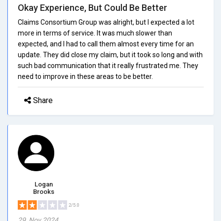
Okay Experience, But Could Be Better
Claims Consortium Group was alright, but I expected a lot
more in terms of service. It was much slower than
expected, and I had to call them almost every time for an
update. They did close my claim, but it took so long and with
such bad communication that it really frustrated me. They
need to improve in these areas to be better.
Share
Logan
Brooks
2/5.0
29, Nov 2024