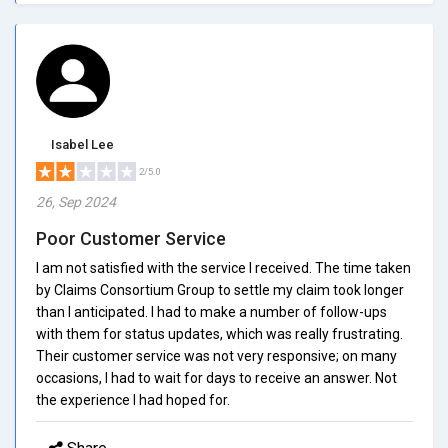
Isabel Lee
2/5.0
26, Sep 2024
Poor Customer Service
I am not satisfied with the service I received. The time taken
by Claims Consortium Group to settle my claim took longer
than I anticipated. I had to make a number of follow-ups
with them for status updates, which was really frustrating.
Their customer service was not very responsive; on many
occasions, I had to wait for days to receive an answer. Not
the experience I had hoped for.