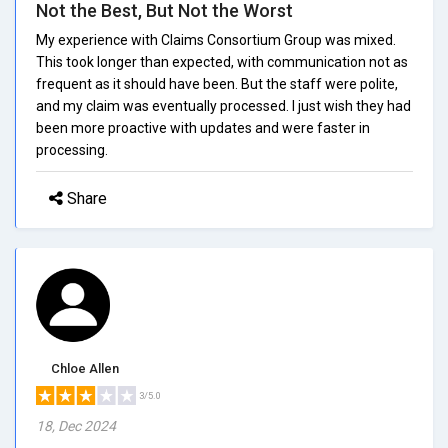
Not the Best, But Not the Worst
My experience with Claims Consortium Group was mixed.
This took longer than expected, with communication not as
frequent as it should have been. But the staff were polite,
and my claim was eventually processed. I just wish they had
been more proactive with updates and were faster in
processing.
Share
Chloe Allen
3/5.0
18, Dec 2024