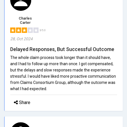
Charles
Carter
3/5.0
28, Oct 2024
Delayed Responses, But Successful Outcome
The whole claim process took longer than it should have,
and I had to follow up more than once. I got compensated,
but the delays and slow responses made the experience
stressful. I would have liked more proactive communication
from Claims Consortium Group, although the outcome was
what I had expected.
Share