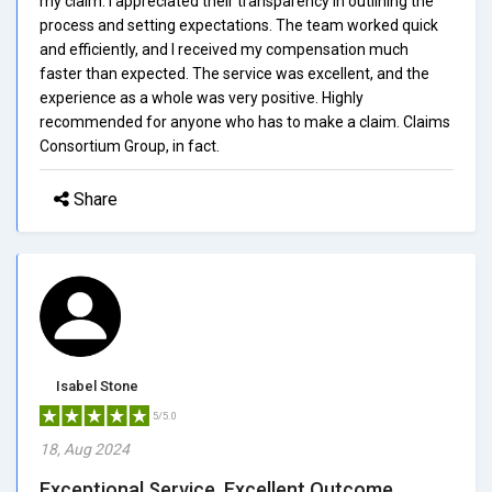
my claim. I appreciated their transparency in outlining the
process and setting expectations. The team worked quick
and efficiently, and I received my compensation much
faster than expected. The service was excellent, and the
experience as a whole was very positive. Highly
recommended for anyone who has to make a claim. Claims
Consortium Group, in fact.
Share
Isabel Stone
5/5.0
18, Aug 2024
Exceptional Service, Excellent Outcome