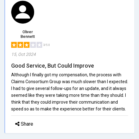
Oliver
Bennett
3/5.0
15, Oct 2024
Good Service, But Could Improve
Although I finally got my compensation, the process with
Claims Consortium Group was much slower than I expected.
I had to give several follow-ups for an update, and it always
seemed like they were taking more time than they should. I
think that they could improve their communication and
speed so as to make the experience better for their clients.
Share