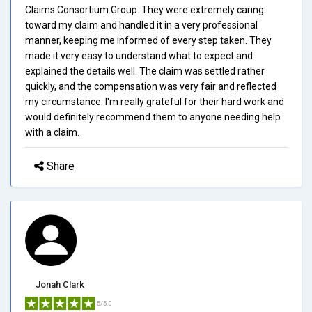
Claims Consortium Group. They were extremely caring
toward my claim and handled it in a very professional
manner, keeping me informed of every step taken. They
made it very easy to understand what to expect and
explained the details well. The claim was settled rather
quickly, and the compensation was very fair and reflected
my circumstance. I'm really grateful for their hard work and
would definitely recommend them to anyone needing help
with a claim.
Share
Jonah Clark
5/5.0