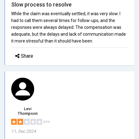
Slow process to resolve
While the claim was eventually settled, it was very slow. I
had to call them several times for follow-ups, and the
responses were always delayed. The compensation was
adequate, but the delays and lack of communication made
it more stressful than it should have been.
Share
Levi
Thompson
2/5.0
11, Dec 2024