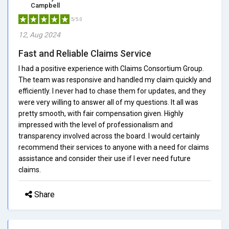
Campbell
5/5.0
12, Aug 2024
Fast and Reliable Claims Service
I had a positive experience with Claims Consortium Group.
The team was responsive and handled my claim quickly and
efficiently. I never had to chase them for updates, and they
were very willing to answer all of my questions. It all was
pretty smooth, with fair compensation given. Highly
impressed with the level of professionalism and
transparency involved across the board. I would certainly
recommend their services to anyone with a need for claims
assistance and consider their use if I ever need future
claims.
Share