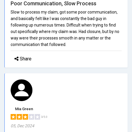
Poor Communication, Slow Process
Slow to process my claim, got some poor communication,
and basically felt like I was constantly the bad guy in
following up numerous times. Difficult when trying to find
out specifically where my claim was. Had closure, but by no
way were their processes smooth in any matter or the
communication that followed.
Share
Mia Green
3/5.0
05, Dec 2024