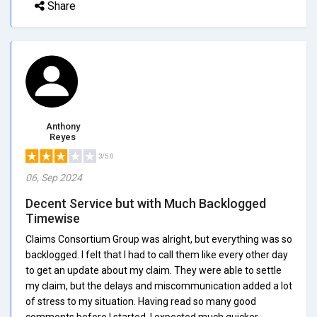
Share
Anthony
Reyes
3/5.0
06, Sep 2024
Decent Service but with Much Backlogged
Timewise
Claims Consortium Group was alright, but everything was so
backlogged. I felt that I had to call them like every other day
to get an update about my claim. They were able to settle
my claim, but the delays and miscommunication added a lot
of stress to my situation. Having read so many good
comments before I started, I expected much quicker