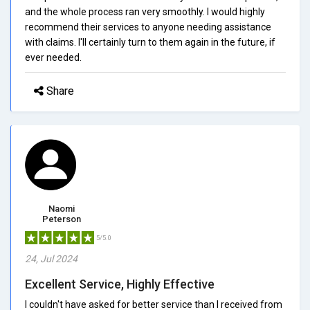
and the whole process ran very smoothly. I would highly
recommend their services to anyone needing assistance
with claims. I'll certainly turn to them again in the future, if
ever needed.
Share
Naomi
Peterson
5/5.0
24, Jul 2024
Excellent Service, Highly Effective
I couldn't have asked for better service than I received from