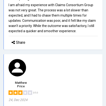
I am afraid my experience with Claims Consortium Group
was not very great. The process was a lot slower than
expected, and I had to chase them multiple times for
updates. Communication was poor, and it felt like my claim
wasn't a priority. While the outcome was satisfactory, I still
expected a quicker and smoother experience.
Share
Matthew
Price
3/5.0
24, Dec 2024