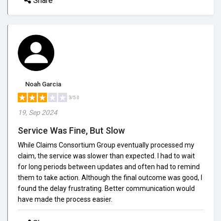
Share
Noah Garcia
3/5.0
19, Sep 2024
Service Was Fine, But Slow
While Claims Consortium Group eventually processed my
claim, the service was slower than expected. I had to wait
for long periods between updates and often had to remind
them to take action. Although the final outcome was good, I
found the delay frustrating. Better communication would
have made the process easier.