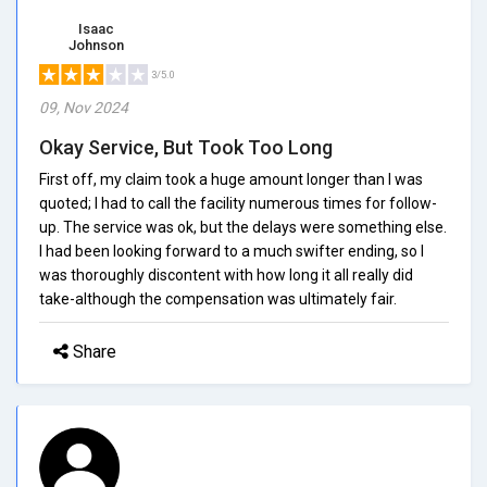
Isaac
Johnson
3/5.0
09, Nov 2024
Okay Service, But Took Too Long
First off, my claim took a huge amount longer than I was
quoted; I had to call the facility numerous times for follow-
up. The service was ok, but the delays were something else.
I had been looking forward to a much swifter ending, so I
was thoroughly discontent with how long it all really did
take-although the compensation was ultimately fair.
Share