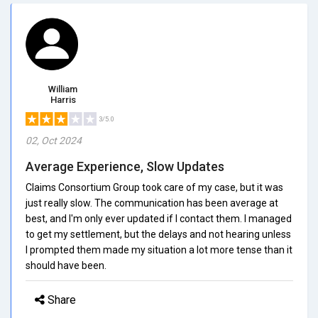
William
Harris
3/5.0
02, Oct 2024
Average Experience, Slow Updates
Claims Consortium Group took care of my case, but it was
just really slow. The communication has been average at
best, and I'm only ever updated if I contact them. I managed
to get my settlement, but the delays and not hearing unless
I prompted them made my situation a lot more tense than it
should have been.
Share