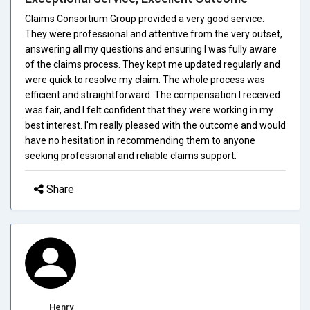
Claims Consortium Group provided a very good service.
They were professional and attentive from the very outset,
answering all my questions and ensuring I was fully aware
of the claims process. They kept me updated regularly and
were quick to resolve my claim. The whole process was
efficient and straightforward. The compensation I received
was fair, and I felt confident that they were working in my
best interest. I'm really pleased with the outcome and would
have no hesitation in recommending them to anyone
seeking professional and reliable claims support.
Share
Henry