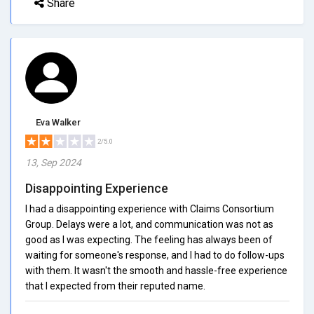
Share
Eva Walker
2/5.0
13, Sep 2024
Disappointing Experience
I had a disappointing experience with Claims Consortium
Group. Delays were a lot, and communication was not as
good as I was expecting. The feeling has always been of
waiting for someone's response, and I had to do follow-ups
with them. It wasn't the smooth and hassle-free experience
that I expected from their reputed name.