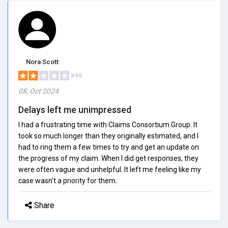
Nora Scott
2/5.0
08, Oct 2024
Delays left me unimpressed
I had a frustrating time with Claims Consortium Group. It
took so much longer than they originally estimated, and I
had to ring them a few times to try and get an update on
the progress of my claim. When I did get responses, they
were often vague and unhelpful. It left me feeling like my
case wasn't a priority for them.
Share