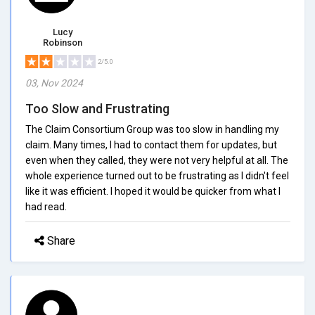
Lucy
Robinson
2/5.0
03, Nov 2024
Too Slow and Frustrating
The Claim Consortium Group was too slow in handling my
claim. Many times, I had to contact them for updates, but
even when they called, they were not very helpful at all. The
whole experience turned out to be frustrating as I didn't feel
like it was efficient. I hoped it would be quicker from what I
had read.
Share