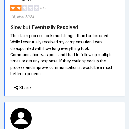
Turner
2/5.0
16, Nov 2024
Slow but Eventually Resolved
The claim process took much longer than I anticipated.
While I eventually received my compensation, I was
disappointed with how long everything took.
Communication was poor, and I had to follow up multiple
times to get any response. If they could speed up the
process and improve communication, it would be a much
better experience.
Share