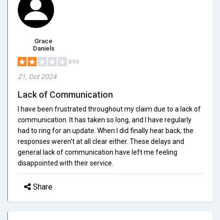
Grace
Daniels
2/5.0
21, Oct 2024
Lack of Communication
I have been frustrated throughout my claim due to a lack of
communication. It has taken so long, and I have regularly
had to ring for an update. When I did finally hear back, the
responses weren't at all clear either. These delays and
general lack of communication have left me feeling
disappointed with their service.
Share