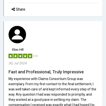
Share
Elias Hill
5/5.0
30, Jul 2024
Fast and Professional, Truly Impressive
My experience with Claims Consortium Group was
exemplary. From my first contact to the final settlement, I
was well taken care of and kept informed every step of the
way. Any question I had was responded to promptly, and
they worked at a good pace in settling my claim. The
compensation I received was exactly what I had hoped for,