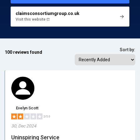
claimsconsortiumgroup.co.uk
Visit this website
Sort by:
100 reviews found
Evelyn Scott
2/5.0
30, Dec 2024
Uninspiring Service