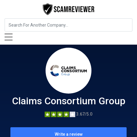
Insurance
Claims Consortium Group
Claims Consortium Group
3.67/5.0
Write a review