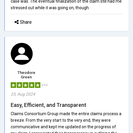
case was. The eventual finalization of the claim still had me
stressed out while it was going on, though.
Share
Theodore
Green
5/5.0
25, Aug 2024
Easy, Efficient, and Transparent
Claims Consortium Group made the entire claims process a
breeze. From the very start to the very end, they were
communicative and kept me updated on the progress of