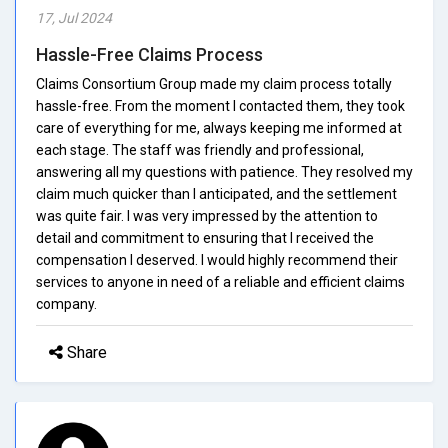
17, Jul 2024
Hassle-Free Claims Process
Claims Consortium Group made my claim process totally
hassle-free. From the moment I contacted them, they took
care of everything for me, always keeping me informed at
each stage. The staff was friendly and professional,
answering all my questions with patience. They resolved my
claim much quicker than I anticipated, and the settlement
was quite fair. I was very impressed by the attention to
detail and commitment to ensuring that I received the
compensation I deserved. I would highly recommend their
services to anyone in need of a reliable and efficient claims
company.
Share