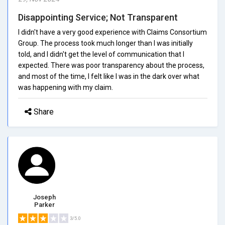
Disappointing Service; Not Transparent
I didn't have a very good experience with Claims Consortium
Group. The process took much longer than I was initially
told, and I didn't get the level of communication that I
expected. There was poor transparency about the process,
and most of the time, I felt like I was in the dark over what
was happening with my claim.
Share
Joseph
Parker
3/5.0