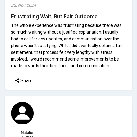
22, Nov 2024
Frustrating Wait, But Fair Outcome
The whole experience was frustrating because there was
so much waiting without a justified explanation. I usually
had to call for any updates, and communication over the
phone wasn't satisfying. While I did eventually obtain a fair
settlement, that process felt very lengthy with stress
involved. I would recommend some improvements to be
made towards their timeliness and communication.
Share
Natalie