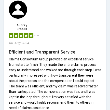
Audrey
Brooks
5/5.0
06, Aug 2024
Efficient and Transparent Service
Claims Consortium Group provided an excellent service
from start to finish. They made the entire claims process
easy to understand and walked me through each step. I was
particularly impressed with how transparent they were
about the process and the compensation I could expect.
The team was efficient, and my claim was resolved faster
than I anticipated. The compensation was fair, and I was
kept in the loop throughout. I'm very satisfied with the
service and would highly recommend them to others in
need of claims assistance.