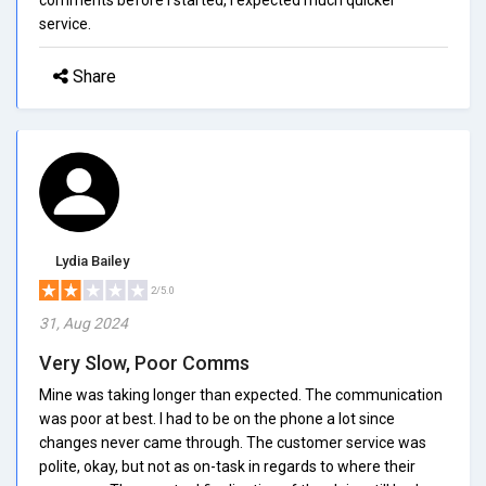
service.
Share
Lydia Bailey
2/5.0
31, Aug 2024
Very Slow, Poor Comms
Mine was taking longer than expected. The communication
was poor at best. I had to be on the phone a lot since
changes never came through. The customer service was
polite, okay, but not as on-task in regards to where their