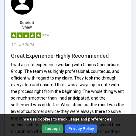
Scarlett
Shaw
5/5.0
11, Jul 2024
Great Experience-Highly Recommended
I had a great experience working with Claims Consortium
Group. The team was highly professional, courteous, and
efficient with regard to my claim. They took me through
every step and ensured that I was always up to date with
the process right from the beginning. The whole thing went
so much smoother than I had anticipated, and the
settlement was quite fair. What stood out the most was the
level of customer service-they were always there to solve
any concerns. I will most certainly make use of their
We use cookies to track usage and preferences.
services whenever that might be required and would have
I accept
Privacy Policy
no problem whatsoever in recommending them to others.