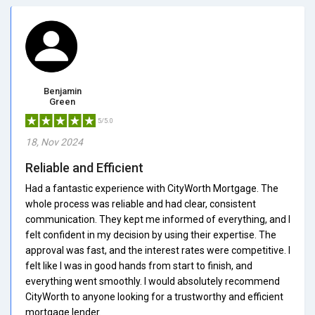
Benjamin
Green
5/5.0
18, Nov 2024
Reliable and Efficient
Had a fantastic experience with CityWorth Mortgage. The
whole process was reliable and had clear, consistent
communication. They kept me informed of everything, and I
felt confident in my decision by using their expertise. The
approval was fast, and the interest rates were competitive. I
felt like I was in good hands from start to finish, and
everything went smoothly. I would absolutely recommend
CityWorth to anyone looking for a trustworthy and efficient
mortgage lender.