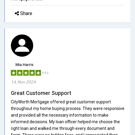
Share
Mia Harris
5/5.0
14, Nov 2024
Great Customer Support
CityWorth Mortgage offered great customer support
throughout my home buying process. They were responsive
and provided all the necessary information to make
informed decisions. My loan officer helped me choose the
right loan and walked me through every document and
form. There were no hidden fees, and I appreciated their