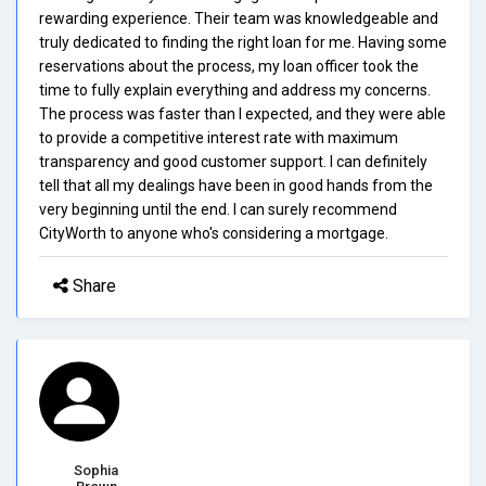
rewarding experience. Their team was knowledgeable and
truly dedicated to finding the right loan for me. Having some
reservations about the process, my loan officer took the
time to fully explain everything and address my concerns.
The process was faster than I expected, and they were able
to provide a competitive interest rate with maximum
transparency and good customer support. I can definitely
tell that all my dealings have been in good hands from the
very beginning until the end. I can surely recommend
CityWorth to anyone who's considering a mortgage.
Share
Sophia