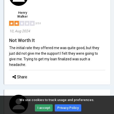
Henry
Walker
2/5.0
10, Aug 2024
Not Worth It
The initial rate they offered me was quite good, but they
just did not give me the support I felt they were going to
give me. Trying to get my loan finalized was such a
headache.
Share
We use cookies to track usage and preferences.
I accept
Privacy Policy