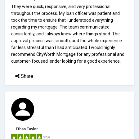
They were quick, responsive, and very professional
throughout the process. My loan officer was patient and
took the time to ensure that I understood everything
regarding my mortgage. The team communicated
consistently, and I always knew where things stood. The
approval process was smooth, and the whole experience
far less stressful than I had anticipated. I would highly
recommend CityWorth Mortgage for any professional and
customer-focused lender looking for a good experience.
Share
Ethan Taylor
5/5.0