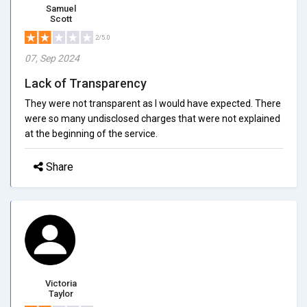
Samuel
Scott
2/5.0
07, Sep 2024
Lack of Transparency
They were not transparent as I would have expected. There
were so many undisclosed charges that were not explained
at the beginning of the service.
Share
Victoria
Taylor