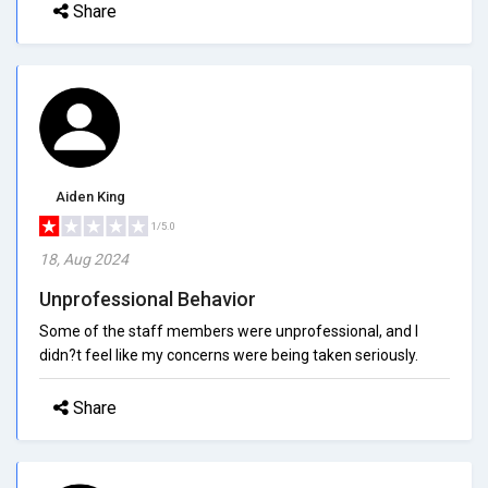
Share
Aiden King
1/5.0
18, Aug 2024
Unprofessional Behavior
Some of the staff members were unprofessional, and I
didn?t feel like my concerns were being taken seriously.
Share