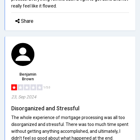
really feel like it flowed.
Share
Benjamin
Brown
1/5.0
23, Sep 2024
Disorganized and Stressful
The whole experience of mortgage processing was all too
disorganized and stressful. There was too much time spent
without getting anything accomplished, and ultimately, I
didn't feel so good about what happened at the end.