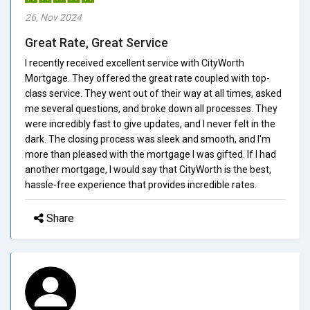
26, Nov 2024
Great Rate, Great Service
I recently received excellent service with CityWorth
Mortgage. They offered the great rate coupled with top-
class service. They went out of their way at all times, asked
me several questions, and broke down all processes. They
were incredibly fast to give updates, and I never felt in the
dark. The closing process was sleek and smooth, and I'm
more than pleased with the mortgage I was gifted. If I had
another mortgage, I would say that CityWorth is the best,
hassle-free experience that provides incredible rates.
Share