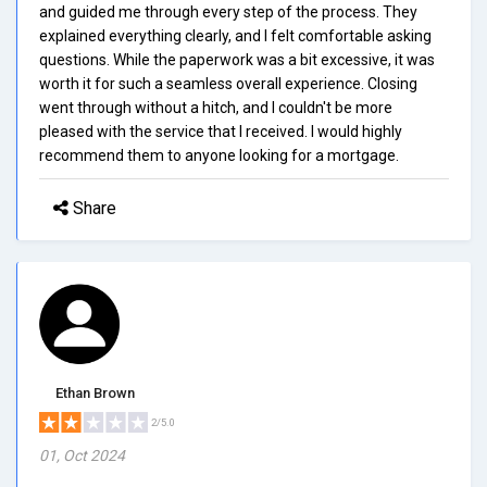
and guided me through every step of the process. They
explained everything clearly, and I felt comfortable asking
questions. While the paperwork was a bit excessive, it was
worth it for such a seamless overall experience. Closing
went through without a hitch, and I couldn't be more
pleased with the service that I received. I would highly
recommend them to anyone looking for a mortgage.
Share
Ethan Brown
2/5.0
01, Oct 2024