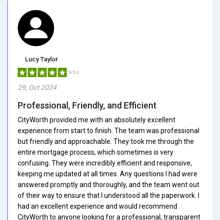
Lucy Taylor
5/5.0
29, Oct 2024
Professional, Friendly, and Efficient
CityWorth provided me with an absolutely excellent
experience from start to finish. The team was professional
but friendly and approachable. They took me through the
entire mortgage process, which sometimes is very
confusing. They were incredibly efficient and responsive,
keeping me updated at all times. Any questions I had were
answered promptly and thoroughly, and the team went out
of their way to ensure that I understood all the paperwork. I
had an excellent experience and would recommend
CityWorth to anyone looking for a professional, transparent