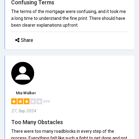
Confusing Terms
The terms of the mortgage were confusing, and it took me
a long time to understand the fine print. There should have
been clearer explanations upfront.
Share
Mia Walker
3/5.0
27, Sep 2024
Too Many Obstacles
There were too many roadblocks in every step of the
process. Everything felt like such a fight to get done and not