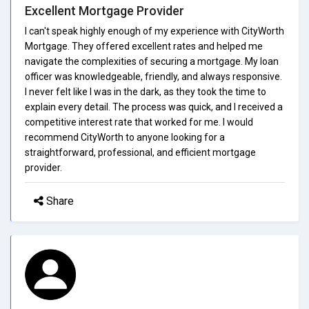
Excellent Mortgage Provider
I can't speak highly enough of my experience with CityWorth
Mortgage. They offered excellent rates and helped me
navigate the complexities of securing a mortgage. My loan
officer was knowledgeable, friendly, and always responsive.
I never felt like I was in the dark, as they took the time to
explain every detail. The process was quick, and I received a
competitive interest rate that worked for me. I would
recommend CityWorth to anyone looking for a
straightforward, professional, and efficient mortgage
provider.
Share