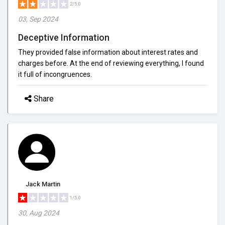
2/5.0
03, Sep 2024
Deceptive Information
They provided false information about interest rates and
charges before. At the end of reviewing everything, I found
it full of incongruences.
Share
Jack Martin
1/5.0
30, Aug 2024