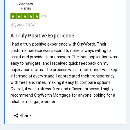
Zachary
Harris
5/5.0
02, Nov 2024
A Truly Positive Experience
I had a truly positive experience with CityWorth. Their
customer service was second to none, always willing to
assist and provide clear answers. The loan application was
easy to navigate, and I received quick feedback on my
application status. The process was smooth, and I was kept
informed at every stage. I appreciated their transparency
with fees and rates, making it easy to compare options.
Overall, it was a stress-free and efficient process. I highly
recommend CityWorth Mortgage for anyone looking for a
reliable mortgage lender.
Share