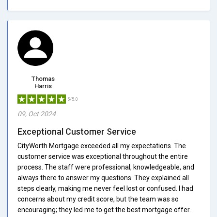
Thomas
Harris
5/5.0
09, Oct 2024
Exceptional Customer Service
CityWorth Mortgage exceeded all my expectations. The
customer service was exceptional throughout the entire
process. The staff were professional, knowledgeable, and
always there to answer my questions. They explained all
steps clearly, making me never feel lost or confused. I had
concerns about my credit score, but the team was so
encouraging; they led me to get the best mortgage offer.