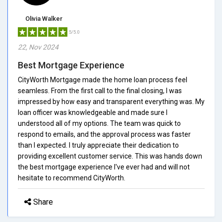
Olivia Walker
5/5.0
22, Nov 2024
Best Mortgage Experience
CityWorth Mortgage made the home loan process feel
seamless. From the first call to the final closing, I was
impressed by how easy and transparent everything was. My
loan officer was knowledgeable and made sure I
understood all of my options. The team was quick to
respond to emails, and the approval process was faster
than I expected. I truly appreciate their dedication to
providing excellent customer service. This was hands down
the best mortgage experience I've ever had and will not
hesitate to recommend CityWorth.
Share