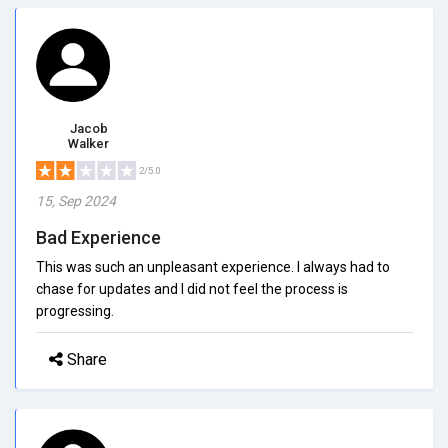
Jacob
Walker
2/5.0
15, Sep 2024
Bad Experience
This was such an unpleasant experience. I always had to
chase for updates and I did not feel the process is
progressing.
Share