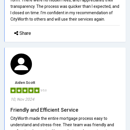
transparency. The process was quicker than I expected, and
I closed on time. I'm confident in my recommendation of
CityWorth to others and will use their services again.
Share
Aiden Scott
5/5.0
10, Nov 2024
Friendly and Efficient Service
CityWorth made the entire mortgage process easy to
understand and stress-free. Their team was friendly and