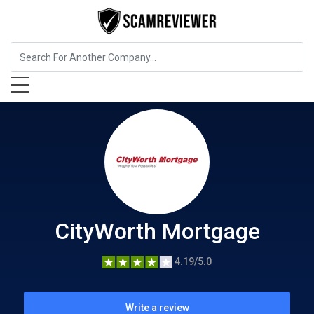
Insurance
CityWorth Mortgage
CityWorth Mortgage
4.19/5.0
Write a review