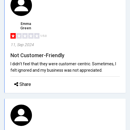
Emma
Green
1/5.0
11, Sep 2024
Not Customer-Friendly
I didn't feel that they were customer-centric. Sometimes, I
felt ignored and my business was not appreciated.
Share