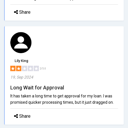
Share
Lily King
2/5.0
19, Sep 2024
Long Wait for Approval
It has taken a long time to get approval for my loan. I was
promised quicker processing times, but it just dragged on.
Share