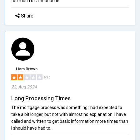
too much of a headache.
Share
Liam Brown
2/5.0
22, Aug 2024
Long Processing Times
The mortgage process was something I had expected to
take a bit longer, but not with almost no explanation. I have
called and written to get basic information more times than
I should have had to.