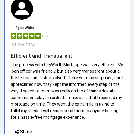
Ryan White
5/5.0
13, Oct 2024
Efficient and Transparent
The process with CityWorth Mortgage was very efficient. My
loan officer was friendly, but also very transparent about all
the terms and costs involved. There were no surprises, and I
appreciated how they kept me informed every step of the
way. The entire team was really on top of things despite
some minor delays in order to make sure that I received my
mortgage on time. They went the extra mile in trying to
fulfill my needs. I will recommend them to anyone looking
for a hassle-free mortgage experience.
Share