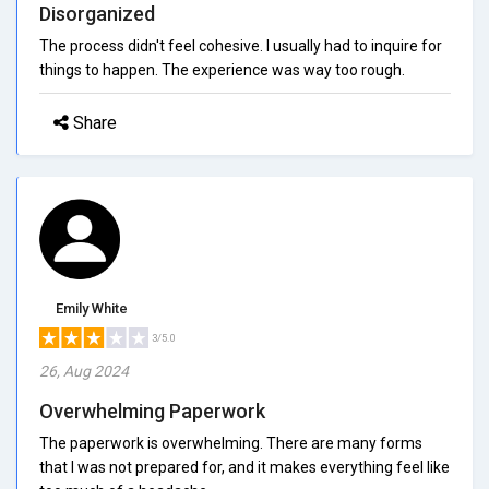
Disorganized
The process didn't feel cohesive. I usually had to inquire for
things to happen. The experience was way too rough.
Share
Emily White
3/5.0
26, Aug 2024
Overwhelming Paperwork
The paperwork is overwhelming. There are many forms
that I was not prepared for, and it makes everything feel like