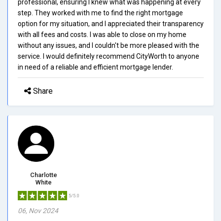
professional, ensuring I knew what was happening at every
step. They worked with me to find the right mortgage
option for my situation, and I appreciated their transparency
with all fees and costs. I was able to close on my home
without any issues, and I couldn't be more pleased with the
service. I would definitely recommend CityWorth to anyone
in need of a reliable and efficient mortgage lender.
Share
Charlotte
White
5/5.0
06, Nov 2024