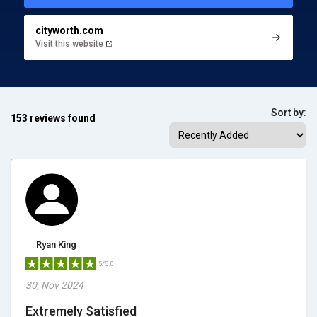
cityworth.com
Visit this website
Sort by:
153 reviews found
Ryan King
5/5.0
30, Nov 2024
Extremely Satisfied