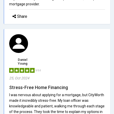
mortgage provider.
Share
Daniel
Young
5/5.0
25, Oct 2024
Stress-Free Home Financing
I was nervous about applying for a mortgage, but CityWorth
made it incredibly stress-free. My loan officer was
knowledgeable and patient, walking me through each stage
of the process. They took the time to explain my options in