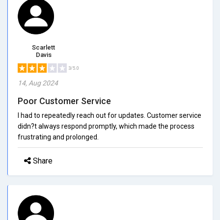
Scarlett
Davis
3/5.0
14, Aug 2024
Poor Customer Service
I had to repeatedly reach out for updates. Customer service
didn?t always respond promptly, which made the process
frustrating and prolonged.
Share