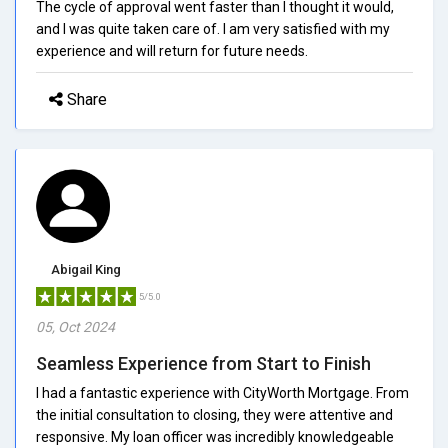
The cycle of approval went faster than I thought it would,
and I was quite taken care of. I am very satisfied with my
experience and will return for future needs.
Share
Abigail King
5/5.0
05, Oct 2024
Seamless Experience from Start to Finish
I had a fantastic experience with CityWorth Mortgage. From
the initial consultation to closing, they were attentive and
responsive. My loan officer was incredibly knowledgeable