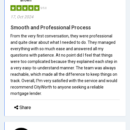
Brown
5/5.0
17, Oct 2024
Smooth and Professional Process
From the very first conversation, they were professional
and quite clear about what I needed to do. They managed
everything with so much ease and answered all my
questions with patience. At no point did I feel that things
were too complicated because they explained each step in
a very easy-to-understand manner. The team was always
reachable, which made all the difference to keep things on
track. Overall, I?m very satisfied with the service and would
recommend CityWorth to anyone seeking a reliable
mortgage lender.
Share