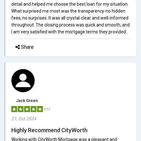
detail and helped me choose the best loan for my situation.
What surprised me most was the transparency-no hidden
fees, no surprises. It was all crystal-clear and well-informed
throughout. The closing process was quick and smooth, and
I am very satisfied with the mortgage terms they provided.
Share
Jack Green
5/5.0
21, Oct 2024
Highly Recommend CityWorth
Working with CityWorth Mortgage was a pleasant and