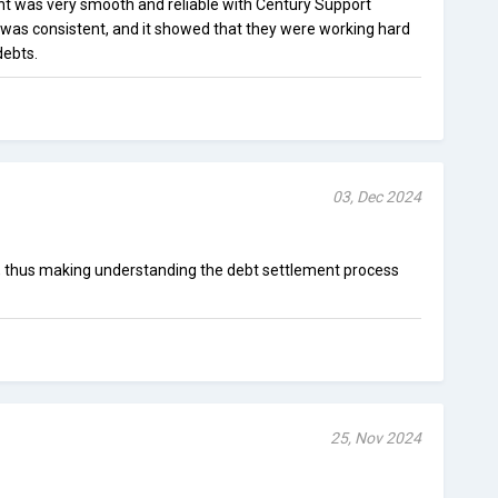
t was very smooth and reliable with Century Support
was consistent, and it showed that they were working hard
debts.
03, Dec 2024
, thus making understanding the debt settlement process
25, Nov 2024