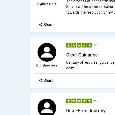
The process of debt settlemen
Cynthia Cruz
Services. The communication 
towards the resolution of my 
Share
5/5.0
Clear Guidance
Century offers clear guidance
Christine Diaz
easy.
Share
5/5.0
Debt-Free Journey