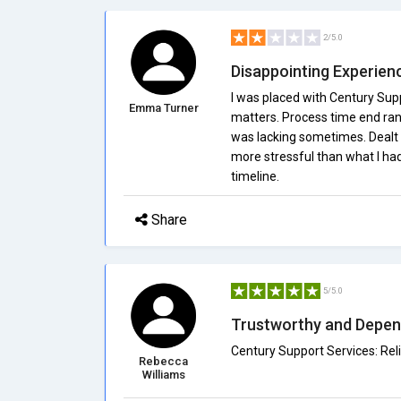
2/5.0
Disappointing Experien
I was placed with Century Sup
Emma Turner
matters. Process time end ra
was lacking sometimes. Dealt 
more stressful than what I ha
timeline.
Share
5/5.0
Trustworthy and Depen
Century Support Services: Reli
Rebecca
Williams