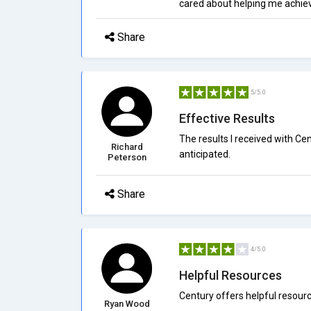
cared about helping me achiev
Share
5/5.0
Effective Results
The results I received with Ce
Richard
anticipated.
Peterson
Share
4/5.0
Helpful Resources
Century offers helpful resou
Ryan Wood