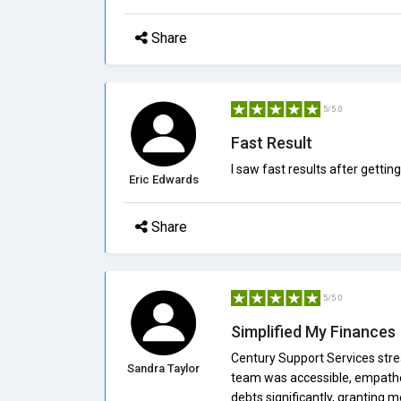
Share
5/5.0
Fast Result
I saw fast results after gettin
Eric Edwards
Share
5/5.0
Simplified My Finances
Century Support Services stre
Sandra Taylor
team was accessible, empathet
debts significantly, granting 