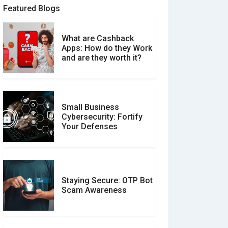
Featured Blogs
What are Cashback
What is the Difference
Apps: How do they Work
Between Verified and
and are they worth it?
Unverified Reviews
Small Business
Customer Reviews vs.
Cybersecurity: Fortify
Expert Reviews: Which
Your Defenses
Should You Trust?
Staying Secure: OTP Bot
Don�t Fall for Smishing:
Scam Awareness
How to Spot & Stop Text
Message Scams