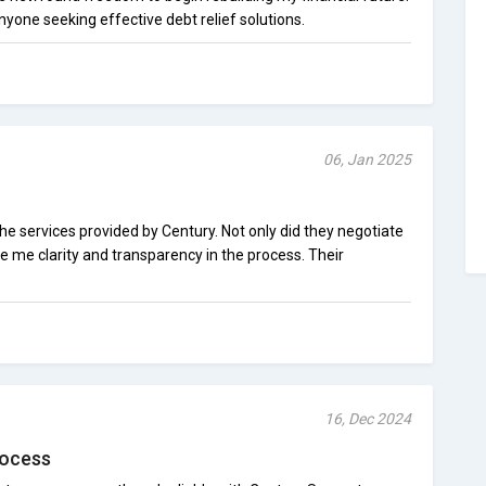
yone seeking effective debt relief solutions.
06, Jan 2025
the services provided by Century. Not only did they negotiate
e me clarity and transparency in the process. Their
16, Dec 2024
rocess