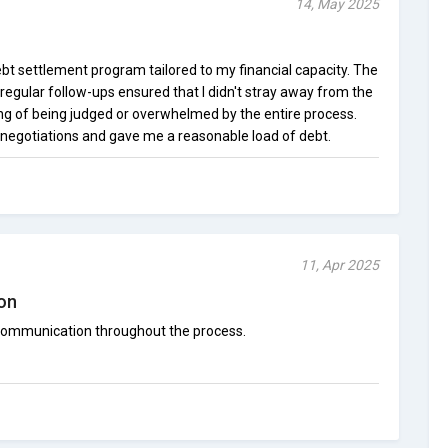
14, May 2025
bt settlement program tailored to my financial capacity. The
egular follow-ups ensured that I didn't stray away from the
ing of being judged or overwhelmed by the entire process.
negotiations and gave me a reasonable load of debt.
11, Apr 2025
on
communication throughout the process.