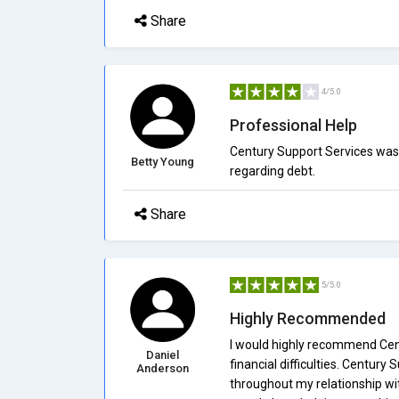
Share
4/5.0
Professional Help
Century Support Services was 
Betty Young
regarding debt.
Share
5/5.0
Highly Recommended
I would highly recommend Cent
Daniel
financial difficulties. Centur
Anderson
throughout my relationship wi