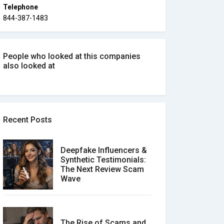
Telephone
844-387-1483
People who looked at this companies
also looked at
Recent Posts
Deepfake Influencers &
Synthetic Testimonials:
The Next Review Scam
Wave
The Rise of Scams and