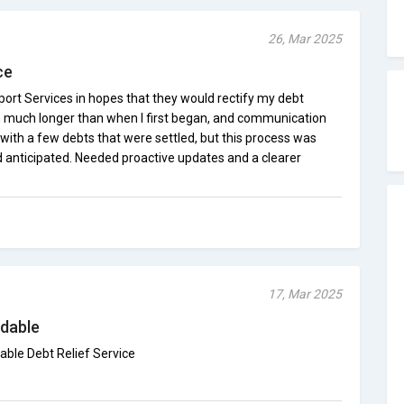
26, Mar 2025
ce
port Services in hopes that they would rectify my debt
n much longer than when I first began, and communication
with a few debts that were settled, but this process was
d anticipated. Needed proactive updates and a clearer
17, Mar 2025
dable
able Debt Relief Service