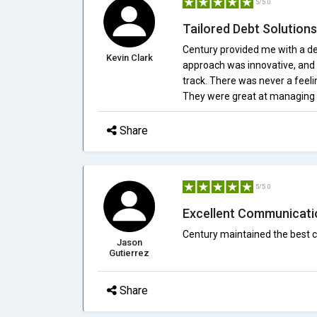
5/5.0
Tailored Debt Solutions
Century provided me with a de
Kevin Clark
approach was innovative, and r
track. There was never a feel
They were great at managing 
Share
5/5.0
Excellent Communicati
Century maintained the best 
Jason
Gutierrez
Share