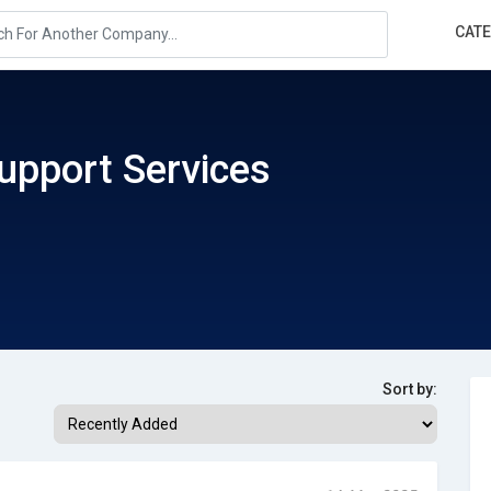
CAT
upport Services
Sort by: