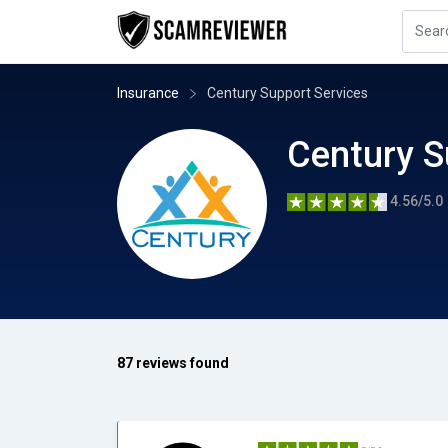
Insurance
Century Support Services
Century S
4.56/5.0
87 reviews found