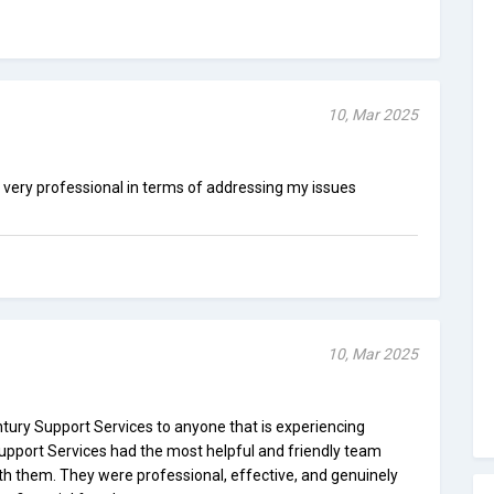
10, Mar 2025
very professional in terms of addressing my issues
10, Mar 2025
ury Support Services to anyone that is experiencing
y Support Services had the most helpful and friendly team
th them. They were professional, effective, and genuinely