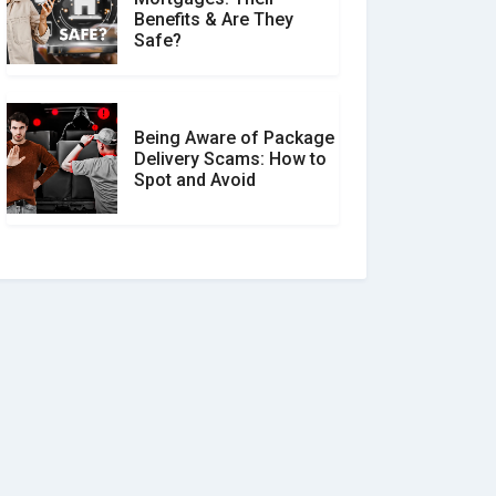
Benefits & Are They
Safe?
Being Aware of Package
Delivery Scams: How to
Spot and Avoid