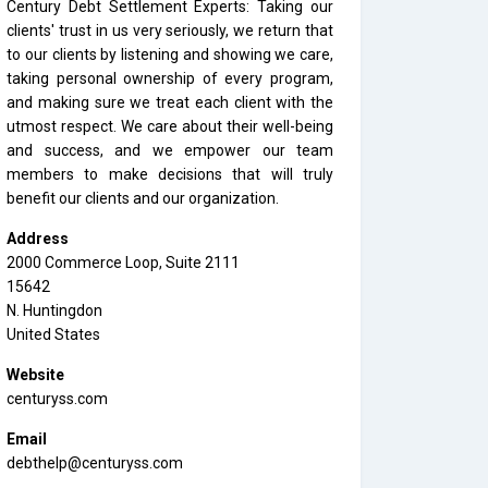
Century Debt Settlement Experts: Taking our
clients' trust in us very seriously, we return that
to our clients by listening and showing we care,
taking personal ownership of every program,
and making sure we treat each client with the
utmost respect. We care about their well-being
and success, and we empower our team
members to make decisions that will truly
benefit our clients and our organization.
Address
2000 Commerce Loop, Suite 2111
15642
N. Huntingdon
United States
Website
centuryss.com
Email
debthelp@centuryss.com