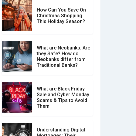
How Can You Save On
Christmas Shopping
Social Media Scams And
This Holiday Season?
How To Avoid Them
What are Neobanks: Are
they Safe? How do
How Your Review Can
Neobanks differ from
Make a Real Difference?
Traditional Banks?
What are Black Friday
Sale and Cyber Monday
Scams & Tips to Avoid
Them
Understanding Digital
Mortgages: Their