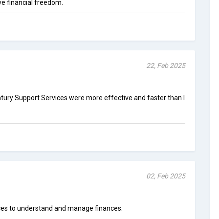
e financial freedom.
22, Feb 2025
ntury Support Services were more effective and faster than I
02, Feb 2025
rces to understand and manage finances.