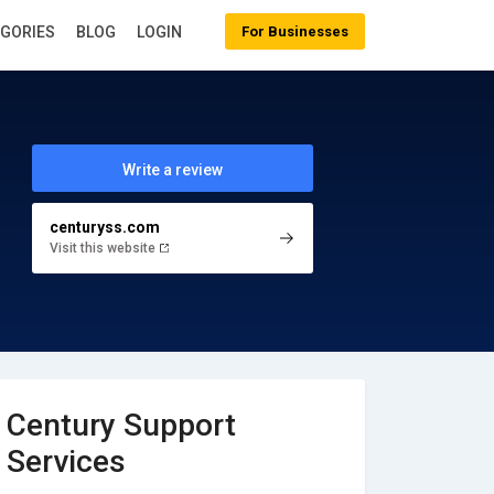
EGORIES
BLOG
LOGIN
For Businesses
Write a review
centuryss.com
Visit this website
Century Support
Services