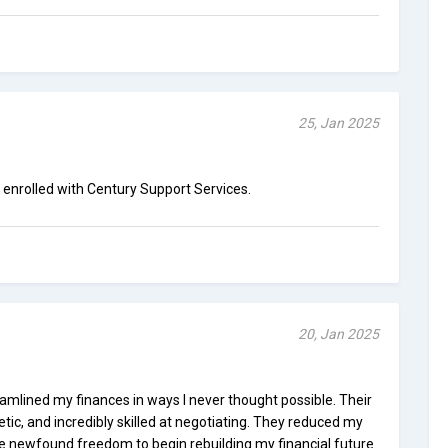
25, Jan 2025
g enrolled with Century Support Services.
20, Jan 2025
amlined my finances in ways I never thought possible. Their
ic, and incredibly skilled at negotiating. They reduced my
me newfound freedom to begin rebuilding my financial future.