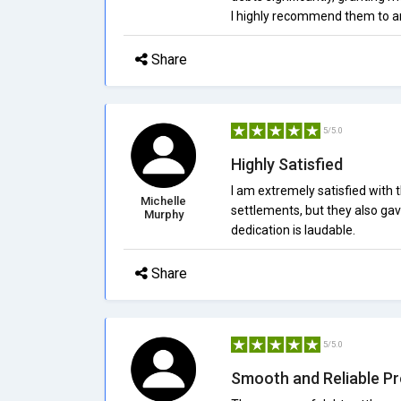
I highly recommend them to an
Share
5/5.0
Highly Satisfied
I am extremely satisfied with 
Michelle
settlements, but they also gav
Murphy
dedication is laudable.
Share
5/5.0
Smooth and Reliable P