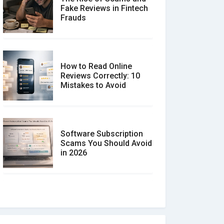
Fake Reviews in Fintech
Frauds
How to Read Online
Reviews Correctly: 10
Mistakes to Avoid
Software Subscription
Scams You Should Avoid
in 2026
How to spot and avoid
Software Review Scams