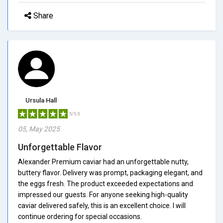
Share
Ursula Hall
5/5.0
05, May 2025
Unforgettable Flavor
Alexander Premium caviar had an unforgettable nutty,
buttery flavor. Delivery was prompt, packaging elegant, and
the eggs fresh. The product exceeded expectations and
impressed our guests. For anyone seeking high-quality
caviar delivered safely, this is an excellent choice. I will
continue ordering for special occasions.