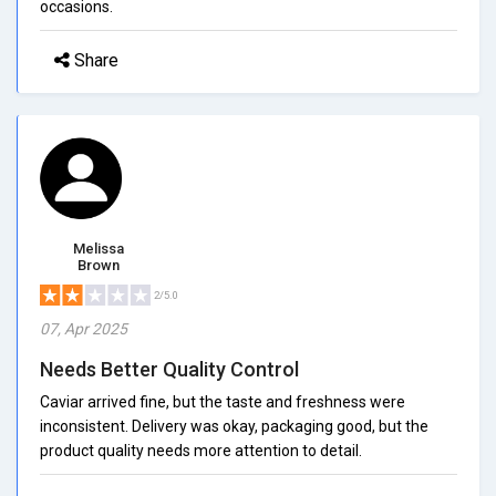
occasions.
Share
Melissa
Brown
2/5.0
07, Apr 2025
Needs Better Quality Control
Caviar arrived fine, but the taste and freshness were
inconsistent. Delivery was okay, packaging good, but the
product quality needs more attention to detail.