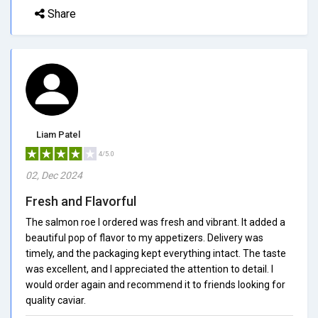
Share
Liam Patel
4/5.0
02, Dec 2024
Fresh and Flavorful
The salmon roe I ordered was fresh and vibrant. It added a
beautiful pop of flavor to my appetizers. Delivery was
timely, and the packaging kept everything intact. The taste
was excellent, and I appreciated the attention to detail. I
would order again and recommend it to friends looking for
quality caviar.