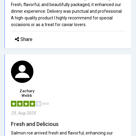
Fresh, flavorful, and beautifully packaged, it enhanced our
dinner experience. Delivery was punctual and professional.
A high-quality product I highly recommend for special
occasions or as a treat for caviar lovers.
Share
Zachary
Webb
4/5.0
25, Aug 2025
Fresh and Delicious
Salmon roe arrived fresh and flavorful, enhancing our