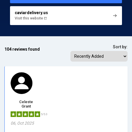
caviardelivery.us
Visit this website
Sort by:
104 reviews found
Celeste
Grant
5/5.0
06, Oct 2025