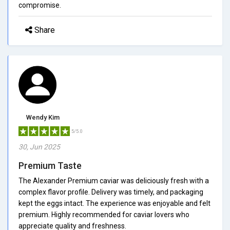
compromise.
Share
Wendy Kim
5/5.0
30, Jun 2025
Premium Taste
The Alexander Premium caviar was deliciously fresh with a
complex flavor profile. Delivery was timely, and packaging
kept the eggs intact. The experience was enjoyable and felt
premium. Highly recommended for caviar lovers who
appreciate quality and freshness.