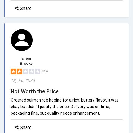
Share
Olivia
Brooks
2/5.0
13, Jan 2025
Not Worth the Price
Ordered salmon roe hoping for a rich, buttery flavor. It was
okay but didn?t justify the price. Delivery was on time,
packaging fine, but quality needs enhancement.
Share