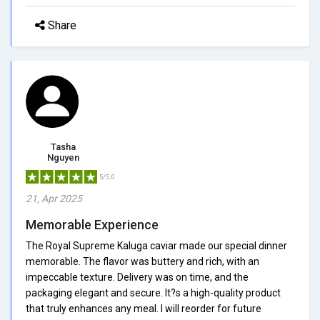
Share
Tasha
Nguyen
5/5.0
21, Apr 2025
Memorable Experience
The Royal Supreme Kaluga caviar made our special dinner
memorable. The flavor was buttery and rich, with an
impeccable texture. Delivery was on time, and the
packaging elegant and secure. It?s a high-quality product
that truly enhances any meal. I will reorder for future