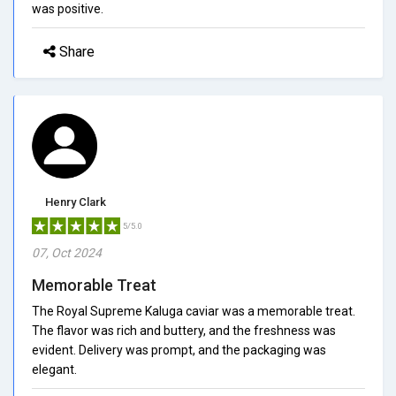
was positive.
Share
Henry Clark
5/5.0
07, Oct 2024
Memorable Treat
The Royal Supreme Kaluga caviar was a memorable treat.
The flavor was rich and buttery, and the freshness was
evident. Delivery was prompt, and the packaging was
elegant.