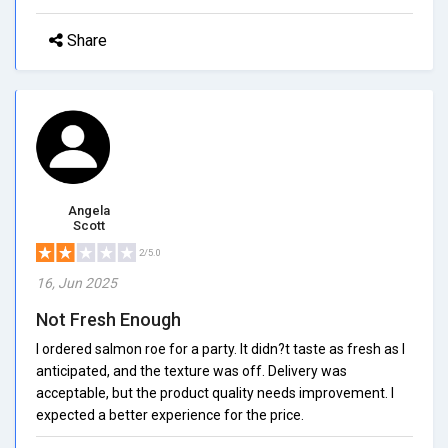
Share
Angela
Scott
2/5.0
16, Jun 2025
Not Fresh Enough
I ordered salmon roe for a party. It didn?t taste as fresh as I
anticipated, and the texture was off. Delivery was
acceptable, but the product quality needs improvement. I
expected a better experience for the price.