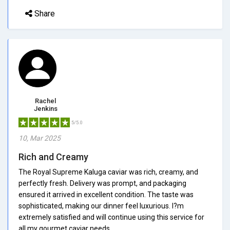
Share
Rachel
Jenkins
5/5.0
10, Mar 2025
Rich and Creamy
The Royal Supreme Kaluga caviar was rich, creamy, and
perfectly fresh. Delivery was prompt, and packaging
ensured it arrived in excellent condition. The taste was
sophisticated, making our dinner feel luxurious. I?m
extremely satisfied and will continue using this service for
all my gourmet caviar needs.