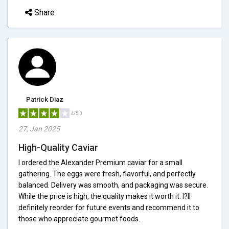
Share
Patrick Diaz
4/5.0
27, Jan 2025
High-Quality Caviar
I ordered the Alexander Premium caviar for a small
gathering. The eggs were fresh, flavorful, and perfectly
balanced. Delivery was smooth, and packaging was secure.
While the price is high, the quality makes it worth it. I?ll
definitely reorder for future events and recommend it to
those who appreciate gourmet foods.