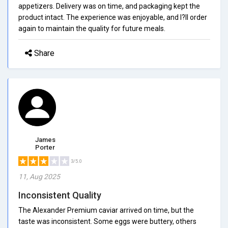
appetizers. Delivery was on time, and packaging kept the
product intact. The experience was enjoyable, and I?ll order
again to maintain the quality for future meals.
Share
James
Porter
3/5.0
11, Aug 2025
Inconsistent Quality
The Alexander Premium caviar arrived on time, but the
taste was inconsistent. Some eggs were buttery, others