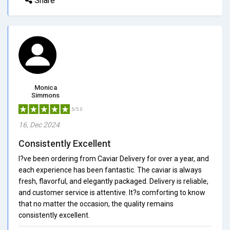
Share
Monica
Simmons
5/5.0
16, Dec 2024
Consistently Excellent
I?ve been ordering from Caviar Delivery for over a year, and
each experience has been fantastic. The caviar is always
fresh, flavorful, and elegantly packaged. Delivery is reliable,
and customer service is attentive. It?s comforting to know
that no matter the occasion, the quality remains
consistently excellent.