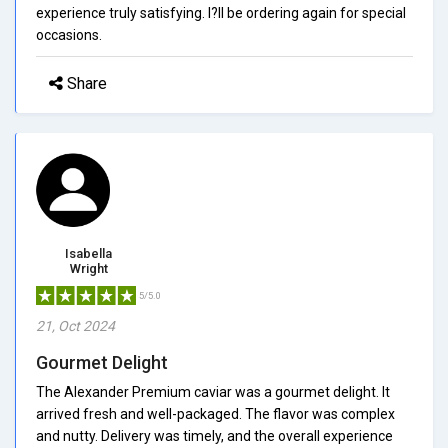
experience truly satisfying. I?ll be ordering again for special
occasions.
Share
Isabella
Wright
5/5.0
21, Oct 2024
Gourmet Delight
The Alexander Premium caviar was a gourmet delight. It
arrived fresh and well-packaged. The flavor was complex
and nutty. Delivery was timely, and the overall experience