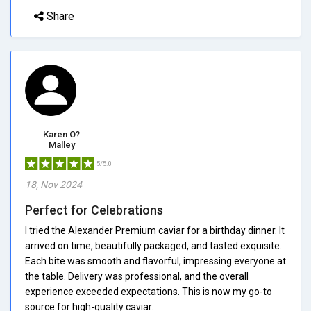
Share
Karen O?
Malley
5/5.0
18, Nov 2024
Perfect for Celebrations
I tried the Alexander Premium caviar for a birthday dinner. It
arrived on time, beautifully packaged, and tasted exquisite.
Each bite was smooth and flavorful, impressing everyone at
the table. Delivery was professional, and the overall
experience exceeded expectations. This is now my go-to
source for high-quality caviar.