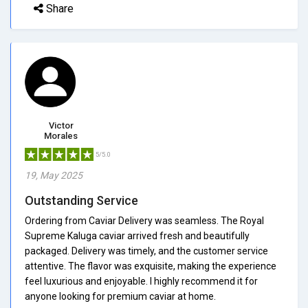
Share
Victor
Morales
5/5.0
19, May 2025
Outstanding Service
Ordering from Caviar Delivery was seamless. The Royal
Supreme Kaluga caviar arrived fresh and beautifully
packaged. Delivery was timely, and the customer service
attentive. The flavor was exquisite, making the experience
feel luxurious and enjoyable. I highly recommend it for
anyone looking for premium caviar at home.