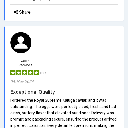
Share
Jack
Ramirez
5/5.0
04, Nov 2024
Exceptional Quality
I ordered the Royal Supreme Kaluga caviar, and it was
outstanding. The eggs were perfectly sized, fresh, and had
a rich, buttery flavor that elevated our dinner. Delivery was
prompt and packaging secure, ensuring the product arrived
in perfect condition. Every detail felt premium, making the