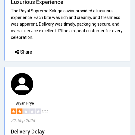
Luxurious Experience
The Royal Supreme Kaluga caviar provided a luxurious
experience. Each bite was rich and creamy, and freshness
was apparent. Delivery was timely, packaging secure, and
overall service excellent. I?ll be a repeat customer for every
celebration.
Share
Bryan Frye
2/5.0
22, Sep 2025
Delivery Delay