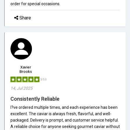
order for special occasions.
Share
Xavier
Brooks
5/5.0
14, Jul 2025
Consistently Reliable
I?ve ordered multiple times, and each experience has been
excellent. The caviar is always fresh, flavorful, and well-
packaged. Delivery is prompt, and customer service helpful.
A reliable choice for anyone seeking gourmet caviar without