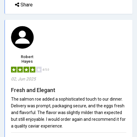
Share
Robert
Hayes
4/5.0
02, Jun 2025
Fresh and Elegant
The salmon roe added a sophisticated touch to our dinner.
Delivery was prompt, packaging secure, and the eggs fresh
and flavorful. The flavor was slightly milder than expected
but still enjoyable. I would order again and recommend it for
a quality caviar experience.