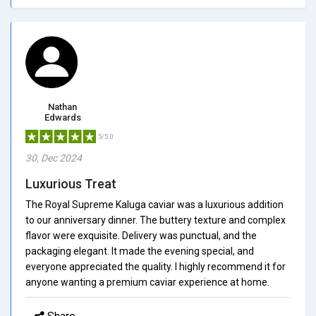
Nathan
Edwards
5/5.0
30, Dec 2024
Luxurious Treat
The Royal Supreme Kaluga caviar was a luxurious addition
to our anniversary dinner. The buttery texture and complex
flavor were exquisite. Delivery was punctual, and the
packaging elegant. It made the evening special, and
everyone appreciated the quality. I highly recommend it for
anyone wanting a premium caviar experience at home.