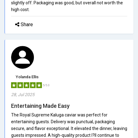
slightly off. Packaging was good, but overall not worth the
high cost.
Share
Yolanda Ellis
5/5.0
28, Jul 2025
Entertaining Made Easy
The Royal Supreme Kaluga caviar was perfect for
entertaining guests. Delivery was punctual, packaging
secure, and flavor exceptional. It elevated the dinner, leaving
guests impressed. A high-quality product I?ll continue to