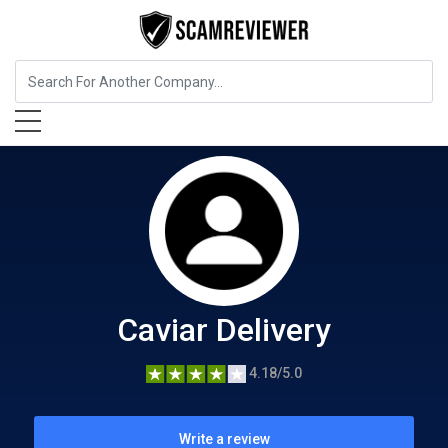
Food, Beverages & Tobacco
Caviar Delivery
Caviar Delivery
4.18/5.0
Write a review