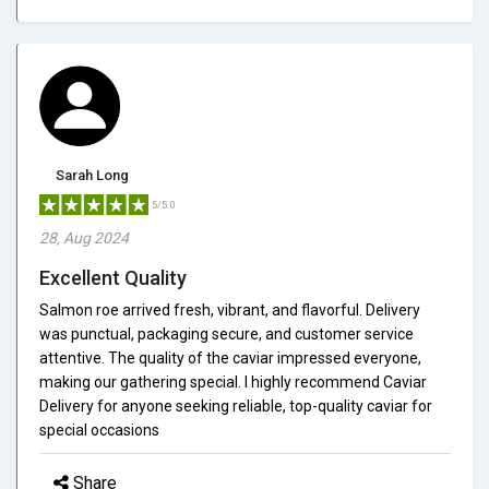
Sarah Long
5/5.0
28, Aug 2024
Excellent Quality
Salmon roe arrived fresh, vibrant, and flavorful. Delivery
was punctual, packaging secure, and customer service
attentive. The quality of the caviar impressed everyone,
making our gathering special. I highly recommend Caviar
Delivery for anyone seeking reliable, top-quality caviar for
special occasions
Share