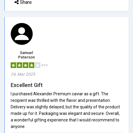
Share
Samuel
Peterson
4/5.0
24, Mar 2025
Excellent Gift
I purchased Alexander Premium caviar as a gift. The
recipient was thrilled with the flavor and presentation.
Delivery was slightly delayed, but the quality of the product
made up for it. Packaging was elegant and secure. Overall,
a wonderful gifting experience that I would recommend to
anyone.