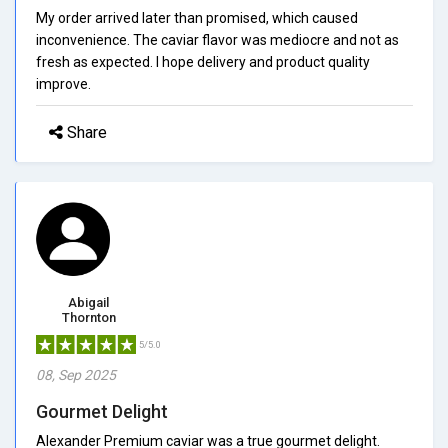
My order arrived later than promised, which caused
inconvenience. The caviar flavor was mediocre and not as
fresh as expected. I hope delivery and product quality
improve.
Share
Abigail
Thornton
5/5.0
08, Sep 2025
Gourmet Delight
Alexander Premium caviar was a true gourmet delight.