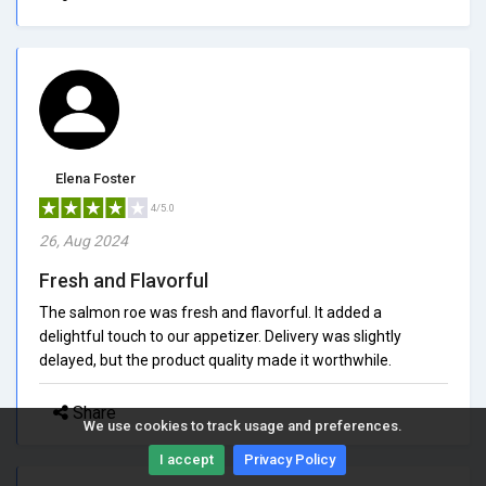
Elena Foster
4/5.0
26, Aug 2024
Fresh and Flavorful
The salmon roe was fresh and flavorful. It added a
delightful touch to our appetizer. Delivery was slightly
delayed, but the product quality made it worthwhile.
Share
We use cookies to track usage and preferences.
I accept
Privacy Policy