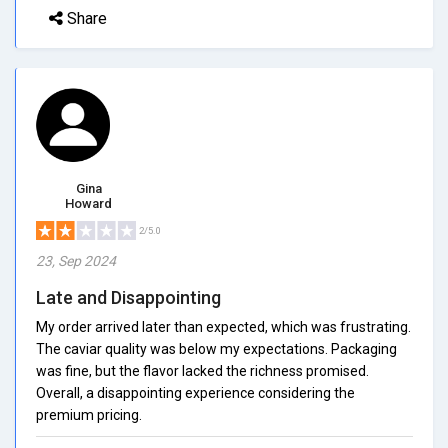
Share
Gina
Howard
2/5.0
23, Sep 2024
Late and Disappointing
My order arrived later than expected, which was frustrating.
The caviar quality was below my expectations. Packaging
was fine, but the flavor lacked the richness promised.
Overall, a disappointing experience considering the
premium pricing.