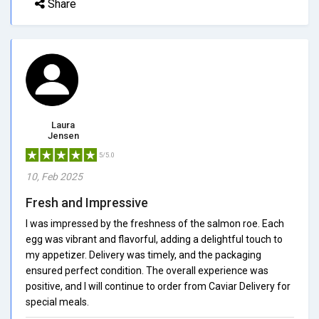
Share
Laura
Jensen
5/5.0
10, Feb 2025
Fresh and Impressive
I was impressed by the freshness of the salmon roe. Each
egg was vibrant and flavorful, adding a delightful touch to
my appetizer. Delivery was timely, and the packaging
ensured perfect condition. The overall experience was
positive, and I will continue to order from Caviar Delivery for
special meals.