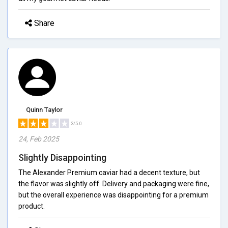
Share
Quinn Taylor
3/5.0
24, Feb 2025
Slightly Disappointing
The Alexander Premium caviar had a decent texture, but
the flavor was slightly off. Delivery and packaging were fine,
but the overall experience was disappointing for a premium
product.