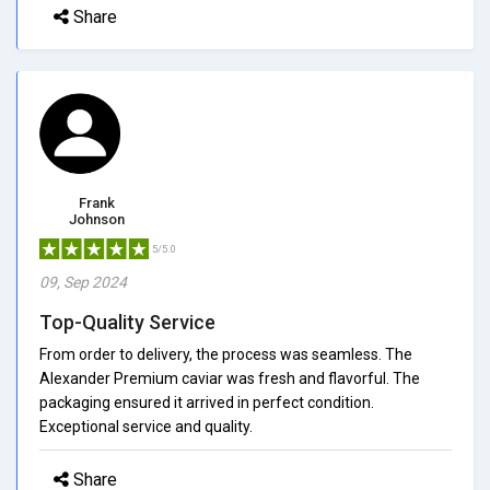
Share
Frank
Johnson
5/5.0
09, Sep 2024
Top-Quality Service
From order to delivery, the process was seamless. The
Alexander Premium caviar was fresh and flavorful. The
packaging ensured it arrived in perfect condition.
Exceptional service and quality.
Share