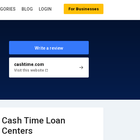
EGORIES
BLOG
LOGIN
For Businesses
Write a review
cashtime.com
Visit this website
Cash Time Loan
Centers