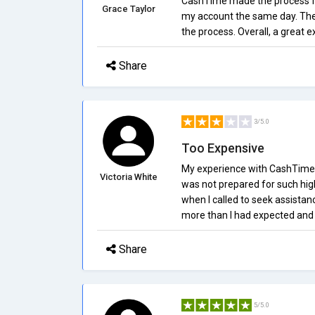
CashTime made the process fas
Grace Taylor
my account the same day. The
the process. Overall, a great 
Share
3/5.0
Too Expensive
My experience with CashTime.c
Victoria White
was not prepared for such high
when I called to seek assistan
more than I had expected an
Share
5/5.0