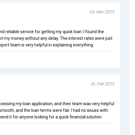
04, Mar 2025
reliable service for getting my quick loan. I found the
 got my money without any delay. The interest rates were just
port team is very helpful in explaining everything.
26, Feb 2025
cessing my loan application, and their team was very helpful
mooth, and the loan terms were fair. I had no issues with
d it for anyone looking for a quick financial solution.