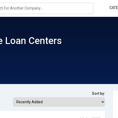
CAT
e Loan Centers
Sort by: