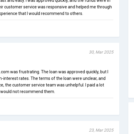
t and easy. I was approved quickly, and the funds were in
ir customer service was responsive and helped me through
experience that I would recommend to others.
30, Mar 2025
om was frustrating. The loan was approved quickly, but I
-interest rates. The terms of the loan were unclear, and
ce, the customer service team was unhelpful. I paid a lot
d would not recommend them.
23, Mar 2025