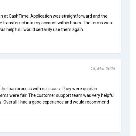
 loan at CashTime. Application was straightforward and the
re transferred into my account within hours. The terms were
as helpful. I would certainly use them again.
15, Mar 2025
e loan process with no issues. They were quick in
terms were fair. The customer support team was very helpful
s. Overall, I had a good experience and would recommend