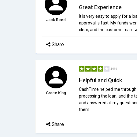
Great Experience
It is very easy to apply for a
Jack Reed
approval is fast. My funds we
clear, and the customer care w
Share
4/5.0
Helpful and Quick
CashTime helped me through th
Grace King
processing the loan, and the 
and answered all my question
them.
Share