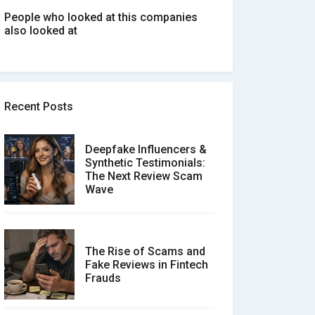
People who looked at this companies
also looked at
Recent Posts
Deepfake Influencers &
Synthetic Testimonials:
The Next Review Scam
Wave
The Rise of Scams and
Fake Reviews in Fintech
Frauds