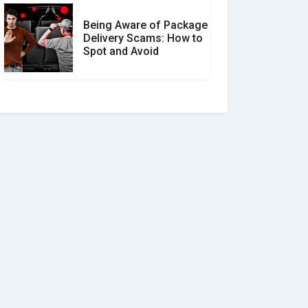
Being Aware of Package
Delivery Scams: How to
Spot and Avoid