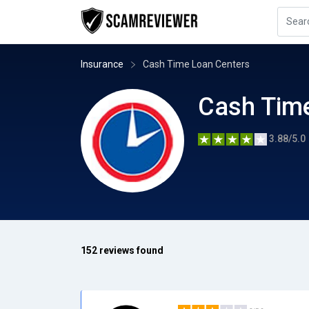
Insurance
Cash Time Loan Centers
Cash Tim
3.88/5.0
152 reviews found