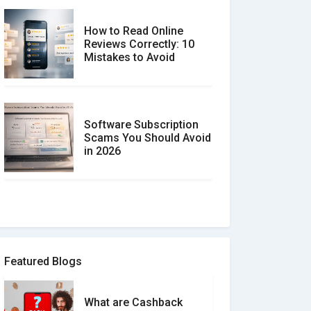
How to Read Online
Reviews Correctly: 10
Mistakes to Avoid
Software Subscription
Scams You Should Avoid
in 2026
How to spot and avoid
Software Review Scams
Featured Blogs
What are Cashback