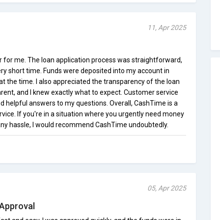
11, Apr 2025
for me. The loan application process was straightforward,
ery short time. Funds were deposited into my account in
at the time. I also appreciated the transparency of the loan
rent, and I knew exactly what to expect. Customer service
d helpful answers to my questions. Overall, CashTime is a
ervice. If you're in a situation where you urgently need money
t any hassle, I would recommend CashTime undoubtedly.
05, Apr 2025
 Approval