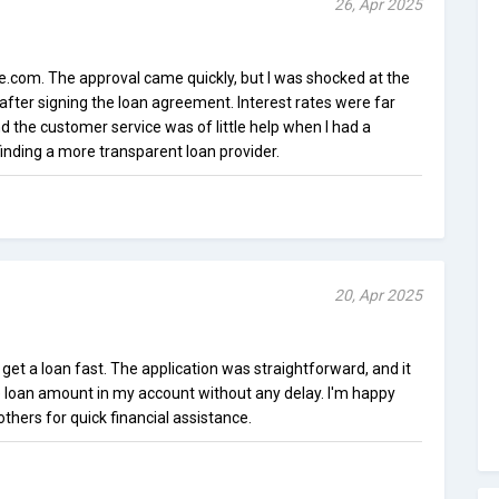
26, Apr 2025
.com. The approval came quickly, but I was shocked at the
after signing the loan agreement. Interest rates were far
 the customer service was of little help when I had a
nding a more transparent loan provider.
20, Apr 2025
get a loan fast. The application was straightforward, and it
e loan amount in my account without any delay. I'm happy
others for quick financial assistance.