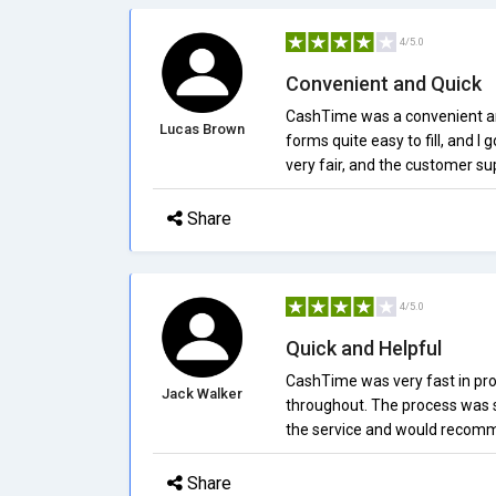
4/5.0
Convenient and Quick
CashTime was a convenient and 
Lucas Brown
forms quite easy to fill, and I
very fair, and the customer sup
Share
4/5.0
Quick and Helpful
CashTime was very fast in pro
Jack Walker
throughout. The process was s
the service and would recommen
Share