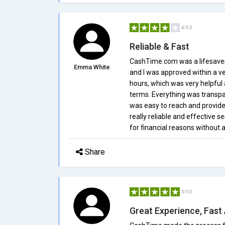
4/5.0
Reliable & Fast
CashTime.com was a lifesaver 
Emma White
and I was approved within a v
hours, which was very helpful 
terms. Everything was transpa
was easy to reach and provide
really reliable and effective s
for financial reasons withou
Share
5/5.0
Great Experience, Fast