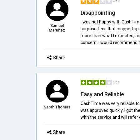
3/5.0
Disappointing
I was not happy with CashTime
Samuel
surprise fees that cropped up 
Martinez
more than what I expected, and
concern. I would recommend fi
Share
4/5.0
Easy and Reliable
CashTime was very reliable to 
Sarah Thomas
was approved quickly. I got th
with the service and will refer 
Share