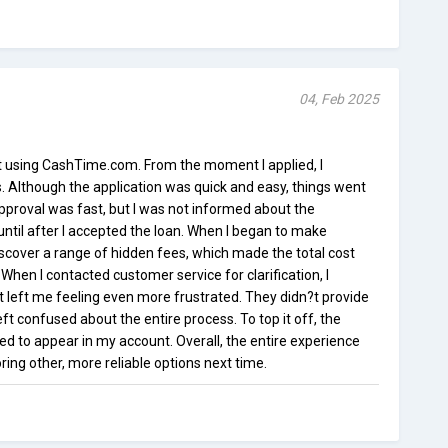
04, Feb 2025
st using CashTime.com. From the moment I applied, I
Although the application was quick and easy, things went
approval was fast, but I was not informed about the
until after I accepted the loan. When I began to make
scover a range of hidden fees, which made the total cost
When I contacted customer service for clarification, I
 left me feeling even more frustrated. They didn?t provide
ft confused about the entire process. To top it off, the
d to appear in my account. Overall, the entire experience
oring other, more reliable options next time.