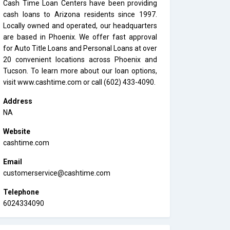
Cash Time Loan Centers have been providing
cash loans to Arizona residents since 1997.
Locally owned and operated, our headquarters
are based in Phoenix. We offer fast approval
for Auto Title Loans and Personal Loans at over
20 convenient locations across Phoenix and
Tucson. To learn more about our loan options,
visit www.cashtime.com or call (602) 433-4090.
Address
NA
Website
cashtime.com
Email
customerservice@cashtime.com
Telephone
6024334090