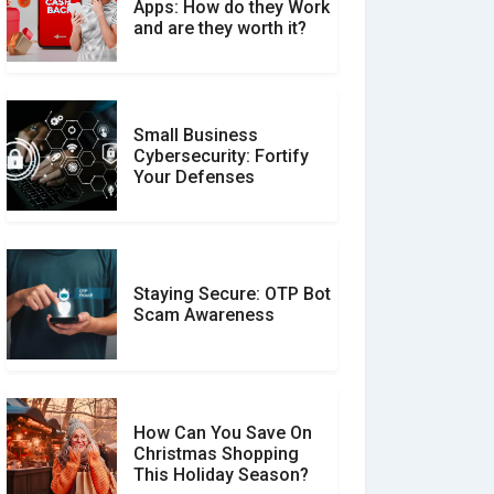
What is the Difference
Apps: How do they Work
Between Verified and
and are they worth it?
Unverified Reviews
Small Business
Customer Reviews vs.
Cybersecurity: Fortify
Expert Reviews: Which
Your Defenses
Should You Trust?
Staying Secure: OTP Bot
Don�t Fall for Smishing:
Scam Awareness
How to Spot & Stop Text
Message Scams
How Can You Save On
Christmas Shopping
Social Media Scams And
This Holiday Season?
How To Avoid Them