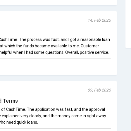
14, Feb 2025
 CashTime. The process was fast, and I got a reasonable loan
d at which the funds became available to me. Customer
helpful when I had some questions. Overall, positive service.
09, Feb 2025
d Terms
ce of CashTime. The application was fast, and the approval
 explained very clearly, and the money came in right away.
 who need quick loans.