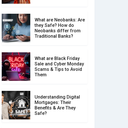
What are Neobanks: Are
they Safe? How do
How Your Review Can
Neobanks differ from
Make a Real Difference?
Traditional Banks?
What are Black Friday
Sale and Cyber Monday
Scams & Tips to Avoid
Them
Understanding Digital
Mortgages: Their
Benefits & Are They
Safe?