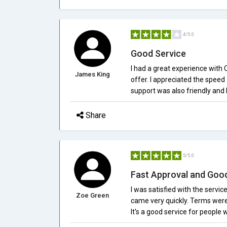
4/5.0
Good Service
I had a great experience with
James King
offer. I appreciated the spee
support was also friendly and 
Share
5/5.0
Fast Approval and Goo
I was satisfied with the servi
Zoe Green
came very quickly. Terms were
It's a good service for people