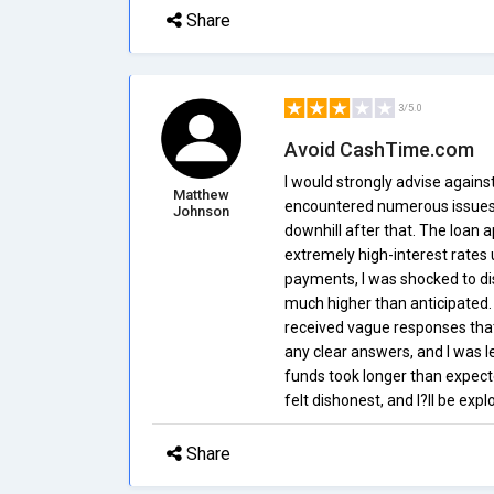
Share
3/5.0
Avoid CashTime.com
I would strongly advise again
Matthew
encountered numerous issues. 
Johnson
downhill after that. The loan 
extremely high-interest rates 
payments, I was shocked to di
much higher than anticipated. 
received vague responses that
any clear answers, and I was le
funds took longer than expecte
felt dishonest, and I?ll be expl
Share