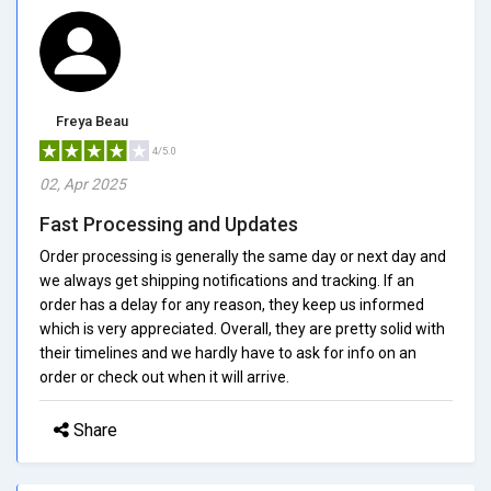
Freya Beau
4/5.0
02, Apr 2025
Fast Processing and Updates
Order processing is generally the same day or next day and
we always get shipping notifications and tracking. If an
order has a delay for any reason, they keep us informed
which is very appreciated. Overall, they are pretty solid with
their timelines and we hardly have to ask for info on an
order or check out when it will arrive.
Share