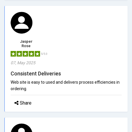
Jasper
Rose
5/5.0
07, May 2025
Consistent Deliveries
Web site is easy to used and delivers process efficiencies in
ordering.
Share