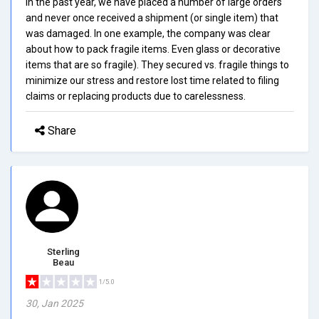
In the past year, we have placed a number of large orders
and never once received a shipment (or single item) that
was damaged. In one example, the company was clear
about how to pack fragile items. Even glass or decorative
items that are so fragile). They secured vs. fragile things to
minimize our stress and restore lost time related to filing
claims or replacing products due to carelessness.
Share
Sterling
Beau
1/5.0
30, Jan 2025