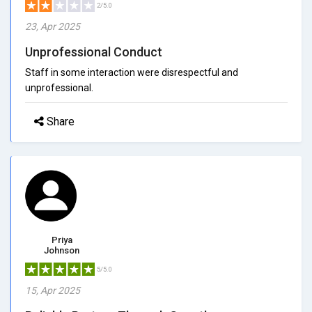
2/5.0
23, Apr 2025
Unprofessional Conduct
Staff in some interaction were disrespectful and
unprofessional.
Share
Priya
Johnson
5/5.0
15, Apr 2025