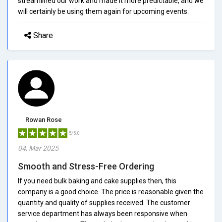
streamlined our work and made it more predictable, and we
will certainly be using them again for upcoming events.
Share
Rowan Rose
5/5.0
04, Mar 2025
Smooth and Stress-Free Ordering
If you need bulk baking and cake supplies then, this
company is a good choice. The price is reasonable given the
quantity and quality of supplies received. The customer
service department has always been responsive when