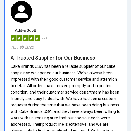
Aditya Scott
5/5.0
10, Feb 2025
A Trusted Supplier for Our Business
Cake Brands USA has been a reliable supplier of our cake
shop since we opened our business. We've always been
impressed with their good customer service and attention
to detail. All orders have arrived promptly and in pristine
condition, and their customer service department has been
friendly and easy to deal with. We have had some custom
requests during the time that we have been doing business
with Cake Brands USA, and they have always been willing to
work with us, making sure that our special needs were
addressed. Their product line is extensive, and we are
always able to find precisely what we need. We love how