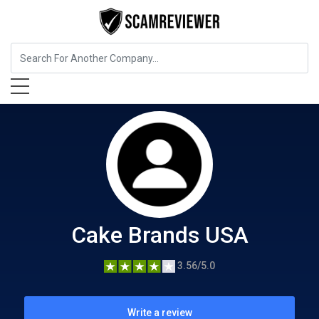
Food, Beverages & Tobacco
Cake Brands USA
Cake Brands USA
3.56/5.0
Write a review