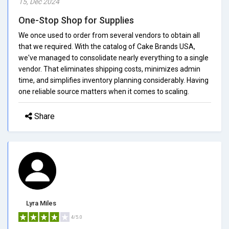
15, Dec 2024
One-Stop Shop for Supplies
We once used to order from several vendors to obtain all
that we required. With the catalog of Cake Brands USA,
we've managed to consolidate nearly everything to a single
vendor. That eliminates shipping costs, minimizes admin
time, and simplifies inventory planning considerably. Having
one reliable source matters when it comes to scaling.
Share
Lyra Miles
4/5.0