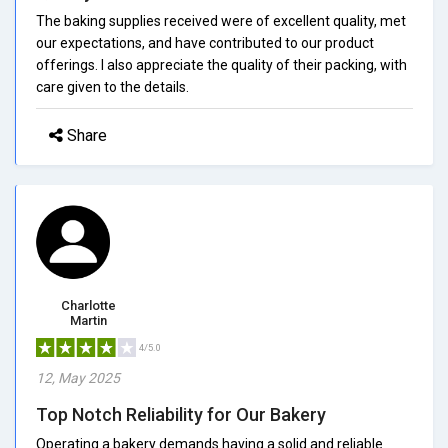
The baking supplies received were of excellent quality, met
our expectations, and have contributed to our product
offerings. I also appreciate the quality of their packing, with
care given to the details.
Share
Charlotte
Martin
4/5.0
12, May 2025
Top Notch Reliability for Our Bakery
Operating a bakery demands having a solid and reliable