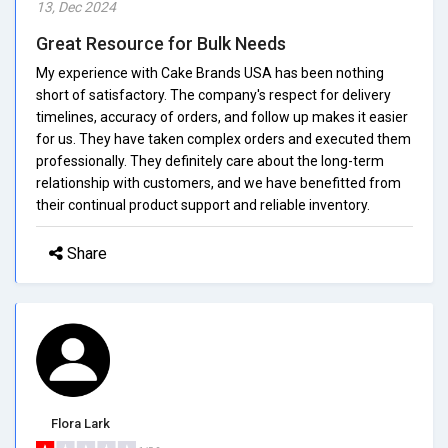
13, Dec 2024
Great Resource for Bulk Needs
My experience with Cake Brands USA has been nothing
short of satisfactory. The company's respect for delivery
timelines, accuracy of orders, and follow up makes it easier
for us. They have taken complex orders and executed them
professionally. They definitely care about the long-term
relationship with customers, and we have benefitted from
their continual product support and reliable inventory.
Share
Flora Lark