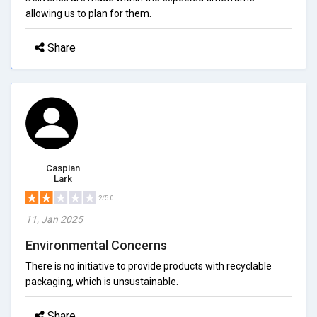
allowing us to plan for them.
Share
Caspian
Lark
2/5.0
11, Jan 2025
Environmental Concerns
There is no initiative to provide products with recyclable
packaging, which is unsustainable.
Share