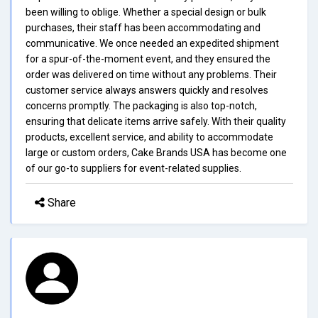
been willing to oblige. Whether a special design or bulk
purchases, their staff has been accommodating and
communicative. We once needed an expedited shipment
for a spur-of-the-moment event, and they ensured the
order was delivered on time without any problems. Their
customer service always answers quickly and resolves
concerns promptly. The packaging is also top-notch,
ensuring that delicate items arrive safely. With their quality
products, excellent service, and ability to accommodate
large or custom orders, Cake Brands USA has become one
of our go-to suppliers for event-related supplies.
Share