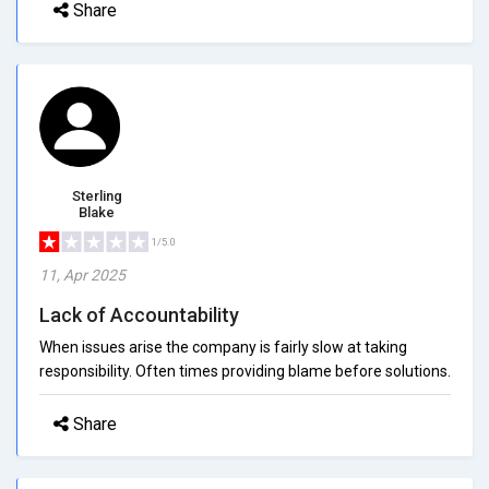
Share
Sterling
Blake
1/5.0
11, Apr 2025
Lack of Accountability
When issues arise the company is fairly slow at taking
responsibility. Often times providing blame before solutions.
Share