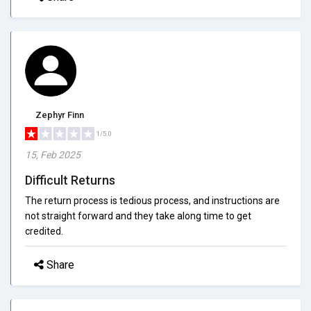
Zephyr Finn
1/5.0
15, Feb 2025
Difficult Returns
The return process is tedious process, and instructions are
not straight forward and they take along time to get
credited.
Share