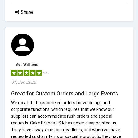
Share
Ava Williams
5/5.0
01, Jan 2025
Great for Custom Orders and Large Events
We do a lot of customized orders for weddings and
corporate functions, which requires that we know our
suppliers can accommodate rush orders and special
requests. Cake Brands USA has never disappointed us.
They have always met our deadlines, and when we have
requested custom items or specialty products, they have