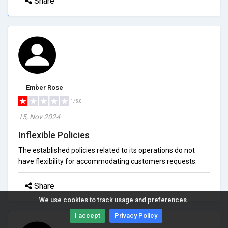
Share
Ember Rose
1/5.0
15, Nov 2024
Inflexible Policies
The established policies related to its operations do not
have flexibility for accommodating customers requests.
Share
We use cookies to track usage and preferences.
I accept
Privacy Policy