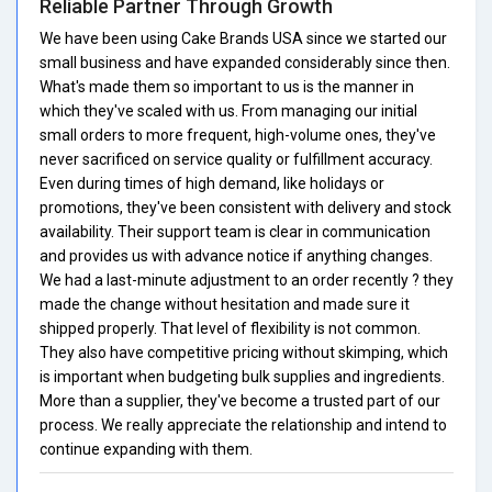
Reliable Partner Through Growth
We have been using Cake Brands USA since we started our
small business and have expanded considerably since then.
What's made them so important to us is the manner in
which they've scaled with us. From managing our initial
small orders to more frequent, high-volume ones, they've
never sacrificed on service quality or fulfillment accuracy.
Even during times of high demand, like holidays or
promotions, they've been consistent with delivery and stock
availability. Their support team is clear in communication
and provides us with advance notice if anything changes.
We had a last-minute adjustment to an order recently ? they
made the change without hesitation and made sure it
shipped properly. That level of flexibility is not common.
They also have competitive pricing without skimping, which
is important when budgeting bulk supplies and ingredients.
More than a supplier, they've become a trusted part of our
process. We really appreciate the relationship and intend to
continue expanding with them.