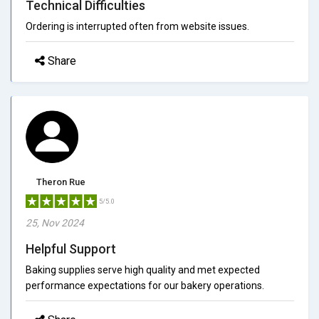
Technical Difficulties
Ordering is interrupted often from website issues.
Share
Theron Rue
5/5.0
25, Nov 2024
Helpful Support
Baking supplies serve high quality and met expected
performance expectations for our bakery operations.