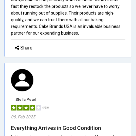
fast they restock the products so we never have to worry
about running out of supplies. Their products are high-
quality, and we can trust them with all our baking
requirements. Cake Brands USA is an invaluable business
partner for our expanding business.
Share
Stella Pearl
4/5.0
06, Feb 2025
Everything Arrives in Good Condition