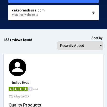
cakebrandsusa.com
Visit this website
Sort by:
153 reviews found
Indigo Beau
4/5.0
25, May 2025
Quality Products