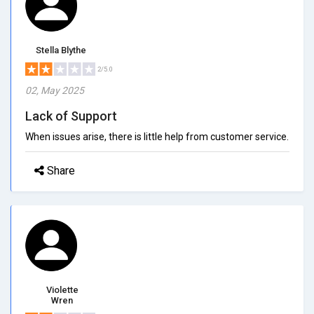
Stella Blythe
2/5.0
02, May 2025
Lack of Support
When issues arise, there is little help from customer service.
Share
Violette
Wren