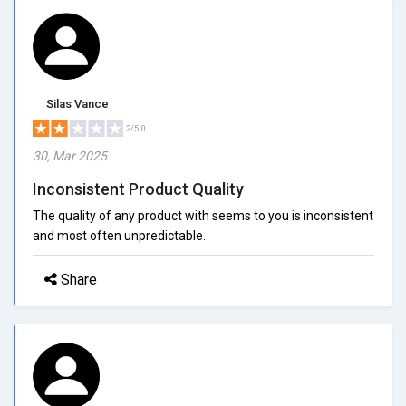
Silas Vance
2/5.0
30, Mar 2025
Inconsistent Product Quality
The quality of any product with seems to you is inconsistent
and most often unpredictable.
Share