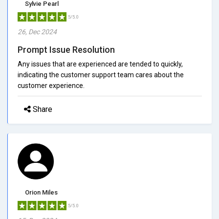
Sylvie Pearl
5/5.0
26, Dec 2024
Prompt Issue Resolution
Any issues that are experienced are tended to quickly,
indicating the customer support team cares about the
customer experience.
Share
Orion Miles
5/5.0