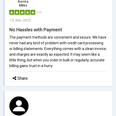
Aurora
Miles
5/5.0
15, Mar 2025
No Hassles with Payment
The payment methods are convenient and secure. We have
never had any kind of problem with credit card processing
or billing statements. Everything comes with a clean invoice,
and charges are exactly as expected. It may seem like a
little thing, but when you order in bulk or regularly, accurate
billing gains trust in a hurry.
Share