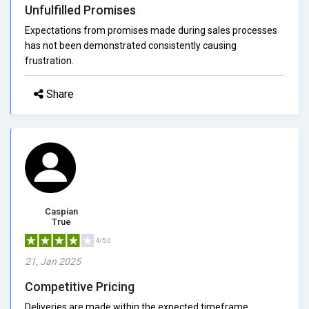
Unfulfilled Promises
Expectations from promises made during sales processes
has not been demonstrated consistently causing
frustration.
Share
Caspian
True
4/5.0
21, Jan 2025
Competitive Pricing
Deliveries are made within the expected timeframe