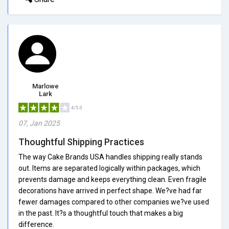
Marlowe
Lark
4/5.0
07, Jan 2025
Thoughtful Shipping Practices
The way Cake Brands USA handles shipping really stands
out. Items are separated logically within packages, which
prevents damage and keeps everything clean. Even fragile
decorations have arrived in perfect shape. We?ve had far
fewer damages compared to other companies we?ve used
in the past. It?s a thoughtful touch that makes a big
difference.