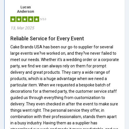
Lucas
Anderson
5/5.0
13, Mar 2025
Reliable Service for Every Event
Cake Brands USA has been our go-to supplier for several
large events we?ve worked on, and they?ve never failed to
meet our needs. Whether it's a wedding order or a corporate
party, we find we can always rely on them for prompt
delivery and great products. They carry a wide range of
products, which is a huge advantage when we need a
particular item. When we requested a bespoke batch of
decorations for a themed party, the customer service staff
guided us through everything from customization to
delivery. They even checked in after the event to make sure
things went right. The personal service they offer, in
combination with their professionalism, stands them apart
in a busy industry. Having them as a supplier has