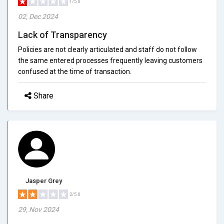
1/5.0
02, Dec 2024
Lack of Transparency
Policies are not clearly articulated and staff do not follow
the same entered processes frequently leaving customers
confused at the time of transaction.
Share
Jasper Grey
2/5.0
29, Nov 2024