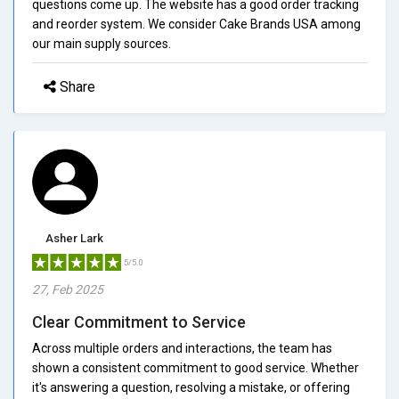
questions come up. The website has a good order tracking
and reorder system. We consider Cake Brands USA among
our main supply sources.
Share
Asher Lark
5/5.0
27, Feb 2025
Clear Commitment to Service
Across multiple orders and interactions, the team has
shown a consistent commitment to good service. Whether
it's answering a question, resolving a mistake, or offering