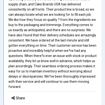
supply chain, and Cake Brands USA has delivered
consistently on all fronts. Their product line is broad, so we
can always locate what we are looking for to fill each job.
We like how they focus on quality ? from the ingredients we
buy to the packaging and trimmings. Everything comes to
us exactly as anticipated, and there are no surprises. We
have also found that their delivery schedules are amazingly
consistent. We have ordered at the last minute and still
gotten everything on time. Their customer service has been
proactive and incredibly helpful when we?ve had any
questions. When there?s ever an issue with stock or product
availability, they let us know well in advance, which helps us
plan accordingly. Their seamless ordering process makes it
easy for us to maintain inventory without worrying about
delays or discrepancies. We?ve been thoroughly impressed
with their service and will continue to use them moving
forward.
Share