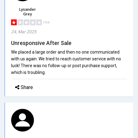
Lysander
Grey
1/5.0
24, Mar 2025
Unresponsive After Sale
We placed a large order and then no one communicated
with us again. We tried to reach customer service with no
luck! There was no follow-up or post purchase support,
which is troubling.
Share