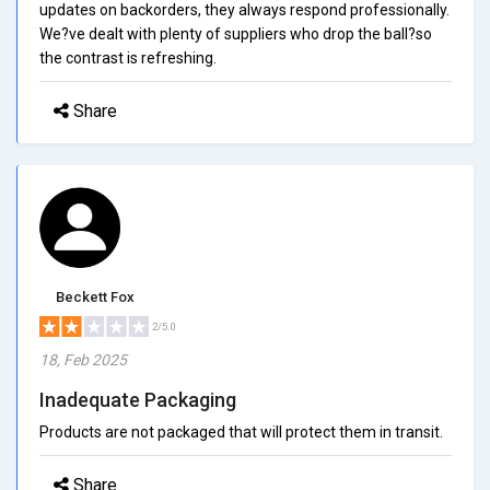
updates on backorders, they always respond professionally.
We?ve dealt with plenty of suppliers who drop the ball?so
the contrast is refreshing.
Share
Beckett Fox
2/5.0
18, Feb 2025
Inadequate Packaging
Products are not packaged that will protect them in transit.
Share