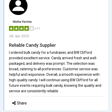
Nisha Verma
4/5.0
08, Apr 2025
Reliable Candy Supplier
I ordered bulk candy for a fundraiser, and BW Clifford
provided excellent service. Candy arrived fresh and well-
packaged, and delivery was prompt. The selection was
broad, catering to all preferences. Customer service was
helpful and responsive. Overall, a smooth experience with
high-quality candy. I will continue using BW Clifford for all
future events requiring bulk candy, knowing the quality and
service are consistently reliable.
Share