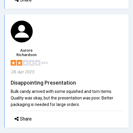
Aurora
Richardson
2/5.0
28, Apr 2025
Disappointing Presentation
Bulk candy arrived with some squished and torn items.
Quality was okay, but the presentation was poor. Better
packaging is needed for large orders.
Share