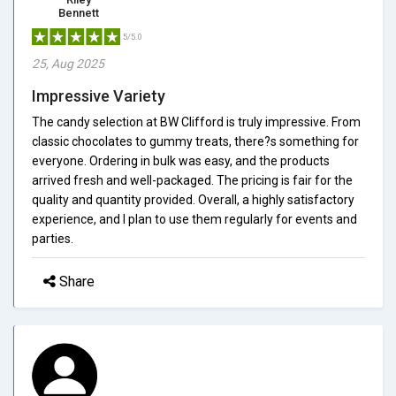
Bennett
5/5.0
25, Aug 2025
Impressive Variety
The candy selection at BW Clifford is truly impressive. From
classic chocolates to gummy treats, there?s something for
everyone. Ordering in bulk was easy, and the products
arrived fresh and well-packaged. The pricing is fair for the
quality and quantity provided. Overall, a highly satisfactory
experience, and I plan to use them regularly for events and
parties.
Share