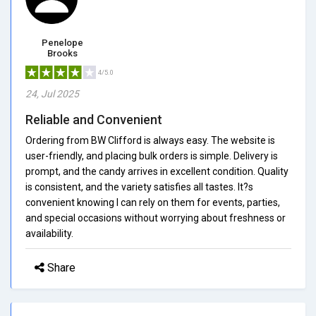
Penelope
Brooks
4/5.0
24, Jul 2025
Reliable and Convenient
Ordering from BW Clifford is always easy. The website is
user-friendly, and placing bulk orders is simple. Delivery is
prompt, and the candy arrives in excellent condition. Quality
is consistent, and the variety satisfies all tastes. It?s
convenient knowing I can rely on them for events, parties,
and special occasions without worrying about freshness or
availability.
Share