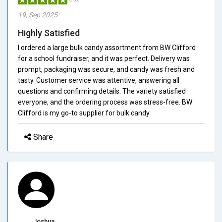
19, Sep 2025
Highly Satisfied
I ordered a large bulk candy assortment from BW Clifford
for a school fundraiser, and it was perfect. Delivery was
prompt, packaging was secure, and candy was fresh and
tasty. Customer service was attentive, answering all
questions and confirming details. The variety satisfied
everyone, and the ordering process was stress-free. BW
Clifford is my go-to supplier for bulk candy.
Share
Joshua