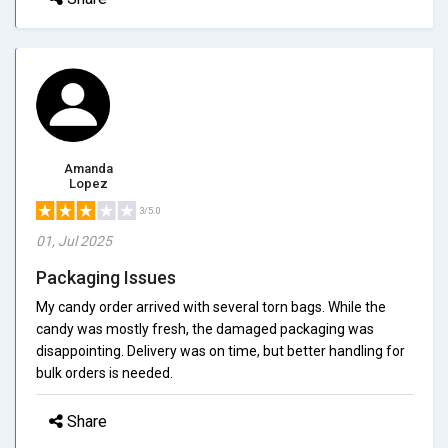
Amanda
Lopez
3/5.0
01, Jul 2025
Packaging Issues
My candy order arrived with several torn bags. While the
candy was mostly fresh, the damaged packaging was
disappointing. Delivery was on time, but better handling for
bulk orders is needed.
Share