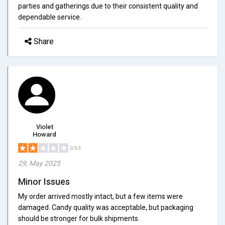
parties and gatherings due to their consistent quality and
dependable service.
Share
Violet
Howard
2/5.0
29, May 2025
Minor Issues
My order arrived mostly intact, but a few items were
damaged. Candy quality was acceptable, but packaging
should be stronger for bulk shipments.