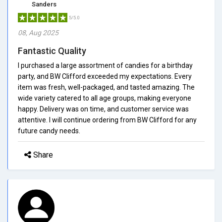
Sanders
5/5.0
08, Aug 2025
Fantastic Quality
I purchased a large assortment of candies for a birthday
party, and BW Clifford exceeded my expectations. Every
item was fresh, well-packaged, and tasted amazing. The
wide variety catered to all age groups, making everyone
happy. Delivery was on time, and customer service was
attentive. I will continue ordering from BW Clifford for any
future candy needs.
Share