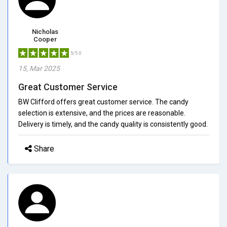
Nicholas
Cooper
5/5.0
15, Mar 2025
Great Customer Service
BW Clifford offers great customer service. The candy
selection is extensive, and the prices are reasonable.
Delivery is timely, and the candy quality is consistently good.
Share