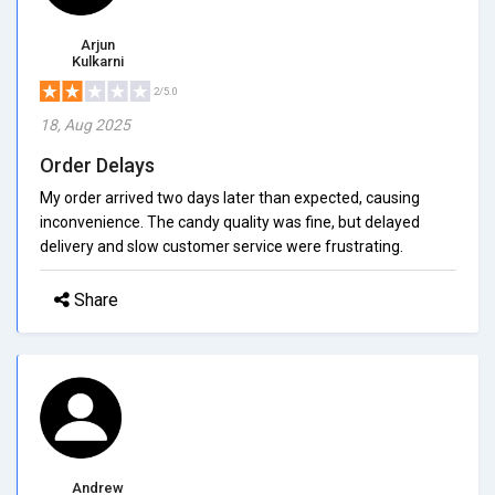
Arjun
Kulkarni
2/5.0
18, Aug 2025
Order Delays
My order arrived two days later than expected, causing
inconvenience. The candy quality was fine, but delayed
delivery and slow customer service were frustrating.
Share
Andrew