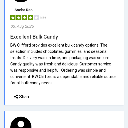
Sneha Rao
4/5.0
03, Aug 2025
Excellent Bulk Candy
BW Clifford provides excellent bulk candy options. The
selection includes chocolates, gummies, and seasonal
treats. Delivery was on time, and packaging was secure.
Candy quality was fresh and delicious. Customer service
was responsive and helpful. Ordering was simple and
convenient. BW Clifford is a dependable and reliable source
for all bulk candy needs.
Share