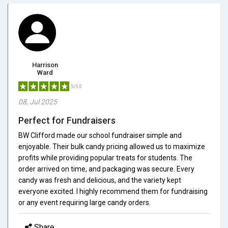
Harrison
Ward
5/5.0
08, Jul 2025
Perfect for Fundraisers
BW Clifford made our school fundraiser simple and
enjoyable. Their bulk candy pricing allowed us to maximize
profits while providing popular treats for students. The
order arrived on time, and packaging was secure. Every
candy was fresh and delicious, and the variety kept
everyone excited. I highly recommend them for fundraising
or any event requiring large candy orders.
Share