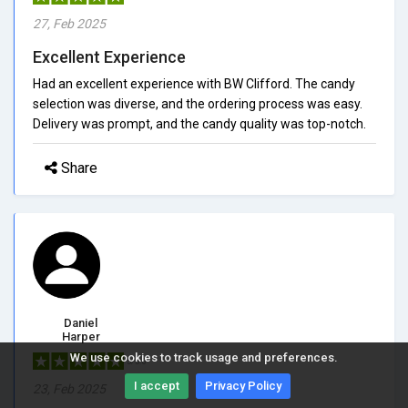
27, Feb 2025
Excellent Experience
Had an excellent experience with BW Clifford. The candy
selection was diverse, and the ordering process was easy.
Delivery was prompt, and the candy quality was top-notch.
Share
Daniel
Harper
We use cookies to track usage and preferences.
5/5.0
I accept
Privacy Policy
23, Feb 2025