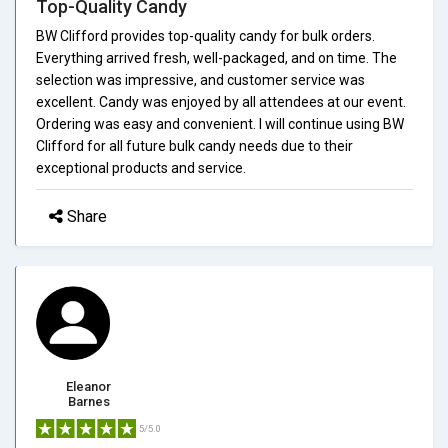
Top-Quality Candy
BW Clifford provides top-quality candy for bulk orders.
Everything arrived fresh, well-packaged, and on time. The
selection was impressive, and customer service was
excellent. Candy was enjoyed by all attendees at our event.
Ordering was easy and convenient. I will continue using BW
Clifford for all future bulk candy needs due to their
exceptional products and service.
Share
Eleanor
Barnes
5/5.0