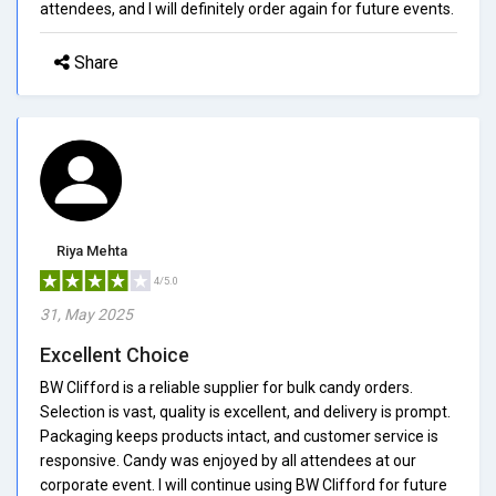
attendees, and I will definitely order again for future events.
Share
Riya Mehta
4/5.0
31, May 2025
Excellent Choice
BW Clifford is a reliable supplier for bulk candy orders.
Selection is vast, quality is excellent, and delivery is prompt.
Packaging keeps products intact, and customer service is
responsive. Candy was enjoyed by all attendees at our
corporate event. I will continue using BW Clifford for future