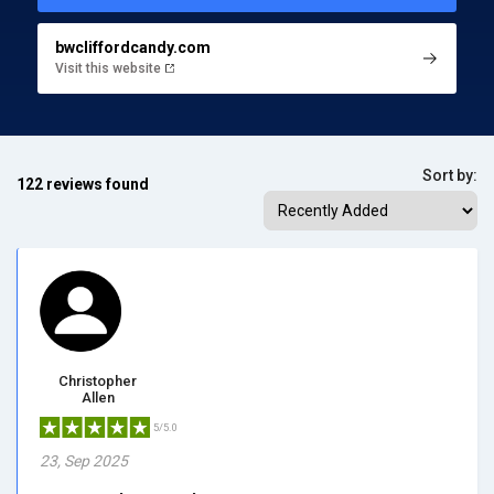
bwcliffordcandy.com
Visit this website
Sort by:
122 reviews found
Christopher
Allen
5/5.0
23, Sep 2025