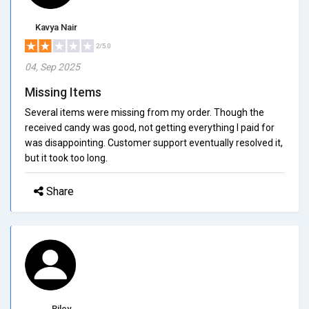
Kavya Nair
2/5.0
04, Sep 2025
Missing Items
Several items were missing from my order. Though the
received candy was good, not getting everything I paid for
was disappointing. Customer support eventually resolved it,
but it took too long.
Share
Riley