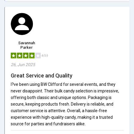
Savannah
Parker
4/5.0
26, Jun 2025
Great Service and Quality
I?ve been using BW Clifford for several events, and they
never disappoint. Their bulk candy selection is impressive,
offering both classic and unique options. Packaging is
secure, keeping products fresh. Delivery is reliable, and
customer service is attentive. Overall, a hassle-free
experience with high-quality candy, making it a trusted
source for parties and fundraisers alike.