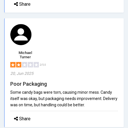
Share
Michael
Turner
2/5.0
20, Jun 2025
Poor Packaging
Some candy bags were torn, causing minor mess. Candy
itself was okay, but packaging needs improvement. Delivery
was on time, but handling could be better.
Share