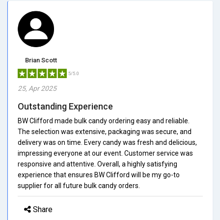
Brian Scott
5/5.0
25, Apr 2025
Outstanding Experience
BW Clifford made bulk candy ordering easy and reliable.
The selection was extensive, packaging was secure, and
delivery was on time. Every candy was fresh and delicious,
impressing everyone at our event. Customer service was
responsive and attentive. Overall, a highly satisfying
experience that ensures BW Clifford will be my go-to
supplier for all future bulk candy orders.
Share