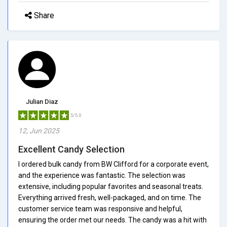
Share
Julian Diaz
5/5.0
12, Jun 2025
Excellent Candy Selection
I ordered bulk candy from BW Clifford for a corporate event,
and the experience was fantastic. The selection was
extensive, including popular favorites and seasonal treats.
Everything arrived fresh, well-packaged, and on time. The
customer service team was responsive and helpful,
ensuring the order met our needs. The candy was a hit with