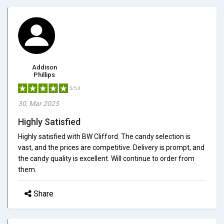
Addison
Phillips
5/5.0
30, Mar 2025
Highly Satisfied
Highly satisfied with BW Clifford. The candy selection is
vast, and the prices are competitive. Delivery is prompt, and
the candy quality is excellent. Will continue to order from
them.
Share