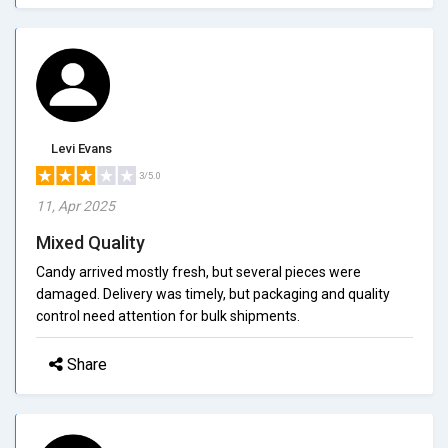
Levi Evans
3/5.0
11, Apr 2025
Mixed Quality
Candy arrived mostly fresh, but several pieces were
damaged. Delivery was timely, but packaging and quality
control need attention for bulk shipments.
Share