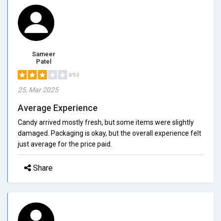
Sameer
Patel
3/5.0
25, Mar 2025
Average Experience
Candy arrived mostly fresh, but some items were slightly
damaged. Packaging is okay, but the overall experience felt
just average for the price paid.
Share