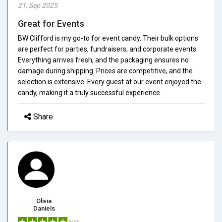
21, Sep 2025
Great for Events
BW Clifford is my go-to for event candy. Their bulk options
are perfect for parties, fundraisers, and corporate events.
Everything arrives fresh, and the packaging ensures no
damage during shipping. Prices are competitive, and the
selection is extensive. Every guest at our event enjoyed the
candy, making it a truly successful experience.
Share
Olivia
Daniels
5/5.0