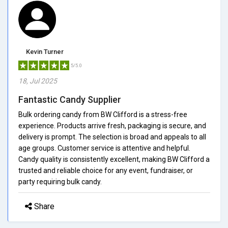
Kevin Turner
5/5.0
18, Jul 2025
Fantastic Candy Supplier
Bulk ordering candy from BW Clifford is a stress-free
experience. Products arrive fresh, packaging is secure, and
delivery is prompt. The selection is broad and appeals to all
age groups. Customer service is attentive and helpful.
Candy quality is consistently excellent, making BW Clifford a
trusted and reliable choice for any event, fundraiser, or
party requiring bulk candy.
Share