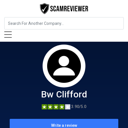
Food, Beverages & Tobacco
Bw Clifford
Bw Clifford
3.90/5.0
Write a review