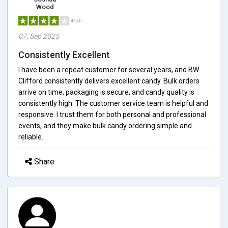
Wood
4/5.0
07, Sep 2025
Consistently Excellent
I have been a repeat customer for several years, and BW
Clifford consistently delivers excellent candy. Bulk orders
arrive on time, packaging is secure, and candy quality is
consistently high. The customer service team is helpful and
responsive. I trust them for both personal and professional
events, and they make bulk candy ordering simple and
reliable.
Share