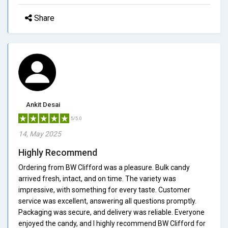
Share
Ankit Desai
5/5.0
14, May 2025
Highly Recommend
Ordering from BW Clifford was a pleasure. Bulk candy
arrived fresh, intact, and on time. The variety was
impressive, with something for every taste. Customer
service was excellent, answering all questions promptly.
Packaging was secure, and delivery was reliable. Everyone
enjoyed the candy, and I highly recommend BW Clifford for