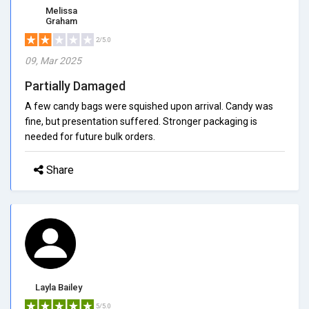
Melissa
Graham
2/5.0
09, Mar 2025
Partially Damaged
A few candy bags were squished upon arrival. Candy was
fine, but presentation suffered. Stronger packaging is
needed for future bulk orders.
Share
Layla Bailey
5/5.0