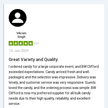
Vikram
Singh
5/5.0
15, Jun 2025
Great Variety and Quality
I ordered candy for a large corporate event, and BW Clifford
exceeded expectations. Candy arrived fresh and well-
packaged, and the selection was impressive. Delivery was
timely, and customer service was very responsive. Guests
loved the candy, and the ordering process was simple. BW
Clifford is now my preferred supplier for all bulk candy
needs due to their high quality, reliability, and excellent
service.