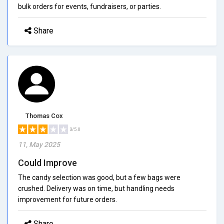
bulk orders for events, fundraisers, or parties.
Share
Thomas Cox
3/5.0
11, May 2025
Could Improve
The candy selection was good, but a few bags were
crushed. Delivery was on time, but handling needs
improvement for future orders.
Share