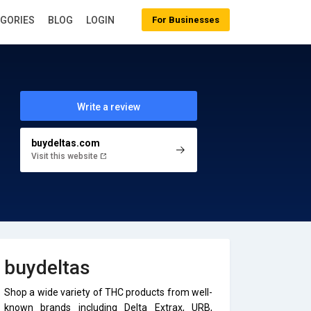
EGORIES
BLOG
LOGIN
For Businesses
Write a review
buydeltas.com
Visit this website
buydeltas
Shop a wide variety of THC products from well-
known brands including Delta Extrax, URB,