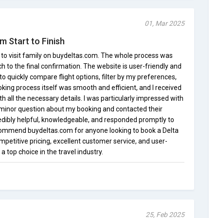
01, Mar 2025
m Start to Finish
ht to visit family on buydeltas.com. The whole process was
rch to the final confirmation. The website is user-friendly and
to quickly compare flight options, filter by my preferences,
oking process itself was smooth and efficient, and I received
h all the necessary details. I was particularly impressed with
 minor question about my booking and contacted their
dibly helpful, knowledgeable, and responded promptly to
recommend buydeltas.com for anyone looking to book a Delta
ompetitive pricing, excellent customer service, and user-
 top choice in the travel industry.
25, Feb 2025