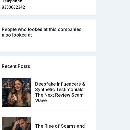
Telephone
8333662342
People who looked at this companies
also looked at
Recent Posts
Deepfake Influencers &
Synthetic Testimonials:
The Next Review Scam
Wave
The Rise of Scams and