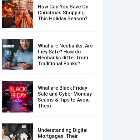
How Can You Save On
Christmas Shopping
Social Media Scams And
This Holiday Season?
How To Avoid Them
What are Neobanks: Are
they Safe? How do
How Your Review Can
Neobanks differ from
Make a Real Difference?
Traditional Banks?
What are Black Friday
Sale and Cyber Monday
Scams & Tips to Avoid
Them
Understanding Digital
Mortgages: Their