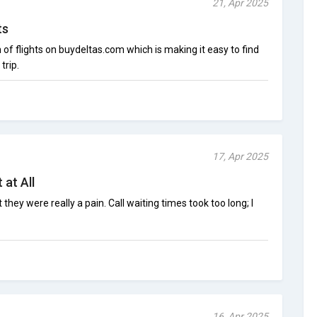
21, Apr 2025
ts
n of flights on buydeltas.com which is making it easy to find
trip.
17, Apr 2025
 at All
they were really a pain. Call waiting times took too long; I
16, Apr 2025