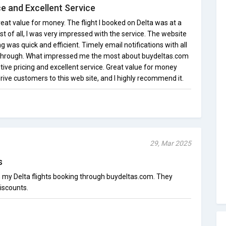
ce and Excellent Service
eat value for money. The flight I booked on Delta was at a
st of all, I was very impressed with the service. The website
g was quick and efficient. Timely email notifications with all
through. What impressed me the most about buydeltas.com
ive pricing and excellent service. Great value for money
drive customers to this web site, and I highly recommend it.
29, Mar 2025
s
n my Delta flights booking through buydeltas.com. They
iscounts.