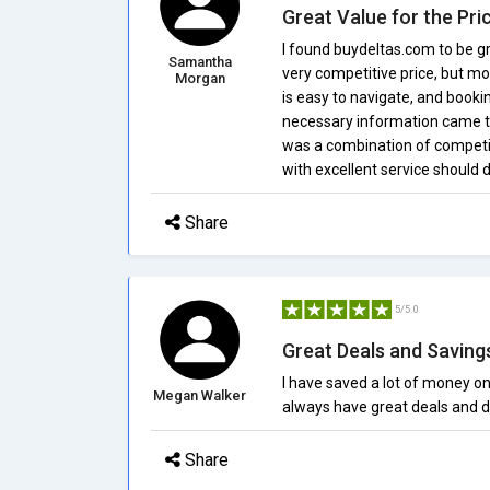
Great Value for the Pri
I found buydeltas.com to be gr
Samantha
very competitive price, but mo
Morgan
is easy to navigate, and bookin
necessary information came 
was a combination of competit
with excellent service should 
Share
5/5.0
Great Deals and Saving
I have saved a lot of money o
Megan Walker
always have great deals and d
Share