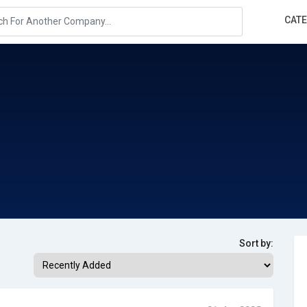
CAT
Sort by: