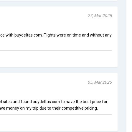
27, Mar 2025
nce with buydeltas.com. Flights were on time and without any
05, Mar 2025
el sites and found buydeltas.com to have the best price for
save money on my trip due to their competitive pricing.