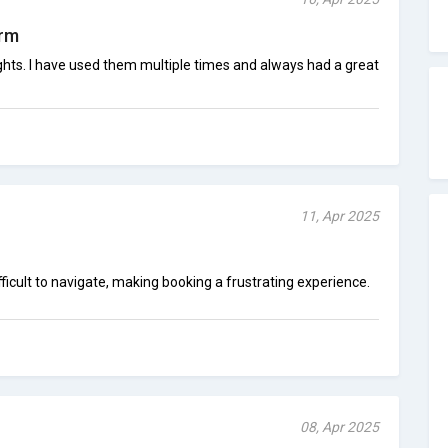
orm
lights. I have used them multiple times and always had a great
11, Apr 2025
icult to navigate, making booking a frustrating experience.
08, Apr 2025