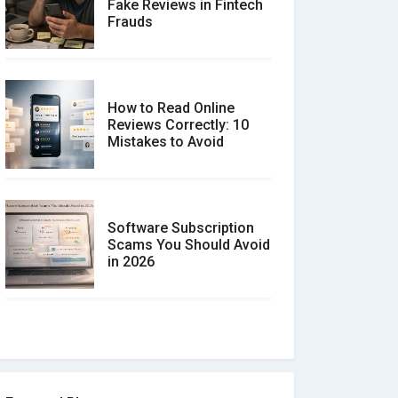
Fake Reviews in Fintech
Frauds
How to Read Online
Reviews Correctly: 10
Mistakes to Avoid
Software Subscription
Scams You Should Avoid
in 2026
How to spot and avoid
Software Review Scams