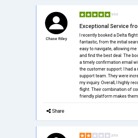
5/5.0
Exceptional Service fro
I recently booked a Delta flig
Chase Riley
fantastic, from the initial sea
easy to navigate, allowing me 
and find the best deal. The bo
a timely confirmation email wit
the customer support. I had a
support team. They were incre
my inquiry. Overall, I highly 
flight. Their combination of c
friendly platform makes them a
Share
2/5.0