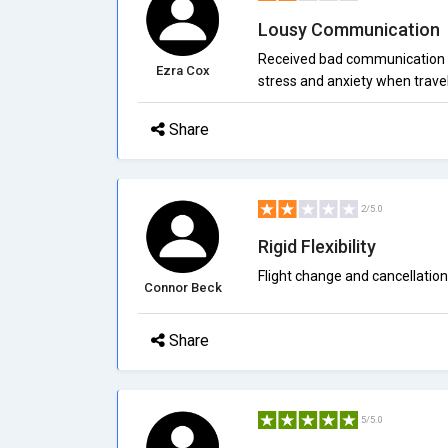
Lousy Communication
Received bad communication r
Ezra Cox
stress and anxiety when travel
Share
2/5.0
Rigid Flexibility
Flight change and cancellation 
Connor Beck
Share
5/5.0