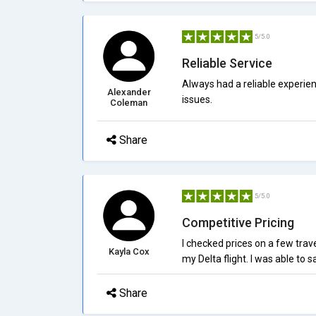
5/5.0
Reliable Service
Always had a reliable experie
Alexander
issues.
Coleman
Share
5/5.0
Competitive Pricing
I checked prices on a few trav
Kayla Cox
my Delta flight. I was able to 
Share