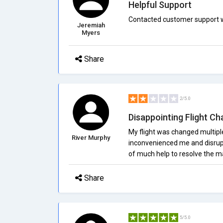
Helpful Support
Contacted customer support wi
Jeremiah
Myers
Share
2/5.0
Disappointing Flight C
My flight was changed multiple
River Murphy
inconvenienced me and disrup
of much help to resolve the ma
Share
5/5.0