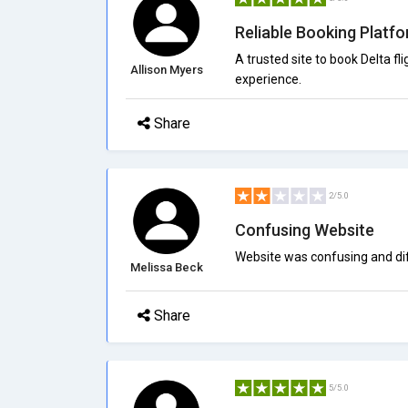
Reliable Booking Platf
A trusted site to book Delta f
Allison Myers
experience.
Share
2/5.0
Confusing Website
Website was confusing and diff
Melissa Beck
Share
5/5.0