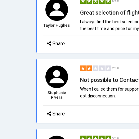
5/5.0
Great selection of fligh
I always find the best selectio
Taylor Hughes
the best time and price for my 
Share
2/5.0
Not possible to Contact
When I called them for support 
Stephanie
got disconnection.
Rivera
Share
5/5.0