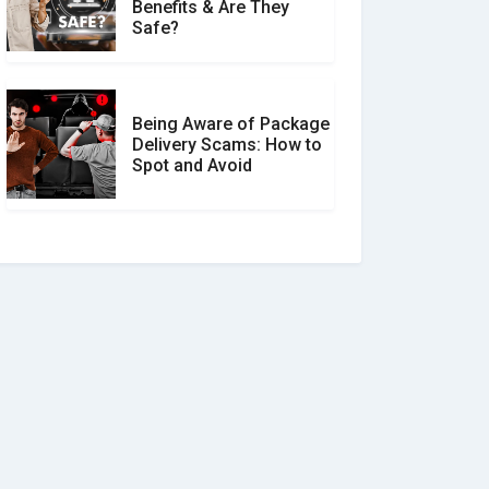
Benefits & Are They
Safe?
Being Aware of Package
Delivery Scams: How to
Spot and Avoid