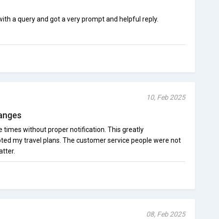
th a query and got a very prompt and helpful reply.
10, Feb 2025
hanges
 times without proper notification. This greatly
ted my travel plans. The customer service people were not
tter.
08, Feb 2025