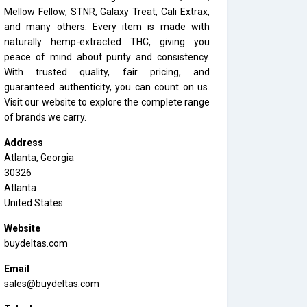
Mellow Fellow, STNR, Galaxy Treat, Cali Extrax,
and many others. Every item is made with
naturally hemp-extracted THC, giving you
peace of mind about purity and consistency.
With trusted quality, fair pricing, and
guaranteed authenticity, you can count on us.
Visit our website to explore the complete range
of brands we carry.
Address
Atlanta, Georgia
30326
Atlanta
United States
Website
buydeltas.com
Email
sales@buydeltas.com