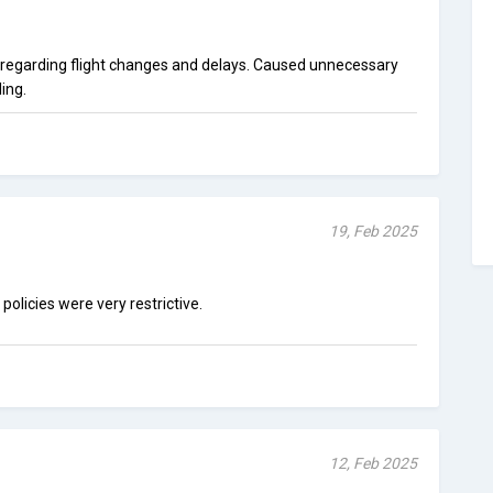
egarding flight changes and delays. Caused unnecessary
ing.
19, Feb 2025
policies were very restrictive.
12, Feb 2025