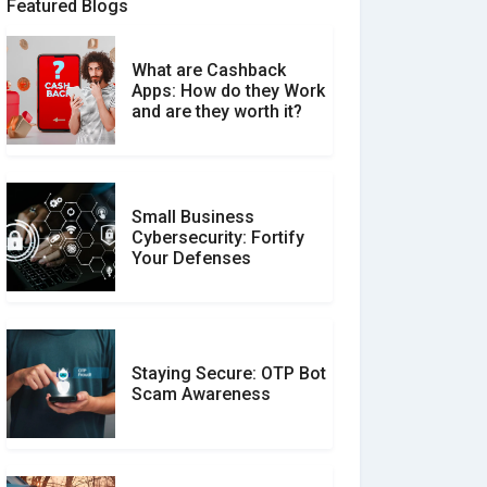
Featured Blogs
What are Cashback
What is the Difference
Apps: How do they Work
Between Verified and
and are they worth it?
Unverified Reviews
Small Business
Customer Reviews vs.
Cybersecurity: Fortify
Expert Reviews: Which
Your Defenses
Should You Trust?
Staying Secure: OTP Bot
Don�t Fall for Smishing:
Scam Awareness
How to Spot & Stop Text
Message Scams