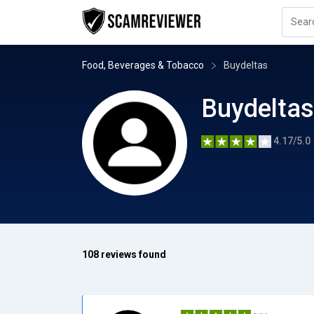
Food, Beverages & Tobacco
Buydeltas
Buydeltas
4.17/5.0
108 reviews found