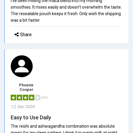
I've been mixing the maca blend into my morning
smoothies. It mixes easily and doesn't overwhelm the taste.
The resealable pouch keeps it fresh. Only wish the shipping
was a bit faster.
Share
Phoenix
Cooper
4/5.0
12, Dec 2024
Easy to Use Daily
The reishi and ashwagandha combination was absolute
magic for my sleep pattern. I drink it in warm milk at night