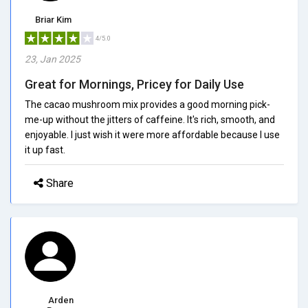
Briar Kim
4/5.0
23, Jan 2025
Great for Mornings, Pricey for Daily Use
The cacao mushroom mix provides a good morning pick-
me-up without the jitters of caffeine. It's rich, smooth, and
enjoyable. I just wish it were more affordable because I use
it up fast.
Share
Arden