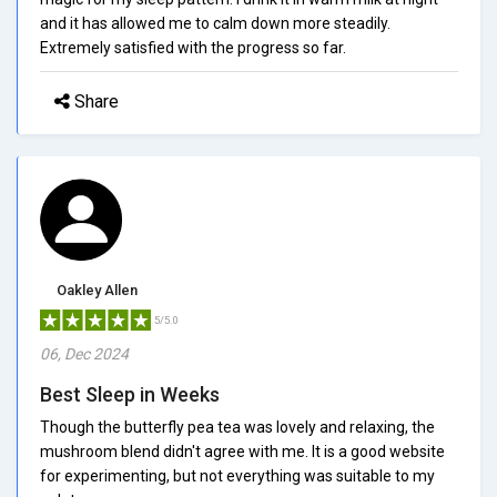
and it has allowed me to calm down more steadily.
Extremely satisfied with the progress so far.
Share
Oakley Allen
5/5.0
06, Dec 2024
Best Sleep in Weeks
Though the butterfly pea tea was lovely and relaxing, the
mushroom blend didn't agree with me. It is a good website
for experimenting, but not everything was suitable to my