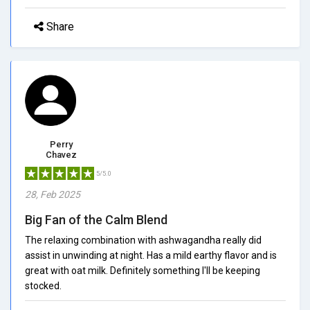
Share
Perry
Chavez
5/5.0
28, Feb 2025
Big Fan of the Calm Blend
The relaxing combination with ashwagandha really did
assist in unwinding at night. Has a mild earthy flavor and is
great with oat milk. Definitely something I'll be keeping
stocked.