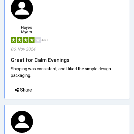
Hayes
Myers
4/5.0
06, Nov 2024
Great for Calm Evenings
Shipping was consistent, and I liked the simple design
packaging.
Share