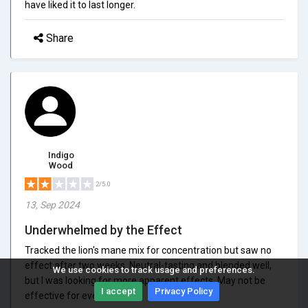
have liked it to last longer.
Share
Indigo
Wood
2/5.0
13, Sep 2024
Underwhelmed by the Effect
Tracked the lion's mane mix for concentration but saw no
effect after two weeks. Neutral-tasting and blended well,
We use cookies to track usage and preferences.
but I was looking for more apparent effects. May not be
I accept
Privacy Policy
effective for everyone.