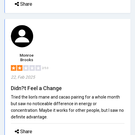
Share
Monroe
Brooks
2/5.0
22, Feb 2025
Didn?t Feel a Change
Tried the lion's mane and cacao pairing for a whole month
but saw no noticeable difference in energy or
concentration. Maybe it works for other people, but I saw no
definite advantage.
Share