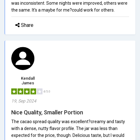
was inconsistent. Some nights were improved, others were
the same. It's a maybe for me?could work for others.
Share
Kendall
James
4/5.0
19, Sep 2024
Nice Quality, Smaller Portion
The cacao spread quality was excellent?creamy and tasty
with a dense, nutty flavor profile. The jar was less than
expected for the price, though. Delicious taste, but I would