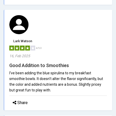
Lark Watson
4/5.0
16, Feb 2025
Good Addition to Smoothies
I've been adding the blue spirulina to my breakfast
smoothie bowls. It doesn't alter the flavor significantly, but
the color and added nutrients are a bonus. Slightly pricey
but great fun to play with.
Share