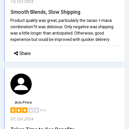
13, Oct 2024
Smooth Blends, Slow Shipping
Product quality was great, particularly the cacao + maca
combination?it was delicious. Only negative was shipping
was a little longer than anticipated. Otherwise, good
experience but could be improved with quicker delivery.
Share
Aris Price
3/5.0
07, Oct 2024