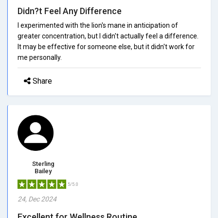
Didn?t Feel Any Difference
I experimented with the lion's mane in anticipation of
greater concentration, but I didn't actually feel a difference.
It may be effective for someone else, but it didn't work for
me personally.
Share
Sterling
Bailey
5/5.0
24, Dec 2024
Excellent for Wellness Routine