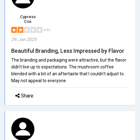
Cypress
Cox
2/5.0
29, Jan 2025
Beautiful Branding, Less Impressed by Flavor
The branding and packaging were attractive, but the flavor
didn't live up to expectations. The mushroom coffee
blended with a bit of an aftertaste that I couldn't adjust to.
May not appeal to everyone.
Share