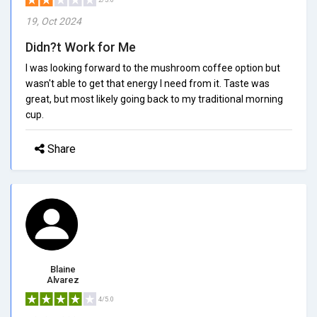
19, Oct 2024
Didn?t Work for Me
I was looking forward to the mushroom coffee option but
wasn't able to get that energy I need from it. Taste was
great, but most likely going back to my traditional morning
cup.
Share
Blaine
Alvarez
4/5.0