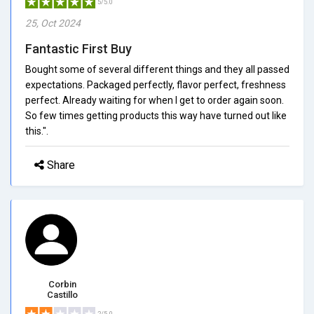
5/5.0
25, Oct 2024
Fantastic First Buy
Bought some of several different things and they all passed
expectations. Packaged perfectly, flavor perfect, freshness
perfect. Already waiting for when I get to order again soon.
So few times getting products this way have turned out like
this.".
Share
Corbin
Castillo
2/5.0