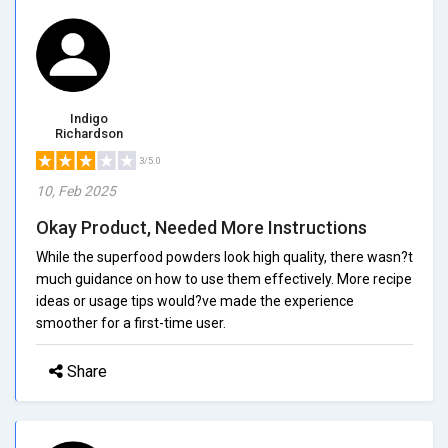
Indigo
Richardson
3/5.0
10, Feb 2025
Okay Product, Needed More Instructions
While the superfood powders look high quality, there wasn?t
much guidance on how to use them effectively. More recipe
ideas or usage tips would?ve made the experience
smoother for a first-time user.
Share