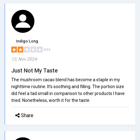
Indigo Long
2/5.0
12, Nov 2024
Just Not My Taste
The mushroom cacao blend has become a staple in my
nighttime routine. It's soothing and filling. The portion size
did feel a tad small in comparison to other products I have
tried. Nonetheless, worth it for the taste.
Share