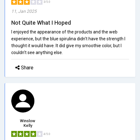
3/5.0
11, Jan 2025
Not Quite What I Hoped
I enjoyed the appearance of the products and the web
experience, but the blue spirulina didn't have the strength I
thought it would have. It did give my smoothie color, but I
couldn't see anything else.
Share
Winslow
Kelly
4/5.0