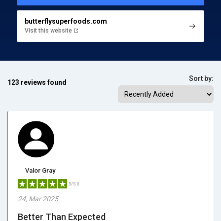
butterflysuperfoods.com
Visit this website
Sort by:
123 reviews found
Valor Gray
5/5.0
24, Mar 2025
Better Than Expected