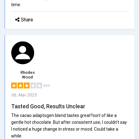
time.
Share
Rhodes
Wood
3/5.0
06, Mar 2025
Tasted Good, Results Unclear
The cacao adaptogen blend tastes great?sort of like a
gentle hot chocolate. But after consistent use, I couldn't say
I noticed a huge change in stress or mood. Could take a
while.