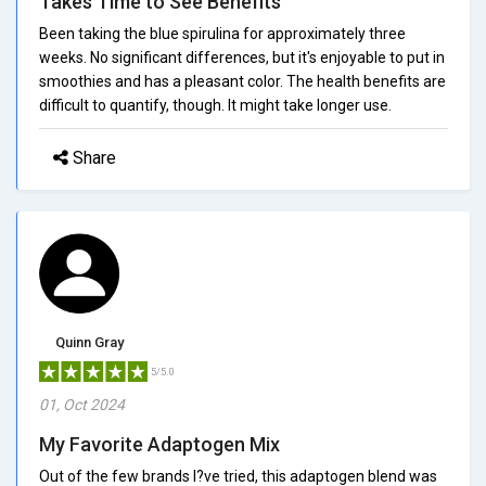
Takes Time to See Benefits
Been taking the blue spirulina for approximately three
weeks. No significant differences, but it's enjoyable to put in
smoothies and has a pleasant color. The health benefits are
difficult to quantify, though. It might take longer use.
Share
Quinn Gray
5/5.0
01, Oct 2024
My Favorite Adaptogen Mix
Out of the few brands I?ve tried, this adaptogen blend was