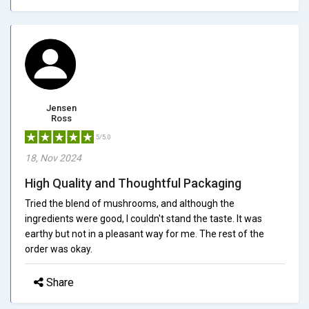
Jensen
Ross
5/5.0
18, Nov 2024
High Quality and Thoughtful Packaging
Tried the blend of mushrooms, and although the
ingredients were good, I couldn't stand the taste. It was
earthy but not in a pleasant way for me. The rest of the
order was okay.
Share