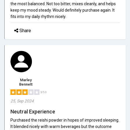
the most balanced. Not too bitter, mixes cleanly, and helps
keep my mood steady. Would definitely purchase again. It
fits into my daily rhythm nicely.
Share
Marley
Bennett
3/5.0
25, Sep 2024
Neutral Experience
Purchased the reishi powder in hopes of improved sleeping.
It blended nicely with warm beverages but the outcome