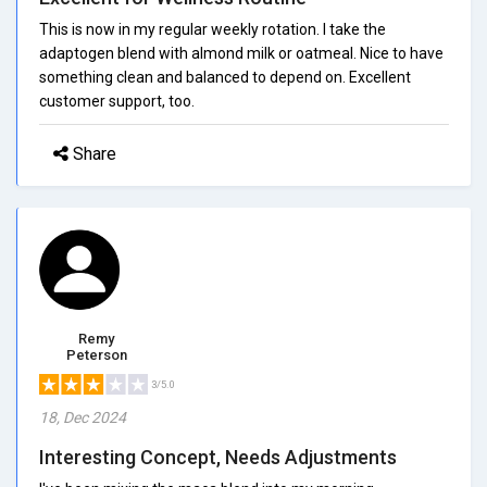
This is now in my regular weekly rotation. I take the
adaptogen blend with almond milk or oatmeal. Nice to have
something clean and balanced to depend on. Excellent
customer support, too.
Share
Remy
Peterson
3/5.0
18, Dec 2024
Interesting Concept, Needs Adjustments