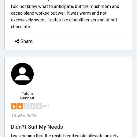
I did not know what to anticipate, but the mushroom and
cacao blend worked out well. It was warm and not
excessively sweet. Tastes like a healthier version of hot
chocolate.
Share
Tatum
Bennett
2/5.0
18, Mar 2025
Didn?t Suit My Needs
I was hoping that the reishi blend would alleviate anxiety,