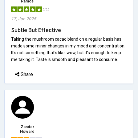
Ramos
5/5.0
17, Jan 2025
Subtle But Effective
Taking the mushroom cacao blend on a regular basis has
made some minor changes in my mood and concentration.
It's not something that's like, wow, but it's enough to keep
me taking it. Taste is smooth and pleasant to consume.
Share
Zander
Howard