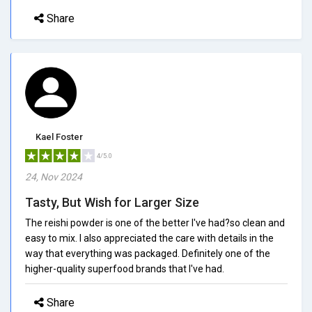
Share
Kael Foster
4/5.0
24, Nov 2024
Tasty, But Wish for Larger Size
The reishi powder is one of the better I've had?so clean and
easy to mix. I also appreciated the care with details in the
way that everything was packaged. Definitely one of the
higher-quality superfood brands that I've had.
Share