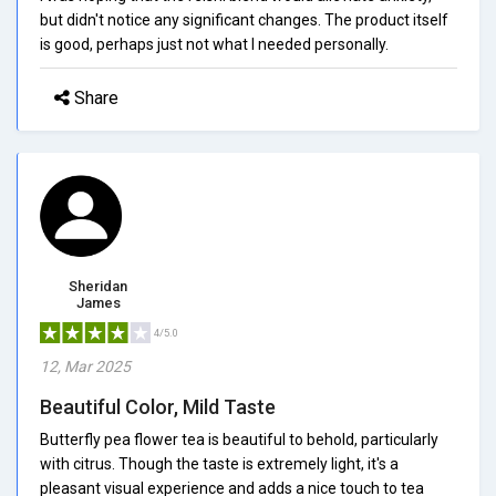
but didn't notice any significant changes. The product itself
is good, perhaps just not what I needed personally.
Share
Sheridan
James
4/5.0
12, Mar 2025
Beautiful Color, Mild Taste
Butterfly pea flower tea is beautiful to behold, particularly
with citrus. Though the taste is extremely light, it's a
pleasant visual experience and adds a nice touch to tea