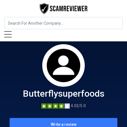
Food, Beverages & Tobacco
Butterflysuperfoods
Butterflysuperfoods
4.02/5.0
Write a review