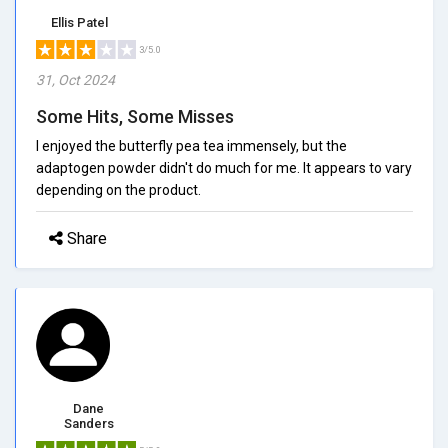
Ellis Patel
3/5.0
31, Oct 2024
Some Hits, Some Misses
I enjoyed the butterfly pea tea immensely, but the
adaptogen powder didn't do much for me. It appears to vary
depending on the product.
Share
Dane
Sanders