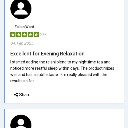
Fallon Ward
5/5.0
04, Feb 2025
Excellent for Evening Relaxation
I started adding the reishi blend to my nighttime tea and
noticed more restful sleep within days. The product mixes
well and has a subtle taste. I?m really pleased with the
results so far.
Share