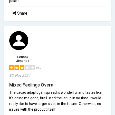
palate.
Share
Lennox
Jimenez
3/5.0
30, Nov 2024
Mixed Feelings Overall
The cacao adaptogen spread is wonderful and tastes like
it's doing me good, but I used the jar up in no time. I would
really like to have larger sizes in the future. Otherwise, no
issues with the product itself.