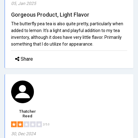
05, Jan 2025
Gorgeous Product, Light Flavor
The butterfly pea tea is also quite pretty, particularly when
added to lemon. It's a light and playful addition to my tea
inventory, although it does have very little flavor. Primarily
something that I do utilize for appearance.
Share
Thatcher
Reed
2/5.0
30, Dec 2024