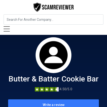
Food, Beverages & Tobacco
Butter & Batter Cookie Bar
Butter & Batter Cookie Bar
4.50/5.0
Write a review