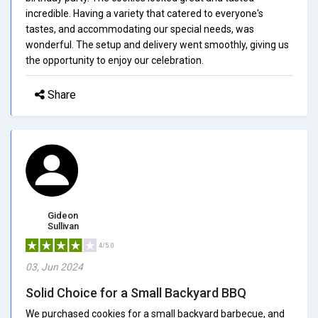
incredible. Having a variety that catered to everyone's
tastes, and accommodating our special needs, was
wonderful. The setup and delivery went smoothly, giving us
the opportunity to enjoy our celebration.
Share
Gideon
Sullivan
4/5.0
03, Jun 2024
Solid Choice for a Small Backyard BBQ
We purchased cookies for a small backyard barbecue, and