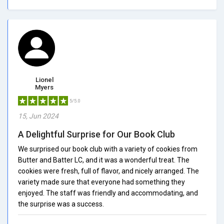
Lionel
Myers
5/5.0
15, Jun 2024
A Delightful Surprise for Our Book Club
We surprised our book club with a variety of cookies from
Butter and Batter LC, and it was a wonderful treat. The
cookies were fresh, full of flavor, and nicely arranged. The
variety made sure that everyone had something they
enjoyed. The staff was friendly and accommodating, and
the surprise was a success.