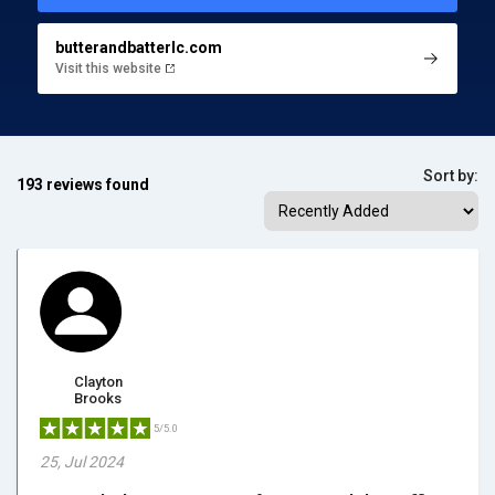
butterandbatterlc.com
Visit this website
Sort by:
193 reviews found
Clayton
Brooks
5/5.0
25, Jul 2024