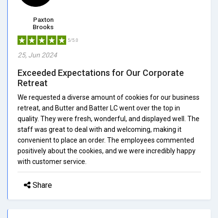
Paxton
Brooks
5/5.0
25, Jun 2024
Exceeded Expectations for Our Corporate
Retreat
We requested a diverse amount of cookies for our business
retreat, and Butter and Batter LC went over the top in
quality. They were fresh, wonderful, and displayed well. The
staff was great to deal with and welcoming, making it
convenient to place an order. The employees commented
positively about the cookies, and we were incredibly happy
with customer service.
Share