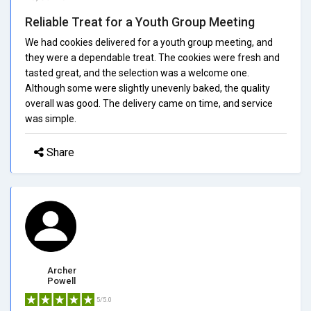
Reliable Treat for a Youth Group Meeting
We had cookies delivered for a youth group meeting, and
they were a dependable treat. The cookies were fresh and
tasted great, and the selection was a welcome one.
Although some were slightly unevenly baked, the quality
overall was good. The delivery came on time, and service
was simple.
Share
Archer
Powell
5/5.0