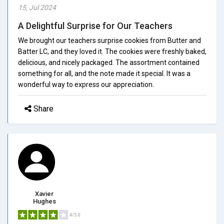
15, Jul 2024
A Delightful Surprise for Our Teachers
We brought our teachers surprise cookies from Butter and
Batter LC, and they loved it. The cookies were freshly baked,
delicious, and nicely packaged. The assortment contained
something for all, and the note made it special. It was a
wonderful way to express our appreciation.
Share
Xavier
Hughes
4/5.0