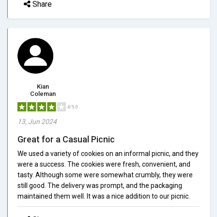
Share
Kian
Coleman
4/5.0
13, Jun 2024
Great for a Casual Picnic
We used a variety of cookies on an informal picnic, and they
were a success. The cookies were fresh, convenient, and
tasty. Although some were somewhat crumbly, they were
still good. The delivery was prompt, and the packaging
maintained them well. It was a nice addition to our picnic.