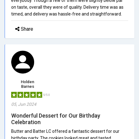
everybody. Though a few of them were slightly below par
on taste, overall they were of quality. Delivery time was as
timed, and delivery was hassle-free and straightforward.
Share
Holden
Barnes
5/5.0
05, Jun 2024
Wonderful Dessert for Our Birthday
Celebration
Butter and Batter LC offered a fantastic dessert for our
birthday party. The cookies looked great and tasted