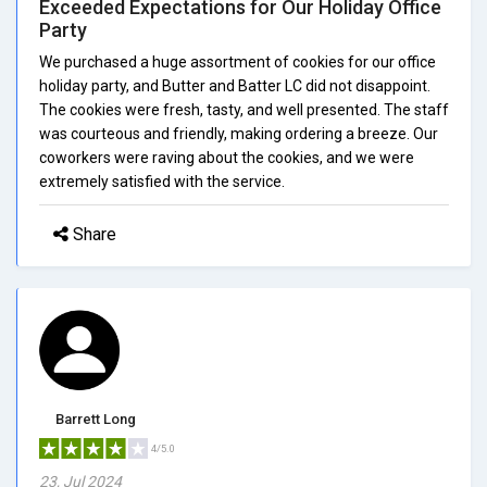
Exceeded Expectations for Our Holiday Office
Party
We purchased a huge assortment of cookies for our office
holiday party, and Butter and Batter LC did not disappoint.
The cookies were fresh, tasty, and well presented. The staff
was courteous and friendly, making ordering a breeze. Our
coworkers were raving about the cookies, and we were
extremely satisfied with the service.
Share
Barrett Long
4/5.0
23, Jul 2024