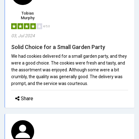
Tobias
Murphy
4/5.0
03, Jul 2024
Solid Choice for a Small Garden Party
We had cookies delivered for a small garden party, and they
were a good choice. The cookies were fresh and tasty, and
the assortment was enjoyed. Although some were a bit
crumbly, the quality was generally good. The delivery was
prompt, and the service was courteous.
Share