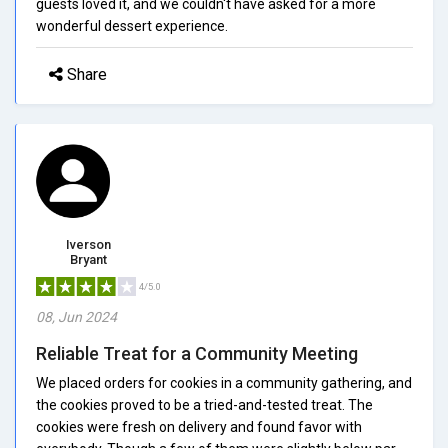
guests loved it, and we couldn't have asked for a more
wonderful dessert experience.
Share
Iverson
Bryant
4/5.0
08, Jun 2024
Reliable Treat for a Community Meeting
We placed orders for cookies in a community gathering, and
the cookies proved to be a tried-and-tested treat. The
cookies were fresh on delivery and found favor with