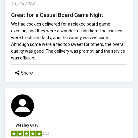
13, Jul 2024
Great for a Casual Board Game Night
We had cookies delivered for a relaxed board game
evening, and they were a wonderful addition. The cookies
were fresh and tasty, and the variety was welcome.
Although some were a tad too sweet for others, the overall
quality was good. The delivery was prompt, and the service
was efficient.
Share
Wesley Gray
5/5.0