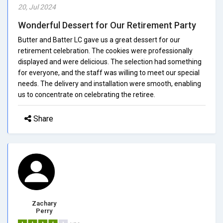
20, Jul 2024
Wonderful Dessert for Our Retirement Party
Butter and Batter LC gave us a great dessert for our
retirement celebration. The cookies were professionally
displayed and were delicious. The selection had something
for everyone, and the staff was willing to meet our special
needs. The delivery and installation were smooth, enabling
us to concentrate on celebrating the retiree.
Share
Zachary
Perry