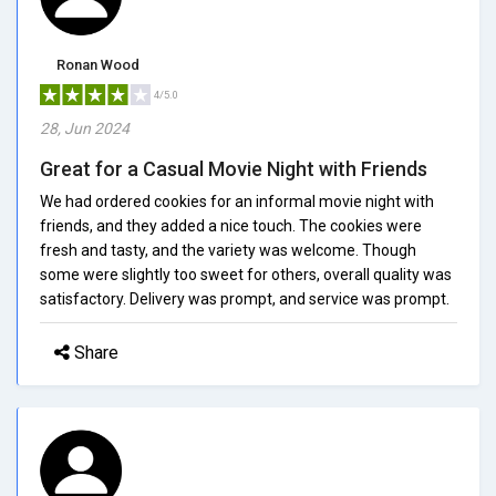
Ronan Wood
4/5.0
28, Jun 2024
Great for a Casual Movie Night with Friends
We had ordered cookies for an informal movie night with
friends, and they added a nice touch. The cookies were
fresh and tasty, and the variety was welcome. Though
some were slightly too sweet for others, overall quality was
satisfactory. Delivery was prompt, and service was prompt.
Share