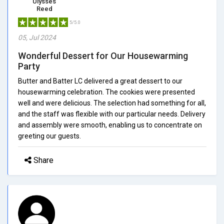
Ulysses
Reed
5/5.0
05, Jul 2024
Wonderful Dessert for Our Housewarming
Party
Butter and Batter LC delivered a great dessert to our
housewarming celebration. The cookies were presented
well and were delicious. The selection had something for all,
and the staff was flexible with our particular needs. Delivery
and assembly were smooth, enabling us to concentrate on
greeting our guests.
Share