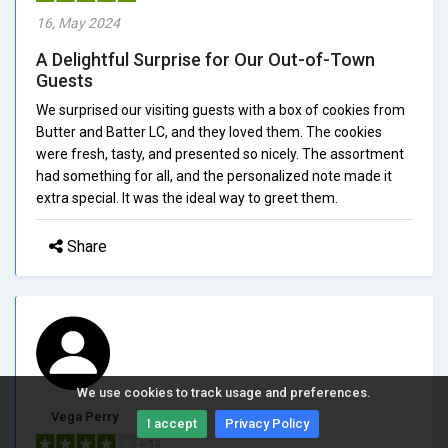
16, May 2024
A Delightful Surprise for Our Out-of-Town
Guests
We surprised our visiting guests with a box of cookies from
Butter and Batter LC, and they loved them. The cookies
were fresh, tasty, and presented so nicely. The assortment
had something for all, and the personalized note made it
extra special. It was the ideal way to greet them.
Share
We use cookies to track usage and preferences.
Vega Perry
I accept
Privacy Policy
4/5.0