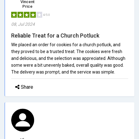
Vincent
Price
4/5.0
08, Jul 2024
Reliable Treat for a Church Potluck
We placed an order for cookies for a church potluck, and
they proved to be a trusted treat. The cookies were fresh
and delicious, and the selection was appreciated. Although
some were a bit unevenly baked, overall quality was good.
The delivery was prompt, and the service was simple.
Share