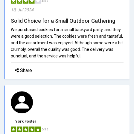
4/5.0
18, Jul 2024
Solid Choice for a Small Outdoor Gathering
We purchased cookies for a small backyard party, and they
were a good selection. The cookies were fresh and tasteful,
and the assortment was enjoyed. Although some were a bit
crumbly, overall the quality was good. The delivery was
punctual, and the service was helpful.
Share
York Foster
5/5.0