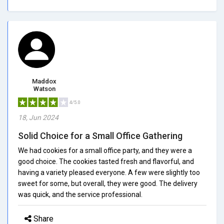
Maddox
Watson
4/5.0
18, Jun 2024
Solid Choice for a Small Office Gathering
We had cookies for a small office party, and they were a
good choice. The cookies tasted fresh and flavorful, and
having a variety pleased everyone. A few were slightly too
sweet for some, but overall, they were good. The delivery
was quick, and the service professional.
Share