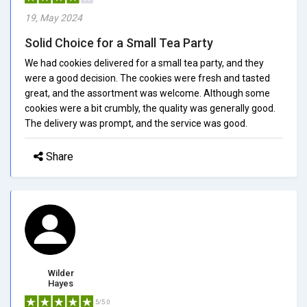
19, May 2024
Solid Choice for a Small Tea Party
We had cookies delivered for a small tea party, and they
were a good decision. The cookies were fresh and tasted
great, and the assortment was welcome. Although some
cookies were a bit crumbly, the quality was generally good.
The delivery was prompt, and the service was good.
Share
Wilder
Hayes
5/5.0