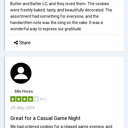
Butter and Batter LC, and they loved them. The cookies
were freshly baked, tasty, and beautifully decorated. The
assortment had something for everyone, and the
handwritten note was the icing on the cake. It was a
wonderful way to express our gratitude.
Share
Ellis Flores
4/5.0
29, May 2024
Great for a Casual Game Night
We had ordered cookies for a relaxed game evening, and