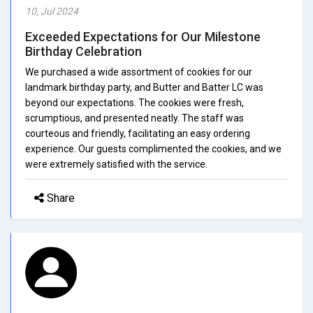
10, Jul 2024
Exceeded Expectations for Our Milestone
Birthday Celebration
We purchased a wide assortment of cookies for our
landmark birthday party, and Butter and Batter LC was
beyond our expectations. The cookies were fresh,
scrumptious, and presented neatly. The staff was
courteous and friendly, facilitating an easy ordering
experience. Our guests complimented the cookies, and we
were extremely satisfied with the service.
Share