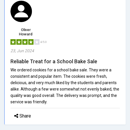
Oliver
Howard
4/5.0
23, Jun 2024
Reliable Treat for a School Bake Sale
We ordered cookies for a school bake sale. They were a
consistent and popular item. The cookies were fresh,
delicious, and very much liked by the students and parents
alike. Although a few were somewhat not evenly baked, the
quality was good overall. The delivery was prompt, and the
service was friendly.
Share