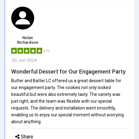
Nolan
Richardson
5/5.0
20, Jun 2024
Wonderful Dessert for Our Engagement Party
Butter and Batter LC offered us a great dessert table for
our engagement party. The cookies not only looked
beautiful but were also extremely tasty. The variety was
just right, and the team was flexible with our special
requests. The delivery and installation went smoothly,
enabling us to enjoy our special moment without worrying
about anything.
Share