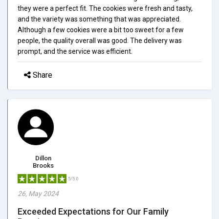
they were a perfect fit. The cookies were fresh and tasty,
and the variety was something that was appreciated.
Although a few cookies were a bit too sweet for a few
people, the quality overall was good. The delivery was
prompt, and the service was efficient.
Share
Dillon
Brooks
5/5.0
26, May 2024
Exceeded Expectations for Our Family