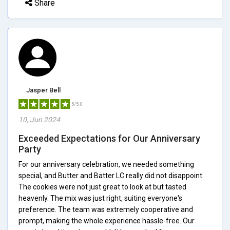
Share
Jasper Bell
5/5.0
10, Jun 2024
Exceeded Expectations for Our Anniversary
Party
For our anniversary celebration, we needed something
special, and Butter and Batter LC really did not disappoint.
The cookies were not just great to look at but tasted
heavenly. The mix was just right, suiting everyone's
preference. The team was extremely cooperative and
prompt, making the whole experience hassle-free. Our