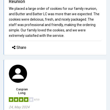
Reunion
We placed a large order of cookies for our family reunion,
and Butter and Batter LC was more than we expected. The
cookies were delicious, fresh, and nicely packaged. The
staff was professional and friendly, making the ordering
simple. Our family loved the cookies, and we were
extremely satisfied with the service.
Share
Caspian
Long
4/5.0
24, May 2024