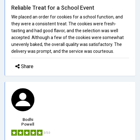
Reliable Treat for a School Event
We placed an order for cookies for a school function, and
they were a consistent treat. The cookies were fresh-
tasting and had good flavor, and the selection was well
accepted. Although a few of the cookies were somewhat
unevenly baked, the overall quality was satisfactory. The
delivery was prompt, and the service was courteous.
Share
Bodhi
Powell
5/5.0