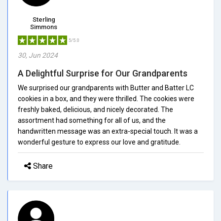
Sterling
Simmons
5/5.0
30, Jun 2024
A Delightful Surprise for Our Grandparents
We surprised our grandparents with Butter and Batter LC
cookies in a box, and they were thrilled. The cookies were
freshly baked, delicious, and nicely decorated. The
assortment had something for all of us, and the
handwritten message was an extra-special touch. It was a
wonderful gesture to express our love and gratitude.
Share