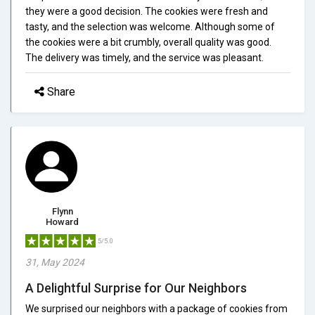
they were a good decision. The cookies were fresh and
tasty, and the selection was welcome. Although some of
the cookies were a bit crumbly, overall quality was good.
The delivery was timely, and the service was pleasant.
Share
Flynn
Howard
5/5.0
31, May 2024
A Delightful Surprise for Our Neighbors
We surprised our neighbors with a package of cookies from