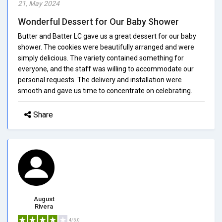
21, May 2024
Wonderful Dessert for Our Baby Shower
Butter and Batter LC gave us a great dessert for our baby
shower. The cookies were beautifully arranged and were
simply delicious. The variety contained something for
everyone, and the staff was willing to accommodate our
personal requests. The delivery and installation were
smooth and gave us time to concentrate on celebrating.
Share
August
Rivera
4/5.0