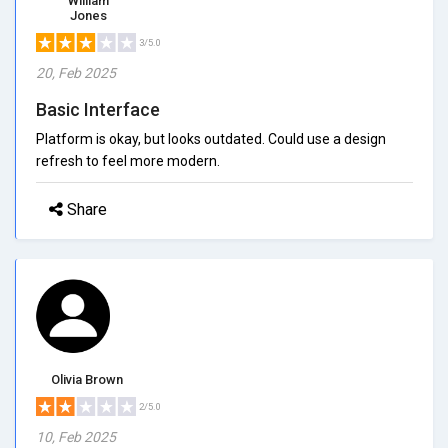
William
Jones
3/5.0
20, Feb 2025
Basic Interface
Platform is okay, but looks outdated. Could use a design
refresh to feel more modern.
Share
Olivia Brown
2/5.0
10, Feb 2025