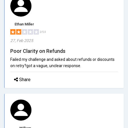
Ethan Miller
2/5.0
27, Feb 2025
Poor Clarity on Refunds
Failed my challenge and asked about refunds or discounts
on retry?got a vague, unclear response.
Share