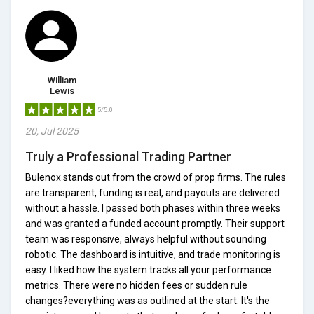
William
Lewis
5/5.0
20, Jul 2025
Truly a Professional Trading Partner
Bulenox stands out from the crowd of prop firms. The rules
are transparent, funding is real, and payouts are delivered
without a hassle. I passed both phases within three weeks
and was granted a funded account promptly. Their support
team was responsive, always helpful without sounding
robotic. The dashboard is intuitive, and trade monitoring is
easy. I liked how the system tracks all your performance
metrics. There were no hidden fees or sudden rule
changes?everything was as outlined at the start. It's the