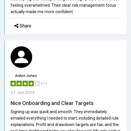
feeling overwhelmed. Their clear risk management focus
actually made me more confident.
Share
Aiden Jones
4/5.0
01, Jun 2025
Nice Onboarding and Clear Targets
Signing up was quick and smooth. They immediately
emailed everything I needed to start, including detailed rule
explanations. Profit and drawdown targets are fair, and the
real-time dashboard helps you stay focused. My only wish is