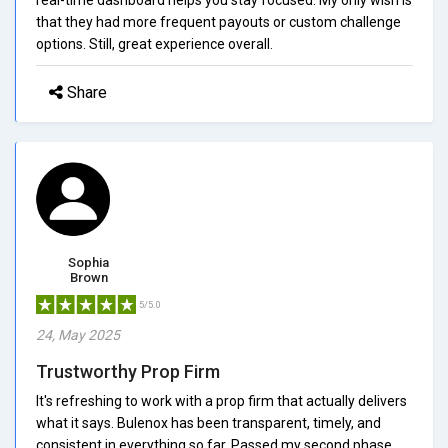
that they had more frequent payouts or custom challenge
options. Still, great experience overall.
Share
Sophia
Brown
5/5.0
24, May 2025
Trustworthy Prop Firm
It's refreshing to work with a prop firm that actually delivers
what it says. Bulenox has been transparent, timely, and
consistent in everything so far. Passed my second phase