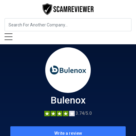
Insurance
Bulenox
Bulenox
3.74/5.0
Write a review