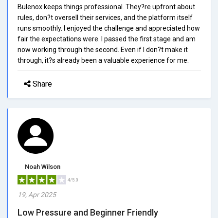
Bulenox keeps things professional. They?re upfront about
rules, don?t oversell their services, and the platform itself
runs smoothly. I enjoyed the challenge and appreciated how
fair the expectations were. I passed the first stage and am
now working through the second. Even if I don?t make it
through, it?s already been a valuable experience for me.
Share
Noah Wilson
4/5.0
19, Apr 2025
Low Pressure and Beginner Friendly