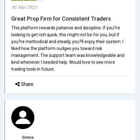
30, Mar 2025
Great Prop Firm for Consistent Traders
This platform rewards patience and discipline. If you?re
looking to get rich quick, this might not be for you, but if
you?re methodical and steady, you?ll enjoy their system. I
liked how the platform nudges you toward risk
management. The support team was knowledgeable and
kind whenever I needed help. Would love to see more
trading tools in future.
Share
Emma