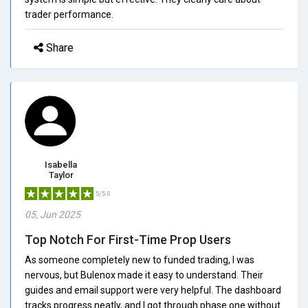
trader performance.
Share
Isabella
Taylor
5/5.0
05, Jun 2025
Top Notch For First-Time Prop Users
As someone completely new to funded trading, I was
nervous, but Bulenox made it easy to understand. Their
guides and email support were very helpful. The dashboard
tracks progress neatly, and I got through phase one without