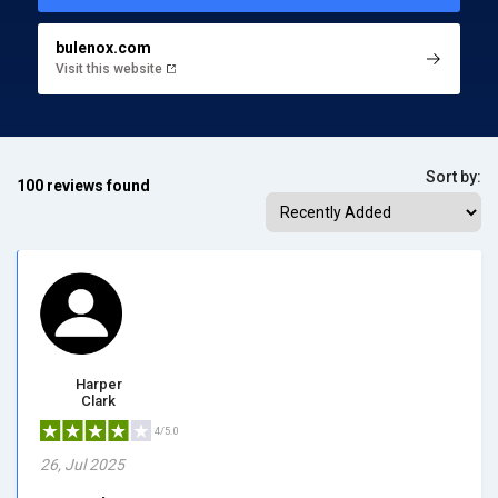
bulenox.com
Visit this website
Sort by:
100 reviews found
Harper
Clark
4/5.0
26, Jul 2025