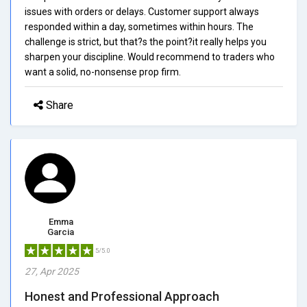
issues with orders or delays. Customer support always
responded within a day, sometimes within hours. The
challenge is strict, but that?s the point?it really helps you
sharpen your discipline. Would recommend to traders who
want a solid, no-nonsense prop firm.
Share
Emma
Garcia
5/5.0
27, Apr 2025
Honest and Professional Approach