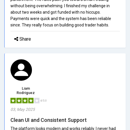
without being overwhelming. I finished my challenge in
about two weeks and got funded with no hiccups.
Payments were quick and the system has been reliable
since. They really focus on building good trader habits.
Share
Liam
Rodriguez
4/5.0
03, May 2025
Clean UI and Consistent Support
The platform looks modern and works reliably. I never had