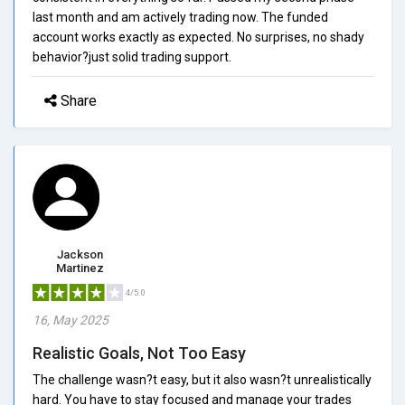
last month and am actively trading now. The funded
account works exactly as expected. No surprises, no shady
behavior?just solid trading support.
Share
Jackson
Martinez
4/5.0
16, May 2025
Realistic Goals, Not Too Easy
The challenge wasn?t easy, but it also wasn?t unrealistically
hard. You have to stay focused and manage your trades