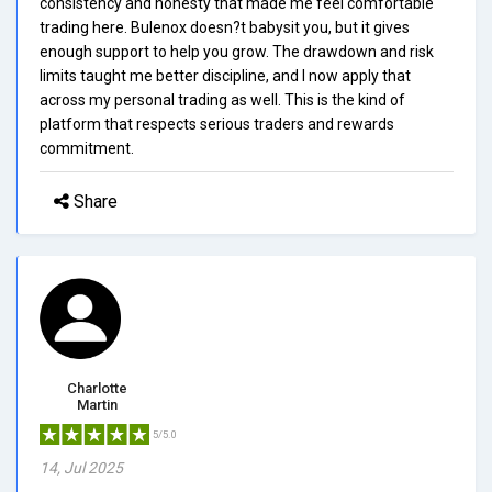
consistency and honesty that made me feel comfortable
trading here. Bulenox doesn?t babysit you, but it gives
enough support to help you grow. The drawdown and risk
limits taught me better discipline, and I now apply that
across my personal trading as well. This is the kind of
platform that respects serious traders and rewards
commitment.
Share
Charlotte
Martin
5/5.0
14, Jul 2025