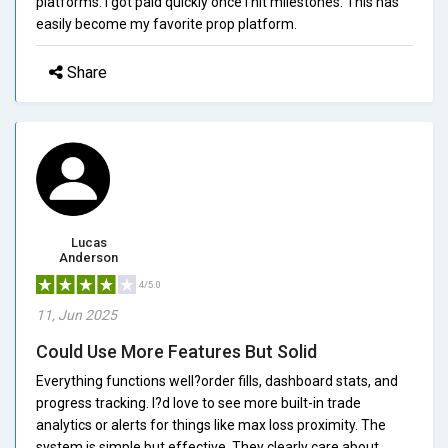
platforms. I got paid quickly once I hit milestones. This has
easily become my favorite prop platform.
Share
Lucas
Anderson
4/5.0
11, Jun 2025
Could Use More Features But Solid
Everything functions well?order fills, dashboard stats, and
progress tracking. I?d love to see more built-in trade
analytics or alerts for things like max loss proximity. The
system is simple but effective. They clearly care about