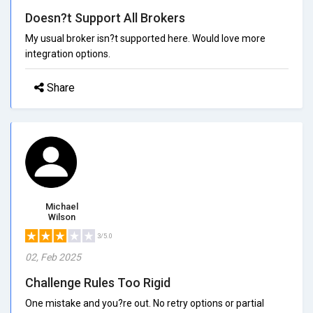
Doesn?t Support All Brokers
My usual broker isn?t supported here. Would love more
integration options.
Share
Michael
Wilson
3/5.0
02, Feb 2025
Challenge Rules Too Rigid
One mistake and you?re out. No retry options or partial