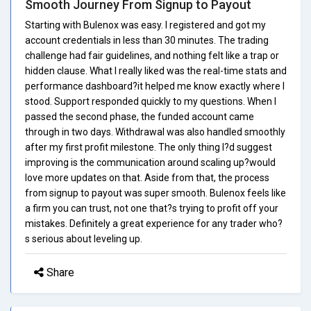
Smooth Journey From Signup to Payout
Starting with Bulenox was easy. I registered and got my
account credentials in less than 30 minutes. The trading
challenge had fair guidelines, and nothing felt like a trap or
hidden clause. What I really liked was the real-time stats and
performance dashboard?it helped me know exactly where I
stood. Support responded quickly to my questions. When I
passed the second phase, the funded account came
through in two days. Withdrawal was also handled smoothly
after my first profit milestone. The only thing I?d suggest
improving is the communication around scaling up?would
love more updates on that. Aside from that, the process
from signup to payout was super smooth. Bulenox feels like
a firm you can trust, not one that?s trying to profit off your
mistakes. Definitely a great experience for any trader who?
s serious about leveling up.
Share