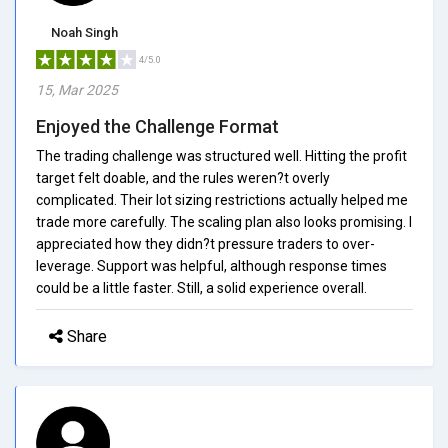
Noah Singh
4/5.0
15, Mar 2025
Enjoyed the Challenge Format
The trading challenge was structured well. Hitting the profit
target felt doable, and the rules weren?t overly
complicated. Their lot sizing restrictions actually helped me
trade more carefully. The scaling plan also looks promising. I
appreciated how they didn?t pressure traders to over-
leverage. Support was helpful, although response times
could be a little faster. Still, a solid experience overall.
Share