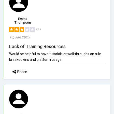
Emma
Thompson
3/5.0
10, Jan 2025
Lack of Training Resources
Would be helpful to have tutorials or walkthroughs on rule
breakdowns and platform usage.
Share