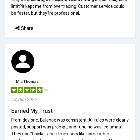
limit?it kept me from overtrading. Customer service could
be faster, but they?re professional.
Share
Mia Thomas
5/5.0
18, Jun 2025
Earned My Trust
From day one, Bulenox was consistent. All rules were clearly
posted, support was prompt, and funding was legitimate.
They don?t nickel-and-dime users like some other