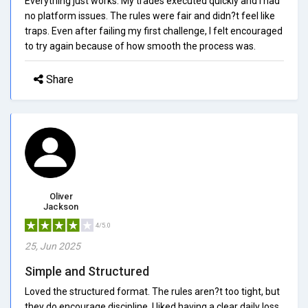
Everything just works. My trades executed quickly and I had
no platform issues. The rules were fair and didn?t feel like
traps. Even after failing my first challenge, I felt encouraged
to try again because of how smooth the process was.
Share
Oliver
Jackson
4/5.0
25, Jun 2025
Simple and Structured
Loved the structured format. The rules aren?t too tight, but
they do encourage discipline. I liked having a clear daily loss