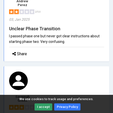
Andrew
Perez
2/5.0
03, Jan 2025
Unclear Phase Transition
I passed phase one but never got clear instructions about
starting phase two. Very confusing.
Share
Savannah
We use cookies to track usage and preferences.
Green
I accept
Privacy Policy
3/5.0