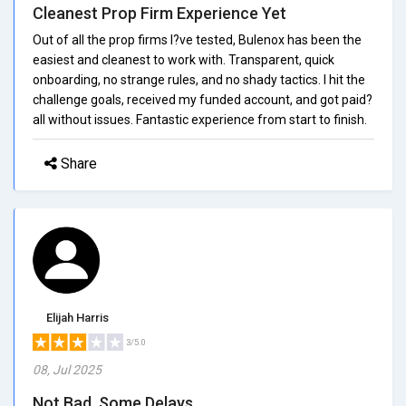
Cleanest Prop Firm Experience Yet
Out of all the prop firms I?ve tested, Bulenox has been the
easiest and cleanest to work with. Transparent, quick
onboarding, no strange rules, and no shady tactics. I hit the
challenge goals, received my funded account, and got paid?
all without issues. Fantastic experience from start to finish.
Share
Elijah Harris
3/5.0
08, Jul 2025
Not Bad, Some Delays