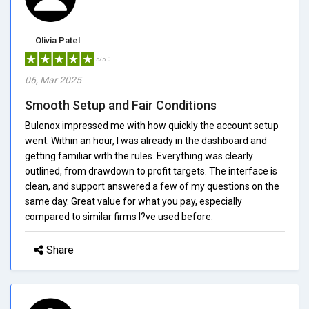
Olivia Patel
5/5.0
06, Mar 2025
Smooth Setup and Fair Conditions
Bulenox impressed me with how quickly the account setup
went. Within an hour, I was already in the dashboard and
getting familiar with the rules. Everything was clearly
outlined, from drawdown to profit targets. The interface is
clean, and support answered a few of my questions on the
same day. Great value for what you pay, especially
compared to similar firms I?ve used before.
Share