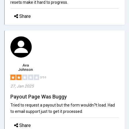
resets make it hard to progress.
Share
Ava
Johnson
2/5.0
27, Jan 2025
Payout Page Was Buggy
Tried to request a payout but the form wouldn?t load. Had
to email support just to get it processed.
Share