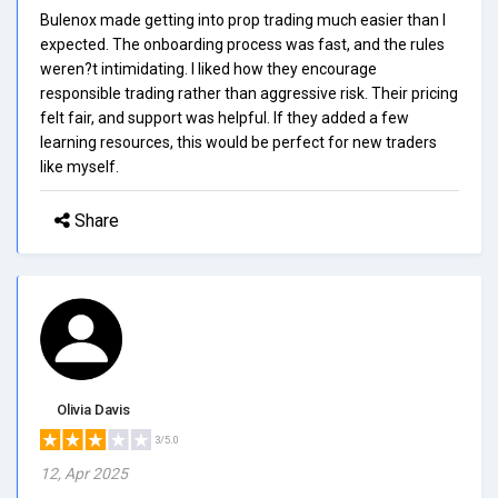
Bulenox made getting into prop trading much easier than I
expected. The onboarding process was fast, and the rules
weren?t intimidating. I liked how they encourage
responsible trading rather than aggressive risk. Their pricing
felt fair, and support was helpful. If they added a few
learning resources, this would be perfect for new traders
like myself.
Share
Olivia Davis
3/5.0
12, Apr 2025