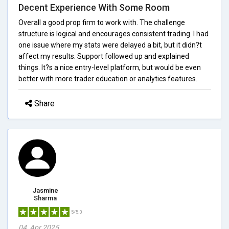
Decent Experience With Some Room
Overall a good prop firm to work with. The challenge
structure is logical and encourages consistent trading. I had
one issue where my stats were delayed a bit, but it didn?t
affect my results. Support followed up and explained
things. It?s a nice entry-level platform, but would be even
better with more trader education or analytics features.
Share
Jasmine
Sharma
5/5.0
04, Apr 2025