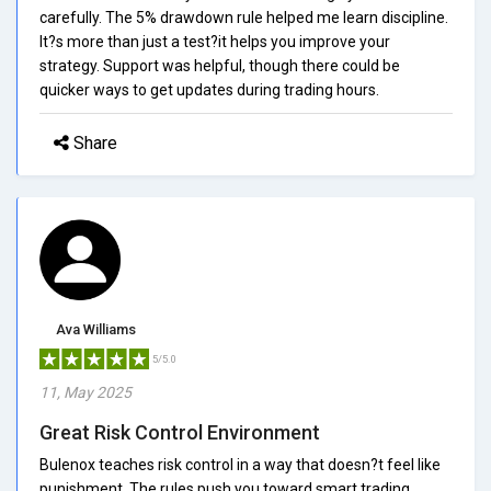
carefully. The 5% drawdown rule helped me learn discipline.
It?s more than just a test?it helps you improve your
strategy. Support was helpful, though there could be
quicker ways to get updates during trading hours.
Share
Ava Williams
5/5.0
11, May 2025
Great Risk Control Environment
Bulenox teaches risk control in a way that doesn?t feel like
punishment. The rules push you toward smart trading