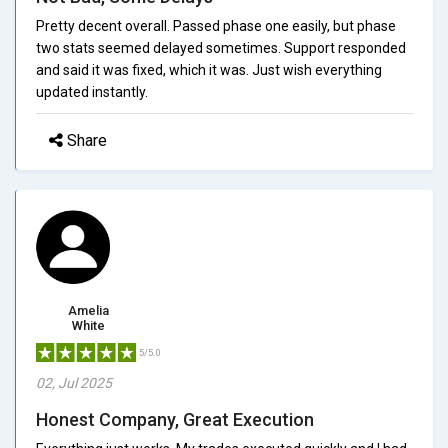
Pretty decent overall. Passed phase one easily, but phase
two stats seemed delayed sometimes. Support responded
and said it was fixed, which it was. Just wish everything
updated instantly.
Share
Amelia
White
5/5.0
02, Jul 2025
Honest Company, Great Execution