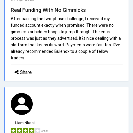
Real Funding With No Gimmicks
After passing the two-phase challenge, I received my
funded account exactly when promised. There were no
gimmicks or hidden hoops to jump through. The entire
process was just as they advertised. It?s nice dealing with a
platform that keeps its word. Payments were fast too. I?ve
already recommended Bulenox to a couple of fellow
traders.
Share
Liam Nkosi
4/5.0