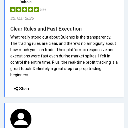
Dubois
5/5.0
22, Mar 2025
Clear Rules and Fast Execution
What really stood out about Bulenox is the transparency.
The trading rules are clear, and there?s no ambiguity about
how much you can trade. Their platform is responsive and
executions were fast even during market spikes. I felt in
control the entire time. Plus, the real-time profit tracking is a
great touch. Definitely a great step for prop trading
beginners.
Share