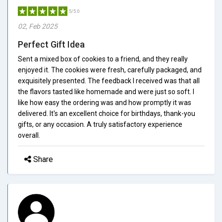
5/5.0
02, Feb 2025
Perfect Gift Idea
Sent a mixed box of cookies to a friend, and they really
enjoyed it. The cookies were fresh, carefully packaged, and
exquisitely presented. The feedback I received was that all
the flavors tasted like homemade and were just so soft. I
like how easy the ordering was and how promptly it was
delivered. It's an excellent choice for birthdays, thank-you
gifts, or any occasion. A truly satisfactory experience
overall.
Share