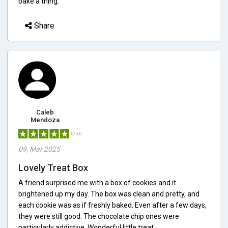
bake a thing.
Share
Caleb
Mendoza
5/5.0
09, Mar 2025
Lovely Treat Box
A friend surprised me with a box of cookies and it
brightened up my day. The box was clean and pretty, and
each cookie was as if freshly baked. Even after a few days,
they were still good. The chocolate chip ones were
particularly addictive. Wonderful little treat.