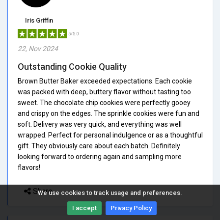
Iris Griffin
5/5.0
22, Nov 2024
Outstanding Cookie Quality
Brown Butter Baker exceeded expectations. Each cookie
was packed with deep, buttery flavor without tasting too
sweet. The chocolate chip cookies were perfectly gooey
and crispy on the edges. The sprinkle cookies were fun and
soft. Delivery was very quick, and everything was well
wrapped. Perfect for personal indulgence or as a thoughtful
gift. They obviously care about each batch. Definitely
looking forward to ordering again and sampling more
flavors!
Share
We use cookies to track usage and preferences.
I accept
Privacy Policy