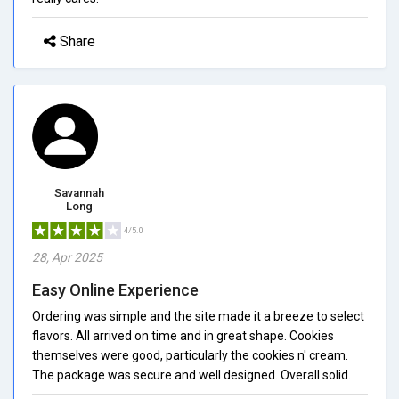
Share
Savannah
Long
4/5.0
28, Apr 2025
Easy Online Experience
Ordering was simple and the site made it a breeze to select
flavors. All arrived on time and in great shape. Cookies
themselves were good, particularly the cookies n' cream.
The package was secure and well designed. Overall solid.