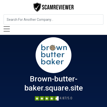
Food, Beverages & Tobacco
Brown-butter-baker.square.site
Brown-butter-
baker.square.site
4.87/5.0