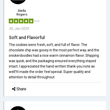
Stella
Rogers
5/5.0
30, Jan 2025
Soft and Flavorful
The cookies were fresh, soft, and full of flavor. The
chocolate chip was gooey in the most perfect way, and the
snickerdoodles had a nice warm cinnamon flavor. Shipping
was quick, and the packaging ensured everything stayed
intact. I appreciated the hand-written thank-you note as
well?it made the order feel special. Super quality and
attention to detail throughout.
Share