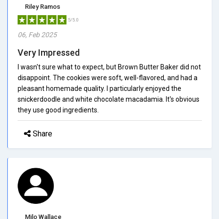
Riley Ramos
5/5.0
06, Feb 2025
Very Impressed
I wasn't sure what to expect, but Brown Butter Baker did not
disappoint. The cookies were soft, well-flavored, and had a
pleasant homemade quality. I particularly enjoyed the
snickerdoodle and white chocolate macadamia. It's obvious
they use good ingredients.
Share
Milo Wallace