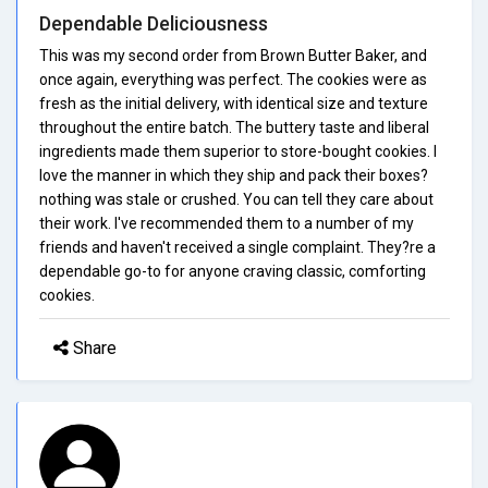
Dependable Deliciousness
This was my second order from Brown Butter Baker, and
once again, everything was perfect. The cookies were as
fresh as the initial delivery, with identical size and texture
throughout the entire batch. The buttery taste and liberal
ingredients made them superior to store-bought cookies. I
love the manner in which they ship and pack their boxes?
nothing was stale or crushed. You can tell they care about
their work. I've recommended them to a number of my
friends and haven't received a single complaint. They?re a
dependable go-to for anyone craving classic, comforting
cookies.
Share