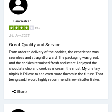
Liam Walker
4/5.0
24, Jan 2025
Great Quality and Service
From order to delivery of the cookies, the experience was
seamless and straightforward. The packaging was great,
and the cookies remained fresh and intact. I enjoyed the
chocolate chip and cookies n' cream the most. My one tiny
nitpick is I'd love to see even more flavors in the future. That
being said, I would highly recommend Brown Butter Baker.
Share