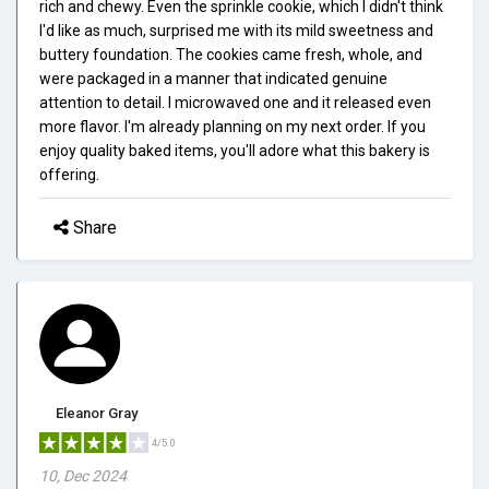
rich and chewy. Even the sprinkle cookie, which I didn't think
I'd like as much, surprised me with its mild sweetness and
buttery foundation. The cookies came fresh, whole, and
were packaged in a manner that indicated genuine
attention to detail. I microwaved one and it released even
more flavor. I'm already planning on my next order. If you
enjoy quality baked items, you'll adore what this bakery is
offering.
Share
Eleanor Gray
4/5.0
10, Dec 2024