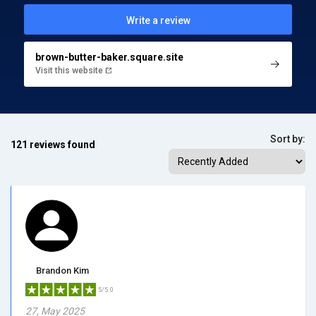
Write a review
brown-butter-baker.square.site
Visit this website
Sort by:
121 reviews found
Brandon Kim
5/5.0
27, May 2025