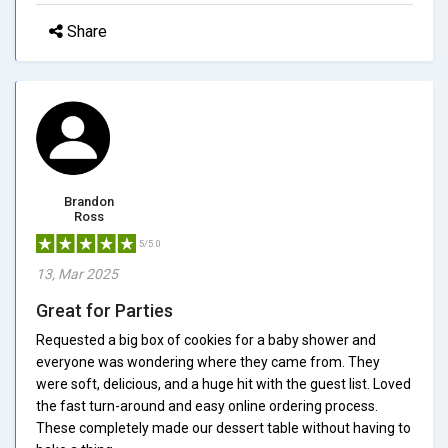
Share
Brandon
Ross
5/5.0
13, Mar 2025
Great for Parties
Requested a big box of cookies for a baby shower and
everyone was wondering where they came from. They
were soft, delicious, and a huge hit with the guest list. Loved
the fast turn-around and easy online ordering process.
These completely made our dessert table without having to