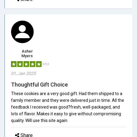
Asher
Myers
5/5.0
01, Jan 2025
Thoughtful Gift Choice
These cookies are a very good gift. Had them shipped to a
family member and they were delivered just in time. All the
feedback I received was good?fresh, well-packaged, and
lots of flavor. Makes it easy to give without compromising
quality. Will use this site again.
Share