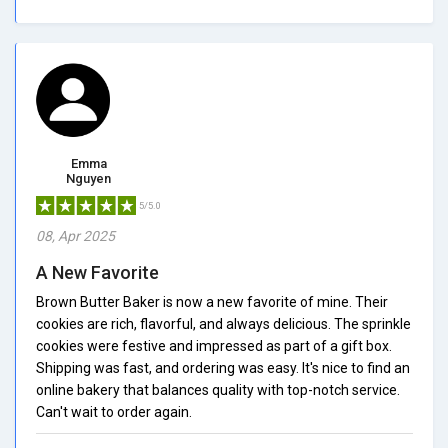
Emma
Nguyen
5/5.0
08, Apr 2025
A New Favorite
Brown Butter Baker is now a new favorite of mine. Their
cookies are rich, flavorful, and always delicious. The sprinkle
cookies were festive and impressed as part of a gift box.
Shipping was fast, and ordering was easy. It's nice to find an
online bakery that balances quality with top-notch service.
Can't wait to order again.