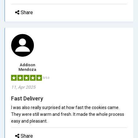
Share
Addison
Mendoza
5/5.0
11, Apr 2025
Fast Delivery
I was also really surprised at how fast the cookies came.
They were still warm and fresh. It made the whole process
easy and pleasant.
Share