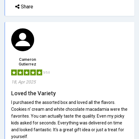
Share
Cameron
Gutierrez
5/5.0
18, Apr 2025
Loved the Variety
I purchased the assorted box and loved all the flavors.
Cookies n' cream and white chocolate macadamia were the
favorites. You can actually taste the quality. Even my picky
kids asked for seconds. Everything was delivered on time
and looked fantastic. It's a great gift idea or just a treat for
yourself.