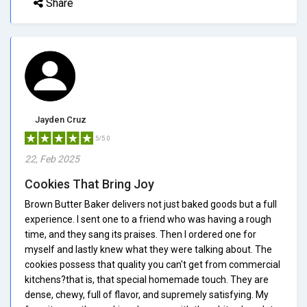
Share
Jayden Cruz
5/5.0
22, Feb 2025
Cookies That Bring Joy
Brown Butter Baker delivers not just baked goods but a full
experience. I sent one to a friend who was having a rough
time, and they sang its praises. Then I ordered one for
myself and lastly knew what they were talking about. The
cookies possess that quality you can't get from commercial
kitchens?that is, that special homemade touch. They are
dense, chewy, full of flavor, and supremely satisfying. My