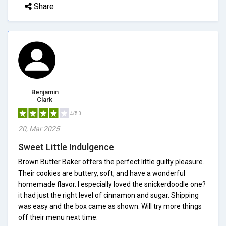
Share
Benjamin
Clark
4/5.0
20, Mar 2025
Sweet Little Indulgence
Brown Butter Baker offers the perfect little guilty pleasure.
Their cookies are buttery, soft, and have a wonderful
homemade flavor. I especially loved the snickerdoodle one?
it had just the right level of cinnamon and sugar. Shipping
was easy and the box came as shown. Will try more things
off their menu next time.