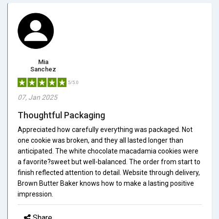
Mia
Sanchez
5/5.0
07, Jan 2025
Thoughtful Packaging
Appreciated how carefully everything was packaged. Not
one cookie was broken, and they all lasted longer than
anticipated. The white chocolate macadamia cookies were
a favorite?sweet but well-balanced. The order from start to
finish reflected attention to detail. Website through delivery,
Brown Butter Baker knows how to make a lasting positive
impression.
Share