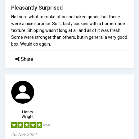
Pleasantly Surprised
Not sure what to make of online baked goods, but these
were a nice surprise. Soft, tasty cookies with a homemade
texture. Shipping wasn't long at all and all of it was fresh.
Some were stronger than others, but in general a very good
box. Would do again.
Share
Henry
Wright
5/5.0
26, Nov 2024