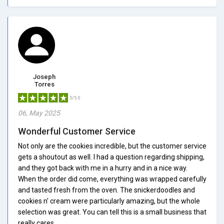
Joseph
Torres
5/5.0
06, May 2025
Wonderful Customer Service
Not only are the cookies incredible, but the customer service
gets a shoutout as well. I had a question regarding shipping,
and they got back with me in a hurry and in a nice way.
When the order did come, everything was wrapped carefully
and tasted fresh from the oven. The snickerdoodles and
cookies n' cream were particularly amazing, but the whole
selection was great. You can tell this is a small business that
really cares.