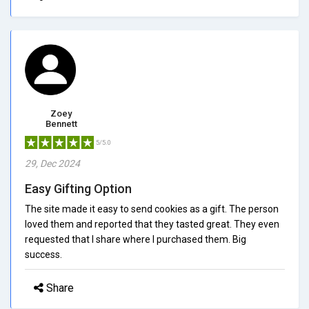
Zoey
Bennett
5/5.0
29, Dec 2024
Easy Gifting Option
The site made it easy to send cookies as a gift. The person
loved them and reported that they tasted great. They even
requested that I share where I purchased them. Big
success.
Share