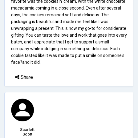
favorite was the cookies n' cream, with the white chocolate
macadamia coming in a close second. Even after several
days, the cookies remained soft and delicious. The
packaging is beautiful and made me feel like I was
unwrapping a present. This is now my go-to for considerate
gifting. You can taste the love and work that goes into every
batch, and I appreciate that I get to support a small
company while indulging in something so delicious. Each
cookie tasted like it was made to put a smile on someone's
face?and it did.
Share
Scarlett
Scott