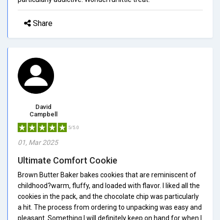
Share
David
Campbell
5/5.0
01, Mar 2025
Ultimate Comfort Cookie
Brown Butter Baker bakes cookies that are reminiscent of
childhood?warm, fluffy, and loaded with flavor. I liked all the
cookies in the pack, and the chocolate chip was particularly
a hit. The process from ordering to unpacking was easy and
pleasant. Something I will definitely keep on hand for when I