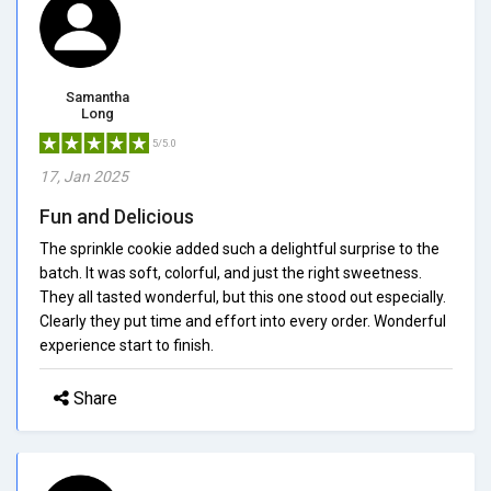
Samantha
Long
5/5.0
17, Jan 2025
Fun and Delicious
The sprinkle cookie added such a delightful surprise to the
batch. It was soft, colorful, and just the right sweetness.
They all tasted wonderful, but this one stood out especially.
Clearly they put time and effort into every order. Wonderful
experience start to finish.
Share