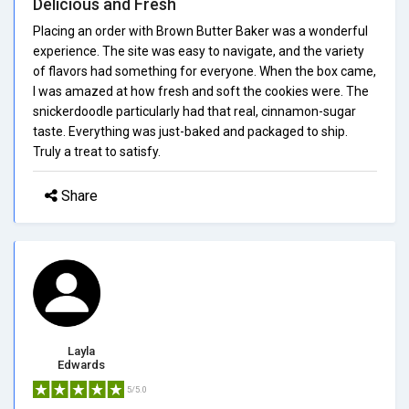
Delicious and Fresh
Placing an order with Brown Butter Baker was a wonderful
experience. The site was easy to navigate, and the variety
of flavors had something for everyone. When the box came,
I was amazed at how fresh and soft the cookies were. The
snickerdoodle particularly had that real, cinnamon-sugar
taste. Everything was just-baked and packaged to ship.
Truly a treat to satisfy.
Share
Layla
Edwards
5/5.0