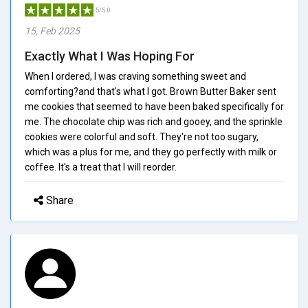
5/5.0
15, Feb 2025
Exactly What I Was Hoping For
When I ordered, I was craving something sweet and
comforting?and that's what I got. Brown Butter Baker sent
me cookies that seemed to have been baked specifically for
me. The chocolate chip was rich and gooey, and the sprinkle
cookies were colorful and soft. They're not too sugary,
which was a plus for me, and they go perfectly with milk or
coffee. It's a treat that I will reorder.
Share