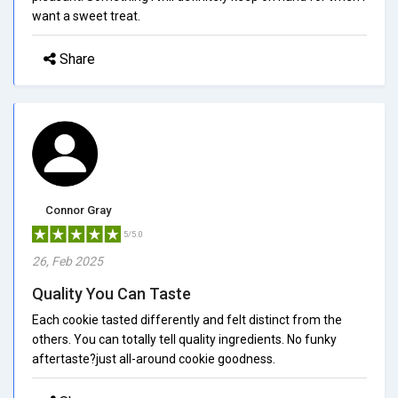
want a sweet treat.
Share
Connor Gray
5/5.0
26, Feb 2025
Quality You Can Taste
Each cookie tasted differently and felt distinct from the
others. You can totally tell quality ingredients. No funky
aftertaste?just all-around cookie goodness.