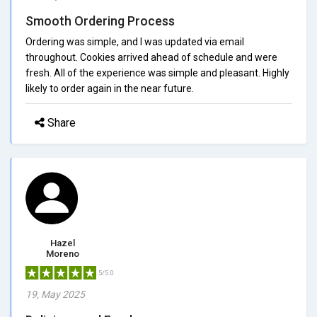
Smooth Ordering Process
Ordering was simple, and I was updated via email
throughout. Cookies arrived ahead of schedule and were
fresh. All of the experience was simple and pleasant. Highly
likely to order again in the near future.
Share
Hazel
Moreno
5/5.0
19, May 2025