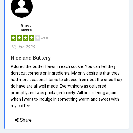
Grace
Rivera
4/5.0
13, Jan 2025
Nice and Buttery
Adored the butter flavor in each cookie. You can tell they
don't cut corners on ingredients. My only desire is that they
had more seasonal items to choose from, but the ones they
do have are all well made. Everything was delivered
promptly and was packaged nicely. Will be ordering again
when I want to indulge in something warm and sweet with
my coffee.
Share