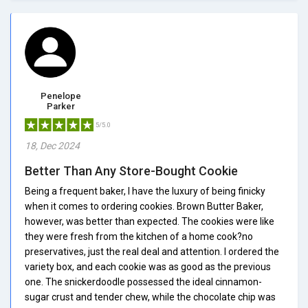
Penelope
Parker
5/5.0
18, Dec 2024
Better Than Any Store-Bought Cookie
Being a frequent baker, I have the luxury of being finicky
when it comes to ordering cookies. Brown Butter Baker,
however, was better than expected. The cookies were like
they were fresh from the kitchen of a home cook?no
preservatives, just the real deal and attention. I ordered the
variety box, and each cookie was as good as the previous
one. The snickerdoodle possessed the ideal cinnamon-
sugar crust and tender chew, while the chocolate chip was