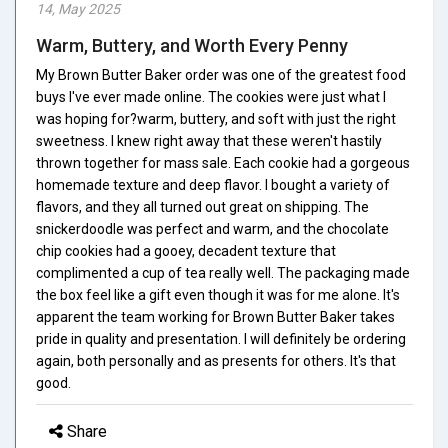
14, May 2025
Warm, Buttery, and Worth Every Penny
My Brown Butter Baker order was one of the greatest food
buys I've ever made online. The cookies were just what I
was hoping for?warm, buttery, and soft with just the right
sweetness. I knew right away that these weren't hastily
thrown together for mass sale. Each cookie had a gorgeous
homemade texture and deep flavor. I bought a variety of
flavors, and they all turned out great on shipping. The
snickerdoodle was perfect and warm, and the chocolate
chip cookies had a gooey, decadent texture that
complimented a cup of tea really well. The packaging made
the box feel like a gift even though it was for me alone. It's
apparent the team working for Brown Butter Baker takes
pride in quality and presentation. I will definitely be ordering
again, both personally and as presents for others. It's that
good.
Share