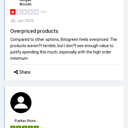
Woods
1/5.0
06, Jan 2025
Overpriced products
Compared to other options, Bitogreen feels overpriced. The
products weren?t terrible, but I don?t see enough value to
justify spending this much, especially with the high order
minimum.
Share
Parker Ross