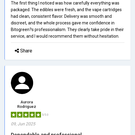
The first thing I noticed was how carefully everything was
packaged. The edibles were fresh, and the vape cartridges
had clean, consistent flavor. Delivery was smooth and
discreet, and the whole process gave me confidence in
Bitogreen?s professionalism. They clearly take pride in their
service, and I would recommend them without hesitation.
Share
Aurora
Rodriguez
5/5.0
09, Jun 2025
Dependable and professional