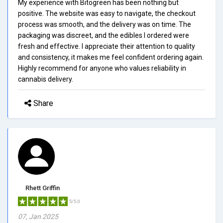
My experience with Bitogreen has been nothing but
positive. The website was easy to navigate, the checkout
process was smooth, and the delivery was on time. The
packaging was discreet, and the edibles I ordered were
fresh and effective. I appreciate their attention to quality
and consistency, it makes me feel confident ordering again.
Highly recommend for anyone who values reliability in
cannabis delivery.
Share
Rhett Griffin
5/5.0
07, Jan 2025