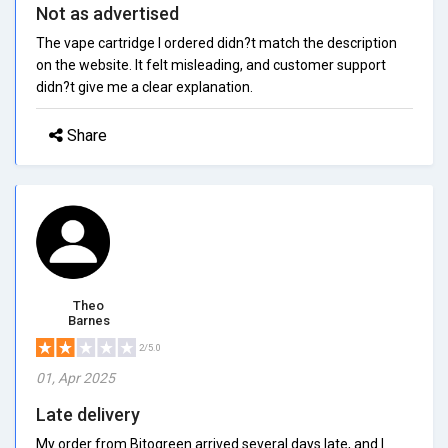
Not as advertised
The vape cartridge I ordered didn?t match the description
on the website. It felt misleading, and customer support
didn?t give me a clear explanation.
Share
Theo
Barnes
2/5.0
01, Apr 2025
Late delivery
My order from Bitogreen arrived several days late, and I