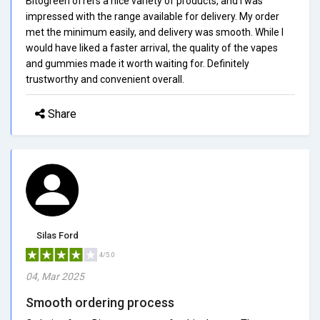
Bitogreen offers a nice variety of products, and I was
impressed with the range available for delivery. My order
met the minimum easily, and delivery was smooth. While I
would have liked a faster arrival, the quality of the vapes
and gummies made it worth waiting for. Definitely
trustworthy and convenient overall.
Share
Silas Ford
4/5.0
04, Mar 2025
Smooth ordering process