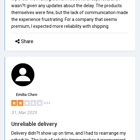
wasn?t given any updates about the delay. The products
themselves were fine, but the lack of communication made
the experience frustrating. For a company that seems
premium, I expected more reliability with shipping.
Share
Emilia Chen
2/5.0
31, Mar 2025
Unreliable delivery
Delivery didn?t show up on time, and I had to rearrange my
schedule. The lack of reliable timing makes it inconvenient,