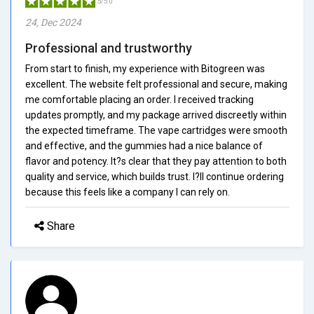
5/5.0
24, Dec 2024
Professional and trustworthy
From start to finish, my experience with Bitogreen was
excellent. The website felt professional and secure, making
me comfortable placing an order. I received tracking
updates promptly, and my package arrived discreetly within
the expected timeframe. The vape cartridges were smooth
and effective, and the gummies had a nice balance of
flavor and potency. It?s clear that they pay attention to both
quality and service, which builds trust. I?ll continue ordering
because this feels like a company I can rely on.
Share