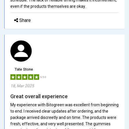
even if the products themselves are okay.
Share
Tate Stone
5/5.0
18, Mar 2025
Great overall experience
My experience with Bitogreen was excellent from beginning
to end. I received clear updates after ordering, and the
package arrived discreetly and on time. The products were
fresh, effective, and very well presented. The gummies