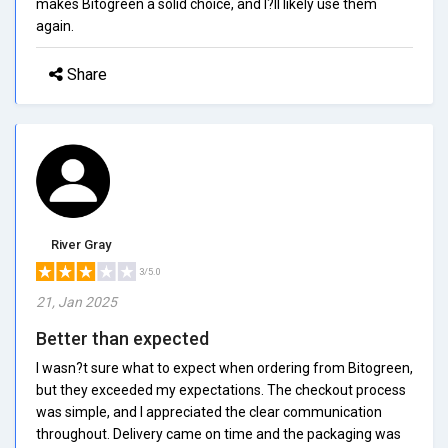
makes Bitogreen a solid choice, and I?ll likely use them
again.
Share
River Gray
3/5.0
21, Jan 2025
Better than expected
I wasn?t sure what to expect when ordering from Bitogreen,
but they exceeded my expectations. The checkout process
was simple, and I appreciated the clear communication
throughout. Delivery came on time and the packaging was