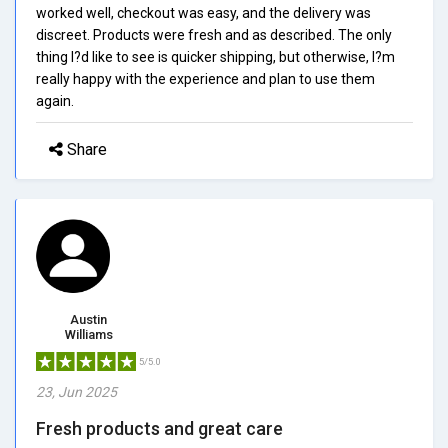
worked well, checkout was easy, and the delivery was
discreet. Products were fresh and as described. The only
thing I?d like to see is quicker shipping, but otherwise, I?m
really happy with the experience and plan to use them
again.
Share
Austin
Williams
5/5.0
23, Jun 2025
Fresh products and great care