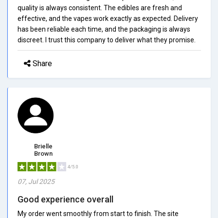
quality is always consistent. The edibles are fresh and
effective, and the vapes work exactly as expected. Delivery
has been reliable each time, and the packaging is always
discreet. I trust this company to deliver what they promise.
Share
Brielle
Brown
4/5.0
07, Jul 2025
Good experience overall
My order went smoothly from start to finish. The site