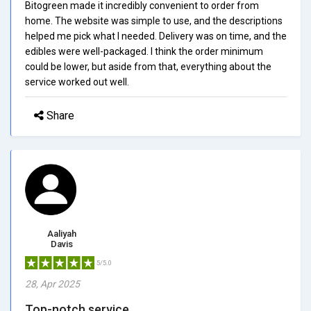
Bitogreen made it incredibly convenient to order from
home. The website was simple to use, and the descriptions
helped me pick what I needed. Delivery was on time, and the
edibles were well-packaged. I think the order minimum
could be lower, but aside from that, everything about the
service worked out well.
Share
Aaliyah
Davis
5/5.0
28, Apr 2025
Top-notch service