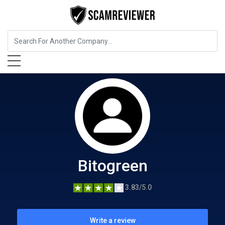
Food, Beverages & Tobacco
Bitogreen
Bitogreen
3.83/5.0
Write a review