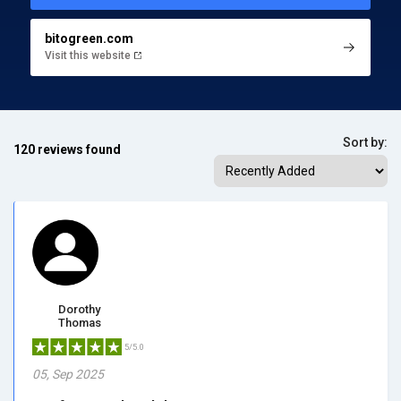
bitogreen.com
Visit this website
Sort by:
120 reviews found
Dorothy
Thomas
5/5.0
05, Sep 2025