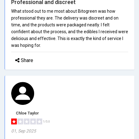
Professional and discreet
What stood out to me most about Bitogreen was how
professional they are. The delivery was discreet and on
time, and the products were packaged neatly. I felt
confident about the process, and the edibles I received were
delicious and effective. This is exactly the kind of service I
was hoping for.
Share
Chloe Taylor
1/5.0
01, Sep 2025