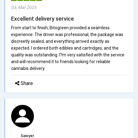
03, Mar 2025
Excellent delivery service
From start to finish, Bitogreen provided a seamless
experience. The driver was professional, the package was
discreetly sealed, and everything arrived exactly as
expected. I ordered both edibles and cartridges, and the
quality was outstanding. I?m very satisfied with the service
and will recommend it to friends looking for reliable
cannabis delivery.
Share
Sawyer