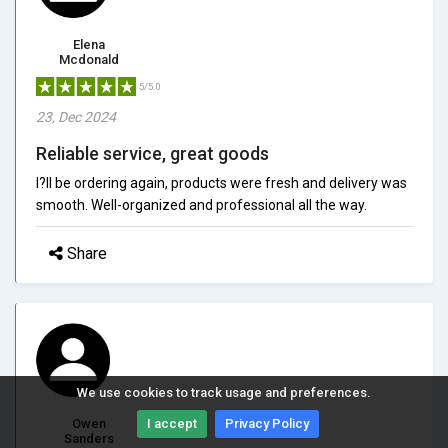
Elena
Mcdonald
5/5.0
23, Dec 2024
Reliable service, great goods
I?ll be ordering again, products were fresh and delivery was
smooth. Well-organized and professional all the way.
Share
We use cookies to track usage and preferences.
Owen
I accept
Privacy Policy
Sanders