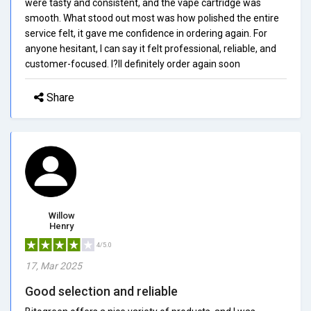
were tasty and consistent, and the vape cartridge was
smooth. What stood out most was how polished the entire
service felt, it gave me confidence in ordering again. For
anyone hesitant, I can say it felt professional, reliable, and
customer-focused. I?ll definitely order again soon
Share
Willow
Henry
4/5.0
17, Mar 2025
Good selection and reliable