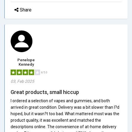
Share
Penelope
Kennedy
4/5.0
03, Feb 2025
Great products, small hiccup
I ordered a selection of vapes and gummies, and both
arrived in great condition. Delivery was a bit slower than I?d
hoped, but it wasn?t too bad. What mattered most was the
product quality, it was excellent and matched the
descriptions online. The convenience of at-home delivery