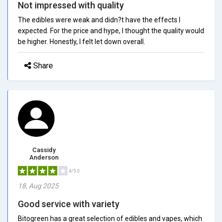
Not impressed with quality
The edibles were weak and didn?t have the effects I
expected. For the price and hype, I thought the quality would
be higher. Honestly, I felt let down overall.
Share
Cassidy
Anderson
4/5.0
18, Aug 2025
Good service with variety
Bitogreen has a great selection of edibles and vapes, which