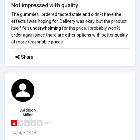
Not impressed with quality
The gummies I ordered tasted stale and didn?t have the
effects I was hoping for. Delivery was okay, but the product
itself felt underwhelming for the price. I probably won?t
order again since there are other options with better quality
at more reasonable prices.
Share
Addison
Miller
1/5.0
14, Apr 2025