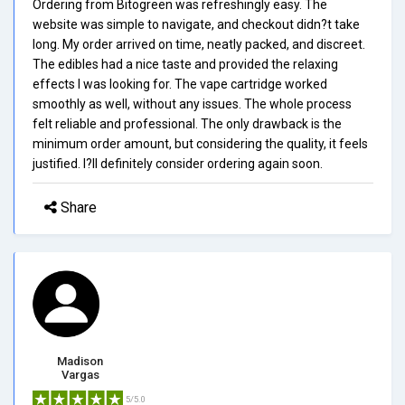
Ordering from Bitogreen was refreshingly easy. The
website was simple to navigate, and checkout didn?t take
long. My order arrived on time, neatly packed, and discreet.
The edibles had a nice taste and provided the relaxing
effects I was looking for. The vape cartridge worked
smoothly as well, without any issues. The whole process
felt reliable and professional. The only drawback is the
minimum order amount, but considering the quality, it feels
justified. I?ll definitely consider ordering again soon.
Share
Madison
Vargas
5/5.0