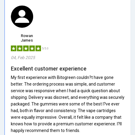
Rowan
James
5/5.0
04, Feb 2025
Excellent customer experience
My first experience with Bitogreen couldn?t have gone
better. The ordering process was simple, and customer
service was responsive when I had a quick question about
shipping. Delivery was discreet, and everything was securely
packaged. The gummies were some of the best I?ve ever
had, both in flavor and consistency. The vape cartridges
were equally impressive. Overall, it felt like a company that
knows how to provide a premium customer experience. I?ll
happily recommend them to friends.