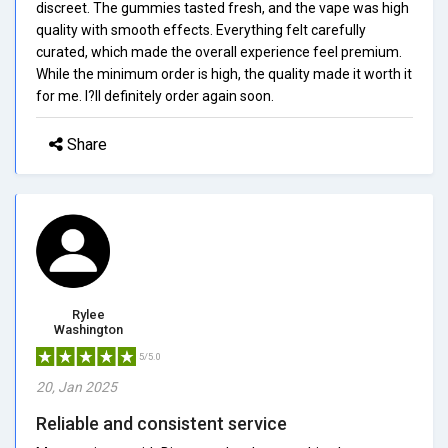
discreet. The gummies tasted fresh, and the vape was high
quality with smooth effects. Everything felt carefully
curated, which made the overall experience feel premium.
While the minimum order is high, the quality made it worth it
for me. I?ll definitely order again soon.
Share
Rylee
Washington
5/5.0
20, Jan 2025
Reliable and consistent service