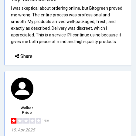
I was skeptical about ordering online, but Bitogreen proved
me wrong. The entire process was professional and
smooth. My products arrived well-packaged, fresh, and
exactly as described. Delivery was discreet, which I
appreciated. This is a service I?ll continue using because it
gives me both peace of mind and high-quality products.
Share
Walker
Price
1/5.0
15, Apr 2025