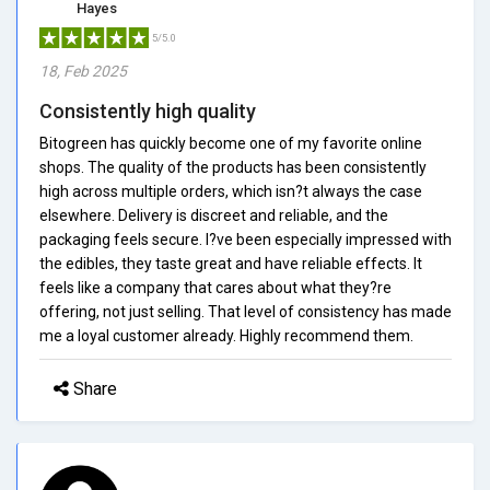
Hayes
5/5.0
18, Feb 2025
Consistently high quality
Bitogreen has quickly become one of my favorite online
shops. The quality of the products has been consistently
high across multiple orders, which isn?t always the case
elsewhere. Delivery is discreet and reliable, and the
packaging feels secure. I?ve been especially impressed with
the edibles, they taste great and have reliable effects. It
feels like a company that cares about what they?re
offering, not just selling. That level of consistency has made
me a loyal customer already. Highly recommend them.
Share