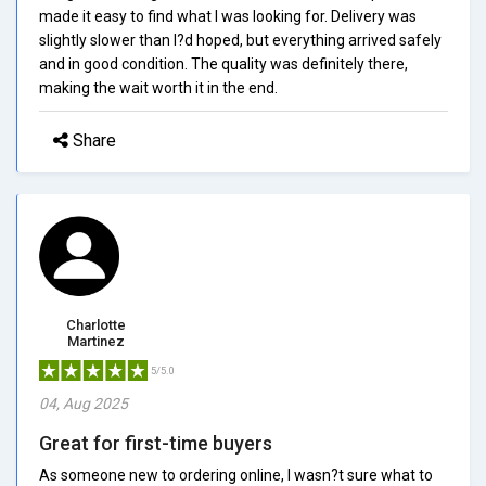
made it easy to find what I was looking for. Delivery was
slightly slower than I?d hoped, but everything arrived safely
and in good condition. The quality was definitely there,
making the wait worth it in the end.
Share
Charlotte
Martinez
5/5.0
04, Aug 2025
Great for first-time buyers
As someone new to ordering online, I wasn?t sure what to