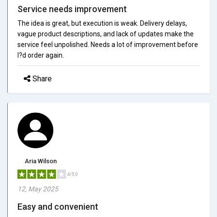
Service needs improvement
The idea is great, but execution is weak. Delivery delays,
vague product descriptions, and lack of updates make the
service feel unpolished. Needs a lot of improvement before
I?d order again.
Share
Aria Wilson
4/5.0
12, May 2025
Easy and convenient