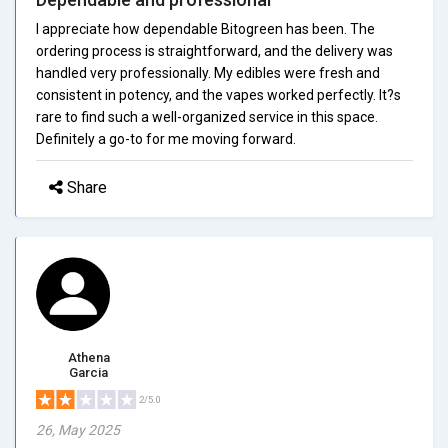
I appreciate how dependable Bitogreen has been. The
ordering process is straightforward, and the delivery was
handled very professionally. My edibles were fresh and
consistent in potency, and the vapes worked perfectly. It?s
rare to find such a well-organized service in this space.
Definitely a go-to for me moving forward.
Share
Athena
Garcia
2/5.0
26, May 2025