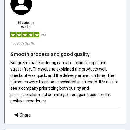
Elizabeth
Wells
5/5.0
17, Feb 2025
Smooth process and good quality
Bitogreen made ordering cannabis online simple and
stress-free. The website explained the products well,
checkout was quick, and the delivery arrived on time. The
gummies were fresh and consistent in strength. It?s nice to
see a company prioritizing both quality and
professionalism. I?d definitely order again based on this
positive experience.
Share