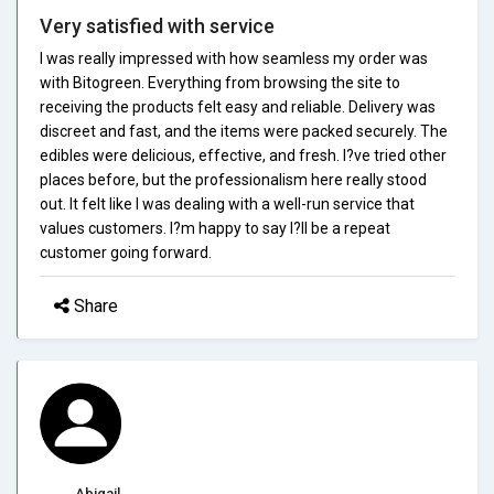
Very satisfied with service
I was really impressed with how seamless my order was
with Bitogreen. Everything from browsing the site to
receiving the products felt easy and reliable. Delivery was
discreet and fast, and the items were packed securely. The
edibles were delicious, effective, and fresh. I?ve tried other
places before, but the professionalism here really stood
out. It felt like I was dealing with a well-run service that
values customers. I?m happy to say I?ll be a repeat
customer going forward.
Share
Abigail