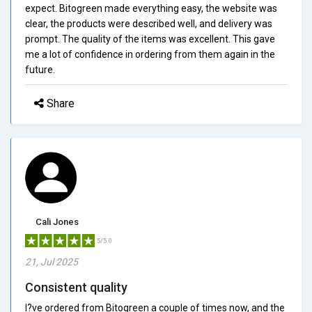
expect. Bitogreen made everything easy, the website was
clear, the products were described well, and delivery was
prompt. The quality of the items was excellent. This gave
me a lot of confidence in ordering from them again in the
future.
Share
Cali Jones
5/5.0
21, Jul 2025
Consistent quality
I?ve ordered from Bitogreen a couple of times now, and the