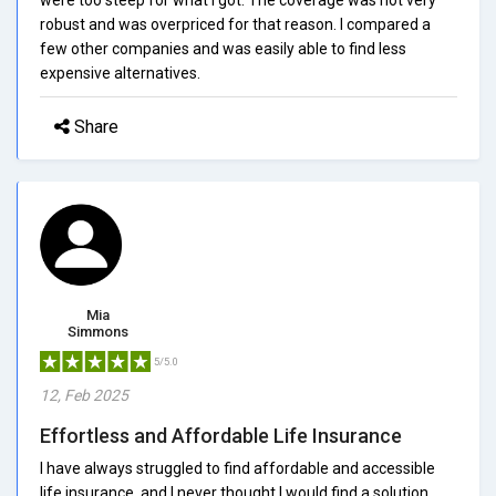
robust and was overpriced for that reason. I compared a
few other companies and was easily able to find less
expensive alternatives.
Share
Mia
Simmons
5/5.0
12, Feb 2025
Effortless and Affordable Life Insurance
I have always struggled to find affordable and accessible
life insurance, and I never thought I would find a solution