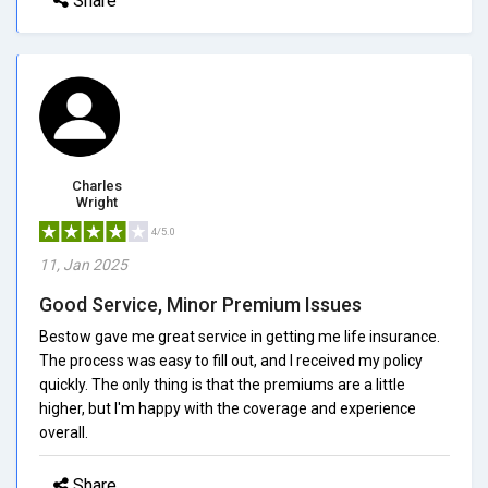
Share
Charles
Wright
4/5.0
11, Jan 2025
Good Service, Minor Premium Issues
Bestow gave me great service in getting me life insurance.
The process was easy to fill out, and I received my policy
quickly. The only thing is that the premiums are a little
higher, but I'm happy with the coverage and experience
overall.
Share