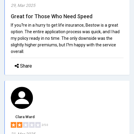
29, Mar 2025
Great for Those Who Need Speed
If you?re in a hurry to get life insurance, Bestow is a great
option. The entire application process was quick, and I had
my policy ready in no time. The only downside was the
slightly higher premiums, but I?m happy with the service
overall.
Share
Clara Ward
2/5.0
21, Mar 2025