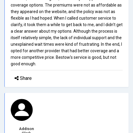
coverage options. The premiums were not as affordable as
they appeared on the website, and the policy was not as
flexible as I had hoped. When I called customer service to
clarify, it took them a while to get back to me, and I didn't get
a clear answer about my options. Although the process is
itself relatively simple, the lack of individual support and the
unexplained wait times were kind of frustrating. In the end, I
opted for another provider that had better coverage and a
more competitive price. Bestow's service is good, but not
good enough.
Share
Addison