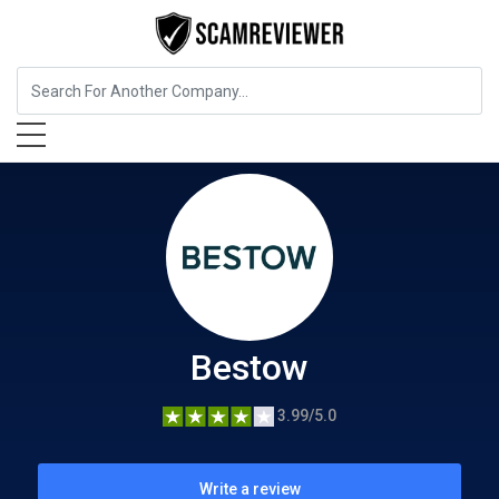
Insurance
Bestow
Bestow
3.99/5.0
Write a review