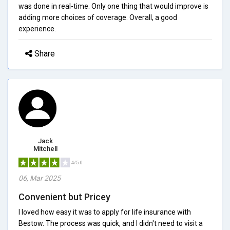
was done in real-time. Only one thing that would improve is
adding more choices of coverage. Overall, a good
experience.
Share
Jack
Mitchell
4/5.0
06, Mar 2025
Convenient but Pricey
I loved how easy it was to apply for life insurance with
Bestow. The process was quick, and I didn't need to visit a