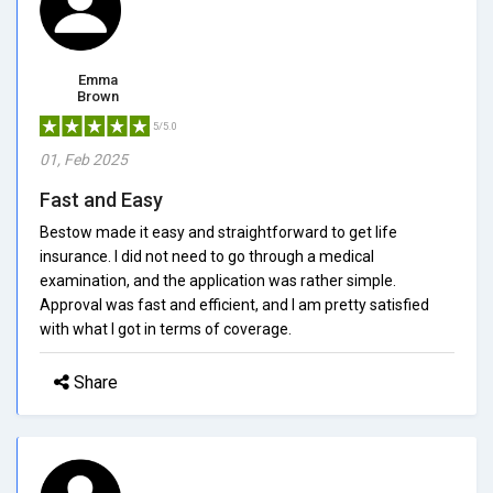
Emma
Brown
5/5.0
01, Feb 2025
Fast and Easy
Bestow made it easy and straightforward to get life
insurance. I did not need to go through a medical
examination, and the application was rather simple.
Approval was fast and efficient, and I am pretty satisfied
with what I got in terms of coverage.
Share