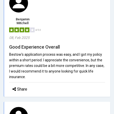
Benjamin
Mitchell
4/5.0
08, Feb 2025
Good Experience Overall
Bestow's application process was easy, and I got my policy
within a short period. I appreciate the convenience, but the
premium rates could be a bit more competitive. In any case,
I would recommend it to anyone looking for quick life
insurance.
Share