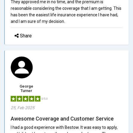
They approved me in no time, and the premium is
reasonable considering the coverage that I am getting. This
has been the easiest life insurance experience I have had,
and I am sure of my decision.
Share
George
Turner
5/5.0
25, Feb 2025
Awesome Coverage and Customer Service
I had a good experience with Bestow. It was easy to apply,