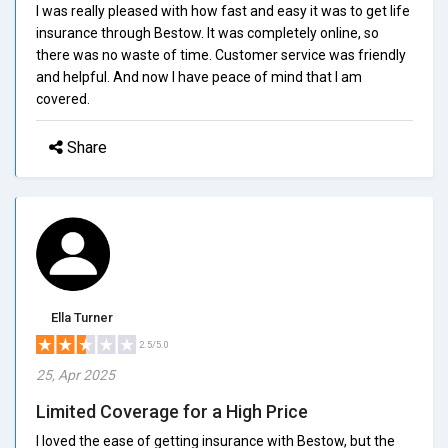
I was really pleased with how fast and easy it was to get life
insurance through Bestow. It was completely online, so
there was no waste of time. Customer service was friendly
and helpful. And now I have peace of mind that I am
covered.
Share
Ella Turner
2.5/5.0
25, Apr 2025
Limited Coverage for a High Price
I loved the ease of getting insurance with Bestow, but the