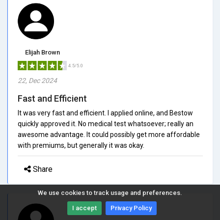
Elijah Brown
4.5/5.0
22, Dec 2024
Fast and Efficient
It was very fast and efficient. I applied online, and Bestow
quickly approved it. No medical test whatsoever; really an
awesome advantage. It could possibly get more affordable
with premiums, but generally it was okay.
Share
We use cookies to track usage and preferences.
I accept
Privacy Policy