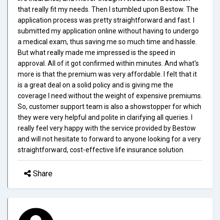
that really fit my needs. Then I stumbled upon Bestow. The
application process was pretty straightforward and fast. I
submitted my application online without having to undergo
a medical exam, thus saving me so much time and hassle.
But what really made me impressed is the speed in
approval. All of it got confirmed within minutes. And what's
more is that the premium was very affordable. I felt that it
is a great deal on a solid policy and is giving me the
coverage I need without the weight of expensive premiums.
So, customer support team is also a showstopper for which
they were very helpful and polite in clarifying all queries. I
really feel very happy with the service provided by Bestow
and will not hesitate to forward to anyone looking for a very
straightforward, cost-effective life insurance solution.
Share