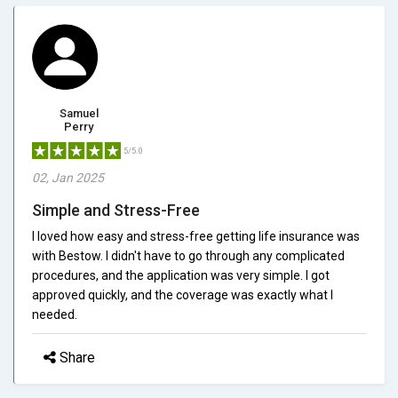
Samuel
Perry
5/5.0
02, Jan 2025
Simple and Stress-Free
I loved how easy and stress-free getting life insurance was
with Bestow. I didn't have to go through any complicated
procedures, and the application was very simple. I got
approved quickly, and the coverage was exactly what I
needed.
Share