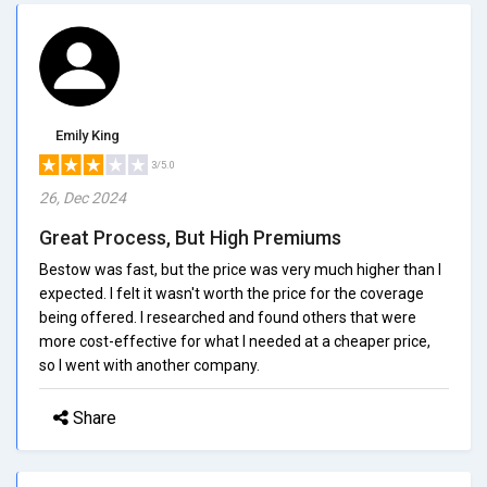
Emily King
3/5.0
26, Dec 2024
Great Process, But High Premiums
Bestow was fast, but the price was very much higher than I
expected. I felt it wasn't worth the price for the coverage
being offered. I researched and found others that were
more cost-effective for what I needed at a cheaper price,
so I went with another company.
Share