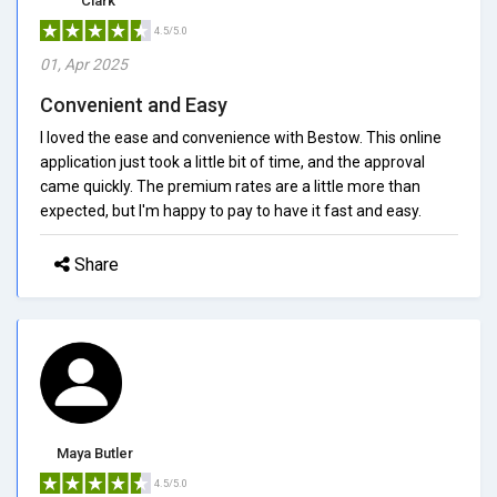
Clark
4.5/5.0
01, Apr 2025
Convenient and Easy
I loved the ease and convenience with Bestow. This online
application just took a little bit of time, and the approval
came quickly. The premium rates are a little more than
expected, but I'm happy to pay to have it fast and easy.
Share
Maya Butler
4.5/5.0