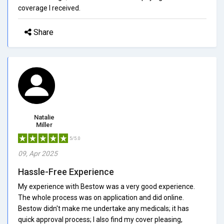
coverage I received.
Share
Natalie
Miller
5/5.0
09, Apr 2025
Hassle-Free Experience
My experience with Bestow was a very good experience.
The whole process was on application and did online.
Bestow didn't make me undertake any medicals; it has
quick approval process; I also find my cover pleasing,