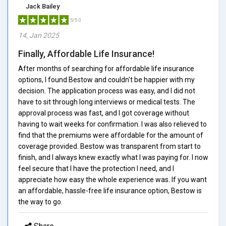
Jack Bailey
5/5.0
14, Jan 2025
Finally, Affordable Life Insurance!
After months of searching for affordable life insurance
options, I found Bestow and couldn't be happier with my
decision. The application process was easy, and I did not
have to sit through long interviews or medical tests. The
approval process was fast, and I got coverage without
having to wait weeks for confirmation. I was also relieved to
find that the premiums were affordable for the amount of
coverage provided. Bestow was transparent from start to
finish, and I always knew exactly what I was paying for. I now
feel secure that I have the protection I need, and I
appreciate how easy the whole experience was. If you want
an affordable, hassle-free life insurance option, Bestow is
the way to go.