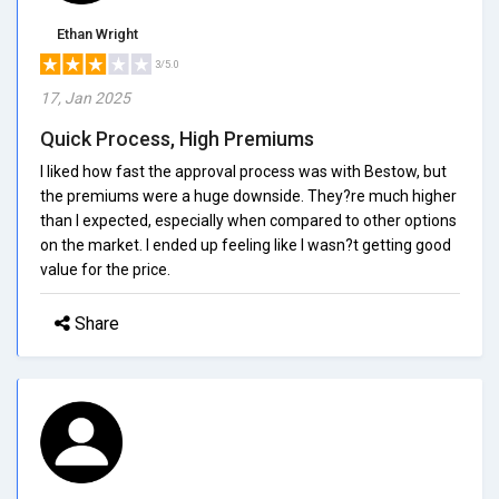
Ethan Wright
3/5.0
17, Jan 2025
Quick Process, High Premiums
I liked how fast the approval process was with Bestow, but
the premiums were a huge downside. They?re much higher
than I expected, especially when compared to other options
on the market. I ended up feeling like I wasn?t getting good
value for the price.
Share