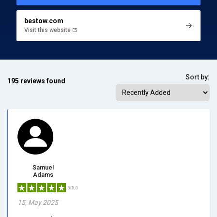
bestow.com
Visit this website
Sort by:
195 reviews found
Samuel
Adams
5/5.0
15, May 2025