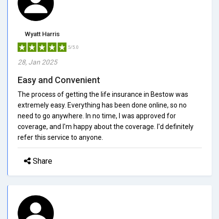
Wyatt Harris
5/5.0
28, Jan 2025
Easy and Convenient
The process of getting the life insurance in Bestow was
extremely easy. Everything has been done online, so no
need to go anywhere. In no time, I was approved for
coverage, and I'm happy about the coverage. I'd definitely
refer this service to anyone.
Share