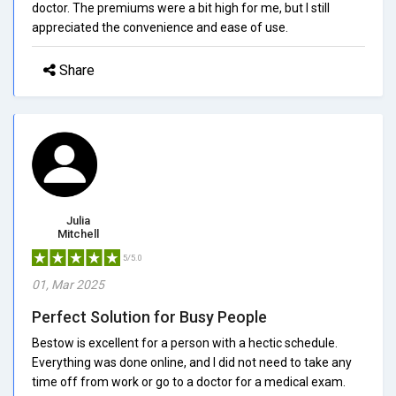
doctor. The premiums were a bit high for me, but I still
appreciated the convenience and ease of use.
Share
Julia
Mitchell
5/5.0
01, Mar 2025
Perfect Solution for Busy People
Bestow is excellent for a person with a hectic schedule.
Everything was done online, and I did not need to take any
time off from work or go to a doctor for a medical exam.