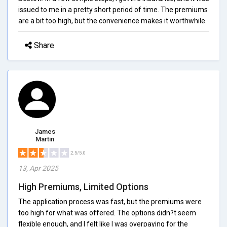
issued to me in a pretty short period of time. The premiums
are a bit too high, but the convenience makes it worthwhile.
Share
James
Martin
2.5/5.0
13, Apr 2025
High Premiums, Limited Options
The application process was fast, but the premiums were
too high for what was offered. The options didn?t seem
flexible enough, and I felt like I was overpaying for the