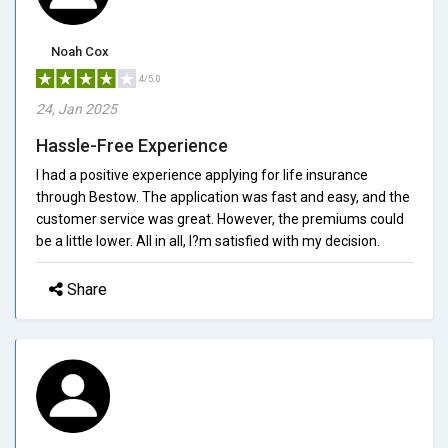
Noah Cox
4/5.0
24, Jan 2025
Hassle-Free Experience
I had a positive experience applying for life insurance
through Bestow. The application was fast and easy, and the
customer service was great. However, the premiums could
be a little lower. All in all, I?m satisfied with my decision.
Share