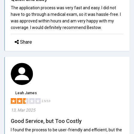
The application process was very fast and easy. I did not
have to go through a medical exam, so it was hassle-free. I
was approved within hours and am very happy with my
coverage. I would definitely recommend Bestow.
Share
Leah James
2.5/5.0
13, Mar 2025
Good Service, but Too Costly
I found the process to be user-friendly and efficient, but the