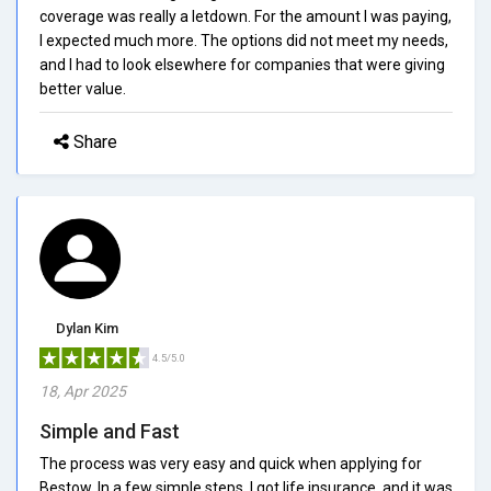
coverage was really a letdown. For the amount I was paying,
I expected much more. The options did not meet my needs,
and I had to look elsewhere for companies that were giving
better value.
Share
Dylan Kim
4.5/5.0
18, Apr 2025
Simple and Fast
The process was very easy and quick when applying for
Bestow. In a few simple steps, I got life insurance, and it was