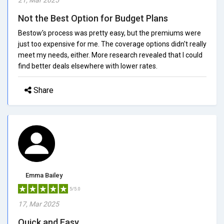
Not the Best Option for Budget Plans
Bestow's process was pretty easy, but the premiums were
just too expensive for me. The coverage options didn't really
meet my needs, either. More research revealed that I could
find better deals elsewhere with lower rates.
Share
Emma Bailey
5/5.0
17, Mar 2025
Quick and Easy