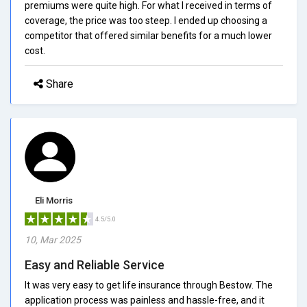
premiums were quite high. For what I received in terms of
coverage, the price was too steep. I ended up choosing a
competitor that offered similar benefits for a much lower
cost.
Share
Eli Morris
4.5/5.0
10, Mar 2025
Easy and Reliable Service
It was very easy to get life insurance through Bestow. The
application process was painless and hassle-free, and it