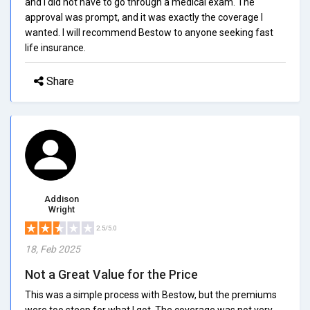
and I did not have to go through a medical exam. The
approval was prompt, and it was exactly the coverage I
wanted. I will recommend Bestow to anyone seeking fast
life insurance.
Share
Addison
Wright
2.5/5.0
18, Feb 2025
Not a Great Value for the Price
This was a simple process with Bestow, but the premiums
were too steep for what I got. The coverage was not very