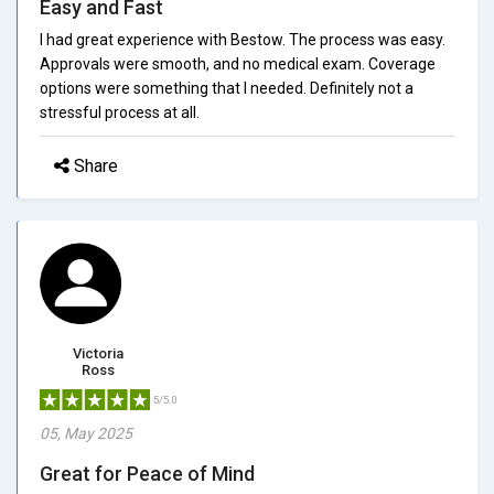
Easy and Fast
I had great experience with Bestow. The process was easy.
Approvals were smooth, and no medical exam. Coverage
options were something that I needed. Definitely not a
stressful process at all.
Share
Victoria
Ross
5/5.0
05, May 2025
Great for Peace of Mind