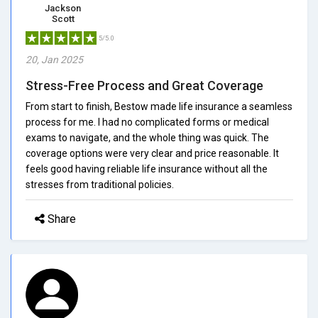
Jackson
Scott
5/5.0
20, Jan 2025
Stress-Free Process and Great Coverage
From start to finish, Bestow made life insurance a seamless
process for me. I had no complicated forms or medical
exams to navigate, and the whole thing was quick. The
coverage options were very clear and price reasonable. It
feels good having reliable life insurance without all the
stresses from traditional policies.
Share