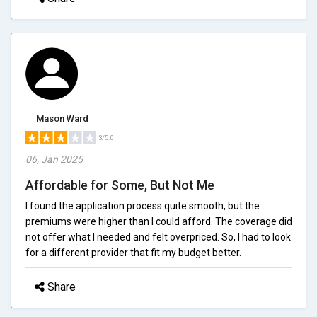
Mason Ward
3/5.0
06, Jan 2025
Affordable for Some, But Not Me
I found the application process quite smooth, but the
premiums were higher than I could afford. The coverage did
not offer what I needed and felt overpriced. So, I had to look
for a different provider that fit my budget better.
Share