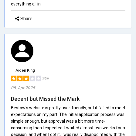
everything all in.
Share
Aiden King
3/5.0
05, Apr 2025
Decent but Missed the Mark
Bestow's website is pretty user-friendly, but it failed to meet
expectations on my part. The initial application process was
simple enough, but approval was a bit more time-
consuming than I expected. I waited almost two weeks for a
decision, and when I got it, I was really disappointed with the