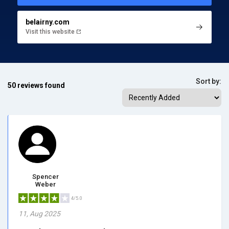
belairny.com
Visit this website
Sort by:
50 reviews found
Spencer
Weber
4/5.0
11, Aug 2025