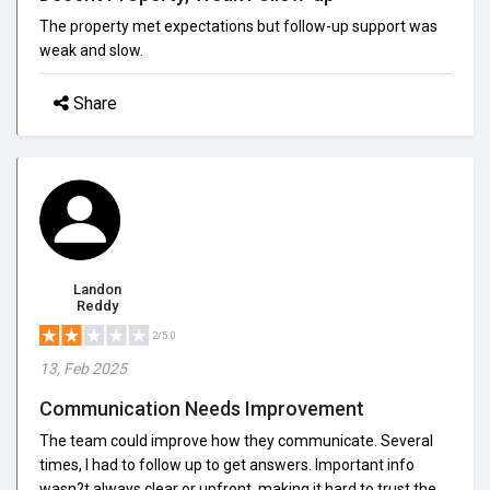
The property met expectations but follow-up support was
weak and slow.
Share
Landon
Reddy
2/5.0
13, Feb 2025
Communication Needs Improvement
The team could improve how they communicate. Several
times, I had to follow up to get answers. Important info
wasn?t always clear or upfront, making it hard to trust the