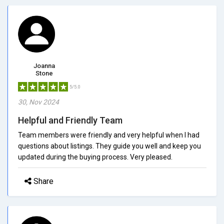
Joanna
Stone
5/5.0
30, Nov 2024
Helpful and Friendly Team
Team members were friendly and very helpful when I had
questions about listings. They guide you well and keep you
updated during the buying process. Very pleased.
Share