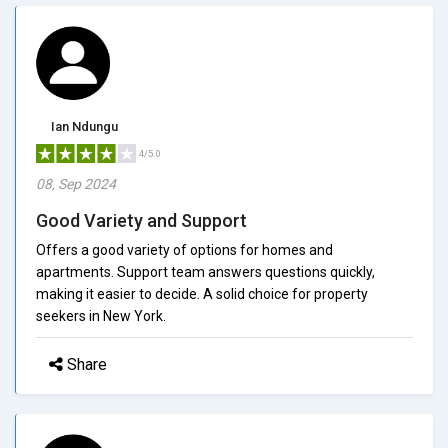
Ian Ndungu
4/5.0
08, Sep 2024
Good Variety and Support
Offers a good variety of options for homes and
apartments. Support team answers questions quickly,
making it easier to decide. A solid choice for property
seekers in New York.
Share