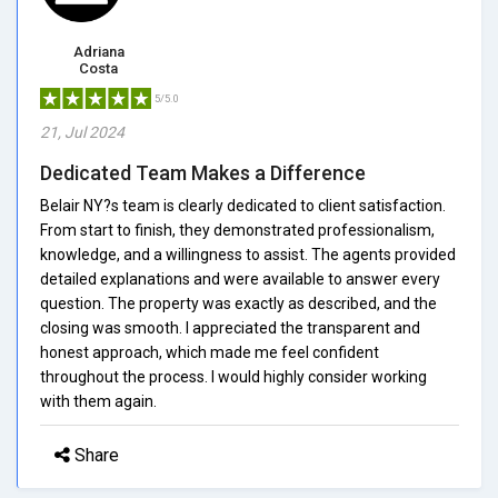
Adriana
Costa
5/5.0
21, Jul 2024
Dedicated Team Makes a Difference
Belair NY?s team is clearly dedicated to client satisfaction.
From start to finish, they demonstrated professionalism,
knowledge, and a willingness to assist. The agents provided
detailed explanations and were available to answer every
question. The property was exactly as described, and the
closing was smooth. I appreciated the transparent and
honest approach, which made me feel confident
throughout the process. I would highly consider working
with them again.
Share