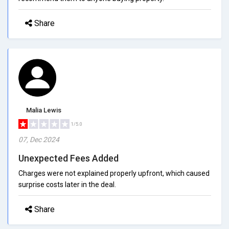
Share
Malia Lewis
1/5.0
07, Dec 2024
Unexpected Fees Added
Charges were not explained properly upfront, which caused
surprise costs later in the deal.
Share