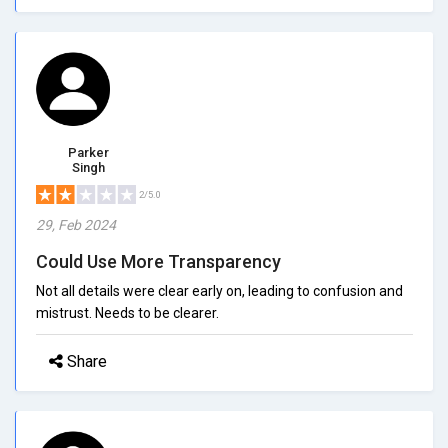
Parker
Singh
2/5.0
29, Feb 2024
Could Use More Transparency
Not all details were clear early on, leading to confusion and
mistrust. Needs to be clearer.
Share