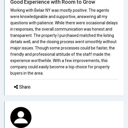
Good Experience with Room to Grow
Working with Belair NY was mostly positive. The agents
were knowledgeable and supportive, answering all my
questions with patience. While there were occasional delays
in responses, the overall communication was honest and
transparent. The property I purchased matched the listing
details well, and the closing process went smoothly without
major issues. Though some processes could be faster, the
friendly and professional attitude of the staff made the
experience worthwhile. With a few improvements, this
company could easily become a top choice for property
buyers in the area.
Share