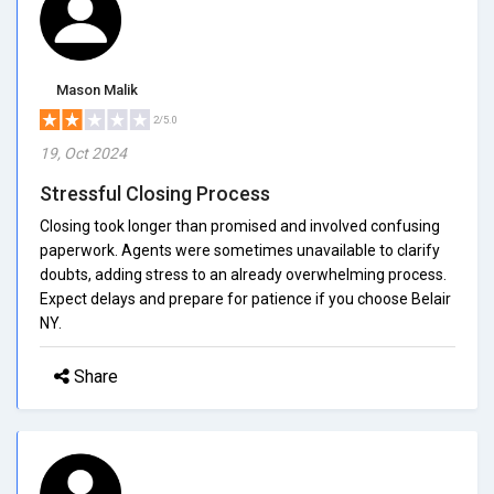
Mason Malik
2/5.0
19, Oct 2024
Stressful Closing Process
Closing took longer than promised and involved confusing
paperwork. Agents were sometimes unavailable to clarify
doubts, adding stress to an already overwhelming process.
Expect delays and prepare for patience if you choose Belair
NY.
Share