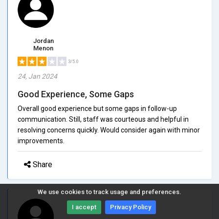
Jordan
Menon
3/5.0
24, Jan 2024
Good Experience, Some Gaps
Overall good experience but some gaps in follow-up
communication. Still, staff was courteous and helpful in
resolving concerns quickly. Would consider again with minor
improvements.
Share
We use cookies to track usage and preferences.
I accept
Privacy Policy