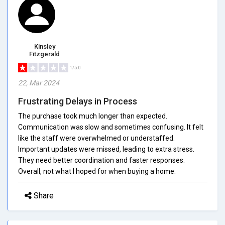
Kinsley
Fitzgerald
1/5.0
22, Mar 2024
Frustrating Delays in Process
The purchase took much longer than expected.
Communication was slow and sometimes confusing. It felt
like the staff were overwhelmed or understaffed.
Important updates were missed, leading to extra stress.
They need better coordination and faster responses.
Overall, not what I hoped for when buying a home.
Share