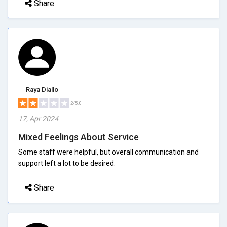
Share
Raya Diallo
2/5.0
17, Apr 2024
Mixed Feelings About Service
Some staff were helpful, but overall communication and
support left a lot to be desired.
Share