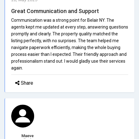
Great Communication and Support
Communication was a strong point for Belair NY. The
agents kept me updated at every step, answering questions
promptly and clearly. The property quality matched the
listing perfectly, with no surprises. The team helped me
navigate paperwork efficiently, making the whole buying
process easier than I expected. Their friendly approach and
professionalism stand out. I would gladly use their services
again.
Share
Maeve