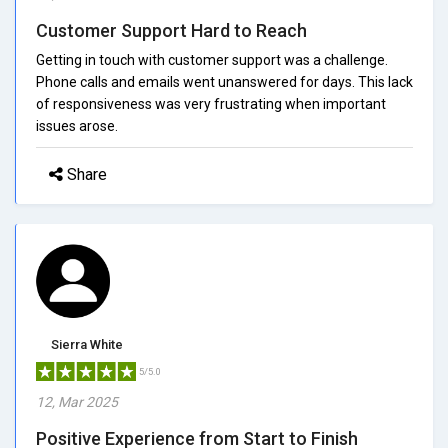
Customer Support Hard to Reach
Getting in touch with customer support was a challenge.
Phone calls and emails went unanswered for days. This lack
of responsiveness was very frustrating when important
issues arose.
Share
Sierra White
5/5.0
12, Mar 2025
Positive Experience from Start to Finish