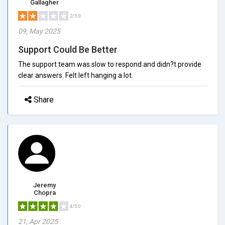
Gallagher
2/5.0
09, May 2025
Support Could Be Better
The support team was slow to respond and didn?t provide
clear answers. Felt left hanging a lot.
Share
Jeremy
Chopra
4/5.0
21, Apr 2025