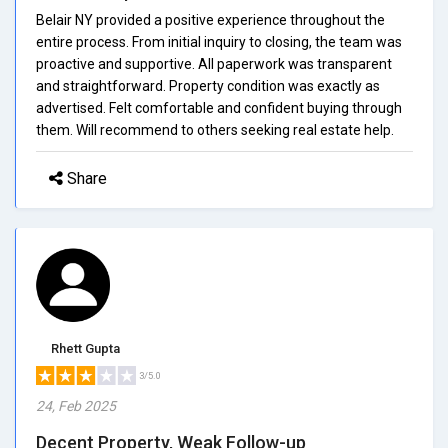
Belair NY provided a positive experience throughout the
entire process. From initial inquiry to closing, the team was
proactive and supportive. All paperwork was transparent
and straightforward. Property condition was exactly as
advertised. Felt comfortable and confident buying through
them. Will recommend to others seeking real estate help.
Share
Rhett Gupta
3/5.0
24, Feb 2025
Decent Property, Weak Follow-up