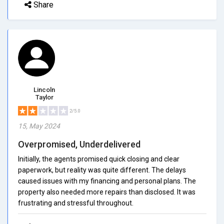
Share
Lincoln
Taylor
2/5.0
15, May 2024
Overpromised, Underdelivered
Initially, the agents promised quick closing and clear
paperwork, but reality was quite different. The delays
caused issues with my financing and personal plans. The
property also needed more repairs than disclosed. It was
frustrating and stressful throughout.