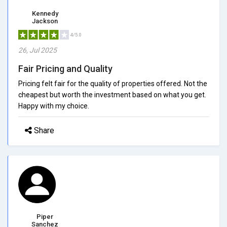
Kennedy
Jackson
4/5.0
26, Jul 2025
Fair Pricing and Quality
Pricing felt fair for the quality of properties offered. Not the
cheapest but worth the investment based on what you get.
Happy with my choice.
Share
Piper
Sanchez