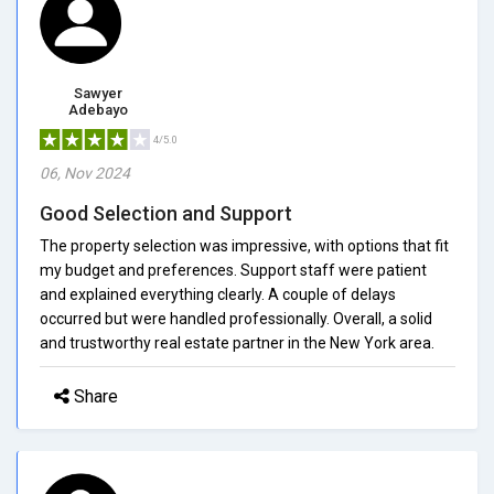
Sawyer
Adebayo
4/5.0
06, Nov 2024
Good Selection and Support
The property selection was impressive, with options that fit
my budget and preferences. Support staff were patient
and explained everything clearly. A couple of delays
occurred but were handled professionally. Overall, a solid
and trustworthy real estate partner in the New York area.
Share