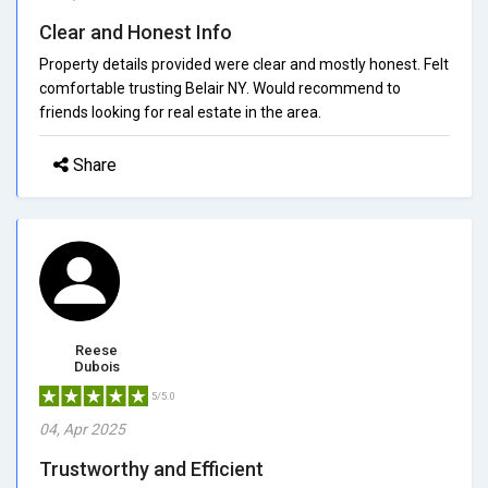
Clear and Honest Info
Property details provided were clear and mostly honest. Felt
comfortable trusting Belair NY. Would recommend to
friends looking for real estate in the area.
Share
Reese
Dubois
5/5.0
04, Apr 2025
Trustworthy and Efficient