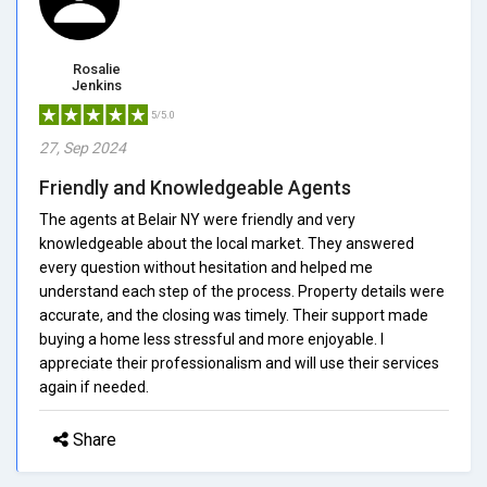
Rosalie
Jenkins
5/5.0
27, Sep 2024
Friendly and Knowledgeable Agents
The agents at Belair NY were friendly and very
knowledgeable about the local market. They answered
every question without hesitation and helped me
understand each step of the process. Property details were
accurate, and the closing was timely. Their support made
buying a home less stressful and more enjoyable. I
appreciate their professionalism and will use their services
again if needed.
Share