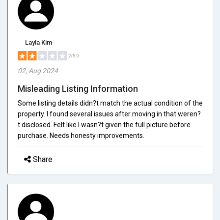
Layla Kim
2/5.0
02, Aug 2024
Misleading Listing Information
Some listing details didn?t match the actual condition of the
property. I found several issues after moving in that weren?
t disclosed. Felt like I wasn?t given the full picture before
purchase. Needs honesty improvements.
Share