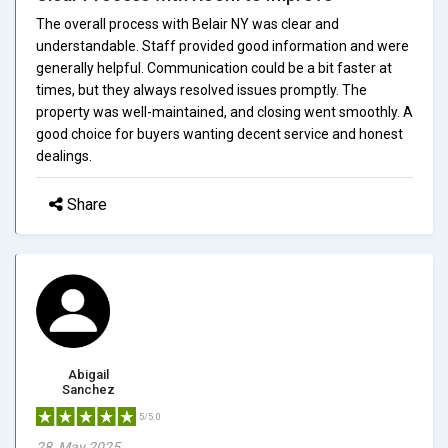
The overall process with Belair NY was clear and
understandable. Staff provided good information and were
generally helpful. Communication could be a bit faster at
times, but they always resolved issues promptly. The
property was well-maintained, and closing went smoothly. A
good choice for buyers wanting decent service and honest
dealings.
Share
Abigail
Sanchez
5/5.0
28, May 2025