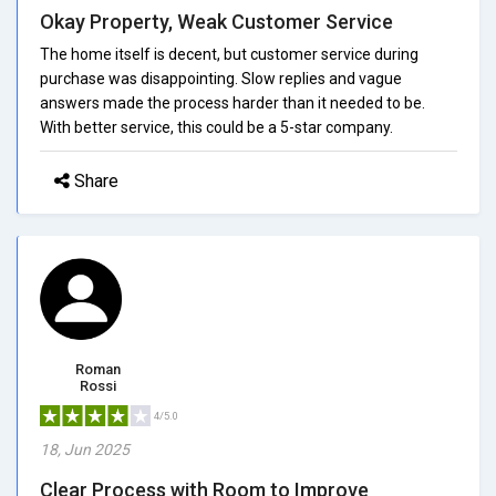
Okay Property, Weak Customer Service
The home itself is decent, but customer service during
purchase was disappointing. Slow replies and vague
answers made the process harder than it needed to be.
With better service, this could be a 5-star company.
Share
Roman
Rossi
4/5.0
18, Jun 2025
Clear Process with Room to Improve