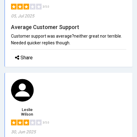
3/5.0
05, Jul 2025
Average Customer Support
Customer support was average?neither great nor terrible.
Needed quicker replies though.
Share
Leslie
Wilson
3/5.0
30, Jun 2025