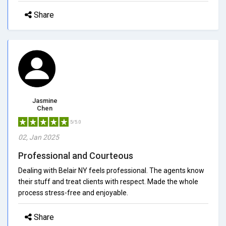
Share
Jasmine
Chen
5/5.0
02, Jan 2025
Professional and Courteous
Dealing with Belair NY feels professional. The agents know
their stuff and treat clients with respect. Made the whole
process stress-free and enjoyable.
Share