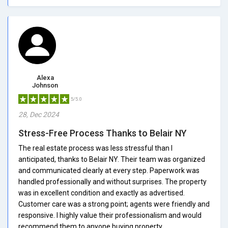
Alexa
Johnson
5/5.0
28, Dec 2024
Stress-Free Process Thanks to Belair NY
The real estate process was less stressful than I
anticipated, thanks to Belair NY. Their team was organized
and communicated clearly at every step. Paperwork was
handled professionally and without surprises. The property
was in excellent condition and exactly as advertised.
Customer care was a strong point; agents were friendly and
responsive. I highly value their professionalism and would
recommend them to anyone buying property.