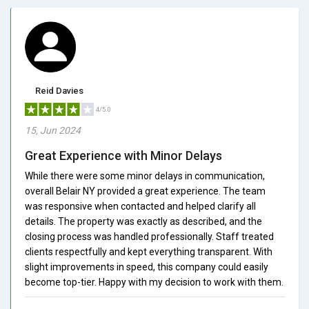
Reid Davies
4/5.0
15, Jun 2024
Great Experience with Minor Delays
While there were some minor delays in communication,
overall Belair NY provided a great experience. The team
was responsive when contacted and helped clarify all
details. The property was exactly as described, and the
closing process was handled professionally. Staff treated
clients respectfully and kept everything transparent. With
slight improvements in speed, this company could easily
become top-tier. Happy with my decision to work with them.