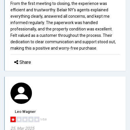
From the first meeting to closing, the experience was
efficient and trustworthy. Belair NY's agents explained
everything clearly, answered all concerns, and kept me
informed regularly. The paperwork was handled
professionally, and the property condition was excellent.
Felt valued as a customer throughout the process. Their
dedication to clear communication and support stood out,
making this a positive and worry-free purchase.
Share
Leo Wagner
1/5.0
25, Mar 2025