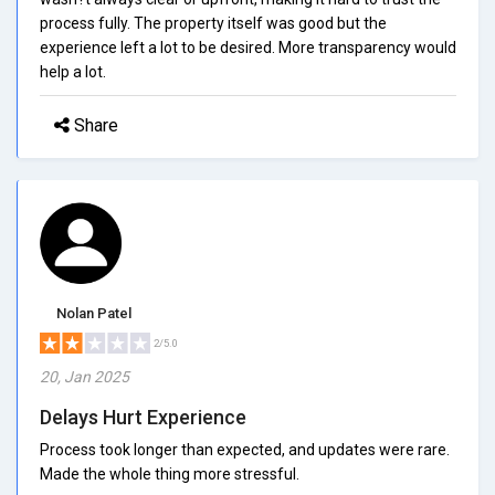
process fully. The property itself was good but the
experience left a lot to be desired. More transparency would
help a lot.
Share
Nolan Patel
2/5.0
20, Jan 2025
Delays Hurt Experience
Process took longer than expected, and updates were rare.
Made the whole thing more stressful.