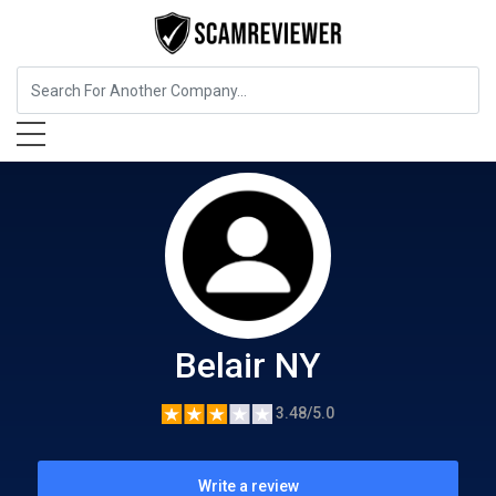
Food, Beverages & Tobacco
Belair NY
Belair NY
3.48/5.0
Write a review