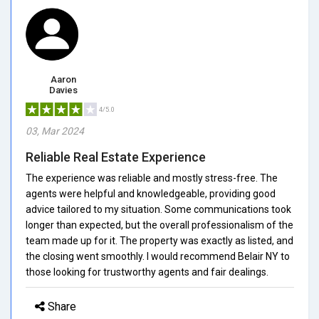
Aaron
Davies
4/5.0
03, Mar 2024
Reliable Real Estate Experience
The experience was reliable and mostly stress-free. The
agents were helpful and knowledgeable, providing good
advice tailored to my situation. Some communications took
longer than expected, but the overall professionalism of the
team made up for it. The property was exactly as listed, and
the closing went smoothly. I would recommend Belair NY to
those looking for trustworthy agents and fair dealings.
Share