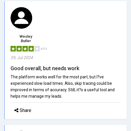
Wesley
Butler
4/5.0
29, Jul 2024
Good overall, but needs work
The platform works well for the most part, but I?ve
experienced slow load times. Also, skip tracing could be
improved in terms of accuracy. Still, it?s a useful tool and
helps me manage my leads.
Share