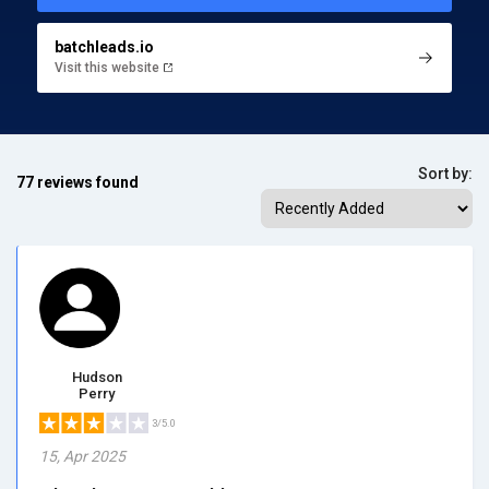
batchleads.io
Visit this website
Sort by:
77 reviews found
Hudson
Perry
3/5.0
15, Apr 2025