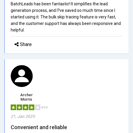
BatchLeads has been fantastic! It simplifies the lead
generation process, and I?ve saved so much time since I
started using it. The bulk skip tracing feature is very fast,
and the customer support has always been responsive and
helpful.
Share
Archer
Morris
4/5.0
21, Jan 2025
Convenient and reliable