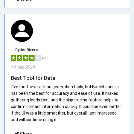
Ryder Rivera
4/5.0
19, Sep 2024
Best Tool for Data
I?ve tried several lead generation tools, but BatchLeads.io
has been the best for accuracy and ease of use. It makes
gathering leads fast, and the skip tracing feature helps to
confirm contact information quickly. It could be even better
if the UI was a little smoother, but overall I am impressed
and will continue using it.