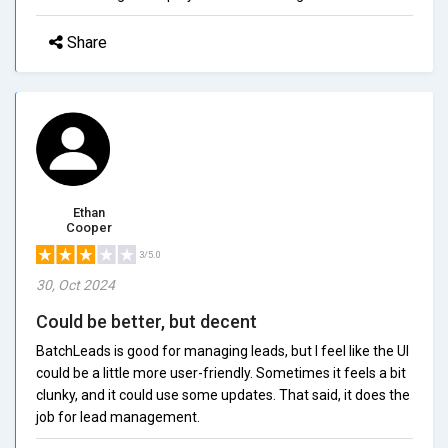
Share
Ethan
Cooper
3/5.0
30, Oct 2024
Could be better, but decent
BatchLeads is good for managing leads, but I feel like the UI
could be a little more user-friendly. Sometimes it feels a bit
clunky, and it could use some updates. That said, it does the
job for lead management.