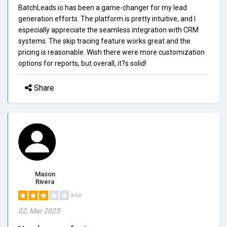
BatchLeads.io has been a game-changer for my lead
generation efforts. The platform is pretty intuitive, and I
especially appreciate the seamless integration with CRM
systems. The skip tracing feature works great and the
pricing is reasonable. Wish there were more customization
options for reports, but overall, it?s solid!
Share
Mason
Rivera
3/5.0
02, Mar 2025