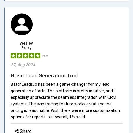
Wesley
Perry
5/5.0
27, Aug 2024
Great Lead Generation Tool
BatchLeads.io has been a game-changer for my lead
generation efforts. The platform is pretty intuitive, and I
especially appreciate the seamless integration with CRM
systems. The skip tracing feature works great and the
pricing is reasonable. Wish there were more customization
options for reports, but overall, it?s solid!
Share