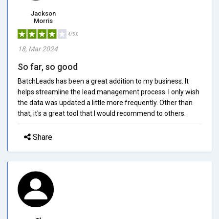
Jackson
Morris
4/5.0
18, Mar 2024
So far, so good
BatchLeads has been a great addition to my business. It
helps streamline the lead management process. I only wish
the data was updated a little more frequently. Other than
that, it's a great tool that I would recommend to others.
Share