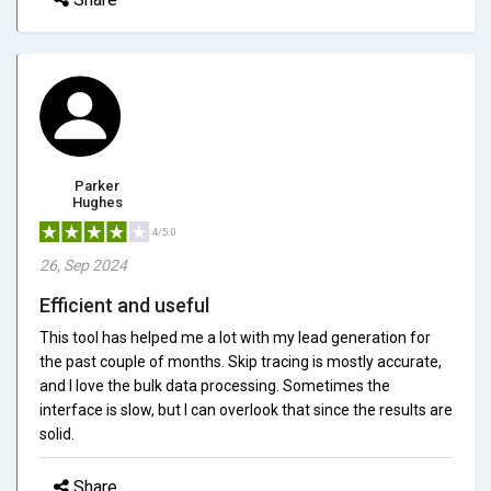
Parker
Hughes
4/5.0
26, Sep 2024
Efficient and useful
This tool has helped me a lot with my lead generation for
the past couple of months. Skip tracing is mostly accurate,
and I love the bulk data processing. Sometimes the
interface is slow, but I can overlook that since the results are
solid.
Share