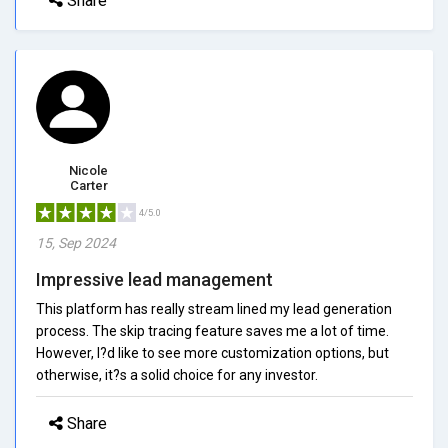
Share
Nicole
Carter
4/5.0
15, Sep 2024
Impressive lead management
This platform has really stream lined my lead generation
process. The skip tracing feature saves me a lot of time.
However, I?d like to see more customization options, but
otherwise, it?s a solid choice for any investor.
Share