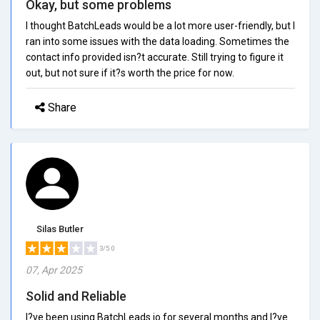
Okay, but some problems
I thought BatchLeads would be a lot more user-friendly, but I
ran into some issues with the data loading. Sometimes the
contact info provided isn?t accurate. Still trying to figure it
out, but not sure if it?s worth the price for now.
Share
Silas Butler
3/5.0
07, Apr 2025
Solid and Reliable
I?ve been using BatchLeads.io for several months and I?ve