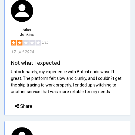
Silas
Jenkins
2/5.0
17, Jul 2024
Not what I expected
Unfortunately, my experience with BatchLeads wasn?t
great. The platform felt slow and clunky, and I couldn?t get
the skip tracing to work properly. I ended up switching to
another service that was more reliable for my needs.
Share