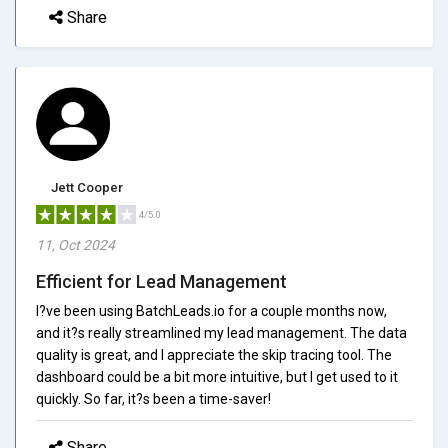
Share
Jett Cooper
4/5.0
11, Oct 2024
Efficient for Lead Management
I?ve been using BatchLeads.io for a couple months now,
and it?s really streamlined my lead management. The data
quality is great, and I appreciate the skip tracing tool. The
dashboard could be a bit more intuitive, but I get used to it
quickly. So far, it?s been a time-saver!
Share