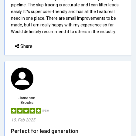
pipeline. The skip tracing is accurate and I can filter leads
easily. It?s super user-friendly and has all the features I
need in one place. There are small improvements to be
made, but I am really happy with my experience so far.
Would definitely recommend it to others in the industry.
Share
Jameson
Brooks
5/5.0
10, Feb 2025
Perfect for lead generation