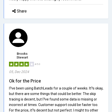
Share
Brooks
Stewart
4/5.0
05, Dec 2024
Ok for the Price
I?ve been using BatchLeads for a couple of weeks. It?s okay,
but there are some things that could be better. The skip
tracing is decent, but I?ve found some data is missing or
incorrect at times. Customer support could be faster too.
For the price, it?s decent but not perfect. I might try other