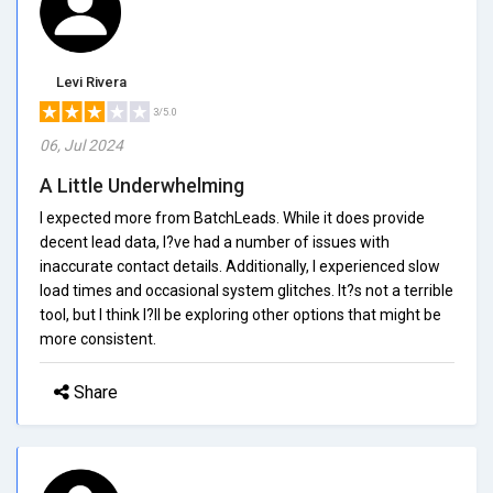
Levi Rivera
3/5.0
06, Jul 2024
A Little Underwhelming
I expected more from BatchLeads. While it does provide
decent lead data, I?ve had a number of issues with
inaccurate contact details. Additionally, I experienced slow
load times and occasional system glitches. It?s not a terrible
tool, but I think I?ll be exploring other options that might be
more consistent.
Share