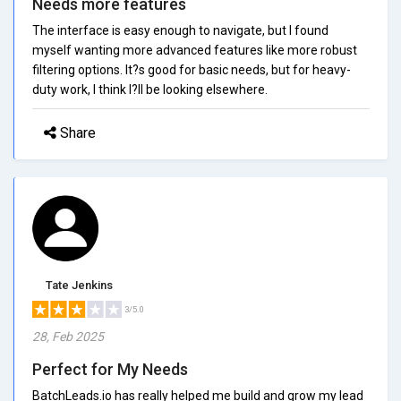
Needs more features
The interface is easy enough to navigate, but I found
myself wanting more advanced features like more robust
filtering options. It?s good for basic needs, but for heavy-
duty work, I think I?ll be looking elsewhere.
Share
Tate Jenkins
3/5.0
28, Feb 2025
Perfect for My Needs
BatchLeads.io has really helped me build and grow my lead