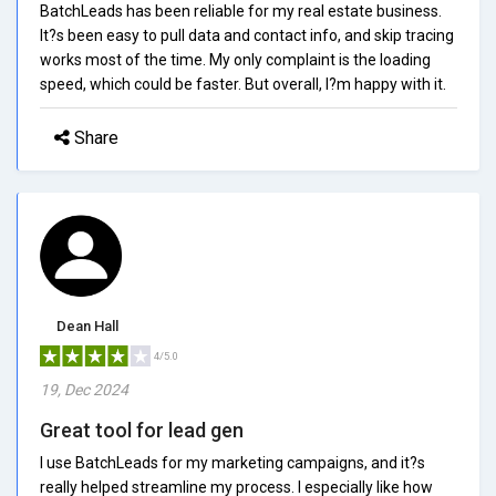
BatchLeads has been reliable for my real estate business.
It?s been easy to pull data and contact info, and skip tracing
works most of the time. My only complaint is the loading
speed, which could be faster. But overall, I?m happy with it.
Share
Dean Hall
4/5.0
19, Dec 2024
Great tool for lead gen
I use BatchLeads for my marketing campaigns, and it?s
really helped streamline my process. I especially like how