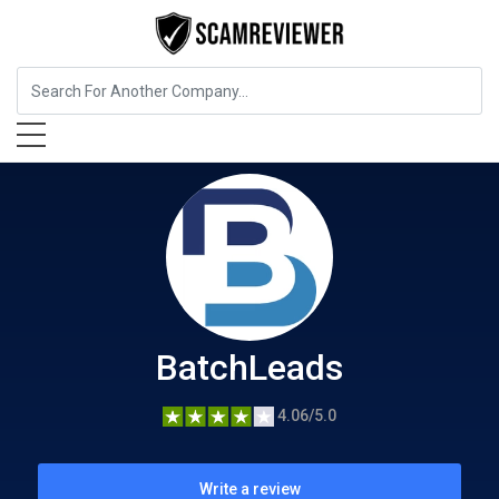
Business Services
BatchLeads
BatchLeads
4.06/5.0
Write a review