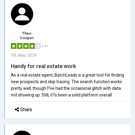
Theo
Cooper
4/5.0
09, May 2024
Handy for real estate work
As a real estate agent, BatchLeads is a great tool for finding
new prospects and skip tracing. The search function works
pretty well, though I?ve had the occasional glitch with data
not showing up. Still, it?s been a solid platform overall.
Share