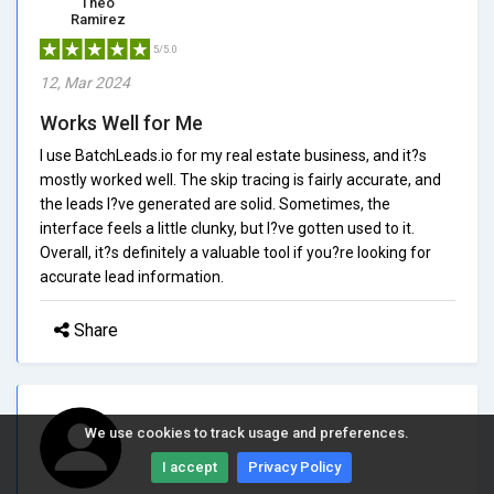
Theo
Ramirez
5/5.0
12, Mar 2024
Works Well for Me
I use BatchLeads.io for my real estate business, and it?s
mostly worked well. The skip tracing is fairly accurate, and
the leads I?ve generated are solid. Sometimes, the
interface feels a little clunky, but I?ve gotten used to it.
Overall, it?s definitely a valuable tool if you?re looking for
accurate lead information.
Share
We use cookies to track usage and preferences.
I accept
Privacy Policy