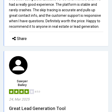
had a really good experience. The platform is stable and
rarely crashes. The skip tracing is accurate and pulls up
great contact info, and the customer support is responsive
when I have questions. Definitely worth the price. Happy to
recommend it to anyone in real estate or lead generation.
Share
Sawyer
Bailey
4/5.0
24, Mar 2025
Great Lead Generation Tool