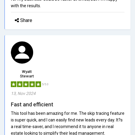
with the results.
Share
Wyatt
Stewart
5/5.0
13, Nov 2024
Fast and efficient
This tool has been amazing for me. The skip tracing feature
is super quick, and I can easily find new leads every day. It?s
a real time-saver, and I recommend it to anyone in real
estate looking to simplify their lead management.