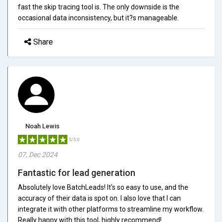
fast the skip tracing tool is. The only downside is the
occasional data inconsistency, but it?s manageable.
Share
Noah Lewis
5/5.0
07, Dec 2024
Fantastic for lead generation
Absolutely love BatchLeads! It's so easy to use, and the
accuracy of their data is spot on. I also love that I can
integrate it with other platforms to streamline my workflow.
Really happy with this tool, highly recommend!