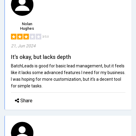
Nolan
Hughes
3/5.0
21, Jun 2024
It's okay, but lacks depth
BatchLeads is good for basic lead management, but it feels
like it lacks some advanced features I need for my business.
I was hoping for more customization, but it's a decent tool
for simple tasks.
Share