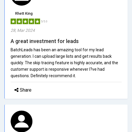
Rhett King
5/5.0
28, Mar 2024
A great investment for leads
BatchLeads has been an amazing tool for my lead
generation. I can upload large lists and get results back
quickly. The skip tracing feature is highly accurate, and the
customer support is responsive whenever I?ve had
questions. Definitely recommend it.
Share