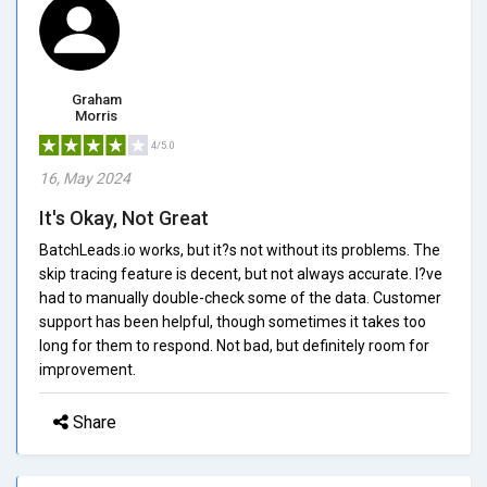
Graham
Morris
4/5.0
16, May 2024
It's Okay, Not Great
BatchLeads.io works, but it?s not without its problems. The
skip tracing feature is decent, but not always accurate. I?ve
had to manually double-check some of the data. Customer
support has been helpful, though sometimes it takes too
long for them to respond. Not bad, but definitely room for
improvement.
Share