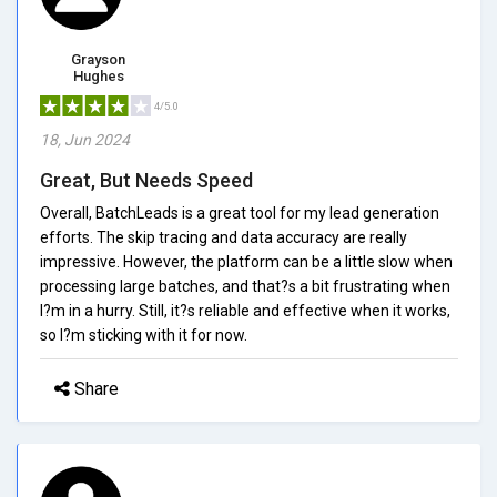
Grayson
Hughes
4/5.0
18, Jun 2024
Great, But Needs Speed
Overall, BatchLeads is a great tool for my lead generation
efforts. The skip tracing and data accuracy are really
impressive. However, the platform can be a little slow when
processing large batches, and that?s a bit frustrating when
I?m in a hurry. Still, it?s reliable and effective when it works,
so I?m sticking with it for now.
Share