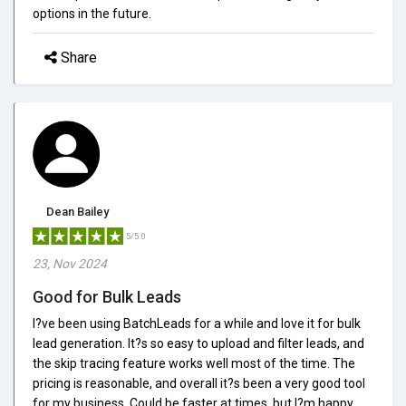
options in the future.
Share
Dean Bailey
5/5.0
23, Nov 2024
Good for Bulk Leads
I?ve been using BatchLeads for a while and love it for bulk
lead generation. It?s so easy to upload and filter leads, and
the skip tracing feature works well most of the time. The
pricing is reasonable, and overall it?s been a very good tool
for my business. Could be faster at times, but I?m happy