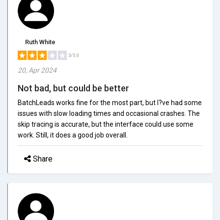
Ruth White
3/5.0
20, Apr 2024
Not bad, but could be better
BatchLeads works fine for the most part, but I?ve had some
issues with slow loading times and occasional crashes. The
skip tracing is accurate, but the interface could use some
work. Still, it does a good job overall.
Share