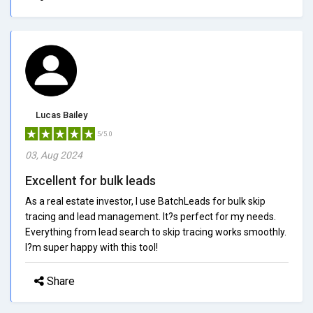
Lucas Bailey
5/5.0
03, Aug 2024
Excellent for bulk leads
As a real estate investor, I use BatchLeads for bulk skip
tracing and lead management. It?s perfect for my needs.
Everything from lead search to skip tracing works smoothly.
I?m super happy with this tool!
Share