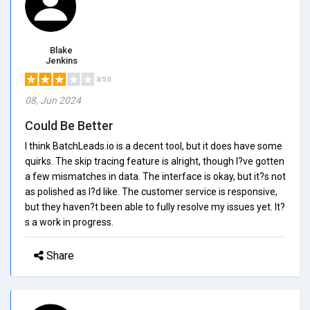
Blake
Jenkins
3/5.0
08, Jun 2024
Could Be Better
I think BatchLeads.io is a decent tool, but it does have some
quirks. The skip tracing feature is alright, though I?ve gotten
a few mismatches in data. The interface is okay, but it?s not
as polished as I?d like. The customer service is responsive,
but they haven?t been able to fully resolve my issues yet. It?
s a work in progress.
Share