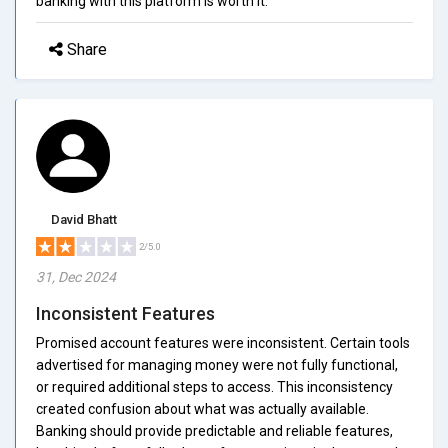
banking with this platform is worth it.
Share
David Bhatt
2/5.0
31, Dec 2024
Inconsistent Features
Promised account features were inconsistent. Certain tools
advertised for managing money were not fully functional,
or required additional steps to access. This inconsistency
created confusion about what was actually available.
Banking should provide predictable and reliable features,