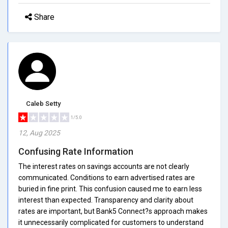
Share
Caleb Setty
1/5.0
12, Aug 2025
Confusing Rate Information
The interest rates on savings accounts are not clearly
communicated. Conditions to earn advertised rates are
buried in fine print. This confusion caused me to earn less
interest than expected. Transparency and clarity about
rates are important, but Bank5 Connect?s approach makes
it unnecessarily complicated for customers to understand