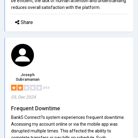
be efficient, the lack of human attention and understanding
reduces overall satisfaction with the platform.
Share
Joseph
Subramanian
2/5.0
03, Dec 2024
Frequent Downtime
Bank5 Connect?s system experiences frequent downtime.
Accessing my account online or via the mobile app was
disrupted multiple times. This affected the ability to
complete transfers or pay bills on schedule. Such