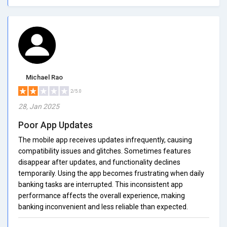
Michael Rao
2/5.0
28, Jan 2025
Poor App Updates
The mobile app receives updates infrequently, causing
compatibility issues and glitches. Sometimes features
disappear after updates, and functionality declines
temporarily. Using the app becomes frustrating when daily
banking tasks are interrupted. This inconsistent app
performance affects the overall experience, making
banking inconvenient and less reliable than expected.