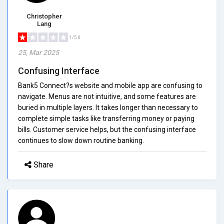
Christopher
Lang
1/5.0
25, Mar 2025
Confusing Interface
Bank5 Connect?s website and mobile app are confusing to
navigate. Menus are not intuitive, and some features are
buried in multiple layers. It takes longer than necessary to
complete simple tasks like transferring money or paying
bills. Customer service helps, but the confusing interface
continues to slow down routine banking.
Share