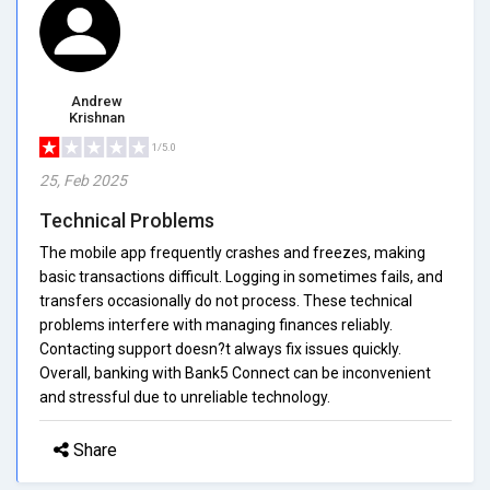
Andrew
Krishnan
1/5.0
25, Feb 2025
Technical Problems
The mobile app frequently crashes and freezes, making
basic transactions difficult. Logging in sometimes fails, and
transfers occasionally do not process. These technical
problems interfere with managing finances reliably.
Contacting support doesn?t always fix issues quickly.
Overall, banking with Bank5 Connect can be inconvenient
and stressful due to unreliable technology.
Share