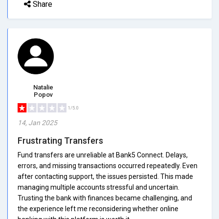
Share
Natalie
Popov
1/5.0
14, Jan 2025
Frustrating Transfers
Fund transfers are unreliable at Bank5 Connect. Delays,
errors, and missing transactions occurred repeatedly. Even
after contacting support, the issues persisted. This made
managing multiple accounts stressful and uncertain.
Trusting the bank with finances became challenging, and
the experience left me reconsidering whether online