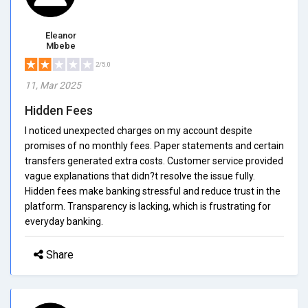
Eleanor
Mbebe
2/5.0
11, Mar 2025
Hidden Fees
I noticed unexpected charges on my account despite
promises of no monthly fees. Paper statements and certain
transfers generated extra costs. Customer service provided
vague explanations that didn?t resolve the issue fully.
Hidden fees make banking stressful and reduce trust in the
platform. Transparency is lacking, which is frustrating for
everyday banking.
Share