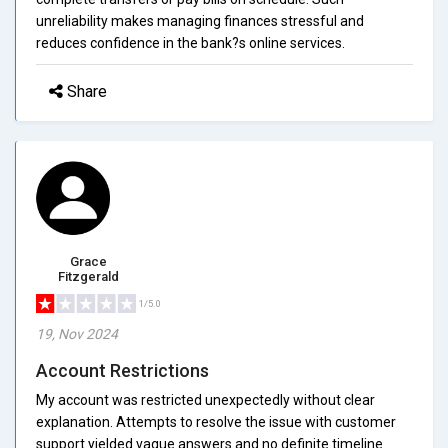
unreliability makes managing finances stressful and
reduces confidence in the bank?s online services.
Share
Grace
Fitzgerald
1/5.0
19, Nov 2024
Account Restrictions
My account was restricted unexpectedly without clear
explanation. Attempts to resolve the issue with customer
support yielded vague answers and no definite timeline.