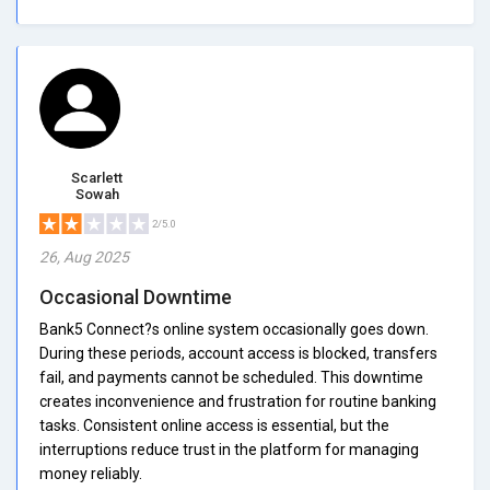
Scarlett
Sowah
2/5.0
26, Aug 2025
Occasional Downtime
Bank5 Connect?s online system occasionally goes down.
During these periods, account access is blocked, transfers
fail, and payments cannot be scheduled. This downtime
creates inconvenience and frustration for routine banking
tasks. Consistent online access is essential, but the
interruptions reduce trust in the platform for managing
money reliably.