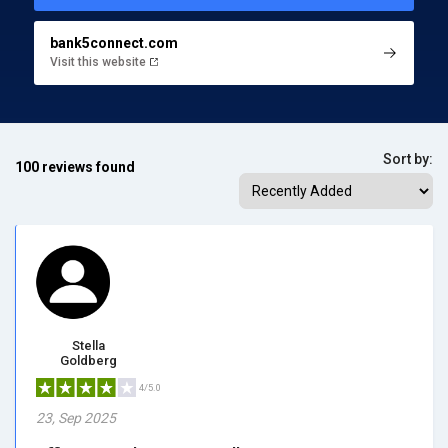
bank5connect.com
Visit this website
Sort by:
100 reviews found
Stella
Goldberg
4/5.0
23, Sep 2025