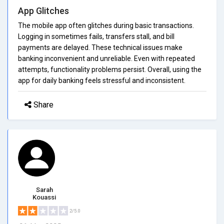
App Glitches
The mobile app often glitches during basic transactions.
Logging in sometimes fails, transfers stall, and bill
payments are delayed. These technical issues make
banking inconvenient and unreliable. Even with repeated
attempts, functionality problems persist. Overall, using the
app for daily banking feels stressful and inconsistent.
Share
Sarah
Kouassi
2/5.0