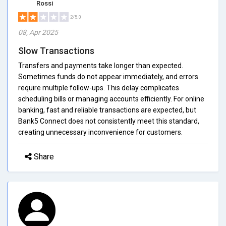
Rossi
2/5.0
08, Apr 2025
Slow Transactions
Transfers and payments take longer than expected.
Sometimes funds do not appear immediately, and errors
require multiple follow-ups. This delay complicates
scheduling bills or managing accounts efficiently. For online
banking, fast and reliable transactions are expected, but
Bank5 Connect does not consistently meet this standard,
creating unnecessary inconvenience for customers.
Share