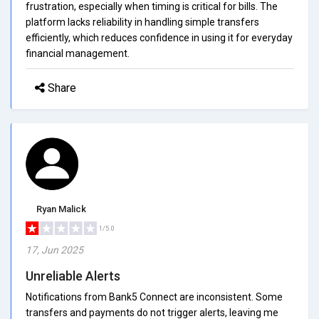
frustration, especially when timing is critical for bills. The
platform lacks reliability in handling simple transfers
efficiently, which reduces confidence in using it for everyday
financial management.
Share
Ryan Malick
1/5.0
17, Jun 2025
Unreliable Alerts
Notifications from Bank5 Connect are inconsistent. Some
transfers and payments do not trigger alerts, leaving me