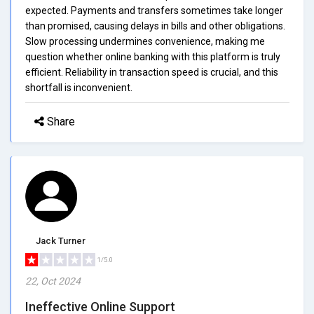
expected. Payments and transfers sometimes take longer
than promised, causing delays in bills and other obligations.
Slow processing undermines convenience, making me
question whether online banking with this platform is truly
efficient. Reliability in transaction speed is crucial, and this
shortfall is inconvenient.
Share
Jack Turner
1/5.0
22, Oct 2024
Ineffective Online Support