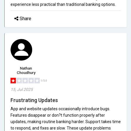
experience less practical than traditional banking options.
Share
Nathan
Choudhury
1/5.0
15, Jul 2025
Frustrating Updates
App and website updates occasionally introduce bugs.
Features disappear or don?t function properly after
updates, making routine banking harder. Support takes time
to respond, and fixes are slow. These update problems