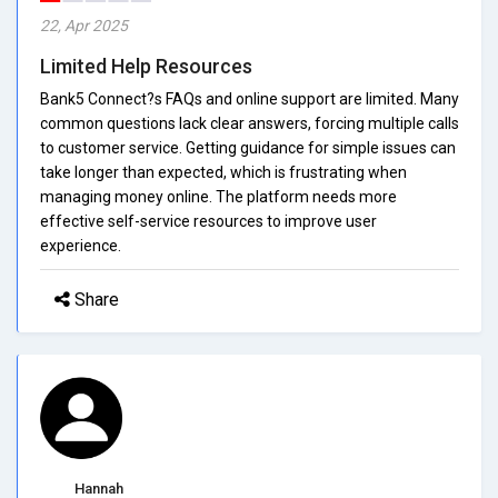
22, Apr 2025
Limited Help Resources
Bank5 Connect?s FAQs and online support are limited. Many
common questions lack clear answers, forcing multiple calls
to customer service. Getting guidance for simple issues can
take longer than expected, which is frustrating when
managing money online. The platform needs more
effective self-service resources to improve user
experience.
Share
Hannah