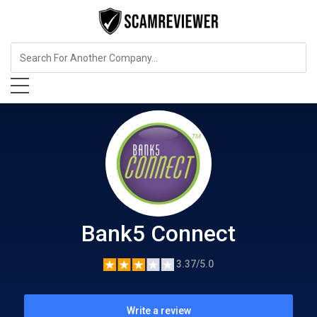
Insurance
Bank5 Connect
Bank5 Connect
3.37/5.0
Write a review