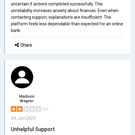
uncertain if actions completed successfully. This
unreliability increases anxiety about finances. Even when
contacting support, explanations are insufficient. The
platform feels less dependable than expected for an online
bank.
Share
Madison
Wagner
2/5.0
03, Jun 2025
Unhelpful Support