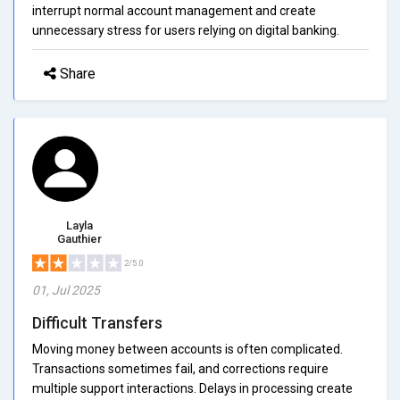
interrupt normal account management and create
unnecessary stress for users relying on digital banking.
Share
Layla
Gauthier
2/5.0
01, Jul 2025
Difficult Transfers
Moving money between accounts is often complicated.
Transactions sometimes fail, and corrections require
multiple support interactions. Delays in processing create