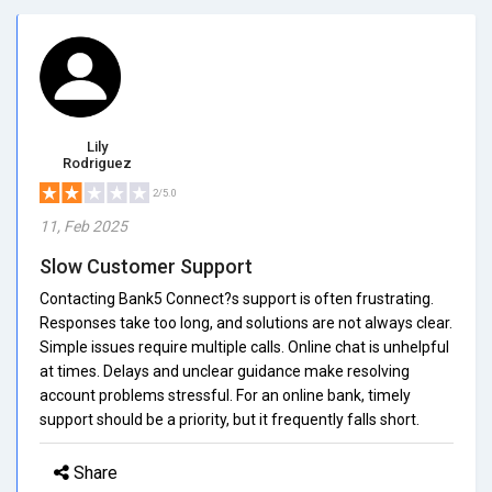
Lily
Rodriguez
2/5.0
11, Feb 2025
Slow Customer Support
Contacting Bank5 Connect?s support is often frustrating.
Responses take too long, and solutions are not always clear.
Simple issues require multiple calls. Online chat is unhelpful
at times. Delays and unclear guidance make resolving
account problems stressful. For an online bank, timely
support should be a priority, but it frequently falls short.
Share