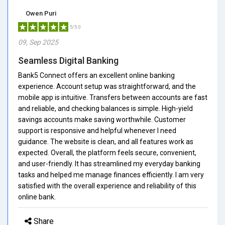
Owen Puri
5/5.0
09, Sep 2025
Seamless Digital Banking
Bank5 Connect offers an excellent online banking
experience. Account setup was straightforward, and the
mobile app is intuitive. Transfers between accounts are fast
and reliable, and checking balances is simple. High-yield
savings accounts make saving worthwhile. Customer
support is responsive and helpful whenever I need
guidance. The website is clean, and all features work as
expected. Overall, the platform feels secure, convenient,
and user-friendly. It has streamlined my everyday banking
tasks and helped me manage finances efficiently. I am very
satisfied with the overall experience and reliability of this
online bank.
Share