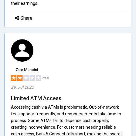
their earnings.
Share
Zoe Mancini
2/5.0
29, Jul 2025
Limited ATM Access
Accessing cash via ATMs is problematic. Out-of-network
fees appear frequently, and reimbursements take time to
process. Some ATMs fail to dispense cash properly,
creating inconvenience. For customers needing reliable
cash access, Bank5 Connect falls short, making the overall