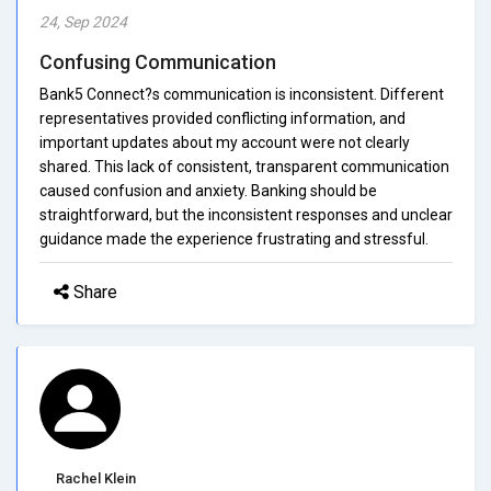
24, Sep 2024
Confusing Communication
Bank5 Connect?s communication is inconsistent. Different
representatives provided conflicting information, and
important updates about my account were not clearly
shared. This lack of consistent, transparent communication
caused confusion and anxiety. Banking should be
straightforward, but the inconsistent responses and unclear
guidance made the experience frustrating and stressful.
Share
Rachel Klein