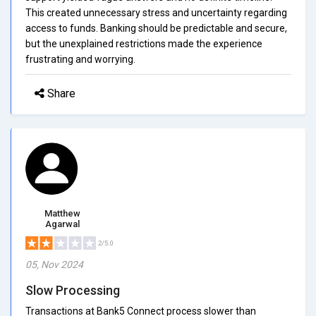
This created unnecessary stress and uncertainty regarding
access to funds. Banking should be predictable and secure,
but the unexplained restrictions made the experience
frustrating and worrying.
Share
Matthew
Agarwal
2/5.0
05, Nov 2024
Slow Processing
Transactions at Bank5 Connect process slower than