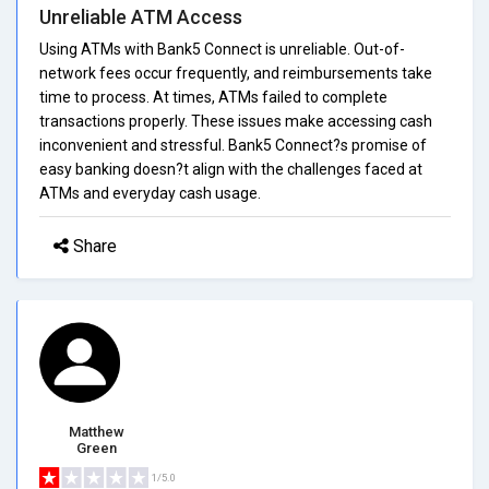
Unreliable ATM Access
Using ATMs with Bank5 Connect is unreliable. Out-of-
network fees occur frequently, and reimbursements take
time to process. At times, ATMs failed to complete
transactions properly. These issues make accessing cash
inconvenient and stressful. Bank5 Connect?s promise of
easy banking doesn?t align with the challenges faced at
ATMs and everyday cash usage.
Share
Matthew
Green
1/5.0