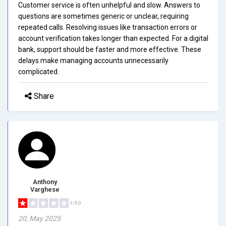
Customer service is often unhelpful and slow. Answers to
questions are sometimes generic or unclear, requiring
repeated calls. Resolving issues like transaction errors or
account verification takes longer than expected. For a digital
bank, support should be faster and more effective. These
delays make managing accounts unnecessarily
complicated.
Share
Anthony
Varghese
1/5.0
20, May 2025