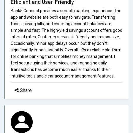
Efficient and User-Friendly
Bank5 Connect provides a smooth banking experience. The
app and website are both easy to navigate. Transferring
funds, paying bills, and checking account balances are
simple and fast. The high-yield savings account offers good
interest rates. Customer service is friendly and responsive.
Occasionally, minor app delays occur, but they don?t
significantly impact usability. Overall, it?s a reliable platform
for online banking that simplifies money management. I
feel secure using their services, and managing daily
transactions has become much easier thanks to their
intuitive tools and clear account management features.
Share