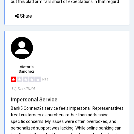
but this platform falls short of expectations in that regard.
Share
Victoria
Sanchez
1/5.0
17, Dec 2024
Impersonal Service
Bank5 Connect?s service feels impersonal. Representatives
treat customers as numbers rather than addressing
specific concerns. My issues were often overlooked, and
personalized support was lacking. While online banking can