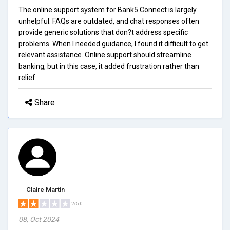
The online support system for Bank5 Connect is largely
unhelpful. FAQs are outdated, and chat responses often
provide generic solutions that don?t address specific
problems. When I needed guidance, I found it difficult to get
relevant assistance. Online support should streamline
banking, but in this case, it added frustration rather than
relief.
Share
Claire Martin
2/5.0
08, Oct 2024