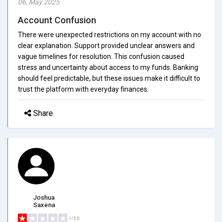
06, May 2025
Account Confusion
There were unexpected restrictions on my account with no
clear explanation. Support provided unclear answers and
vague timelines for resolution. This confusion caused
stress and uncertainty about access to my funds. Banking
should feel predictable, but these issues make it difficult to
trust the platform with everyday finances.
Share
Joshua
Saxena
1/5.0