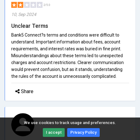
2/5.0
10, Sep 2024
Unclear Terms
Bank5 Connect?s terms and conditions were difficult to
understand. Important information about fees, account
requirements, and interest rates was buried in fine print.
Misunderstandings about these terms led to unexpected
charges and account restrictions. Clearer communication
would prevent confusion, but as it stands, understanding
the rules of the account is unnecessarily complicated.
Share
We use cookies to track usage and preferences.
I accept
Privacy Policy