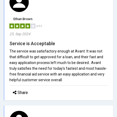
Ethan Brown
4/5.0
25, Sep 2024
Service is Acceptable
The service was satisfactory enough at Avant. It was not
that difficult to get approved for a loan, and their fast and
easy application process left much to be desired.. Avant
truly satisfies the need for today's fastest and most hassle-
free financial aid service with an easy application and very
helpful customer service overall.
Share