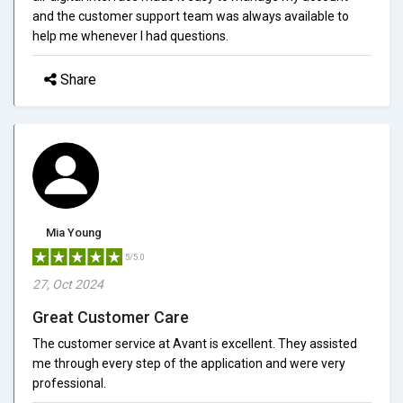
and the customer support team was always available to
help me whenever I had questions.
Share
Mia Young
5/5.0
27, Oct 2024
Great Customer Care
The customer service at Avant is excellent. They assisted
me through every step of the application and were very
professional.