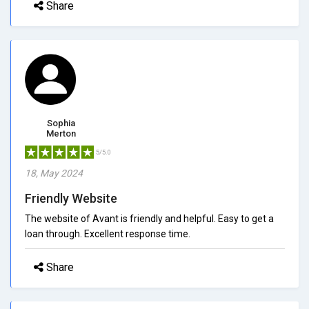
Share
Sophia
Merton
5/5.0
18, May 2024
Friendly Website
The website of Avant is friendly and helpful. Easy to get a
loan through. Excellent response time.
Share