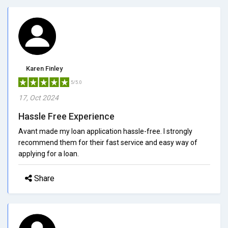
Karen Finley
5/5.0
17, Oct 2024
Hassle Free Experience
Avant made my loan application hassle-free. I strongly
recommend them for their fast service and easy way of
applying for a loan.
Share