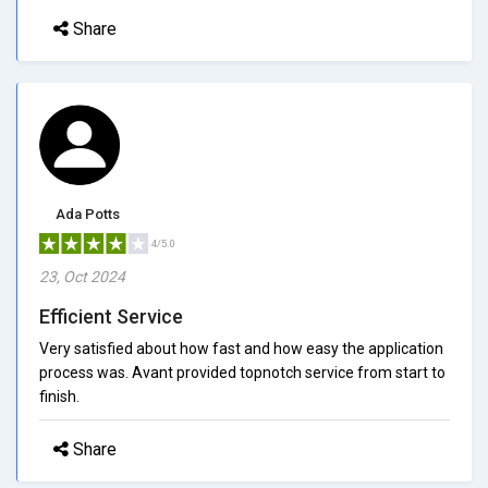
Share
Ada Potts
4/5.0
23, Oct 2024
Efficient Service
Very satisfied about how fast and how easy the application
process was. Avant provided topnotch service from start to
finish.
Share