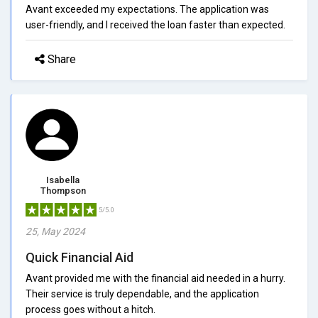
Avant exceeded my expectations. The application was
user-friendly, and I received the loan faster than expected.
Share
Isabella
Thompson
5/5.0
25, May 2024
Quick Financial Aid
Avant provided me with the financial aid needed in a hurry.
Their service is truly dependable, and the application
process goes without a hitch.