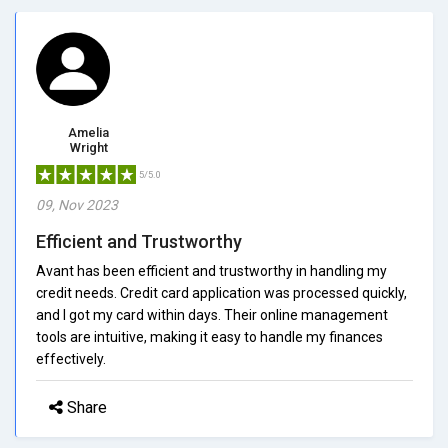
Amelia
Wright
5/5.0
09, Nov 2023
Efficient and Trustworthy
Avant has been efficient and trustworthy in handling my
credit needs. Credit card application was processed quickly,
and I got my card within days. Their online management
tools are intuitive, making it easy to handle my finances
effectively.
Share