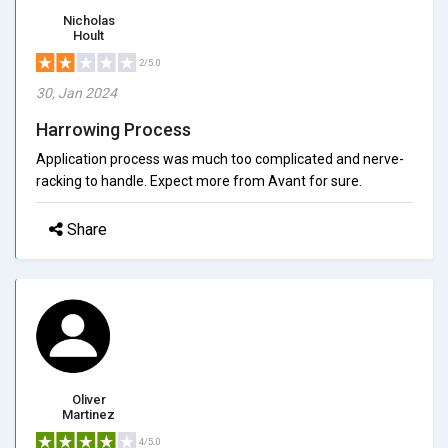
Nicholas
Hoult
2/5.0
30, Jan 2024
Harrowing Process
Application process was much too complicated and nerve-
racking to handle. Expect more from Avant for sure.
Share
Oliver
Martinez
4/5.0