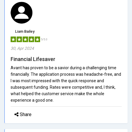
Liam Bailey
5/5.0
30, Apr 2024
Financial Lifesaver
Avant has proven to be a savior during a challenging time
financially. The application process was headache-free, and
I was most impressed with the quick response and
subsequent funding. Rates were competitive and, I think,
what helped the customer service make the whole
experience a good one.
Share