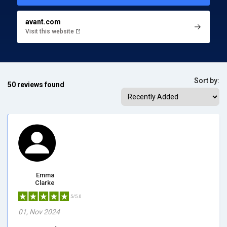
avant.com
Visit this website
Sort by:
50 reviews found
Emma
Clarke
5/5.0
01, Nov 2024