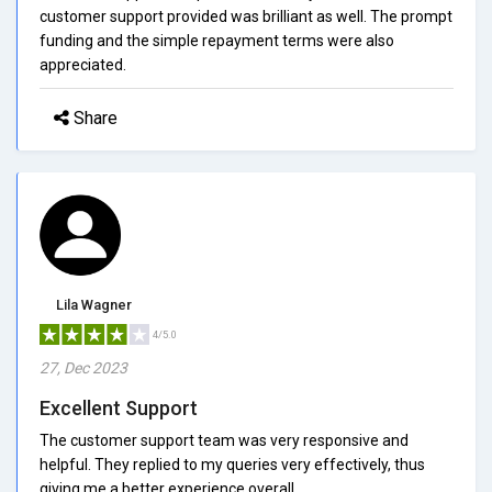
customer support provided was brilliant as well. The prompt
funding and the simple repayment terms were also
appreciated.
Share
Lila Wagner
4/5.0
27, Dec 2023
Excellent Support
The customer support team was very responsive and
helpful. They replied to my queries very effectively, thus
giving me a better experience overall.