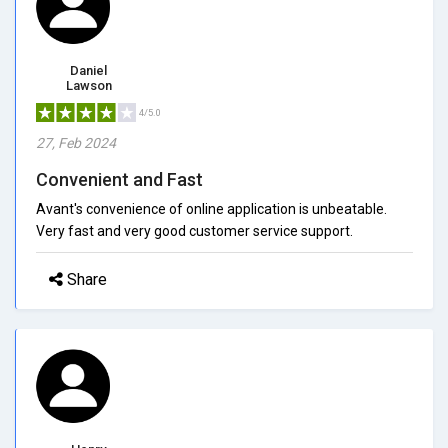
Daniel
Lawson
4/5.0
27, Feb 2024
Convenient and Fast
Avant's convenience of online application is unbeatable.
Very fast and very good customer service support.
Share