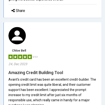
Share
Chloe Bell
5/5.0
24, Dec 2023
Amazing Credit Building Tool
Avant's credit card has been an excellent credit-builder. The
opening credit limit was quite liberal, and their customer
support has been excellent. I appreciated the prompt
increase to my credit limit after just six months of
responsible use, which really came in handy for a major