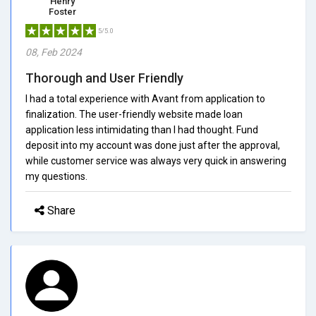
Henry
Foster
5/5.0
08, Feb 2024
Thorough and User Friendly
I had a total experience with Avant from application to
finalization. The user-friendly website made loan
application less intimidating than I had thought. Fund
deposit into my account was done just after the approval,
while customer service was always very quick in answering
my questions.
Share