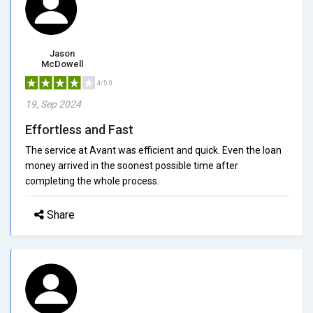
Jason
McDowell
4/5.0
19, Sep 2024
Effortless and Fast
The service at Avant was efficient and quick. Even the loan
money arrived in the soonest possible time after
completing the whole process.
Share