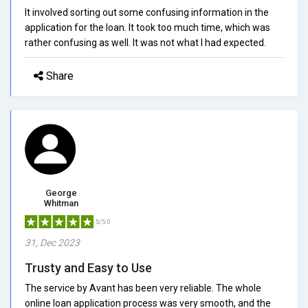
It involved sorting out some confusing information in the
application for the loan. It took too much time, which was
rather confusing as well. It was not what I had expected.
Share
George
Whitman
5/5.0
31, Dec 2023
Trusty and Easy to Use
The service by Avant has been very reliable. The whole
online loan application process was very smooth, and the