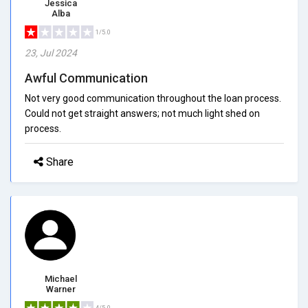
Jessica
Alba
1/5.0
23, Jul 2024
Awful Communication
Not very good communication throughout the loan process.
Could not get straight answers; not much light shed on
process.
Share
Michael
Warner
4/5.0