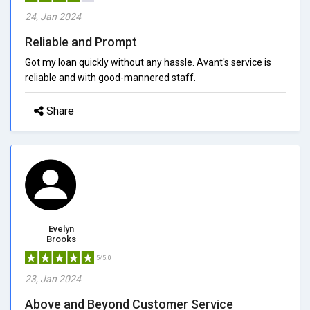
24, Jan 2024
Reliable and Prompt
Got my loan quickly without any hassle. Avant's service is
reliable and with good-mannered staff.
Share
Evelyn
Brooks
5/5.0
23, Jan 2024
Above and Beyond Customer Service