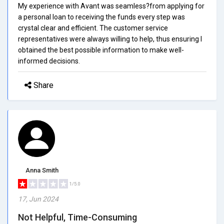
My experience with Avant was seamless?from applying for
a personal loan to receiving the funds every step was
crystal clear and efficient. The customer service
representatives were always willing to help, thus ensuring I
obtained the best possible information to make well-
informed decisions.
Share
Anna Smith
1/5.0
17, Jun 2024
Not Helpful, Time-Consuming