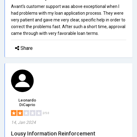
Avant's customer support was above exceptional when I
had problems with my loan application process. They were
very patient and gave me very clear, specific help in order to
correct the problems fast. After such a short time, approval
came through with very favorable loan terms.
Share
Leonardo
DiCaprio
2/5.0
14, Jan 2024
Lousy Information Reinforcement