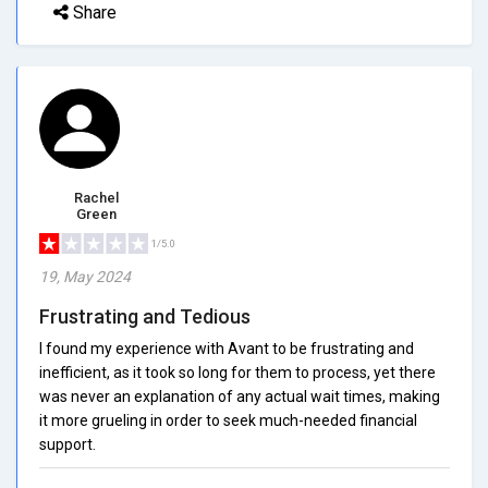
Share
Rachel
Green
1/5.0
19, May 2024
Frustrating and Tedious
I found my experience with Avant to be frustrating and
inefficient, as it took so long for them to process, yet there
was never an explanation of any actual wait times, making
it more grueling in order to seek much-needed financial
support.