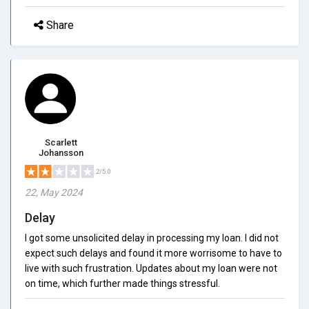
Share
Scarlett
Johansson
2/5.0
22, May 2024
Delay
I got some unsolicited delay in processing my loan. I did not
expect such delays and found it more worrisome to have to
live with such frustration. Updates about my loan were not
on time, which further made things stressful.