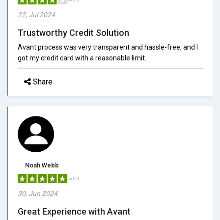
22, Jul 2024
Trustworthy Credit Solution
Avant process was very transparent and hassle-free, and I
got my credit card with a reasonable limit.
Share
Noah Webb
5/5.0
30, Jun 2024
Great Experience with Avant