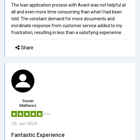
The loan application process with Avant was not helpful at
all and even more time-consuming than what I had been
told. The constant demand for more documents and
inordinate response from customer service added to my
frustration, resulting in less than a satisfying experience.
Share
Susan
Mathews
5/5.0
05, Jun 2024
Fantastic Experience