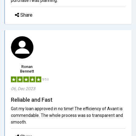
purchase I was planning.
Share
Ronan
Bennett
5/5.0
06, Dec 2023
Reliable and Fast
Got my loan approved in no time! The efficiency of Avant is
commendable. The whole process was so transparent and
smooth.