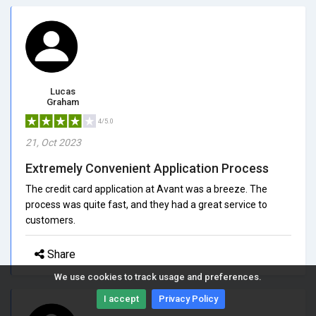
Lucas
Graham
4/5.0
21, Oct 2023
Extremely Convenient Application Process
The credit card application at Avant was a breeze. The
process was quite fast, and they had a great service to
customers.
Share
We use cookies to track usage and preferences.
I accept
Privacy Policy