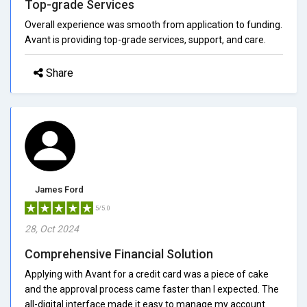
Top-grade Services
Overall experience was smooth from application to funding.
Avant is providing top-grade services, support, and care.
Share
James Ford
5/5.0
28, Oct 2024
Comprehensive Financial Solution
Applying with Avant for a credit card was a piece of cake
and the approval process came faster than I expected. The
all-digital interface made it easy to manage my account