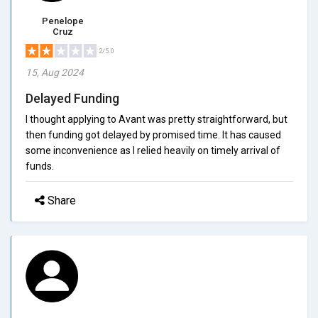
Penelope
Cruz
2/5.0
15, Aug 2024
Delayed Funding
I thought applying to Avant was pretty straightforward, but
then funding got delayed by promised time. It has caused
some inconvenience as I relied heavily on timely arrival of
funds.
Share