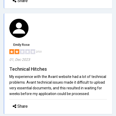
Share
Emily Rose
2/5.0
01, Dec 2023
Technical Hitches
My experience with the Avant website had a lot of technical
problems. Avant technical issues made it difficult to upload
very essential documents, and this resulted in waiting for
weeks before my application could be processed.
Share