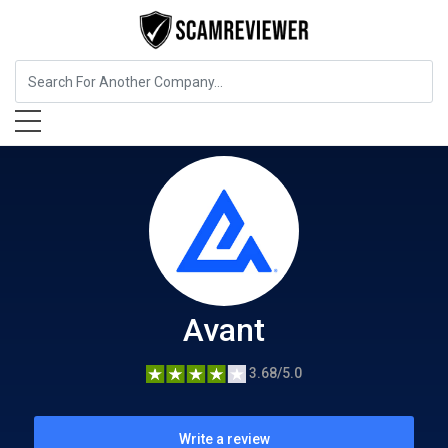
Insurance
Avant
Avant
3.68/5.0
Write a review