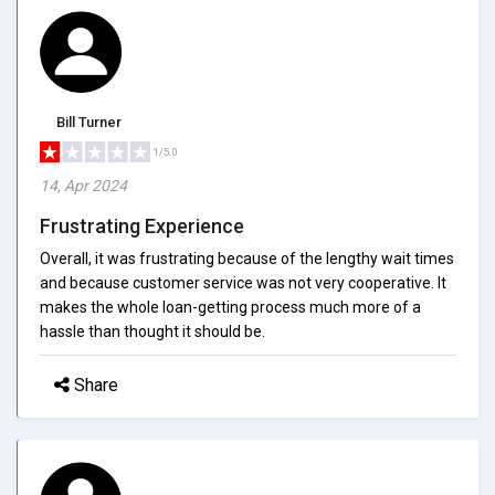
Bill Turner
1/5.0
14, Apr 2024
Frustrating Experience
Overall, it was frustrating because of the lengthy wait times
and because customer service was not very cooperative. It
makes the whole loan-getting process much more of a
hassle than thought it should be.
Share