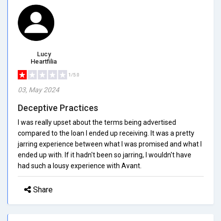
Lucy
Heartfilia
1/5.0
03, May 2024
Deceptive Practices
I was really upset about the terms being advertised
compared to the loan I ended up receiving. It was a pretty
jarring experience between what I was promised and what I
ended up with. If it hadn't been so jarring, I wouldn't have
had such a lousy experience with Avant.
Share