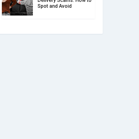
Delivery Scams: How to
Spot and Avoid