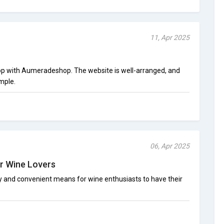
11, Apr 2025
hop with Aumeradeshop. The website is well-arranged, and
imple.
06, Apr 2025
r Wine Lovers
and convenient means for wine enthusiasts to have their