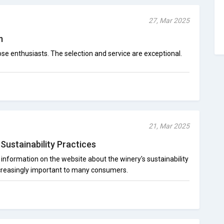
27, Mar 2025
m
e enthusiasts. The selection and service are exceptional.
21, Mar 2025
Sustainability Practices
 information on the website about the winery's sustainability
ncreasingly important to many consumers.