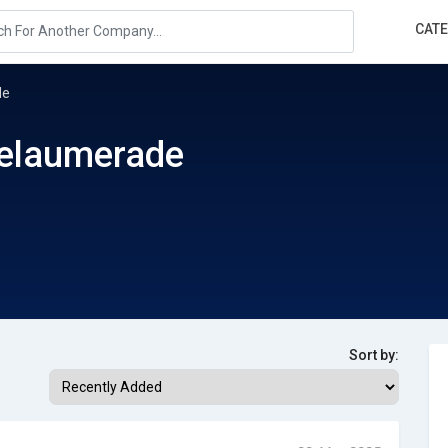
CAT
de
elaumerade
Sort by: