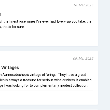
16, Mar 2025
s
he finest rose wines I've ever had. Every sip you take, the
k, that's for sure.
09, Mar 2025
f Vintages
th Aumeradeshop's vintage offerings. They have a great
ich is always a treasure for serious wine drinkers. It enabled
age I was looking for to complement my modest collection.