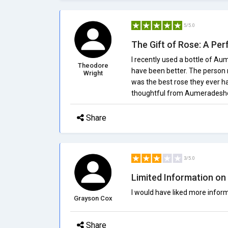
5/5.0
The Gift of Rose: A P
I recently used a bottle of Au
Theodore
have been better. The person r
Wright
was the best rose they ever had
thoughtful from Aumeradesh
Share
3/5.0
Limited Information on 
I would have liked more inform
Grayson Cox
Share