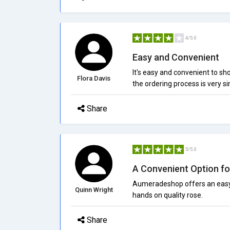
4/5.0
Easy and Convenient
It's easy and convenient to s
Flora Davis
the ordering process is very s
Share
5/5.0
A Convenient Option fo
Aumeradeshop offers an easy 
Quinn Wright
hands on quality rose.
Share