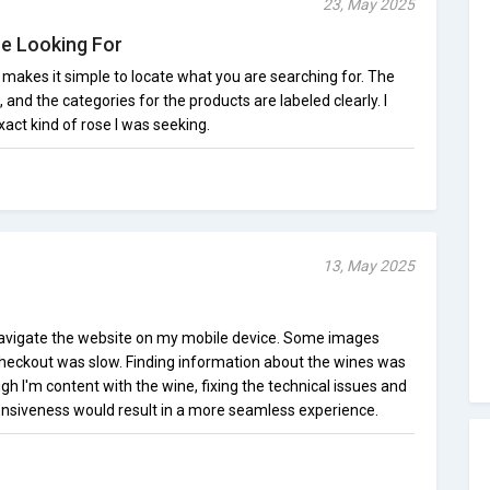
23, May 2025
re Looking For
makes it simple to locate what you are searching for. The
, and the categories for the products are labeled clearly. I
xact kind of rose I was seeking.
13, May 2025
o navigate the website on my mobile device. Some images
checkout was slow. Finding information about the wines was
 I'm content with the wine, fixing the technical issues and
nsiveness would result in a more seamless experience.