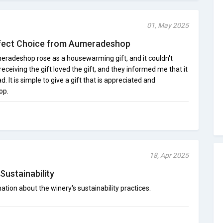
01, May 2025
erfect Choice from Aumeradeshop
meradeshop rose as a housewarming gift, and it couldn't
eceiving the gift loved the gift, and they informed me that it
. It is simple to give a gift that is appreciated and
op.
18, Apr 2025
Sustainability
ation about the winery's sustainability practices.