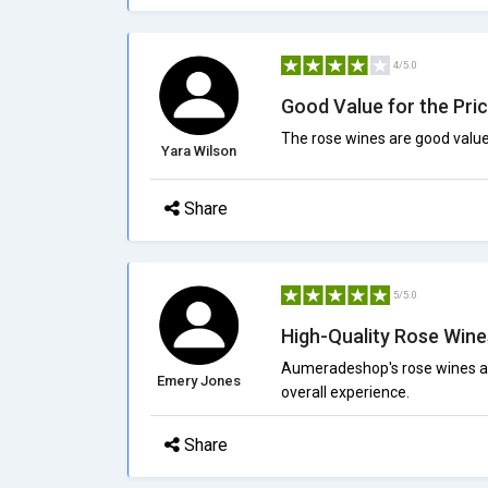
4/5.0
Good Value for the Pri
The rose wines are good valu
Yara Wilson
Share
5/5.0
High-Quality Rose Wine
Aumeradeshop's rose wines are
Emery Jones
overall experience.
Share