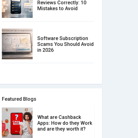
Reviews Correctly: 10
Mistakes to Avoid
Software Subscription
Scams You Should Avoid
in 2026
How to spot and avoid
Software Review Scams
Featured Blogs
What are Cashback
What is the Difference
Apps: How do they Work
Between Verified and
and are they worth it?
Unverified Reviews