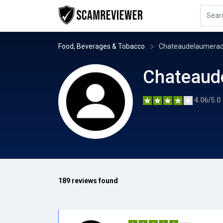
Food, Beverages & Tobacco
Chateaudelaumera
Chateaud
4.06/5.0
189 reviews found