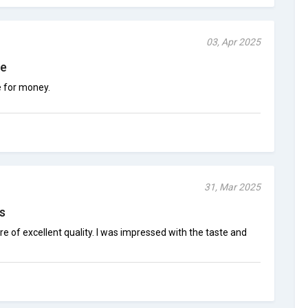
03, Apr 2025
ce
e for money.
31, Mar 2025
s
 of excellent quality. I was impressed with the taste and