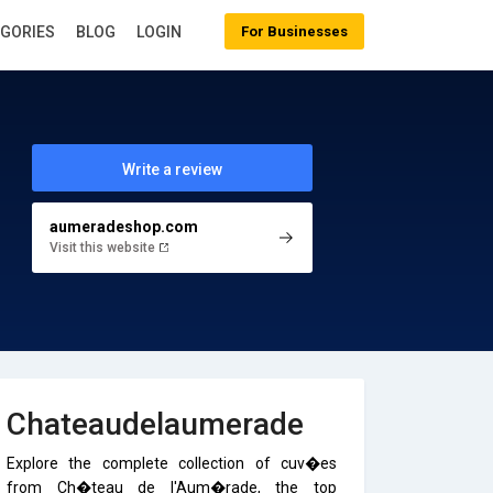
EGORIES
BLOG
LOGIN
For Businesses
Write a review
aumeradeshop.com
Visit this website
Chateaudelaumerade
Explore the complete collection of cuv�es
from Ch�teau de l'Aum�rade, the top