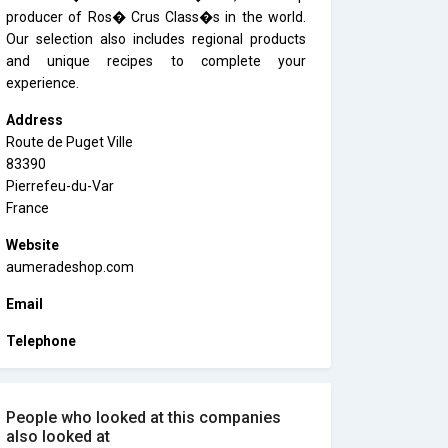
producer of Ros� Crus Class�s in the world.
Our selection also includes regional products
and unique recipes to complete your
experience.
Address
Route de Puget Ville
83390
Pierrefeu-du-Var
France
Website
aumeradeshop.com
Email
Telephone
People who looked at this companies
also looked at