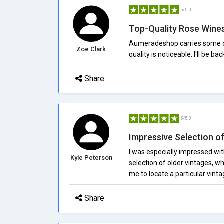
5/5.0
Top-Quality Rose Wine
Aumeradeshop carries some of t
Zoe Clark
quality is noticeable. I'll be bac
Share
5/5.0
Impressive Selection o
I was especially impressed wi
Kyle Peterson
selection of older vintages, wh
me to locate a particular vint
Share