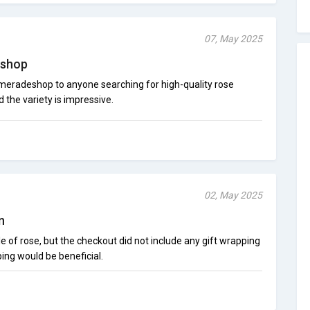
07, May 2025
shop
eradeshop to anyone searching for high-quality rose
d the variety is impressive.
02, May 2025
n
le of rose, but the checkout did not include any gift wrapping
ping would be beneficial.