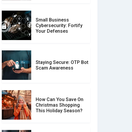
Small Business
Customer Reviews vs.
Cybersecurity: Fortify
Expert Reviews: Which
Your Defenses
Should You Trust?
Staying Secure: OTP Bot
Don�t Fall for Smishing:
Scam Awareness
How to Spot & Stop Text
Message Scams
How Can You Save On
Christmas Shopping
Social Media Scams And
This Holiday Season?
How To Avoid Them