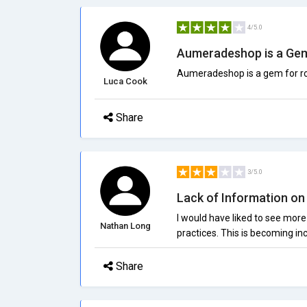
4/5.0
Aumeradeshop is a Ge
Aumeradeshop is a gem for ros
Luca Cook
Share
3/5.0
Lack of Information on 
I would have liked to see more
Nathan Long
practices. This is becoming i
Share