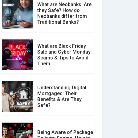
What are Neobanks: Are
they Safe? How do
How Your Review Can
Neobanks differ from
Make a Real Difference?
Traditional Banks?
What are Black Friday
Sale and Cyber Monday
Scams & Tips to Avoid
Them
Understanding Digital
Mortgages: Their
Benefits & Are They
Safe?
Being Aware of Package