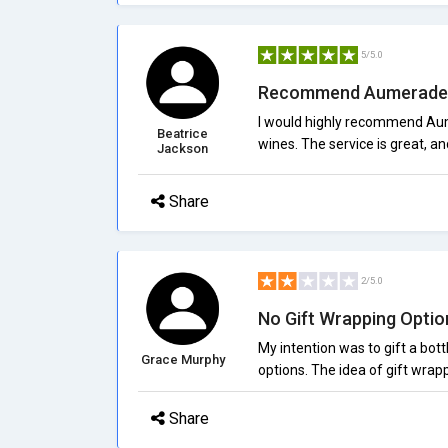
5/5.0
Recommend Aumerade
I would highly recommend Aum
Beatrice
wines. The service is great, an
Jackson
Share
2/5.0
No Gift Wrapping Optio
My intention was to gift a bott
Grace Murphy
options. The idea of gift wrap
Share