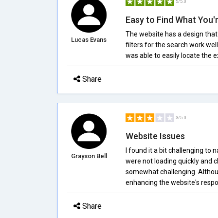
5/5.0
Easy to Find What You'
The website has a design that 
Lucas Evans
filters for the search work well
was able to easily locate the e
Share
3/5.0
Website Issues
I found it a bit challenging t
Grayson Bell
were not loading quickly and 
somewhat challenging. Although
enhancing the website's respo
Share