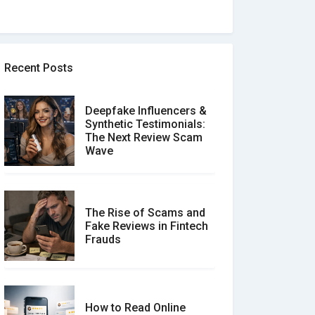
Recent Posts
Deepfake Influencers &
Synthetic Testimonials:
The Next Review Scam
Wave
The Rise of Scams and
Fake Reviews in Fintech
Frauds
How to Read Online