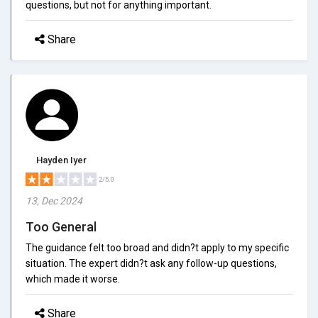
questions, but not for anything important.
Share
Hayden Iyer
2/5.0
13, Dec 2024
Too General
The guidance felt too broad and didn?t apply to my specific
situation. The expert didn?t ask any follow-up questions,
which made it worse.
Share