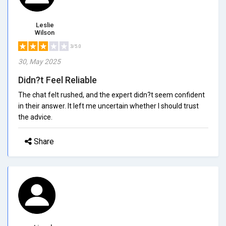
Leslie
Wilson
3/5.0
30, May 2025
Didn?t Feel Reliable
The chat felt rushed, and the expert didn?t seem confident
in their answer. It left me uncertain whether I should trust
the advice.
Share