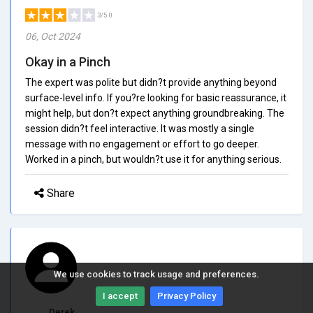
3/5.0
06, Oct 2024
Okay in a Pinch
The expert was polite but didn?t provide anything beyond
surface-level info. If you?re looking for basic reassurance, it
might help, but don?t expect anything groundbreaking. The
session didn?t feel interactive. It was mostly a single
message with no engagement or effort to go deeper.
Worked in a pinch, but wouldn?t use it for anything serious.
Share
We use cookies to track usage and preferences.
I accept
Privacy Policy
Derek