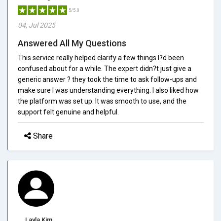
5/5.0
04, Jul 2025
Answered All My Questions
This service really helped clarify a few things I?d been
confused about for a while. The expert didn?t just give a
generic answer ? they took the time to ask follow-ups and
make sure I was understanding everything. I also liked how
the platform was set up. It was smooth to use, and the
support felt genuine and helpful.
Share
Layla Kim