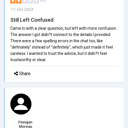
2/5.0
17, Oct 2024
Still Left Confused
Came in with a clear question, but left with more confusion.
The answer I got didn?t connect to the details I provided.
There were a few spelling errors in the chat too, like
"definately" instead of "definitely", which just made it feel
careless. I wanted to trust the advice, but it didn?t feel
trustworthy or clear.
Share
Finnigan
Moreau