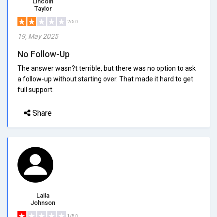
Lincoln
Taylor
2/5.0
19, May 2025
No Follow-Up
The answer wasn?t terrible, but there was no option to ask
a follow-up without starting over. That made it hard to get
full support.
Share
Laila
Johnson
1/5.0