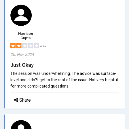
Harrison
Gupta
2/5.0
20, Nov 2024
Just Okay
The session was underwhelming. The advice was surface-
level and didn?t get to the root of the issue. Not very helpful
for more complicated questions.
Share