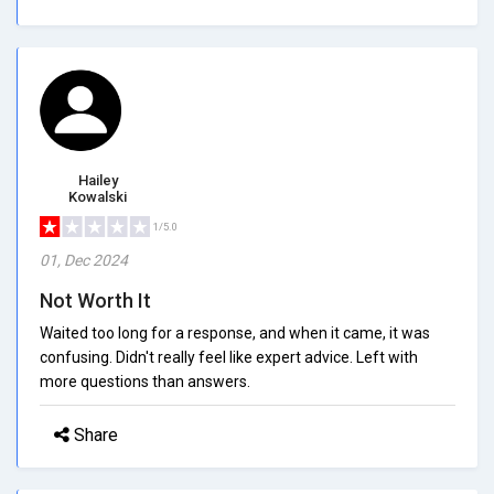
Hailey
Kowalski
1/5.0
01, Dec 2024
Not Worth It
Waited too long for a response, and when it came, it was
confusing. Didn't really feel like expert advice. Left with
more questions than answers.
Share