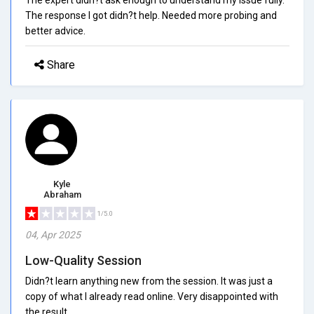
The response I got didn?t help. Needed more probing and
better advice.
Share
Kyle
Abraham
1/5.0
04, Apr 2025
Low-Quality Session
Didn?t learn anything new from the session. It was just a
copy of what I already read online. Very disappointed with
the result.