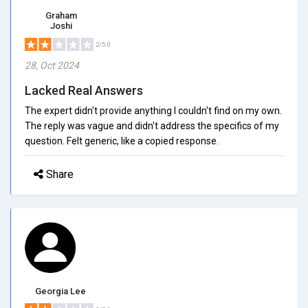
Graham
Joshi
2/5.0
28, Oct 2024
Lacked Real Answers
The expert didn't provide anything I couldn't find on my own.
The reply was vague and didn't address the specifics of my
question. Felt generic, like a copied response.
Share
Georgia Lee