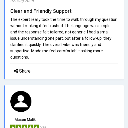
07, Aug 2025
Clear and Friendly Support
The expert really took the time to walk through my question
without making it feel rushed. The language was simple
and the response felt tailored, not generic. I had a small
issue understanding one part, but after a follow-up, they
clarified it quickly. The overall vibe was friendly and
supportive. Made me feel comfortable asking more
questions.
Share
Mason Malik
5/5.0