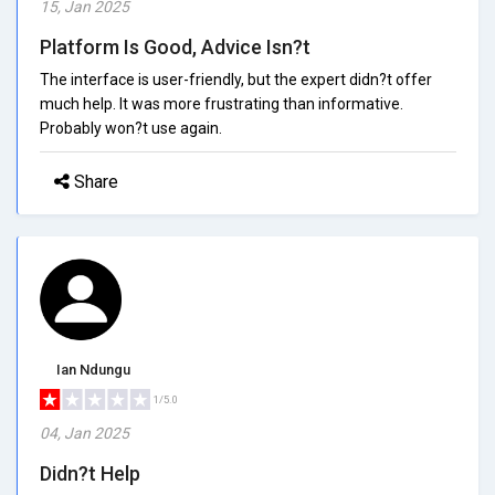
15, Jan 2025
Platform Is Good, Advice Isn?t
The interface is user-friendly, but the expert didn?t offer
much help. It was more frustrating than informative.
Probably won?t use again.
Share
Ian Ndungu
1/5.0
04, Jan 2025
Didn?t Help