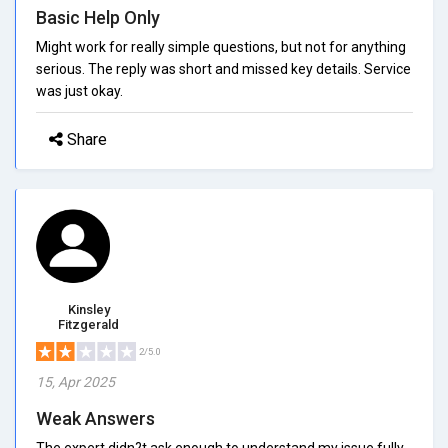
Basic Help Only
Might work for really simple questions, but not for anything
serious. The reply was short and missed key details. Service
was just okay.
Share
Kinsley
Fitzgerald
2/5.0
15, Apr 2025
Weak Answers
The expert didn?t ask enough to understand my issue fully.