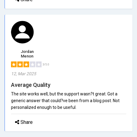
Jordan
Menon
3/5.0
12, Mar 2025
Average Quality
The site works well, but the support wasn?t great. Got a
generic answer that could?ve been from a blog post. Not
personalized enough to be useful.
Share