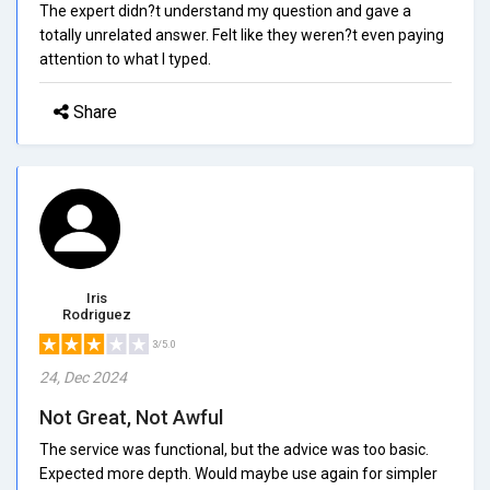
The expert didn?t understand my question and gave a
totally unrelated answer. Felt like they weren?t even paying
attention to what I typed.
Share
Iris
Rodriguez
3/5.0
24, Dec 2024
Not Great, Not Awful
The service was functional, but the advice was too basic.
Expected more depth. Would maybe use again for simpler