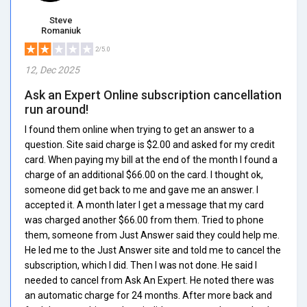
Steve
Romaniuk
2/5.0
12, Dec 2025
Ask an Expert Online subscription cancellation
run around!
I found them online when trying to get an answer to a
question. Site said charge is $2.00 and asked for my credit
card. When paying my bill at the end of the month I found a
charge of an additional $66.00 on the card. I thought ok,
someone did get back to me and gave me an answer. I
accepted it. A month later I get a message that my card
was charged another $66.00 from them. Tried to phone
them, someone from Just Answer said they could help me.
He led me to the Just Answer site and told me to cancel the
subscription, which I did. Then I was not done. He said I
needed to cancel from Ask An Expert. He noted there was
an automatic charge for 24 months. After more back and