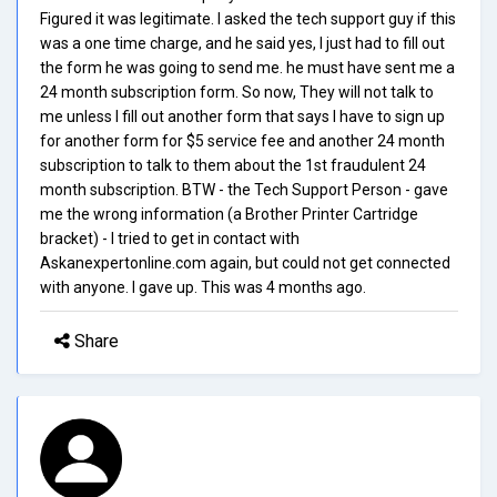
Figured it was legitimate. I asked the tech support guy if this
was a one time charge, and he said yes, I just had to fill out
the form he was going to send me. he must have sent me a
24 month subscription form. So now, They will not talk to
me unless I fill out another form that says I have to sign up
for another form for $5 service fee and another 24 month
subscription to talk to them about the 1st fraudulent 24
month subscription. BTW - the Tech Support Person - gave
me the wrong information (a Brother Printer Cartridge
bracket) - I tried to get in contact with
Askanexpertonline.com again, but could not get connected
with anyone. I gave up. This was 4 months ago.
Share