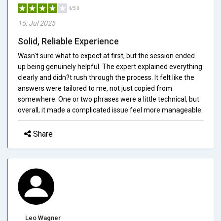
4/5.0
15, Jul 2025
Solid, Reliable Experience
Wasn't sure what to expect at first, but the session ended
up being genuinely helpful. The expert explained everything
clearly and didn?t rush through the process. It felt like the
answers were tailored to me, not just copied from
somewhere. One or two phrases were a little technical, but
overall, it made a complicated issue feel more manageable.
Share
Leo Wagner