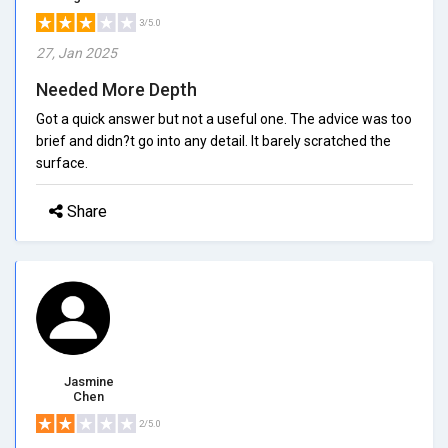
3/5.0
27, Jan 2025
Needed More Depth
Got a quick answer but not a useful one. The advice was too
brief and didn?t go into any detail. It barely scratched the
surface.
Share
Jasmine
Chen
2/5.0