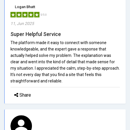
Logan Bhatt
5/5.0
11, Jun 2025
Super Helpful Service
The platform made it easy to connect with someone
knowledgeable, and the expert gave a response that
actually helped solve my problem. The explanation was
clear and went into the kind of detail that made sense for
my situation. I appreciated the calm, step-by-step approach.
It's not every day that you find a site that feels this
straightforward and reliable.
Share