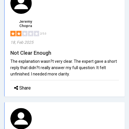
Jeremy
Chopra
2/5.0
18, Feb 2025
Not Clear Enough
The explanation wasn?t very clear. The expert gave a short
reply that didn?t really answer my full question. It felt
unfinished. I needed more clarity.
Share