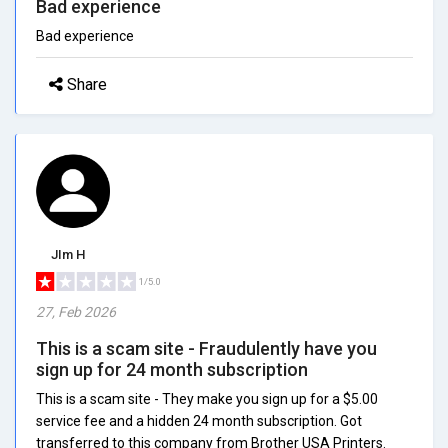
Bad experience
Bad experience
Share
JIm H
1/5.0
27, Feb 2026
This is a scam site - Fraudulently have you
sign up for 24 month subscription
This is a scam site - They make you sign up for a $5.00
service fee and a hidden 24 month subscription. Got
transferred to this company from Brother USA Printers.