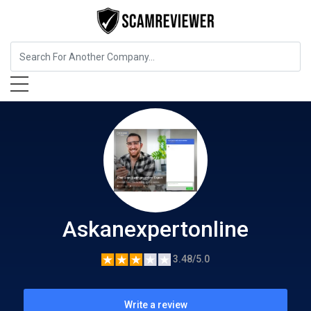
Business Services
Askanexpertonline
Askanexpertonline
3.48/5.0
Write a review