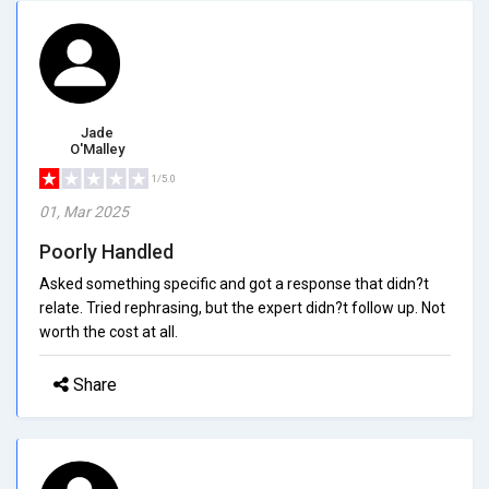
Jade
O'Malley
1/5.0
01, Mar 2025
Poorly Handled
Asked something specific and got a response that didn?t
relate. Tried rephrasing, but the expert didn?t follow up. Not
worth the cost at all.
Share