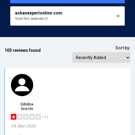
askanexpertonline.com
Visit this website
Sort by:
103 reviews found
Ednilsa
Grechi
1/5.0
24, Mar 2026