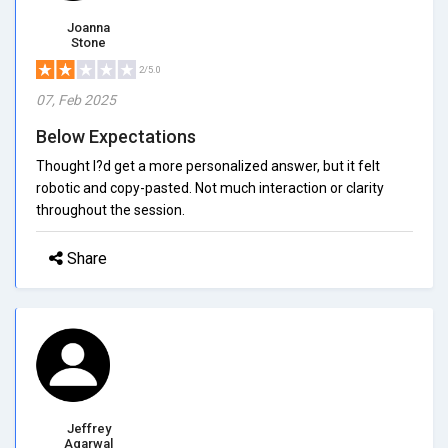
Joanna
Stone
2/5.0
07, Feb 2025
Below Expectations
Thought I?d get a more personalized answer, but it felt
robotic and copy-pasted. Not much interaction or clarity
throughout the session.
Share
Jeffrey
Agarwal