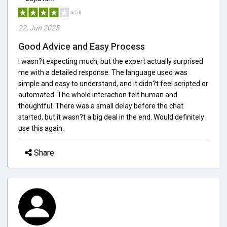
4/5.0
22, Jun 2025
Good Advice and Easy Process
I wasn?t expecting much, but the expert actually surprised
me with a detailed response. The language used was
simple and easy to understand, and it didn?t feel scripted or
automated. The whole interaction felt human and
thoughtful. There was a small delay before the chat
started, but it wasn?t a big deal in the end. Would definitely
use this again.
Share