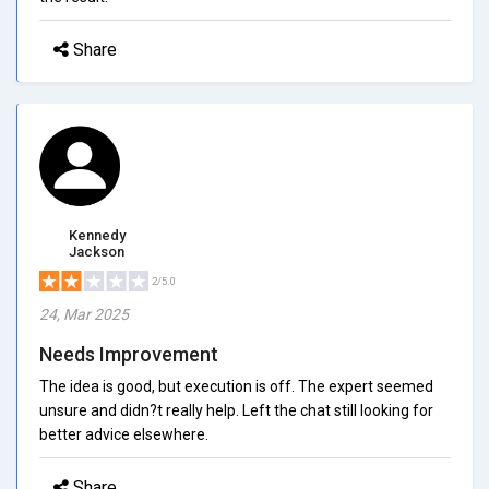
Share
Kennedy
Jackson
2/5.0
24, Mar 2025
Needs Improvement
The idea is good, but execution is off. The expert seemed
unsure and didn?t really help. Left the chat still looking for
better advice elsewhere.
Share