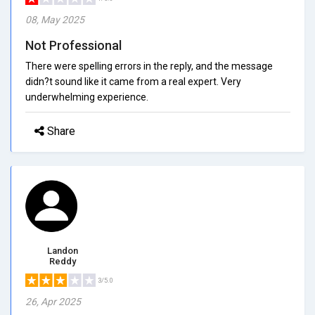
08, May 2025
Not Professional
There were spelling errors in the reply, and the message
didn?t sound like it came from a real expert. Very
underwhelming experience.
Share
Landon
Reddy
3/5.0
26, Apr 2025