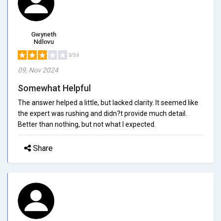
Gwyneth
Ndlovu
3/5.0
09, Nov 2024
Somewhat Helpful
The answer helped a little, but lacked clarity. It seemed like
the expert was rushing and didn?t provide much detail.
Better than nothing, but not what I expected.
Share