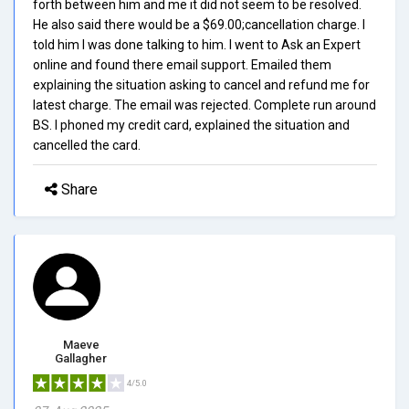
forth between him and me it did not seem to be resolved.
He also said there would be a $69.00;cancellation charge. I
told him I was done talking to him. I went to Ask an Expert
online and found there email support. Emailed them
explaining the situation asking to cancel and refund me for
latest charge. The email was rejected. Complete run around
BS. I phoned my credit card, explained the situation and
cancelled the card.
Share
Maeve
Gallagher
4/5.0