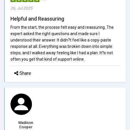
26, Jul 2025
Helpful and Reassuring
From the start, the process felt easy and reassuring. The
expert asked the right questions and made sure I
understood their answer. It didn?t feel like a copy-paste
response at all. Everything was broken down into simple
steps, and I walked away feeling like I had a plan. It?s not
often you get that kind of support online.
Share
Madison
Cooper