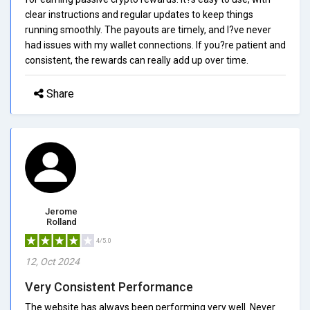
clear instructions and regular updates to keep things
running smoothly. The payouts are timely, and I?ve never
had issues with my wallet connections. If you?re patient and
consistent, the rewards can really add up over time.
Share
Jerome
Rolland
4/5.0
12, Oct 2024
Very Consistent Performance
The website has always been performing very well. Never