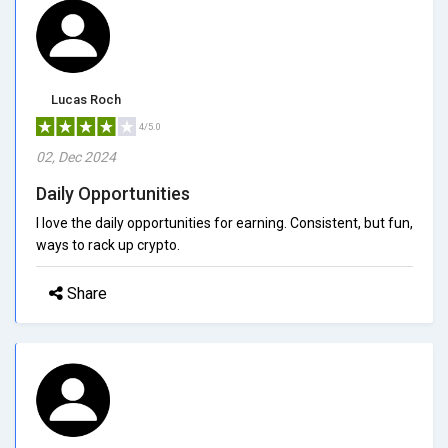
Lucas Roch
4/5.0
02, Dec 2024
Daily Opportunities
I love the daily opportunities for earning. Consistent, but fun,
ways to rack up crypto.
Share