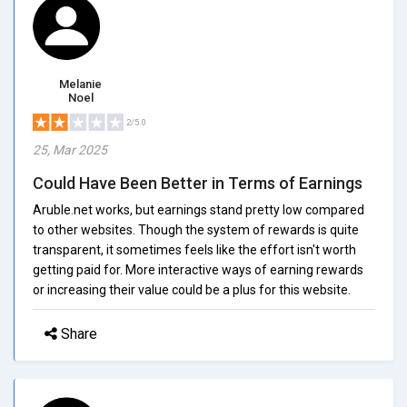
Melanie
Noel
2/5.0
25, Mar 2025
Could Have Been Better in Terms of Earnings
Aruble.net works, but earnings stand pretty low compared
to other websites. Though the system of rewards is quite
transparent, it sometimes feels like the effort isn't worth
getting paid for. More interactive ways of earning rewards
or increasing their value could be a plus for this website.
Share