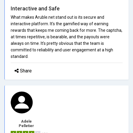
Interactive and Safe
What makes Aruble.net stand out is its secure and
interactive platform. It's the gamified way of earning
rewards that keeps me coming back for more. The captcha,
at times repetitive, is bearable, and the payouts were
always on time. It's pretty obvious that the team is
committed to reliability and user engagement at a high
standard.
Share
Adele
Pelletier