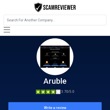
Insurance
Aruble
Aruble
3.70/5.0
Write a review