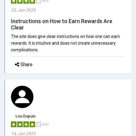
4/5.0
25, Jan 2025
Instructions on How to Earn Rewards Are
Clear
The site does give clear instructions on how one can earn
rewards. It is intuitive and does not create unnecessary
complications.
Share
Lou Dupuis
4/5.0
14, Jan 2025