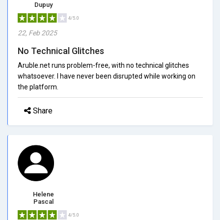
Dupuy
4/5.0
22, Feb 2025
No Technical Glitches
Aruble.net runs problem-free, with no technical glitches
whatsoever. I have never been disrupted while working on
the platform.
Share
Helene
Pascal
4/5.0