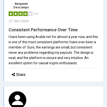
Benjamin
Descamps
4/5.0
27, Nov 2024
Consistent Performance Over Time
I have been using Aruble.net for almost a year now, and this
is one of the most consistent platforms I have ever been a
member of. Sure, the earnings are small, but consistent:
never any problems regarding my payouts. The design is
neat, and the platform is secure and very intuitive. An
excellent option for casual crypto enthusiasts.
Share