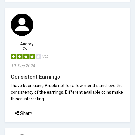
Audrey
Colin
4/5.0
19, Dec 2024
Consistent Earnings
I have been using Aruble.net for a few months and love the
consistency of the earnings. Different available coins make
things interesting.
Share