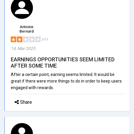
Antoine
Bernard
2/5.0
14, Mar 2025
EARNINGS OPPORTUNITIES SEEM LIMITED
AFTER SOME TIME
After a certain point, earning seems limited. It would be
great if there were more things to do in order to keep users
engaged with rewards.
Share