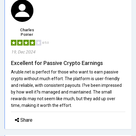
Charles
Poirier
4/5.0
19, Dec 2024
Excellent for Passive Crypto Earnings
Aruble.net is perfect for those who want to earn passive
crypto without much effort. The platform is user-friendly
and reliable, with consistent payouts. I?ve been impressed
by how well it?s managed and maintained. The small
rewards may not seem like much, but they add up over
time, making it worth the effort.
Share