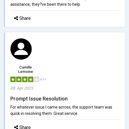
assistance, they?ve been there to help.
Share
Camille
Lemoine
4/5.0
08, Apr 2025
Prompt Issue Resolution
For whatever issue I came across, the support team was
quick in resolving them. Great service.
Share