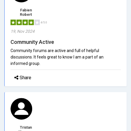
Fabien
Robert
4/5.0
19, Nov 2024
Community Active
Community forums are active and full of helpful
discussions. It feels great to know I am a part of an
informed group.
Share
Tristan