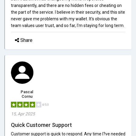
transparently, and there are no hidden fees or cheating on
the part of the service. I believe in their security, and this site
never gave me problems with my wallet. It's obvious the
team values user trust, and so far, I'm staying for long term.
Share
Pascal
Cornu
4/5.0
15, Apr 2025
Quick Customer Support
Customer support is quick to respond. Any time I?ve needed