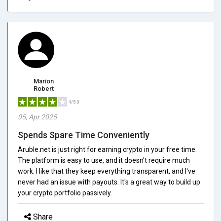
Marion
Robert
4/5.0
05, Apr 2025
Spends Spare Time Conveniently
Aruble.net is just right for earning crypto in your free time.
The platform is easy to use, and it doesn't require much
work. I like that they keep everything transparent, and I've
never had an issue with payouts. It's a great way to build up
your crypto portfolio passively.
Share