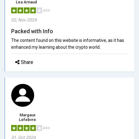
Lea Arnaud
4/5.0
02, Nov 2024
Packed with Info
The content found on this website is informative, as it has
enhanced my learning about the crypto world.
Share
Margaux
Lefebvre
4/5.0
31, Oct 2024