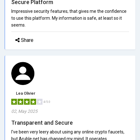
Secure Platform
Impressive security features; that gives me the confidence
to use this platform. My information is safe, at least so it
seems.
Share
Lea Olivier
4/5.0
02, May 2025
Transparent and Secure
I've been very leery about using any online crypto faucets,
but Aruble.net has changed my mind. It operates