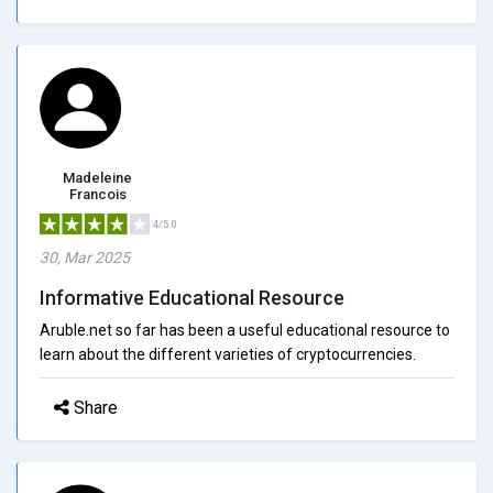
Madeleine
Francois
4/5.0
30, Mar 2025
Informative Educational Resource
Aruble.net so far has been a useful educational resource to
learn about the different varieties of cryptocurrencies.
Share