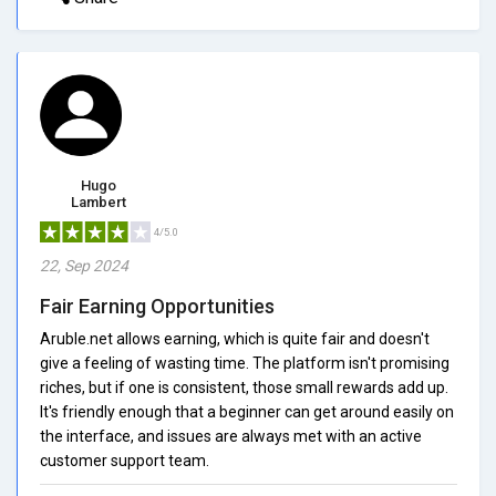
Hugo
Lambert
4/5.0
22, Sep 2024
Fair Earning Opportunities
Aruble.net allows earning, which is quite fair and doesn't
give a feeling of wasting time. The platform isn't promising
riches, but if one is consistent, those small rewards add up.
It's friendly enough that a beginner can get around easily on
the interface, and issues are always met with an active
customer support team.