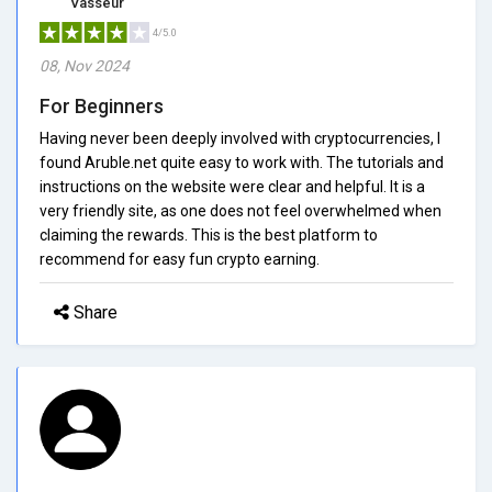
Vasseur
4/5.0
08, Nov 2024
For Beginners
Having never been deeply involved with cryptocurrencies, I
found Aruble.net quite easy to work with. The tutorials and
instructions on the website were clear and helpful. It is a
very friendly site, as one does not feel overwhelmed when
claiming the rewards. This is the best platform to
recommend for easy fun crypto earning.
Share