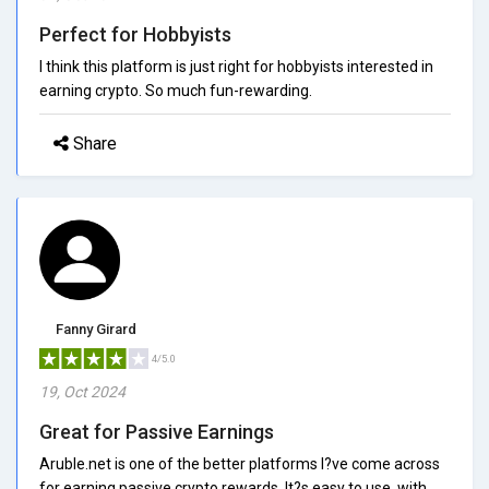
Perfect for Hobbyists
I think this platform is just right for hobbyists interested in
earning crypto. So much fun-rewarding.
Share
Fanny Girard
4/5.0
19, Oct 2024
Great for Passive Earnings
Aruble.net is one of the better platforms I?ve come across
for earning passive crypto rewards. It?s easy to use, with