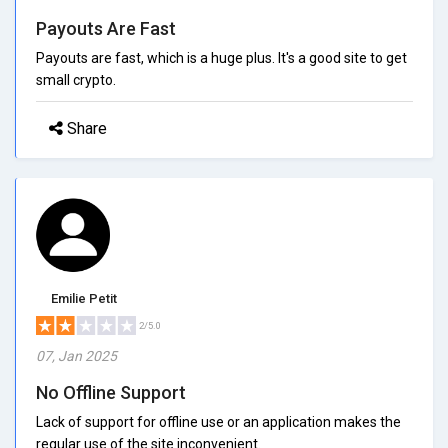
Payouts Are Fast
Payouts are fast, which is a huge plus. It's a good site to get
small crypto.
Share
Emilie Petit
2/5.0
07, Jan 2025
No Offline Support
Lack of support for offline use or an application makes the
regular use of the site inconvenient.