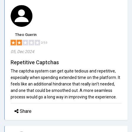
Theo Guerin
2/5.0
05, Dec 2024
Repetitive Captchas
The captcha system can get quite tedious and repetitive,
especially when spending extended time on the platform. It
feels like an additional hindrance that really isn't needed,
and one that could be smoothed out. A more seamless
process would go a long way in improving the experience.
Share