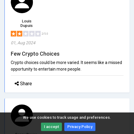
Louis
Dupuis
2/5.0
01, Aug 2024
Few Crypto Choices
Crypto choices could be more varied. It seems like a missed
opportunity to entertain more people.
Share
We use cookies to track usage and preferences.
I accept
Privacy Policy