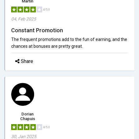
Martin
4/5.0
04, Feb 2025
Constant Promotion
The frequent promotions add to the fun of earning, and the
chances at bonuses are pretty great.
Share
Dorian
Chapuis
4/5.0
30, Jan 2025