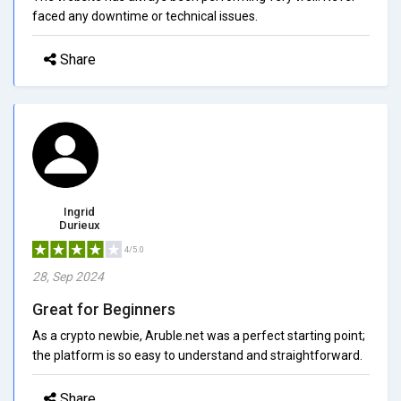
faced any downtime or technical issues.
Share
Ingrid
Durieux
4/5.0
28, Sep 2024
Great for Beginners
As a crypto newbie, Aruble.net was a perfect starting point;
the platform is so easy to understand and straightforward.
Share