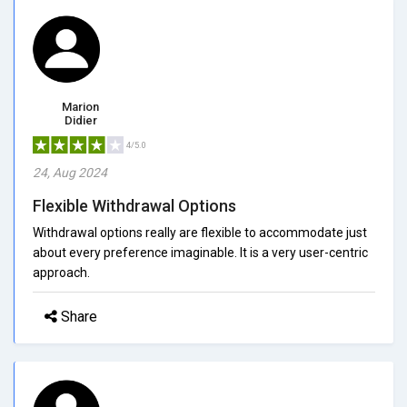
Marion
Didier
4/5.0
24, Aug 2024
Flexible Withdrawal Options
Withdrawal options really are flexible to accommodate just
about every preference imaginable. It is a very user-centric
approach.
Share