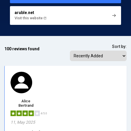
aruble.net
Visit this website
Sort by:
100 reviews found
Alice
Bertrand
4/5.0
11, May 2025