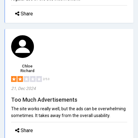
Share
Chloe
Richard
2/5.0
21, Dec 2024
Too Much Advertisements
The site works really well, but the ads can be overwhelming
sometimes. It takes away from the overall usability.
Share