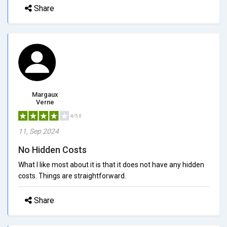
Share
Margaux
Verne
4/5.0
11, Sep 2024
No Hidden Costs
What I like most about it is that it does not have any hidden
costs. Things are straightforward.
Share