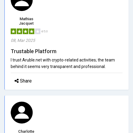
Mathias
Jacquet
4/5.0
08, Mar 2025
Trustable Platform
I trust Aruble.net with crypto-related activities; the team
behind it seems very transparent and professional.
Share
Charlotte