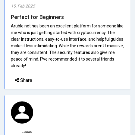
15, Feb 2025
Perfect for Beginners
Aruble.net has been an excellent platform for someone like
me who is just getting started with cryptocurrency. The
clear instructions, easy-to-use interface, and helpful guides
make it less intimidating. While the rewards aren?t massive,
they are consistent. The security features also give me
peace of mind. I?ve recommended it to several friends
already!
Share
Lucas