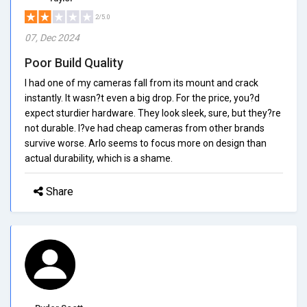
2/5.0
07, Dec 2024
Poor Build Quality
I had one of my cameras fall from its mount and crack
instantly. It wasn?t even a big drop. For the price, you?d
expect sturdier hardware. They look sleek, sure, but they?re
not durable. I?ve had cheap cameras from other brands
survive worse. Arlo seems to focus more on design than
actual durability, which is a shame.
Share