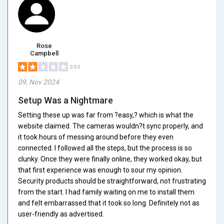
Rose
Campbell
2/5.0
09, Nov 2024
Setup Was a Nightmare
Setting these up was far from ?easy,? which is what the
website claimed. The cameras wouldn?t sync properly, and
it took hours of messing around before they even
connected. I followed all the steps, but the process is so
clunky. Once they were finally online, they worked okay, but
that first experience was enough to sour my opinion.
Security products should be straightforward, not frustrating
from the start. I had family waiting on me to install them
and felt embarrassed that it took so long. Definitely not as
user-friendly as advertised.