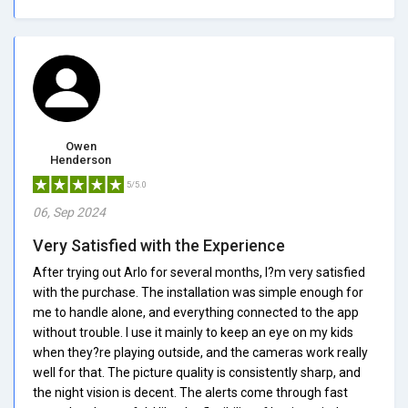
Owen
Henderson
5/5.0
06, Sep 2024
Very Satisfied with the Experience
After trying out Arlo for several months, I?m very satisfied
with the purchase. The installation was simple enough for
me to handle alone, and everything connected to the app
without trouble. I use it mainly to keep an eye on my kids
when they?re playing outside, and the cameras work really
well for that. The picture quality is consistently sharp, and
the night vision is decent. The alerts come through fast