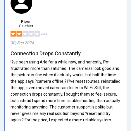
Piper
Gauthier
2/5.0
30, Sep 2024
Connection Drops Constantly
I?ve been using Arlo for a while now, and honestly, I?m
frustrated more than satisfied. The cameras look good and
the picture is fine when it actually works, but half the time
the app says ?camera offline.? I?ve reset routers, reinstalled
the app, even moved cameras closer to Wi-Fi. Still, the
connection drops constantly. I bought them to feel secure,
but instead I spend more time troubleshooting than actually
monitoring anything. The customer support is polite but
never gives me any real solution beyond ?reset and try
again.? For the price, I expected a more reliable system.