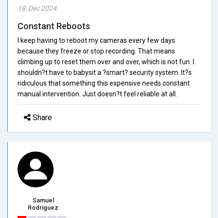
18, Dec 2024
Constant Reboots
I keep having to reboot my cameras every few days
because they freeze or stop recording. That means
climbing up to reset them over and over, which is not fun. I
shouldn?t have to babysit a ?smart? security system. It?s
ridiculous that something this expensive needs constant
manual intervention. Just doesn?t feel reliable at all.
Share
Samuel
Rodriguez