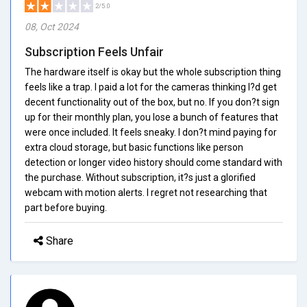
2/5.0
08, Oct 2024
Subscription Feels Unfair
The hardware itself is okay but the whole subscription thing
feels like a trap. I paid a lot for the cameras thinking I?d get
decent functionality out of the box, but no. If you don?t sign
up for their monthly plan, you lose a bunch of features that
were once included. It feels sneaky. I don?t mind paying for
extra cloud storage, but basic functions like person
detection or longer video history should come standard with
the purchase. Without subscription, it?s just a glorified
webcam with motion alerts. I regret not researching that
part before buying.
Share