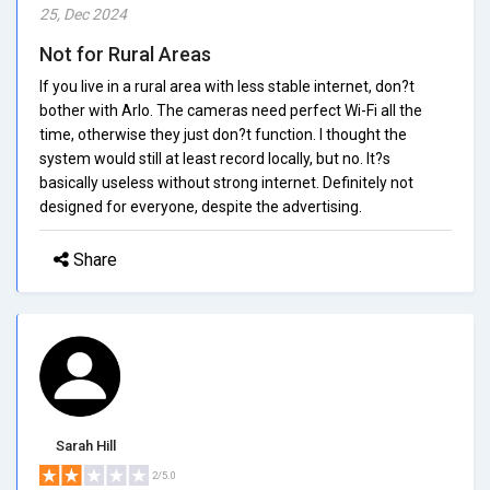
25, Dec 2024
Not for Rural Areas
If you live in a rural area with less stable internet, don?t
bother with Arlo. The cameras need perfect Wi-Fi all the
time, otherwise they just don?t function. I thought the
system would still at least record locally, but no. It?s
basically useless without strong internet. Definitely not
designed for everyone, despite the advertising.
Share
Sarah Hill
2/5.0