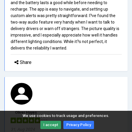
and the battery lasts a good while before needing to
recharge. The app is easy to navigate, and setting up
custom alerts was pretty straightforward. I?ve found the
two-way audio feature very handy when I want to talk to
delivery drivers or warn off strangers. The picture quality is
impressive, and I especially appreciate how well it handles
different lighting conditions. While it?s not perfect, it
delivers the reliability I wanted.
Share
Oliver Hayes
We use cookies to track usage and preferences.
5/5.0
I accept
Privacy Policy
31, Aug 2024