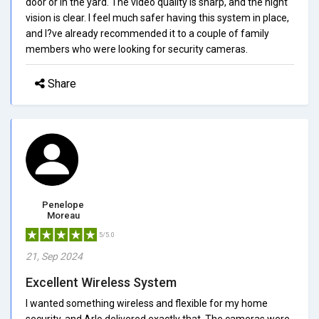
door or in the yard. The video quality is sharp, and the night
vision is clear. I feel much safer having this system in place,
and I?ve already recommended it to a couple of family
members who were looking for security cameras.
Share
Penelope
Moreau
5/5.0
21, Sep 2024
Excellent Wireless System
I wanted something wireless and flexible for my home
security, and Arlo delivered exactly that. The cameras were