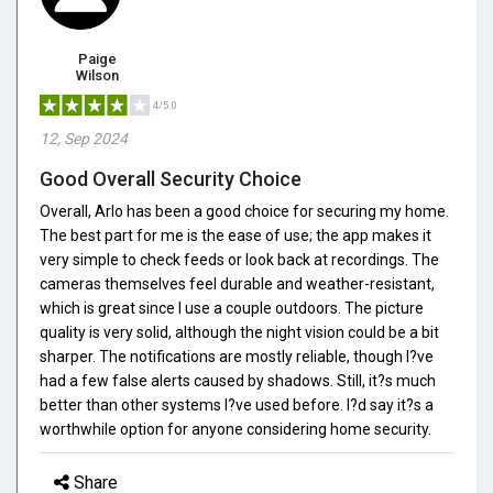
Paige
Wilson
4/5.0
12, Sep 2024
Good Overall Security Choice
Overall, Arlo has been a good choice for securing my home.
The best part for me is the ease of use; the app makes it
very simple to check feeds or look back at recordings. The
cameras themselves feel durable and weather-resistant,
which is great since I use a couple outdoors. The picture
quality is very solid, although the night vision could be a bit
sharper. The notifications are mostly reliable, though I?ve
had a few false alerts caused by shadows. Still, it?s much
better than other systems I?ve used before. I?d say it?s a
worthwhile option for anyone considering home security.
Share