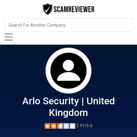
Home Services
Arlo Security | United Kingdom
Arlo Security | United
Kingdom
2.91/5.0