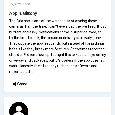
27, Oct 2024
App is Glitchy
The Arlo app is one of the worst parts of owning these
cameras. Half the time, I can?t even load the live feed. It just
buffers endlessly. Notifications come in super delayed, so
by the time I check, the person or delivery is already gone.
They update the app frequently, but instead of fixing things,
it feels like they break more features. Sometimes recorded
clips don?t even show up. I bought this to keep an eye on my
driveway and packages, but it?s useless if the app doesn?t
work. Honestly, feels like they rushed the software and
never tested it.
Share