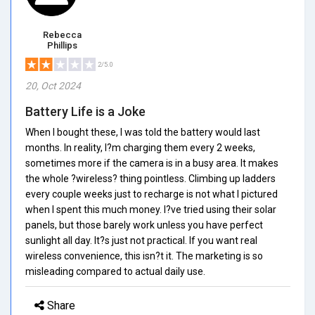
Rebecca
Phillips
2/5.0
20, Oct 2024
Battery Life is a Joke
When I bought these, I was told the battery would last
months. In reality, I?m charging them every 2 weeks,
sometimes more if the camera is in a busy area. It makes
the whole ?wireless? thing pointless. Climbing up ladders
every couple weeks just to recharge is not what I pictured
when I spent this much money. I?ve tried using their solar
panels, but those barely work unless you have perfect
sunlight all day. It?s just not practical. If you want real
wireless convenience, this isn?t it. The marketing is so
misleading compared to actual daily use.
Share