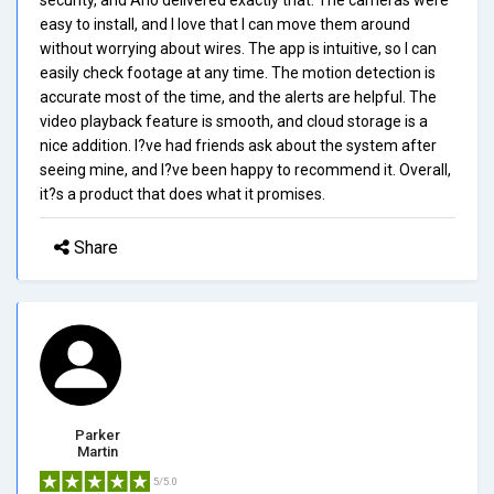
easy to install, and I love that I can move them around
without worrying about wires. The app is intuitive, so I can
easily check footage at any time. The motion detection is
accurate most of the time, and the alerts are helpful. The
video playback feature is smooth, and cloud storage is a
nice addition. I?ve had friends ask about the system after
seeing mine, and I?ve been happy to recommend it. Overall,
it?s a product that does what it promises.
Share
Parker
Martin
5/5.0