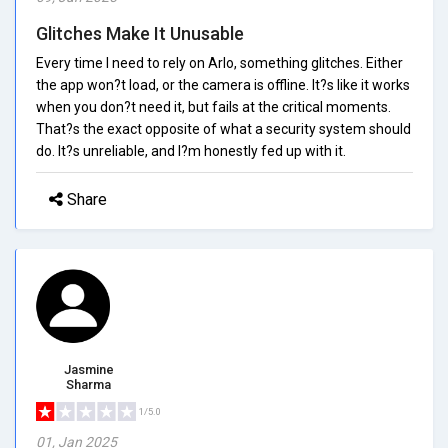
Glitches Make It Unusable
Every time I need to rely on Arlo, something glitches. Either
the app won?t load, or the camera is offline. It?s like it works
when you don?t need it, but fails at the critical moments.
That?s the exact opposite of what a security system should
do. It?s unreliable, and I?m honestly fed up with it.
Share
Jasmine
Sharma
1/5.0
01, Jan 2025