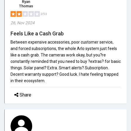
Ryan
Thomas
2/5.0
26, Nov 2024
Feels Like a Cash Grab
Between expensive accessories, poor customer service,
and forced subscriptions, the whole Arlo system just feels
like a cash grab. The cameras work okay, but you?re
constantly reminded that you need to buy ?extras? for basic
things. Solar panel? Extra. Smart alerts? Subscription.
Decent warranty support? Good luck. I hate feeling trapped
in their ecosystem.
Share