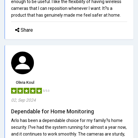
enough to be useful. I like the flexibility of having wireless
cameras that I can reposition whenever I want. It?s a
product that has genuinely made me feel safer at home.
Share
Olivia Koul
5/5.0
02, Sep 2024
Dependable for Home Monitoring
Arlo has been a dependable choice for my family?s home
security. I?ve had the system running for almost a year now,
and it continues to work smoothly. The cameras are sturdy,