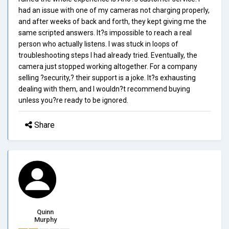
had an issue with one of my cameras not charging properly,
and after weeks of back and forth, they kept giving me the
same scripted answers. It?s impossible to reach a real
person who actually listens. I was stuck in loops of
troubleshooting steps I had already tried. Eventually, the
camera just stopped working altogether. For a company
selling ?security,? their support is a joke. It?s exhausting
dealing with them, and I wouldn?t recommend buying
unless you?re ready to be ignored.
Share
Quinn
Murphy