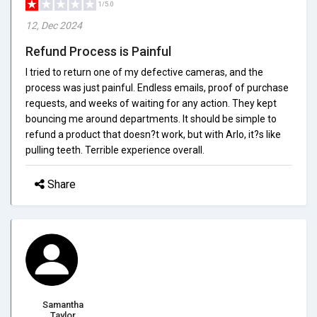
1/5.0
12, Dec 2024
Refund Process is Painful
I tried to return one of my defective cameras, and the
process was just painful. Endless emails, proof of purchase
requests, and weeks of waiting for any action. They kept
bouncing me around departments. It should be simple to
refund a product that doesn?t work, but with Arlo, it?s like
pulling teeth. Terrible experience overall.
Share
Samantha
Taylor