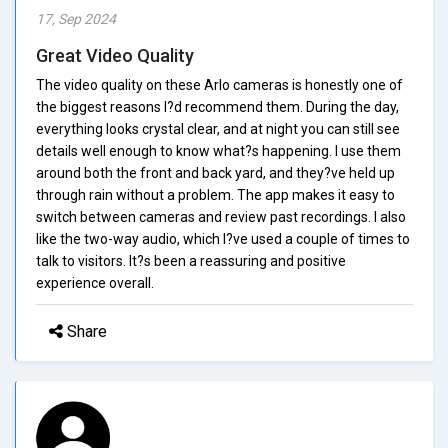
17, Sep 2024
Great Video Quality
The video quality on these Arlo cameras is honestly one of
the biggest reasons I?d recommend them. During the day,
everything looks crystal clear, and at night you can still see
details well enough to know what?s happening. I use them
around both the front and back yard, and they?ve held up
through rain without a problem. The app makes it easy to
switch between cameras and review past recordings. I also
like the two-way audio, which I?ve used a couple of times to
talk to visitors. It?s been a reassuring and positive
experience overall.
Share