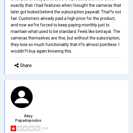
exactly that. I had features when I bought the cameras that
later got locked behind the subscription paywall. That?s not
fair. Customers already paid a high price for the product,
and now we?re forced to keep paying monthly just to
maintain what used to be standard. Feels like betrayal. The
cameras themselves are fine, but without the subscription,
they lose so much functionality that it?s almost pointless. I
wouldn?t buy again knowing this.
Share
Riley
Papadopoulos
1/5.0