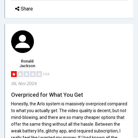
Share
Ronald
Jackson
1/5.0
06, Nov 2024
Overpriced for What You Get
Honestly, the Arlo system is massively overpriced compared
to what you actually get. The video quality is decent, but not
mind-blowing, and there are so many cheaper options that
offer the same thing without all the hassle. Between the
weak battery life, glitchy app, and required subscription, I
really feel like I wasted my money. If I had known all the