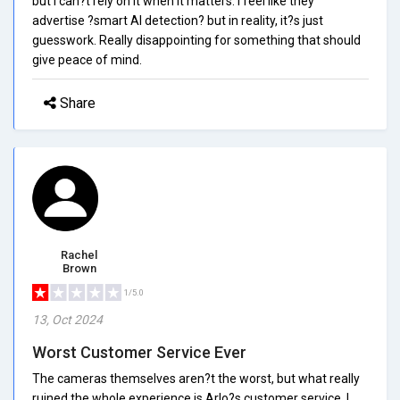
but I can?t rely on it when it matters. I feel like they
advertise ?smart AI detection? but in reality, it?s just
guesswork. Really disappointing for something that should
give peace of mind.
Share
Rachel
Brown
1/5.0
13, Oct 2024
Worst Customer Service Ever
The cameras themselves aren?t the worst, but what really
ruined the whole experience is Arlo?s customer service. I