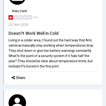
Ruby Clark
1/5.0
22, Nov 2024
Doesn?t Work Well in Cold
Living in a colder area, I found out the hard way that Arlo
cameras basically stop working when temperatures drop.
They shut down or give low battery warnings constantly.
What?s the point of a security system if it fails half the
year? They should be clear about temperature limits, but
instead it?s buried in the fine print.
Share