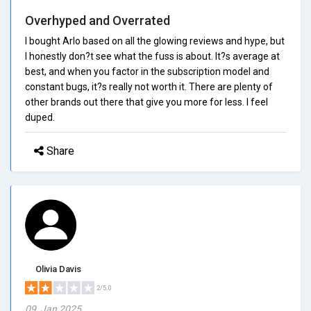
Overhyped and Overrated
I bought Arlo based on all the glowing reviews and hype, but
I honestly don?t see what the fuss is about. It?s average at
best, and when you factor in the subscription model and
constant bugs, it?s really not worth it. There are plenty of
other brands out there that give you more for less. I feel
duped.
Share
Olivia Davis
2/5.0
09, Jan 2025