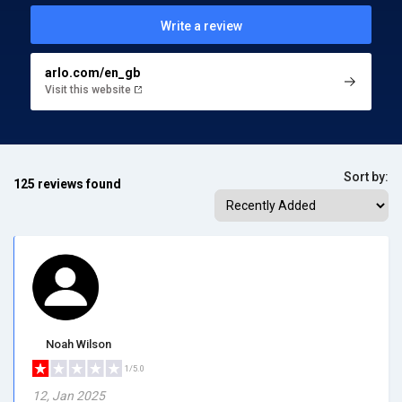
Write a review
arlo.com/en_gb
Visit this website
Sort by:
125 reviews found
Noah Wilson
1/5.0
12, Jan 2025