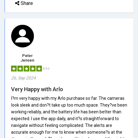
Share
Peter
Jensen
5/5.0
26, Sep 2024
Very Happy with Arlo
I?m very happy with my Arlo purchase so far. The cameras
look sleek and don?t take up too much space. They?ve been
working reliably, and the battery life has been better than
expected. I use the app daily, and it?s straightforward to
navigate without feeling complicated. The alerts are
accurate enough for me to know when someone?s at the