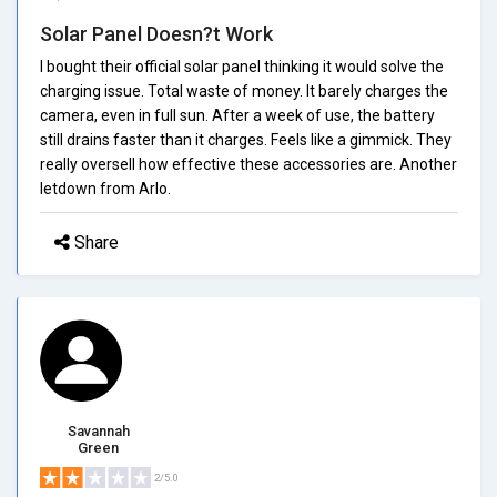
Solar Panel Doesn?t Work
I bought their official solar panel thinking it would solve the
charging issue. Total waste of money. It barely charges the
camera, even in full sun. After a week of use, the battery
still drains faster than it charges. Feels like a gimmick. They
really oversell how effective these accessories are. Another
letdown from Arlo.
Share
Savannah
Green
2/5.0