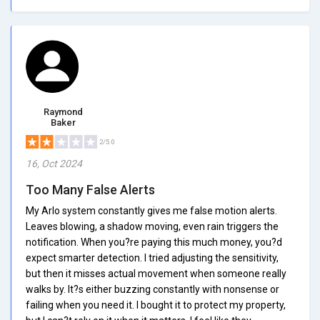
Raymond
Baker
2/5.0
16, Oct 2024
Too Many False Alerts
My Arlo system constantly gives me false motion alerts.
Leaves blowing, a shadow moving, even rain triggers the
notification. When you?re paying this much money, you?d
expect smarter detection. I tried adjusting the sensitivity,
but then it misses actual movement when someone really
walks by. It?s either buzzing constantly with nonsense or
failing when you need it. I bought it to protect my property,