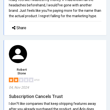
headaches beforehand, I would?ve gone with another
brand. Just feels like you?re paying more for the name than
the actual product. I regret falling for the marketing hype.
Share
Robert
Stone
2/5.0
04, Nov 2024
Subscription Cancels Trust
I don?t like companies that keep stripping features away
after you already purchased the product, and Arlo does