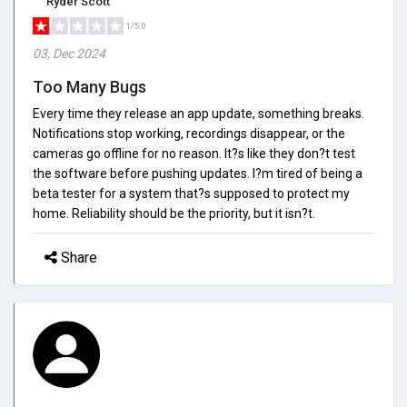
Ryder Scott
1/5.0
03, Dec 2024
Too Many Bugs
Every time they release an app update, something breaks.
Notifications stop working, recordings disappear, or the
cameras go offline for no reason. It?s like they don?t test
the software before pushing updates. I?m tired of being a
beta tester for a system that?s supposed to protect my
home. Reliability should be the priority, but it isn?t.
Share