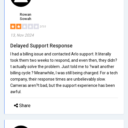
Rowan
Sowah
2/5.0
13, Nov 2024
Delayed Support Response
I had a billing issue and contacted Arlo support. It literally
took them two weeks to respond, and even then, they didn?
t actually solve the problem. Just told me to ?wait another
billing cycle.? Meanwhile, I was still being charged. For a tech
company, their response times are unbelievably slow.
Cameras aren?t bad, but the support experience has been
awful.
Share