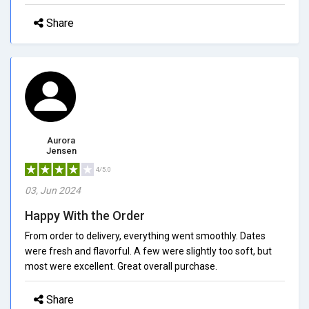
Share
Aurora
Jensen
4/5.0
03, Jun 2024
Happy With the Order
From order to delivery, everything went smoothly. Dates
were fresh and flavorful. A few were slightly too soft, but
most were excellent. Great overall purchase.
Share