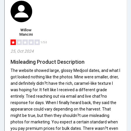
Willow
Mancini
1/5.0
25, Oct 2024
Misleading Product Description
The website showed large, glossy Medjool dates, and what I
got looked nothing like the photos. Mine were smaller, drier,
and definitely didn?t have the rich, caramel-like texture I
was hoping for. It felt like I received a different grade
entirely. Tried reaching out via email and live chat?no
response for days. When I finally heard back, they said the
appearance could vary depending on the harvest. That
might be true, but then they shouldn?t use misleading
photos for marketing. You expect a certain standard when
you pay premium prices for bulk dates. There wasn?t even