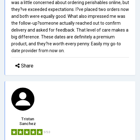
was a little concerned about ordering perishables online, but
they?ve exceeded expectations. I?ve placed two orders now
and both were equally good. What also impressed me was
the follow-up?someone actually reached out to confirm
delivery and asked for feedback. That level of care makes a
big difference. These dates are definitely a premium
product, and they?re worth every penny. Easily my go-to
date provider from now on.
Share
Tristan
Sanchez
5/5.0