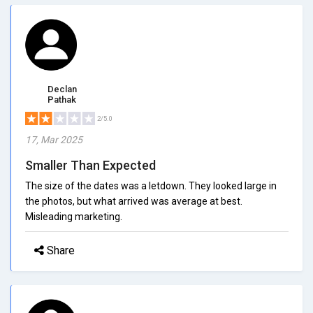
Declan
Pathak
2/5.0
17, Mar 2025
Smaller Than Expected
The size of the dates was a letdown. They looked large in
the photos, but what arrived was average at best.
Misleading marketing.
Share