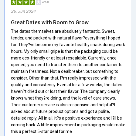
4/5.0
26, Jun 2024
Great Dates with Room to Grow
The dates themselves are absolutely fantastic. Sweet,
tender, and packed with natural flavor?everything I hoped
for. They?ve become my favorite healthy snack during work
hours. My only small gripe is that the packaging could be
more eco-friendly or at least resealable. Currently, once
opened, you need to transfer them to another container to
maintain freshness. Not a dealbreaker, but something to
consider. Other than that, I?m really impressed with the
quality and consistency. Even after a few weeks, the dates
haven?t dried out or lost their flavor. The company clearly
knows what they?re doing, and the level of care shows.
Their customer service is also responsive and helpful?I
asked about future product options and got a polite,
detailed reply. All in all, it?s a positive experience and I?ll be
coming back. A little improvement in packaging would make
this a perfect 5-star deal for me.