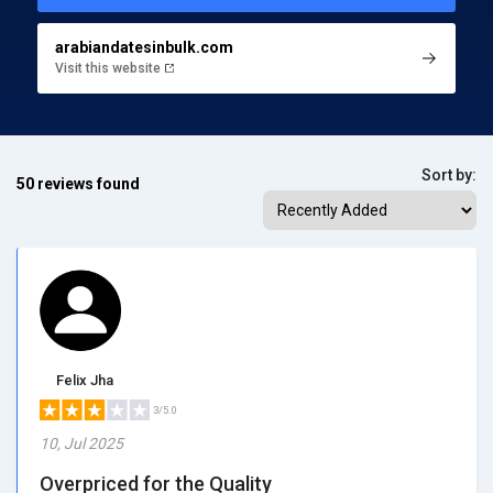
arabiandatesinbulk.com
Visit this website
Sort by:
50 reviews found
Felix Jha
3/5.0
10, Jul 2025
Overpriced for the Quality