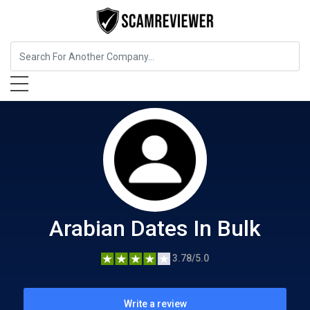
Food, Beverages & Tobacco
Arabian Dates In Bulk
Arabian Dates In Bulk
3.78/5.0
Write a review