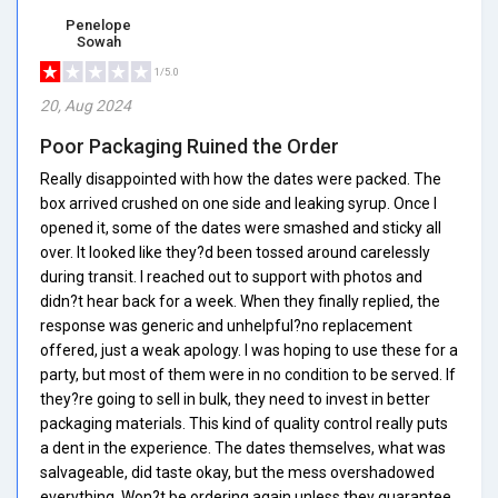
Penelope
Sowah
1/5.0
20, Aug 2024
Poor Packaging Ruined the Order
Really disappointed with how the dates were packed. The
box arrived crushed on one side and leaking syrup. Once I
opened it, some of the dates were smashed and sticky all
over. It looked like they?d been tossed around carelessly
during transit. I reached out to support with photos and
didn?t hear back for a week. When they finally replied, the
response was generic and unhelpful?no replacement
offered, just a weak apology. I was hoping to use these for a
party, but most of them were in no condition to be served. If
they?re going to sell in bulk, they need to invest in better
packaging materials. This kind of quality control really puts
a dent in the experience. The dates themselves, what was
salvageable, did taste okay, but the mess overshadowed
everything. Won?t be ordering again unless they guarantee