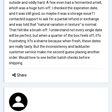
outside and oddly hard. A few even had a fermented smell,
which was a huge turn-off. I checked the expiration date,
and it was still good, so maybe it was a storage issue? I
contacted support to ask for a partial refund or exchange
and was told that "natural variation in texture" is normal.
That felt like a brush-off. I understand not every single date
will be perfect, but when a quarter of the box feels off, it?s
frustrating. It?s a shame because when fresh, these dates
are really tasty. But the inconsistency and lackluster
customer service make me second guess placing another
order. Would love to see better batch checks before
shipping.
Share