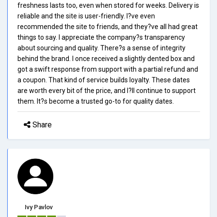
freshness lasts too, even when stored for weeks. Delivery is
reliable and the site is user-friendly. I?ve even
recommended the site to friends, and they?ve all had great
things to say. I appreciate the company?s transparency
about sourcing and quality. There?s a sense of integrity
behind the brand. I once received a slightly dented box and
got a swift response from support with a partial refund and
a coupon. That kind of service builds loyalty. These dates
are worth every bit of the price, and I?ll continue to support
them. It?s become a trusted go-to for quality dates.
Share
Ivy Pavlov