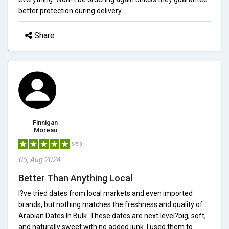
better protection during delivery.
Share
Finnigan
Moreau
5/5.0
05, Aug 2024
Better Than Anything Local
I?ve tried dates from local markets and even imported
brands, but nothing matches the freshness and quality of
Arabian Dates In Bulk. These dates are next level?big, soft,
and naturally sweet with no added junk. I used them to