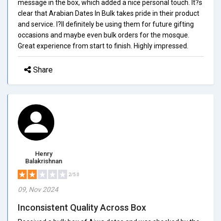
message in the box, which added a nice personal touch. It?s
clear that Arabian Dates In Bulk takes pride in their product
and service. I?ll definitely be using them for future gifting
occasions and maybe even bulk orders for the mosque.
Great experience from start to finish. Highly impressed.
Share
Henry
Balakrishnan
2/5.0
09, Nov 2024
Inconsistent Quality Across Box