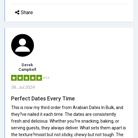
Share
Derek
Campbell
5/5.0
06, Jul 2024
Perfect Dates Every Time
This is now my third order from Arabian Dates In Bulk, and
they?ve nailed it each time. The dates are consistently
fresh and delicious. Whether you?re snacking, baking, or
serving guests, they always deliver. What sets them apart is
the texture?moist but not sticky, chewy but not tough. The