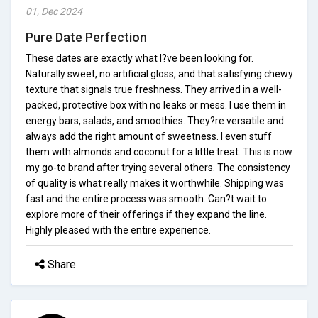
01, Dec 2024
Pure Date Perfection
These dates are exactly what I?ve been looking for.
Naturally sweet, no artificial gloss, and that satisfying chewy
texture that signals true freshness. They arrived in a well-
packed, protective box with no leaks or mess. I use them in
energy bars, salads, and smoothies. They?re versatile and
always add the right amount of sweetness. I even stuff
them with almonds and coconut for a little treat. This is now
my go-to brand after trying several others. The consistency
of quality is what really makes it worthwhile. Shipping was
fast and the entire process was smooth. Can?t wait to
explore more of their offerings if they expand the line.
Highly pleased with the entire experience.
Share