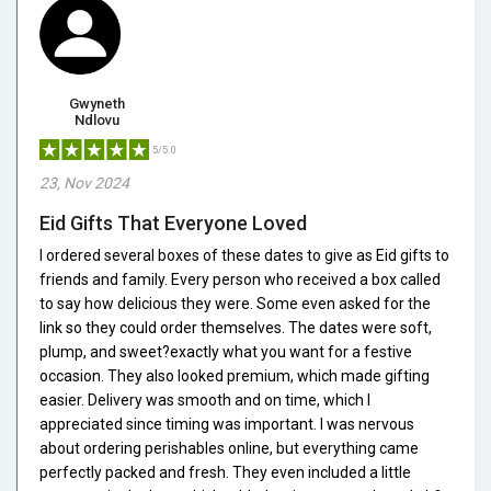
Gwyneth
Ndlovu
5/5.0
23, Nov 2024
Eid Gifts That Everyone Loved
I ordered several boxes of these dates to give as Eid gifts to
friends and family. Every person who received a box called
to say how delicious they were. Some even asked for the
link so they could order themselves. The dates were soft,
plump, and sweet?exactly what you want for a festive
occasion. They also looked premium, which made gifting
easier. Delivery was smooth and on time, which I
appreciated since timing was important. I was nervous
about ordering perishables online, but everything came
perfectly packed and fresh. They even included a little