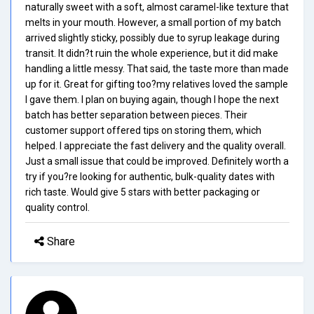
naturally sweet with a soft, almost caramel-like texture that
melts in your mouth. However, a small portion of my batch
arrived slightly sticky, possibly due to syrup leakage during
transit. It didn?t ruin the whole experience, but it did make
handling a little messy. That said, the taste more than made
up for it. Great for gifting too?my relatives loved the sample
I gave them. I plan on buying again, though I hope the next
batch has better separation between pieces. Their
customer support offered tips on storing them, which
helped. I appreciate the fast delivery and the quality overall.
Just a small issue that could be improved. Definitely worth a
try if you?re looking for authentic, bulk-quality dates with
rich taste. Would give 5 stars with better packaging or
quality control.
Share