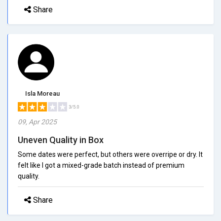
Share
Isla Moreau
3/5.0
09, Apr 2025
Uneven Quality in Box
Some dates were perfect, but others were overripe or dry. It
felt like I got a mixed-grade batch instead of premium
quality.
Share