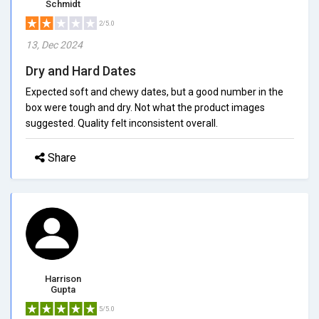
Schmidt
2/5.0
13, Dec 2024
Dry and Hard Dates
Expected soft and chewy dates, but a good number in the
box were tough and dry. Not what the product images
suggested. Quality felt inconsistent overall.
Share
Harrison
Gupta
5/5.0