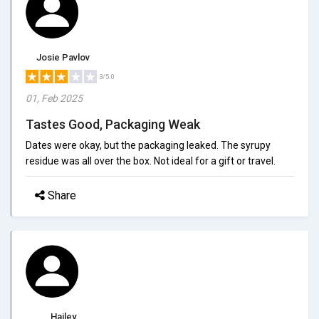
Josie Pavlov
3/5.0
01, Feb 2025
Tastes Good, Packaging Weak
Dates were okay, but the packaging leaked. The syrupy
residue was all over the box. Not ideal for a gift or travel.
Share
Hailey