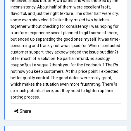
Received a bulk box of Ajwa dates and was shocked by the
inconsistency. About half of them were excellent?soft,
flavorful, and just the right texture. The other half were dry,
some even shriveled. It?s like they mixed two batches
together without checking for consistency. I was hoping for
a uniform experience since I planned to gift some of them,
but ended up separating the good ones myself. It was time-
consuming and frankly not what I paid for. When I contacted
customer support, they acknowledged the issue but didn?t
offer much of a solution. No partial refund, no apology
coupon?just a vague ?thank you for the feedback.? That?s
not how you keep customers. At this price point, I expected
better quality control. The good dates were really great,
which makes the situation even more frustrating. There?s
so much potential here, but they need to tighten up their
sorting process.
Share