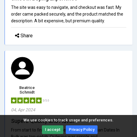
The site was easy to navigate, and checkout was fast. My
order came packed securely, and the product matched the
description. A bit expensive, but premium quality.
Share
Beatrice
Schmidt
5/5.0
04, Apr 2024
Superb Quality and Flavor
We use cookies to track usage and preferences.
I accept
Privacy Policy
From start to finish, my experience with Arabian Dates In
Bulk was top-notch. Ordering was simple and