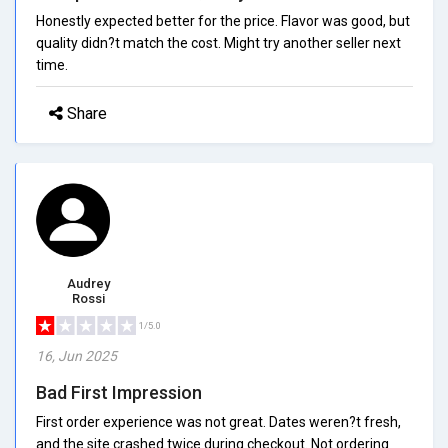
Honestly expected better for the price. Flavor was good, but
quality didn?t match the cost. Might try another seller next
time.
Share
Audrey
Rossi
1/5.0
16, Jun 2025
Bad First Impression
First order experience was not great. Dates weren?t fresh,
and the site crashed twice during checkout. Not ordering