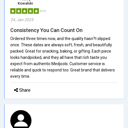
Kowalski
5/5.0
24, Jan 2025
Consistency You Can Count On
Ordered three times now, and the quality hasn?t slipped
once. These dates are always soft, fresh, and beautifully
packed. Great for snacking, baking, or gifting. Each piece
looks handpicked, and they all have that rich taste you
expect from authentic Medjools. Customer service is
reliable and quick to respond too. Great brand that delivers
every time.
Share