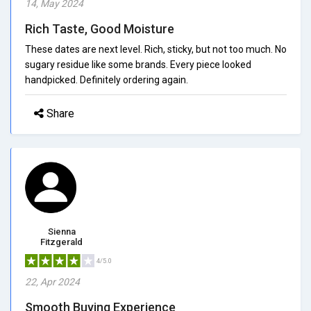
14, May 2024
Rich Taste, Good Moisture
These dates are next level. Rich, sticky, but not too much. No
sugary residue like some brands. Every piece looked
handpicked. Definitely ordering again.
Share
Sienna
Fitzgerald
4/5.0
22, Apr 2024
Smooth Buying Experience