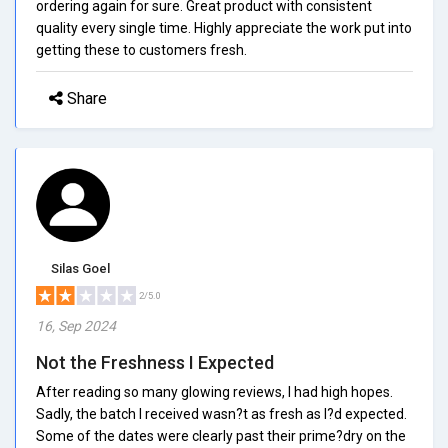
ordering again for sure. Great product with consistent
quality every single time. Highly appreciate the work put into
getting these to customers fresh.
Share
Silas Goel
2/5.0
16, Sep 2024
Not the Freshness I Expected
After reading so many glowing reviews, I had high hopes.
Sadly, the batch I received wasn?t as fresh as I?d expected.
Some of the dates were clearly past their prime?dry on the