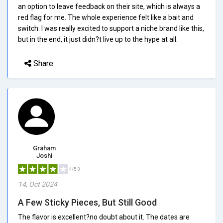
an option to leave feedback on their site, which is always a
red flag for me. The whole experience felt like a bait and
switch. I was really excited to support a niche brand like this,
but in the end, it just didn?t live up to the hype at all.
Share
Graham
Joshi
4/5.0
14, Oct 2024
A Few Sticky Pieces, But Still Good
The flavor is excellent?no doubt about it. The dates are