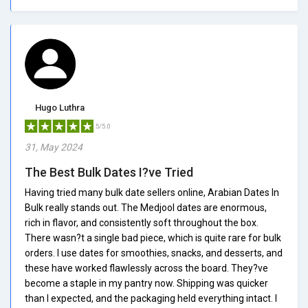
Hugo Luthra
5/5.0
31, May 2024
The Best Bulk Dates I?ve Tried
Having tried many bulk date sellers online, Arabian Dates In
Bulk really stands out. The Medjool dates are enormous,
rich in flavor, and consistently soft throughout the box.
There wasn?t a single bad piece, which is quite rare for bulk
orders. I use dates for smoothies, snacks, and desserts, and
these have worked flawlessly across the board. They?ve
become a staple in my pantry now. Shipping was quicker
than I expected, and the packaging held everything intact. I