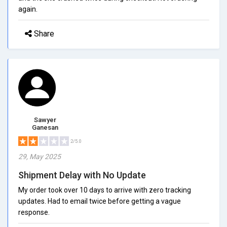
again.
Share
Sawyer
Ganesan
2/5.0
29, May 2025
Shipment Delay with No Update
My order took over 10 days to arrive with zero tracking
updates. Had to email twice before getting a vague
response.