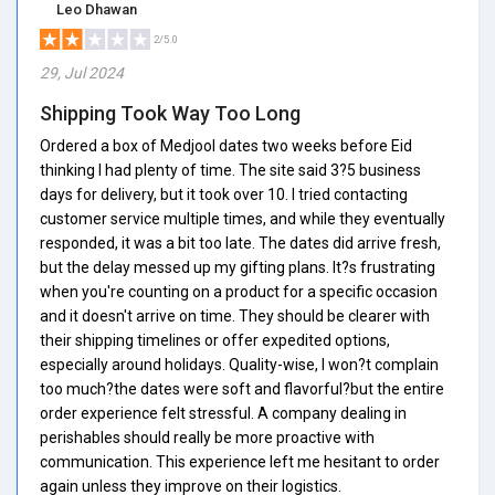
Leo Dhawan
2/5.0
29, Jul 2024
Shipping Took Way Too Long
Ordered a box of Medjool dates two weeks before Eid
thinking I had plenty of time. The site said 3?5 business
days for delivery, but it took over 10. I tried contacting
customer service multiple times, and while they eventually
responded, it was a bit too late. The dates did arrive fresh,
but the delay messed up my gifting plans. It?s frustrating
when you're counting on a product for a specific occasion
and it doesn't arrive on time. They should be clearer with
their shipping timelines or offer expedited options,
especially around holidays. Quality-wise, I won?t complain
too much?the dates were soft and flavorful?but the entire
order experience felt stressful. A company dealing in
perishables should really be more proactive with
communication. This experience left me hesitant to order
again unless they improve on their logistics.