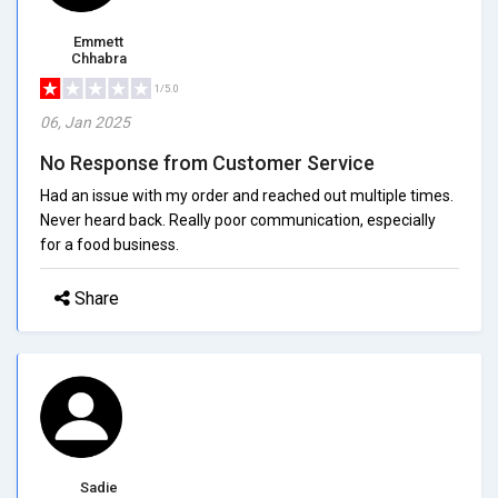
Emmett
Chhabra
1/5.0
06, Jan 2025
No Response from Customer Service
Had an issue with my order and reached out multiple times.
Never heard back. Really poor communication, especially
for a food business.
Share
Sadie