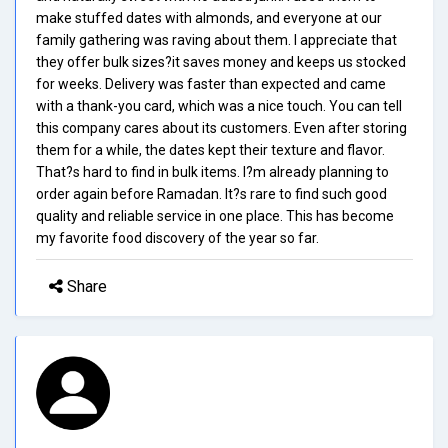
make stuffed dates with almonds, and everyone at our
family gathering was raving about them. I appreciate that
they offer bulk sizes?it saves money and keeps us stocked
for weeks. Delivery was faster than expected and came
with a thank-you card, which was a nice touch. You can tell
this company cares about its customers. Even after storing
them for a while, the dates kept their texture and flavor.
That?s hard to find in bulk items. I?m already planning to
order again before Ramadan. It?s rare to find such good
quality and reliable service in one place. This has become
my favorite food discovery of the year so far.
Share