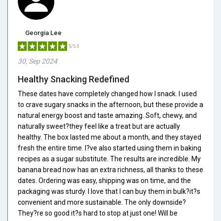
Georgia Lee
5/5.0
30, Sep 2024
Healthy Snacking Redefined
These dates have completely changed how I snack. I used
to crave sugary snacks in the afternoon, but these provide a
natural energy boost and taste amazing. Soft, chewy, and
naturally sweet?they feel like a treat but are actually
healthy. The box lasted me about a month, and they stayed
fresh the entire time. I?ve also started using them in baking
recipes as a sugar substitute. The results are incredible. My
banana bread now has an extra richness, all thanks to these
dates. Ordering was easy, shipping was on time, and the
packaging was sturdy. I love that I can buy them in bulk?it?s
convenient and more sustainable. The only downside?
They?re so good it?s hard to stop at just one! Will be