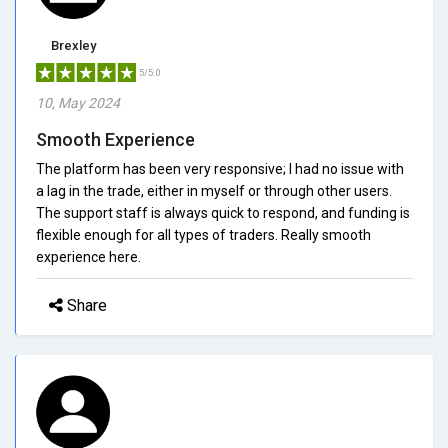
Brexley
5/5.0
10, May 2024
Smooth Experience
The platform has been very responsive; I had no issue with
a lag in the trade, either in myself or through other users.
The support staff is always quick to respond, and funding is
flexible enough for all types of traders. Really smooth
experience here.
Share