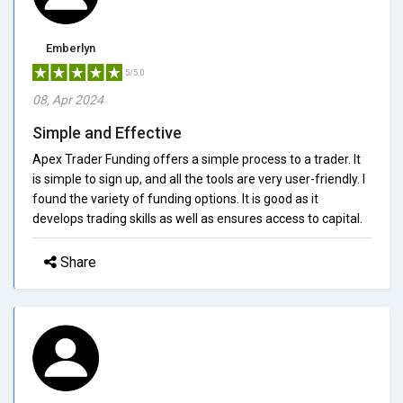
Emberlyn
5/5.0
08, Apr 2024
Simple and Effective
Apex Trader Funding offers a simple process to a trader. It
is simple to sign up, and all the tools are very user-friendly. I
found the variety of funding options. It is good as it
develops trading skills as well as ensures access to capital.
Share