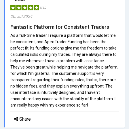
5/5.0
20, Jul 2024
Fantastic Platform for Consistent Traders
As a full-time trader, I require a platform that would let me
be consistent, and Apex Trader Funding has been the
perfect fit. Its funding options give me the freedom to take
calculated risks during my trades. They are always there to
help me whenever I have a problem with assistance.
They've been great while helping me navigate the platform,
for which I'm grateful. The customer support is very
transparent regarding their funding rules; that is, there are
no hidden fees, and they explain everything upfront. The
user interface is intuitively designed, and I haven't
encountered any issues with the stability of the platform. I
am really happy with my experience so far!
Share