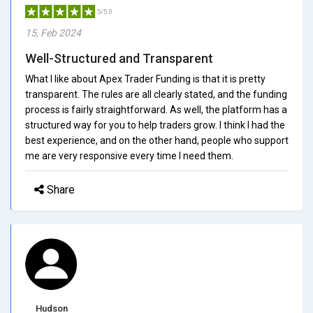
5/5.0
15, Feb 2024
Well-Structured and Transparent
What I like about Apex Trader Funding is that it is pretty
transparent. The rules are all clearly stated, and the funding
process is fairly straightforward. As well, the platform has a
structured way for you to help traders grow. I think I had the
best experience, and on the other hand, people who support
me are very responsive every time I need them.
Share
Hudson