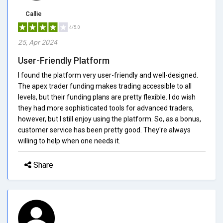
Callie
4/5.0
25, Apr 2024
User-Friendly Platform
I found the platform very user-friendly and well-designed.
The apex trader funding makes trading accessible to all
levels, but their funding plans are pretty flexible. I do wish
they had more sophisticated tools for advanced traders,
however, but I still enjoy using the platform. So, as a bonus,
customer service has been pretty good. They're always
willing to help when one needs it.
Share