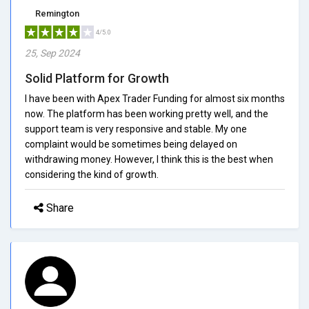
Remington
4/5.0
25, Sep 2024
Solid Platform for Growth
I have been with Apex Trader Funding for almost six months
now. The platform has been working pretty well, and the
support team is very responsive and stable. My one
complaint would be sometimes being delayed on
withdrawing money. However, I think this is the best when
considering the kind of growth.
Share