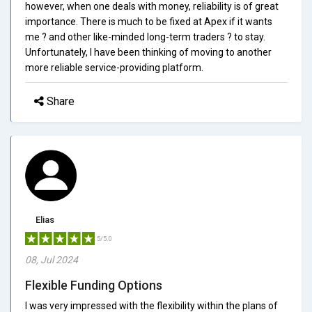
however, when one deals with money, reliability is of great
importance. There is much to be fixed at Apex if it wants
me ? and other like-minded long-term traders ? to stay.
Unfortunately, I have been thinking of moving to another
more reliable service-providing platform.
Share
Elias
5/5.0
08, Jul 2024
Flexible Funding Options
I was very impressed with the flexibility within the plans of