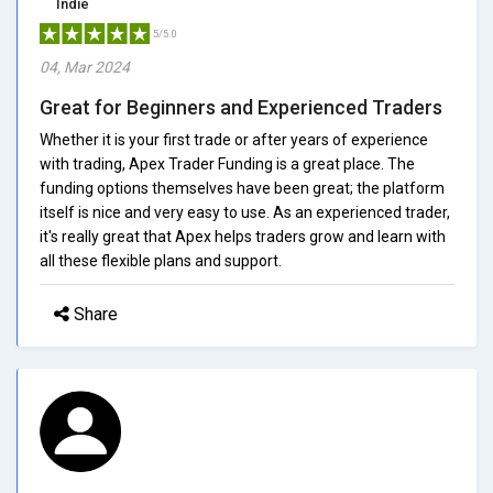
Indie
5/5.0
04, Mar 2024
Great for Beginners and Experienced Traders
Whether it is your first trade or after years of experience
with trading, Apex Trader Funding is a great place. The
funding options themselves have been great; the platform
itself is nice and very easy to use. As an experienced trader,
it's really great that Apex helps traders grow and learn with
all these flexible plans and support.
Share