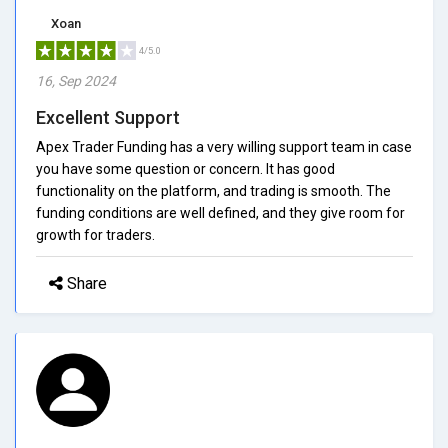
Xoan
4/5.0
16, Sep 2024
Excellent Support
Apex Trader Funding has a very willing support team in case
you have some question or concern. It has good
functionality on the platform, and trading is smooth. The
funding conditions are well defined, and they give room for
growth for traders.
Share