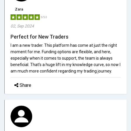
Zara
5/5.0
02, Sep 2024
Perfect for New Traders
I am a new trader. This platform has come at just the right
moment for me. Funding options are flexible, and here,
especially when it comes to support, the team is always
beneficial. That's a huge lift in my knowledge curve, so now I
am much more confident regarding my trading journey.
Share