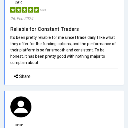
Lyric
5/5.0
26, Feb 2024
Reliable for Constant Traders
It's been pretty reliable for me since I trade daily. I like what
they offer for the funding options, and the performance of
their platform is so far smooth and consistent. To be
honest, it has been pretty good with nothing major to
complain about.
Share
Cruz