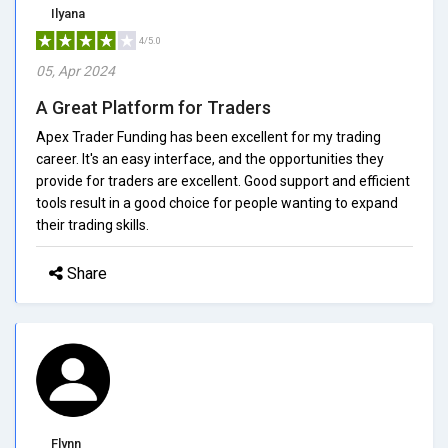
Ilyana
4/5.0
05, Apr 2024
A Great Platform for Traders
Apex Trader Funding has been excellent for my trading
career. It's an easy interface, and the opportunities they
provide for traders are excellent. Good support and efficient
tools result in a good choice for people wanting to expand
their trading skills.
Share
Flynn