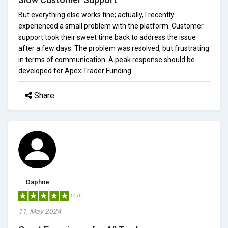
But everything else works fine; actually, I recently
experienced a small problem with the platform. Customer
support took their sweet time back to address the issue
after a few days. The problem was resolved, but frustrating
in terms of communication. A peak response should be
developed for Apex Trader Funding.
Share
Daphne
5/5.0
11, May 2024