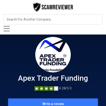
Insurance
Apex Trader Funding
Apex Trader Funding
4.28/5.0
Write a review