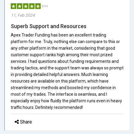
5/5.0
11, Feb 2024
Superb Support and Resources
Apex Trader Funding has been an excellent trading
platform for me. Truly, nothing else can compare to this or
any other platform in the market, considering that good
customer support ranks high among their most prized
services. I had questions about funding requirements and
trading tactics, and the support team was always so prompt
in providing detailed helpful answers. Much learning
resources are available on this platform, which have
streamlined my methods and boosted my confidence in
most of my trades. The interface is seamless, and I
especially enjoy how fluidly the platform runs even in heavy
traffic hours. Definitely recommended!
Share