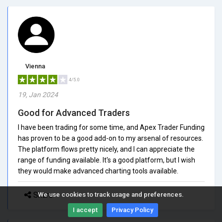
Vienna
4/5.0
19, Jan 2024
Good for Advanced Traders
I have been trading for some time, and Apex Trader Funding
has proven to be a good add-on to my arsenal of resources.
The platform flows pretty nicely, and I can appreciate the
range of funding available. It's a good platform, but I wish
they would make advanced charting tools available.
Share
We use cookies to track usage and preferences.
I accept
Privacy Policy