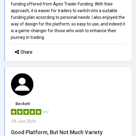
funding offered from Apex Trader Funding. With their
approach, it is easier for traders to switch into a suitable
funding plan according to personal needs. I also enjoyed the
way of design for the platform, so easy to use, and indeed it
is a game-changer for those who wish to enhance their
journey in trading.
Share
Beckett
5/5.0
29, Jun 2024
Good Platform, But Not Much Variety