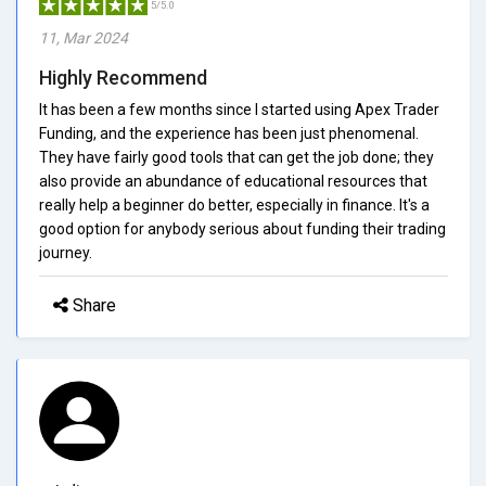
5/5.0
11, Mar 2024
Highly Recommend
It has been a few months since I started using Apex Trader
Funding, and the experience has been just phenomenal.
They have fairly good tools that can get the job done; they
also provide an abundance of educational resources that
really help a beginner do better, especially in finance. It's a
good option for anybody serious about funding their trading
journey.
Share