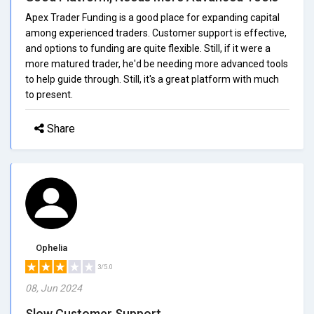
Apex Trader Funding is a good place for expanding capital
among experienced traders. Customer support is effective,
and options to funding are quite flexible. Still, if it were a
more matured trader, he'd be needing more advanced tools
to help guide through. Still, it's a great platform with much
to present.
Share
Ophelia
3/5.0
08, Jun 2024
Slow Customer Support