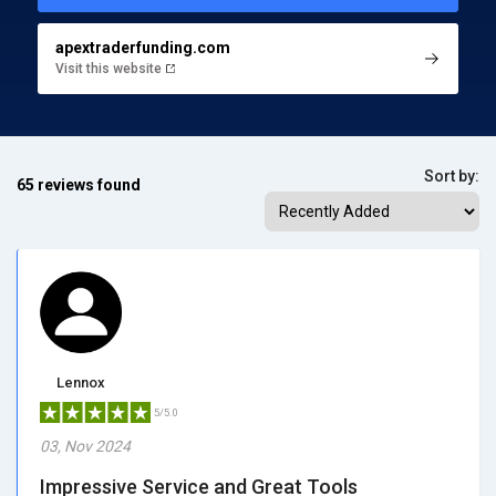
apextraderfunding.com
Visit this website
Sort by:
65 reviews found
Lennox
5/5.0
03, Nov 2024
Impressive Service and Great Tools