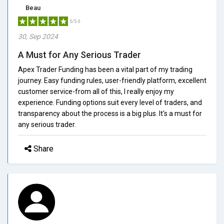
Beau
5/5.0
30, Sep 2024
A Must for Any Serious Trader
Apex Trader Funding has been a vital part of my trading
journey. Easy funding rules, user-friendly platform, excellent
customer service-from all of this, I really enjoy my
experience. Funding options suit every level of traders, and
transparency about the process is a big plus. It's a must for
any serious trader.
Share