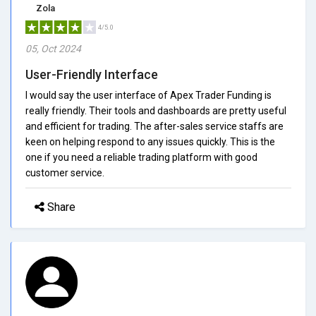
Zola
4/5.0
05, Oct 2024
User-Friendly Interface
I would say the user interface of Apex Trader Funding is
really friendly. Their tools and dashboards are pretty useful
and efficient for trading. The after-sales service staffs are
keen on helping respond to any issues quickly. This is the
one if you need a reliable trading platform with good
customer service.
Share