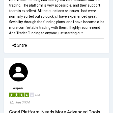
trading. The platform is very accessible, and their support
team is excellent. All the questions or issues I had were
normally sorted out so quickly. I have experienced great
flexibility through the funding plans, and I have become a lot
more comfortable trading with them. I highly recommend
Ape Trader Funding to anyone just starting out.
Share
Aspen
4/5.0
10, Jun 2024
Good Platform, Needs More Advanced Tools