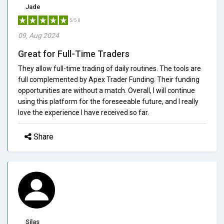
Jade
5/5.0
09, Aug 2024
Great for Full-Time Traders
They allow full-time trading of daily routines. The tools are
full complemented by Apex Trader Funding. Their funding
opportunities are without a match. Overall, I will continue
using this platform for the foreseeable future, and I really
love the experience I have received so far.
Share
Silas