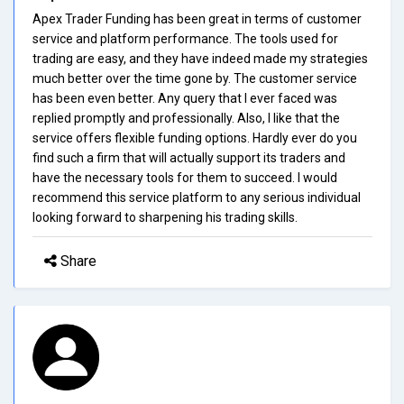
Apex Trader Funding has been great in terms of customer
service and platform performance. The tools used for
trading are easy, and they have indeed made my strategies
much better over the time gone by. The customer service
has been even better. Any query that I ever faced was
replied promptly and professionally. Also, I like that the
service offers flexible funding options. Hardly ever do you
find such a firm that will actually support its traders and
have the necessary tools for them to succeed. I would
recommend this service platform to any serious individual
looking forward to sharpening his trading skills.
Share