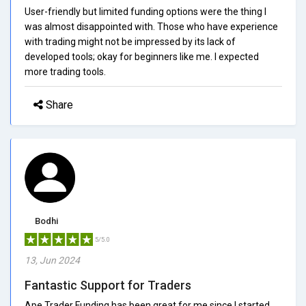
User-friendly but limited funding options were the thing I
was almost disappointed with. Those who have experience
with trading might not be impressed by its lack of
developed tools; okay for beginners like me. I expected
more trading tools.
Share
Bodhi
5/5.0
13, Jun 2024
Fantastic Support for Traders
Ape Trader Funding has been great for me since I started