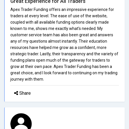
Great Experience for All Traders
Apex Trader Funding offers an impressive experience for
traders at every level. The ease of use of the website,
coupled with all available funding options clearly made
known to me, shows me exactly what's needed. My
customer service team has also been great and answers
any of my questions almost instantly. Their education
resources have helped me grow as a confident, more
strategic trader. Lastly, their transparency and the variety of
funding plans open much of the gateway for traders to
grow at their own pace. Apex Trader Funding has been a
great choice, and I look forward to continuing on my trading
journey with them.
Share