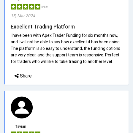
5/5.0
15, Mar 2024
Excellent Trading Platform
I have been with Apex Trader Funding for six months now,
and I will not be able to say how excellent it has been going.
The platform is so easy to understand, the funding options
are very clear, and the support team is responsive. Perfect
for traders who will like to take trading to another level.
Share
Tavian