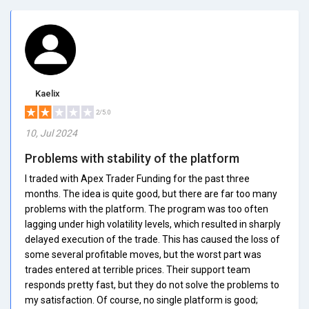
Kaelix
2/5.0
10, Jul 2024
Problems with stability of the platform
I traded with Apex Trader Funding for the past three
months. The idea is quite good, but there are far too many
problems with the platform. The program was too often
lagging under high volatility levels, which resulted in sharply
delayed execution of the trade. This has caused the loss of
some several profitable moves, but the worst part was
trades entered at terrible prices. Their support team
responds pretty fast, but they do not solve the problems to
my satisfaction. Of course, no single platform is good;