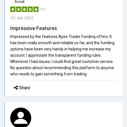
Scout
5/5.0
05, Sep 2024
Impressive Features
Impressed by the features Apex Trader Funding offers. It
has been really smooth and reliable so far, and the funding
options have been very handy in helping me increase my
account. I appreciate the transparent funding rules.
Whenever I had issues, I could find great customer service.
No question about recommending this platform to anyone
who needs to gain something from trading.
Share