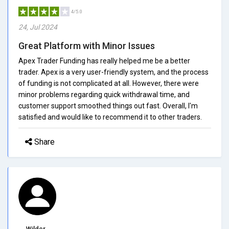
4/5.0
24, Jul 2024
Great Platform with Minor Issues
Apex Trader Funding has really helped me be a better
trader. Apex is a very user-friendly system, and the process
of funding is not complicated at all. However, there were
minor problems regarding quick withdrawal time, and
customer support smoothed things out fast. Overall, I'm
satisfied and would like to recommend it to other traders.
Share
Wilder