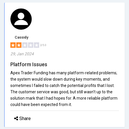
Cassidy
2/5.0
29, Jan 2024
Platform Issues
Apex Trader Funding has many platform-related problems;
the system would slow down during key moments, and
sometimes I failed to catch the potential profits that I lost.
The customer service was good, but still wasn't up to the
solution mark that I had hopes for. A more reliable platform
could have been expected from it.
Share