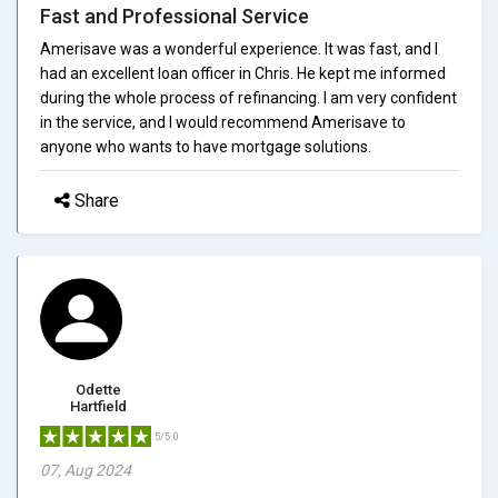
Fast and Professional Service
Amerisave was a wonderful experience. It was fast, and I
had an excellent loan officer in Chris. He kept me informed
during the whole process of refinancing. I am very confident
in the service, and I would recommend Amerisave to
anyone who wants to have mortgage solutions.
Share
Odette
Hartfield
5/5.0
07, Aug 2024