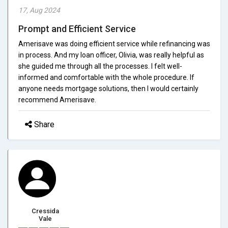
17, Aug 2024
Prompt and Efficient Service
Amerisave was doing efficient service while refinancing was
in process. And my loan officer, Olivia, was really helpful as
she guided me through all the processes. I felt well-
informed and comfortable with the whole procedure. If
anyone needs mortgage solutions, then I would certainly
recommend Amerisave.
Share
Cressida
Vale