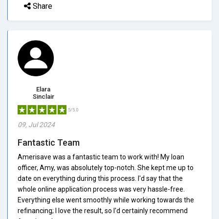
Share
Elara
Sinclair
5/5.0
09, Jul 2024
Fantastic Team
Amerisave was a fantastic team to work with! My loan
officer, Amy, was absolutely top-notch. She kept me up to
date on everything during this process. I'd say that the
whole online application process was very hassle-free.
Everything else went smoothly while working towards the
refinancing; I love the result, so I'd certainly recommend