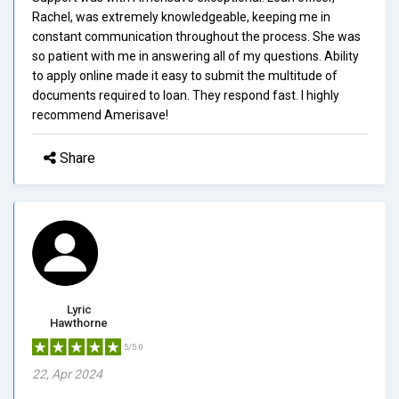
Rachel, was extremely knowledgeable, keeping me in
constant communication throughout the process. She was
so patient with me in answering all of my questions. Ability
to apply online made it easy to submit the multitude of
documents required to loan. They respond fast. I highly
recommend Amerisave!
Share
Lyric
Hawthorne
5/5.0
22, Apr 2024