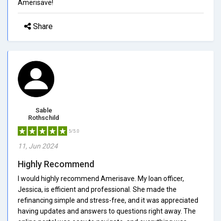
Amerisave!
Share
Sable
Rothschild
5/5.0
11, Jun 2024
Highly Recommend
I would highly recommend Amerisave. My loan officer,
Jessica, is efficient and professional. She made the
refinancing simple and stress-free, and it was appreciated
having updates and answers to questions right away. The