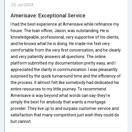
25, Jul 2024
Amerisave: Exceptional Service
I had the best experience at Amerisave while refinance my
house. The loan officer, Jason, was outstanding. He is
knowledgeable, professional, very supportive of his clients,
and he knows what he is doing. He made me feel very
comfortable from the very first conversation, and he clearly
and very patiently answers all questions. The online
platform submitted my documentation pretty easy, and I
appreciated the clarity in communication. I was pleasantly
surprised by the quick turnaround time and the efficiency of
the process. It almost felt like somebody had dedicated his
entire resources to my little journey. To recommend
Amerisave is way beyond what words can say-they're
simply the best for anybody that wants a mortgage
provider. They live up to and surpass customer service and
satisfaction that many competitors just wish they could do
but cannot.