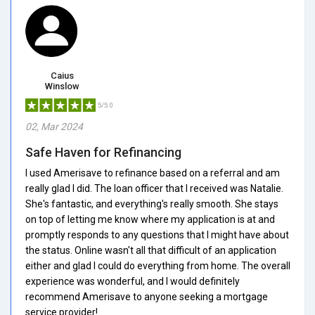
Caius
Winslow
5/5.0
02, Mar 2024
Safe Haven for Refinancing
I used Amerisave to refinance based on a referral and am
really glad I did. The loan officer that I received was Natalie.
She's fantastic, and everything's really smooth. She stays
on top of letting me know where my application is at and
promptly responds to any questions that I might have about
the status. Online wasn't all that difficult of an application
either and glad I could do everything from home. The overall
experience was wonderful, and I would definitely
recommend Amerisave to anyone seeking a mortgage
service provider!