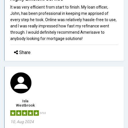
It was very efficient from start to finish. My loan officer,
John, has been professional in keeping me apprised of
every step he took. Online was relatively hassle-free to use,
and I was really impressed how fast my refinance went
through. I would definitely recommend Amerisave to
anybody looking for mortgage solutions!
Share
Isla
Westbrook
5/5.0
10, Aug 2024