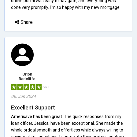
online portal was easy to navigate, and everything was
done very promptly. I'm so happy with my new mortgage.
Share
Orion
Radcliffe
5/5.0
06, Jun 2024
Excellent Support
Amerisave has been great. The quick responses from my
loan officer, Jessica, have been exceptional. She made the
whole ordeal smooth and effortless while always willing to
answer all my questions. I appreciate their professionalism