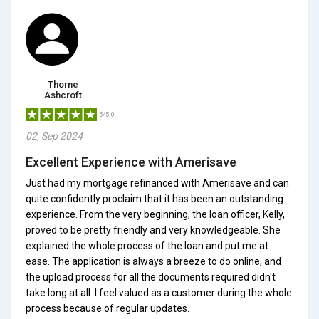
Thorne
Ashcroft
5/5.0
02, Sep 2024
Excellent Experience with Amerisave
Just had my mortgage refinanced with Amerisave and can
quite confidently proclaim that it has been an outstanding
experience. From the very beginning, the loan officer, Kelly,
proved to be pretty friendly and very knowledgeable. She
explained the whole process of the loan and put me at
ease. The application is always a breeze to do online, and
the upload process for all the documents required didn't
take long at all. I feel valued as a customer during the whole
process because of regular updates.