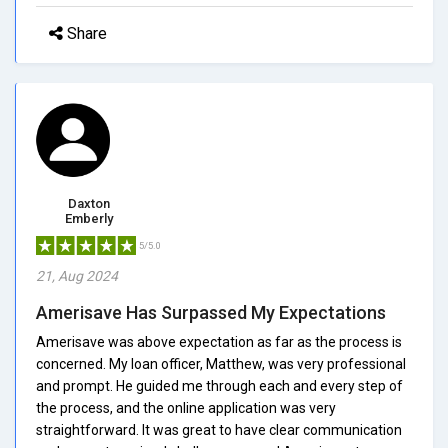
Share
Daxton
Emberly
5/5.0
21, Aug 2024
Amerisave Has Surpassed My Expectations
Amerisave was above expectation as far as the process is
concerned. My loan officer, Matthew, was very professional
and prompt. He guided me through each and every step of
the process, and the online application was very
straightforward. It was great to have clear communication