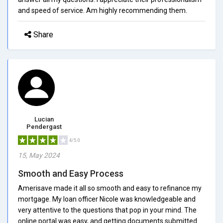
and speed of service. Am highly recommending them.
Share
Lucian
Pendergast
4/5.0
15, May 2024
Smooth and Easy Process
Amerisave made it all so smooth and easy to refinance my
mortgage. My loan officer Nicole was knowledgeable and
very attentive to the questions that pop in your mind. The
online portal was easy, and getting documents submitted