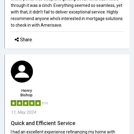
through it was a cinch. Everything seemed so seamless, yet
with that, it didn't fail to deliver exceptional service. Highly
recommend anyone who's interested in mortgage solutions
to check in with Amerisave.
Share
Henry
Bishop
5/5.0
11, May 2024
Quick and Efficient Service
I had an excellent experience refinancing my home with