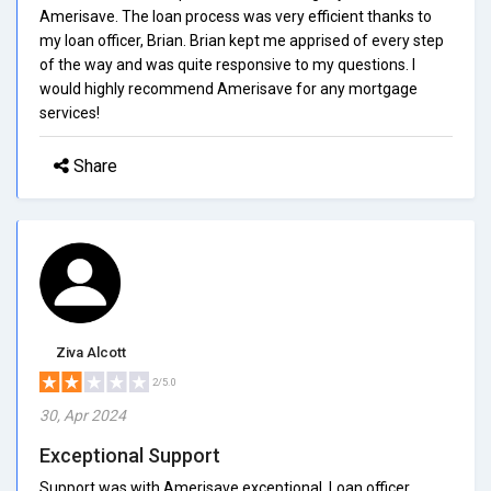
Amerisave. The loan process was very efficient thanks to
my loan officer, Brian. Brian kept me apprised of every step
of the way and was quite responsive to my questions. I
would highly recommend Amerisave for any mortgage
services!
Share
Ziva Alcott
2/5.0
30, Apr 2024
Exceptional Support
Support was with Amerisave exceptional. Loan officer,