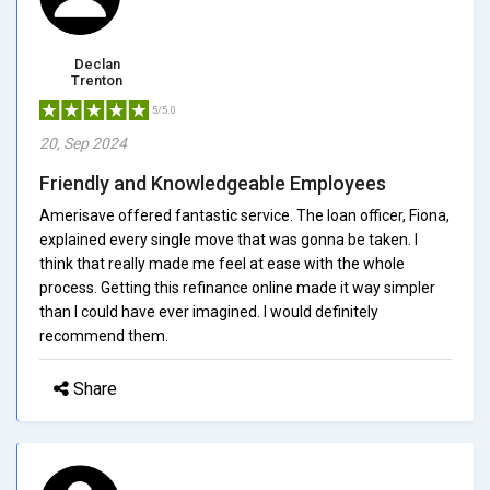
Declan
Trenton
5/5.0
20, Sep 2024
Friendly and Knowledgeable Employees
Amerisave offered fantastic service. The loan officer, Fiona,
explained every single move that was gonna be taken. I
think that really made me feel at ease with the whole
process. Getting this refinance online made it way simpler
than I could have ever imagined. I would definitely
recommend them.
Share