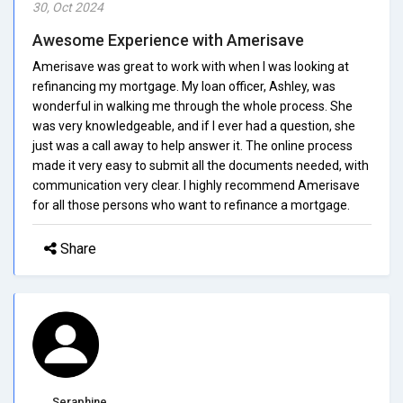
30, Oct 2024
Awesome Experience with Amerisave
Amerisave was great to work with when I was looking at
refinancing my mortgage. My loan officer, Ashley, was
wonderful in walking me through the whole process. She
was very knowledgeable, and if I ever had a question, she
just was a call away to help answer it. The online process
made it very easy to submit all the documents needed, with
communication very clear. I highly recommend Amerisave
for all those persons who want to refinance a mortgage.
Share
Seraphine