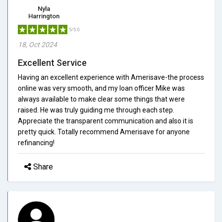
Nyla
Harrington
5/5.0
18, Oct 2024
Excellent Service
Having an excellent experience with Amerisave-the process
online was very smooth, and my loan officer Mike was
always available to make clear some things that were
raised. He was truly guiding me through each step.
Appreciate the transparent communication and also it is
pretty quick. Totally recommend Amerisave for anyone
refinancing!
Share