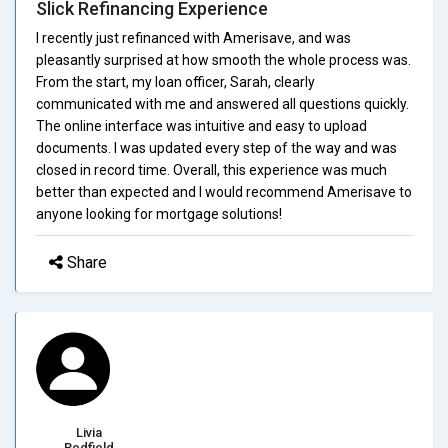
Slick Refinancing Experience
I recently just refinanced with Amerisave, and was
pleasantly surprised at how smooth the whole process was.
From the start, my loan officer, Sarah, clearly
communicated with me and answered all questions quickly.
The online interface was intuitive and easy to upload
documents. I was updated every step of the way and was
closed in record time. Overall, this experience was much
better than expected and I would recommend Amerisave to
anyone looking for mortgage solutions!
Share
Livia
Redfield