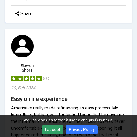
Share
Elowen
Shore
5/5.0
20, Feb 2024
Easy online experience
Amerisave really made refinancing an easy process. My
loan officer, Nathan, was fantastic. I found that he gave me
We use cookies to track usage and preferences.
the information for each step of the process so I was never
uncomfortable or unsure about what was happening. It all
I accept
Privacy Policy
happened rather quickly, and then I was done. I will most