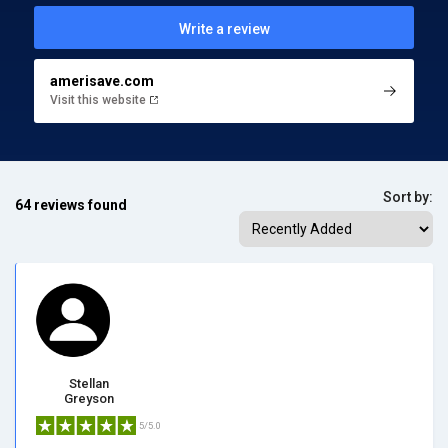
Write a review
amerisave.com
Visit this website
Sort by:
64 reviews found
Stellan
Greyson
5/5.0