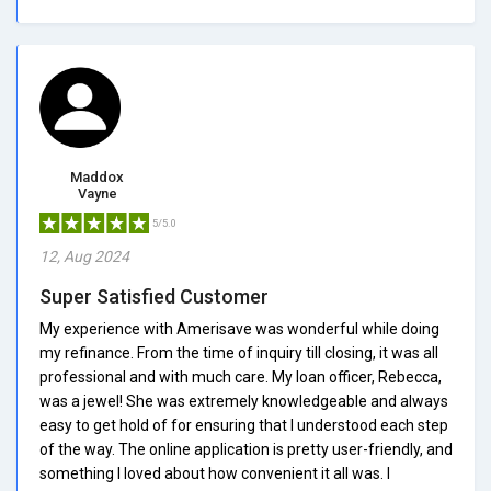
Maddox
Vayne
5/5.0
12, Aug 2024
Super Satisfied Customer
My experience with Amerisave was wonderful while doing
my refinance. From the time of inquiry till closing, it was all
professional and with much care. My loan officer, Rebecca,
was a jewel! She was extremely knowledgeable and always
easy to get hold of for ensuring that I understood each step
of the way. The online application is pretty user-friendly, and
something I loved about how convenient it all was. I