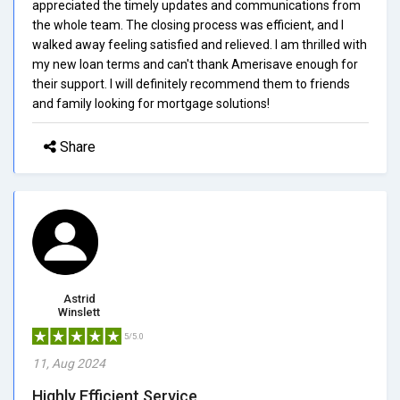
appreciated the timely updates and communications from
the whole team. The closing process was efficient, and I
walked away feeling satisfied and relieved. I am thrilled with
my new loan terms and can't thank Amerisave enough for
their support. I will definitely recommend them to friends
and family looking for mortgage solutions!
Share
Astrid
Winslett
5/5.0
11, Aug 2024
Highly Efficient Service