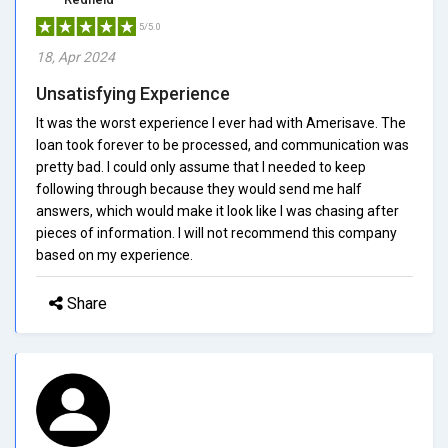
5/5.0
18, Apr 2024
Unsatisfying Experience
It was the worst experience I ever had with Amerisave. The
loan took forever to be processed, and communication was
pretty bad. I could only assume that I needed to keep
following through because they would send me half
answers, which would make it look like I was chasing after
pieces of information. I will not recommend this company
based on my experience.
Share