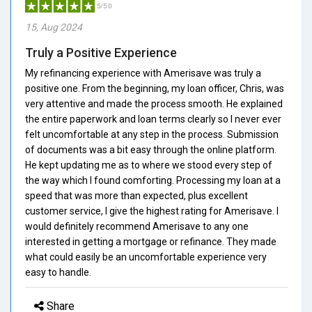
5/5.0
15, Aug 2024
Truly a Positive Experience
My refinancing experience with Amerisave was truly a
positive one. From the beginning, my loan officer, Chris, was
very attentive and made the process smooth. He explained
the entire paperwork and loan terms clearly so I never ever
felt uncomfortable at any step in the process. Submission
of documents was a bit easy through the online platform.
He kept updating me as to where we stood every step of
the way which I found comforting. Processing my loan at a
speed that was more than expected, plus excellent
customer service, I give the highest rating for Amerisave. I
would definitely recommend Amerisave to any one
interested in getting a mortgage or refinance. They made
what could easily be an uncomfortable experience very
easy to handle.
Share