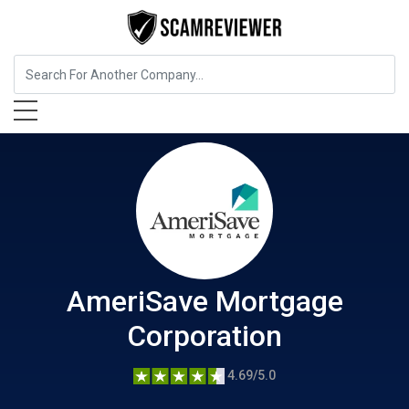
Insurance
AmeriSave Mortgage Corporation
AmeriSave Mortgage
Corporation
4.69/5.0