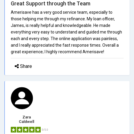
Great Support through the Team
Amerisave has a very good service team, especially to
those helping me through my refinance. My loan officer,
James, is really helpful and knowledgeable. He made
everything very easy to understand and guided me through
each and every step. The online application was painless,
and I really appreciated the fast response times. Overall a
great experience; I highly recommend Amerisave!
Share
Zara
Caldwell
5/5.0