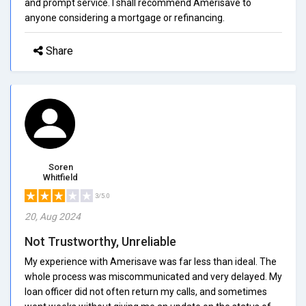
and prompt service. I shall recommend Amerisave to
anyone considering a mortgage or refinancing.
Share
Soren
Whitfield
3/5.0
20, Aug 2024
Not Trustworthy, Unreliable
My experience with Amerisave was far less than ideal. The
whole process was miscommunicated and very delayed. My
loan officer did not often return my calls, and sometimes