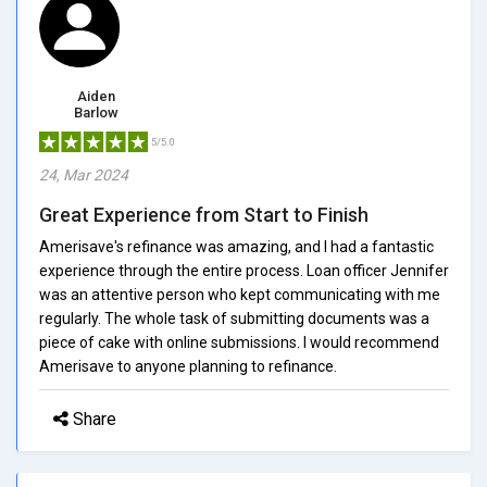
Aiden
Barlow
5/5.0
24, Mar 2024
Great Experience from Start to Finish
Amerisave's refinance was amazing, and I had a fantastic
experience through the entire process. Loan officer Jennifer
was an attentive person who kept communicating with me
regularly. The whole task of submitting documents was a
piece of cake with online submissions. I would recommend
Amerisave to anyone planning to refinance.
Share