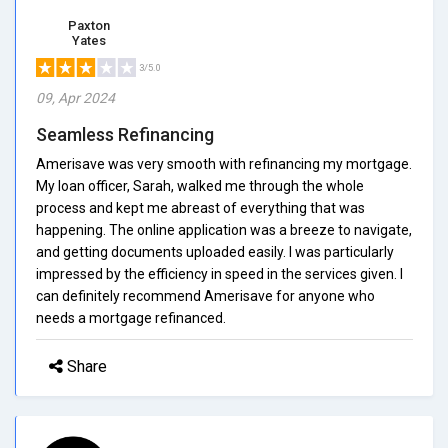
Paxton
Yates
3/5.0
09, Apr 2024
Seamless Refinancing
Amerisave was very smooth with refinancing my mortgage.
My loan officer, Sarah, walked me through the whole
process and kept me abreast of everything that was
happening. The online application was a breeze to navigate,
and getting documents uploaded easily. I was particularly
impressed by the efficiency in speed in the services given. I
can definitely recommend Amerisave for anyone who
needs a mortgage refinanced.
Share