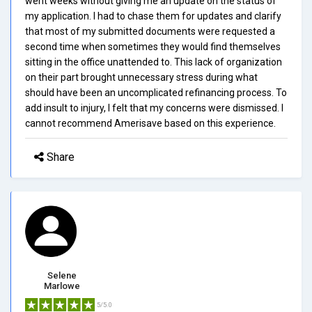
went weeks without giving me an update on the status of
my application. I had to chase them for updates and clarify
that most of my submitted documents were requested a
second time when sometimes they would find themselves
sitting in the office unattended to. This lack of organization
on their part brought unnecessary stress during what
should have been an uncomplicated refinancing process. To
add insult to injury, I felt that my concerns were dismissed. I
cannot recommend Amerisave based on this experience.
Share
Selene
Marlowe
5/5.0