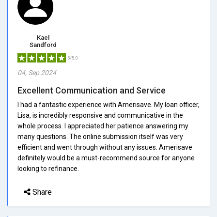
Kael
Sandford
5/5.0
04, Sep 2024
Excellent Communication and Service
I had a fantastic experience with Amerisave. My loan officer,
Lisa, is incredibly responsive and communicative in the
whole process. I appreciated her patience answering my
many questions. The online submission itself was very
efficient and went through without any issues. Amerisave
definitely would be a must-recommend source for anyone
looking to refinance.
Share