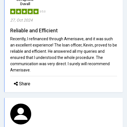
Duvall
5/5.0
27, Oct 2024
Reliable and Efficient
Recently, I refinanced through Amerisave, and it was such
an excellent experience! The loan officer, Kevin, proved to be
reliable and efficient. He answered all my queries and
ensured that I understood the whole procedure. The
communication was very direct. I surely will recommend
Amerisave.
Share