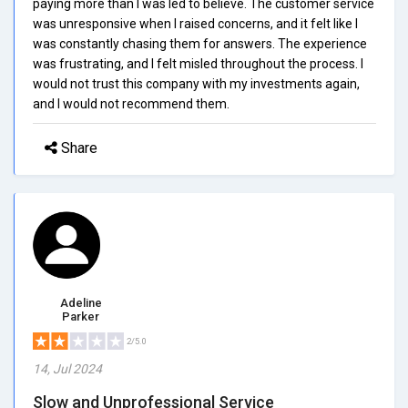
paying more than I was led to believe. The customer service
was unresponsive when I raised concerns, and it felt like I
was constantly chasing them for answers. The experience
was frustrating, and I felt misled throughout the process. I
would not trust this company with my investments again,
and I would not recommend them.
Share
Adeline
Parker
2/5.0
14, Jul 2024
Slow and Unprofessional Service