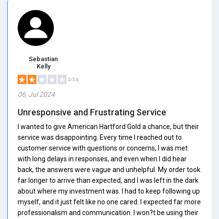
Sebastian
Kelly
2/5.0
06, Jul 2024
Unresponsive and Frustrating Service
I wanted to give American Hartford Gold a chance, but their
service was disappointing. Every time I reached out to
customer service with questions or concerns, I was met
with long delays in responses, and even when I did hear
back, the answers were vague and unhelpful. My order took
far longer to arrive than expected, and I was left in the dark
about where my investment was. I had to keep following up
myself, and it just felt like no one cared. I expected far more
professionalism and communication. I won?t be using their