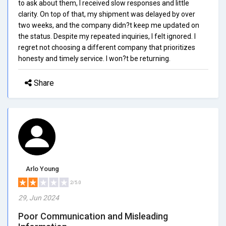
to ask about them, I received slow responses and little
clarity. On top of that, my shipment was delayed by over
two weeks, and the company didn?t keep me updated on
the status. Despite my repeated inquiries, I felt ignored. I
regret not choosing a different company that prioritizes
honesty and timely service. I won?t be returning.
Share
Arlo Young
2/5.0
29, Jun 2024
Poor Communication and Misleading