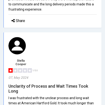
to communicate and the long delivery periods made this a
frustrating experience.
Share
Stella
Cooper
1/5.0
07, May 2024
Unclarity of Process and Wait Times Took
Long
I was frustrated with the unclear process and long wait
times at American Hartford Gold. It took much longer than