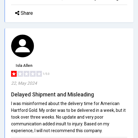
Share
Isla Allen
1/5.0
22, May 2024
Delayed Shipment and Misleading
I was misinformed about the delivery time for American
Hartford Gold. My order was to be delivered in a week, but it
took over three weeks. No update and very poor
communication added insult to injury. Based on my
experience, I will not recommend this company.