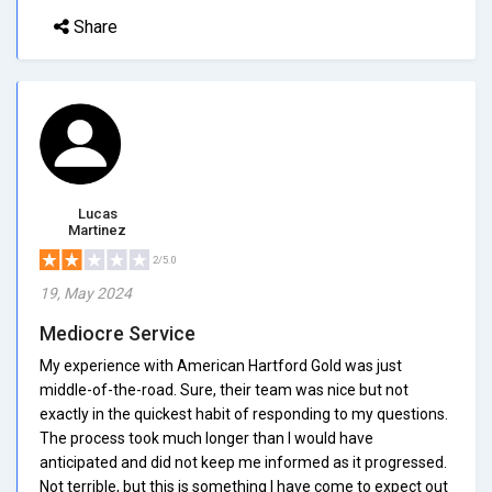
Share
Lucas
Martinez
2/5.0
19, May 2024
Mediocre Service
My experience with American Hartford Gold was just
middle-of-the-road. Sure, their team was nice but not
exactly in the quickest habit of responding to my questions.
The process took much longer than I would have
anticipated and did not keep me informed as it progressed.
Not terrible, but this is something I have come to expect out