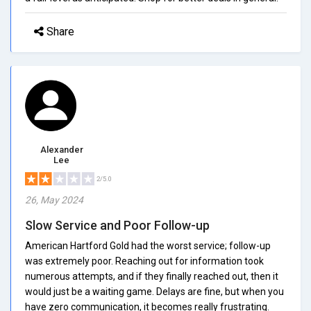
Share
Alexander
Lee
2/5.0
26, May 2024
Slow Service and Poor Follow-up
American Hartford Gold had the worst service; follow-up
was extremely poor. Reaching out for information took
numerous attempts, and if they finally reached out, then it
would just be a waiting game. Delays are fine, but when you
have zero communication, it becomes really frustrating.