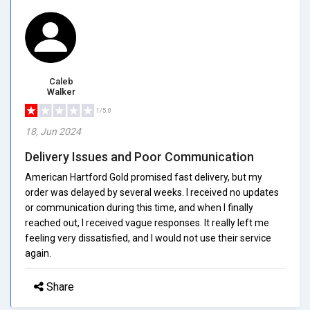
Caleb
Walker
1/5.0
18, Jun 2024
Delivery Issues and Poor Communication
American Hartford Gold promised fast delivery, but my
order was delayed by several weeks. I received no updates
or communication during this time, and when I finally
reached out, I received vague responses. It really left me
feeling very dissatisfied, and I would not use their service
again.
Share