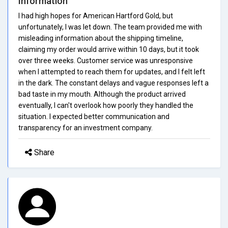
Information
I had high hopes for American Hartford Gold, but
unfortunately, I was let down. The team provided me with
misleading information about the shipping timeline,
claiming my order would arrive within 10 days, but it took
over three weeks. Customer service was unresponsive
when I attempted to reach them for updates, and I felt left
in the dark. The constant delays and vague responses left a
bad taste in my mouth. Although the product arrived
eventually, I can't overlook how poorly they handled the
situation. I expected better communication and
transparency for an investment company.
Share