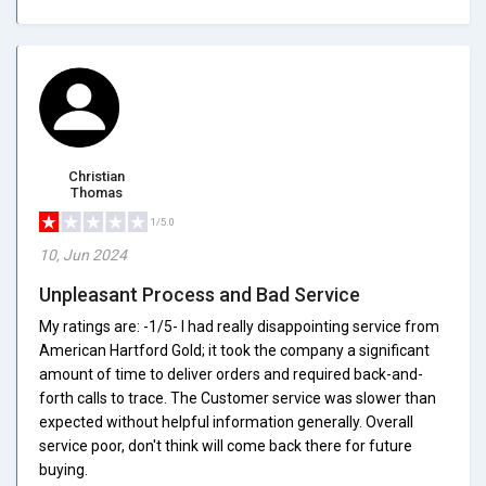
Christian
Thomas
1/5.0
10, Jun 2024
Unpleasant Process and Bad Service
My ratings are: -1/5- I had really disappointing service from
American Hartford Gold; it took the company a significant
amount of time to deliver orders and required back-and-
forth calls to trace. The Customer service was slower than
expected without helpful information generally. Overall
service poor, don't think will come back there for future
buying.