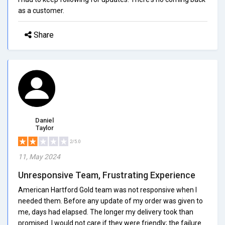
as a customer.
Share
Daniel
Taylor
2/5.0
11, May 2024
Unresponsive Team, Frustrating Experience
American Hartford Gold team was not responsive when I
needed them. Before any update of my order was given to
me, days had elapsed. The longer my delivery took than
promised. I would not care if they were friendly; the failure