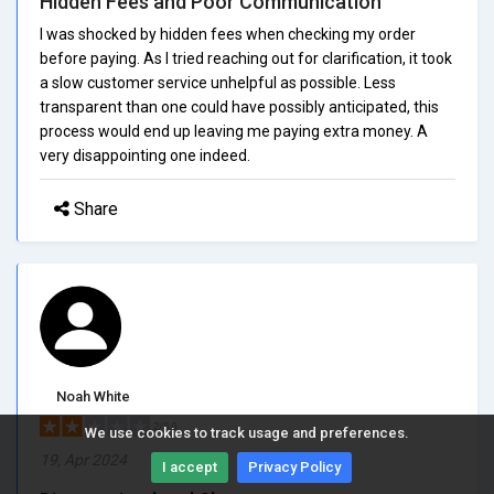
Hidden Fees and Poor Communication
I was shocked by hidden fees when checking my order
before paying. As I tried reaching out for clarification, it took
a slow customer service unhelpful as possible. Less
transparent than one could have possibly anticipated, this
process would end up leaving me paying extra money. A
very disappointing one indeed.
Share
Noah White
2/5.0
We use cookies to track usage and preferences.
19, Apr 2024
I accept
Privacy Policy