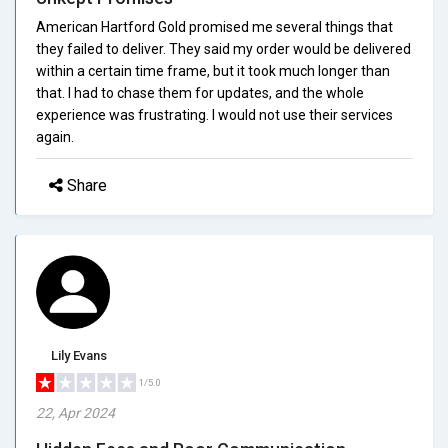
American Hartford Gold promised me several things that
they failed to deliver. They said my order would be delivered
within a certain time frame, but it took much longer than
that. I had to chase them for updates, and the whole
experience was frustrating. I would not use their services
again.
Share
Lily Evans
1/5.0
22, Apr 2024