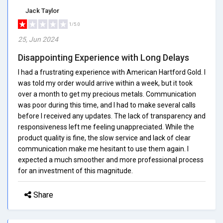
Jack Taylor
1/5.0
25, Jun 2024
Disappointing Experience with Long Delays
I had a frustrating experience with American Hartford Gold. I
was told my order would arrive within a week, but it took
over a month to get my precious metals. Communication
was poor during this time, and I had to make several calls
before I received any updates. The lack of transparency and
responsiveness left me feeling unappreciated. While the
product quality is fine, the slow service and lack of clear
communication make me hesitant to use them again. I
expected a much smoother and more professional process
for an investment of this magnitude.
Share