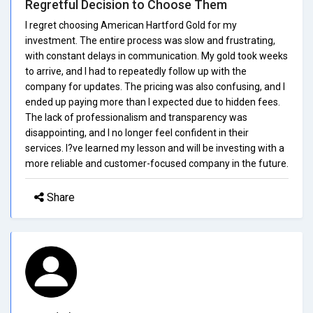
Regretful Decision to Choose Them
I regret choosing American Hartford Gold for my
investment. The entire process was slow and frustrating,
with constant delays in communication. My gold took weeks
to arrive, and I had to repeatedly follow up with the
company for updates. The pricing was also confusing, and I
ended up paying more than I expected due to hidden fees.
The lack of professionalism and transparency was
disappointing, and I no longer feel confident in their
services. I?ve learned my lesson and will be investing with a
more reliable and customer-focused company in the future.
Share