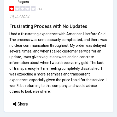
Rogers
1/5.0
10, Jul 2024
Frustrating Process with No Updates
I had a frustrating experience with American Hartford Gold.
The process was unnecessarily complicated, and there was
no clear communication throughout. My order was delayed
several times, and when I called customer service for an
update, I was given vague answers and no concrete
information about when I would receive my gold. The lack
of transparency left me feeling completely dissatisfied. I
was expecting a more seamless and transparent
experience, especially given the price I paid for the service. I
won?t be returning to this company and would advise
others to look elsewhere.
Share