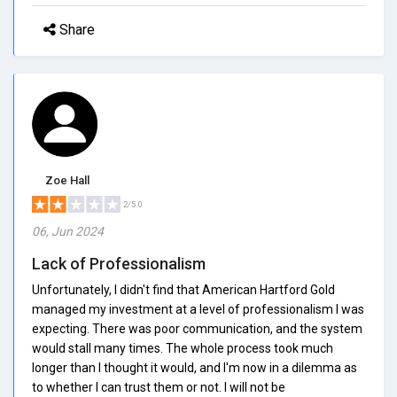
Share
Zoe Hall
2/5.0
06, Jun 2024
Lack of Professionalism
Unfortunately, I didn't find that American Hartford Gold
managed my investment at a level of professionalism I was
expecting. There was poor communication, and the system
would stall many times. The whole process took much
longer than I thought it would, and I'm now in a dilemma as
to whether I can trust them or not. I will not be