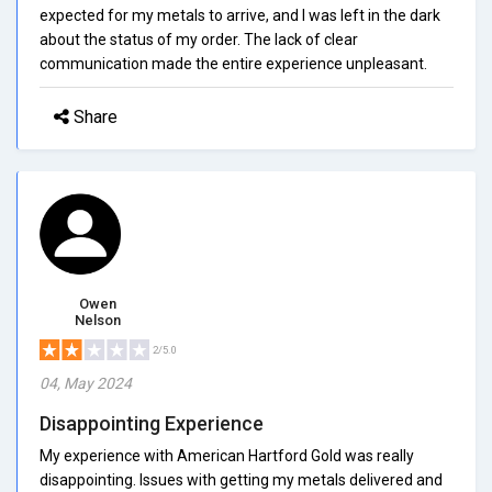
expected for my metals to arrive, and I was left in the dark
about the status of my order. The lack of clear
communication made the entire experience unpleasant.
Share
Owen
Nelson
2/5.0
04, May 2024
Disappointing Experience
My experience with American Hartford Gold was really
disappointing. Issues with getting my metals delivered and