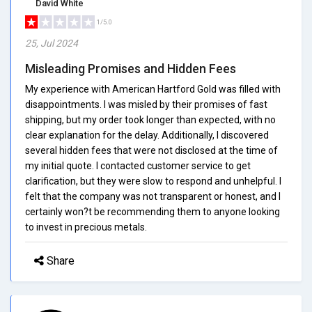
David White
1/5.0
25, Jul 2024
Misleading Promises and Hidden Fees
My experience with American Hartford Gold was filled with
disappointments. I was misled by their promises of fast
shipping, but my order took longer than expected, with no
clear explanation for the delay. Additionally, I discovered
several hidden fees that were not disclosed at the time of
my initial quote. I contacted customer service to get
clarification, but they were slow to respond and unhelpful. I
felt that the company was not transparent or honest, and I
certainly won?t be recommending them to anyone looking
to invest in precious metals.
Share