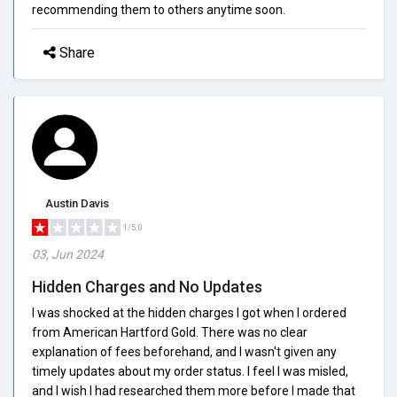
recommending them to others anytime soon.
Share
Austin Davis
1/5.0
03, Jun 2024
Hidden Charges and No Updates
I was shocked at the hidden charges I got when I ordered
from American Hartford Gold. There was no clear
explanation of fees beforehand, and I wasn't given any
timely updates about my order status. I feel I was misled,
and I wish I had researched them more before I made that