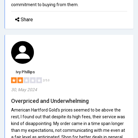
commitment to buying from them.
Share
Ivy Phillips
2/5.0
30, May 2024
Overpriced and Underwhelming
American Hartford Gold's prices seemed to be above the
rest; I found out that despite its high fees, their service was
kind of disappointing. My order came in a time span longer
than my expectations, not communicating with me even at
a fair level as anticipated. Shop for better deals in general.