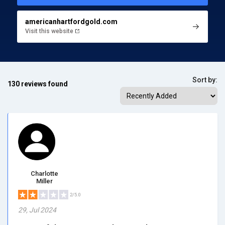
americanhartfordgold.com
Visit this website
Sort by:
130 reviews found
Charlotte
Miller
2/5.0
29, Jul 2024