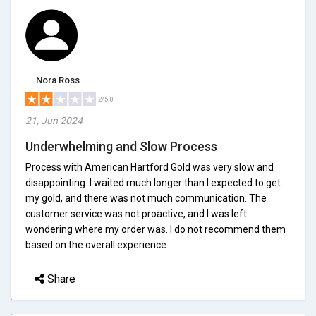
Nora Ross
2/5.0
21, Jun 2024
Underwhelming and Slow Process
Process with American Hartford Gold was very slow and
disappointing. I waited much longer than I expected to get
my gold, and there was not much communication. The
customer service was not proactive, and I was left
wondering where my order was. I do not recommend them
based on the overall experience.
Share