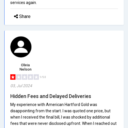
services again.
Share
Olivia
Nelson
1/5.0
03, Jul 2024
Hidden Fees and Delayed Deliveries
My experience with American Hartford Gold was
disappointing from the start. I was quoted one price, but
when I received the final bill, I was shocked by additional
fees that were never disclosed upfront. When I reached out