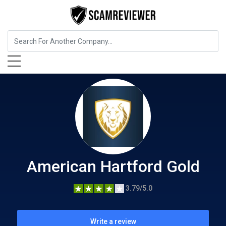
Insurance
American Hartford Gold
American Hartford Gold
3.79/5.0
Write a review