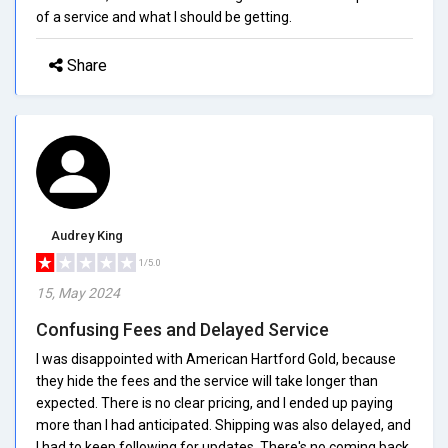
of a service and what I should be getting.
Share
Audrey King
1/5.0
15, May 2024
Confusing Fees and Delayed Service
I was disappointed with American Hartford Gold, because
they hide the fees and the service will take longer than
expected. There is no clear pricing, and I ended up paying
more than I had anticipated. Shipping was also delayed, and
I had to keep following for updates. There's no coming back