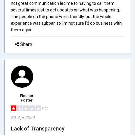
not great communication led me to having to call them
several times just to get updates on what was happening.
The people on the phone were friendly, but the whole
experience was subpar, so I'm not sure I'd do business with
them again.
Share
Eleanor
Foster
1/5.0
30, Apr 2024
Lack of Transparency