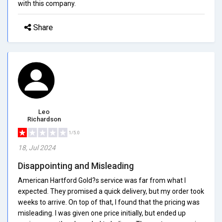
with this company.
Share
Leo
Richardson
1/5.0
18, Jul 2024
Disappointing and Misleading
American Hartford Gold?s service was far from what I
expected. They promised a quick delivery, but my order took
weeks to arrive. On top of that, I found that the pricing was
misleading. I was given one price initially, but ended up