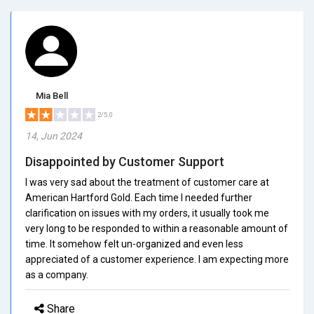
Mia Bell
2/5.0
14, Jun 2024
Disappointed by Customer Support
I was very sad about the treatment of customer care at
American Hartford Gold. Each time I needed further
clarification on issues with my orders, it usually took me
very long to be responded to within a reasonable amount of
time. It somehow felt un-organized and even less
appreciated of a customer experience. I am expecting more
as a company.
Share