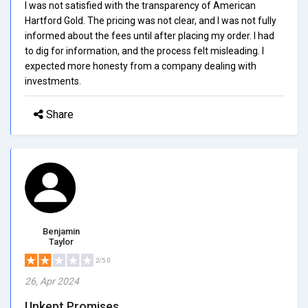
I was not satisfied with the transparency of American
Hartford Gold. The pricing was not clear, and I was not fully
informed about the fees until after placing my order. I had
to dig for information, and the process felt misleading. I
expected more honesty from a company dealing with
investments.
Share
Benjamin
Taylor
2/5.0
26, Apr 2024
Unkept Promises