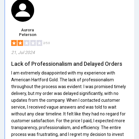
Aurora
Peterson
2/5.0
21, Jul 2024
Lack of Professionalism and Delayed Orders
I am extremely disappointed with my experience with
American Hartford Gold. The lack of professionalism
throughout the process was evident. I was promised timely
delivery, but my order was delayed significantly, with no
updates from the company. When I contacted customer
service, I received vague answers and was told to wait
without any clear timeline. It felt like they had no regard for
customer satisfaction. For the price I paid, I expected more
transparency, professionalism, and efficiency. The entire
process was frustrating, and I regret my decision to invest