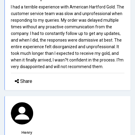
I had a terrible experience with American Hartford Gold. The
customer service team was slow and unprofessional when
responding to my queries. My order was delayed multiple
times without any proactive communication from the
company. I had to constantly follow up to get any updates,
and when I did, the responses were dismissive at best. The
entire experience felt disorganized and unprofessional. It
took much longer than I expected to receive my gold, and
when it finally arrived, I wasn?t confident in the process. I?m
very disappointed and will not recommend them.
Share
Henry