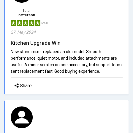
Isla
Patterson
5/5.0
27, May 2024
Kitchen Upgrade Win
New stand mixer replaced an old model. Smooth
performance, quiet motor, and included attachments are
useful. A minor scratch on one accessory, but support team
sent replacement fast. Good buying experience.
Share