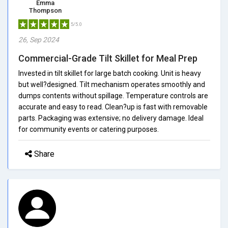
Emma
Thompson
5/5.0
26, Sep 2024
Commercial-Grade Tilt Skillet for Meal Prep
Invested in tilt skillet for large batch cooking. Unit is heavy
but well?designed. Tilt mechanism operates smoothly and
dumps contents without spillage. Temperature controls are
accurate and easy to read. Clean?up is fast with removable
parts. Packaging was extensive; no delivery damage. Ideal
for community events or catering purposes.
Share