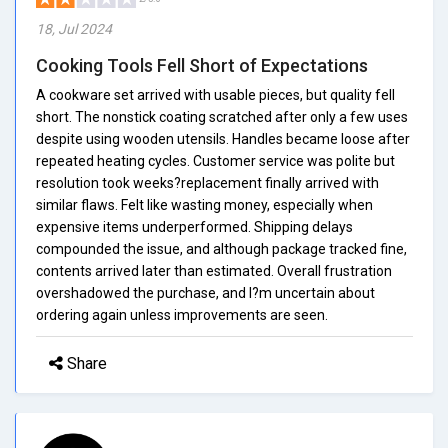
18, Jul 2024
Cooking Tools Fell Short of Expectations
A cookware set arrived with usable pieces, but quality fell
short. The nonstick coating scratched after only a few uses
despite using wooden utensils. Handles became loose after
repeated heating cycles. Customer service was polite but
resolution took weeks?replacement finally arrived with
similar flaws. Felt like wasting money, especially when
expensive items underperformed. Shipping delays
compounded the issue, and although package tracked fine,
contents arrived later than estimated. Overall frustration
overshadowed the purchase, and I?m uncertain about
ordering again unless improvements are seen.
Share