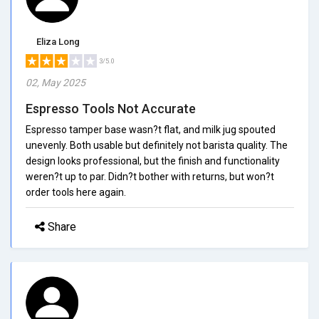
Eliza Long
3/5.0
02, May 2025
Espresso Tools Not Accurate
Espresso tamper base wasn?t flat, and milk jug spouted
unevenly. Both usable but definitely not barista quality. The
design looks professional, but the finish and functionality
weren?t up to par. Didn?t bother with returns, but won?t
order tools here again.
Share