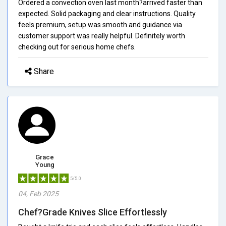
Ordered a convection oven last month?arrived faster than
expected. Solid packaging and clear instructions. Quality
feels premium, setup was smooth and guidance via
customer support was really helpful. Definitely worth
checking out for serious home chefs.
Share
Grace
Young
5/5.0
04, Feb 2025
Chef?Grade Knives Slice Effortlessly