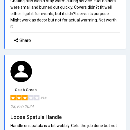
Chafing dish didn?t stay warm during service. Fuel holders
were small and burned out quickly. Covers didn?t fit well
either. I got it for events, but it didn?t serve its purpose.
Might work as decor but not for actual warming. Not worth
it.
Share
Caleb Green
3/5.0
28, Feb 2024
Loose Spatula Handle
Handle on spatula is a bit wobbly. Gets the job done but not