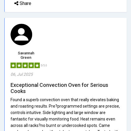
Share
Savannah
Green
5/5.0
06, Jul 2025
Exceptional Convection Oven for Serious
Cooks
Found a superb convection oven that really elevates baking
and roasting results. Pre?programmed settings are precise,
controls intuitive. Side lighting and large window are
fantastic for visually monitoring food. Heat remains even
across all racks?no burnt or undercooked spots. Came