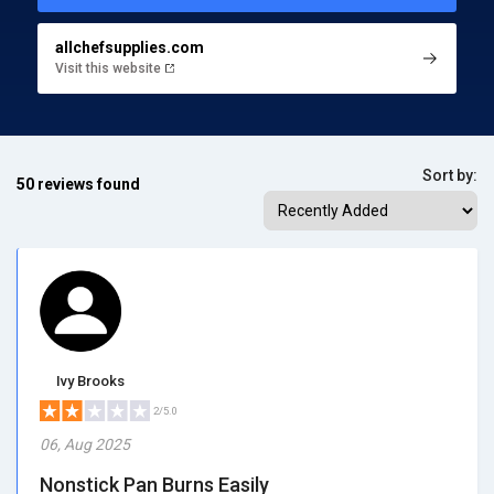
allchefsupplies.com
Visit this website
Sort by:
50 reviews found
Ivy Brooks
2/5.0
06, Aug 2025
Nonstick Pan Burns Easily