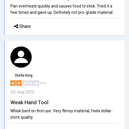
Pan overheats quickly and causes food to stick. Tried it a
few times and gave up. Definitely not pro-grade material.
Share
Stella King
2/5.0
05, Aug 2025
Weak Hand Tool
Whisk bent on first use. Very flimsy material, feels dollar-
store quality.