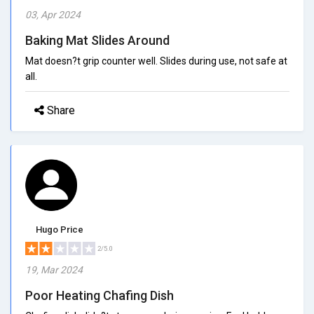
03, Apr 2024
Baking Mat Slides Around
Mat doesn?t grip counter well. Slides during use, not safe at
all.
Share
Hugo Price
2/5.0
19, Mar 2024
Poor Heating Chafing Dish