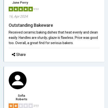
June Perry
5/5.0
16, Apr 2024
Outstanding Bakeware
Received ceramic baking dishes that heat evenly and clean
easily. Handles are sturdy; glaze is flawless. Price was good
too. Overall, a great find for serious bakers.
Share
Sofia
Roberts
2/5.0