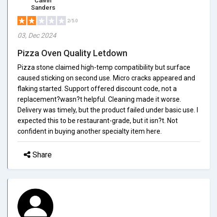
Calvin
Sanders
2/5.0
03, Dec 2024
Pizza Oven Quality Letdown
Pizza stone claimed high-temp compatibility but surface
caused sticking on second use. Micro cracks appeared and
flaking started. Support offered discount code, not a
replacement?wasn?t helpful. Cleaning made it worse.
Delivery was timely, but the product failed under basic use. I
expected this to be restaurant-grade, but it isn?t. Not
confident in buying another specialty item here.
Share