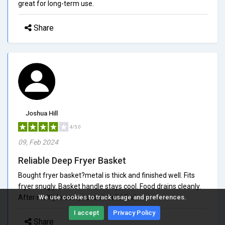
great for long-term use.
Share
Joshua Hill
4/5.0
09, Feb 2024
Reliable Deep Fryer Basket
Bought fryer basket?metal is thick and finished well. Fits
fryer snugly. Basket handle stays cool. Food drains cleanly.
After multiple uses, no rust. Solid find.
We use cookies to track usage and preferences.
I accept
Privacy Policy
Share