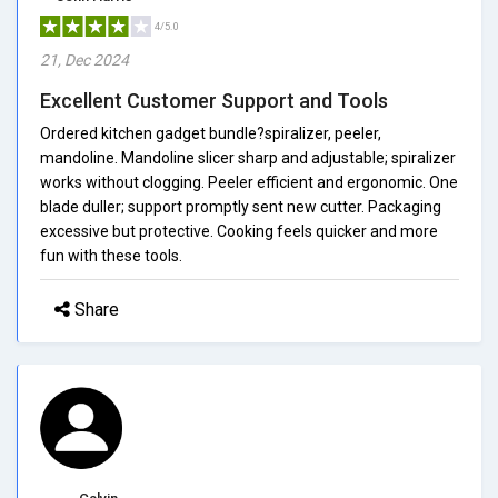
4/5.0
21, Dec 2024
Excellent Customer Support and Tools
Ordered kitchen gadget bundle?spiralizer, peeler,
mandoline. Mandoline slicer sharp and adjustable; spiralizer
works without clogging. Peeler efficient and ergonomic. One
blade duller; support promptly sent new cutter. Packaging
excessive but protective. Cooking feels quicker and more
fun with these tools.
Share