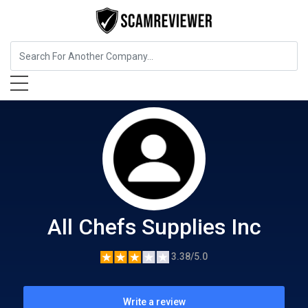
Food, Beverages & Tobacco
All Chefs Supplies Inc
All Chefs Supplies Inc
3.38/5.0
Write a review