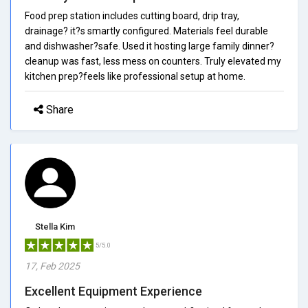
Food prep station includes cutting board, drip tray,
drainage? it?s smartly configured. Materials feel durable
and dishwasher?safe. Used it hosting large family dinner?
cleanup was fast, less mess on counters. Truly elevated my
kitchen prep?feels like professional setup at home.
Share
Stella Kim
5/5.0
17, Feb 2025
Excellent Equipment Experience