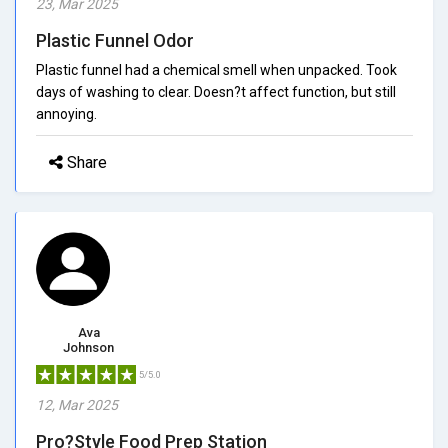
23, Mar 2025
Plastic Funnel Odor
Plastic funnel had a chemical smell when unpacked. Took
days of washing to clear. Doesn?t affect function, but still
annoying.
Share
Ava
Johnson
5/5.0
12, Mar 2025
Pro?Style Food Prep Station