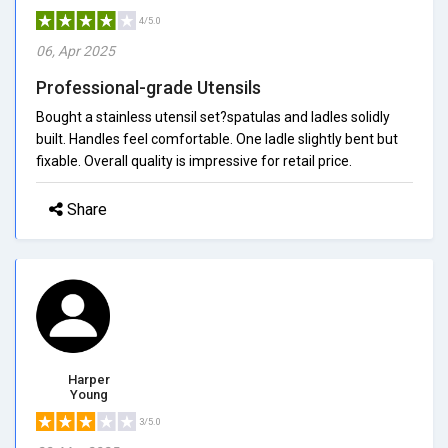
4/5.0
06, Apr 2025
Professional-grade Utensils
Bought a stainless utensil set?spatulas and ladles solidly
built. Handles feel comfortable. One ladle slightly bent but
fixable. Overall quality is impressive for retail price.
Share
Harper
Young
3/5.0