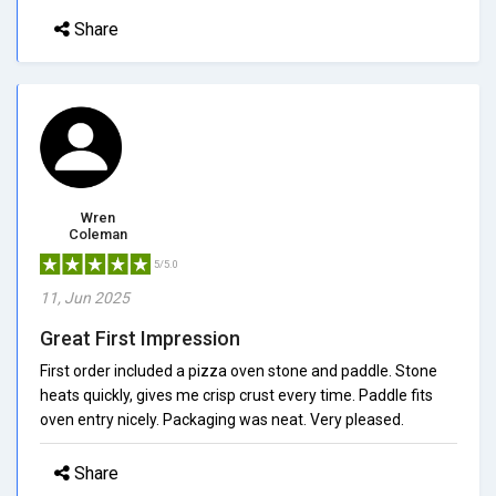
Share
Wren
Coleman
5/5.0
11, Jun 2025
Great First Impression
First order included a pizza oven stone and paddle. Stone
heats quickly, gives me crisp crust every time. Paddle fits
oven entry nicely. Packaging was neat. Very pleased.
Share