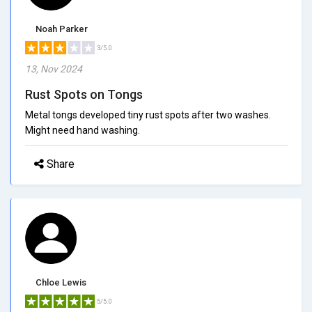
Noah Parker
3/5.0
13, Nov 2024
Rust Spots on Tongs
Metal tongs developed tiny rust spots after two washes.
Might need hand washing.
Share
Chloe Lewis
5/5.0