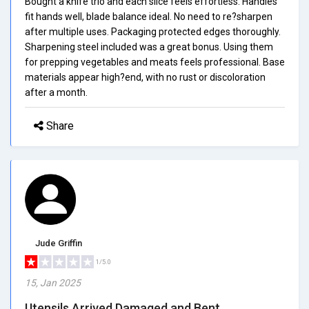
Bought a knife trio and each slice feels effortless. Handles
fit hands well, blade balance ideal. No need to re?sharpen
after multiple uses. Packaging protected edges thoroughly.
Sharpening steel included was a great bonus. Using them
for prepping vegetables and meats feels professional. Base
materials appear high?end, with no rust or discoloration
after a month.
Share
Jude Griffin
1/5.0
15, Jan 2025
Utensils Arrived Damaged and Bent