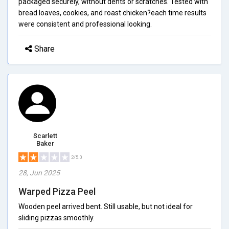
packaged securely, without dents or scratches. Tested with
bread loaves, cookies, and roast chicken?each time results
were consistent and professional looking.
Share
Scarlett
Baker
2/5.0
28, Jun 2025
Warped Pizza Peel
Wooden peel arrived bent. Still usable, but not ideal for
sliding pizzas smoothly.