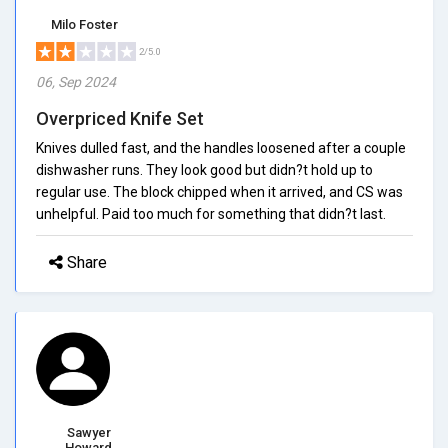
Milo Foster
2/5.0
06, Sep 2024
Overpriced Knife Set
Knives dulled fast, and the handles loosened after a couple
dishwasher runs. They look good but didn?t hold up to
regular use. The block chipped when it arrived, and CS was
unhelpful. Paid too much for something that didn?t last.
Share
Sawyer
Howard