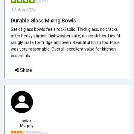
4/5.0
14, Aug 2024
Durable Glass Mixing Bowls
Set of glass bowls feels rock?solid. Thick glass, no cracks
after heavy stirring. Dishwasher safe, no scratches. Lids fit
snugly. Safe for fridge and oven. Beautiful finish too. Price
was very reasonable. Overall, excellent value for kitchen
essentials.
Share
Sylvie
Murphy
2/5.0