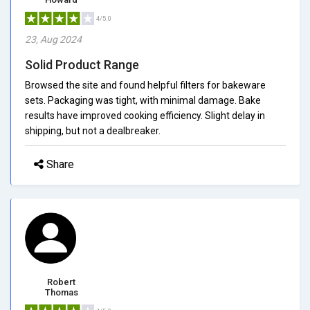
4/5.0
23, Aug 2024
Solid Product Range
Browsed the site and found helpful filters for bakeware
sets. Packaging was tight, with minimal damage. Bake
results have improved cooking efficiency. Slight delay in
shipping, but not a dealbreaker.
Share
Robert
Thomas