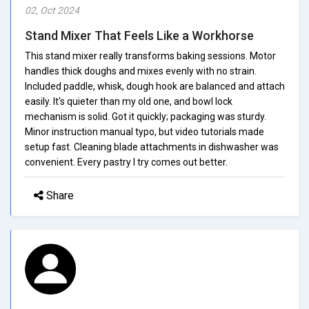
02, Oct 2024
Stand Mixer That Feels Like a Workhorse
This stand mixer really transforms baking sessions. Motor
handles thick doughs and mixes evenly with no strain.
Included paddle, whisk, dough hook are balanced and attach
easily. It's quieter than my old one, and bowl lock
mechanism is solid. Got it quickly; packaging was sturdy.
Minor instruction manual typo, but video tutorials made
setup fast. Cleaning blade attachments in dishwasher was
convenient. Every pastry I try comes out better.
Share