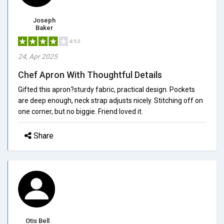
Joseph
Baker
4/5.0
24, Apr 2025
Chef Apron With Thoughtful Details
Gifted this apron?sturdy fabric, practical design. Pockets
are deep enough, neck strap adjusts nicely. Stitching off on
one corner, but no biggie. Friend loved it.
Share
Otis Bell