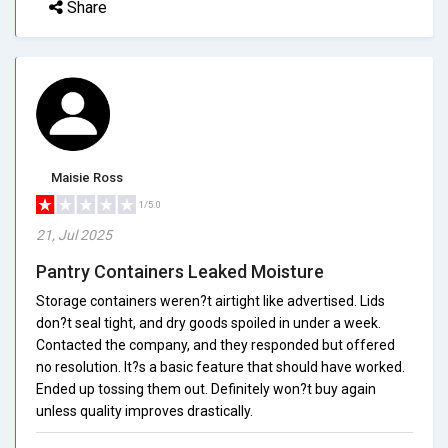
Share
Maisie Ross
1/5.0
21, Jul 2025
Pantry Containers Leaked Moisture
Storage containers weren?t airtight like advertised. Lids
don?t seal tight, and dry goods spoiled in under a week.
Contacted the company, and they responded but offered
no resolution. It?s a basic feature that should have worked.
Ended up tossing them out. Definitely won?t buy again
unless quality improves drastically.