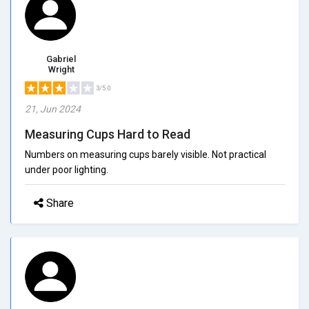
Gabriel
Wright
3/5.0
21, Jun 2024
Measuring Cups Hard to Read
Numbers on measuring cups barely visible. Not practical
under poor lighting.
Share