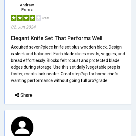
Andrew
Perez
4/5.0
02, Jun 2024
Elegant Knife Set That Performs Well
Acquired seven?piece knife set plus wooden block. Design
is sleek and balanced. Each blade slices meats, veggies, and
bread effortlessly. Blocks felt robust and protected blade
edges during storage. Use this set daily?vegetable prep is
faster, meats look neater. Great step?up for home chefs
wanting performance without going full pro?grade.
Share