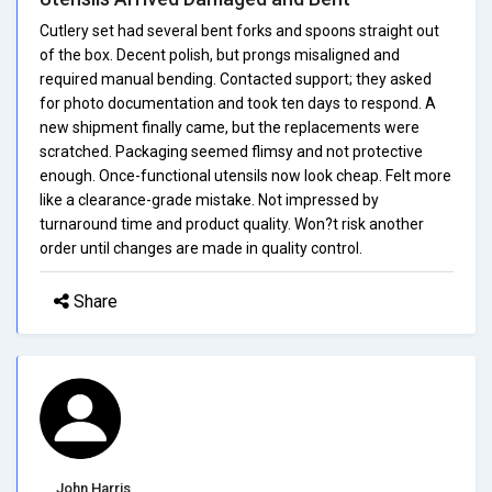
Cutlery set had several bent forks and spoons straight out
of the box. Decent polish, but prongs misaligned and
required manual bending. Contacted support; they asked
for photo documentation and took ten days to respond. A
new shipment finally came, but the replacements were
scratched. Packaging seemed flimsy and not protective
enough. Once-functional utensils now look cheap. Felt more
like a clearance-grade mistake. Not impressed by
turnaround time and product quality. Won?t risk another
order until changes are made in quality control.
Share
John Harris