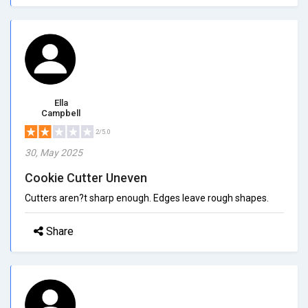
Ella
Campbell
2/5.0
30, May 2025
Cookie Cutter Uneven
Cutters aren?t sharp enough. Edges leave rough shapes.
Share