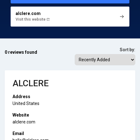
alclere.com
Visit this website
Sort by:
0 reviews found
ALCLERE
Address
United States
Website
alclere.com
Email