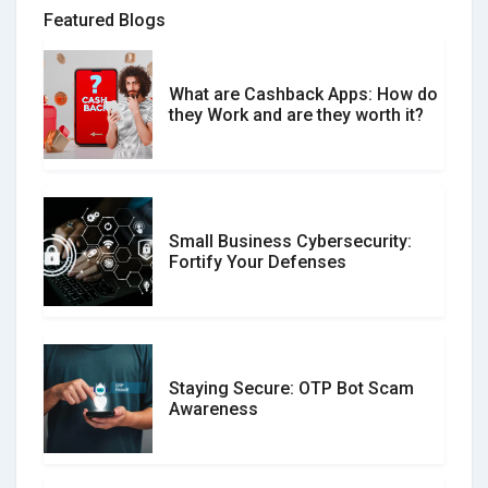
Featured Blogs
What are Cashback Apps: How do
What is the Difference Between
they Work and are they worth it?
Verified and Unverified Reviews
Small Business Cybersecurity:
Customer Reviews vs. Expert
Fortify Your Defenses
Reviews: Which Should You Trust?
Staying Secure: OTP Bot Scam
Don�t Fall for Smishing: How to
Awareness
Spot & Stop Text Message Scams