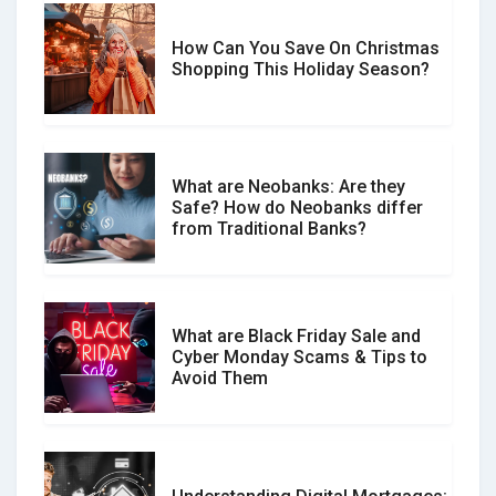
How Can You Save On Christmas
Social Media Scams And How To
Shopping This Holiday Season?
Avoid Them
What are Neobanks: Are they
Safe? How do Neobanks differ
How Your Review Can Make a Real
from Traditional Banks?
Difference?
What are Black Friday Sale and
Cyber Monday Scams & Tips to
Avoid Them