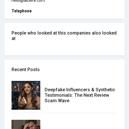
hello@alclere.com
Telephone
People who looked at this companies also looked
at
Recent Posts
Deepfake Influencers & Synthetic
Testimonials: The Next Review
Scam Wave