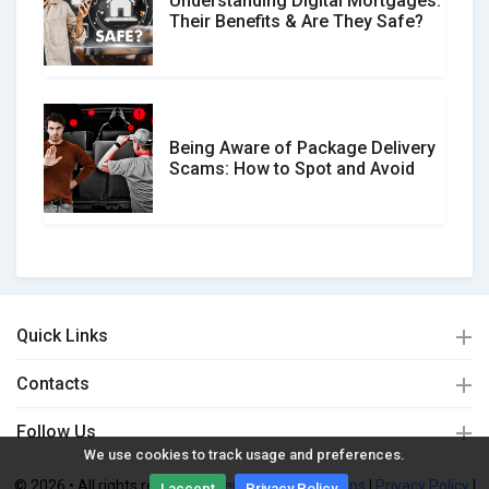
Understanding Digital Mortgages:
Their Benefits & Are They Safe?
Being Aware of Package Delivery
Scams: How to Spot and Avoid
Quick Links
Contacts
Follow Us
We use cookies to track usage and preferences.
© 2026 • All rights reserved. |
Terms and Conditions
|
Privacy Policy
|
I accept
Privacy Policy