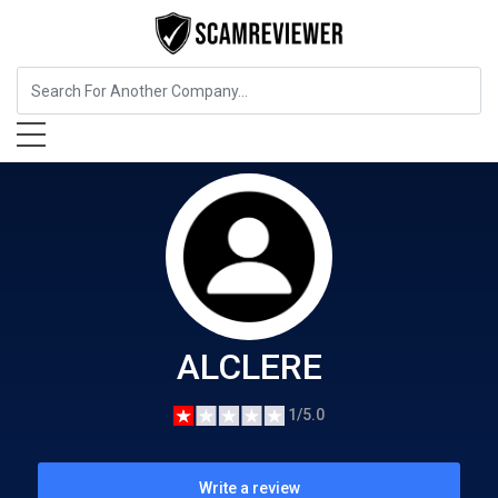
Food, Beverages & Tobacco
ALCLERE
ALCLERE
1/5.0
Write a review