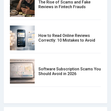
The Rise of Scams and Fake
Reviews in Fintech Frauds
How to Read Online Reviews
Correctly: 10 Mistakes to Avoid
Software Subscription Scams You
Should Avoid in 2026
How to spot and avoid Software
Review Scams