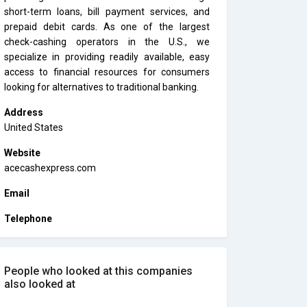
short-term loans, bill payment services, and
prepaid debit cards. As one of the largest
check-cashing operators in the U.S., we
specialize in providing readily available, easy
access to financial resources for consumers
looking for alternatives to traditional banking.
Address
United States
Website
acecashexpress.com
Email
Telephone
People who looked at this companies
also looked at