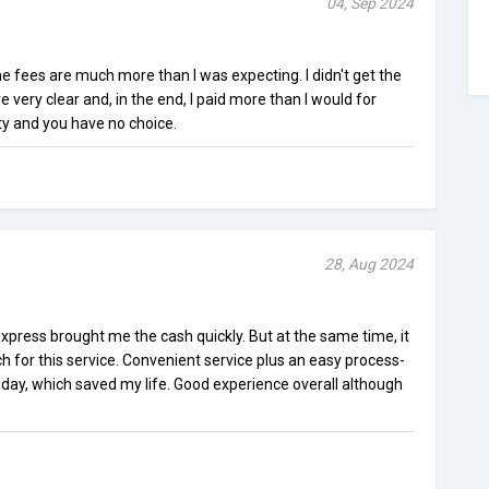
04, Sep 2024
e fees are much more than I was expecting. I didn't get the
 very clear and, in the end, I paid more than I would for
sity and you have no choice.
28, Aug 2024
xpress brought me the cash quickly. But at the same time, it
uch for this service. Convenient service plus an easy process-
ay, which saved my life. Good experience overall although