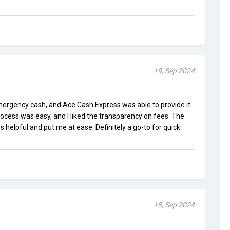
19, Sep 2024
ergency cash, and Ace Cash Express was able to provide it
rocess was easy, and I liked the transparency on fees. The
helpful and put me at ease. Definitely a go-to for quick
18, Sep 2024