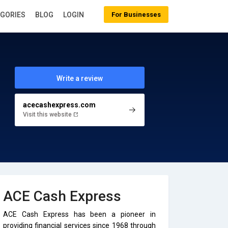
EGORIES
BLOG
LOGIN
For Businesses
Write a review
acecashexpress.com
Visit this website
ACE Cash Express
ACE Cash Express has been a pioneer in
providing financial services since 1968 through