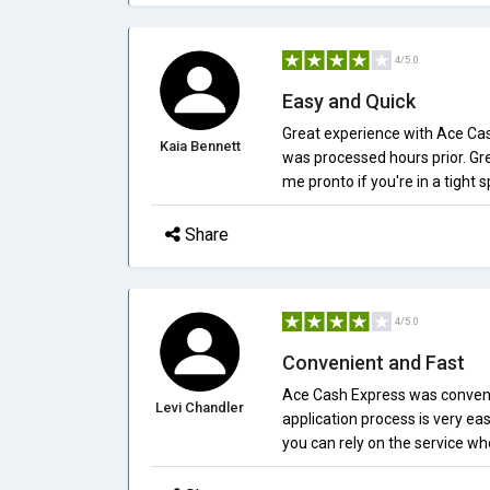
4/5.0
Easy and Quick
Great experience with Ace Cash 
Kaia Bennett
was processed hours prior. Gr
me pronto if you're in a tight s
Share
4/5.0
Convenient and Fast
Ace Cash Express was conveni
Levi Chandler
application process is very eas
you can rely on the service wh