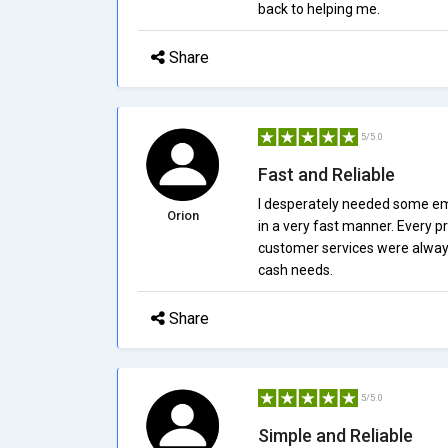
back to helping me.
Share
5/5.0
Fast and Reliable
I desperately needed some em
Orion
in a very fast manner. Every p
customer services were always 
cash needs.
Share
5/5.0
Simple and Reliable