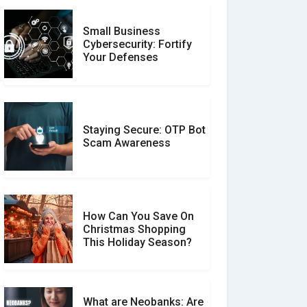
Small Business
Customer Reviews vs.
Cybersecurity: Fortify
Expert Reviews: Which
Your Defenses
Should You Trust?
Staying Secure: OTP Bot
Don�t Fall for Smishing:
Scam Awareness
How to Spot & Stop Text
Message Scams
How Can You Save On
Christmas Shopping
Social Media Scams And
This Holiday Season?
How To Avoid Them
What are Neobanks: Are