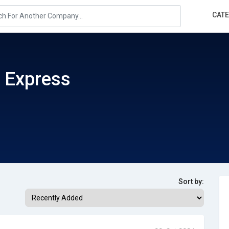
CAT
 Express
Sort by: