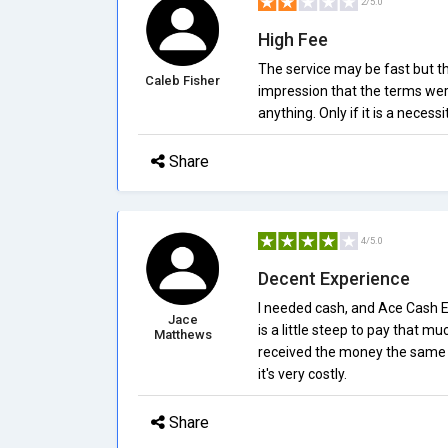
2/5.0
High Fee
The service may be fast but th
Caleb Fisher
impression that the terms were
anything. Only if it is a neces
Share
4/5.0
Decent Experience
I needed cash, and Ace Cash E
Jace
is a little steep to pay that m
Matthews
received the money the same d
it's very costly.
Share