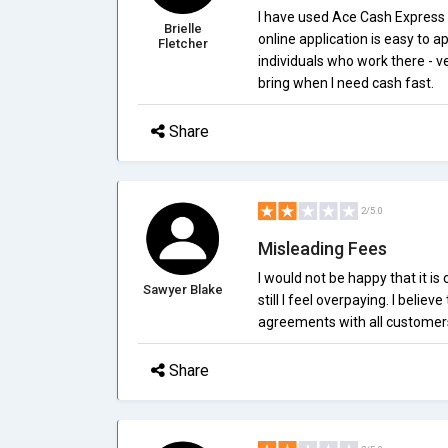
I have used Ace Cash Express
Brielle
online application is easy to ap
Fletcher
individuals who work there - ve
bring when I need cash fast.
Share
2/5.0
Misleading Fees
I would not be happy that it is 
Sawyer Blake
still I feel overpaying. I believ
agreements with all customer
Share