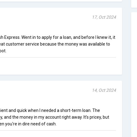
17, Oct 2024
Express. Went in to apply for a loan, and before I knew it, it
eat customer service because the money was available to
pot.
14, Oct 2024
ent and quick when I needed a short-term loan. The
y, and the money in my account right away. It's pricey, but
en you're in dire need of cash.