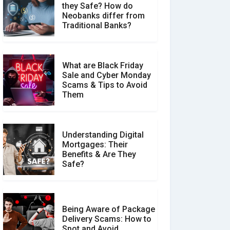
they Safe? How do
How Your Review Can
Neobanks differ from
Make a Real Difference?
Traditional Banks?
What are Black Friday
Sale and Cyber Monday
Scams & Tips to Avoid
Them
Understanding Digital
Mortgages: Their
Benefits & Are They
Safe?
Being Aware of Package
Delivery Scams: How to
Spot and Avoid