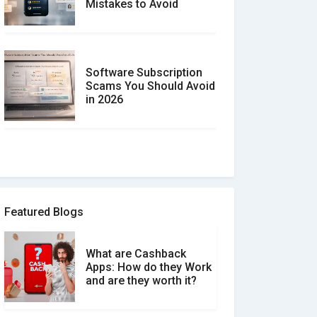
Mistakes to Avoid
Software Subscription
Scams You Should Avoid
in 2026
How to spot and avoid
Software Review Scams
Featured Blogs
What are Cashback
What is the Difference
Apps: How do they Work
Between Verified and
and are they worth it?
Unverified Reviews