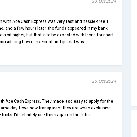
30, Oct 2024
n with Ace Cash Express was very fast and hassle-free. I
ne, and a few hours later, the funds appeared in my bank
e a bit higher, but that is to be expected with loans for short
t considering how convenient and quick it was.
25, Oct 2024
ith Ace Cash Express. They made it so easy to apply for the
 same day. I love how transparent they are when explaining
tricks. I'd definitely use them again in the future.