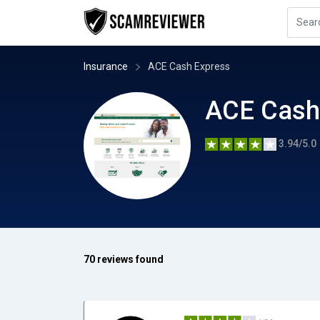
Insurance
ACE Cash Express
ACE Cash
3.94/5.0
70 reviews found