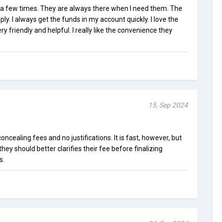
 a few times. They are always there when I need them. The
ply. I always get the funds in my account quickly. I love the
ry friendly and helpful. I really like the convenience they
15, Sep 2024
concealing fees and no justifications. It is fast, however, but
e they should better clarifies their fee before finalizing
s.