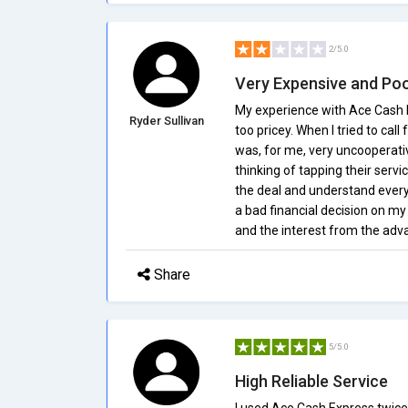
2/5.0
Very Expensive and Po
My experience with Ace Cash E
Ryder Sullivan
too pricey. When I tried to cal
was, for me, very uncooperati
thinking of tapping their servi
the deal and understand every b
a bad financial decision on m
and the interest from the adva
Share
5/5.0
High Reliable Service