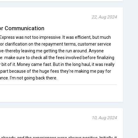
22, Aug 2024
or Communication
xpress was not too impressive. It was efficient, but much
l for clarification on the repayment terms, customer service
ve-thereby leaving me getting the run around. Anyone
ce: make sure to check all the fees involved before finalizing
it of it. Money came fast. But in the long haul, it was really
y part because of the huge fees they're making me pay for
nce. I'm not going back there.
10, Aug 2024