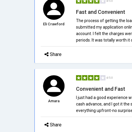
4/5.0
Fast and Convenient
The process of getting the loa
Eli Crawford
submitted my application onli
account. I felt the charges wer
periods. It was totally worth i
Share
4/5.0
Convenient and Fast
I just had a good experience w
Amara
cash advance, and I got it the
everything upfront-no surprise 
Share