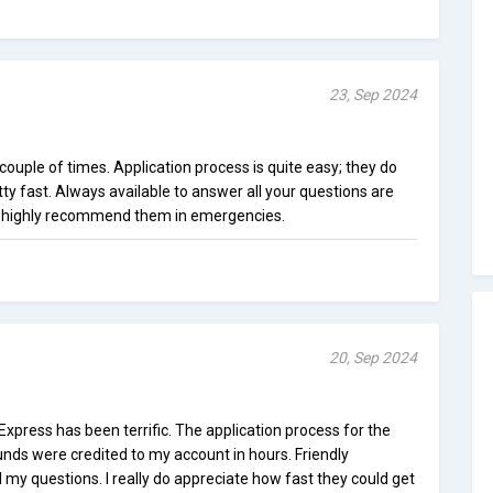
23, Sep 2024
uple of times. Application process is quite easy; they do
ty fast. Always available to answer all your questions are
 I highly recommend them in emergencies.
20, Sep 2024
press has been terrific. The application process for the
unds were credited to my account in hours. Friendly
my questions. I really do appreciate how fast they could get