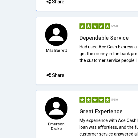
Share
5/5.0
Dependable Service
Had used Ace Cash Express a co
Mila Barrett
get the money in the bank pret
the customer service people.
Share
5/5.0
Great Experience
My experience with Ace Cash Ex
Emerson
loan was effortless, and the f
Drake
customer service answered all 