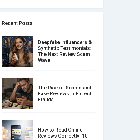
Recent Posts
Deepfake Influencers &
Synthetic Testimonials:
The Next Review Scam
Wave
The Rise of Scams and
Fake Reviews in Fintech
Frauds
How to Read Online
Reviews Correctly: 10