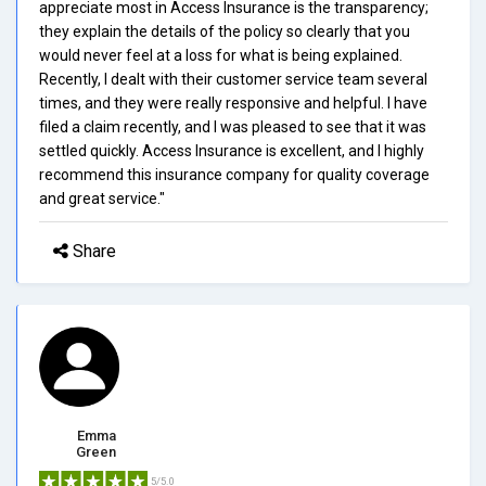
appreciate most in Access Insurance is the transparency;
they explain the details of the policy so clearly that you
would never feel at a loss for what is being explained.
Recently, I dealt with their customer service team several
times, and they were really responsive and helpful. I have
filed a claim recently, and I was pleased to see that it was
settled quickly. Access Insurance is excellent, and I highly
recommend this insurance company for quality coverage
and great service."
Share
Emma
Green
5/5.0