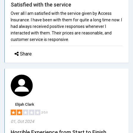
Satisfied with the service
Over all I am satisfied with the service given by Access
Insurance. I have been with them for quite a long time now. I
had always received positive responses whenever I
interacted with them. Their prices are reasonable, and
customer service is responsive.
Share
Elijah Clark
2/5.0
01, Oct 2024
Horrible Experience from Start to Finish