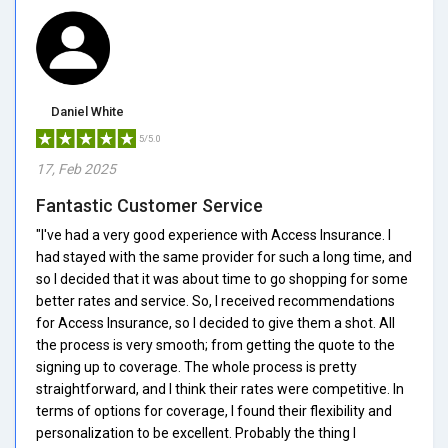
Daniel White
5/5.0
17, Feb 2025
Fantastic Customer Service
"I've had a very good experience with Access Insurance. I
had stayed with the same provider for such a long time, and
so I decided that it was about time to go shopping for some
better rates and service. So, I received recommendations
for Access Insurance, so I decided to give them a shot. All
the process is very smooth; from getting the quote to the
signing up to coverage. The whole process is pretty
straightforward, and I think their rates were competitive. In
terms of options for coverage, I found their flexibility and
personalization to be excellent. Probably the thing I