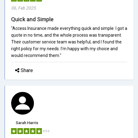
06, Feb 2025
Quick and Simple
"Access Insurance made everything quick and simple. I got a
quote in no time, and the whole process was transparent.
Their customer service team was helpful, and I found the
right policy for my needs. I'm happy with my choice and
would recommend them."
Share
Sarah Harris
5/5.0