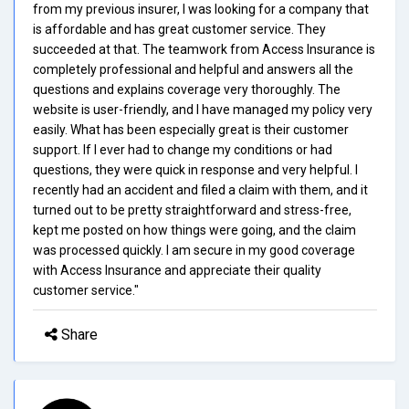
from my previous insurer, I was looking for a company that
is affordable and has great customer service. They
succeeded at that. The teamwork from Access Insurance is
completely professional and helpful and answers all the
questions and explains coverage very thoroughly. The
website is user-friendly, and I have managed my policy very
easily. What has been especially great is their customer
support. If I ever had to change my conditions or had
questions, they were quick in response and very helpful. I
recently had an accident and filed a claim with them, and it
turned out to be pretty straightforward and stress-free,
kept me posted on how things were going, and the claim
was processed quickly. I am secure in my good coverage
with Access Insurance and appreciate their quality
customer service."
Share