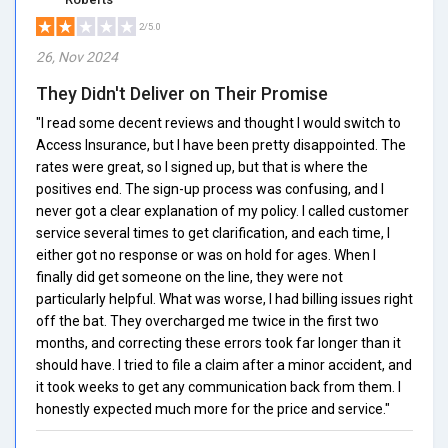
2/5.0
26, Nov 2024
They Didn't Deliver on Their Promise
"I read some decent reviews and thought I would switch to
Access Insurance, but I have been pretty disappointed. The
rates were great, so I signed up, but that is where the
positives end. The sign-up process was confusing, and I
never got a clear explanation of my policy. I called customer
service several times to get clarification, and each time, I
either got no response or was on hold for ages. When I
finally did get someone on the line, they were not
particularly helpful. What was worse, I had billing issues right
off the bat. They overcharged me twice in the first two
months, and correcting these errors took far longer than it
should have. I tried to file a claim after a minor accident, and
it took weeks to get any communication back from them. I
honestly expected much more for the price and service."