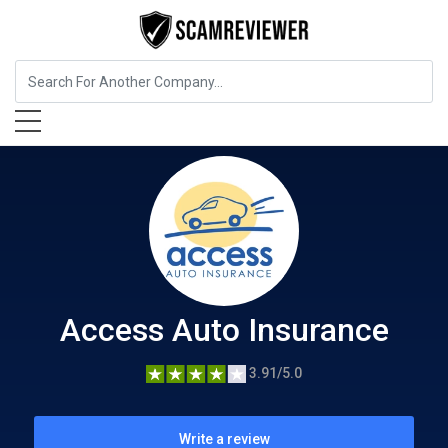
Insurance
Access Auto Insurance
Access Auto Insurance
3.91/5.0
Write a review