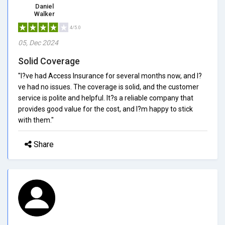
Daniel
Walker
4/5.0
05, Dec 2024
Solid Coverage
"I?ve had Access Insurance for several months now, and I?
ve had no issues. The coverage is solid, and the customer
service is polite and helpful. It?s a reliable company that
provides good value for the cost, and I?m happy to stick
with them."
Share