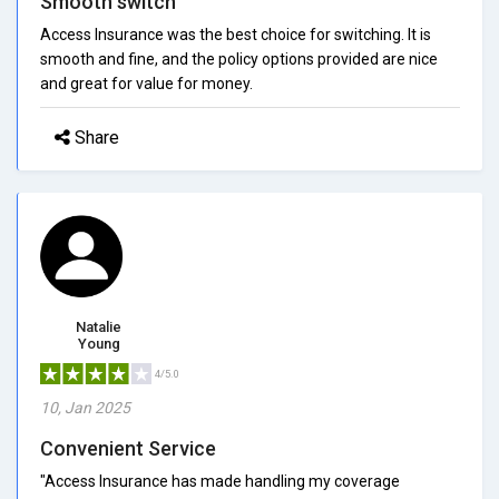
Smooth switch
Access Insurance was the best choice for switching. It is
smooth and fine, and the policy options provided are nice
and great for value for money.
Share
Natalie
Young
4/5.0
10, Jan 2025
Convenient Service
"Access Insurance has made handling my coverage