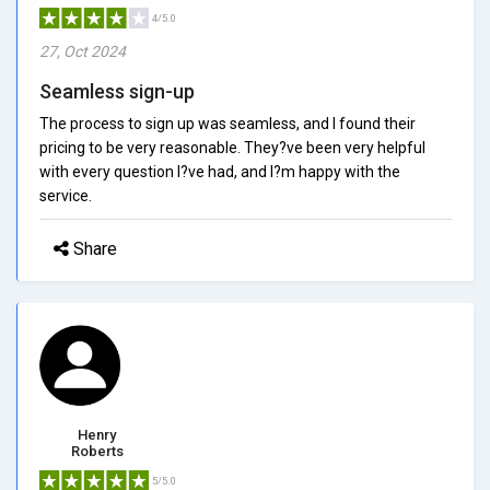
4/5.0
27, Oct 2024
Seamless sign-up
The process to sign up was seamless, and I found their
pricing to be very reasonable. They?ve been very helpful
with every question I?ve had, and I?m happy with the
service.
Share
Henry
Roberts
5/5.0