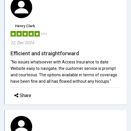
Henry Clark
5/5.0
22, Dec 2024
Efficient and straightforward
"No issues whatsoever with Access Insurance to date.
Website easy to navigate; the customer service is prompt
and courteous. The options available in terms of coverage
have been fine and all has flowed without any hiccups."
Share