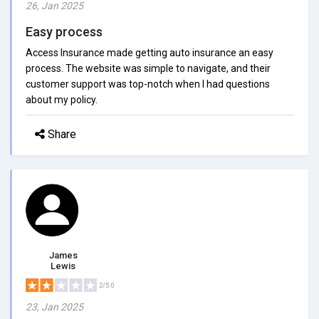
26, Jan 2025
Easy process
Access Insurance made getting auto insurance an easy
process. The website was simple to navigate, and their
customer support was top-notch when I had questions
about my policy.
Share
James
Lewis
2/5.0
23, Jan 2025