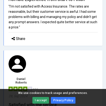
"I'm not satisfied with Access Insurance. The rates are
reasonable, but their customer service is awful. I had some
problems with billing and managing my policy and didn't get
any prompt answers. I expected quite better service at such
a price."
Share
Daniel
Roberts
4/5.0
We use cookies to track usage and preferences.
28, Sep 2024
I accept
Privacy Policy
Satisfied with the service