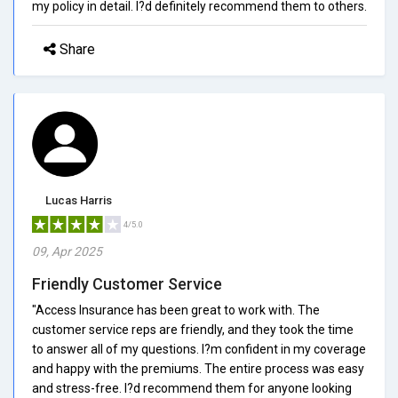
my policy in detail. I?d definitely recommend them to others.
Share
Lucas Harris
4/5.0
09, Apr 2025
Friendly Customer Service
"Access Insurance has been great to work with. The
customer service reps are friendly, and they took the time
to answer all of my questions. I?m confident in my coverage
and happy with the premiums. The entire process was easy
and stress-free. I?d recommend them for anyone looking