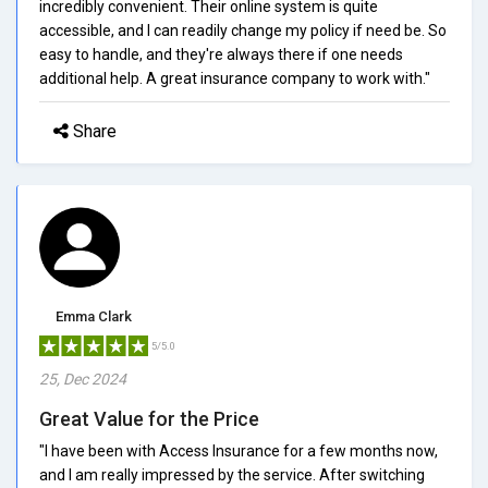
incredibly convenient. Their online system is quite
accessible, and I can readily change my policy if need be. So
easy to handle, and they're always there if one needs
additional help. A great insurance company to work with."
Share
Emma Clark
5/5.0
25, Dec 2024
Great Value for the Price
"I have been with Access Insurance for a few months now,
and I am really impressed by the service. After switching