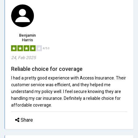
Benjamin
Harris
4/5.0
24, Feb 2025
Reliable choice for coverage
I had a pretty good experience with Access Insurance. Their
customer service was efficient, and they helped me
understand my policy well. I feel secure knowing they are
handling my car insurance. Definitely a reliable choice for
affordable coverage.
Share