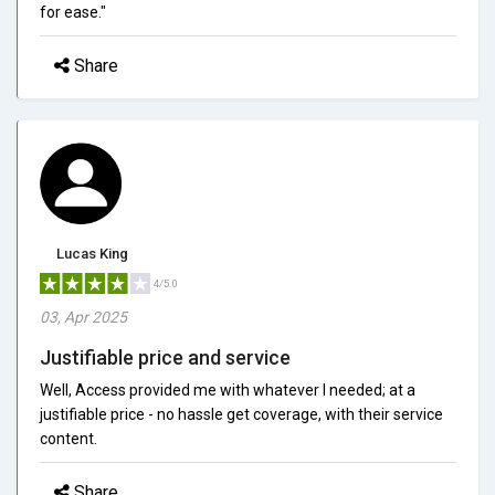
for ease."
Share
Lucas King
4/5.0
03, Apr 2025
Justifiable price and service
Well, Access provided me with whatever I needed; at a
justifiable price - no hassle get coverage, with their service
content.
Share