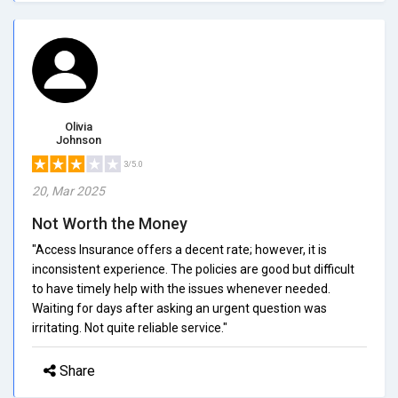
Olivia
Johnson
3/5.0
20, Mar 2025
Not Worth the Money
"Access Insurance offers a decent rate; however, it is
inconsistent experience. The policies are good but difficult
to have timely help with the issues whenever needed.
Waiting for days after asking an urgent question was
irritating. Not quite reliable service."
Share