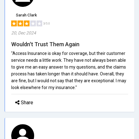
Sarah Clark
3/5.0
20, Dec 2024
Wouldn't Trust Them Again
"Access Insurance is okay for coverage, but their customer
service needs a little work. They have not always been able
to give me an easy answer to my questions, and the claims
process has taken longer than it should have. Overall, they
are fine, but I would not say that they are exceptional. I may
look elsewhere for my insurance."
Share