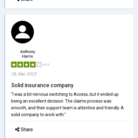
Anthony
Harris
4/5.0
28, Mar 2025
Solid insurance company
"I was a bit nervous switching to Access, but it ended up
being an excellent decision. The claims process was
smooth, and their support team is attentive and friendly. A
solid company to work with."
Share