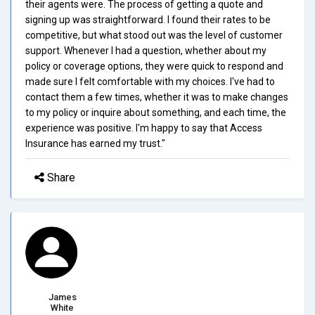
their agents were. The process of getting a quote and
signing up was straightforward. I found their rates to be
competitive, but what stood out was the level of customer
support. Whenever I had a question, whether about my
policy or coverage options, they were quick to respond and
made sure I felt comfortable with my choices. I've had to
contact them a few times, whether it was to make changes
to my policy or inquire about something, and each time, the
experience was positive. I'm happy to say that Access
Insurance has earned my trust."
Share
James
White