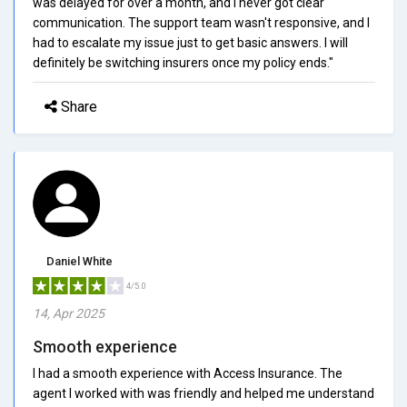
was delayed for over a month, and I never got clear
communication. The support team wasn't responsive, and I
had to escalate my issue just to get basic answers. I will
definitely be switching insurers once my policy ends."
Share
Daniel White
4/5.0
14, Apr 2025
Smooth experience
I had a smooth experience with Access Insurance. The
agent I worked with was friendly and helped me understand