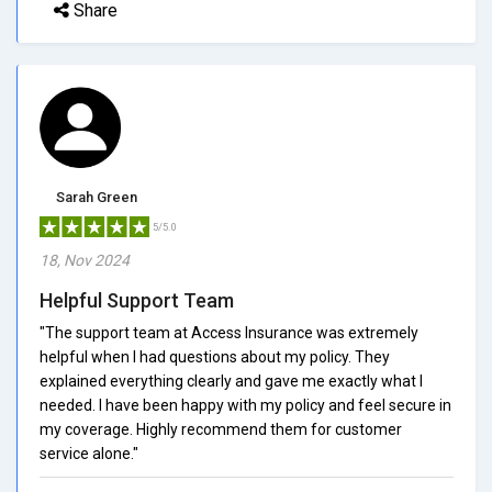
Share
Sarah Green
5/5.0
18, Nov 2024
Helpful Support Team
"The support team at Access Insurance was extremely
helpful when I had questions about my policy. They
explained everything clearly and gave me exactly what I
needed. I have been happy with my policy and feel secure in
my coverage. Highly recommend them for customer
service alone."