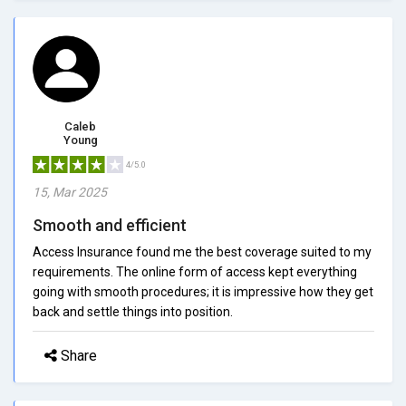
Caleb
Young
4/5.0
15, Mar 2025
Smooth and efficient
Access Insurance found me the best coverage suited to my
requirements. The online form of access kept everything
going with smooth procedures; it is impressive how they get
back and settle things into position.
Share