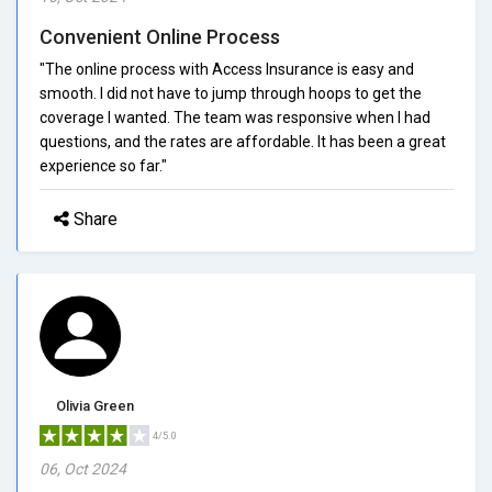
Convenient Online Process
"The online process with Access Insurance is easy and
smooth. I did not have to jump through hoops to get the
coverage I wanted. The team was responsive when I had
questions, and the rates are affordable. It has been a great
experience so far."
Share
Olivia Green
4/5.0
06, Oct 2024