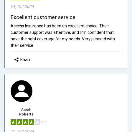
21, Oct 2024
Excellent customer service
Access Insurance has been an excellent choice. Their
customer support was attentive, and I?m confident that I
have the right coverage for my needs. Very pleased with
their service.
Share
Sarah
Roberts
4/5.0
16, Oct 2024