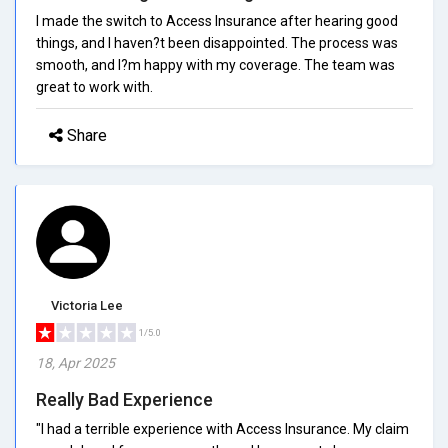
I made the switch to Access Insurance after hearing good
things, and I haven?t been disappointed. The process was
smooth, and I?m happy with my coverage. The team was
great to work with.
Share
Victoria Lee
1/5.0
18, Apr 2025
Really Bad Experience
"I had a terrible experience with Access Insurance. My claim