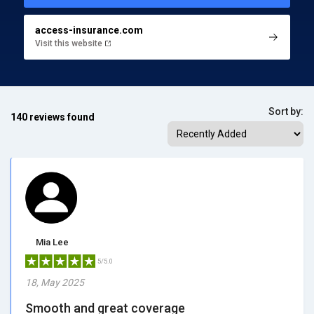
access-insurance.com
Visit this website
Sort by:
140 reviews found
Mia Lee
5/5.0
18, May 2025
Smooth and great coverage