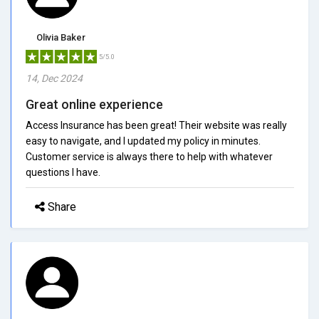
Olivia Baker
5/5.0
14, Dec 2024
Great online experience
Access Insurance has been great! Their website was really
easy to navigate, and I updated my policy in minutes.
Customer service is always there to help with whatever
questions I have.
Share