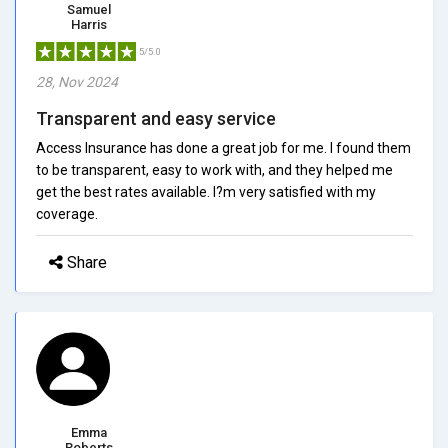
Samuel
Harris
5/5.0
28, Nov 2024
Transparent and easy service
Access Insurance has done a great job for me. I found them
to be transparent, easy to work with, and they helped me
get the best rates available. I?m very satisfied with my
coverage.
Share
Emma
Roberts