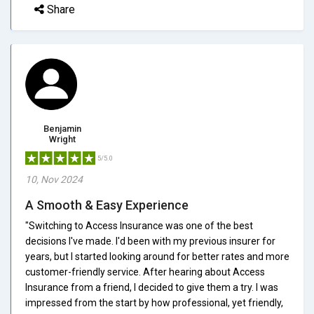
Share
Benjamin
Wright
5/5.0
10, Nov 2024
A Smooth & Easy Experience
"Switching to Access Insurance was one of the best
decisions I've made. I'd been with my previous insurer for
years, but I started looking around for better rates and more
customer-friendly service. After hearing about Access
Insurance from a friend, I decided to give them a try. I was
impressed from the start by how professional, yet friendly,