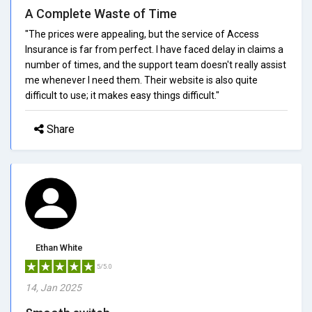
A Complete Waste of Time
"The prices were appealing, but the service of Access
Insurance is far from perfect. I have faced delay in claims a
number of times, and the support team doesn't really assist
me whenever I need them. Their website is also quite
difficult to use; it makes easy things difficult."
Share
Ethan White
5/5.0
14, Jan 2025