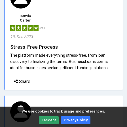
Camila
Carter
5/5.0
10, Dec 2023
Stress-Free Process
The platform made everything stress-free, from loan
discovery to finalizing the terms. BusinessLoans.com is
ideal for businesses seeking efficient funding solutions.
Share
We use cookies to track usage and preferences.
I accept
Privacy Policy