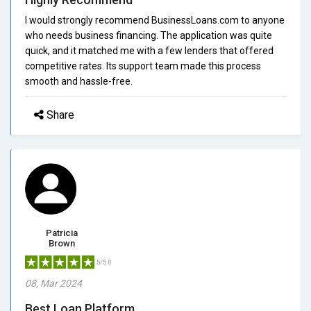
I would strongly recommend BusinessLoans.com to anyone
who needs business financing. The application was quite
quick, and it matched me with a few lenders that offered
competitive rates. Its support team made this process
smooth and hassle-free.
Share
Patricia
Brown
5/5.0
08, Mar 2024
Best Loan Platform