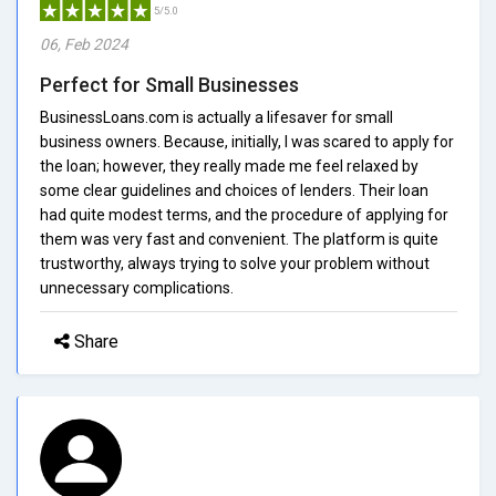
5/5.0
06, Feb 2024
Perfect for Small Businesses
BusinessLoans.com is actually a lifesaver for small
business owners. Because, initially, I was scared to apply for
the loan; however, they really made me feel relaxed by
some clear guidelines and choices of lenders. Their loan
had quite modest terms, and the procedure of applying for
them was very fast and convenient. The platform is quite
trustworthy, always trying to solve your problem without
unnecessary complications.
Share