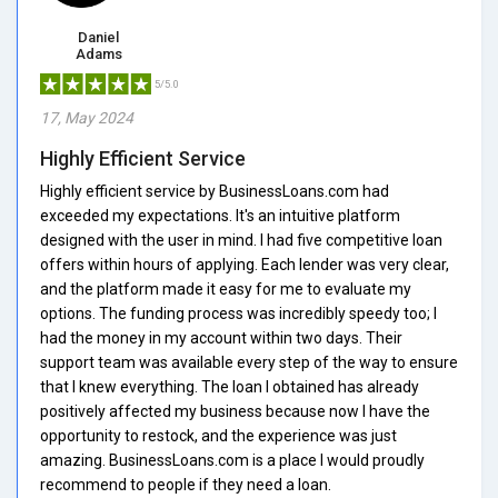
Daniel
Adams
5/5.0
17, May 2024
Highly Efficient Service
Highly efficient service by BusinessLoans.com had
exceeded my expectations. It's an intuitive platform
designed with the user in mind. I had five competitive loan
offers within hours of applying. Each lender was very clear,
and the platform made it easy for me to evaluate my
options. The funding process was incredibly speedy too; I
had the money in my account within two days. Their
support team was available every step of the way to ensure
that I knew everything. The loan I obtained has already
positively affected my business because now I have the
opportunity to restock, and the experience was just
amazing. BusinessLoans.com is a place I would proudly
recommend to people if they need a loan.