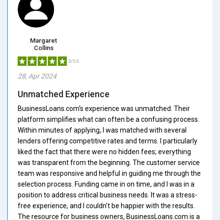
Margaret
Collins
5/5.0
28, Apr 2024
Unmatched Experience
BusinessLoans.com's experience was unmatched. Their
platform simplifies what can often be a confusing process.
Within minutes of applying, I was matched with several
lenders offering competitive rates and terms. I particularly
liked the fact that there were no hidden fees; everything
was transparent from the beginning. The customer service
team was responsive and helpful in guiding me through the
selection process. Funding came in on time, and I was in a
position to address critical business needs. It was a stress-
free experience, and I couldn't be happier with the results.
The resource for business owners, BusinessLoans.com is a