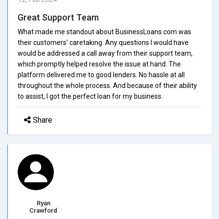
Great Support Team
What made me standout about BusinessLoans.com was
their customers' caretaking. Any questions I would have
would be addressed a call away from their support team,
which promptly helped resolve the issue at hand. The
platform delivered me to good lenders. No hassle at all
throughout the whole process. And because of their ability
to assist, I got the perfect loan for my business.
Share
Ryan
Crawford