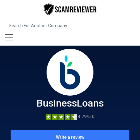
Insurance
BusinessLoans
BusinessLoans
4.79/5.0
Write a review