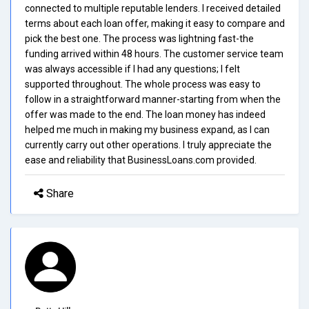
connected to multiple reputable lenders. I received detailed
terms about each loan offer, making it easy to compare and
pick the best one. The process was lightning fast-the
funding arrived within 48 hours. The customer service team
was always accessible if I had any questions; I felt
supported throughout. The whole process was easy to
follow in a straightforward manner-starting from when the
offer was made to the end. The loan money has indeed
helped me much in making my business expand, as I can
currently carry out other operations. I truly appreciate the
ease and reliability that BusinessLoans.com provided.
Share