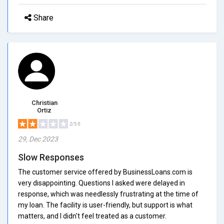
Share
Christian
Ortiz
2/5.0
29, Dec 2023
Slow Responses
The customer service offered by BusinessLoans.com is
very disappointing. Questions I asked were delayed in
response, which was needlessly frustrating at the time of
my loan. The facility is user-friendly, but support is what
matters, and I didn't feel treated as a customer.