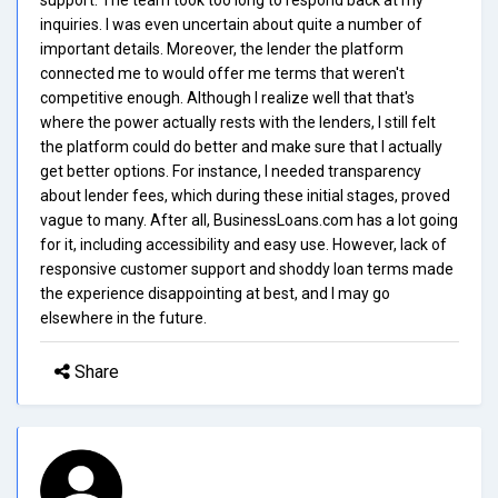
inquiries. I was even uncertain about quite a number of
important details. Moreover, the lender the platform
connected me to would offer me terms that weren't
competitive enough. Although I realize well that that's
where the power actually rests with the lenders, I still felt
the platform could do better and make sure that I actually
get better options. For instance, I needed transparency
about lender fees, which during these initial stages, proved
vague to many. After all, BusinessLoans.com has a lot going
for it, including accessibility and easy use. However, lack of
responsive customer support and shoddy loan terms made
the experience disappointing at best, and I may go
elsewhere in the future.
Share