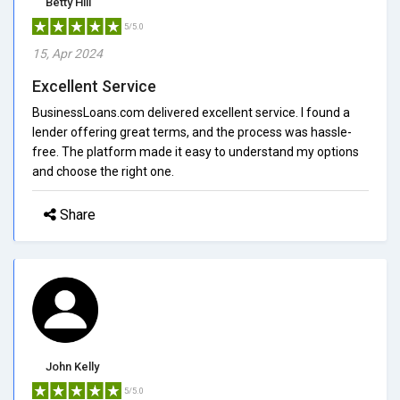
Betty Hill
5/5.0
15, Apr 2024
Excellent Service
BusinessLoans.com delivered excellent service. I found a
lender offering great terms, and the process was hassle-
free. The platform made it easy to understand my options
and choose the right one.
Share
John Kelly
5/5.0