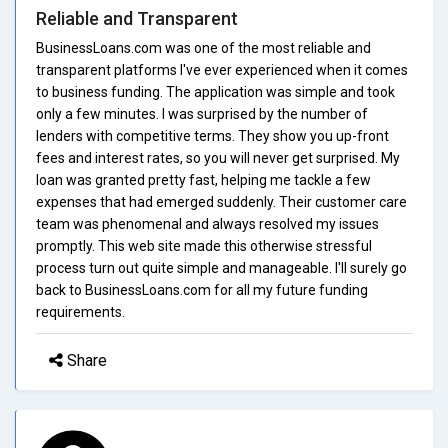
Reliable and Transparent
BusinessLoans.com was one of the most reliable and
transparent platforms I've ever experienced when it comes
to business funding. The application was simple and took
only a few minutes. I was surprised by the number of
lenders with competitive terms. They show you up-front
fees and interest rates, so you will never get surprised. My
loan was granted pretty fast, helping me tackle a few
expenses that had emerged suddenly. Their customer care
team was phenomenal and always resolved my issues
promptly. This web site made this otherwise stressful
process turn out quite simple and manageable. I'll surely go
back to BusinessLoans.com for all my future funding
requirements.
Share