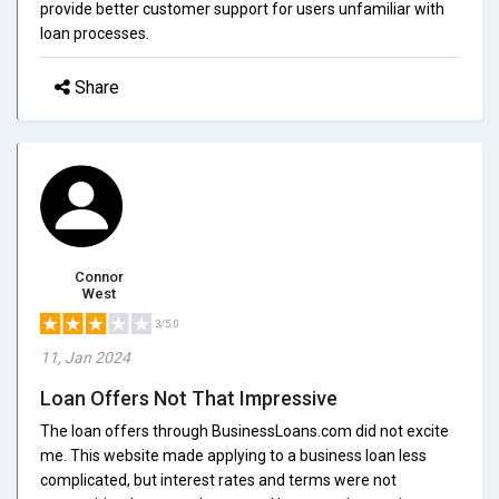
provide better customer support for users unfamiliar with
loan processes.
Share
Connor
West
3/5.0
11, Jan 2024
Loan Offers Not That Impressive
The loan offers through BusinessLoans.com did not excite
me. This website made applying to a business loan less
complicated, but interest rates and terms were not