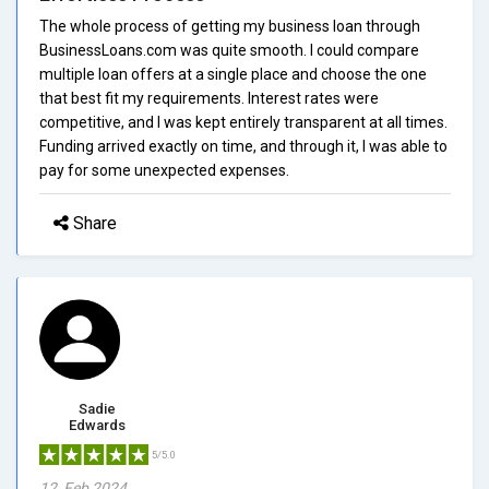
The whole process of getting my business loan through
BusinessLoans.com was quite smooth. I could compare
multiple loan offers at a single place and choose the one
that best fit my requirements. Interest rates were
competitive, and I was kept entirely transparent at all times.
Funding arrived exactly on time, and through it, I was able to
pay for some unexpected expenses.
Share
Sadie
Edwards
5/5.0
12, Feb 2024