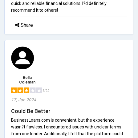
quick and reliable financial solutions. I?d definitely
recommend it to others!
Share
Bella
Coleman
3/5.0
17, Jan 2024
Could Be Better
BusinessLoans.com is convenient, but the experience
wasn?t flawless. I encountered issues with unclear terms
from one lender. Additionally, I felt that the platform could