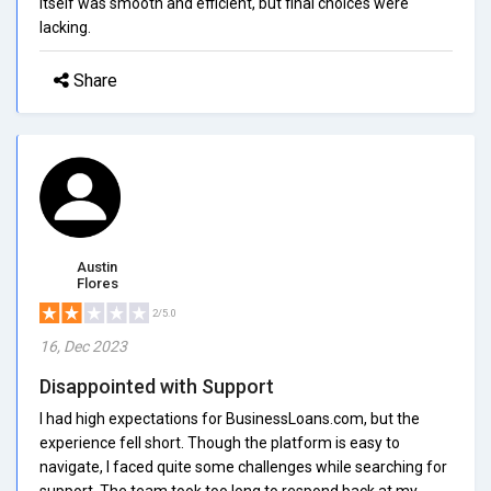
itself was smooth and efficient, but final choices were
lacking.
Share
Austin
Flores
2/5.0
16, Dec 2023
Disappointed with Support
I had high expectations for BusinessLoans.com, but the
experience fell short. Though the platform is easy to
navigate, I faced quite some challenges while searching for
support. The team took too long to respond back at my