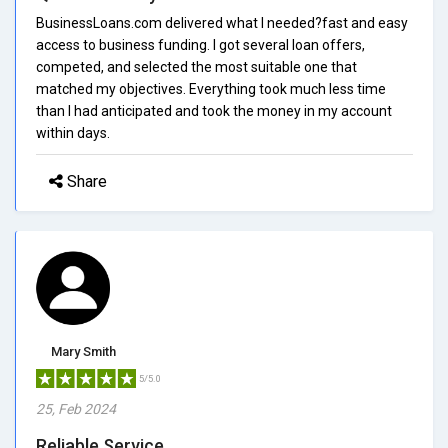
BusinessLoans.com delivered what I needed?fast and easy
access to business funding. I got several loan offers,
competed, and selected the most suitable one that
matched my objectives. Everything took much less time
than I had anticipated and took the money in my account
within days.
Share
Mary Smith
5/5.0
25, Feb 2024
Reliable Service