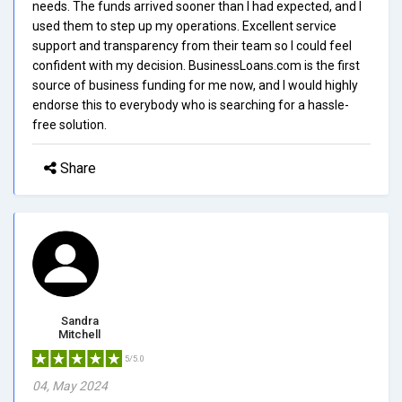
needs. The funds arrived sooner than I had expected, and I
used them to step up my operations. Excellent service
support and transparency from their team so I could feel
confident with my decision. BusinessLoans.com is the first
source of business funding for me now, and I would highly
endorse this to everybody who is searching for a hassle-
free solution.
Share
Sandra
Mitchell
5/5.0
04, May 2024