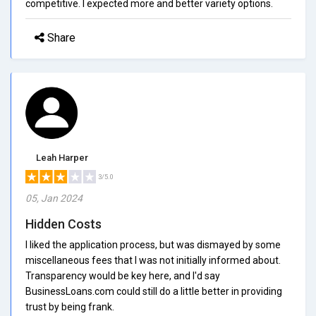
competitive. I expected more and better variety options.
Share
Leah Harper
3/5.0
05, Jan 2024
Hidden Costs
I liked the application process, but was dismayed by some
miscellaneous fees that I was not initially informed about.
Transparency would be key here, and I'd say
BusinessLoans.com could still do a little better in providing
trust by being frank.