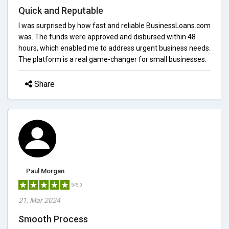
Quick and Reputable
I was surprised by how fast and reliable BusinessLoans.com
was. The funds were approved and disbursed within 48
hours, which enabled me to address urgent business needs.
The platform is a real game-changer for small businesses.
Share
Paul Morgan
5/5.0
21, Mar 2024
Smooth Process