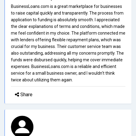
BusinessLoans.com is a great marketplace for businesses
to raise capital quickly and transparently. The process from
application to funding is absolutely smooth. I appreciated
the clear explanations of terms and conditions, which made
me feel confident in my choice. The platform connected me
with lenders offering flexible repayment plans, which was
crucial for my business. Their customer service team was
also outstanding, addressing all my concerns promptly. The
funds were disbursed quickly, helping me cover immediate
expenses. BusinessLoans.com is a reliable and efficient
service for a small business owner, and I wouldn't think
twice about utilizing them again.
Share