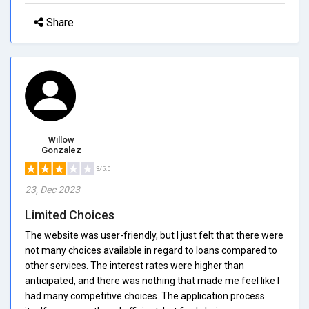
Share
Willow
Gonzalez
3/5.0
23, Dec 2023
Limited Choices
The website was user-friendly, but I just felt that there were
not many choices available in regard to loans compared to
other services. The interest rates were higher than
anticipated, and there was nothing that made me feel like I
had many competitive choices. The application process