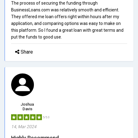
The process of securing the funding through
BusinessLoans.com was relatively smooth and efficient.
They offered me loan offers right within hours after my
application, and comparing options was easy to make on
this platform. So I found a great loan with great terms and
put the funds to good use.
Share
Joshua
Davis
5/5.0
14, Mar 2024
Highly Recommend