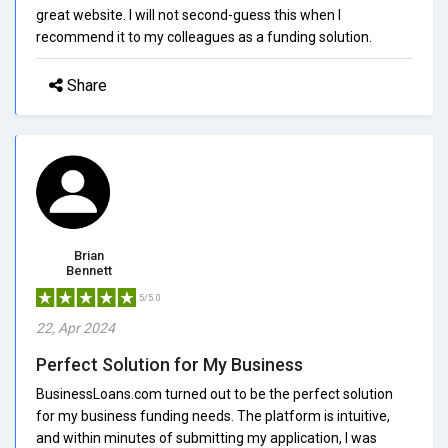
great website. I will not second-guess this when I
recommend it to my colleagues as a funding solution.
Share
Brian
Bennett
5/5.0
22, Apr 2024
Perfect Solution for My Business
BusinessLoans.com turned out to be the perfect solution
for my business funding needs. The platform is intuitive,
and within minutes of submitting my application, I was