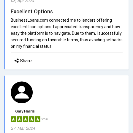
03, Apr 2024
Excellent Options
BusinessLoans.com connected me to lenders offering
excellent loan options. I appreciated transparency and how
easy the platform is to navigate. Due to them, I successfully
secured funding on favorable terms, thus avoiding setbacks
on my financial status.
Share
Gary Harris
5/5.0
27, Mar 2024