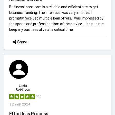
BusinessLoans.com is a reliable and efficient site to get
business funding. The interface was very intuitive; I
promptly received multiple loan offers. I was impressed by
the speed and professionalism of the service. It helped me
keep my business alive at a critical time.
Share
Linda
Robinson
5/5.0
18, Feb 2024
Effortless Process