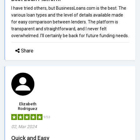
I have tried others, but BusinessLoans.com is the best. The
various loan types and the level of details available made
for easy comparison between lenders. The platform is
transparent and straightforward, and I never felt
overwhelmed. I'll certainly be back for future funding needs.
Share
Elizabeth
Rodriguez
5/5.0
02, Mar 2024
Quick and Easy