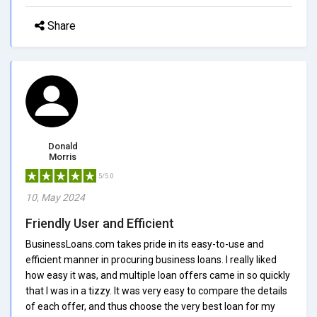
Share
Donald
Morris
5/5.0
10, May 2024
Friendly User and Efficient
BusinessLoans.com takes pride in its easy-to-use and
efficient manner in procuring business loans. I really liked
how easy it was, and multiple loan offers came in so quickly
that I was in a tizzy. It was very easy to compare the details
of each offer, and thus choose the very best loan for my