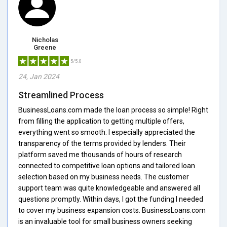
Nicholas
Greene
5/5.0
24, Jan 2024
Streamlined Process
BusinessLoans.com made the loan process so simple! Right
from filling the application to getting multiple offers,
everything went so smooth. I especially appreciated the
transparency of the terms provided by lenders. Their
platform saved me thousands of hours of research
connected to competitive loan options and tailored loan
selection based on my business needs. The customer
support team was quite knowledgeable and answered all
questions promptly. Within days, I got the funding I needed
to cover my business expansion costs. BusinessLoans.com
is an invaluable tool for small business owners seeking