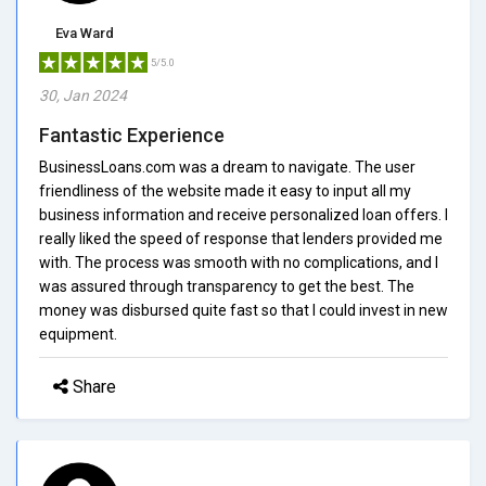
Eva Ward
5/5.0
30, Jan 2024
Fantastic Experience
BusinessLoans.com was a dream to navigate. The user
friendliness of the website made it easy to input all my
business information and receive personalized loan offers. I
really liked the speed of response that lenders provided me
with. The process was smooth with no complications, and I
was assured through transparency to get the best. The
money was disbursed quite fast so that I could invest in new
equipment.
Share