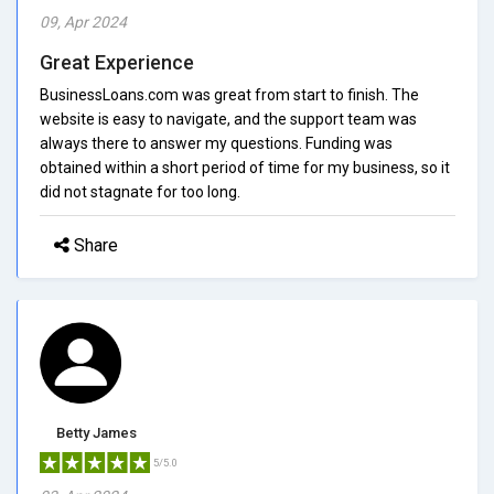
09, Apr 2024
Great Experience
BusinessLoans.com was great from start to finish. The
website is easy to navigate, and the support team was
always there to answer my questions. Funding was
obtained within a short period of time for my business, so it
did not stagnate for too long.
Share
Betty James
5/5.0