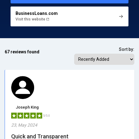
BusinessLoans.com
Visit this website
Sort by:
67 reviews found
Joseph King
5/5.0
23, May 2024
Quick and Transparent