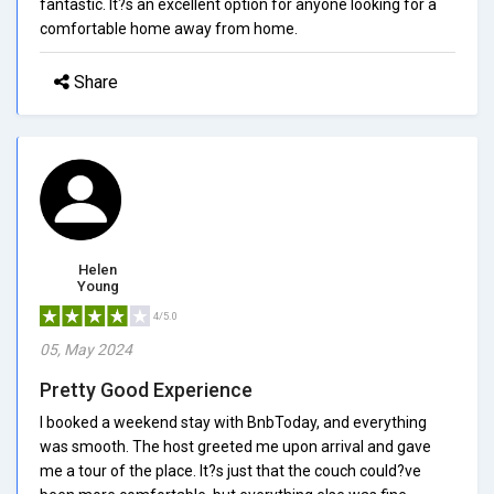
fantastic. It?s an excellent option for anyone looking for a
comfortable home away from home.
Share
Helen
Young
4/5.0
05, May 2024
Pretty Good Experience
I booked a weekend stay with BnbToday, and everything
was smooth. The host greeted me upon arrival and gave
me a tour of the place. It?s just that the couch could?ve