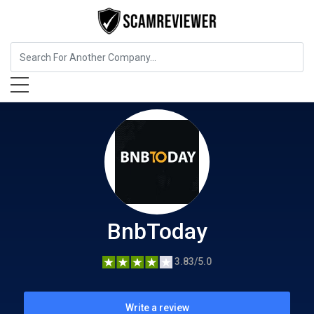
Insurance
BnbToday
BnbToday
3.83/5.0
Write a review