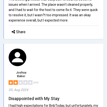
issues when I arrived. The place wasn't cleaned properly,
and I had to wait for the host to come fix it. They were quick
to resolve it, but I wasn?t too impressed. It was an okay
experience overall, but I expected more.
Share
Joshua
Baker
2/5.0
05, Aug 2024
Disappointed with My Stay
I had high expectations for BnbToday, but unfortunately, my