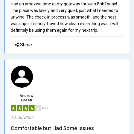
Had an amazing time at my getaway through BnbToday!
The place was lovely and very quiet, just what I needed to
unwind. The check-in process was smooth, and the host
was super friendly. I loved how clean everything was. I will
definitely be using them again for my next trip.
Share
Andrew
Green
4/5.0
10, Jul 2024
Comfortable but Had Some Issues