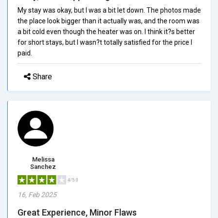
My stay was okay, but I was a bit let down. The photos made
the place look bigger than it actually was, and the room was
a bit cold even though the heater was on. I think it?s better
for short stays, but I wasn?t totally satisfied for the price I
paid.
Share
Melissa
Sanchez
4/5.0
16, Feb 2025
Great Experience, Minor Flaws