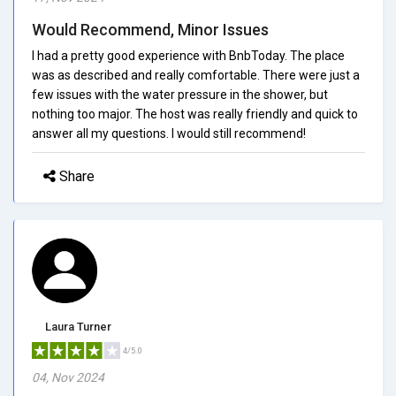
Would Recommend, Minor Issues
I had a pretty good experience with BnbToday. The place
was as described and really comfortable. There were just a
few issues with the water pressure in the shower, but
nothing too major. The host was really friendly and quick to
answer all my questions. I would still recommend!
Share
Laura Turner
4/5.0
04, Nov 2024