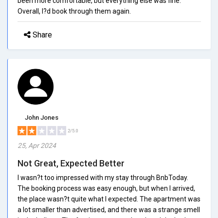
been more comfortable, but everything else was fine.
Overall, I?d book through them again.
Share
John Jones
2/5.0
25, Apr 2024
Not Great, Expected Better
I wasn?t too impressed with my stay through BnbToday.
The booking process was easy enough, but when I arrived,
the place wasn?t quite what I expected. The apartment was
a lot smaller than advertised, and there was a strange smell