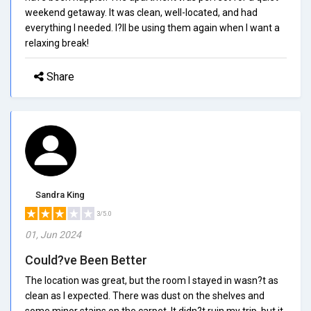
weekend getaway. It was clean, well-located, and had
everything I needed. I?ll be using them again when I want a
relaxing break!
Share
Sandra King
3/5.0
01, Jun 2024
Could?ve Been Better
The location was great, but the room I stayed in wasn?t as
clean as I expected. There was dust on the shelves and
some minor stains on the carpet. It didn?t ruin my trip, but it