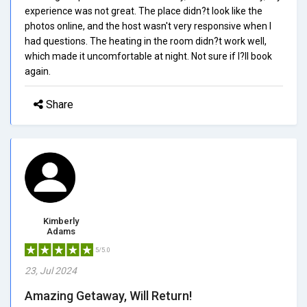
experience was not great. The place didn?t look like the
photos online, and the host wasn't very responsive when I
had questions. The heating in the room didn?t work well,
which made it uncomfortable at night. Not sure if I?ll book
again.
Share
Kimberly
Adams
5/5.0
23, Jul 2024
Amazing Getaway, Will Return!