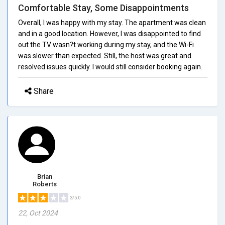
Comfortable Stay, Some Disappointments
Overall, I was happy with my stay. The apartment was clean
and in a good location. However, I was disappointed to find
out the TV wasn?t working during my stay, and the Wi-Fi
was slower than expected. Still, the host was great and
resolved issues quickly. I would still consider booking again.
Share
Brian
Roberts
3/5.0
22, Oct 2024