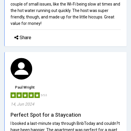
couple of small issues, like the Wi-Fi being slow at times and
the hot water running out quickly. The host was super
friendly, though, and made up for the little hiccups. Great
value for money!
Share
Paul Wright
5/5.0
14, Jun 2024
Perfect Spot for a Staycation
I booked a last-minute stay through BnbToday and couldn?t
have been happier. The apartment was perfect for a quiet