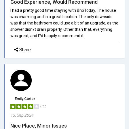
Good Experience, Would Recommend
I had a pretty good time staying with BnbToday. The house
was charming and in a great location. The only downside
was that the bathroom could use a bit of an upgrade, as the
shower didn?t drain properly. Other than that, everything
was great, and I?d happily recommend it.
Share
Emily Carter
4/5.0
13, Sep 2024
Nice Place, Minor Issues