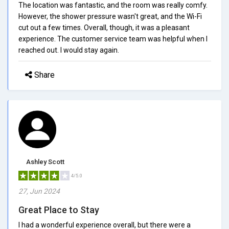
The location was fantastic, and the room was really comfy.
However, the shower pressure wasn't great, and the Wi-Fi
cut out a few times. Overall, though, it was a pleasant
experience. The customer service team was helpful when I
reached out. I would stay again.
Share
Ashley Scott
4/5.0
27, Jun 2024
Great Place to Stay
I had a wonderful experience overall, but there were a