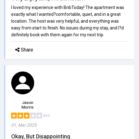
I loved my experience with BnbToday! The apartment was
exactly what I wanted?comfortable, quiet, and in a great
location. The host was very helpful, and everything was
easy from start to finish. No issues during my stay, and I?d
definitely book with them again for my next trip.
Share
Jason
Morris
3/5.0
01, Mar 2025
Okay, But Disappointing