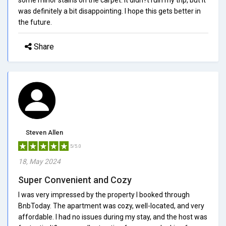
was definitely a bit disappointing. I hope this gets better in
the future.
Share
Steven Allen
5/5.0
18, May 2024
Super Convenient and Cozy
I was very impressed by the property I booked through
BnbToday. The apartment was cozy, well-located, and very
affordable. I had no issues during my stay, and the host was