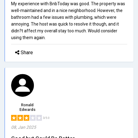
My experience with BnbToday was good. The property was
well-maintained and in a nice neighborhood. However, the
bathroom had a few issues with plumbing, which were
annoying. The host was quick to resolve it though, and it
didn?t affect my overall stay too much. Would consider
using them again.
Share
Ronald
Edwards
3/5.0
08, Jan 2025