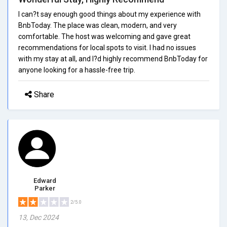
I can?t say enough good things about my experience with
BnbToday. The place was clean, modern, and very
comfortable. The host was welcoming and gave great
recommendations for local spots to visit. I had no issues
with my stay at all, and I?d highly recommend BnbToday for
anyone looking for a hassle-free trip.
Share
Edward
Parker
2/5.0
13, Dec 2024