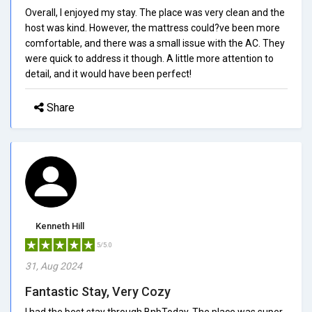
Overall, I enjoyed my stay. The place was very clean and the
host was kind. However, the mattress could?ve been more
comfortable, and there was a small issue with the AC. They
were quick to address it though. A little more attention to
detail, and it would have been perfect!
Share
Kenneth Hill
5/5.0
31, Aug 2024
Fantastic Stay, Very Cozy
I had the best stay through BnbToday. The place was super