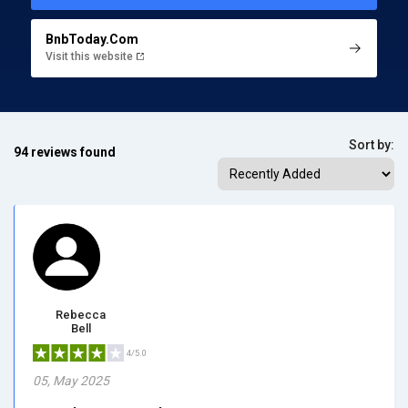
BnbToday.Com
Visit this website
Sort by:
94 reviews found
Rebecca
Bell
4/5.0
05, May 2025