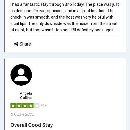
I had a fantastic stay through BnbToday! The place was just
as described?clean, spacious, and in a great location. The
check-in was smooth, and the host was very helpful with
local tips. The only downside was the noise from the street
at night, but that wasn?t too bad. I?ll definitely book again!
Share
Angela
Collins
4/5.0
21, Jan 2025
Overall Good Stay