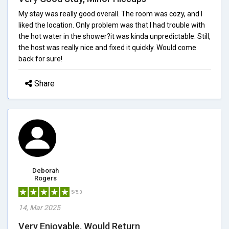
My stay was really good overall. The room was cozy, and I
liked the location. Only problem was that I had trouble with
the hot water in the shower?it was kinda unpredictable. Still,
the host was really nice and fixed it quickly. Would come
back for sure!
Share
Deborah
Rogers
5/5.0
14, Mar 2025
Very Enjoyable, Would Return