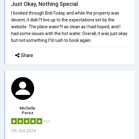
Just Okay, Nothing Special
I booked through BnbToday, and while the property was
decent, it didn?t live up to the expectations set by the
website. The place wasn?t as clean as I had hoped, and I
had some issues with the hot water. Overall, it was just okay
but not something I?d rush to book again.
Share
Michelle
Perez
5/5.0
09, Oct 2024