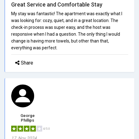
Great Service and Comfortable Stay
My stay was fantastic! The apartment was exactly what I
was looking for: cozy, quiet, and in a great location. The
check-in process was super easy, and the host was
responsive when I had a question. The only thing I would
change is having more towels, but other than that,
everything was perfect.
Share
George
Phillips
4/5.0
17, Nov 2024