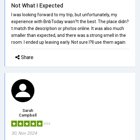
Not What I Expected
I was looking forward to my trip, but unfortunately, my
experience with BnbToday wasn?t the best. The place didn?
t match the description or photos online. It was also much
smaller than expected, and there was a strong smell in the
room. I ended up leaving early. Not sure I?ll use them again.
Share
Sarah
Campbell
5/5.0
30, Nov 2024