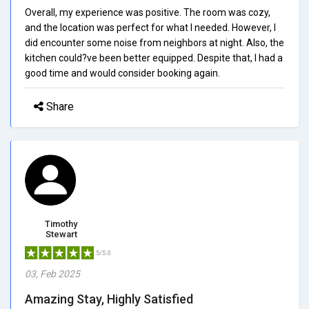
Overall, my experience was positive. The room was cozy,
and the location was perfect for what I needed. However, I
did encounter some noise from neighbors at night. Also, the
kitchen could?ve been better equipped. Despite that, I had a
good time and would consider booking again.
Share
Timothy
Stewart
5/5.0
03, Feb 2025
Amazing Stay, Highly Satisfied