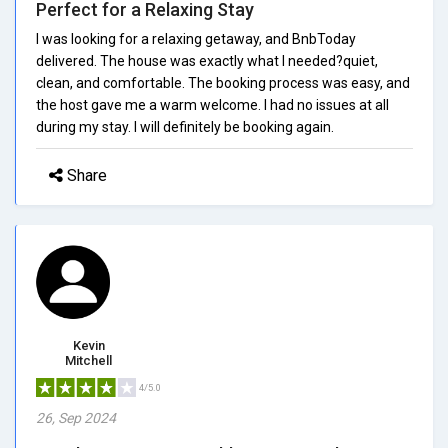
Perfect for a Relaxing Stay
I was looking for a relaxing getaway, and BnbToday
delivered. The house was exactly what I needed?quiet,
clean, and comfortable. The booking process was easy, and
the host gave me a warm welcome. I had no issues at all
during my stay. I will definitely be booking again.
Share
Kevin
Mitchell
4/5.0
26, Sep 2024