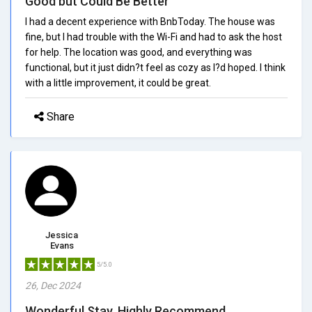
Good but Could Be Better
I had a decent experience with BnbToday. The house was
fine, but I had trouble with the Wi-Fi and had to ask the host
for help. The location was good, and everything was
functional, but it just didn?t feel as cozy as I?d hoped. I think
with a little improvement, it could be great.
Share
Jessica
Evans
5/5.0
26, Dec 2024
Wonderful Stay, Highly Recommend