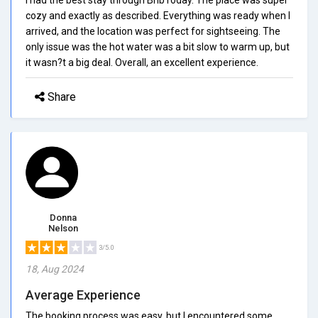
cozy and exactly as described. Everything was ready when I
arrived, and the location was perfect for sightseeing. The
only issue was the hot water was a bit slow to warm up, but
it wasn?t a big deal. Overall, an excellent experience.
Share
Donna
Nelson
3/5.0
18, Aug 2024
Average Experience
The booking process was easy, but I encountered some