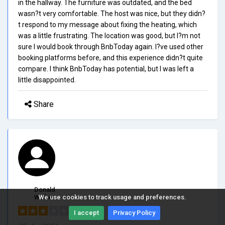
in the hallway. The furniture was outdated, and the bed
wasn?t very comfortable. The host was nice, but they didn?
t respond to my message about fixing the heating, which
was a little frustrating. The location was good, but I?m not
sure I would book through BnbToday again. I?ve used other
booking platforms before, and this experience didn?t quite
compare. I think BnbToday has potential, but I was left a
little disappointed.
Share
Donald
Walker
We use cookies to track usage and preferences.
3/5.0
I accept
Privacy Policy