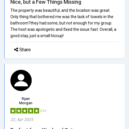
Nice, but a Few Things Missing
The property was beautiful, and the location was great.
Only thing that bothered me was the lack of towels in the
bathroom?they had some, but not enough for my group.
The host was apologetic and fixed the issue fast. Overall, a
good stay, just a small hiccup!
Share
Ryan
Morgan
5/5.0
22, Apr 2025