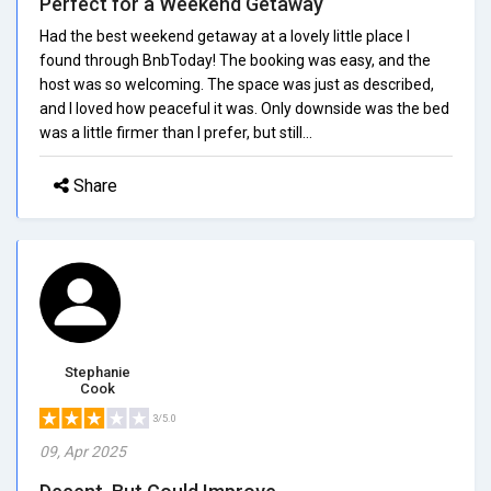
Perfect for a Weekend Getaway
Had the best weekend getaway at a lovely little place I
found through BnbToday! The booking was easy, and the
host was so welcoming. The space was just as described,
and I loved how peaceful it was. Only downside was the bed
was a little firmer than I prefer, but still...
Share
Stephanie
Cook
3/5.0
09, Apr 2025