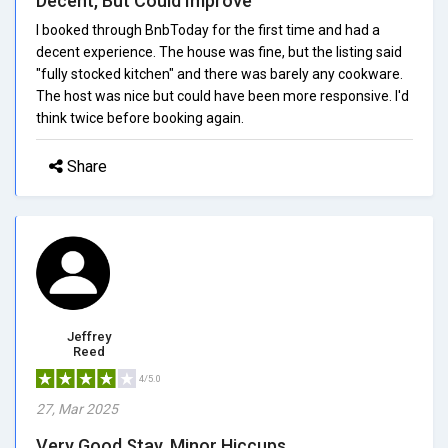
Decent, But Could Improve
I booked through BnbToday for the first time and had a
decent experience. The house was fine, but the listing said
"fully stocked kitchen" and there was barely any cookware.
The host was nice but could have been more responsive. I'd
think twice before booking again.
Share
Jeffrey
Reed
4/5.0
27, Mar 2025
Very Good Stay, Minor Hiccups