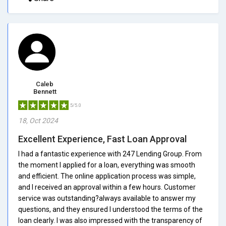
Caleb
Bennett
5/5.0
18, Oct 2024
Excellent Experience, Fast Loan Approval
I had a fantastic experience with 247 Lending Group. From
the moment I applied for a loan, everything was smooth
and efficient. The online application process was simple,
and I received an approval within a few hours. Customer
service was outstanding?always available to answer my
questions, and they ensured I understood the terms of the
loan clearly. I was also impressed with the transparency of