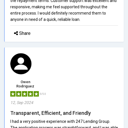
the repayment terms. Customer support was excellent and
responsive, making me feel supported throughout the
entire process. I would definitely recommend them to
anyone in need of a quick, reliable loan.
Share
Owen
Rodriguez
5/5.0
12, Sep 2024
Transparent, Efficient, and Friendly
I had a very positive experience with 247 Lending Group.
The application process was straightforward, and I was able