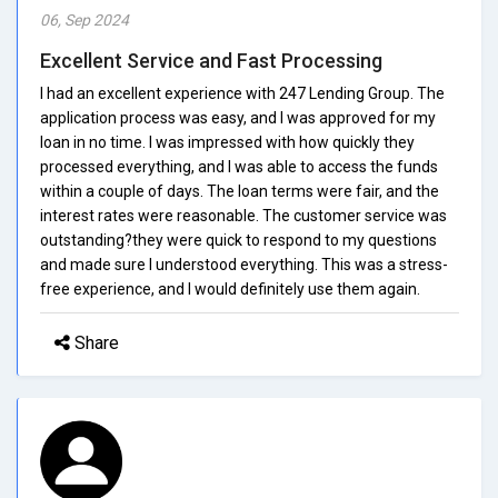
06, Sep 2024
Excellent Service and Fast Processing
I had an excellent experience with 247 Lending Group. The
application process was easy, and I was approved for my
loan in no time. I was impressed with how quickly they
processed everything, and I was able to access the funds
within a couple of days. The loan terms were fair, and the
interest rates were reasonable. The customer service was
outstanding?they were quick to respond to my questions
and made sure I understood everything. This was a stress-
free experience, and I would definitely use them again.
Share