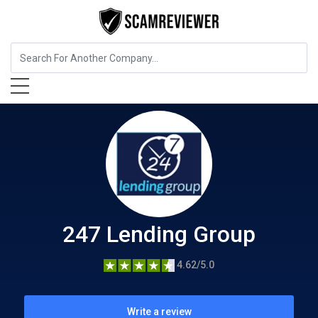
Insurance
247 Lending Group
247 Lending Group
4.62/5.0
Write a review