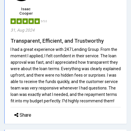
Isaac
Cooper
5/5.0
31, Aug 2024
Transparent, Efficient, and Trustworthy
I had a great experience with 247 Lending Group. From the
moment I applied, I felt confident in their service. The loan
approval was fast, and I appreciated how transparent they
were about the loan terms. Everything was clearly explained
upfront, and there were no hidden fees or surprises. I was
able to receive the funds quickly, and the customer service
team was very responsive whenever I had questions. The
loan was exactly what I needed, and the repayment terms
fit into my budget perfectly. I?d highly recommend them!
Share