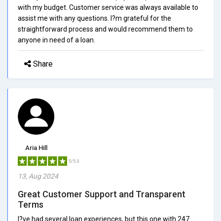
with my budget. Customer service was always available to
assist me with any questions. I?m grateful for the
straightforward process and would recommend them to
anyone in need of a loan.
Share
Aria Hill
5/5.0
13, Aug 2024
Great Customer Support and Transparent
Terms
I?ve had several loan experiences, but this one with 247