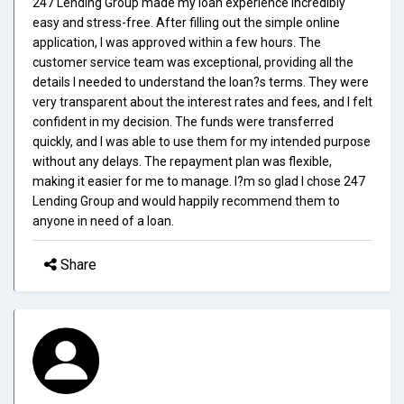
247 Lending Group made my loan experience incredibly
easy and stress-free. After filling out the simple online
application, I was approved within a few hours. The
customer service team was exceptional, providing all the
details I needed to understand the loan?s terms. They were
very transparent about the interest rates and fees, and I felt
confident in my decision. The funds were transferred
quickly, and I was able to use them for my intended purpose
without any delays. The repayment plan was flexible,
making it easier for me to manage. I?m so glad I chose 247
Lending Group and would happily recommend them to
anyone in need of a loan.
Share