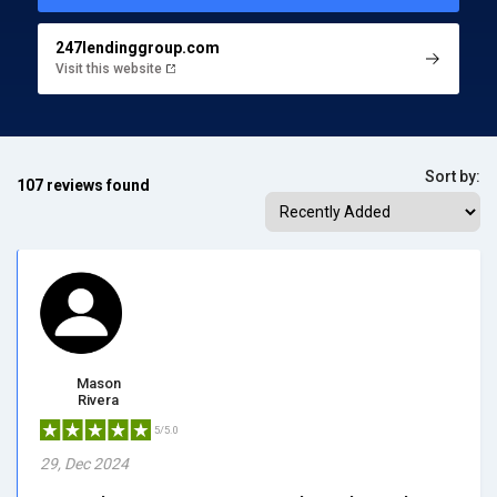
247lendinggroup.com
Visit this website
Sort by:
107 reviews found
Mason
Rivera
5/5.0
29, Dec 2024