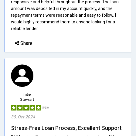
responsive and helpful throughout the process. The loan
amount was deposited in my account quickly, and the
repayment terms were reasonable and easy to follow. I
would highly recommend them to anyone looking for a
reliable lender.
Share
Luke
Stewart
5/5.0
30, Oct 2024
Stress-Free Loan Process, Excellent Support