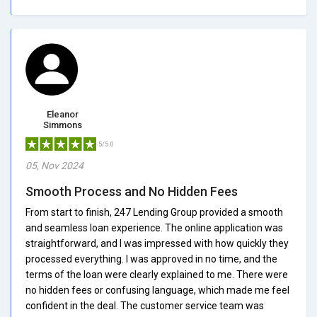
Eleanor
Simmons
5/5.0
05, Nov 2024
Smooth Process and No Hidden Fees
From start to finish, 247 Lending Group provided a smooth
and seamless loan experience. The online application was
straightforward, and I was impressed with how quickly they
processed everything. I was approved in no time, and the
terms of the loan were clearly explained to me. There were
no hidden fees or confusing language, which made me feel
confident in the deal. The customer service team was