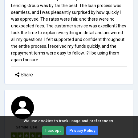
Lending Group was by far the best. The loan process was
seamless, and I was pleasantly surprised by how quickly I
was approved. The rates were fair, and there were no
unexpected fees. The customer service was excellent?they
took the time to explain everything in detail and answered
all my questions. I felt supported and confident throughout
the entire process. I received my funds quickly, and the
repayment terms were easy to follow. I?ll be using them
again for sure.
Share
We use cookies to track usage and preferences.
Samuel Lee
I accept
Privacy Policy
5/5.0