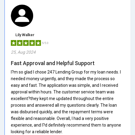
Lily Walker
5/5.0
25, Aug 2024
Fast Approval and Helpful Support
I?m so glad I chose 247 Lending Group for my loan needs. I
needed money urgently, and they made the process so
easy and fast. The application was simple, and I received
approval within hours. The customer service team was
excellent?they kept me updated throughout the entire
process and answered all my questions clearly. The loan
was disbursed quickly, and the repayment terms were
flexible and reasonable. Overall, I had a very positive
experience, and I?d definitely recommend them to anyone
looking for a reliable lender.