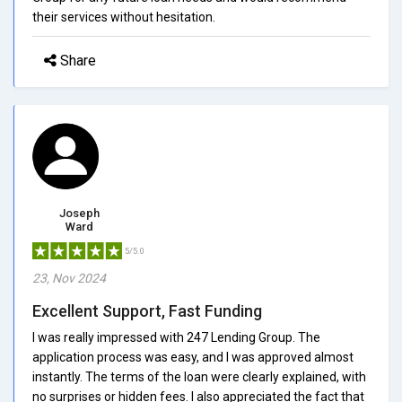
their services without hesitation.
Share
Joseph
Ward
5/5.0
23, Nov 2024
Excellent Support, Fast Funding
I was really impressed with 247 Lending Group. The
application process was easy, and I was approved almost
instantly. The terms of the loan were clearly explained, with
no surprises or hidden fees. I also appreciated the fact that