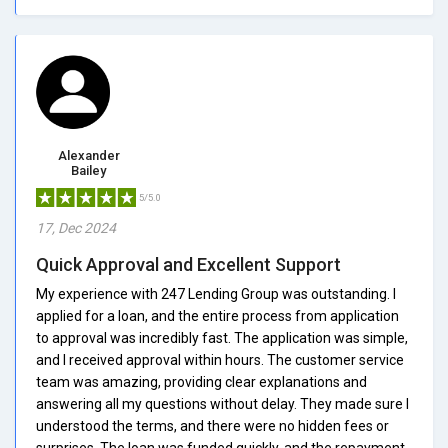
Alexander
Bailey
5/5.0
17, Dec 2024
Quick Approval and Excellent Support
My experience with 247 Lending Group was outstanding. I
applied for a loan, and the entire process from application
to approval was incredibly fast. The application was simple,
and I received approval within hours. The customer service
team was amazing, providing clear explanations and
answering all my questions without delay. They made sure I
understood the terms, and there were no hidden fees or
surprises. The loan was funded quickly, and the repayment