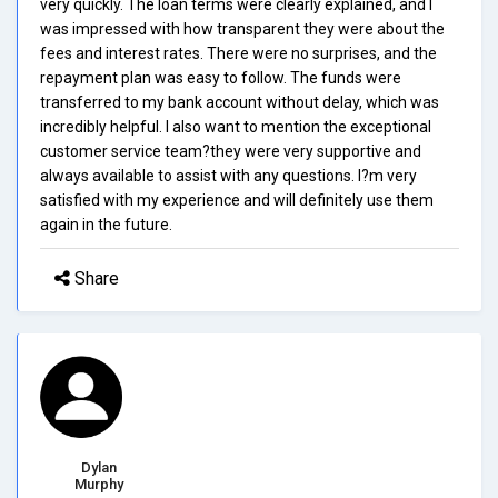
very quickly. The loan terms were clearly explained, and I
was impressed with how transparent they were about the
fees and interest rates. There were no surprises, and the
repayment plan was easy to follow. The funds were
transferred to my bank account without delay, which was
incredibly helpful. I also want to mention the exceptional
customer service team?they were very supportive and
always available to assist with any questions. I?m very
satisfied with my experience and will definitely use them
again in the future.
Share
Dylan
Murphy