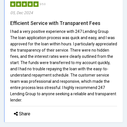
5/5.0
05, Dec 2024
Efficient Service with Transparent Fees
I had a very positive experience with 247 Lending Group.
The loan application process was quick and easy, and I was
approved for the loan within hours. I particularly appreciated
the transparency of their service. There were no hidden
fees, and the interest rates were clearly outlined from the
start. The funds were transferred to my account quickly,
and I had no trouble repaying the loan with the easy-to-
understand repayment schedule. The customer service
team was professional and responsive, which made the
entire process less stressful. I highly recommend 247
Lending Group to anyone seeking a reliable and transparent
lender.
Share