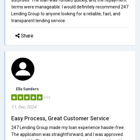
terms were manageable. I would definitely recommend 247
Lending Group to anyone looking for a reliable, fast, and
transparent lending service.
Share
Ella Sanders
5/5.0
11, Dec 2024
Easy Process, Great Customer Service
247 Lending Group made my loan experience hassle-free.
The application was straightforward, and I was approved