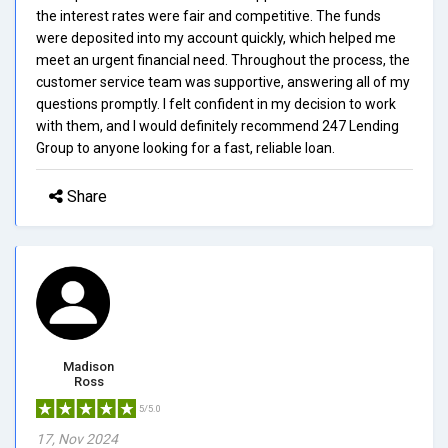
the interest rates were fair and competitive. The funds
were deposited into my account quickly, which helped me
meet an urgent financial need. Throughout the process, the
customer service team was supportive, answering all of my
questions promptly. I felt confident in my decision to work
with them, and I would definitely recommend 247 Lending
Group to anyone looking for a fast, reliable loan.
Share
Madison
Ross
5/5.0
17, Nov 2024