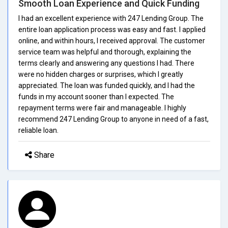
Smooth Loan Experience and Quick Funding
I had an excellent experience with 247 Lending Group. The
entire loan application process was easy and fast. I applied
online, and within hours, I received approval. The customer
service team was helpful and thorough, explaining the
terms clearly and answering any questions I had. There
were no hidden charges or surprises, which I greatly
appreciated. The loan was funded quickly, and I had the
funds in my account sooner than I expected. The
repayment terms were fair and manageable. I highly
recommend 247 Lending Group to anyone in need of a fast,
reliable loan.
Share