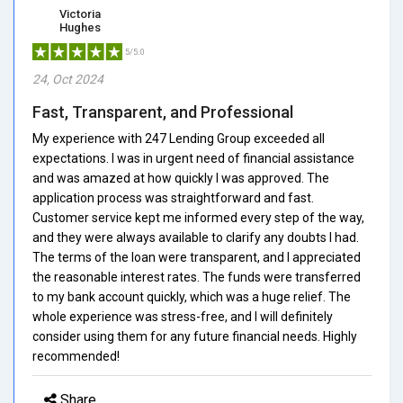
Victoria
Hughes
5/5.0
24, Oct 2024
Fast, Transparent, and Professional
My experience with 247 Lending Group exceeded all
expectations. I was in urgent need of financial assistance
and was amazed at how quickly I was approved. The
application process was straightforward and fast.
Customer service kept me informed every step of the way,
and they were always available to clarify any doubts I had.
The terms of the loan were transparent, and I appreciated
the reasonable interest rates. The funds were transferred
to my bank account quickly, which was a huge relief. The
whole experience was stress-free, and I will definitely
consider using them for any future financial needs. Highly
recommended!
Share