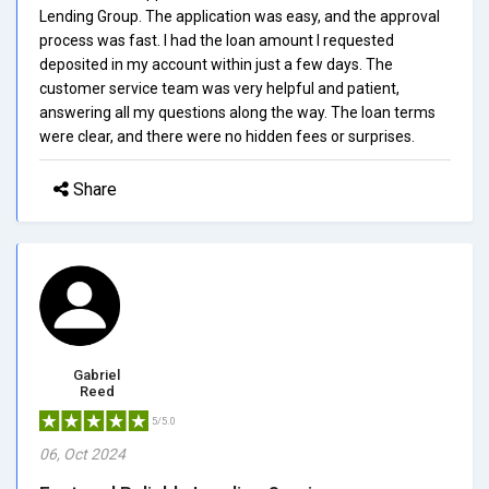
Lending Group. The application was easy, and the approval
process was fast. I had the loan amount I requested
deposited in my account within just a few days. The
customer service team was very helpful and patient,
answering all my questions along the way. The loan terms
were clear, and there were no hidden fees or surprises.
Share
Gabriel
Reed
5/5.0
06, Oct 2024