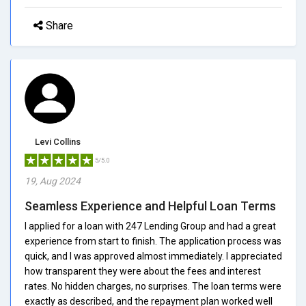
Share
Levi Collins
5/5.0
19, Aug 2024
Seamless Experience and Helpful Loan Terms
I applied for a loan with 247 Lending Group and had a great
experience from start to finish. The application process was
quick, and I was approved almost immediately. I appreciated
how transparent they were about the fees and interest
rates. No hidden charges, no surprises. The loan terms were
exactly as described, and the repayment plan worked well