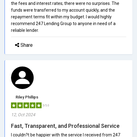
the fees and interest rates; there were no surprises. The
funds were transferred to my account quickly, and the
repayment terms fit within my budget. I would highly
recommend 247 Lending Group to anyone in need of a
reliable lender.
Share
Riley Phillips
5/5.0
12, Oct 2024
Fast, Transparent, and Professional Service
I couldn?t be happier with the service I received from 247