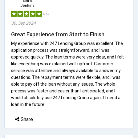
Nora
Jenkins
5/5.0
30, Sep 2024
Great Experience from Start to Finish
My experience with 247 Lending Group was excellent. The
application process was straightforward, and I was
approved quickly. The loan terms were very clear, and I felt
like everything was explained well upfront. Customer
service was attentive and always available to answer my
questions. The repayment terms were flexible, and I was
able to pay off the loan without any issues. The whole
process was faster and easier than I anticipated, and I
would absolutely use 247 Lending Group again if I need a
loan in the future.
Share