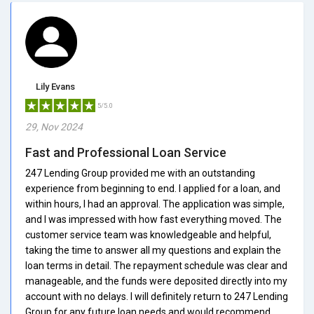
Lily Evans
5/5.0
29, Nov 2024
Fast and Professional Loan Service
247 Lending Group provided me with an outstanding
experience from beginning to end. I applied for a loan, and
within hours, I had an approval. The application was simple,
and I was impressed with how fast everything moved. The
customer service team was knowledgeable and helpful,
taking the time to answer all my questions and explain the
loan terms in detail. The repayment schedule was clear and
manageable, and the funds were deposited directly into my
account with no delays. I will definitely return to 247 Lending
Group for any future loan needs and would recommend