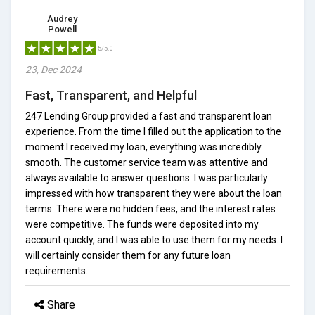
Audrey
Powell
5/5.0
23, Dec 2024
Fast, Transparent, and Helpful
247 Lending Group provided a fast and transparent loan
experience. From the time I filled out the application to the
moment I received my loan, everything was incredibly
smooth. The customer service team was attentive and
always available to answer questions. I was particularly
impressed with how transparent they were about the loan
terms. There were no hidden fees, and the interest rates
were competitive. The funds were deposited into my
account quickly, and I was able to use them for my needs. I
will certainly consider them for any future loan
requirements.
Share