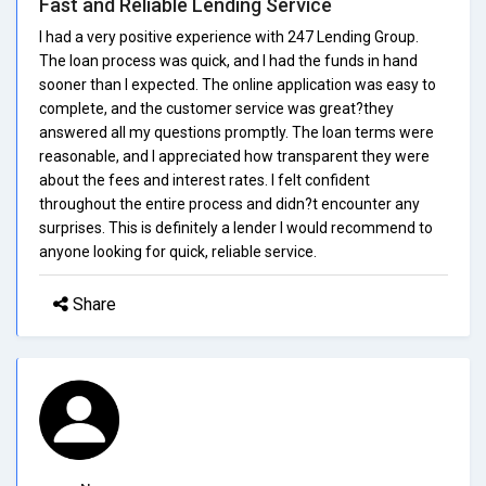
Fast and Reliable Lending Service
I had a very positive experience with 247 Lending Group.
The loan process was quick, and I had the funds in hand
sooner than I expected. The online application was easy to
complete, and the customer service was great?they
answered all my questions promptly. The loan terms were
reasonable, and I appreciated how transparent they were
about the fees and interest rates. I felt confident
throughout the entire process and didn?t encounter any
surprises. This is definitely a lender I would recommend to
anyone looking for quick, reliable service.
Share