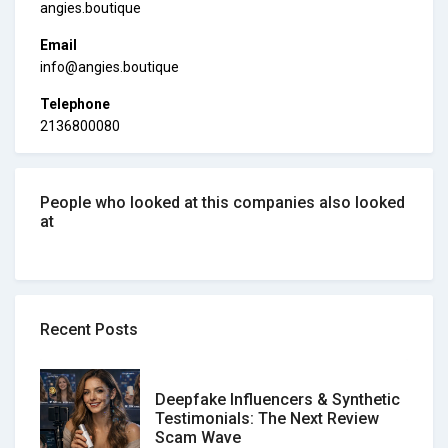
angies.boutique
Email
info@angies.boutique
Telephone
2136800080
People who looked at this companies also looked
at
Recent Posts
Deepfake Influencers & Synthetic
Testimonials: The Next Review
Scam Wave