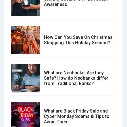
Don�t Fall for Smishing: How to
Awareness
Spot & Stop Text Message Scams
How Can You Save On Christmas
Social Media Scams And How To
Shopping This Holiday Season?
Avoid Them
What are Neobanks: Are they
Safe? How do Neobanks differ
How Your Review Can Make a Real
from Traditional Banks?
Difference?
What are Black Friday Sale and
Cyber Monday Scams & Tips to
Avoid Them