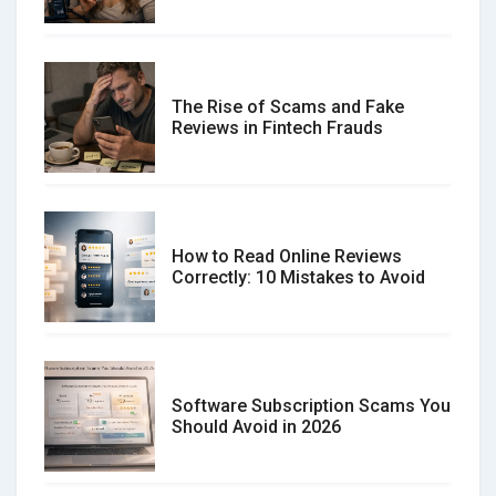
The Rise of Scams and Fake
Reviews in Fintech Frauds
How to Read Online Reviews
Correctly: 10 Mistakes to Avoid
Software Subscription Scams You
Should Avoid in 2026