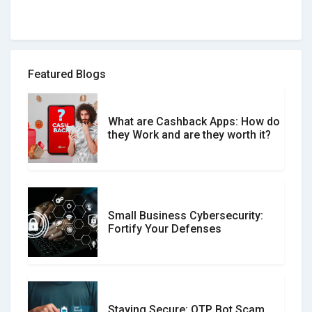
How to spot and avoid Software
Review Scams
Featured Blogs
What are Cashback Apps: How do
What is the Difference Between
they Work and are they worth it?
Verified and Unverified Reviews
Small Business Cybersecurity:
Customer Reviews vs. Expert
Fortify Your Defenses
Reviews: Which Should You Trust?
Staying Secure: OTP Bot Scam