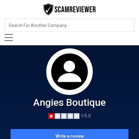
Food, Beverages & Tobacco
Angies Boutique
Angies Boutique
1/5.0
Write a review