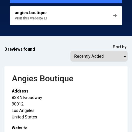
angies.boutique
Visit this website
Sort by:
0 reviews found
Angies Boutique
Address
838 N Broadway
90012
Los Angeles
United States
Website