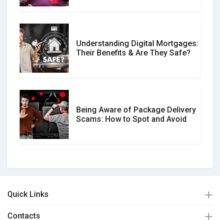
Understanding Digital Mortgages:
Their Benefits & Are They Safe?
Being Aware of Package Delivery
Scams: How to Spot and Avoid
Quick Links
Contacts