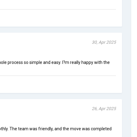
30, Apr 2025
e process so simple and easy. I?m really happy with the
26, Apr 2025
hly. The team was friendly, and the move was completed