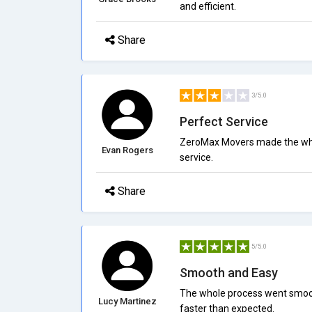
and efficient.
Share
3/5.0
Perfect Service
ZeroMax Movers made the whol
Evan Rogers
service.
Share
5/5.0
Smooth and Easy
The whole process went smoot
Lucy Martinez
faster than expected.