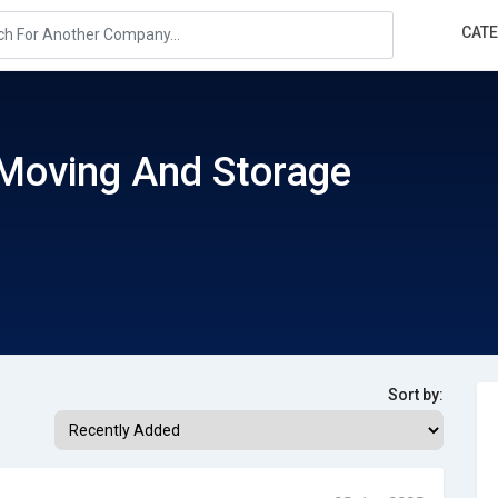
CAT
Moving And Storage
Sort by: