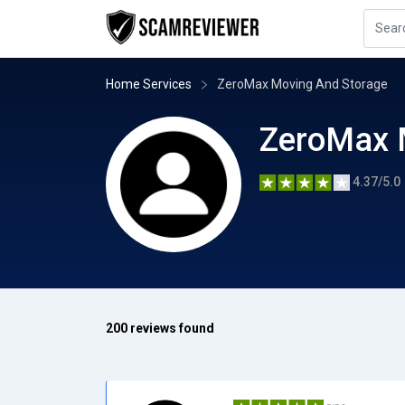
Home Services
ZeroMax Moving And Storage
ZeroMax 
4.37/5.0
200 reviews found