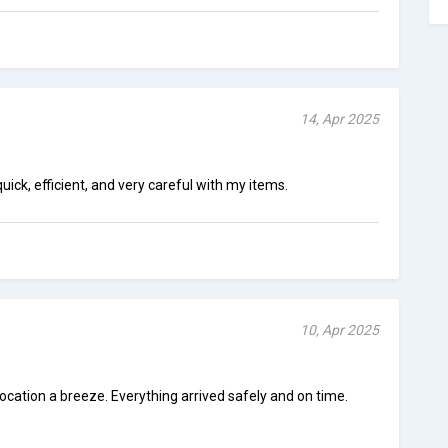
14, Apr 2025
ick, efficient, and very careful with my items.
10, Apr 2025
ation a breeze. Everything arrived safely and on time.