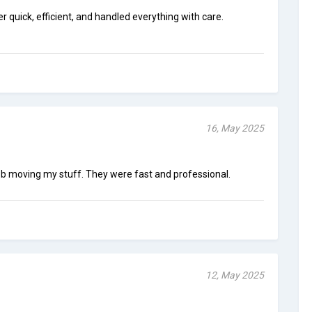
quick, efficient, and handled everything with care.
16, May 2025
b moving my stuff. They were fast and professional.
12, May 2025