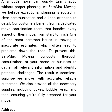
A smooth move can quickly turn chaotic
without proper planning. At ZeroMax Moving,
we believe exceptional planning is rooted in
clear communication and a keen attention to
detail. Our customers benefit from a dedicated
move coordination team that handles every
aspect of their move, from start to finish. One
of the most common issues in moving is
inaccurate estimates, which often lead to
problems down the road. To prevent this,
ZeroMax Moving conducts thorough
consultations at your home or business to
gather all relevant information and identify
potential challenges. The result A seamless,
surprise-free move with accurate, reliable
outcomes. We also provide all the necessary
supplies, including boxes, bubble wrap, and
tape, ensuring you're fully prepared for your
move.
Address