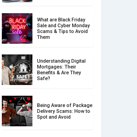
What are Black Friday
Sale and Cyber Monday
Scams & Tips to Avoid
Them
Understanding Digital
Mortgages: Their
Benefits & Are They
Safe?
Being Aware of Package
Delivery Scams: How to
Spot and Avoid