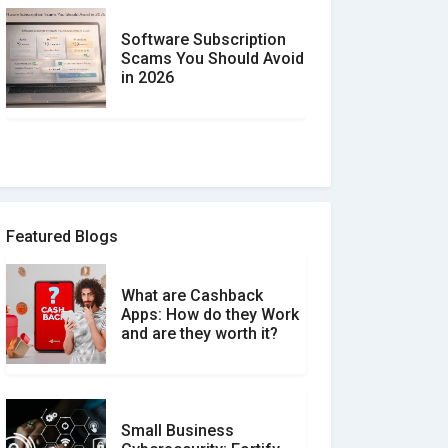
Software Subscription
Scams You Should Avoid
in 2026
How to spot and avoid
Software Review Scams
Featured Blogs
What are Cashback
What is the Difference
Apps: How do they Work
Between Verified and
and are they worth it?
Unverified Reviews
Small Business
Customer Reviews vs.