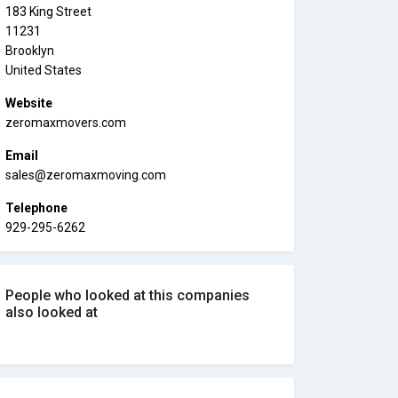
183 King Street
11231
Brooklyn
United States
Website
zeromaxmovers.com
Email
sales@zeromaxmoving.com
Telephone
929-295-6262
People who looked at this companies
also looked at