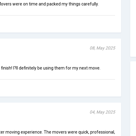
overs were on time and packed my things carefully.
08, May 2025
 finish! I?ll definitely be using them for my next move.
04, May 2025
tter moving experience. The movers were quick, professional,