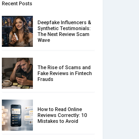
Recent Posts
Deepfake Influencers &
Synthetic Testimonials:
The Next Review Scam
Wave
The Rise of Scams and
Fake Reviews in Fintech
Frauds
How to Read Online
Reviews Correctly: 10
Mistakes to Avoid