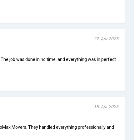
22, Apr 2025
 The job was done in no time, and everything was in perfect
18, Apr 2025
oMax Movers. They handled everything professionally and