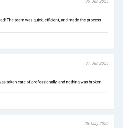
05, Jun 2025
ad! The team was quick, efficient, and made the process
01, Jun 2025
was taken care of professionally, and nothing was broken.
28, May 2025