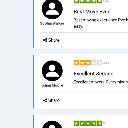
5/5.0
Best Move Ever
Best moving experience I?ve h
Sophia Walker
easy.
Share
3/5.0
Excellent Service
Excellent movers! Everything 
Julian Moore
Share
5/5.0