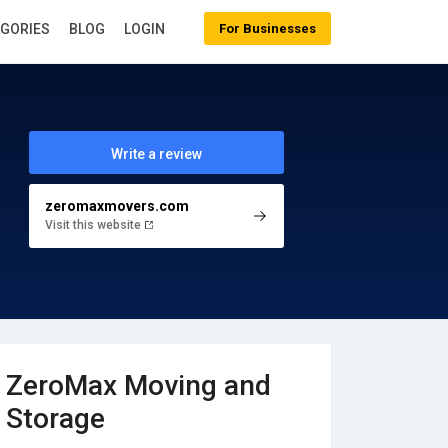
EGORIES
BLOG
LOGIN
For Businesses
Write a review
zeromaxmovers.com
Visit this website
ZeroMax Moving and
Storage