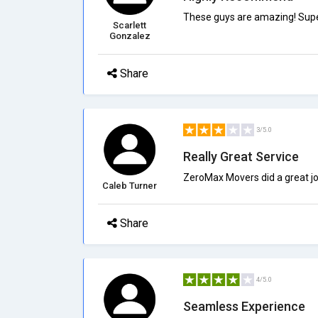
These guys are amazing! Super 
Scarlett
Gonzalez
Share
3/5.0
Really Great Service
ZeroMax Movers did a great jo
Caleb Turner
Share
4/5.0
Seamless Experience