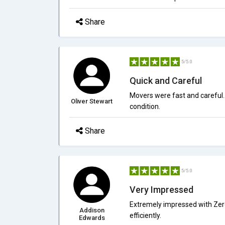
Share
5/5.0
Quick and Careful
Movers were fast and careful.
Oliver Stewart
condition.
Share
5/5.0
Very Impressed
Extremely impressed with Zer
Addison
efficiently.
Edwards