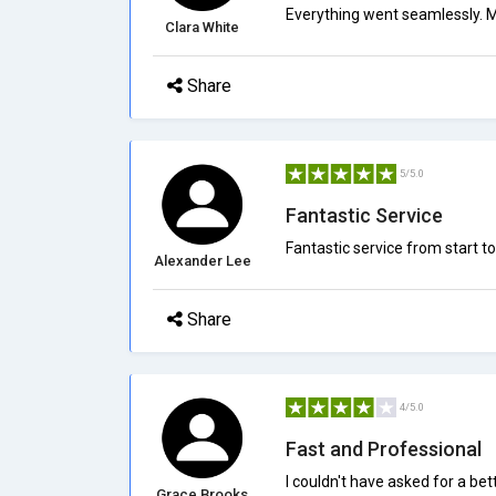
Everything went seamlessly. M
Clara White
Share
5/5.0
Fantastic Service
Fantastic service from start to
Alexander Lee
Share
4/5.0
Fast and Professional
I couldn't have asked for a be
Grace Brooks