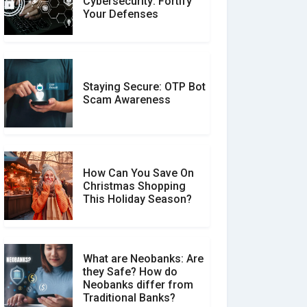
Cybersecurity: Fortify
Expert Reviews: Which
Your Defenses
Should You Trust?
Staying Secure: OTP Bot
Don�t Fall for Smishing:
Scam Awareness
How to Spot & Stop Text
Message Scams
How Can You Save On
Christmas Shopping
Social Media Scams And
This Holiday Season?
How To Avoid Them
What are Neobanks: Are
they Safe? How do
How Your Review Can
Neobanks differ from
Make a Real Difference?
Traditional Banks?