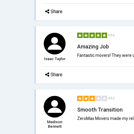
Share
5/5.0
Amazing Job
Fantastic movers! They were qu
Isaac Taylor
Share
3/5.0
Smooth Transition
ZeroMax Movers made my reloc
Madison
Bennett