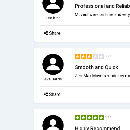
Professional and Reliab
Movers were on time and very 
Leo King
Share
3/5.0
Smooth and Quick
ZeroMax Movers made my move 
Ava Harris
Share
5/5.0
Highly Recommend