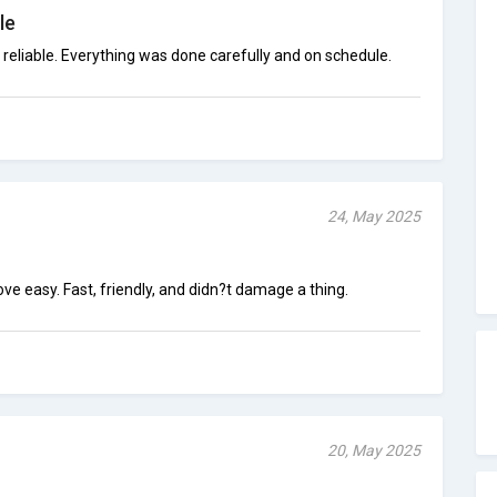
le
reliable. Everything was done carefully and on schedule.
24, May 2025
easy. Fast, friendly, and didn?t damage a thing.
20, May 2025