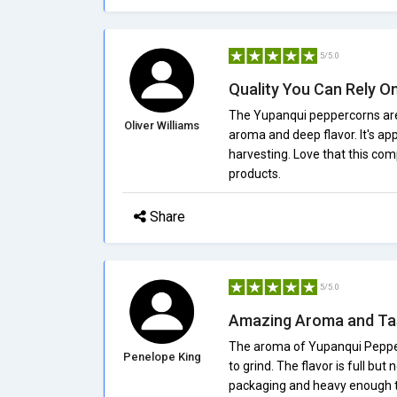
5/5.0
Quality You Can Rely O
The Yupanqui peppercorns are 
Oliver Williams
aroma and deep flavor. It's ap
harvesting. Love that this co
products.
Share
5/5.0
Amazing Aroma and Ta
The aroma of Yupanqui Pepper 
Penelope King
to grind. The flavor is full but
packaging and heavy enough to t