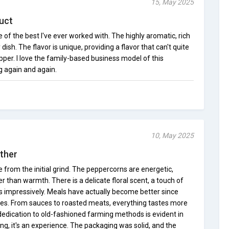
15, May 2025
uct
of the best I've ever worked with. The highly aromatic, rich
ish. The flavor is unique, providing a flavor that can't quite
per. I love the family-based business model of this
g again and again.
10, May 2025
Other
from the initial grind. The peppercorns are energetic,
er than warmth. There is a delicate floral scent, a touch of
ers impressively. Meals have actually become better since
pes. From sauces to roasted meats, everything tastes more
edication to old-fashioned farming methods is evident in
ning, it's an experience. The packaging was solid, and the