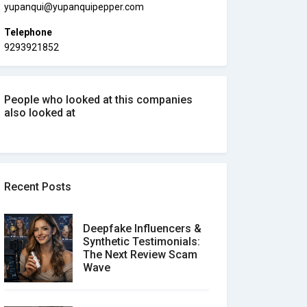
yupanqui@yupanquipepper.com
Telephone
9293921852
People who looked at this companies
also looked at
Recent Posts
Deepfake Influencers &
Synthetic Testimonials:
The Next Review Scam
Wave