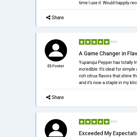
time I use it. Would happily r
Share
5/5.0
A Game Changer in Fla
Yupanqui Pepper has totally tr
Eli Foster
incredible. It's ideal for simpl
rich citrus flavors that shine t
and it's now a staple in my kit
Share
5/5.0
Exceeded My Expectat