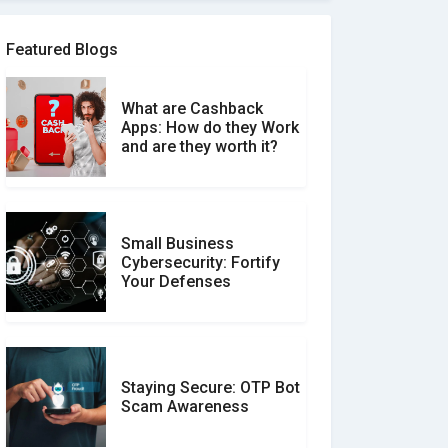
Software Review Scams
Featured Blogs
What are Cashback
What is the Difference
Apps: How do they Work
Between Verified and
and are they worth it?
Unverified Reviews
Small Business
Customer Reviews vs.
Cybersecurity: Fortify
Expert Reviews: Which
Your Defenses
Should You Trust?
Staying Secure: OTP Bot
Don�t Fall for Smishing:
Scam Awareness
How to Spot & Stop Text
Message Scams