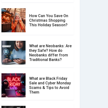
How Can You Save On
Christmas Shopping
Social Media Scams And
This Holiday Season?
How To Avoid Them
What are Neobanks: Are
they Safe? How do
How Your Review Can
Neobanks differ from
Make a Real Difference?
Traditional Banks?
What are Black Friday
Sale and Cyber Monday
Scams & Tips to Avoid
Them