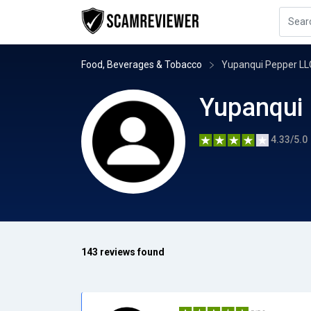
Food, Beverages & Tobacco
Yupanqui Pepper LL
Yupanqui
4.33/5.0
143 reviews found