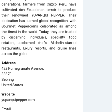
generations, farmers from Cuzco, Peru, have
cultivated rich Ecuadorian terroir to produce
their renowned YUPANQUI PEPPER. Their
dedication has earned global recognition, with
Gourmet Peppercorns celebrated as among
the finest in the world. Today, they are trusted
by discerning individuals, specialty food
retailers, acclaimed chefs, Michelin-starred
restaurants, luxury resorts, and cruise lines
across the globe.
Address
429 Pomegranate Avenue,
33870
Sebring
United States
Website
yupanquipepper.com
Email