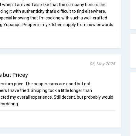
when it arrived. I also like that the company honors the
ding it with authenticity that's difficult to find elsewhere.
pecial knowing that I'm cooking with such a well-crafted
eping Yupanqui Pepper in my kitchen supply from now onwards.
06, May 2025
e but Pricey
remium price. The peppercorns are good but not
s I have tried. Shipping took a little longer than
ected my overall experience. Still decent, but probably would
eordering.