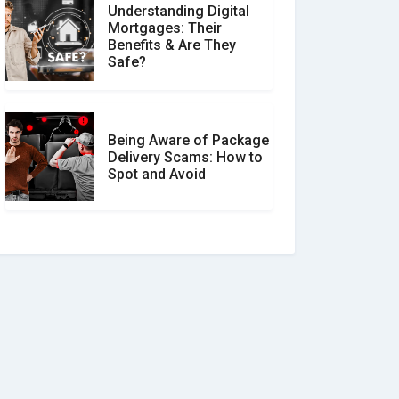
Understanding Digital
Mortgages: Their
Benefits & Are They
Safe?
Being Aware of Package
Delivery Scams: How to
Spot and Avoid