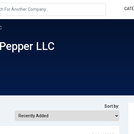
CAT
C
 Pepper LLC
Sort by: