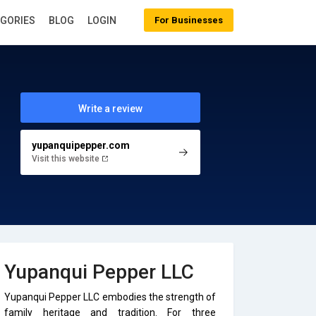
EGORIES
BLOG
LOGIN
For Businesses
Write a review
yupanquipepper.com
Visit this website
Yupanqui Pepper LLC
Yupanqui Pepper LLC embodies the strength of
family heritage and tradition. For three