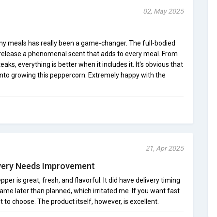
02, May 2025
my meals has really been a game-changer. The full-bodied
release a phenomenal scent that adds to every meal. From
aks, everything is better when it includes it. It's obvious that
into growing this peppercorn. Extremely happy with the
21, Apr 2025
ivery Needs Improvement
pper is great, fresh, and flavorful. It did have delivery timing
ame later than planned, which irritated me. If you want fast
t to choose. The product itself, however, is excellent.