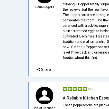
Yupanqui Pepper totally surpa
Elena Rogers
the reviews, but the real flav
The peppercorns are strong, eve
permeates the room. The flavor
balanced with a subtle, lingerin
plain scrambled eggs to intri
cultivated. Each meal I create
tradition and craftsmanship. 
new. Yupanqui Pepper has set m
level. I'll be back and ordering
foodies about this find.
Share
5/5.0
A Reliable Kitchen Esse
These peppercorns are just wh
Violet Johnson