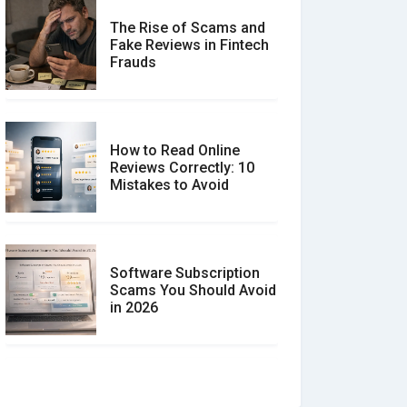
The Rise of Scams and
Fake Reviews in Fintech
Frauds
How to Read Online
Reviews Correctly: 10
Mistakes to Avoid
Software Subscription
Scams You Should Avoid
in 2026
How to spot and avoid