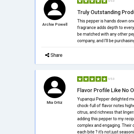
5/5.0
Truly Outstanding Prod
This pepper is hands down one 
Archie Powell
fragrance adds depth to every d
be matched with any other pep
company, and I'll be purchasin
Share
5/5.0
Flavor Profile Like No 
Yupanqui Pepper delighted me 
Mia Ortiz
chock-full of flavor notes high
citrus, and richness that ling
adding this pepper to my reci
complex and engaging. Their d
each bite ? it's not just seaso