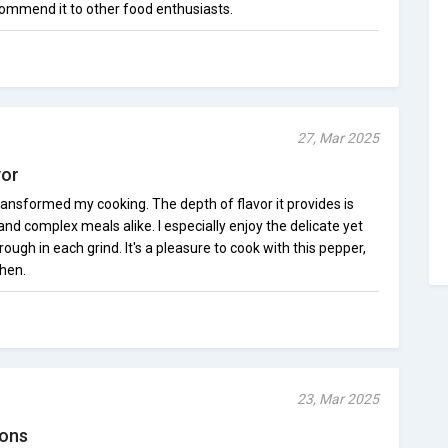
ecommend it to other food enthusiasts.
27, Mar 2025
vor
ansformed my cooking. The depth of flavor it provides is
e and complex meals alike. I especially enjoy the delicate yet
hrough in each grind. It's a pleasure to cook with this pepper,
chen.
23, Mar 2025
ions