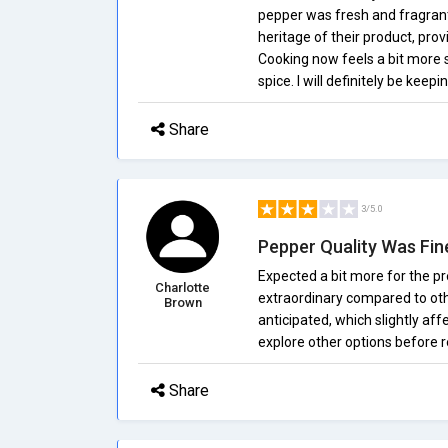
pepper was fresh and fragrant 
heritage of their product, provi
Cooking now feels a bit more s
spice. I will definitely be ke
Share
3/5.0
Pepper Quality Was Fin
Expected a bit more for the p
Charlotte
extraordinary compared to other
Brown
anticipated, which slightly aff
explore other options before r
Share