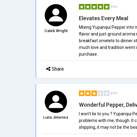
5/5.0
Elevates Every Meal
Mixing Yupanqui Pepper into 
Caleb Wright
flavor and just-ground aroma 
breakfast omelets to dinner ste
much love and tradition went 
purchase.
Share
3/5.0
Wonderful Pepper, Del
I won't lie to you ? Yupanqui Pe
Luna Jimenez
problems with me, though. It c
shipping, it may not be the bes