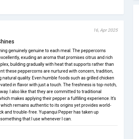
16, Apr 2025
Shines
ing genuinely genuine to each meal. The peppercorns
 excellently, exuding an aroma that promises citrus and rich
mplex, building gradually with heat that supports rather than
ent these peppercorns are nurtured with concern, tradition,
 natural quality. Even humble foods such as grilled chicken
ated in flavor with just a touch. The freshness is top-notch,
way. I also like that they are committed to traditional
ich makes applying their pepper a fulfilling experience. It's
which remains authentic to its origins yet provides world-
uick and trouble-free. Yupanqui Pepper has taken up
 something that I use whenever I can.