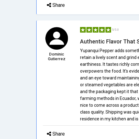
Share
5/5.0
Authentic Flavor That 
Yupanqui Pepper adds someth
Dominic
retain a lively scent and grind
Gutierrez
earthiness. It tastes richly co
overpowers the food. It's evid
and an eye toward maintaining
or steamed vegetables are elev
and the packaging kept it that 
farming methods in Ecuador, wh
nice to come across a product 
class quality. Shipping was q
residence in my kitchen and is
Share