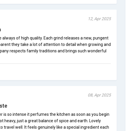
12, Apr 2025
n
always of high quality. Each grind releases a new, pungent
parent they take a lot of attention to detail when growing and
mpany respects family traditions and brings such wonderful
08, Apr 2025
ste
is so intense it perfumes the kitchen as soon as you begin
 not heavy, just a great balance of spice and earth. Lovely
ravel well. It feels genuinely like a special ingredient each