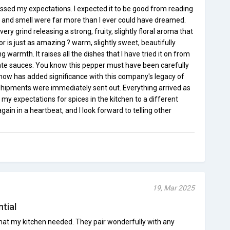
ssed my expectations. I expected it to be good from reading
or and smell were far more than I ever could have dreamed.
ry grind releasing a strong, fruity, slightly floral aroma that
 is just as amazing ? warm, slightly sweet, beautifully
g warmth. It raises all the dishes that I have tried it on from
cate sauces. You know this pepper must have been carefully
 now has added significance with this company's legacy of
Shipments were immediately sent out. Everything arrived as
y expectations for spices in the kitchen to a different
 again in a heartbeat, and I look forward to telling other
19, Mar 2025
ntial
at my kitchen needed. They pair wonderfully with any