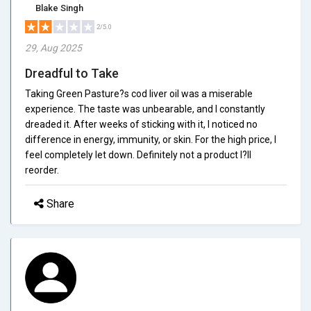
Blake Singh
2/5.0
29, Aug 2025
Dreadful to Take
Taking Green Pasture?s cod liver oil was a miserable
experience. The taste was unbearable, and I constantly
dreaded it. After weeks of sticking with it, I noticed no
difference in energy, immunity, or skin. For the high price, I
feel completely let down. Definitely not a product I?ll
reorder.
Share