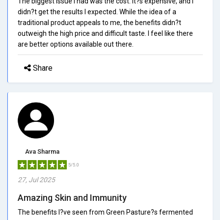
The biggest issue I had was the cost. It?s expensive, and I
didn?t get the results I expected. While the idea of a
traditional product appeals to me, the benefits didn?t
outweigh the high price and difficult taste. I feel like there
are better options available out there.
Share
Ava Sharma
5/5.0
27, Jul 2025
Amazing Skin and Immunity
The benefits I?ve seen from Green Pasture?s fermented