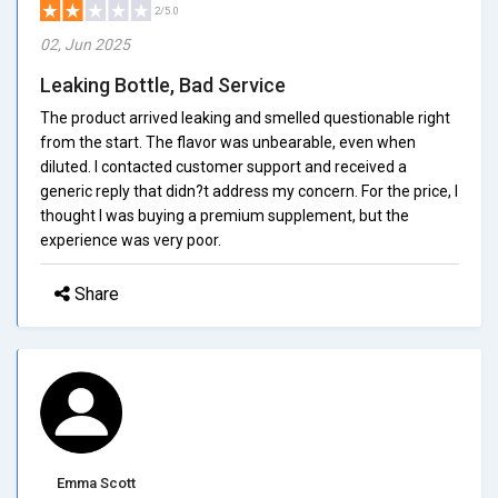
2/5.0
02, Jun 2025
Leaking Bottle, Bad Service
The product arrived leaking and smelled questionable right
from the start. The flavor was unbearable, even when
diluted. I contacted customer support and received a
generic reply that didn?t address my concern. For the price, I
thought I was buying a premium supplement, but the
experience was very poor.
Share
Emma Scott