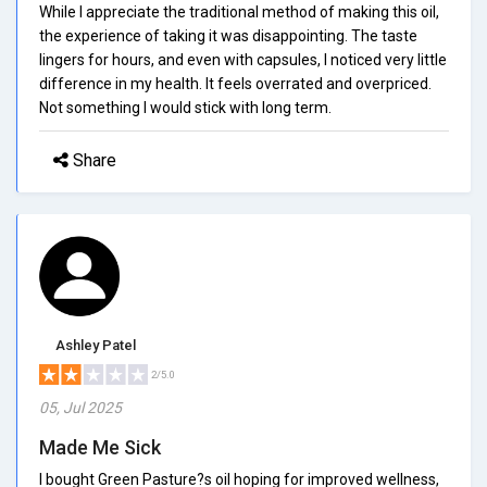
While I appreciate the traditional method of making this oil,
the experience of taking it was disappointing. The taste
lingers for hours, and even with capsules, I noticed very little
difference in my health. It feels overrated and overpriced.
Not something I would stick with long term.
Share
Ashley Patel
2/5.0
05, Jul 2025
Made Me Sick
I bought Green Pasture?s oil hoping for improved wellness,