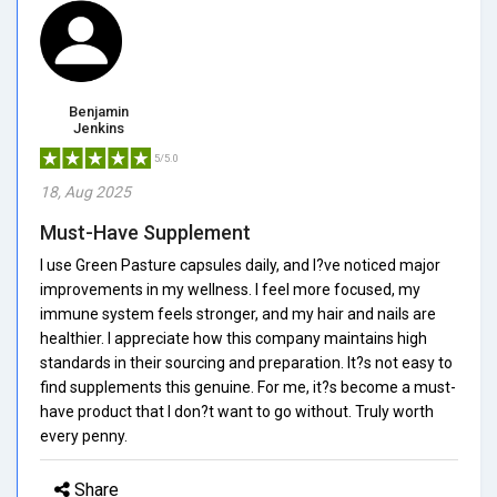
Benjamin
Jenkins
5/5.0
18, Aug 2025
Must-Have Supplement
I use Green Pasture capsules daily, and I?ve noticed major
improvements in my wellness. I feel more focused, my
immune system feels stronger, and my hair and nails are
healthier. I appreciate how this company maintains high
standards in their sourcing and preparation. It?s not easy to
find supplements this genuine. For me, it?s become a must-
have product that I don?t want to go without. Truly worth
every penny.
Share