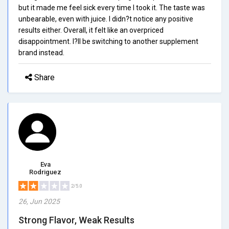
but it made me feel sick every time I took it. The taste was
unbearable, even with juice. I didn?t notice any positive
results either. Overall, it felt like an overpriced
disappointment. I?ll be switching to another supplement
brand instead.
Share
Eva
Rodriguez
2/5.0
26, Jun 2025
Strong Flavor, Weak Results