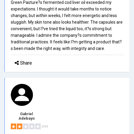
Green Pasture?s fermented cod liver oil exceeded my
expectations. I thought it would take months to notice
changes, but within weeks, I felt more energetic and less
sluggish. My skin tone also looks healthier. The capsules are
convenient, but I?ve tried the liquid too, it?s strong but
manageable. I admire the company?s commitment to
traditional practices. It feels like I?m getting a product that?
s been made the right way, with integrity and care.
Share
Gabriel
Adebayo
2/5.0