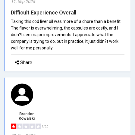
11, Sep 2025
Difficult Experience Overall
Taking this cod liver oil was more of a chore than a benefit.
The flavor is overwhelming, the capsules are costly, and I
didn?t see major improvements. I appreciate what the
company is trying to do, but in practice, it just didn?t work
well for me personally.
Share
Brandon
Kowalski
1/5.0