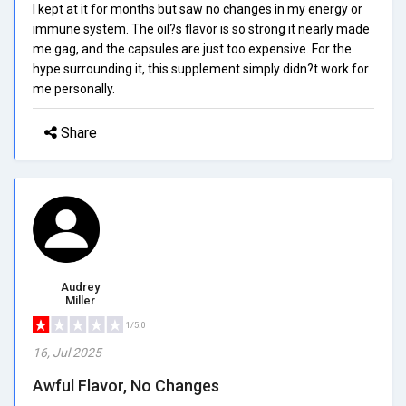
I kept at it for months but saw no changes in my energy or
immune system. The oil?s flavor is so strong it nearly made
me gag, and the capsules are just too expensive. For the
hype surrounding it, this supplement simply didn?t work for
me personally.
Share
Audrey
Miller
1/5.0
16, Jul 2025
Awful Flavor, No Changes