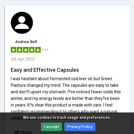
Andrew Bell
5/5.0
30, Apr 2025
Easy and Effective Capsules
I was hesitant about fermented cod liver oil, but Green
Pasture changed my mind. The capsules are easy to take
and don?t upset my stomach. I?ve noticed fewer colds this
winter, and my energy levels are better than they?ve been
in years. It?s clear this product is made with care. I feel
confident recommending it to others who want a natural,
We use cookies to track usage and preferences.
reliable supplement that actually makes a difference.
I accept
Privacy Policy
Share