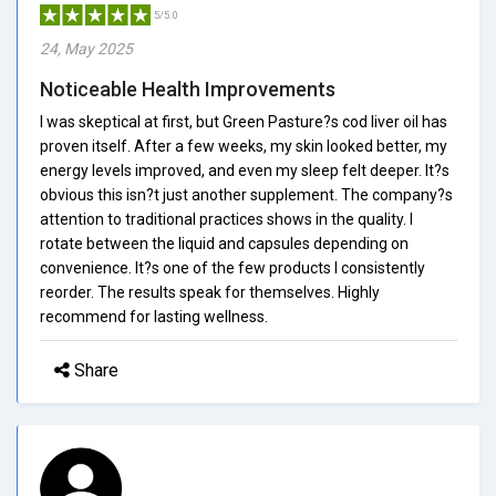
5/5.0
24, May 2025
Noticeable Health Improvements
I was skeptical at first, but Green Pasture?s cod liver oil has
proven itself. After a few weeks, my skin looked better, my
energy levels improved, and even my sleep felt deeper. It?s
obvious this isn?t just another supplement. The company?s
attention to traditional practices shows in the quality. I
rotate between the liquid and capsules depending on
convenience. It?s one of the few products I consistently
reorder. The results speak for themselves. Highly
recommend for lasting wellness.
Share