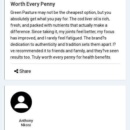
Worth Every Penny
Green Pasture may not be the cheapest option, but you
absolutely get what you pay for. The cod liver oil is rich,
fresh, and packed with nutrients that actually make a
difference. Since taking it, my joints feel better, my focus
has improved, and I rarely feel fatigued. The brand?s
dedication to authenticity and tradition sets them apart. I?
ve recommended it to friends and family, and they?ve seen
results too. Truly worth every penny for health benefits.
Share
Anthony
Nkosi