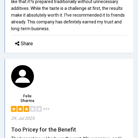
like that it?s prepared traditionally without unnecessary
additives. While the taste is a challenge at first, the results
make it absolutely worth it. I?ve recommended it to friends
already. This company has definitely earned my trust and
long-term business.
Share
Felix
Sharma
3/5.0
29, Jul 2025
Too Pricey for the Benefit