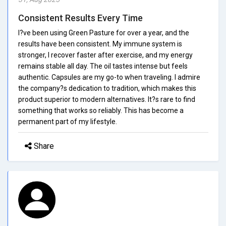
Consistent Results Every Time
I?ve been using Green Pasture for over a year, and the
results have been consistent. My immune system is
stronger, I recover faster after exercise, and my energy
remains stable all day. The oil tastes intense but feels
authentic. Capsules are my go-to when traveling. I admire
the company?s dedication to tradition, which makes this
product superior to modern alternatives. It?s rare to find
something that works so reliably. This has become a
permanent part of my lifestyle.
Share