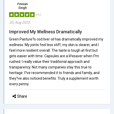
Finnian
Singh
5/5.0
20, Aug 2025
Improved My Wellness Dramatically
Green Pasture?s cod liver oil has dramatically improved my
wellness. My joints feel less stiff, my skin is clearer, and I
feel more resilient overall. The taste is tough at first but
gets easier with time. Capsules are a lifesaver when I?m
rushed. I really value their traditional approach and
transparency. Not many companies stay this true to
heritage. I?ve recommended it to friends and family, and
they?ve also noticed benefits. Truly a supplement worth
every penny.
Share