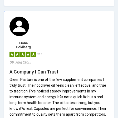
Fiona
Goldberg
5/5.0
09, Aug 2025
A Company I Can Trust
Green Pasture is one of the few supplement companies I
truly trust. Their cod liver oil feels clean, effective, and true
to tradition. I?ve noticed steady improvements in my
immune system and energy. It?s not a quick fix but a real
long-term health booster. The oil tastes strong, but you
know it?s real. Capsules are perfect for convenience. Their
commitment to quality sets them apart from competitors.