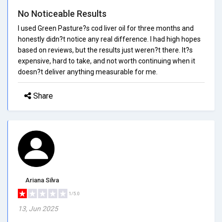
No Noticeable Results
I used Green Pasture?s cod liver oil for three months and
honestly didn?t notice any real difference. I had high hopes
based on reviews, but the results just weren?t there. It?s
expensive, hard to take, and not worth continuing when it
doesn?t deliver anything measurable for me.
Share
Ariana Silva
1/5.0
13, Jun 2025