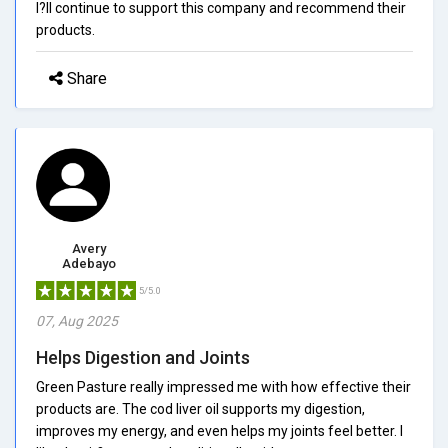
I?ll continue to support this company and recommend their
products.
Share
Avery
Adebayo
5/5.0
07, Aug 2025
Helps Digestion and Joints
Green Pasture really impressed me with how effective their
products are. The cod liver oil supports my digestion,
improves my energy, and even helps my joints feel better. I