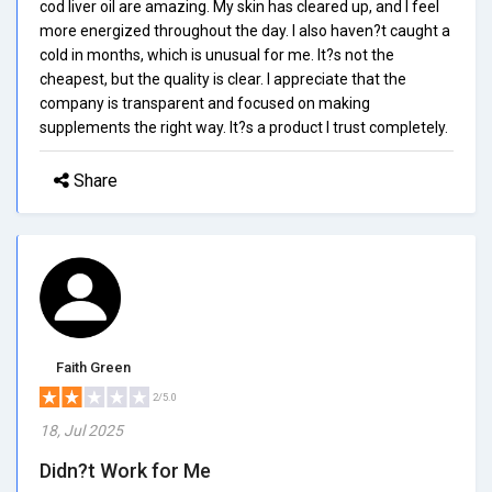
cod liver oil are amazing. My skin has cleared up, and I feel
more energized throughout the day. I also haven?t caught a
cold in months, which is unusual for me. It?s not the
cheapest, but the quality is clear. I appreciate that the
company is transparent and focused on making
supplements the right way. It?s a product I trust completely.
Share
Faith Green
2/5.0
18, Jul 2025
Didn?t Work for Me