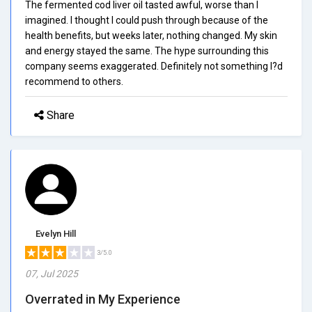
The fermented cod liver oil tasted awful, worse than I
imagined. I thought I could push through because of the
health benefits, but weeks later, nothing changed. My skin
and energy stayed the same. The hype surrounding this
company seems exaggerated. Definitely not something I?d
recommend to others.
Share
Evelyn Hill
3/5.0
07, Jul 2025
Overrated in My Experience