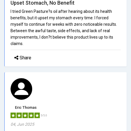
Upset Stomach, No Benefit
I tried Green Pasture?s oil after hearing about its health
benefits, but it upset my stomach every time. I forced
myself to continue for weeks with zero noticeable results.
Between the awful taste, side effects, and lack of real
improvements, I don?t believe this product lives up to its
claims.
Share
Eric Thomas
5/5.0
04, Jun 2025