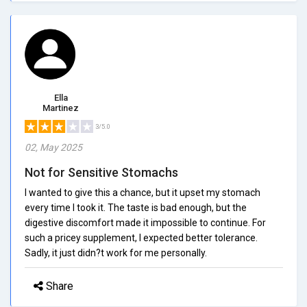
Ella
Martinez
3/5.0
02, May 2025
Not for Sensitive Stomachs
I wanted to give this a chance, but it upset my stomach
every time I took it. The taste is bad enough, but the
digestive discomfort made it impossible to continue. For
such a pricey supplement, I expected better tolerance.
Sadly, it just didn?t work for me personally.
Share