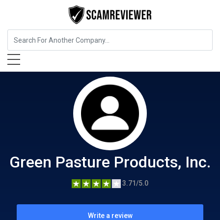
Food, Beverages & Tobacco
Green Pasture Products, Inc.
Green Pasture Products, Inc.
3.71/5.0
Write a review