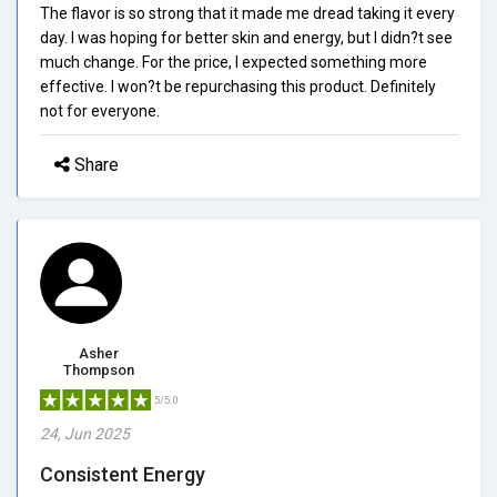
The flavor is so strong that it made me dread taking it every
day. I was hoping for better skin and energy, but I didn?t see
much change. For the price, I expected something more
effective. I won?t be repurchasing this product. Definitely
not for everyone.
Share
Asher
Thompson
5/5.0
24, Jun 2025
Consistent Energy