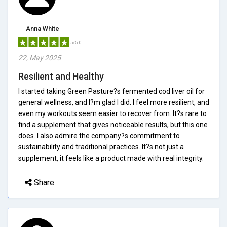
Anna White
5/5.0
22, May 2025
Resilient and Healthy
I started taking Green Pasture?s fermented cod liver oil for
general wellness, and I?m glad I did. I feel more resilient, and
even my workouts seem easier to recover from. It?s rare to
find a supplement that gives noticeable results, but this one
does. I also admire the company?s commitment to
sustainability and traditional practices. It?s not just a
supplement, it feels like a product made with real integrity.
Share