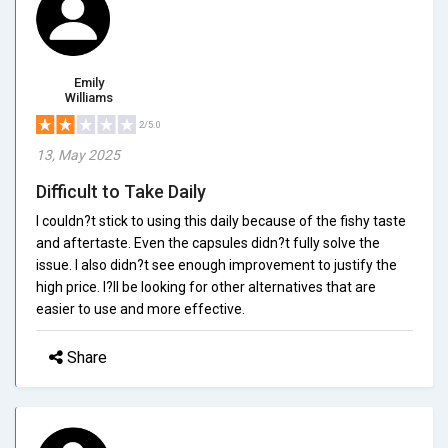
Emily
Williams
2/5.0
13, May 2025
Difficult to Take Daily
I couldn?t stick to using this daily because of the fishy taste
and aftertaste. Even the capsules didn?t fully solve the
issue. I also didn?t see enough improvement to justify the
high price. I?ll be looking for other alternatives that are
easier to use and more effective.
Share