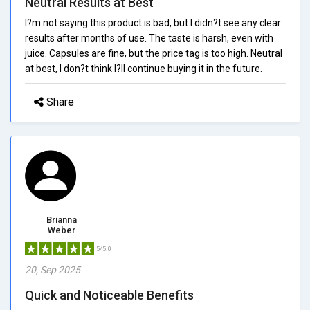
Neutral Results at Best
I?m not saying this product is bad, but I didn?t see any clear
results after months of use. The taste is harsh, even with
juice. Capsules are fine, but the price tag is too high. Neutral
at best, I don?t think I?ll continue buying it in the future.
Share
Brianna
Weber
5/5.0
20, Sep 2025
Quick and Noticeable Benefits