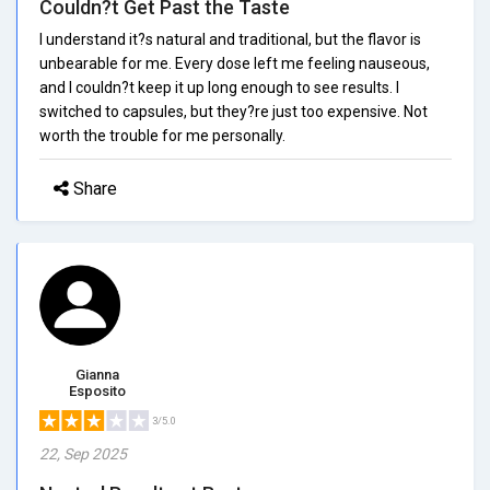
Couldn?t Get Past the Taste
I understand it?s natural and traditional, but the flavor is
unbearable for me. Every dose left me feeling nauseous,
and I couldn?t keep it up long enough to see results. I
switched to capsules, but they?re just too expensive. Not
worth the trouble for me personally.
Share
Gianna
Esposito
3/5.0
22, Sep 2025