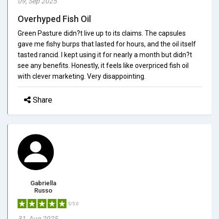
09, Sep 2025
Overhyped Fish Oil
Green Pasture didn?t live up to its claims. The capsules
gave me fishy burps that lasted for hours, and the oil itself
tasted rancid. I kept using it for nearly a month but didn?t
see any benefits. Honestly, it feels like overpriced fish oil
with clever marketing. Very disappointing.
Share
Gabriella
Russo
5/5.0
31, Aug 2025