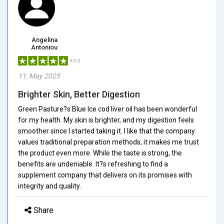
Angelina
Antoniou
5/5.0
11, May 2025
Brighter Skin, Better Digestion
Green Pasture?s Blue Ice cod liver oil has been wonderful
for my health. My skin is brighter, and my digestion feels
smoother since I started taking it. I like that the company
values traditional preparation methods, it makes me trust
the product even more. While the taste is strong, the
benefits are undeniable. It?s refreshing to find a
supplement company that delivers on its promises with
integrity and quality.
Share