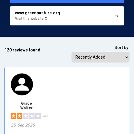
www.greenpasture.org
Visit this website
Sort by:
120 reviews found
Grace
Walker
2/5.0
25, Sep 2025