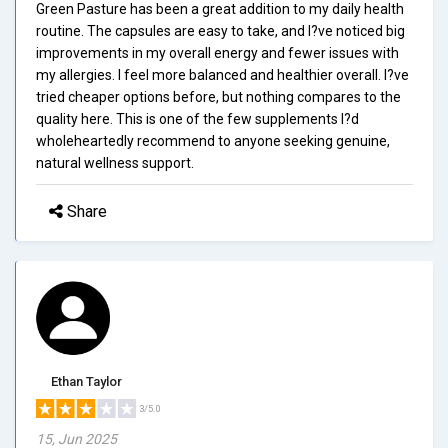
Green Pasture has been a great addition to my daily health
routine. The capsules are easy to take, and I?ve noticed big
improvements in my overall energy and fewer issues with
my allergies. I feel more balanced and healthier overall. I?ve
tried cheaper options before, but nothing compares to the
quality here. This is one of the few supplements I?d
wholeheartedly recommend to anyone seeking genuine,
natural wellness support.
Share
Ethan Taylor
3/5.0
15, Jun 2025