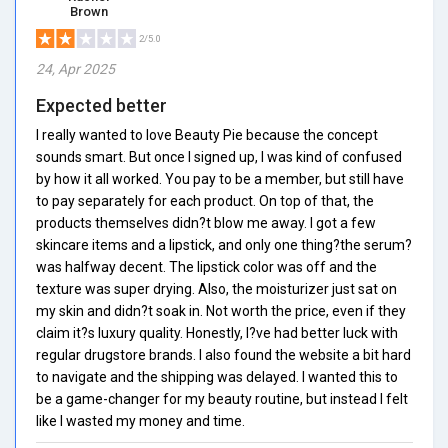
Brown
2/5.0
24, Apr 2025
Expected better
I really wanted to love Beauty Pie because the concept
sounds smart. But once I signed up, I was kind of confused
by how it all worked. You pay to be a member, but still have
to pay separately for each product. On top of that, the
products themselves didn?t blow me away. I got a few
skincare items and a lipstick, and only one thing?the serum?
was halfway decent. The lipstick color was off and the
texture was super drying. Also, the moisturizer just sat on
my skin and didn?t soak in. Not worth the price, even if they
claim it?s luxury quality. Honestly, I?ve had better luck with
regular drugstore brands. I also found the website a bit hard
to navigate and the shipping was delayed. I wanted this to
be a game-changer for my beauty routine, but instead I felt
like I wasted my money and time.