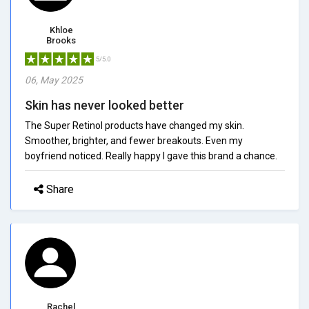
Khloe
Brooks
5/5.0
06, May 2025
Skin has never looked better
The Super Retinol products have changed my skin.
Smoother, brighter, and fewer breakouts. Even my
boyfriend noticed. Really happy I gave this brand a chance.
Share
Rachel