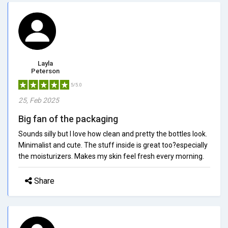
Layla
Peterson
5/5.0
25, Feb 2025
Big fan of the packaging
Sounds silly but I love how clean and pretty the bottles look.
Minimalist and cute. The stuff inside is great too?especially
the moisturizers. Makes my skin feel fresh every morning.
Share