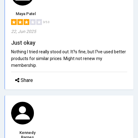
Maya Patel
3/5.0
22, Jun 2025
Just okay
Nothing I tried really stood out. It?s fine, but I?ve used better
products for similar prices. Might not renew my
membership.
Share
Kennedy
Barnes