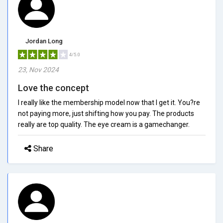
Jordan Long
4/5.0
23, Nov 2024
Love the concept
I really like the membership model now that I get it. You?re
not paying more, just shifting how you pay. The products
really are top quality. The eye cream is a gamechanger.
Share