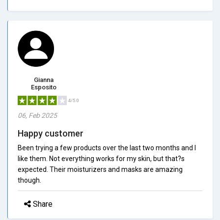
Gianna
Esposito
4/5.0
06, Feb 2025
Happy customer
Been trying a few products over the last two months and I
like them. Not everything works for my skin, but that?s
expected. Their moisturizers and masks are amazing
though.
Share