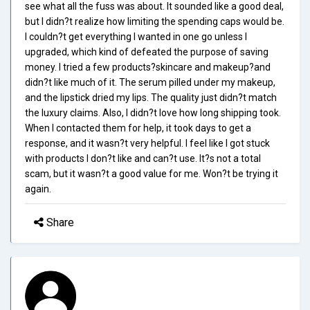
see what all the fuss was about. It sounded like a good deal,
but I didn?t realize how limiting the spending caps would be.
I couldn?t get everything I wanted in one go unless I
upgraded, which kind of defeated the purpose of saving
money. I tried a few products?skincare and makeup?and
didn?t like much of it. The serum pilled under my makeup,
and the lipstick dried my lips. The quality just didn?t match
the luxury claims. Also, I didn?t love how long shipping took.
When I contacted them for help, it took days to get a
response, and it wasn?t very helpful. I feel like I got stuck
with products I don?t like and can?t use. It?s not a total
scam, but it wasn?t a good value for me. Won?t be trying it
again.
Share