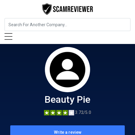
Beauty and Cosmetics
Beauty Pie
Beauty Pie
3.72/5.0
Write a review