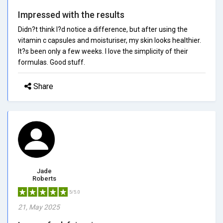
Impressed with the results
Didn?t think I?d notice a difference, but after using the
vitamin c capsules and moisturiser, my skin looks healthier.
It?s been only a few weeks. I love the simplicity of their
formulas. Good stuff.
Share
Jade
Roberts
5/5.0
21, May 2025