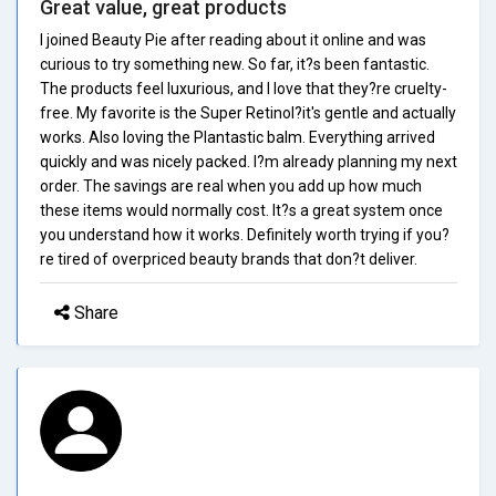
Great value, great products
I joined Beauty Pie after reading about it online and was
curious to try something new. So far, it?s been fantastic.
The products feel luxurious, and I love that they?re cruelty-
free. My favorite is the Super Retinol?it's gentle and actually
works. Also loving the Plantastic balm. Everything arrived
quickly and was nicely packed. I?m already planning my next
order. The savings are real when you add up how much
these items would normally cost. It?s a great system once
you understand how it works. Definitely worth trying if you?
re tired of overpriced beauty brands that don?t deliver.
Share