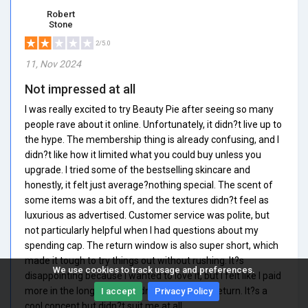
Robert
Stone
2/5.0
11, Nov 2024
Not impressed at all
I was really excited to try Beauty Pie after seeing so many
people rave about it online. Unfortunately, it didn?t live up to
the hype. The membership thing is already confusing, and I
didn?t like how it limited what you could buy unless you
upgrade. I tried some of the bestselling skincare and
honestly, it felt just average?nothing special. The scent of
some items was a bit off, and the textures didn?t feel as
luxurious as advertised. Customer service was polite, but
not particularly helpful when I had questions about my
spending cap. The return window is also super short, which
made it tough to try things out without rushing. It?s
We use cookies to track usage and preferences.
disappointing because I wanted to love it, but I felt like I paid
more in the long run and didn?t get much in return. It?s a
I accept
Privacy Policy
cool concept but didn?t suit me at all.