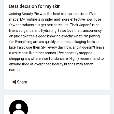
Best decision for my skin
Joining Beauty Pie was the best skincare decision I?ve
made. My routine is simpler and more effective now. I use
fewer products but get better results. Their Japanfusion
line is so gentle and hydrating. I also love the transparency
on pricing?it feels good knowing exactly what I?m paying
for. Everything arrives quickly and the packaging feels so
luxe. I also use their SPF every day now, and it doesn?t leave
a white cast like other brands. I?ve honestly stopped
shopping anywhere else for skincare. Highly recommend to
anyone tired of overpriced beauty brands with fancy
names.
Share