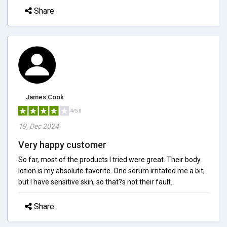
Share
James Cook
4/5.0
19, Dec 2024
Very happy customer
So far, most of the products I tried were great. Their body
lotion is my absolute favorite. One serum irritated me a bit,
but I have sensitive skin, so that?s not their fault.
Share