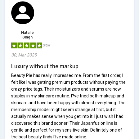
Natalie
Singh
5/5.0
30, Mar 2025
Luxury without the markup
Beauty Pie has really impressed me. From the first order, I
felt like I was getting premium products without paying the
crazy price tags. Their moisturizers and serums are now
staples in my skincare routine. I?ve tried both makeup and
skincare and have been happy with almost everything. The
membership model might seem strange at first, but it
actually makes sense when you get into it. I just wish I had
discovered this brand sooner! Their Japanfusion line is
gentle and perfect for my sensitive skin. Definitely one of
the best beauty finds I?ve made online.