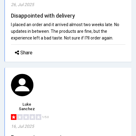
26, Jul 2025
Disappointed with delivery
I placed an order and it arrived almost two weeks late. No
updates in between. The products are fine, but the
experience left a bad taste. Not sure if I?ll order again.
Share
Luke
Sanchez
1/5.0
16, Jul 2025