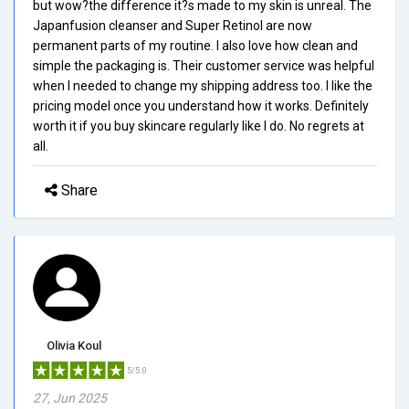
but wow?the difference it?s made to my skin is unreal. The
Japanfusion cleanser and Super Retinol are now
permanent parts of my routine. I also love how clean and
simple the packaging is. Their customer service was helpful
when I needed to change my shipping address too. I like the
pricing model once you understand how it works. Definitely
worth it if you buy skincare regularly like I do. No regrets at
all.
Share
Olivia Koul
5/5.0
27, Jun 2025