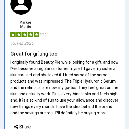
Parker
Martin
5/5.0
13, Feb 2025
Great for gifting too
I originally found Beauty Pie while looking for a gift, and now
I?ve become a regular customer myself. I gave my sister a
skincare set and she loved it. I tried some of the same
products and was impressed. The Triple Hyaluronic Serum
and the retinol oil are now my go-tos. They feel great on the
skin and actually work. Plus, everything looks and feels high-
end. It?s also kind of fun to use your allowance and discover
new things every month. I love the idea behind the brand
and the savings are real. I?ll definitely be buying more.
Share