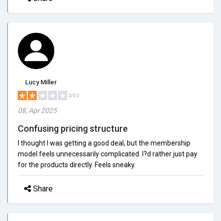
Lucy Miller
2/5.0
08, Apr 2025
Confusing pricing structure
I thought I was getting a good deal, but the membership
model feels unnecessarily complicated. I?d rather just pay
for the products directly. Feels sneaky.
Share