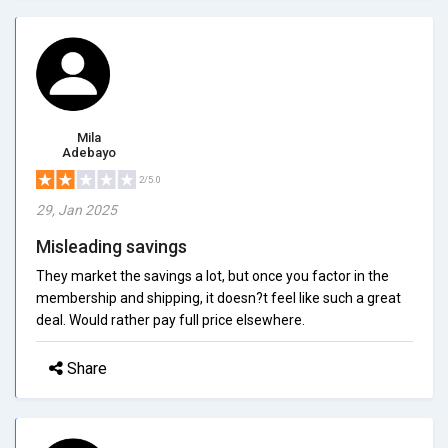
Mila
Adebayo
2/5.0
29, Jan 2025
Misleading savings
They market the savings a lot, but once you factor in the
membership and shipping, it doesn?t feel like such a great
deal. Would rather pay full price elsewhere.
Share