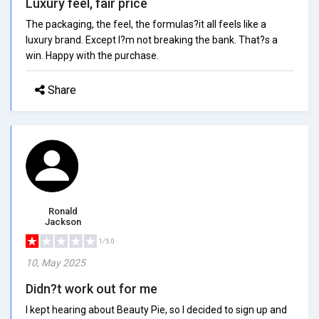
Luxury feel, fair price
The packaging, the feel, the formulas?it all feels like a
luxury brand. Except I?m not breaking the bank. That?s a
win. Happy with the purchase.
Share
Ronald
Jackson
1/5.0
10, May 2025
Didn?t work out for me
I kept hearing about Beauty Pie, so I decided to sign up and