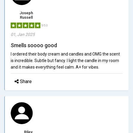
Joseph
Russell
5/5.0
01, Jan 2025
Smells soooo good
I ordered their body cream and candles and OMG the scent
is incredible. Subtle but fancy. I light the candle in my room
and it makes everything feel calm. A+ for vibes.
Share
Riley