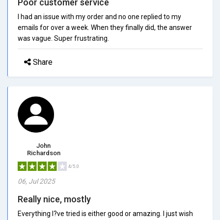
Poor customer service
I had an issue with my order and no one replied to my
emails for over a week. When they finally did, the answer
was vague. Super frustrating.
Share
John
Richardson
4/5.0
06, Jul 2025
Really nice, mostly
Everything I?ve tried is either good or amazing. I just wish