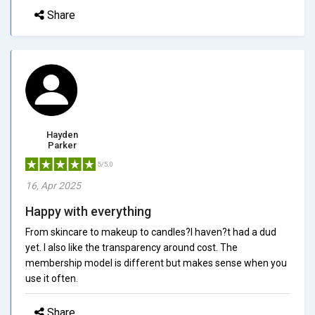
Share
Hayden
Parker
5/5.0
16, Apr 2025
Happy with everything
From skincare to makeup to candles?I haven?t had a dud
yet. I also like the transparency around cost. The
membership model is different but makes sense when you
use it often.
Share