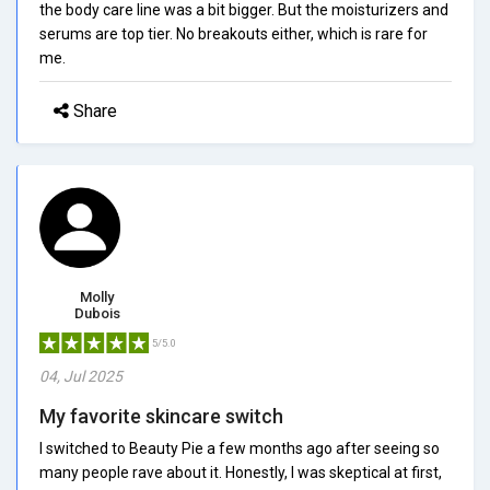
the body care line was a bit bigger. But the moisturizers and
serums are top tier. No breakouts either, which is rare for
me.
Share
Molly
Dubois
5/5.0
04, Jul 2025
My favorite skincare switch
I switched to Beauty Pie a few months ago after seeing so
many people rave about it. Honestly, I was skeptical at first,