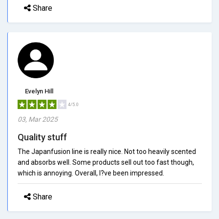
Share
Evelyn Hill
4/5.0
03, Mar 2025
Quality stuff
The Japanfusion line is really nice. Not too heavily scented
and absorbs well. Some products sell out too fast though,
which is annoying. Overall, I?ve been impressed.
Share