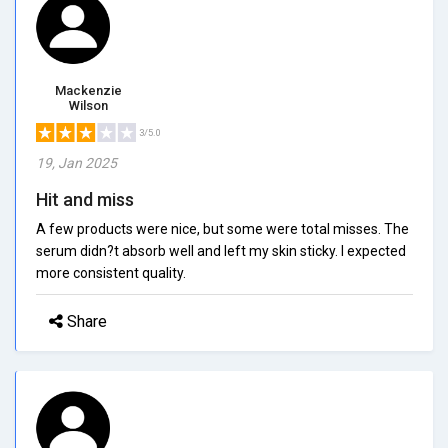
Mackenzie
Wilson
3/5.0
19, Jan 2025
Hit and miss
A few products were nice, but some were total misses. The
serum didn?t absorb well and left my skin sticky. I expected
more consistent quality.
Share