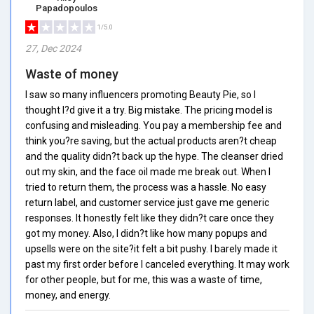
Papadopoulos
1/5.0
27, Dec 2024
Waste of money
I saw so many influencers promoting Beauty Pie, so I
thought I?d give it a try. Big mistake. The pricing model is
confusing and misleading. You pay a membership fee and
think you?re saving, but the actual products aren?t cheap
and the quality didn?t back up the hype. The cleanser dried
out my skin, and the face oil made me break out. When I
tried to return them, the process was a hassle. No easy
return label, and customer service just gave me generic
responses. It honestly felt like they didn?t care once they
got my money. Also, I didn?t like how many popups and
upsells were on the site?it felt a bit pushy. I barely made it
past my first order before I canceled everything. It may work
for other people, but for me, this was a waste of time,
money, and energy.