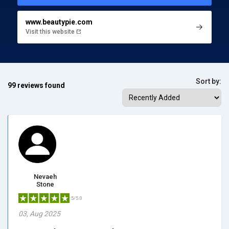
www.beautypie.com
Visit this website
Sort by:
99 reviews found
Nevaeh
Stone
5/5.0
03, Aug 2025