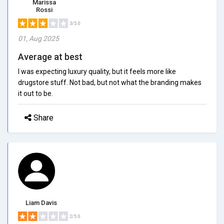
Marissa
Rossi
3/5.0
01, Aug 2025
Average at best
I was expecting luxury quality, but it feels more like
drugstore stuff. Not bad, but not what the branding makes
it out to be.
Share
Liam Davis
2/5.0