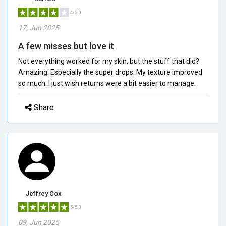
4/5.0
17, Jun 2025
A few misses but love it
Not everything worked for my skin, but the stuff that did?
Amazing. Especially the super drops. My texture improved
so much. I just wish returns were a bit easier to manage.
Share
Jeffrey Cox
5/5.0
09, Jun 2025