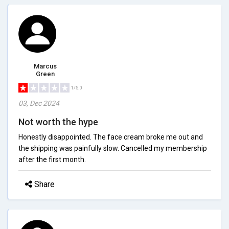
Marcus
Green
1/5.0
03, Dec 2024
Not worth the hype
Honestly disappointed. The face cream broke me out and
the shipping was painfully slow. Cancelled my membership
after the first month.
Share