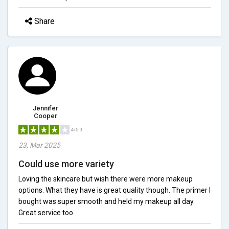
Share
Jennifer
Cooper
4/5.0
23, Mar 2025
Could use more variety
Loving the skincare but wish there were more makeup
options. What they have is great quality though. The primer I
bought was super smooth and held my makeup all day.
Great service too.