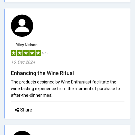
Riley Nelson
5/5.0
16, Dec 2024
Enhancing the Wine Ritual
The products designed by Wine Enthusiast facilitate the
wine tasting experience from the moment of purchase to
after-the-dinner meal.
Share