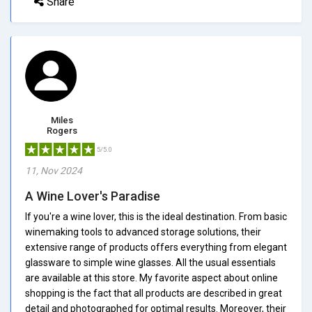
Share
Miles
Rogers
5/5.0
11, Nov 2024
A Wine Lover's Paradise
If you're a wine lover, this is the ideal destination. From basic
winemaking tools to advanced storage solutions, their
extensive range of products offers everything from elegant
glassware to simple wine glasses. All the usual essentials
are available at this store. My favorite aspect about online
shopping is the fact that all products are described in great
detail and photographed for optimal results. Moreover, their