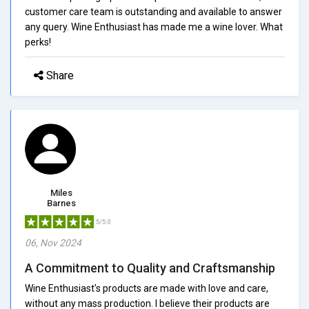
customer care team is outstanding and available to answer
any query. Wine Enthusiast has made me a wine lover. What
perks!
Share
Miles
Barnes
5/5.0
06, Nov 2024
A Commitment to Quality and Craftsmanship
Wine Enthusiast's products are made with love and care,
without any mass production. I believe their products are