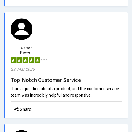
Carter
Powell
5/5.0
23, Mar 2025
Top-Notch Customer Service
I had a question about a product, and the customer service
team was incredibly helpful and responsive.
Share