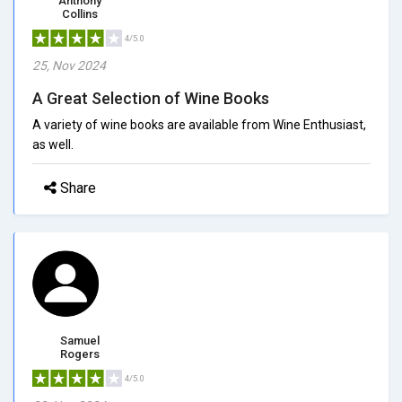
Anthony
Collins
4/5.0
25, Nov 2024
A Great Selection of Wine Books
A variety of wine books are available from Wine Enthusiast,
as well.
Share
Samuel
Rogers
4/5.0