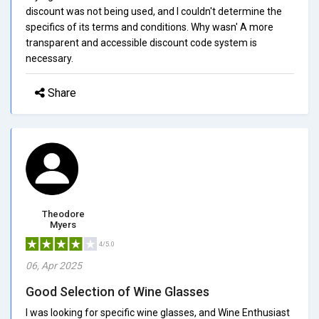
discount was not being used, and I couldn't determine the
specifics of its terms and conditions. Why wasn' A more
transparent and accessible discount code system is
necessary.
Share
Theodore
Myers
4/5.0
06, Apr 2025
Good Selection of Wine Glasses
I was looking for specific wine glasses, and Wine Enthusiast