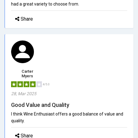
had a great variety to choose from.
Share
Carter
Myers
4/5.0
28, Mar 2025
Good Value and Quality
I think Wine Enthusiast offers a good balance of value and
quality.
Share