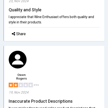
23, Nov 2024
Quality and Style
I appreciate that Wine Enthusiast offers both quality and
style in their products.
Share
Owen
Rogers
2/5.0
19, Nov 2024
Inaccurate Product Descriptions