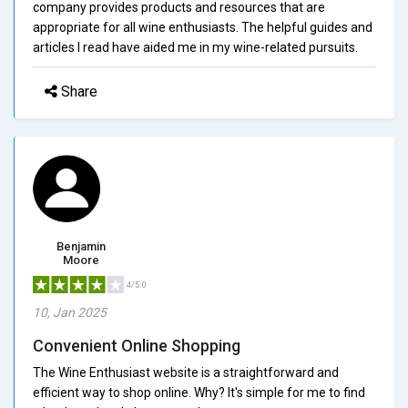
company provides products and resources that are
appropriate for all wine enthusiasts. The helpful guides and
articles I read have aided me in my wine-related pursuits.
Share
Benjamin
Moore
4/5.0
10, Jan 2025
Convenient Online Shopping
The Wine Enthusiast website is a straightforward and
efficient way to shop online. Why? It's simple for me to find