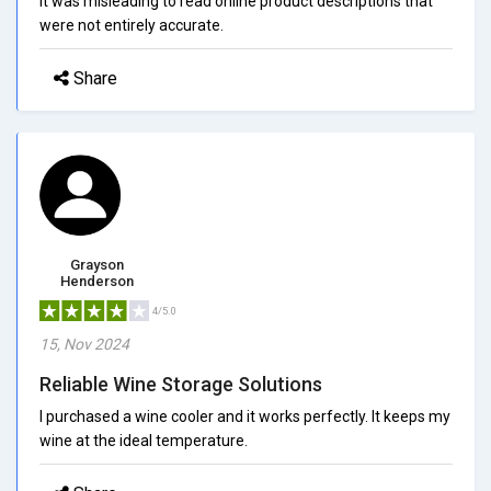
It was misleading to read online product descriptions that
were not entirely accurate.
Share
Grayson
Henderson
4/5.0
15, Nov 2024
Reliable Wine Storage Solutions
I purchased a wine cooler and it works perfectly. It keeps my
wine at the ideal temperature.