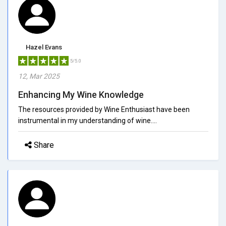
Hazel Evans
5/5.0
12, Mar 2025
Enhancing My Wine Knowledge
The resources provided by Wine Enthusiast have been
instrumental in my understanding of wine....
Share