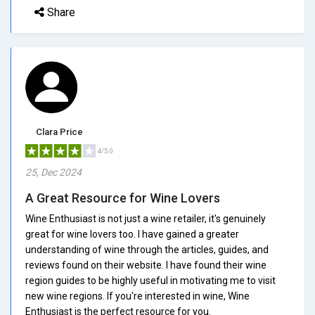
Share
Clara Price
4/5.0
25, Dec 2024
A Great Resource for Wine Lovers
Wine Enthusiast is not just a wine retailer, it's genuinely
great for wine lovers too. I have gained a greater
understanding of wine through the articles, guides, and
reviews found on their website. I have found their wine
region guides to be highly useful in motivating me to visit
new wine regions. If you're interested in wine, Wine
Enthusiast is the perfect resource for you.