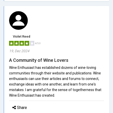
Violet Reed
4/5.0
19, Dec 2024
A Community of Wine Lovers
Wine Enthusiast has established dozens of wine-loving
communities through their website and publications. Wine
enthusiasts can use their articles and forums to connect,
exchange ideas with one another, and learn from one's
mistakes. I am grateful for the sense of togetherness that
Wine Enthusiast has created.
Share