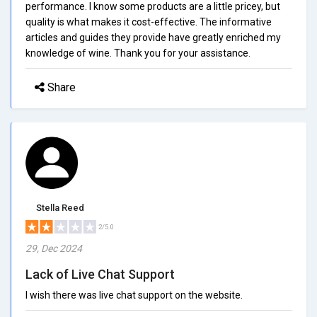
performance. I know some products are a little pricey, but
quality is what makes it cost-effective. The informative
articles and guides they provide have greatly enriched my
knowledge of wine. Thank you for your assistance.
Share
Stella Reed
2/5.0
29, Dec 2024
Lack of Live Chat Support
I wish there was live chat support on the website.