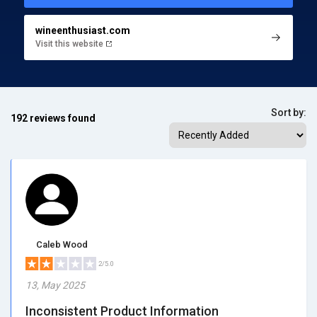
wineenthusiast.com
Visit this website
Sort by:
192 reviews found
Caleb Wood
2/5.0
13, May 2025
Inconsistent Product Information