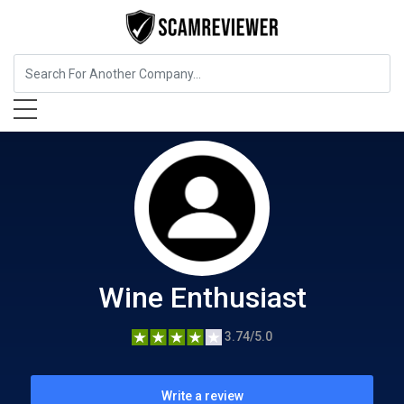
Food, Beverages & Tobacco
Wine Enthusiast
Wine Enthusiast
3.74/5.0
Write a review