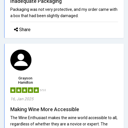
Inadequate Packaging
Packaging was not very protective, and my order came with
a box that had been slightly damaged.
Share
Grayson
Hamilton
5/5.0
16, Jan 2025
Making Wine More Accessible
The Wine Enthusiast makes the wine world accessible to all,
regardless of whether they are a novice or expert. The