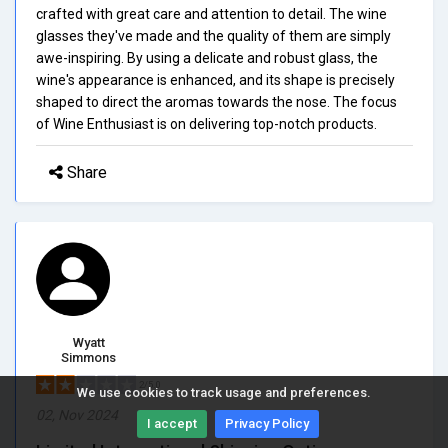
crafted with great care and attention to detail. The wine
glasses they've made and the quality of them are simply
awe-inspiring. By using a delicate and robust glass, the
wine's appearance is enhanced, and its shape is precisely
shaped to direct the aromas towards the nose. The focus
of Wine Enthusiast is on delivering top-notch products.
Share
Wyatt
Simmons
2/5.0
We use cookies to track usage and preferences.
02, Nov 2024
I accept
Privacy Policy