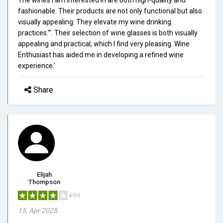
fashionable. Their products are not only functional but also
visually appealing. They elevate my wine drinking
practices.'". Their selection of wine glasses is both visually
appealing and practical, which I find very pleasing. Wine
Enthusiast has aided me in developing a refined wine
experience.'
Share
Elijah
Thompson
4/5.0
15, Apr 2025