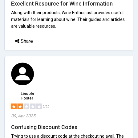
Excellent Resource for Wine Information
Along with their products, Wine Enthusiast provides useful
materials for learning about wine. Their guides and articles
are valuable resources.
Share
Lincoln
Foster
2/5.0
09, Apr 2025
Confusing Discount Codes
Trying to use a discount code at the checkout no avail. The