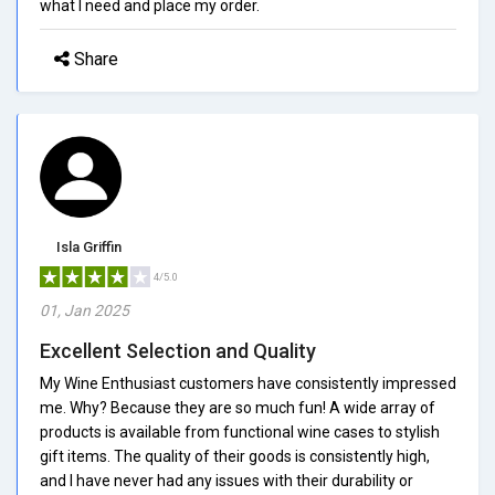
what I need and place my order.
Share
Isla Griffin
4/5.0
01, Jan 2025
Excellent Selection and Quality
My Wine Enthusiast customers have consistently impressed
me. Why? Because they are so much fun! A wide array of
products is available from functional wine cases to stylish
gift items. The quality of their goods is consistently high,
and I have never had any issues with their durability or