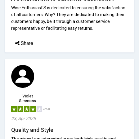
Wine Enthusiast'S is dedicated to ensuring the satisfaction
of all customers. Why? They are dedicated to making their
customers happy, be it through a customer service
representative or facilitating easy returns.
Share
Violet
Simmons
4/5.0
23, Apr 2025
Quality and Style
The wines I am interested in are both high-quality and