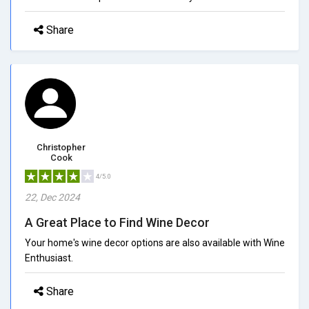
Share
Christopher
Cook
4/5.0
22, Dec 2024
A Great Place to Find Wine Decor
Your home's wine decor options are also available with Wine
Enthusiast.
Share