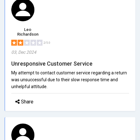
Leo
Richardson
2/5.0
03, Dec 2024
Unresponsive Customer Service
My attempt to contact customer service regarding a return
was unsuccessful due to their slow response time and
unhelpful attitude.
Share