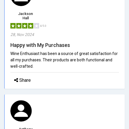
Jackson
Hall
4/5.0
28, Nov 2024
Happy with My Purchases
Wine Enthusiast has been a source of great satisfaction for
all my purchases. Their products are both functional and
well-crafted.
Share