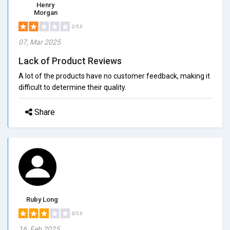
Henry
Morgan
2/5.0
07, Mar 2025
Lack of Product Reviews
A lot of the products have no customer feedback, making it
difficult to determine their quality.
Share
Ruby Long
3/5.0
16, Feb 2025