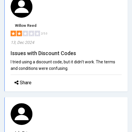
Willow Reed
2/5.0
13, Dec 2024
Issues with Discount Codes
I tried using a discount code, but it didn't work. The terms
and conditions were confusing.
Share