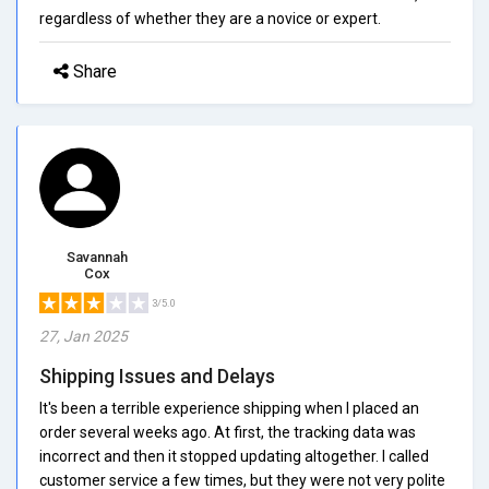
regardless of whether they are a novice or expert.
Share
Savannah
Cox
3/5.0
27, Jan 2025
Shipping Issues and Delays
It's been a terrible experience shipping when I placed an
order several weeks ago. At first, the tracking data was
incorrect and then it stopped updating altogether. I called
customer service a few times, but they were not very polite