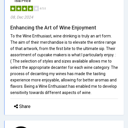
Isla Price
4/5.0
08, Dec 2024
Enhancing the Art of Wine Enjoyment
To the Wine Enthusiast, wine drinking is truly an art form.
The aim of their merchandise is to elevate the entire range
of that artwork, from the first bite to the ultimate sip. Their
assortment of cupcake makers is what I particularly enjoy. :
( The selection of styles and sizes available allows me to
select the appropriate decanter for each wine category. The
process of decanting my wines has made the tasting
experience more enjoyable, allowing for better aromas and
flavors. Being a Wine Enthusiast has enabled me to develop
sensitivity towards different aspects of wine.
Share