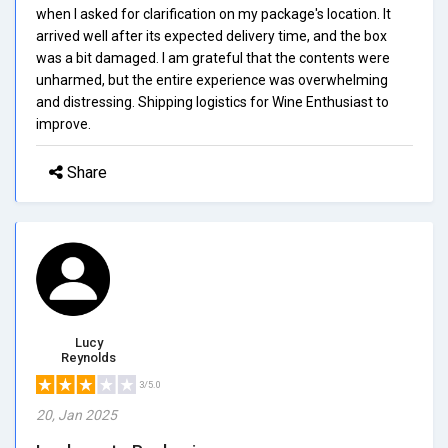
when I asked for clarification on my package's location. It
arrived well after its expected delivery time, and the box
was a bit damaged. I am grateful that the contents were
unharmed, but the entire experience was overwhelming
and distressing. Shipping logistics for Wine Enthusiast to
improve.
Share
Lucy
Reynolds
3/5.0
20, Jan 2025