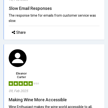
Slow Email Responses
The response time for emails from customer service was
slow.
Share
Eleanor
Carter
5/5.0
09, Feb 2025
Making Wine More Accessible
Wine Enthusiast makes the wine world accessible to all,