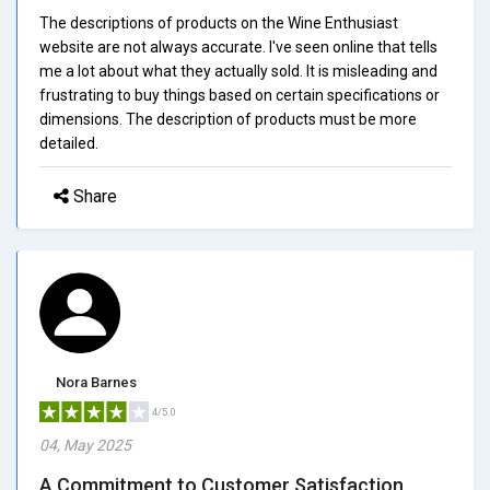
The descriptions of products on the Wine Enthusiast
website are not always accurate. I've seen online that tells
me a lot about what they actually sold. It is misleading and
frustrating to buy things based on certain specifications or
dimensions. The description of products must be more
detailed.
Share
Nora Barnes
4/5.0
04, May 2025
A Commitment to Customer Satisfaction