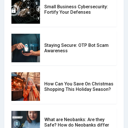
Small Business Cybersecurity:
Customer Reviews vs. Expert
Fortify Your Defenses
Reviews: Which Should You Trust?
Staying Secure: OTP Bot Scam
Don�t Fall for Smishing: How to
Awareness
Spot & Stop Text Message Scams
How Can You Save On Christmas
Social Media Scams And How To
Shopping This Holiday Season?
Avoid Them
What are Neobanks: Are they
Safe? How do Neobanks differ
How Your Review Can Make a Real