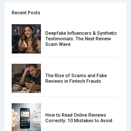
Recent Posts
Deepfake Influencers & Synthetic
Testimonials: The Next Review
Scam Wave
The Rise of Scams and Fake
Reviews in Fintech Frauds
How to Read Online Reviews
Correctly: 10 Mistakes to Avoid