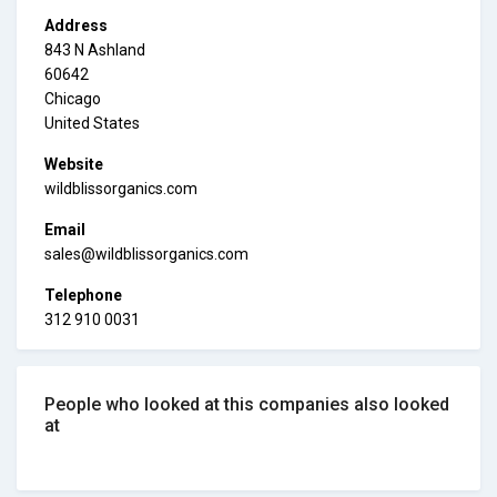
Address
843 N Ashland
60642
Chicago
United States
Website
wildblissorganics.com
Email
sales@wildblissorganics.com
Telephone
312 910 0031
People who looked at this companies also looked
at