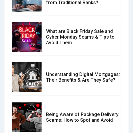
from Traditional Banks?
Difference?
What are Black Friday Sale and
Cyber Monday Scams & Tips to
Avoid Them
Understanding Digital Mortgages:
Their Benefits & Are They Safe?
Being Aware of Package Delivery
Scams: How to Spot and Avoid