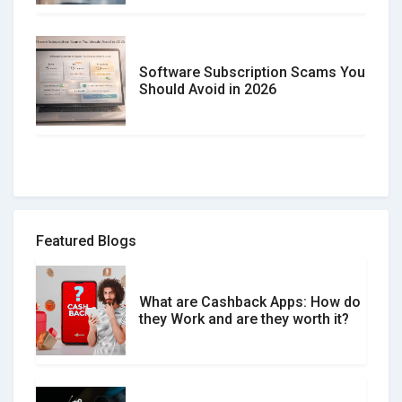
Software Subscription Scams You
Should Avoid in 2026
How to spot and avoid Software
Review Scams
Featured Blogs
What are Cashback Apps: How do
What is the Difference Between
they Work and are they worth it?
Verified and Unverified Reviews