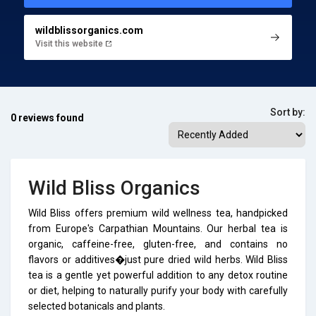
wildblissorganics.com
Visit this website
Sort by:
0 reviews found
Wild Bliss Organics
Wild Bliss offers premium wild wellness tea, handpicked
from Europe's Carpathian Mountains. Our herbal tea is
organic, caffeine-free, gluten-free, and contains no
flavors or additives�just pure dried wild herbs. Wild Bliss
tea is a gentle yet powerful addition to any detox routine
or diet, helping to naturally purify your body with carefully
selected botanicals and plants.