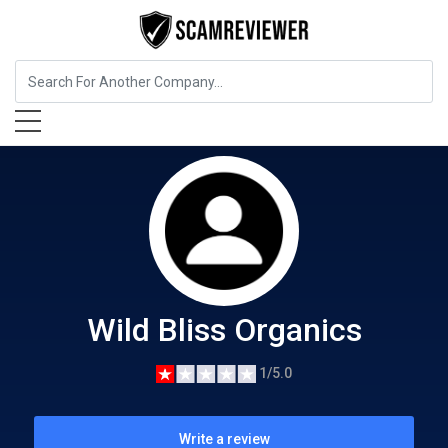
Food, Beverages & Tobacco
Wild Bliss Organics
Wild Bliss Organics
1/5.0
Write a review