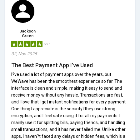
Jackson
Green
5/5.0
02, Nov 2025
The Best Payment App I've Used
I?ve used a lot of payment apps over the years, but
WeWave has been the smoothest experience so far. The
interface is clean and simple, making it easy to send and
receive money without any hassle. Transactions are fast,
and I love that I get instant notifications for every payment.
One thing I appreciate is the security?they use strong
encryption, and I feel safe using it for all my payments. I
mainly use it for splitting bills, paying friends, and handling
small transactions, and it has never failed me. Unlike other
apps, I haven?t faced any delays or hidden fees, which is a