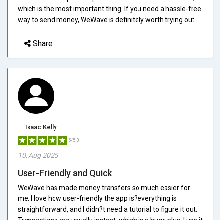
which is the most important thing. If you need a hassle-free
way to send money, WeWave is definitely worth trying out.
Share
Isaac Kelly
5/5.0
10, Aug 2025
User-Friendly and Quick
WeWave has made money transfers so much easier for
me. I love how user-friendly the app is?everything is
straightforward, and I didn?t need a tutorial to figure it out.
Transactions are usually instant, which is a huge plus. I use it