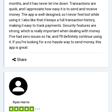
months, and it has never let me down. Transactions are
quick, and I appreciate how easy it is to send and receive
money. The app is well-designed, so I never feel lost while
using it. I also like that it keeps a full transaction history,
making it easy to track payments. Security features are
strong, which is really important when dealing with money.
I?ve had zero issues so far, and I?ll definitely continue using
it. If you?re looking for a no-hassle way to send money, this
app is great.
Share
Ryan Harris
5/5.0