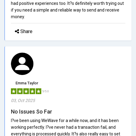
had positive experiences too. It?s definitely worth trying out
if you need a simple and reliable way to send and receive
money.
Share
Emma Taylor
5/5.0
03, Oct 2025
No Issues So Far
I?ve been using WeWave for a while now, and it has been
working perfectly. I?ve never had a transaction fail, and
everything is processed quickly. It?s also really easy to set