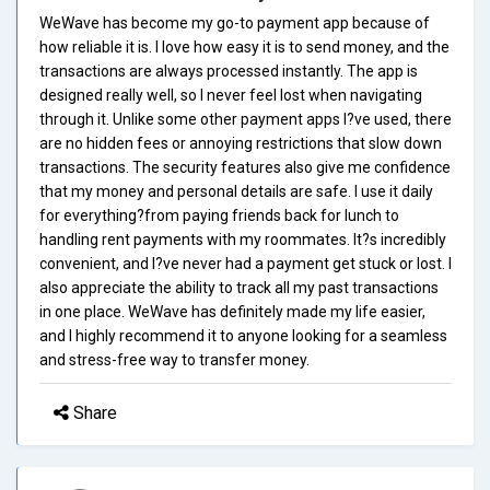
WeWave has become my go-to payment app because of
how reliable it is. I love how easy it is to send money, and the
transactions are always processed instantly. The app is
designed really well, so I never feel lost when navigating
through it. Unlike some other payment apps I?ve used, there
are no hidden fees or annoying restrictions that slow down
transactions. The security features also give me confidence
that my money and personal details are safe. I use it daily
for everything?from paying friends back for lunch to
handling rent payments with my roommates. It?s incredibly
convenient, and I?ve never had a payment get stuck or lost. I
also appreciate the ability to track all my past transactions
in one place. WeWave has definitely made my life easier,
and I highly recommend it to anyone looking for a seamless
and stress-free way to transfer money.
Share