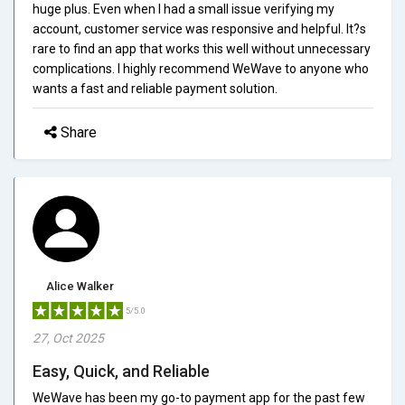
huge plus. Even when I had a small issue verifying my
account, customer service was responsive and helpful. It?s
rare to find an app that works this well without unnecessary
complications. I highly recommend WeWave to anyone who
wants a fast and reliable payment solution.
Share
Alice Walker
5/5.0
27, Oct 2025
Easy, Quick, and Reliable
WeWave has been my go-to payment app for the past few