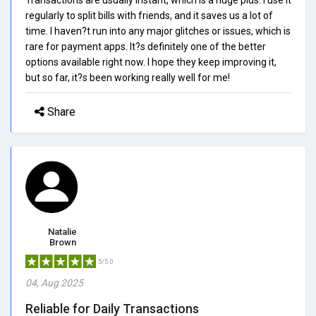
regularly to split bills with friends, and it saves us a lot of
time. I haven?t run into any major glitches or issues, which is
rare for payment apps. It?s definitely one of the better
options available right now. I hope they keep improving it,
but so far, it?s been working really well for me!
Share
Natalie
Brown
5/5.0
04, Aug 2025
Reliable for Daily Transactions