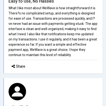
Easy to Use, No Hassles
What I like most about WeWave is how straightforward it is.
There?s no complicated setup, and everything is designed
for ease of use. Transactions are processed quickly, and I?
ve never had an issue with payments getting stuck. The app
interface is clean and well-organized, making it easy to find
what I need. I also like that notifications keep me updated
on my transactions. I use it regularly, and it has been a great
experience so far. If you want a simple and effective
payment app, WeWave is a great choice. I hope they
continue to maintain this level of reliability.
Share