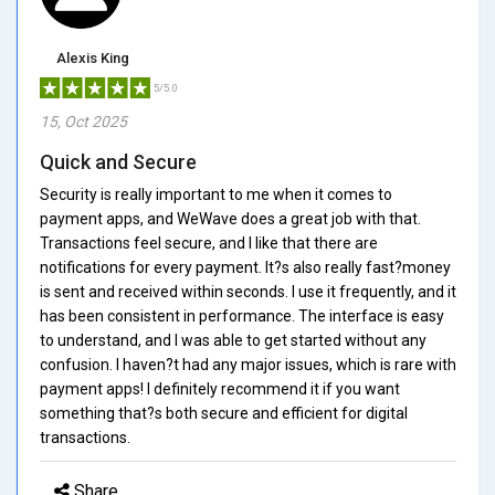
Alexis King
5/5.0
15, Oct 2025
Quick and Secure
Security is really important to me when it comes to
payment apps, and WeWave does a great job with that.
Transactions feel secure, and I like that there are
notifications for every payment. It?s also really fast?money
is sent and received within seconds. I use it frequently, and it
has been consistent in performance. The interface is easy
to understand, and I was able to get started without any
confusion. I haven?t had any major issues, which is rare with
payment apps! I definitely recommend it if you want
something that?s both secure and efficient for digital
transactions.
Share