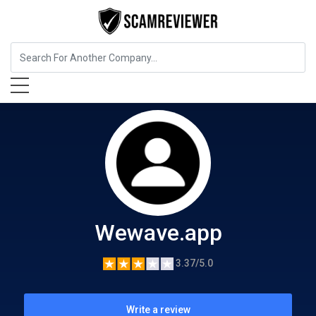
Cryptocurrency Service
Wewave.app
Wewave.app
3.37/5.0
Write a review