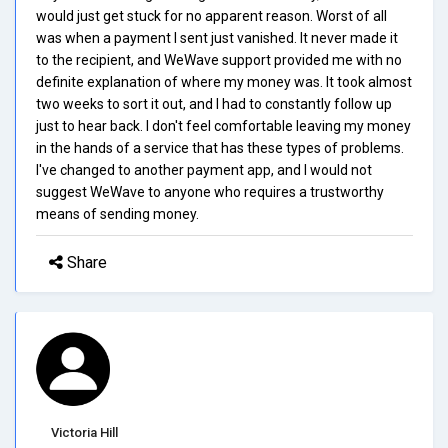
would just get stuck for no apparent reason. Worst of all
was when a payment I sent just vanished. It never made it
to the recipient, and WeWave support provided me with no
definite explanation of where my money was. It took almost
two weeks to sort it out, and I had to constantly follow up
just to hear back. I don't feel comfortable leaving my money
in the hands of a service that has these types of problems.
I've changed to another payment app, and I would not
suggest WeWave to anyone who requires a trustworthy
means of sending money.
Share
Victoria Hill