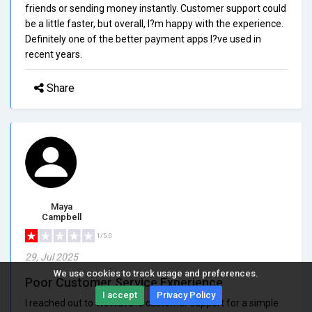
friends or sending money instantly. Customer support could
be a little faster, but overall, I?m happy with the experience.
Definitely one of the better payment apps I?ve used in
recent years.
Share
Maya
Campbell
1/5.0
29, Jul 2025
We use cookies to track usage and preferences.
Poor Customer Service Experience
I accept
Privacy Policy
I reached out to WeWave?s customer support for a simple