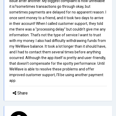
issue after another. My biggest complaint is how unreliable
it is?sometimes transactions go through okay, but
sometimes payments are delayed for no apparent reason. I
once sent money to a friend, and it took two days to arrive
in their account! When I called customer support, they told
me there was a "processing delay" but couldn't give me any
information. That's not the type of service I want to trust
with my money. I also had difficulty withdrawing funds from
my WeWave balance. It took a lot longer than it should have,
and I had to contact them several times before anything
occurred. Although the app itself is pretty and user-friendly,
that doesn't compensate for the spotty performance. Until
WeWave is able to resolve these problems and offer
improved customer support, I'll be using another payment
app.
Share