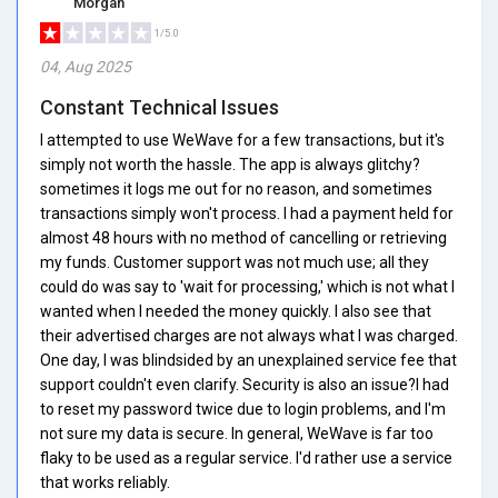
Morgan
1/5.0
04, Aug 2025
Constant Technical Issues
I attempted to use WeWave for a few transactions, but it's
simply not worth the hassle. The app is always glitchy?
sometimes it logs me out for no reason, and sometimes
transactions simply won't process. I had a payment held for
almost 48 hours with no method of cancelling or retrieving
my funds. Customer support was not much use; all they
could do was say to 'wait for processing,' which is not what I
wanted when I needed the money quickly. I also see that
their advertised charges are not always what I was charged.
One day, I was blindsided by an unexplained service fee that
support couldn't even clarify. Security is also an issue?I had
to reset my password twice due to login problems, and I'm
not sure my data is secure. In general, WeWave is far too
flaky to be used as a regular service. I'd rather use a service
that works reliably.