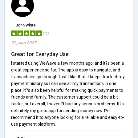
John White
5/5.0
22, Aug 2025
Great for Everyday Use
I started using WeWave a few months ago, and it?s been a
great experience so far. The app is easy to navigate, and
transactions go through fast. I like that it keeps track of my
payment history so I can see all my transactions in one
place. It?s also been helpful for making quick payments to
friends and family. The customer support could be a bit
faster, but overall, I haven?t had any serious problems. It?s
definitely my go-to app for sending money now. I?d
recommend it to anyone looking for a reliable and easy-to-
use payment platform.