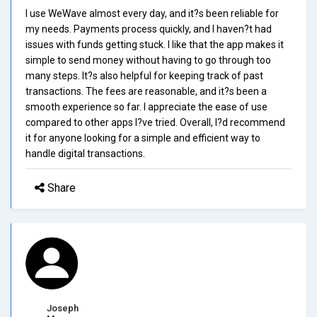
I use WeWave almost every day, and it?s been reliable for
my needs. Payments process quickly, and I haven?t had
issues with funds getting stuck. I like that the app makes it
simple to send money without having to go through too
many steps. It?s also helpful for keeping track of past
transactions. The fees are reasonable, and it?s been a
smooth experience so far. I appreciate the ease of use
compared to other apps I?ve tried. Overall, I?d recommend
it for anyone looking for a simple and efficient way to
handle digital transactions.
Share
Joseph