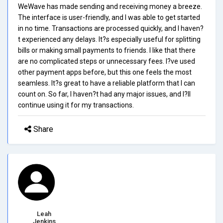
WeWave has made sending and receiving money a breeze.
The interface is user-friendly, and I was able to get started
in no time. Transactions are processed quickly, and I haven?
t experienced any delays. It?s especially useful for splitting
bills or making small payments to friends. I like that there
are no complicated steps or unnecessary fees. I?ve used
other payment apps before, but this one feels the most
seamless. It?s great to have a reliable platform that I can
count on. So far, I haven?t had any major issues, and I?ll
continue using it for my transactions.
Share
Leah
Jenkins