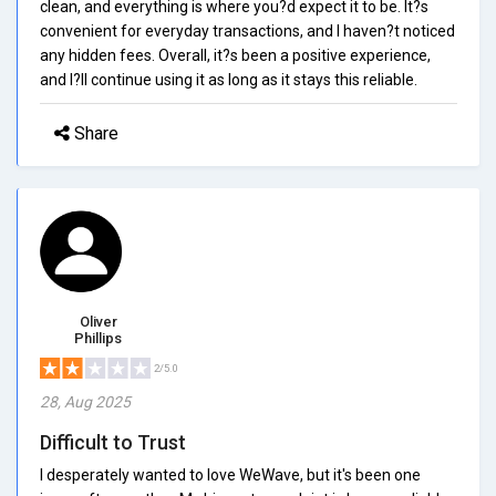
clean, and everything is where you?d expect it to be. It?s
convenient for everyday transactions, and I haven?t noticed
any hidden fees. Overall, it?s been a positive experience,
and I?ll continue using it as long as it stays this reliable.
Share
Oliver
Phillips
2/5.0
28, Aug 2025
Difficult to Trust
I desperately wanted to love WeWave, but it's been one