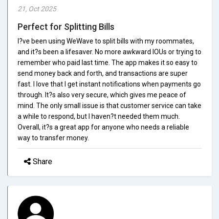
21, Oct 2025
Perfect for Splitting Bills
I?ve been using WeWave to split bills with my roommates,
and it?s been a lifesaver. No more awkward IOUs or trying to
remember who paid last time. The app makes it so easy to
send money back and forth, and transactions are super
fast. I love that I get instant notifications when payments go
through. It?s also very secure, which gives me peace of
mind. The only small issue is that customer service can take
a while to respond, but I haven?t needed them much.
Overall, it?s a great app for anyone who needs a reliable
way to transfer money.
Share