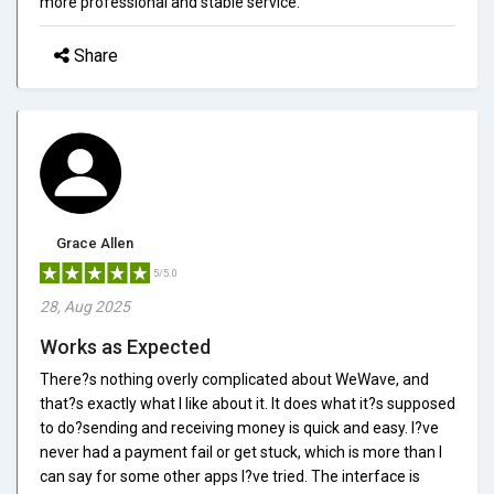
more professional and stable service.
Share
Grace Allen
5/5.0
28, Aug 2025
Works as Expected
There?s nothing overly complicated about WeWave, and
that?s exactly what I like about it. It does what it?s supposed
to do?sending and receiving money is quick and easy. I?ve
never had a payment fail or get stuck, which is more than I
can say for some other apps I?ve tried. The interface is