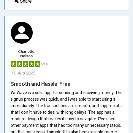
Share
Charlotte
Nelson
5/5.0
16, Aug 2025
Smooth and Hassle-Free
WeWave is a solid app for sending and receiving money. The
signup process was quick, and I was able to start using it
immediately. The transactions are smooth, and I appreciate
that I don?t have to deal with long delays. The app has a
modern design that makes it easy to navigate. I?ve used
other payment apps that had too many unnecessary steps,
but this one keeps it simple. It?s also been reliable for me,