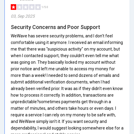
1/5.0
03, Sep 2025
Security Concerns and Poor Support
WeWave has severe security problems, and I don't feel
comfortable using it anymore. I received an email informing
me that there was "suspicious activity" on my account, but
when I contacted support, they couldn't even tell me what
was going on. They basically locked my account without
prior notice and left me unable to access my money for
more than a week! I needed to send dozens of emails and
submit additional verification documents, when I had
already been verified prior. It was as if they didn't even know
how to process it correctly. In addition, transactions are
unpredictable?sometimes payments get through in a
matter of minutes, and others take hours or even days. I
require a service I can rely on my money to be safe with,
and WeWave simply isn't it. If you want security and
dependability, I would suggest looking somewhere else for a