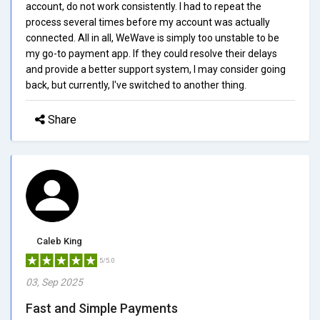
account, do not work consistently. I had to repeat the
process several times before my account was actually
connected. All in all, WeWave is simply too unstable to be
my go-to payment app. If they could resolve their delays
and provide a better support system, I may consider going
back, but currently, I've switched to another thing.
Share
Caleb King
5/5.0
03, Sep 2025
Fast and Simple Payments