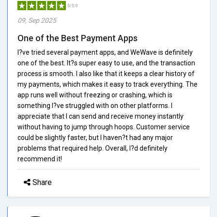
5/5.0
09, Sep 2025
One of the Best Payment Apps
I?ve tried several payment apps, and WeWave is definitely
one of the best. It?s super easy to use, and the transaction
process is smooth. I also like that it keeps a clear history of
my payments, which makes it easy to track everything. The
app runs well without freezing or crashing, which is
something I?ve struggled with on other platforms. I
appreciate that I can send and receive money instantly
without having to jump through hoops. Customer service
could be slightly faster, but I haven?t had any major
problems that required help. Overall, I?d definitely
recommend it!
Share