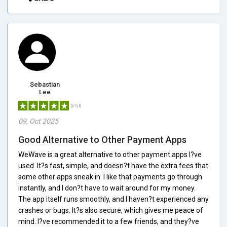
Sebastian
Lee
5/5.0
09, Oct 2025
Good Alternative to Other Payment Apps
WeWave is a great alternative to other payment apps I?ve
used. It?s fast, simple, and doesn?t have the extra fees that
some other apps sneak in. I like that payments go through
instantly, and I don?t have to wait around for my money.
The app itself runs smoothly, and I haven?t experienced any
crashes or bugs. It?s also secure, which gives me peace of
mind. I?ve recommended it to a few friends, and they?ve