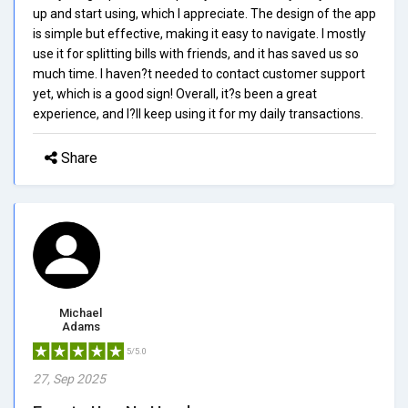
up and start using, which I appreciate. The design of the app
is simple but effective, making it easy to navigate. I mostly
use it for splitting bills with friends, and it has saved us so
much time. I haven?t needed to contact customer support
yet, which is a good sign! Overall, it?s been a great
experience, and I?ll keep using it for my daily transactions.
Share
Michael
Adams
5/5.0
27, Sep 2025