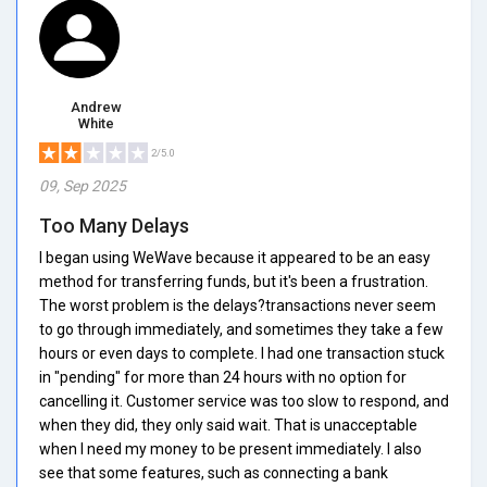
Andrew
White
2/5.0
09, Sep 2025
Too Many Delays
I began using WeWave because it appeared to be an easy
method for transferring funds, but it's been a frustration.
The worst problem is the delays?transactions never seem
to go through immediately, and sometimes they take a few
hours or even days to complete. I had one transaction stuck
in "pending" for more than 24 hours with no option for
cancelling it. Customer service was too slow to respond, and
when they did, they only said wait. That is unacceptable
when I need my money to be present immediately. I also
see that some features, such as connecting a bank