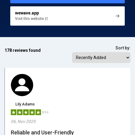
wewave.app
Visit this website
Sort by:
178 reviews found
Lily Adams
5/5.0
06, Nov 2025
Reliable and User-Friendly