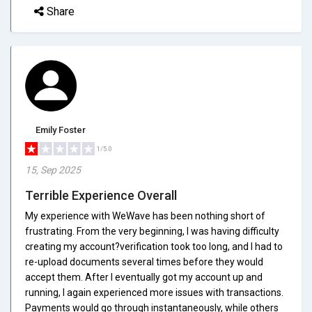
Share
Emily Foster
1/5.0
15, Sep 2025
Terrible Experience Overall
My experience with WeWave has been nothing short of
frustrating. From the very beginning, I was having difficulty
creating my account?verification took too long, and I had to
re-upload documents several times before they would
accept them. After I eventually got my account up and
running, I again experienced more issues with transactions.
Payments would go through instantaneously, while others