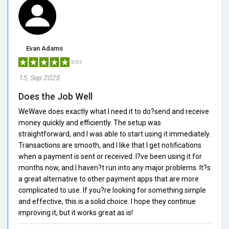
Evan Adams
5/5.0
15, Sep 2025
Does the Job Well
WeWave does exactly what I need it to do?send and receive
money quickly and efficiently. The setup was
straightforward, and I was able to start using it immediately.
Transactions are smooth, and I like that I get notifications
when a payment is sent or received. I?ve been using it for
months now, and I haven?t run into any major problems. It?s
a great alternative to other payment apps that are more
complicated to use. If you?re looking for something simple
and effective, this is a solid choice. I hope they continue
improving it, but it works great as is!