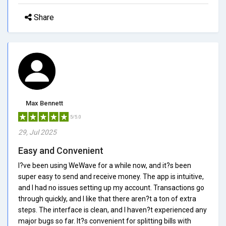
Share
Max Bennett
5/5.0
29, Jul 2025
Easy and Convenient
I?ve been using WeWave for a while now, and it?s been
super easy to send and receive money. The app is intuitive,
and I had no issues setting up my account. Transactions go
through quickly, and I like that there aren?t a ton of extra
steps. The interface is clean, and I haven?t experienced any
major bugs so far. It?s convenient for splitting bills with