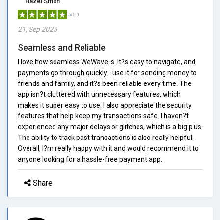
Hazel Smith
5/5.0
21, Sep 2025
Seamless and Reliable
I love how seamless WeWave is. It?s easy to navigate, and
payments go through quickly. I use it for sending money to
friends and family, and it?s been reliable every time. The
app isn?t cluttered with unnecessary features, which
makes it super easy to use. I also appreciate the security
features that help keep my transactions safe. I haven?t
experienced any major delays or glitches, which is a big plus.
The ability to track past transactions is also really helpful.
Overall, I?m really happy with it and would recommend it to
anyone looking for a hassle-free payment app.
Share