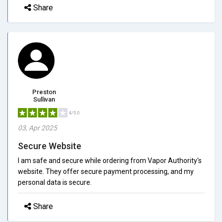
Share
Preston
Sullivan
4/5.0
03, Apr 2025
Secure Website
I am safe and secure while ordering from Vapor Authority's
website. They offer secure payment processing, and my
personal data is secure.
Share