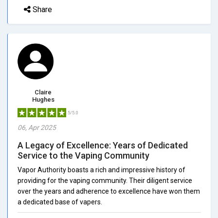
Share
Claire
Hughes
5/5.0
06, Apr 2025
A Legacy of Excellence: Years of Dedicated
Service to the Vaping Community
Vapor Authority boasts a rich and impressive history of
providing for the vaping community. Their diligent service
over the years and adherence to excellence have won them
a dedicated base of vapers.