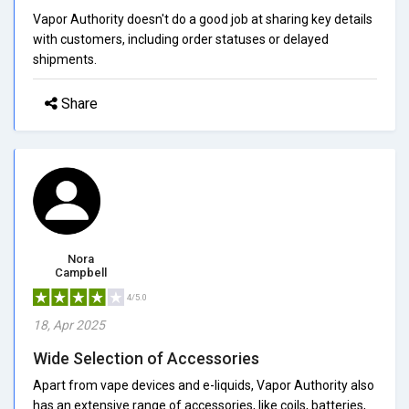
Vapor Authority doesn't do a good job at sharing key details
with customers, including order statuses or delayed
shipments.
Share
Nora
Campbell
4/5.0
18, Apr 2025
Wide Selection of Accessories
Apart from vape devices and e-liquids, Vapor Authority also
has an extensive range of accessories, like coils, batteries,