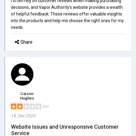
I often rely on customer reviews when making purchasing
decisions, and Vapor Authority's website provides a wealth
of helpful feedback. These reviews offer valuable insights
into the products and help me choose the right ones for my
needs.
Share
Carson
Hughes
2/5.0
18, Dec 2024
Website Issues and Unresponsive Customer
Service