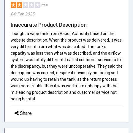
2/5.0
04, Feb 2025
Inaccurate Product Description
I bought a vape tank from Vapor Authority based on the
website description. When the product was delivered, it was
very different from what was described. The tank's
capacity was less than what was described, and the airflow
system was totally different. I called customer service to fix
the discrepancy, but they were uncooperative. They said the
description was correct, despite it obviously not being so. I
wound up having to retain the tank, as the return process
was more trouble than it was worth. I'm unhappy with the
misleading product description and customer service not
being helpful.
Share