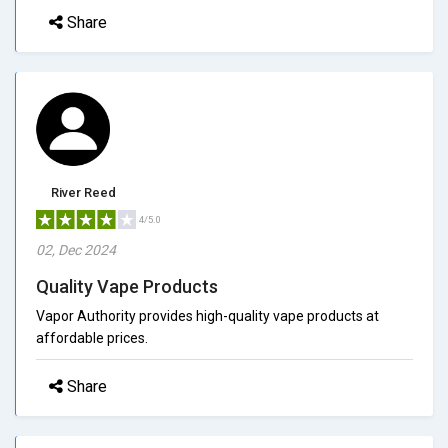
Share
River Reed
4/5.0
02, Dec 2024
Quality Vape Products
Vapor Authority provides high-quality vape products at
affordable prices.
Share