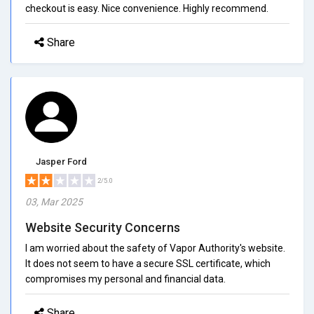
checkout is easy. Nice convenience. Highly recommend.
Share
Jasper Ford
2/5.0
03, Mar 2025
Website Security Concerns
I am worried about the safety of Vapor Authority's website.
It does not seem to have a secure SSL certificate, which
compromises my personal and financial data.
Share