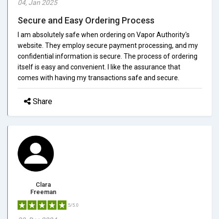
04, Jan 2025
Secure and Easy Ordering Process
I am absolutely safe when ordering on Vapor Authority's
website. They employ secure payment processing, and my
confidential information is secure. The process of ordering
itself is easy and convenient. I like the assurance that
comes with having my transactions safe and secure.
Share
Clara
Freeman
5/5.0