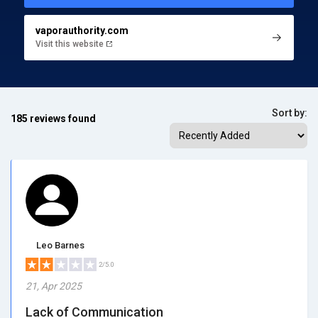
vaporauthority.com
Visit this website
Sort by:
185 reviews found
Leo Barnes
2/5.0
21, Apr 2025
Lack of Communication