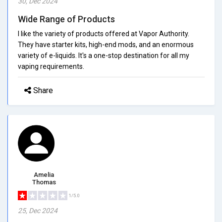
30, Dec 2024
Wide Range of Products
I like the variety of products offered at Vapor Authority.
They have starter kits, high-end mods, and an enormous
variety of e-liquids. It's a one-stop destination for all my
vaping requirements.
Share
Amelia
Thomas
1/5.0
25, Dec 2024