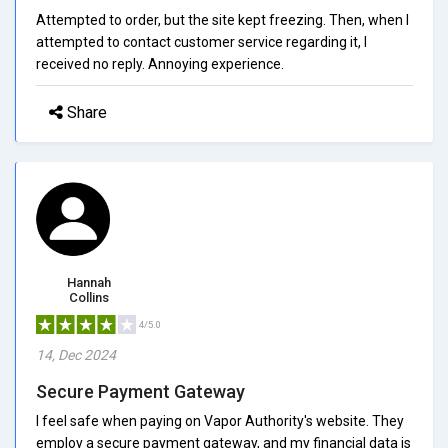
Attempted to order, but the site kept freezing. Then, when I
attempted to contact customer service regarding it, I
received no reply. Annoying experience.
Share
Hannah
Collins
4/5.0
14, Dec 2024
Secure Payment Gateway
I feel safe when paying on Vapor Authority's website. They
employ a secure payment gateway, and my financial data is