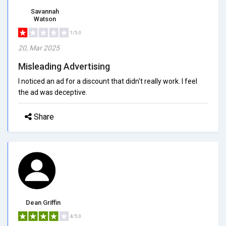
Savannah
Watson
1/5.0
20, Mar 2025
Misleading Advertising
I noticed an ad for a discount that didn't really work. I feel
the ad was deceptive.
Share
Dean Griffin
4/5.0