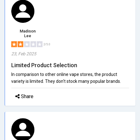
Madison
Lee
2/5.0
23, Feb 2025
Limited Product Selection
In comparison to other online vape stores, the product
variety is limited. They don't stock many popular brands.
Share