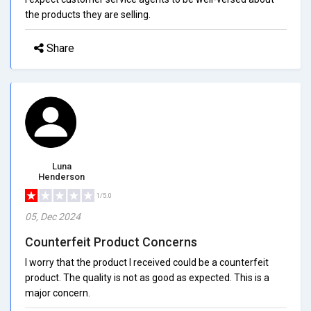
the products they are selling.
Share
Luna
Henderson
1/5.0
05, Dec 2024
Counterfeit Product Concerns
I worry that the product I received could be a counterfeit
product. The quality is not as good as expected. This is a
major concern.