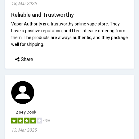
18, Mar 2025
Reliable and Trustworthy
Vapor Authority is a trustworthy online vape store. They
have a positive reputation, and I feel at ease ordering from
them. The products are always authentic, and they package
well for shipping.
Share
Zoey Cook
4/5.0
13, Mar 2025