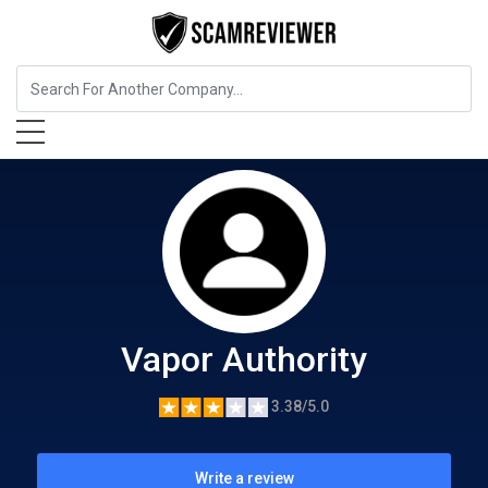
Food, Beverages & Tobacco
Vapor Authority
Vapor Authority
3.38/5.0
Write a review