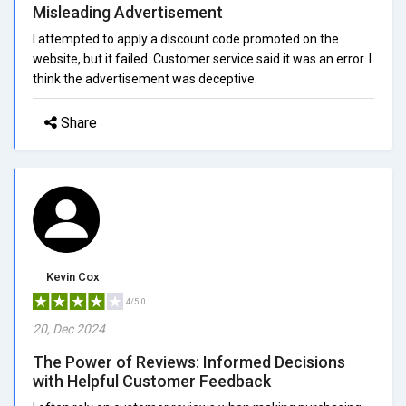
Misleading Advertisement
I attempted to apply a discount code promoted on the
website, but it failed. Customer service said it was an error. I
think the advertisement was deceptive.
Share
Kevin Cox
4/5.0
20, Dec 2024
The Power of Reviews: Informed Decisions
with Helpful Customer Feedback