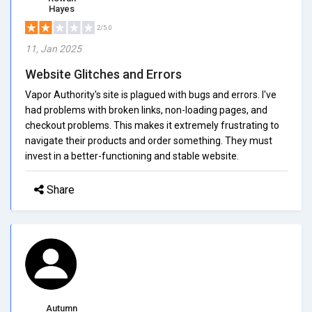
Hayes
2/5.0
11, Jan 2025
Website Glitches and Errors
Vapor Authority's site is plagued with bugs and errors. I've
had problems with broken links, non-loading pages, and
checkout problems. This makes it extremely frustrating to
navigate their products and order something. They must
invest in a better-functioning and stable website.
Share
Autumn