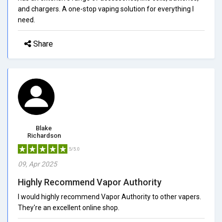
and chargers. A one-stop vaping solution for everything I
need.
Share
Blake
Richardson
5/5.0
09, Apr 2025
Highly Recommend Vapor Authority
I would highly recommend Vapor Authority to other vapers.
They're an excellent online shop.