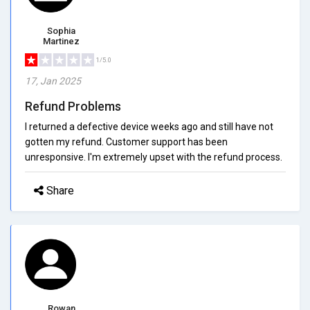
Sophia
Martinez
1/5.0
17, Jan 2025
Refund Problems
I returned a defective device weeks ago and still have not
gotten my refund. Customer support has been
unresponsive. I'm extremely upset with the refund process.
Share
Rowan