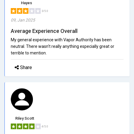
Hayes
3/5.0
09, Jan 2025
Average Experience Overall
My general experience with Vapor Authority has been
neutral. There wasn't really anything especially great or
terrible to mention.
Share
Riley Scott
4/5.0