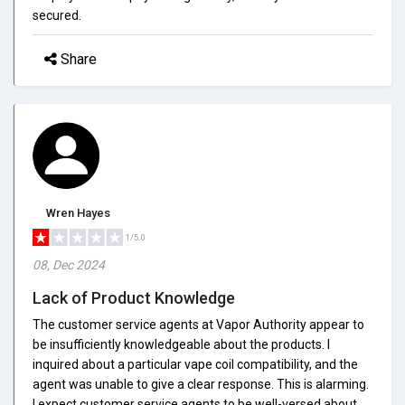
secured.
Share
Wren Hayes
1/5.0
08, Dec 2024
Lack of Product Knowledge
The customer service agents at Vapor Authority appear to
be insufficiently knowledgeable about the products. I
inquired about a particular vape coil compatibility, and the
agent was unable to give a clear response. This is alarming.
I expect customer service agents to be well-versed about