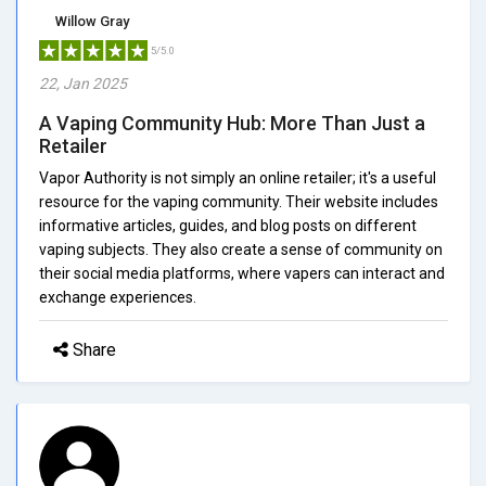
Willow Gray
5/5.0
22, Jan 2025
A Vaping Community Hub: More Than Just a
Retailer
Vapor Authority is not simply an online retailer; it's a useful
resource for the vaping community. Their website includes
informative articles, guides, and blog posts on different
vaping subjects. They also create a sense of community on
their social media platforms, where vapers can interact and
exchange experiences.
Share