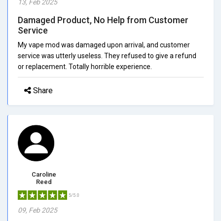
13, Feb 2025
Damaged Product, No Help from Customer
Service
My vape mod was damaged upon arrival, and customer
service was utterly useless. They refused to give a refund
or replacement. Totally horrible experience.
Share
Caroline
Reed
5/5.0
09, Feb 2025