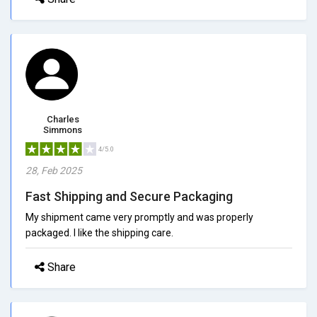
Charles
Simmons
4/5.0
28, Feb 2025
Fast Shipping and Secure Packaging
My shipment came very promptly and was properly
packaged. I like the shipping care.
Share