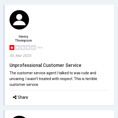
Henry
Thompson
1/5.0
30, Mar 2025
Unprofessional Customer Service
The customer service agent I talked to was rude and
uncaring. I wasn't treated with respect. This is terrible
customer service.
Share