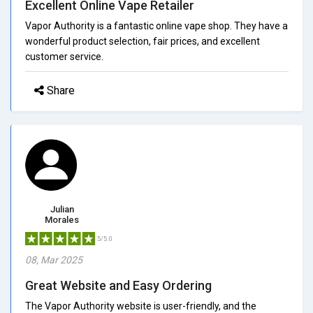
Excellent Online Vape Retailer
Vapor Authority is a fantastic online vape shop. They have a
wonderful product selection, fair prices, and excellent
customer service.
Share
Julian
Morales
5/5.0
08, Mar 2025
Great Website and Easy Ordering
The Vapor Authority website is user-friendly, and the