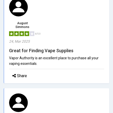
August
Simmons
4/5.0
24, Mar 2025
Great for Finding Vape Supplies
Vapor Authority is an excellent place to purchase all your
vaping essentials.
Share