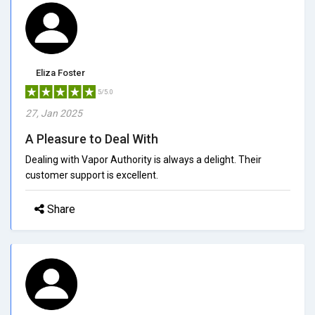
Eliza Foster
5/5.0
27, Jan 2025
A Pleasure to Deal With
Dealing with Vapor Authority is always a delight. Their
customer support is excellent.
Share