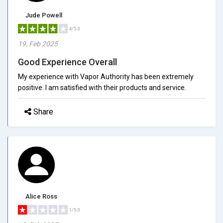
Jude Powell
4/5.0
19, Feb 2025
Good Experience Overall
My experience with Vapor Authority has been extremely
positive. I am satisfied with their products and service.
Share
Alice Ross
1/5.0