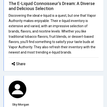
The E-Liquid Connoisseur's Dream: A Diverse
and Delicious Selection
Discovering the ideal e-liquid is a quest, but one that Vapor
Authority makes enjoyable. Their e-liquid inventory is
extensive and varied, with an impressive selection of
brands, flavors, and nicotine levels. Whether you like
traditional tobacco flavors, fruit blends, or dessert-based
flavors, you'll find something to satisfy your taste buds at
Vapor Authority. They also refresh their inventory with the
newest and most trending e-liquid brands.
Share
Sky Morgan