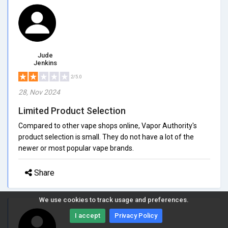
Jude
Jenkins
2/5.0
28, Nov 2024
Limited Product Selection
Compared to other vape shops online, Vapor Authority's
product selection is small. They do not have a lot of the
newer or most popular vape brands.
Share
We use cookies to track usage and preferences.
I accept
Privacy Policy