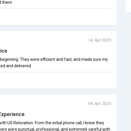
d them.
14, Apr 2025
ice
beginning. They were efficient and fast, and made sure my
ed and delivered.
09, Apr 2025
Experience
ith US Relocation. From the initial phone call, I knew they
ers were punctual, professional, and extremely careful with