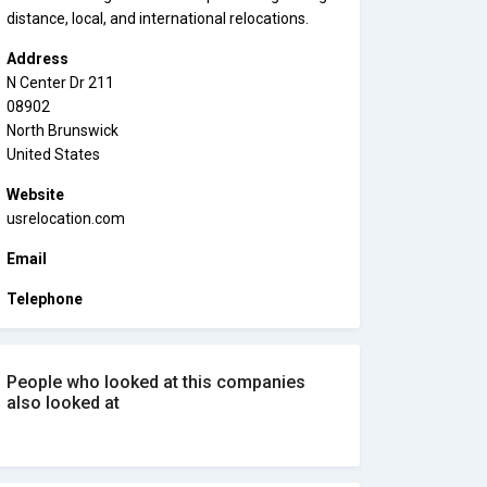
distance, local, and international relocations.
Address
N Center Dr 211
08902
North Brunswick
United States
Website
usrelocation.com
Email
Telephone
People who looked at this companies
also looked at