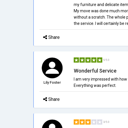
my furniture and delicate items
My move was done much more q
without a scratch. The whole 
the service. I will certainly be
Share
5/5.0
Wonderful Service
I am very impressed with how
Lily Foster
Everything was perfect.
Share
3/5.0