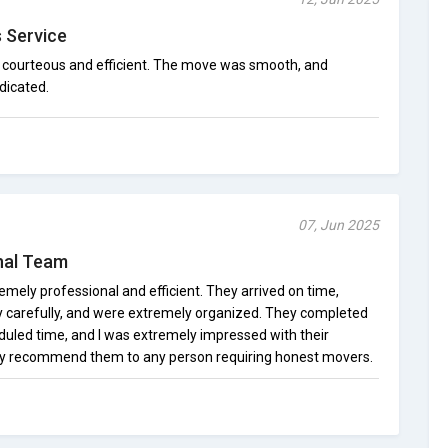
s Service
 courteous and efficient. The move was smooth, and
dicated.
07, Jun 2025
onal Team
emely professional and efficient. They arrived on time,
y carefully, and were extremely organized. They completed
duled time, and I was extremely impressed with their
dly recommend them to any person requiring honest movers.