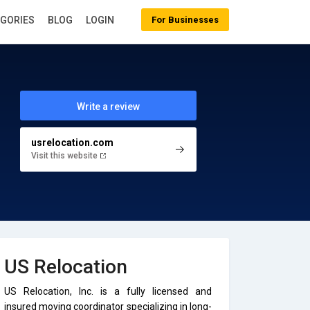
EGORIES
BLOG
LOGIN
For Businesses
Write a review
usrelocation.com
Visit this website
US Relocation
US Relocation, Inc. is a fully licensed and
insured moving coordinator specializing in long-