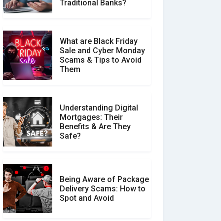
Make a Real Difference?
Traditional Banks?
What are Black Friday
Sale and Cyber Monday
Scams & Tips to Avoid
Them
Understanding Digital
Mortgages: Their
Benefits & Are They
Safe?
Being Aware of Package
Delivery Scams: How to
Spot and Avoid