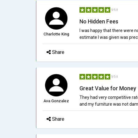
5/5.0
No Hidden Fees
I was happy that there were n
Charlotte King
estimate I was given was preci
Share
5/5.0
Great Value for Money
They had very competitive rat
Ava Gonzalez
and my furniture was not da
Share