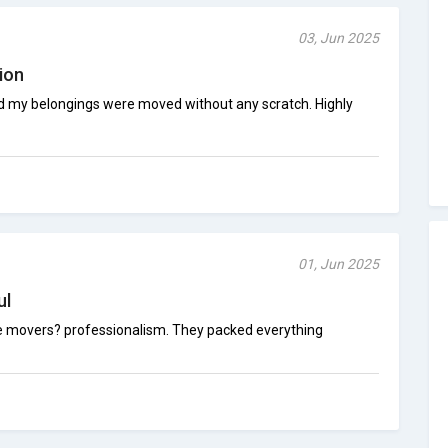
03, Jun 2025
ion
d my belongings were moved without any scratch. Highly
01, Jun 2025
ul
he movers? professionalism. They packed everything