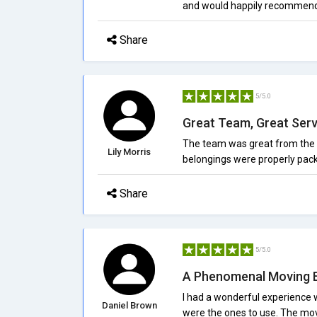
and would happily recommen
Share
5/5.0
Great Team, Great Serv
The team was great from the 
Lily Morris
belongings were properly pack
Share
5/5.0
A Phenomenal Moving 
I had a wonderful experience w
Daniel Brown
were the ones to use. The mov