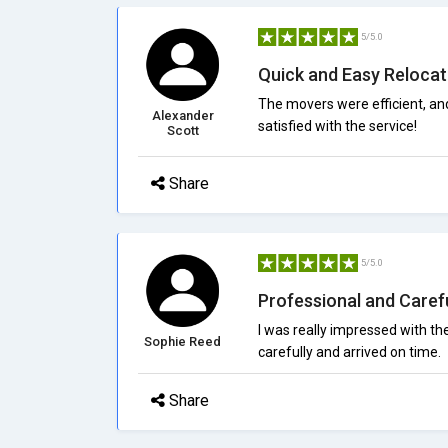
5/5.0
Quick and Easy Relocat
The movers were efficient, an
Alexander
satisfied with the service!
Scott
Share
5/5.0
Professional and Caref
I was really impressed with t
Sophie Reed
carefully and arrived on time.
Share