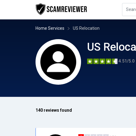
Home Services
US Relocation
US Reloca
4.51/5.0
140 reviews found