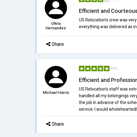
Efficient and Courteou
US Relocation's crew was very
Olivia
everything was delivered as in
Hernandez
Share
5/5.0
Efficient and Professi
US Relocation's staff was extr
Michael Harris
handled all my belongings ver
the job in advance of the sche
service. I would wholehearte
Share