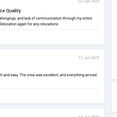
22, Jun 2025
ce Quality
belongings, and lack of communication through my entire
Relocation again for any relocations.
17, Jun 2025
 and easy. The crew was excellent, and everything arrived
12, Jun 2025