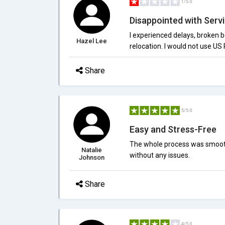
1/5.0
Disappointed with Servi
I experienced delays, broken 
Hazel Lee
relocation. I would not use US 
Share
5/5.0
Easy and Stress-Free
The whole process was smooth
Natalie
without any issues.
Johnson
Share
4/5.0