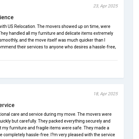
23, Apr 2025
rience
 with US Relocation. The movers showed up on time, were
 They handled all my furniture and delicate items extremely
smoothly, and the move itself was much quicker than I
commend their services to anyone who desires a hassle-free,
18, Apr 2025
ervice
tional care and service during my move. The movers were
uickly but carefully. They packed everything securely and
at my furniture and fragile items were safe. They made a
ce completely hassle-free. I?m very pleased with the service