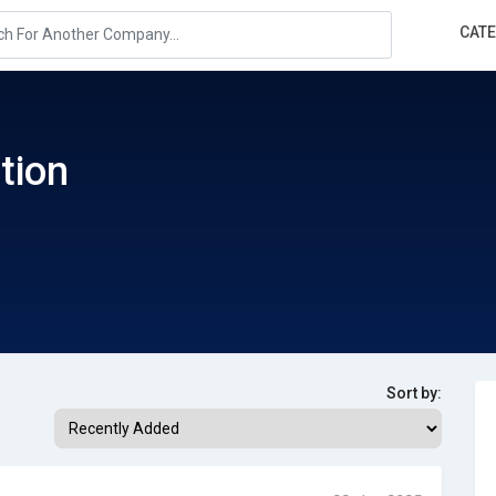
CAT
tion
Sort by: