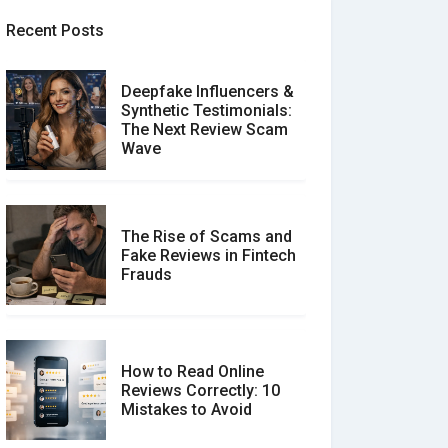
Recent Posts
Deepfake Influencers &
Synthetic Testimonials:
The Next Review Scam
Wave
The Rise of Scams and
Fake Reviews in Fintech
Frauds
How to Read Online
Reviews Correctly: 10
Mistakes to Avoid