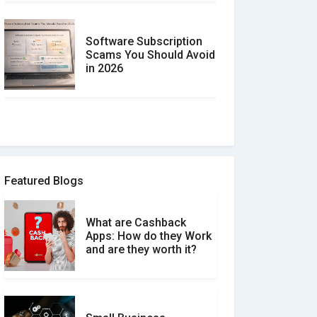
Software Subscription
Scams You Should Avoid
in 2026
How to spot and avoid
Software Review Scams
Featured Blogs
What are Cashback
What is the Difference
Apps: How do they Work
Between Verified and
and are they worth it?
Unverified Reviews