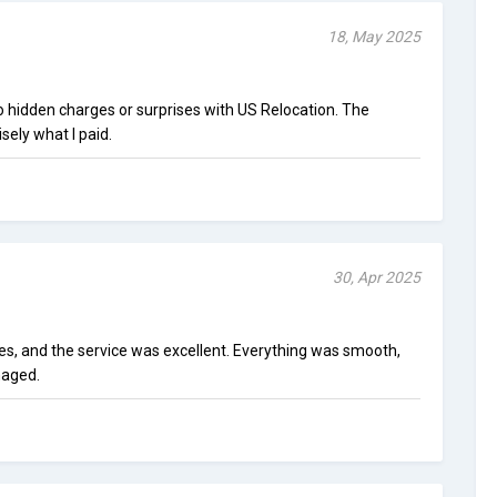
18, May 2025
o hidden charges or surprises with US Relocation. The
sely what I paid.
30, Apr 2025
es, and the service was excellent. Everything was smooth,
maged.