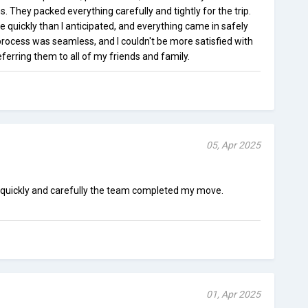
. They packed everything carefully and tightly for the trip.
uickly than I anticipated, and everything came in safely
process was seamless, and I couldn't be more satisfied with
 referring them to all of my friends and family.
05, Apr 2025
 quickly and carefully the team completed my move.
01, Apr 2025