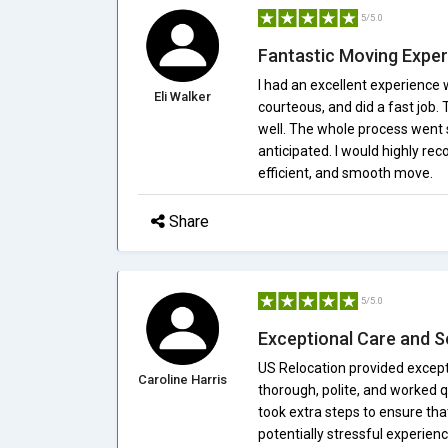
5/5.0
Fantastic Moving Expe
I had an excellent experience
Eli Walker
courteous, and did a fast job.
well. The whole process went 
anticipated. I would highly re
efficient, and smooth move.
Share
5/5.0
Exceptional Care and S
US Relocation provided excep
Caroline Harris
thorough, polite, and worked q
took extra steps to ensure th
potentially stressful experien