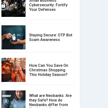
Small Business
Customer Reviews vs.
Cybersecurity: Fortify
Expert Reviews: Which
Your Defenses
Should You Trust?
Staying Secure: OTP Bot
Don�t Fall for Smishing:
Scam Awareness
How to Spot & Stop Text
Message Scams
How Can You Save On
Christmas Shopping
Social Media Scams And
This Holiday Season?
How To Avoid Them
What are Neobanks: Are
they Safe? How do
How Your Review Can
Neobanks differ from