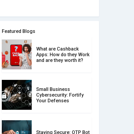
How to spot and avoid
Software Review Scams
Featured Blogs
What are Cashback
What is the Difference
Apps: How do they Work
Between Verified and
and are they worth it?
Unverified Reviews
Small Business
Customer Reviews vs.
Cybersecurity: Fortify
Expert Reviews: Which
Your Defenses
Should You Trust?
Staying Secure: OTP Bot
Don�t Fall for Smishing: