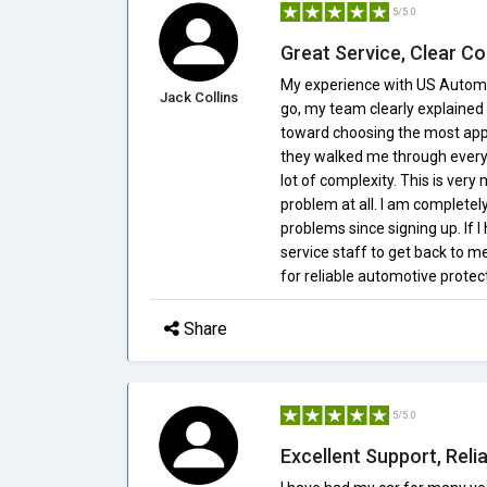
5/5.0
Great Service, Clear 
My experience with US Automo
Jack Collins
go, my team clearly explained
toward choosing the most appro
they walked me through every 
lot of complexity. This is very
problem at all. I am completel
problems since signing up. If I
service staff to get back to m
for reliable automotive protec
Share
5/5.0
Excellent Support, Reli