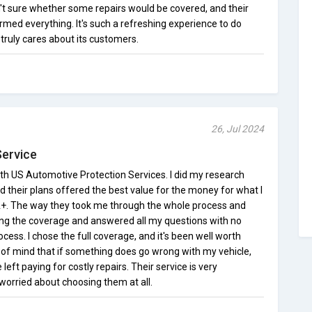
t sure whether some repairs would be covered, and their
rmed everything. It's such a refreshing experience to do
truly cares about its customers.
26, Jul 2024
Service
th US Automotive Protection Services. I did my research
nd their plans offered the best value for the money for what I
A+. The way they took me through the whole process and
ding the coverage and answered all my questions with no
ocess. I chose the full coverage, and it's been well worth
e of mind that if something does go wrong with my vehicle,
e left paying for costly repairs. Their service is very
 worried about choosing them at all.