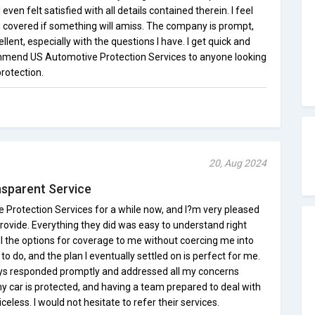
even felt satisfied with all details contained therein. I feel
s covered if something will amiss. The company is prompt,
llent, especially with the questions I have. I get quick and
commend US Automotive Protection Services to anyone looking
protection.
20, Aug 2024
nsparent Service
 Protection Services for a while now, and I?m very pleased
 provide. Everything they did was easy to understand right
l the options for coverage to me without coercing me into
o do, and the plan I eventually settled on is perfect for me.
ys responded promptly and addressed all my concerns
my car is protected, and having a team prepared to deal with
celess. I would not hesitate to refer their services.