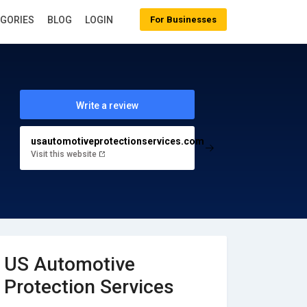
EGORIES
BLOG
LOGIN
For Businesses
Write a review
usautomotiveprotectionservices.com
Visit this website
US Automotive
Protection Services