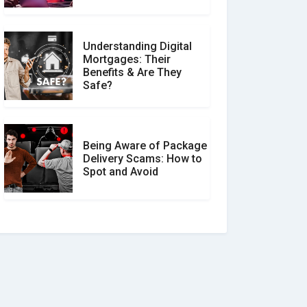
Understanding Digital
Mortgages: Their
Benefits & Are They
Safe?
Being Aware of Package
Delivery Scams: How to
Spot and Avoid