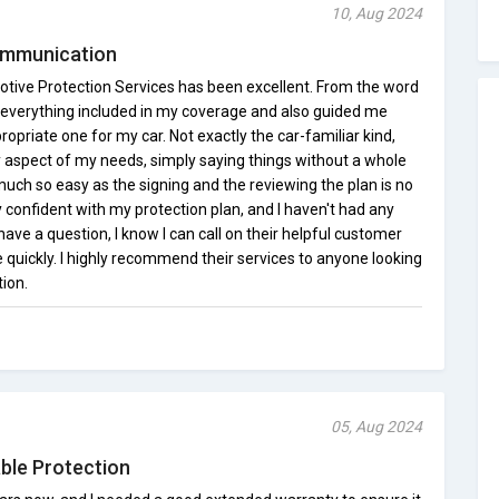
10, Aug 2024
Communication
tive Protection Services has been excellent. From the word
 everything included in my coverage and also guided me
priate one for my car. Not exactly the car-familiar kind,
aspect of my needs, simply saying things without a whole
 much so easy as the signing and the reviewing the plan is no
y confident with my protection plan, and I haven't had any
 have a question, I know I can call on their helpful customer
e quickly. I highly recommend their services to anyone looking
tion.
05, Aug 2024
able Protection