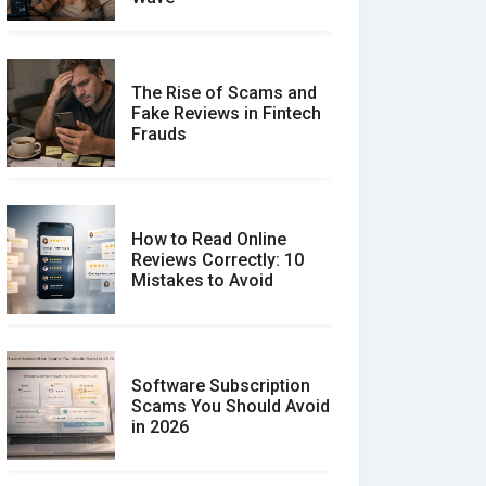
The Rise of Scams and
Fake Reviews in Fintech
Frauds
How to Read Online
Reviews Correctly: 10
Mistakes to Avoid
Software Subscription
Scams You Should Avoid
in 2026