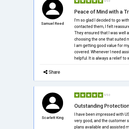
5/5.0
Peace of Mind with a T
I'm so glad I decided to go w
Samuel Reed
contacted them, I felt reassu
They ensured that I was well a
choosing the one that suited m
I am getting good value for my
covered. Whenever I need assi
helpful. It is always a relief t
Share
5/5.0
Outstanding Protection
I have been impressed with US
Scarlett King
very good, and the customer se
plans available and assisted 