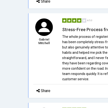
Share
4/5.0
Stress-Free Process fr
The whole process of register
Gabriel
has been completely stress-fr
Mitchell
but also genuinely attentive 
habits and helped me pick the
straightforward, and I never f
they have been regarding cover
more confident on the road. In
team responds quickly. It is r
customer service.
Share