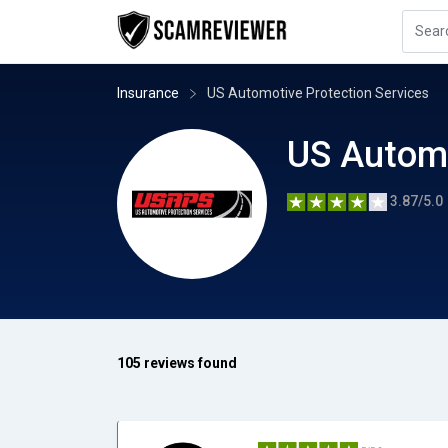
Insurance
US Automotive Protection Services
US Automo
3.87/5.0
105 reviews found