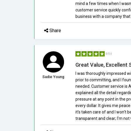
mind a few times when I wasn'
customer service quickly confi
business with a company that 
Share
5/5.0
Great Value, Excellent 
I was thoroughly impressed wi
Sadie Young
prior to committing, and I fou
needed. Customer service is 
explained all the detail regar
pressure at any point in the pr
every dollar. It gives me peac
it's taken care of and I won't b
transparent and clear; I'm not