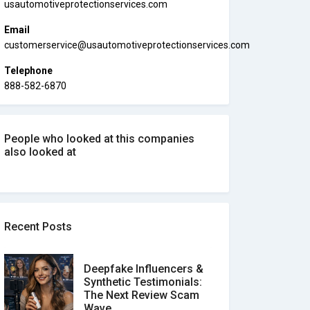
usautomotiveprotectionservices.com
Email
customerservice@usautomotiveprotectionservices.com
Telephone
888-582-6870
People who looked at this companies
also looked at
Recent Posts
Deepfake Influencers &
Synthetic Testimonials:
The Next Review Scam
Wave