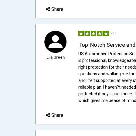
Share
5/5.0
Top-Notch Service and
US Automotive Protection Serv
Lila Green
is professional, knowledgeable
right protection for their nee
questions and walking me thr
and I felt supported at every s
reliable plan. I haven?t needed
protected if any issues arise.
which gives me peace of mind
Share