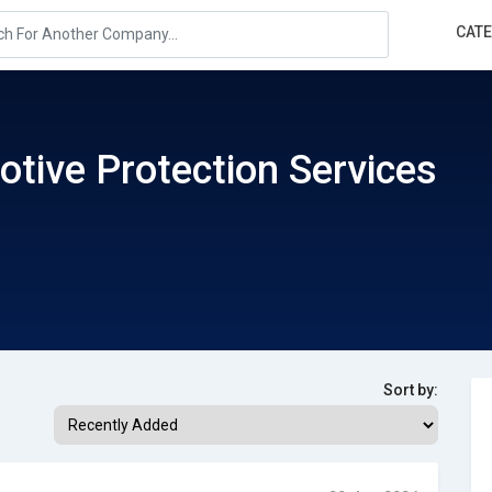
CAT
tive Protection Services
Sort by: