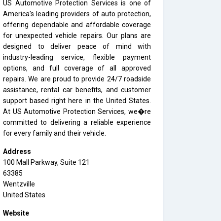
US Automotive Protection Services is one of
America's leading providers of auto protection,
offering dependable and affordable coverage
for unexpected vehicle repairs. Our plans are
designed to deliver peace of mind with
industry-leading service, flexible payment
options, and full coverage of all approved
repairs. We are proud to provide 24/7 roadside
assistance, rental car benefits, and customer
support based right here in the United States.
At US Automotive Protection Services, we�re
committed to delivering a reliable experience
for every family and their vehicle.
Address
100 Mall Parkway, Suite 121
63385
Wentzville
United States
Website