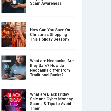
Scam Awareness
How to Spot & Stop Text
Message Scams
How Can You Save On
Christmas Shopping
Social Media Scams And
This Holiday Season?
How To Avoid Them
What are Neobanks: Are
they Safe? How do
How Your Review Can
Neobanks differ from
Make a Real Difference?
Traditional Banks?
What are Black Friday
Sale and Cyber Monday
Scams & Tips to Avoid
Them