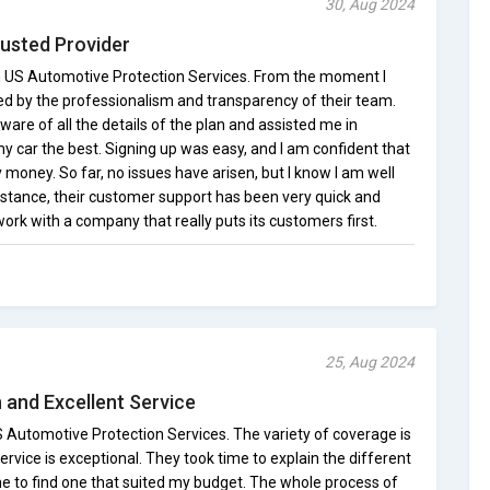
30, Aug 2024
rusted Provider
ith US Automotive Protection Services. From the moment I
red by the professionalism and transparency of their team.
ware of all the details of the plan and assisted me in
y car the best. Signing up was easy, and I am confident that
 money. So far, no issues have arisen, but I know I am well
stance, their customer support has been very quick and
o work with a company that really puts its customers first.
25, Aug 2024
 and Excellent Service
 Automotive Protection Services. The variety of coverage is
rvice is exceptional. They took time to explain the different
me to find one that suited my budget. The whole process of