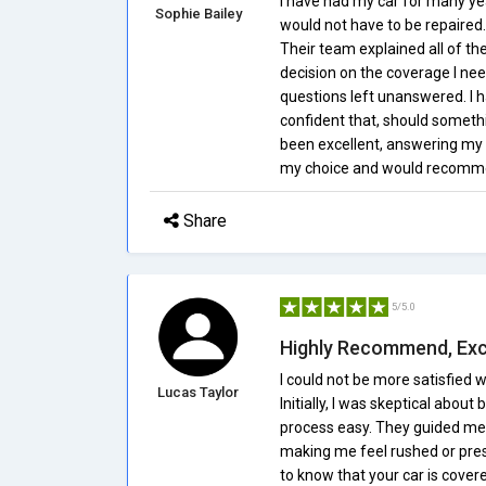
I have had my car for many ye
Sophie Bailey
would not have to be repaired.
Their team explained all of th
decision on the coverage I ne
questions left unanswered. I h
confident that, should somethin
been excellent, answering my q
my choice and would recommen
Share
5/5.0
Highly Recommend, Exc
I could not be more satisfied
Lucas Taylor
Initially, I was skeptical abo
process easy. They guided me t
making me feel rushed or press
to know that your car is cover