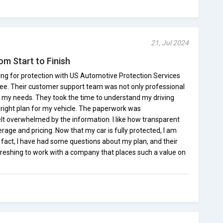
21, Jul 2024
om Start to Finish
ing for protection with US Automotive Protection Services
ee. Their customer support team was not only professional
to my needs. They took the time to understand my driving
 right plan for my vehicle. The paperwork was
elt overwhelmed by the information. I like how transparent
age and pricing. Now that my car is fully protected, I am
 fact, I have had some questions about my plan, and their
efreshing to work with a company that places such a value on