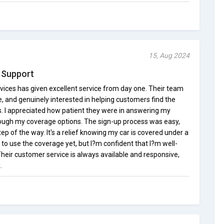
15, Aug 2024
 Support
ices has given excellent service from day one. Their team
, and genuinely interested in helping customers find the
ds. I appreciated how patient they were in answering my
ough my coverage options. The sign-up process was easy,
tep of the way. It's a relief knowing my car is covered under a
 to use the coverage yet, but I?m confident that I?m well-
 Their customer service is always available and responsive,
.