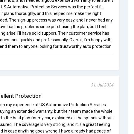
ars now, and I needed a good extended warranty to ensure it
 US Automotive Protection Services was the perfect fit.
eir plans thoroughly, and this helped me make the right
eded. The sign-up process was very easy, and I never had any
ave had no problems since purchasing the plan, but I feel
g arise, I'll have solid support. Their customer service has
uestions quickly and professionally. Overall, I'm happy with
d them to anyone looking for trustworthy auto protection.
31, Jul 2024
ellent Protection
 with my experience at US Automotive Protection Services.
ut buying an extended warranty, but their team made the whole
o the best plan for my car, explained all the options without
ured. The coverage is very strong, and it is a great feeling
ed in case anything goes wrong. I have already had peace of