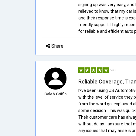
signing up was very easy, and I 
relieved to know that my car i
and their response time is exce
friendly support. I highly re
for reliable and efficient auto 
Share
5/5.0
Reliable Coverage, Tra
I?ve been using US Automotive
Caleb Griffin
with the level of service they
from the word go, explained al
some decision. This was quick t
Their customer care has alwa
without delay. I am sure that 
any issues that may arise is pri