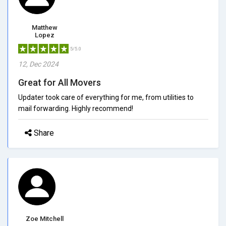
Matthew
Lopez
5/5.0
12, Dec 2024
Great for All Movers
Updater took care of everything for me, from utilities to
mail forwarding. Highly recommend!
Share
Zoe Mitchell