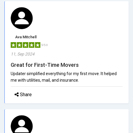
Ava Mitchell
5/5.0
11, Sep 2024
Great for First-Time Movers
Updater simplified everything for my first move. It helped
me with utilities, mail, and insurance.
Share