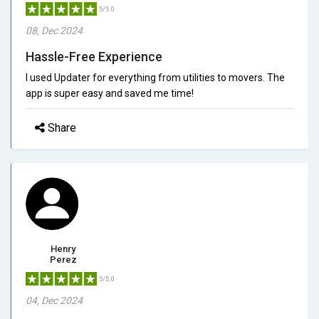
5/5.0
08, Dec 2024
Hassle-Free Experience
I used Updater for everything from utilities to movers. The
app is super easy and saved me time!
Share
Henry
Perez
5/5.0
04, Dec 2024