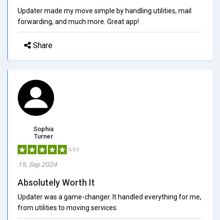
Updater made my move simple by handling utilities, mail
forwarding, and much more. Great app!
Share
Sophia
Turner
5/5.0
19, Sep 2024
Absolutely Worth It
Updater was a game-changer. It handled everything for me,
from utilities to moving services.