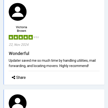
Victoria
Brown
5/5.0
22, Nov 2024
Wonderful
Updater saved me so much time by handling utilities, mail
forwarding, and locating movers. Highly recommend!
Share