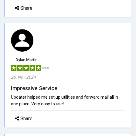
Share
Dylan Martin
5/5.0
26, Nov 2024
Impressive Service
Updater helped me set up utilities and forward mail all in
one place. Very easy to use!
Share