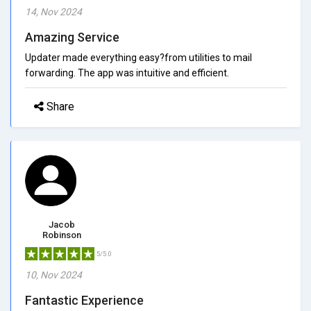
14, Nov 2024
Amazing Service
Updater made everything easy?from utilities to mail
forwarding. The app was intuitive and efficient.
Share
Jacob
Robinson
5/5.0
10, Nov 2024
Fantastic Experience