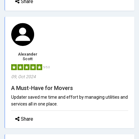
Share
Alexander
Scott
5/5.0
09, Oct 2024
A Must-Have for Movers
Updater saved me time and effort by managing utilities and
services all in one place.
Share