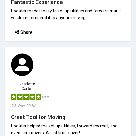
Fantastic Experience
Updater made it easy to set up utilities and forward mail. I
would recommend it to anyone moving.
Share
Charlotte
Carter
5/5.0
24, Dec 2024
Great Tool for Moving
Updater helped me set up utilities, forward my mail, and
even find movers. A real time-saver!