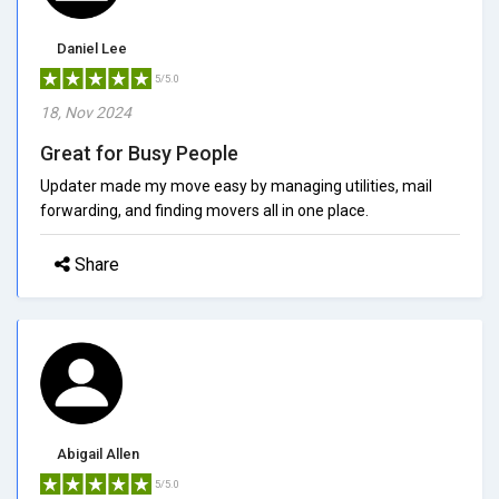
Daniel Lee
5/5.0
18, Nov 2024
Great for Busy People
Updater made my move easy by managing utilities, mail
forwarding, and finding movers all in one place.
Share
Abigail Allen
5/5.0