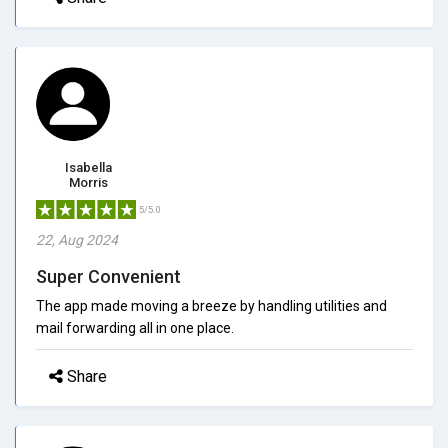
Isabella
Morris
5/5.0
22, Aug 2024
Super Convenient
The app made moving a breeze by handling utilities and
mail forwarding all in one place.
Share