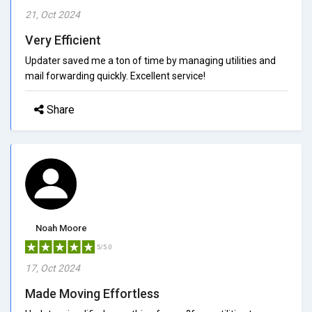
21, Oct 2024
Very Efficient
Updater saved me a ton of time by managing utilities and
mail forwarding quickly. Excellent service!
Share
Noah Moore
5/5.0
17, Oct 2024
Made Moving Effortless