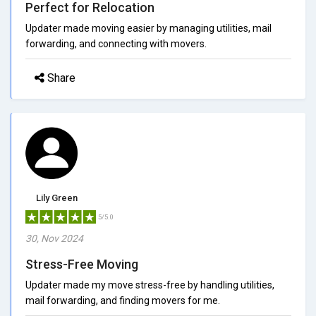
Perfect for Relocation
Updater made moving easier by managing utilities, mail
forwarding, and connecting with movers.
Share
Lily Green
5/5.0
30, Nov 2024
Stress-Free Moving
Updater made my move stress-free by handling utilities,
mail forwarding, and finding movers for me.