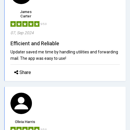
James
Carter
5/5.0
07, Sep 2024
Efficient and Reliable
Updater saved me time by handling utilities and forwarding
mail. The app was easy to use!
Share
Olivia Harris
5/5.0