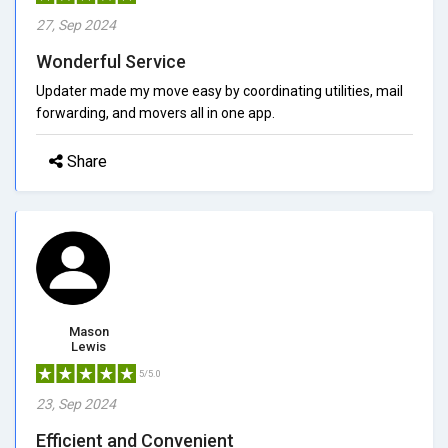
27, Sep 2024
Wonderful Service
Updater made my move easy by coordinating utilities, mail
forwarding, and movers all in one app.
Share
Mason
Lewis
5/5.0
23, Sep 2024
Efficient and Convenient