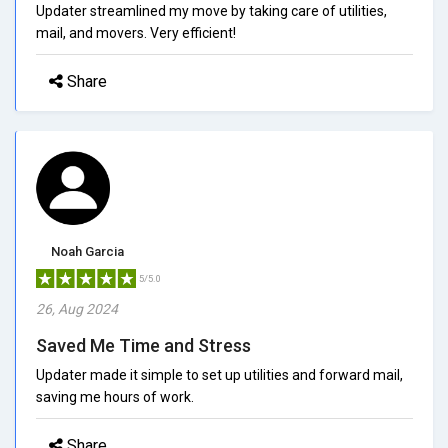
Updater streamlined my move by taking care of utilities,
mail, and movers. Very efficient!
Share
Noah Garcia
5/5.0
26, Aug 2024
Saved Me Time and Stress
Updater made it simple to set up utilities and forward mail,
saving me hours of work.
Share