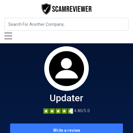
Home Services
Updater
Updater
4.80/5.0
Write a review