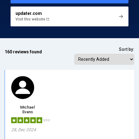
updater.com
Visit this website
Sort by:
160 reviews found
Michael
Evans
5/5.0
28, Dec 2024