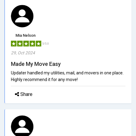
Mia Nelson
5/5.0
29, Oct 2024
Made My Move Easy
Updater handled my utilities, mail, and movers in one place.
Highly recommend it for any move!
Share