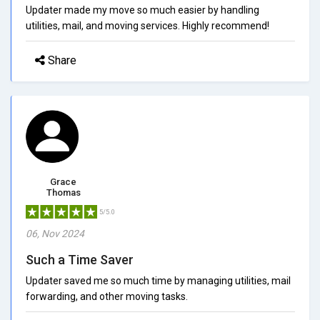
Updater made my move so much easier by handling
utilities, mail, and moving services. Highly recommend!
Share
Grace
Thomas
5/5.0
06, Nov 2024
Such a Time Saver
Updater saved me so much time by managing utilities, mail
forwarding, and other moving tasks.