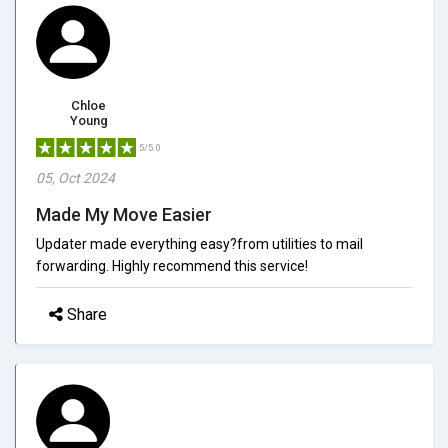
Chloe
Young
5/5.0
05, Oct 2024
Made My Move Easier
Updater made everything easy?from utilities to mail
forwarding. Highly recommend this service!
Share