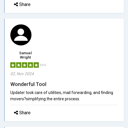
Share
Samuel
Wright
5/5.0
02, Nov 2024
Wonderful Tool
Updater took care of utilities, mail forwarding, and finding
movers?simplifying the entire process.
Share