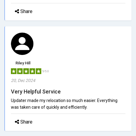
Share
Riley Hill
5/5.0
20, Dec 2024
Very Helpful Service
Updater made my relocation so much easier. Everything
was taken care of quickly and efficiently.
Share