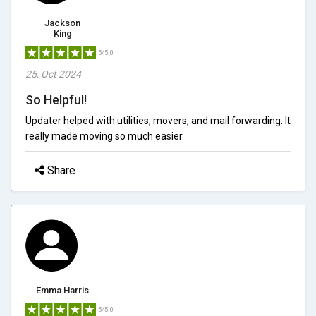
Jackson
King
5/5.0
25, Oct 2024
So Helpful!
Updater helped with utilities, movers, and mail forwarding. It
really made moving so much easier.
Share
Emma Harris
5/5.0