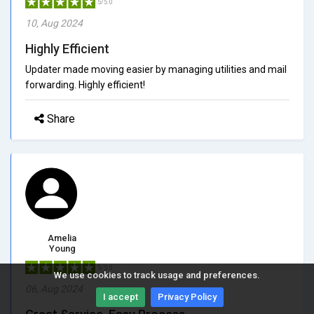
5/5.0
10, Aug 2024
Highly Efficient
Updater made moving easier by managing utilities and mail
forwarding. Highly efficient!
Share
Amelia
Young
5/5.0
We use cookies to track usage and preferences.
06, Aug 2024
I accept
Privacy Policy