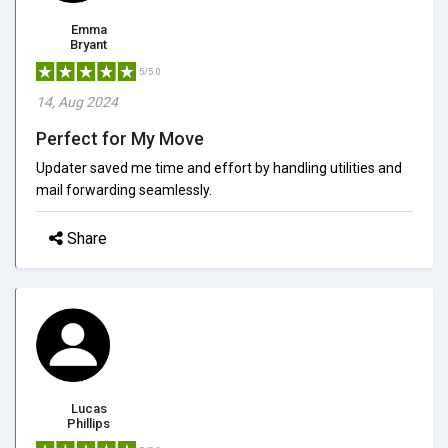
Emma
Bryant
5/5.0
14, Aug 2024
Perfect for My Move
Updater saved me time and effort by handling utilities and
mail forwarding seamlessly.
Share
Lucas
Phillips