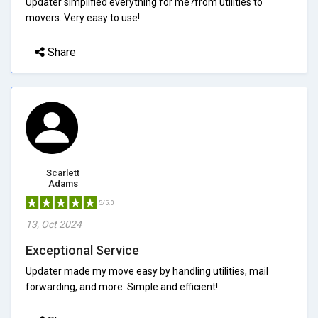
Updater simplified everything for me?from utilities to
movers. Very easy to use!
Share
Scarlett
Adams
5/5.0
13, Oct 2024
Exceptional Service
Updater made my move easy by handling utilities, mail
forwarding, and more. Simple and efficient!