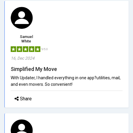
Samuel
White
5/5.0
16, Dec 2024
Simplified My Move
With Updater, I handled everything in one app?utilities, mail,
and even movers. So convenient!
Share