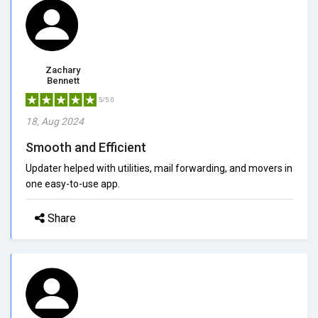
Zachary
Bennett
5/5.0
18, Aug 2024
Smooth and Efficient
Updater helped with utilities, mail forwarding, and movers in
one easy-to-use app.
Share