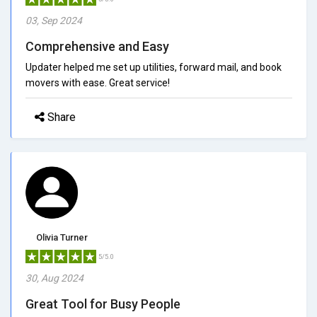
03, Sep 2024
Comprehensive and Easy
Updater helped me set up utilities, forward mail, and book
movers with ease. Great service!
Share
Olivia Turner
5/5.0
30, Aug 2024
Great Tool for Busy People