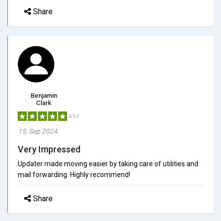
Share
Benjamin
Clark
5/5.0
15, Sep 2024
Very Impressed
Updater made moving easier by taking care of utilities and
mail forwarding. Highly recommend!
Share