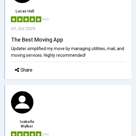
Lucas Hall
5/5.0
01, Oct 2024
The Best Moving App
Updater simplified my move by managing utilities, mail, and
moving services. Highly recommended!
Share
Isabella
Walker
5/5.0