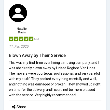
Natalie
Davis
5/5.0
11, Feb 2025
Blown Away by Their Service
This was my first time ever hiring a moving company, and I
was absolutely blown away by United Regions Van Lines.
The movers were courteous, professional, and very careful
with my stuff. They packed everything carefully and well,
and nothing was damaged or broken. They showed up right
on time for the delivery, and I could not be more pleased
with the service. Very highly recommended!
Share