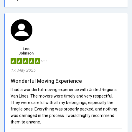
Leo
Johnson
5/5.0
17, May 2025
Wonderful Moving Experience
I had a wonderful moving experience with United Regions
Van Lines. The movers were timely and very respectful.
They were careful with all my belongings, especially the
fragile ones. Everything was properly packed, and nothing
was damaged in the process. I would highly recommend
them to anyone.