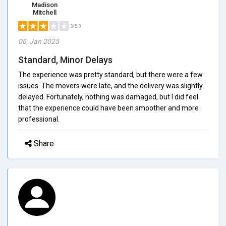
Madison
Mitchell
3/5.0
06, Jan 2025
Standard, Minor Delays
The experience was pretty standard, but there were a few
issues. The movers were late, and the delivery was slightly
delayed. Fortunately, nothing was damaged, but I did feel
that the experience could have been smoother and more
professional.
Share