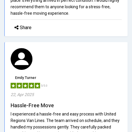
place. Everything arrived in perfect condition. I would highly
recommend them to anyone looking for a stress-free,
hassle-free moving experience.
Share
Emily Turner
5/5.0
22, Apr 2025
Hassle-Free Move
I experienced a hassle-free and easy process with United
Regions Van Lines. The team arrived on schedule, and they
handled my possessions gently. They carefully packed