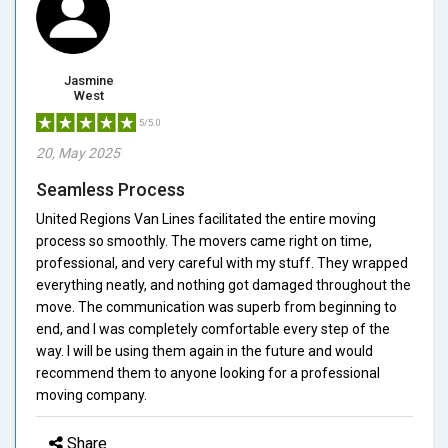
Jasmine
West
5/5.0
20, May 2025
Seamless Process
United Regions Van Lines facilitated the entire moving
process so smoothly. The movers came right on time,
professional, and very careful with my stuff. They wrapped
everything neatly, and nothing got damaged throughout the
move. The communication was superb from beginning to
end, and I was completely comfortable every step of the
way. I will be using them again in the future and would
recommend them to anyone looking for a professional
moving company.
Share