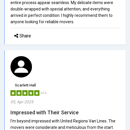
entire process appear seamless. My delicate items were
double-wrapped with special attention, and everything
arrived in perfect condition. I highly recommend them to
anyone looking for reliable movers.
Share
Scarlett Hall
5/5.0
05, Apr 2025
Impressed with Their Service
I'm beyond impressed with United Regions Van Lines. The
movers were considerate and meticulous from the start.