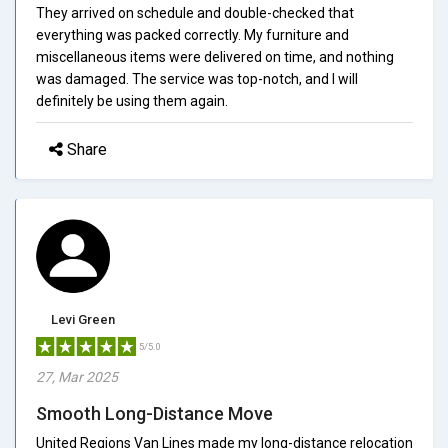
They arrived on schedule and double-checked that
everything was packed correctly. My furniture and
miscellaneous items were delivered on time, and nothing
was damaged. The service was top-notch, and I will
definitely be using them again.
Share
Levi Green
5/5.0
27, Mar 2025
Smooth Long-Distance Move
United Regions Van Lines made my long-distance relocation