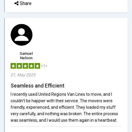
Share
Samuel
Nelson
5/5.0
01, May 2025
Seamless and Efficient
I recently used United Regions Van Lines to move, and I
couldn't be happier with their service. The movers were
friendly, experienced, and efficient. They loaded my stuff
very carefully, and nothing was broken. The entire process
was seamless, and I would use them again in a heartbeat.