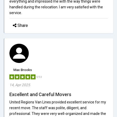
everything and impressed me with the way things were
handled during the relocation. I am very satisfied with the
service.
Share
Max Brooks
5/5.0
14, Apr 2025
Excellent and Careful Movers
United Regions Van Lines provided excellent service for my
recent move. The staff was polite, diligent, and
professional. They were very well-organized and made the