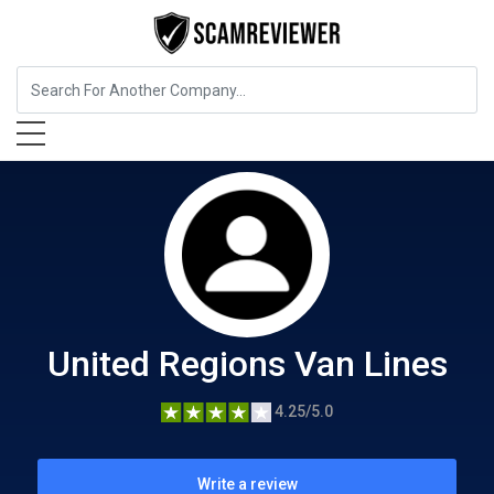
Home Services
United Regions Van Lines
United Regions Van Lines
4.25/5.0
Write a review