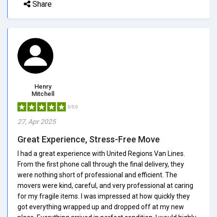
Share
Henry
Mitchell
5/5.0
27, Apr 2025
Great Experience, Stress-Free Move
I had a great experience with United Regions Van Lines.
From the first phone call through the final delivery, they
were nothing short of professional and efficient. The
movers were kind, careful, and very professional at caring
for my fragile items. I was impressed at how quickly they
got everything wrapped up and dropped off at my new