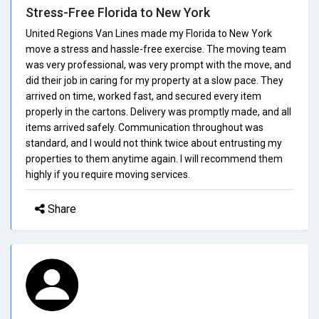
Stress-Free Florida to New York
United Regions Van Lines made my Florida to New York
move a stress and hassle-free exercise. The moving team
was very professional, was very prompt with the move, and
did their job in caring for my property at a slow pace. They
arrived on time, worked fast, and secured every item
properly in the cartons. Delivery was promptly made, and all
items arrived safely. Communication throughout was
standard, and I would not think twice about entrusting my
properties to them anytime again. I will recommend them
highly if you require moving services.
Share