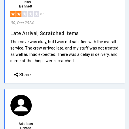
Lucas
Bennett
2/5.0
30, Dec 2024
Late Arrival, Scratched Items
The move was okay, but I was not satisfied with the overall
service. The crew arrived late, and my stuff was not treated
as well as I had expected. There was a delay in delivery, and
some of the things were scratched.
Share
Addison
Bryant