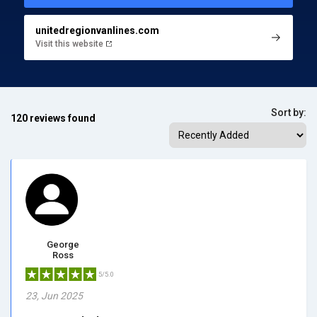
unitedregionvanlines.com
Visit this website
Sort by:
120 reviews found
George
Ross
5/5.0
23, Jun 2025