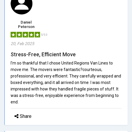
Daniel
Peterson
5/5.0
20, Feb 2025
Stress-Free, Efficient Move
I'm so thankful that I chose United Regions Van Lines to
move me. The movers were fantastic?courteous,
professional, and very efficient. They carefully wrapped and
boxed everything, and it all arrived on time. I was most
impressed with how they handled fragile pieces of stuff. It
was a stress-free, enjoyable experience from beginning to
end.
Share