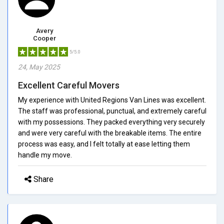
Avery
Cooper
5/5.0
24, May 2025
Excellent Careful Movers
My experience with United Regions Van Lines was excellent.
The staff was professional, punctual, and extremely careful
with my possessions. They packed everything very securely
and were very careful with the breakable items. The entire
process was easy, and I felt totally at ease letting them
handle my move.
Share