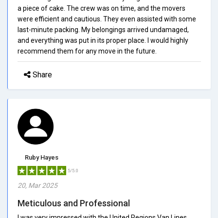
a piece of cake. The crew was on time, and the movers
were efficient and cautious. They even assisted with some
last-minute packing. My belongings arrived undamaged,
and everything was put in its proper place. I would highly
recommend them for any move in the future.
Share
Ruby Hayes
5/5.0
20, Mar 2025
Meticulous and Professional
I was very impressed with the United Regions Van Lines