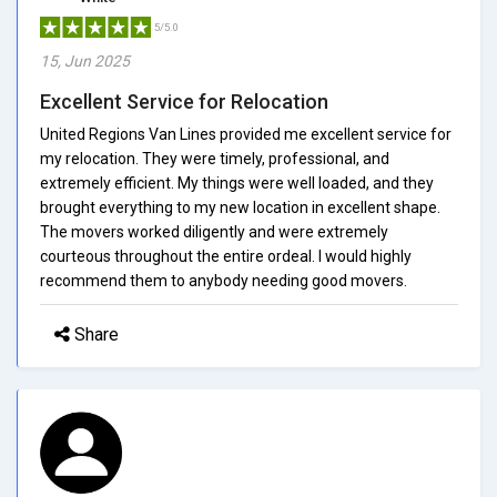
5/5.0
15, Jun 2025
Excellent Service for Relocation
United Regions Van Lines provided me excellent service for
my relocation. They were timely, professional, and
extremely efficient. My things were well loaded, and they
brought everything to my new location in excellent shape.
The movers worked diligently and were extremely
courteous throughout the entire ordeal. I would highly
recommend them to anybody needing good movers.
Share