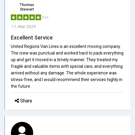
Thomas
Stewart
5/5.0
11, Mar 2025
Excellent Service
United Regions Van Lines is an excellent moving company.
The crew was punctual and worked hard to pack everything
up and get it moved in a timely manner. They treated my
fragile and valuable items with special care, and everything
arrived without any damage. The whole experience was
stress-free, and I would recommend their services highly in
the future.
Share