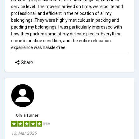
service level. The movers arrived on time, were polite and
professional, and efficient in the relocation of all my
belongings. They were highly meticulous in packing and
padding my belongings. I was particularly impressed with
how they packed some of my delicate pieces. Everything
came in pristine condition, and the entire relocation
experience was hassle-free.
Share
Olivia Turner
5/5.0
13, Mar 2025