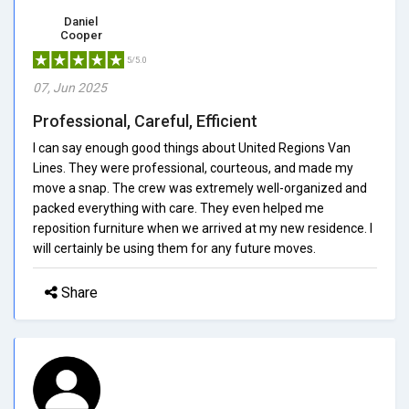
Daniel
Cooper
5/5.0
07, Jun 2025
Professional, Careful, Efficient
I can say enough good things about United Regions Van
Lines. They were professional, courteous, and made my
move a snap. The crew was extremely well-organized and
packed everything with care. They even helped me
reposition furniture when we arrived at my new residence. I
will certainly be using them for any future moves.
Share