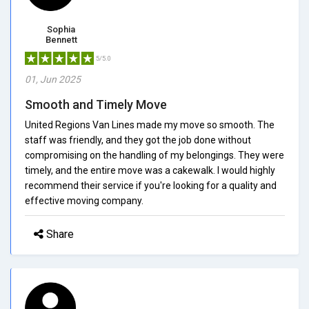
Sophia
Bennett
5/5.0
01, Jun 2025
Smooth and Timely Move
United Regions Van Lines made my move so smooth. The
staff was friendly, and they got the job done without
compromising on the handling of my belongings. They were
timely, and the entire move was a cakewalk. I would highly
recommend their service if you're looking for a quality and
effective moving company.
Share