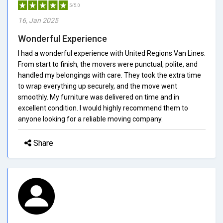
5/5.0
16, Jan 2025
Wonderful Experience
I had a wonderful experience with United Regions Van Lines.
From start to finish, the movers were punctual, polite, and
handled my belongings with care. They took the extra time
to wrap everything up securely, and the move went
smoothly. My furniture was delivered on time and in
excellent condition. I would highly recommend them to
anyone looking for a reliable moving company.
Share