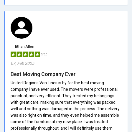
Ethan Allen
5/5.0
07, Feb 2025
Best Moving Company Ever
United Regions Van Lines is by far the best moving
company I have ever used. The movers were professional,
punctual, and very efficient. They treated my belongings
with great care, making sure that everything was packed
well and nothing was damaged in the process. The delivery
was also right on time, and they even helped me assemble
some of the furniture at my new place. I was treated
professionally throughout, and I will definitely use them