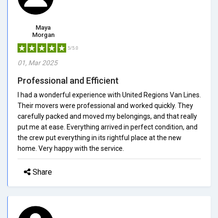
Maya
Morgan
5/5.0
01, Mar 2025
Professional and Efficient
I had a wonderful experience with United Regions Van Lines.
Their movers were professional and worked quickly. They
carefully packed and moved my belongings, and that really
put me at ease. Everything arrived in perfect condition, and
the crew put everything in its rightful place at the new
home. Very happy with the service.
Share