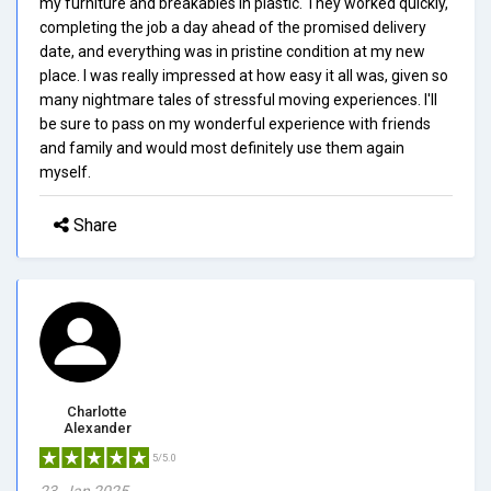
my furniture and breakables in plastic. They worked quickly,
completing the job a day ahead of the promised delivery
date, and everything was in pristine condition at my new
place. I was really impressed at how easy it all was, given so
many nightmare tales of stressful moving experiences. I'll
be sure to pass on my wonderful experience with friends
and family and would most definitely use them again
myself.
Share
Charlotte
Alexander
5/5.0
23, Jan 2025