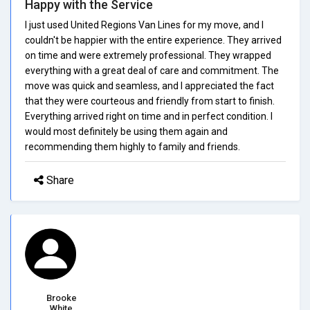
Happy with the Service
I just used United Regions Van Lines for my move, and I
couldn't be happier with the entire experience. They arrived
on time and were extremely professional. They wrapped
everything with a great deal of care and commitment. The
move was quick and seamless, and I appreciated the fact
that they were courteous and friendly from start to finish.
Everything arrived right on time and in perfect condition. I
would most definitely be using them again and
recommending them highly to family and friends.
Share
Brooke
White