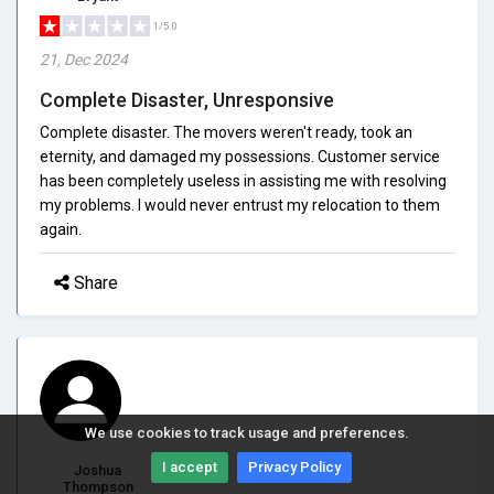
1/5.0
21, Dec 2024
Complete Disaster, Unresponsive
Complete disaster. The movers weren't ready, took an
eternity, and damaged my possessions. Customer service
has been completely useless in assisting me with resolving
my problems. I would never entrust my relocation to them
again.
Share
We use cookies to track usage and preferences.
I accept
Privacy Policy
Joshua
Thompson