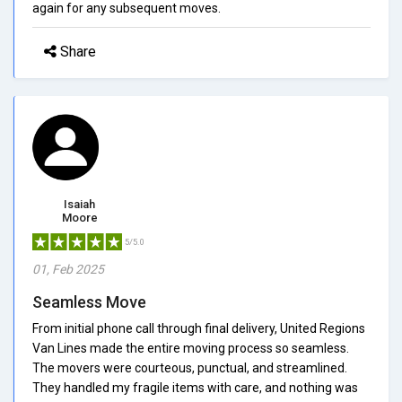
again for any subsequent moves.
Share
Isaiah
Moore
5/5.0
01, Feb 2025
Seamless Move
From initial phone call through final delivery, United Regions
Van Lines made the entire moving process so seamless.
The movers were courteous, punctual, and streamlined.
They handled my fragile items with care, and nothing was