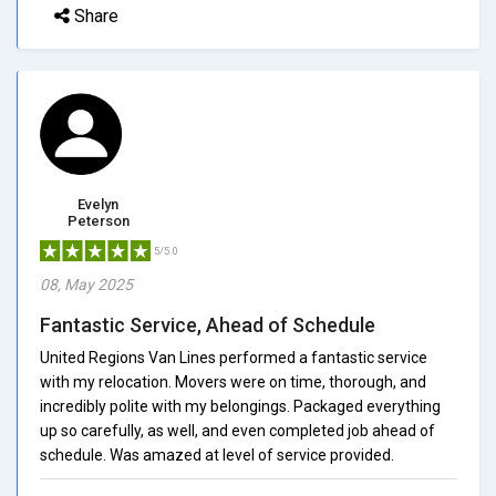
Share
Evelyn
Peterson
5/5.0
08, May 2025
Fantastic Service, Ahead of Schedule
United Regions Van Lines performed a fantastic service
with my relocation. Movers were on time, thorough, and
incredibly polite with my belongings. Packaged everything
up so carefully, as well, and even completed job ahead of
schedule. Was amazed at level of service provided.