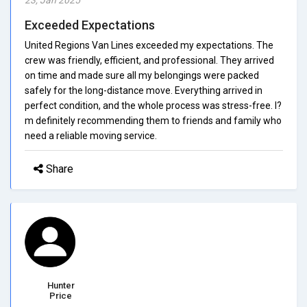
Exceeded Expectations
United Regions Van Lines exceeded my expectations. The
crew was friendly, efficient, and professional. They arrived
on time and made sure all my belongings were packed
safely for the long-distance move. Everything arrived in
perfect condition, and the whole process was stress-free. I?
m definitely recommending them to friends and family who
need a reliable moving service.
Share
Hunter
Price