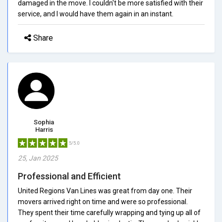
damaged in the move. I couldn't be more satisfied with their
service, and I would have them again in an instant.
Share
Sophia
Harris
5/5.0
25, Jan 2025
Professional and Efficient
United Regions Van Lines was great from day one. Their
movers arrived right on time and were so professional.
They spent their time carefully wrapping and tying up all of