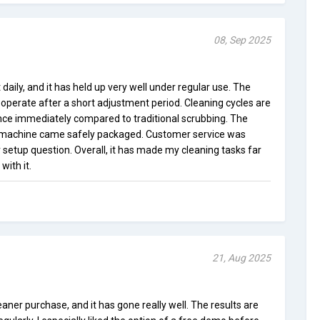
08, Sep 2025
 daily, and it has held up very well under regular use. The
o operate after a short adjustment period. Cleaning cycles are
ence immediately compared to traditional scrubbing. The
 machine came safely packaged. Customer service was
setup question. Overall, it has made my cleaning tasks far
with it.
21, Aug 2025
eaner purchase, and it has gone really well. The results are