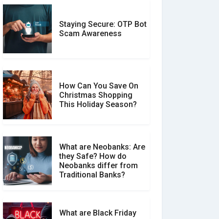
Staying Secure: OTP Bot
Don�t Fall for Smishing:
Scam Awareness
How to Spot & Stop Text
Message Scams
How Can You Save On
Christmas Shopping
Social Media Scams And
This Holiday Season?
How To Avoid Them
What are Neobanks: Are
they Safe? How do
How Your Review Can
Neobanks differ from
Make a Real Difference?
Traditional Banks?
What are Black Friday