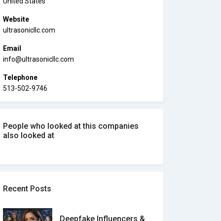
United States
Website
ultrasonicllc.com
Email
info@ultrasonicllc.com
Telephone
513-502-9746
People who looked at this companies
also looked at
Recent Posts
Deepfake Influencers &