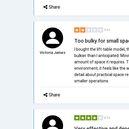
Share
2/5.0
Too bulky for small sp
I bought the lift-table model, t
Victoria James
bulkier than I anticipated. Mov
amount of space it requires. T
environment, it feels like the
detail about practical space req
smaller operations.
Share
4/5.0
Very effective and dep