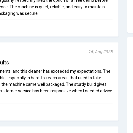
regularly. I especially liked the option of a free demo before
ce. The machine is quiet, reliable, and easy to maintain.
ackaging was secure.
15, Aug 2025
ults
nents, and this cleaner has exceeded my expectations. The
sible, especially in hard-to-reach areas that used to take
d the machine came well packaged. The sturdy build gives
nd customer service has been responsive when I needed advice