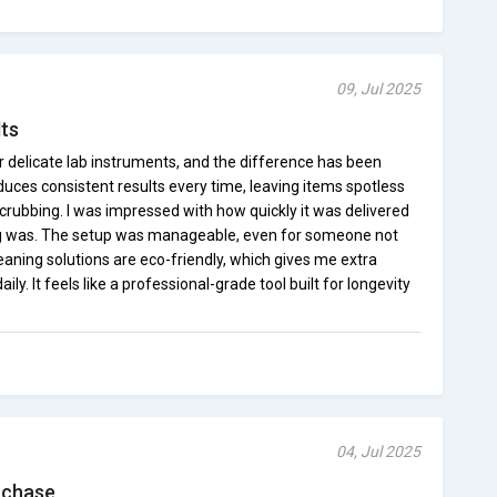
09, Jul 2025
lts
or delicate lab instruments, and the difference has been
ces consistent results every time, leaving items spotless
crubbing. I was impressed with how quickly it was delivered
g was. The setup was manageable, even for someone not
 cleaning solutions are eco-friendly, which gives me extra
y. It feels like a professional-grade tool built for longevity
04, Jul 2025
rchase