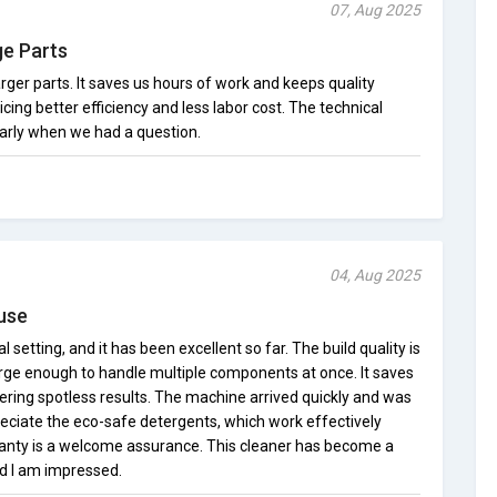
07, Aug 2025
ge Parts
 larger parts. It saves us hours of work and keeps quality
cing better efficiency and less labor cost. The technical
arly when we had a question.
04, Aug 2025
 use
al setting, and it has been excellent so far. The build quality is
arge enough to handle multiple components at once. It saves
vering spotless results. The machine arrived quickly and was
reciate the eco-safe detergents, which work effectively
ranty is a welcome assurance. This cleaner has become a
nd I am impressed.