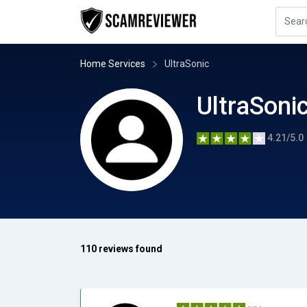
Home Services
UltraSonic
UltraSoni
4.21/5.0
110 reviews found