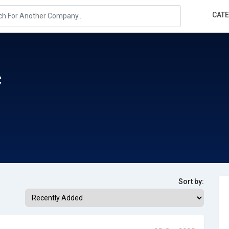
CAT
c
Sort by: