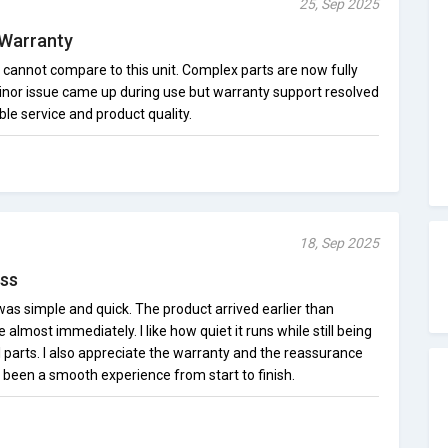
25, Sep 2025
 Warranty
annot compare to this unit. Complex parts are now fully
inor issue came up during use but warranty support resolved
ble service and product quality.
18, Sep 2025
ss
as simple and quick. The product arrived earlier than
lmost immediately. I like how quiet it runs while still being
 parts. I also appreciate the warranty and the reassurance
as been a smooth experience from start to finish.