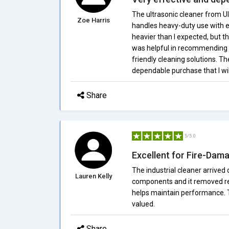
The ultrasonic cleaner from Ul
Zoe Harris
handles heavy-duty use with eas
heavier than I expected, but th
was helpful in recommending t
friendly cleaning solutions. The
dependable purchase that I wil
Share
5/5.0
Excellent for Fire-Dam
The industrial cleaner arrive
Lauren Kelly
components and it removed resi
helps maintain performance. 
valued.
Share