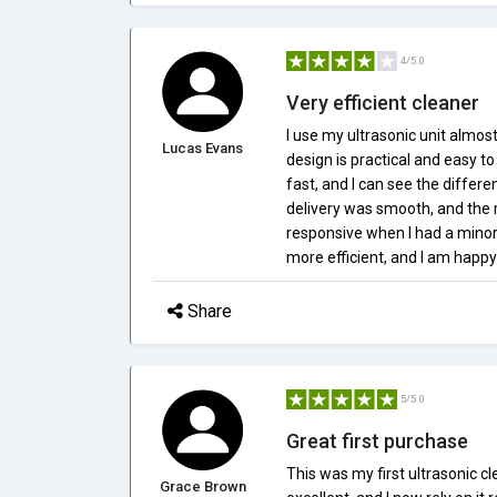
4/5.0
Very efficient cleaner
I use my ultrasonic unit almost
Lucas Evans
design is practical and easy t
fast, and I can see the differ
delivery was smooth, and the
responsive when I had a minor 
more efficient, and I am happy 
Share
5/5.0
Great first purchase
This was my first ultrasonic cl
Grace Brown