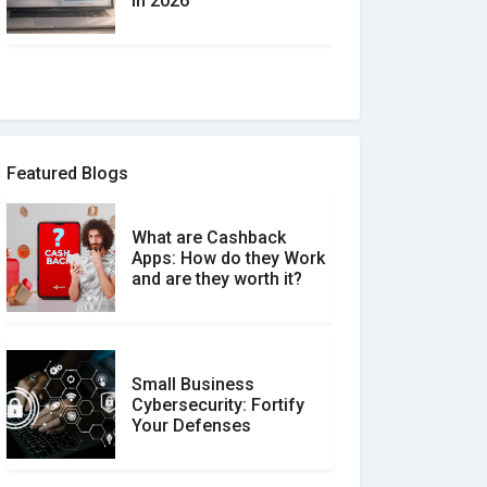
in 2026
How to spot and avoid
Software Review Scams
Featured Blogs
What are Cashback
What is the Difference
Apps: How do they Work
Between Verified and
and are they worth it?
Unverified Reviews
Small Business
Customer Reviews vs.
Cybersecurity: Fortify
Expert Reviews: Which
Your Defenses
Should You Trust?