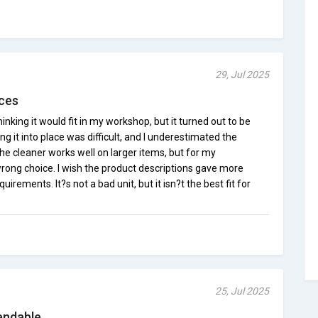
29, Jul 2025
aces
hinking it would fit in my workshop, but it turned out to be
ing it into place was difficult, and I underestimated the
he cleaner works well on larger items, but for my
 wrong choice. I wish the product descriptions gave more
uirements. It?s not a bad unit, but it isn?t the best fit for
25, Jul 2025
endable