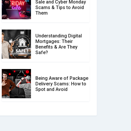
Sale and Cyber Monday
Scams & Tips to Avoid
Them
Understanding Digital
Mortgages: Their
Benefits & Are They
Safe?
Being Aware of Package
Delivery Scams: How to
Spot and Avoid