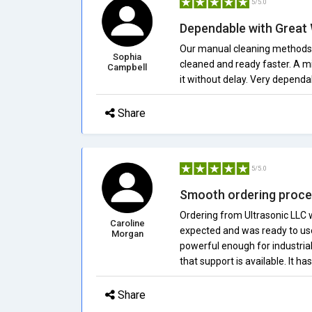
5/5.0
Dependable with Great
Our manual cleaning methods c
Sophia
cleaned and ready faster. A m
Campbell
it without delay. Very dependa
Share
5/5.0
Smooth ordering proce
Ordering from Ultrasonic LLC w
Caroline
expected and was ready to use a
Morgan
powerful enough for industrial
that support is available. It h
Share