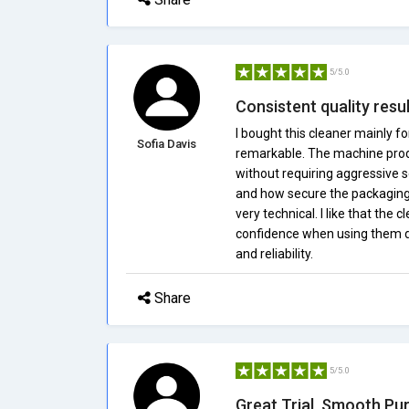
5/5.0
Consistent quality resu
I bought this cleaner mainly f
Sofia Davis
remarkable. The machine produ
without requiring aggressive s
and how secure the packagin
very technical. I like that the
confidence when using them dail
and reliability.
Share
5/5.0
Great Trial, Smooth Pu