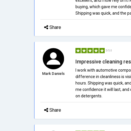
excellent, and I now rely on it 
buying, which gave me confiden
Shipping was quick, and the p
Share
5/5.0
Impressive cleaning res
I work with automotive compo
Mark Daniels
difference in cleanliness is vi
hours. Shipping was quick, an
me confidence it will last, a
on detergents.
Share