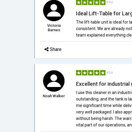
5/5.0
Ideal Lift-Table for Lar
The lift-table unit is ideal for
Victoria
consistent. We are already noti
Barnes
team explained everything cle
Share
5/5.0
Excellent for industrial
I use this cleaner in an industri
Noah Walker
outstanding, and the tank is l
me significant time while deli
very well packaged. I also app
without being harsh. The war
vital part of our operations, a