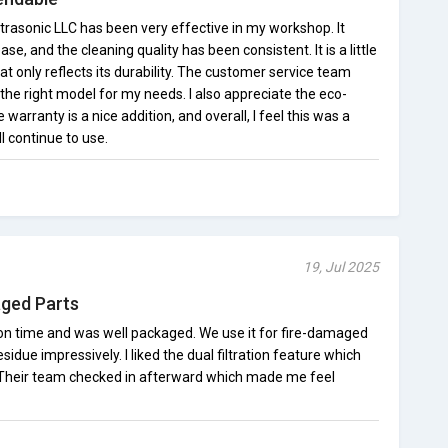
trasonic LLC has been very effective in my workshop. It
e, and the cleaning quality has been consistent. It is a little
at only reflects its durability. The customer service team
he right model for my needs. I also appreciate the eco-
 warranty is a nice addition, and overall, I feel this was a
l continue to use.
19, Jul 2025
aged Parts
d on time and was well packaged. We use it for fire-damaged
due impressively. I liked the dual filtration feature which
Their team checked in afterward which made me feel