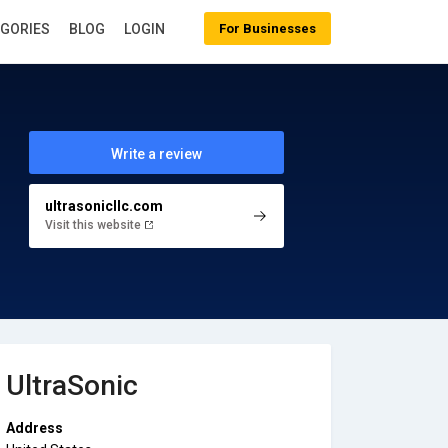
EGORIES
BLOG
LOGIN
For Businesses
Write a review
ultrasonicllc.com
Visit this website
UltraSonic
Address