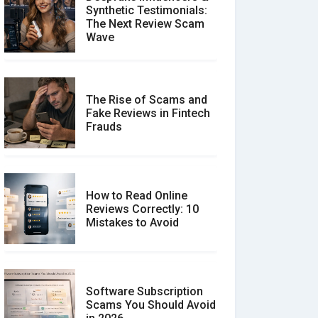
Synthetic Testimonials:
The Next Review Scam
Wave
The Rise of Scams and
Fake Reviews in Fintech
Frauds
How to Read Online
Reviews Correctly: 10
Mistakes to Avoid
Software Subscription
Scams You Should Avoid