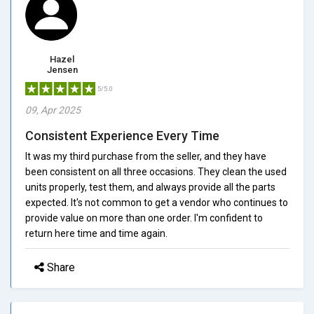
Hazel
Jensen
5/5.0
09, Apr 2025
Consistent Experience Every Time
It was my third purchase from the seller, and they have
been consistent on all three occasions. They clean the used
units properly, test them, and always provide all the parts
expected. It's not common to get a vendor who continues to
provide value on more than one order. I'm confident to
return here time and time again.
Share