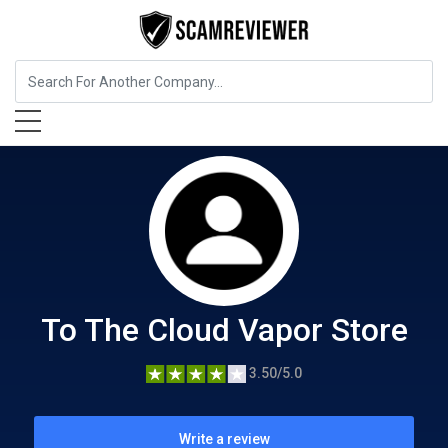
Food, Beverages & Tobacco
To The Cloud Vapor Store
To The Cloud Vapor Store
3.50/5.0
Write a review