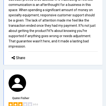
communication is an afterthought for a business in this
space. When spending a significant amount of money on
specialty equipment, responsive customer support should
be a given. The lack of attention made me feel like the
transaction ended once they had my payment. It?s not just
about getting the product?it?s about knowing you?re
supported if anything goes wrong or needs adjustment.
That guarantee wasn't here, and it made a lasting bad
impression.
Share
Quinn Fisher
3/5.0