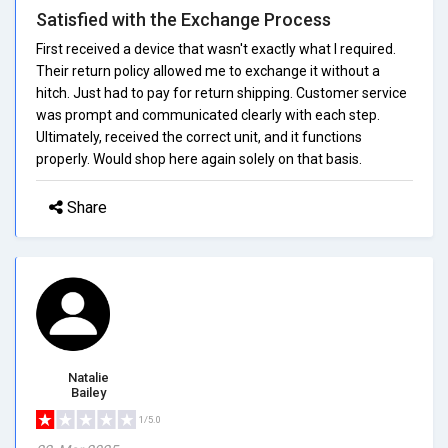
Satisfied with the Exchange Process
First received a device that wasn't exactly what I required.
Their return policy allowed me to exchange it without a
hitch. Just had to pay for return shipping. Customer service
was prompt and communicated clearly with each step.
Ultimately, received the correct unit, and it functions
properly. Would shop here again solely on that basis.
Share
Natalie
Bailey
1/5.0