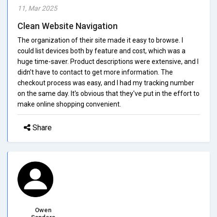
11, Mar 2025
Clean Website Navigation
The organization of their site made it easy to browse. I
could list devices both by feature and cost, which was a
huge time-saver. Product descriptions were extensive, and I
didn't have to contact to get more information. The
checkout process was easy, and I had my tracking number
on the same day. It's obvious that they've put in the effort to
make online shopping convenient.
Share
Owen