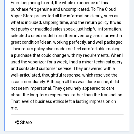
From beginning to end, the whole experience of this
purchase felt genuine and uncomplicated. To The Cloud
Vapor Store presented all the information clearly, such as
what is included, shipping time, and the return policy. It was
not pushy or muddled sales speak, just helpful information. I
selected a used model from their inventory, and it arrived in
great condition?clean, working perfectly, and well packaged.
Their return policy also made me feel comfortable making
a purchase that could change with my requirements. When I
used the vaporizer for a week, I had a minor technical query
and contacted customer service. They answered with a
well-articulated, thoughtful response, which resolved the
issue immediately. Although all this was done online, it did
not seem impersonal. They genuinely appeared to care
about the long-term experience rather than the transaction.
That level of business ethics left a lasting impression on
me.
Share