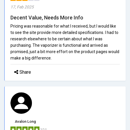
17, Feb 2025
Decent Value, Needs More Info
Pricing was reasonable for what I received, but I would like
to see the site provide more detailed specifications. I had to
research elsewhere to be certain about what I was
purchasing. The vaporizer is functional and arrived as
promised, just a bit more effort on the product pages would
make a big difference.
Share
Avalon Long
5/5.0