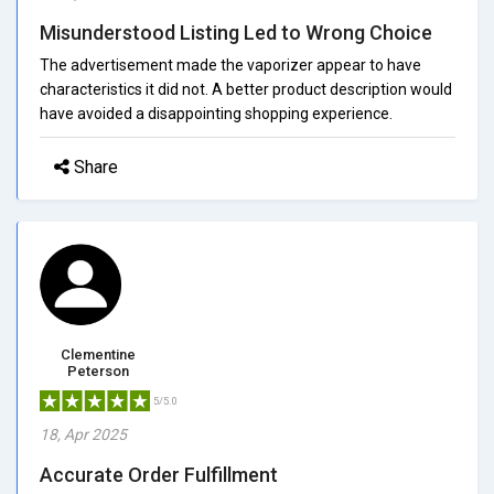
Misunderstood Listing Led to Wrong Choice
The advertisement made the vaporizer appear to have
characteristics it did not. A better product description would
have avoided a disappointing shopping experience.
Share
Clementine
Peterson
5/5.0
18, Apr 2025
Accurate Order Fulfillment