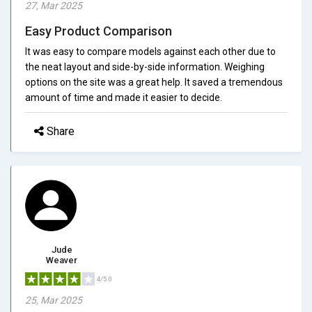
27, Mar 2025
Easy Product Comparison
It was easy to compare models against each other due to
the neat layout and side-by-side information. Weighing
options on the site was a great help. It saved a tremendous
amount of time and made it easier to decide.
Share
Jude
Weaver
4/5.0
25, Mar 2025