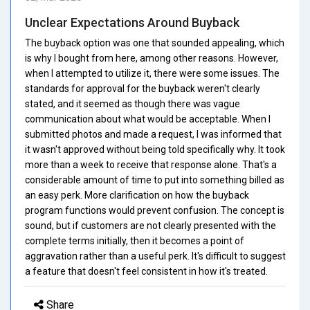
Unclear Expectations Around Buyback
The buyback option was one that sounded appealing, which
is why I bought from here, among other reasons. However,
when I attempted to utilize it, there were some issues. The
standards for approval for the buyback weren't clearly
stated, and it seemed as though there was vague
communication about what would be acceptable. When I
submitted photos and made a request, I was informed that
it wasn't approved without being told specifically why. It took
more than a week to receive that response alone. That's a
considerable amount of time to put into something billed as
an easy perk. More clarification on how the buyback
program functions would prevent confusion. The concept is
sound, but if customers are not clearly presented with the
complete terms initially, then it becomes a point of
aggravation rather than a useful perk. It's difficult to suggest
a feature that doesn't feel consistent in how it's treated.
Share