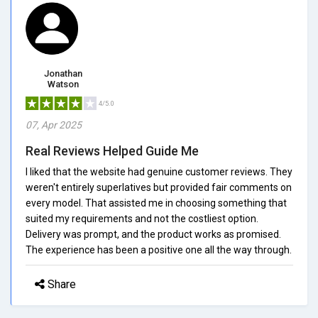
Jonathan
Watson
4/5.0
07, Apr 2025
Real Reviews Helped Guide Me
I liked that the website had genuine customer reviews. They
weren't entirely superlatives but provided fair comments on
every model. That assisted me in choosing something that
suited my requirements and not the costliest option.
Delivery was prompt, and the product works as promised.
The experience has been a positive one all the way through.
Share