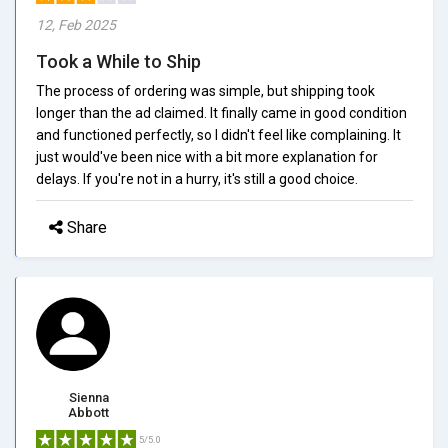
12, Feb 2025
Took a While to Ship
The process of ordering was simple, but shipping took
longer than the ad claimed. It finally came in good condition
and functioned perfectly, so I didn't feel like complaining. It
just would've been nice with a bit more explanation for
delays. If you're not in a hurry, it's still a good choice.
Share
Sienna
Abbott
5/5.0