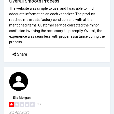
Overall Smooth Process
The website was simple to use, and I was able to find
adequate information on each vaporizer. The product
reached me in satisfactory condition and with all the
mentioned items. Customer service corrected the minor
confusion involving the accessory kit promptly. Overall, the
experience was seamless with proper assistance during the
process.
Share
Ella Morgan
1/5.0
20, Apr 2025