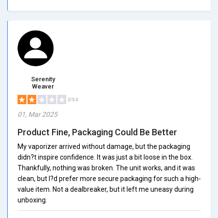
Serenity
Weaver
2/5.0
01, Mar 2025
Product Fine, Packaging Could Be Better
My vaporizer arrived without damage, but the packaging
didn?t inspire confidence. It was just a bit loose in the box.
Thankfully, nothing was broken. The unit works, and it was
clean, but I?d prefer more secure packaging for such a high-
value item. Not a dealbreaker, but it left me uneasy during
unboxing.