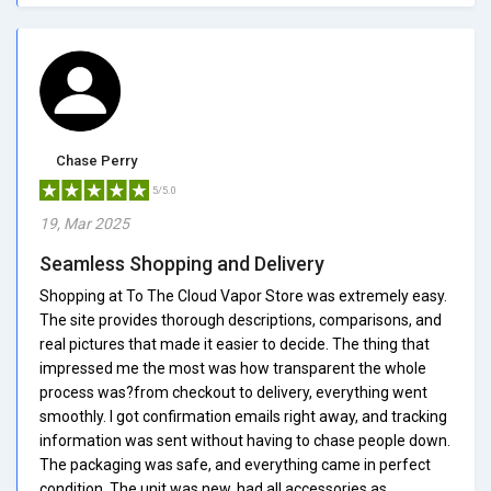
Chase Perry
5/5.0
19, Mar 2025
Seamless Shopping and Delivery
Shopping at To The Cloud Vapor Store was extremely easy.
The site provides thorough descriptions, comparisons, and
real pictures that made it easier to decide. The thing that
impressed me the most was how transparent the whole
process was?from checkout to delivery, everything went
smoothly. I got confirmation emails right away, and tracking
information was sent without having to chase people down.
The packaging was safe, and everything came in perfect
condition. The unit was new, had all accessories as