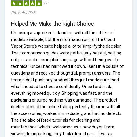
5/5.0
05, Feb 2025
Helped Me Make the Right Choice
Choosing a vaporizer is daunting with all the different
models available, but the information on To The Cloud
Vapor Store's website helped a lot to simplify the decision.
Their comparison guides were particularly helpful, setting
out pros and cons in plain language without being overly
technical. Once I had narrowed it down, I sent in a couple of
questions and received thoughtful, prompt answers. The
team didn?t push any product?they just made sure I had
what I needed to choose confidently. Once I ordered,
everything moved quickly. Shipping was fast, and the
packaging ensured nothing was damaged. The product
itself matched the online listing perfectly. It came with all
the accessories, worked immediately, and had no defects.
The site also offered tutorials for cleaning and
maintenance, which I welcomed as a new buyer. From
viewing to unpacking, they took utmost care. It was a