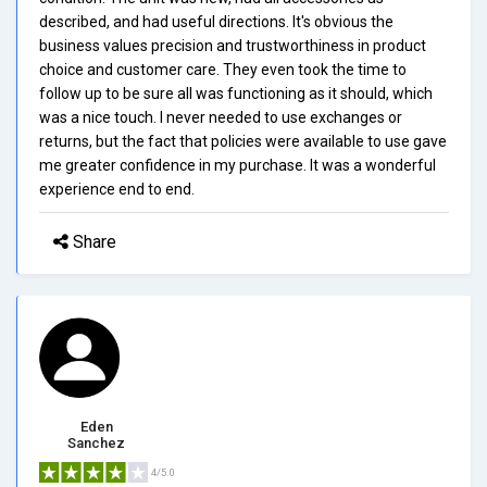
described, and had useful directions. It's obvious the
business values precision and trustworthiness in product
choice and customer care. They even took the time to
follow up to be sure all was functioning as it should, which
was a nice touch. I never needed to use exchanges or
returns, but the fact that policies were available to use gave
me greater confidence in my purchase. It was a wonderful
experience end to end.
Share
Eden
Sanchez
4/5.0