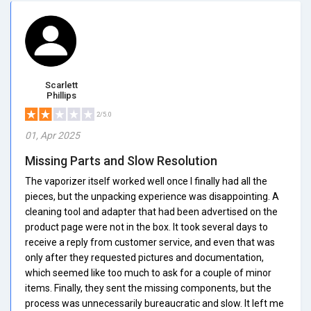
Scarlett
Phillips
2/5.0
01, Apr 2025
Missing Parts and Slow Resolution
The vaporizer itself worked well once I finally had all the
pieces, but the unpacking experience was disappointing. A
cleaning tool and adapter that had been advertised on the
product page were not in the box. It took several days to
receive a reply from customer service, and even that was
only after they requested pictures and documentation,
which seemed like too much to ask for a couple of minor
items. Finally, they sent the missing components, but the
process was unnecessarily bureaucratic and slow. It left me