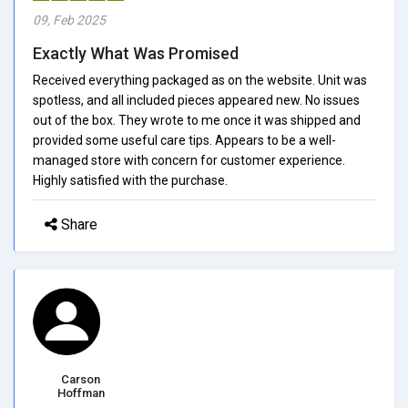
09, Feb 2025
Exactly What Was Promised
Received everything packaged as on the website. Unit was
spotless, and all included pieces appeared new. No issues
out of the box. They wrote to me once it was shipped and
provided some useful care tips. Appears to be a well-
managed store with concern for customer experience.
Highly satisfied with the purchase.
Share
Carson
Hoffman