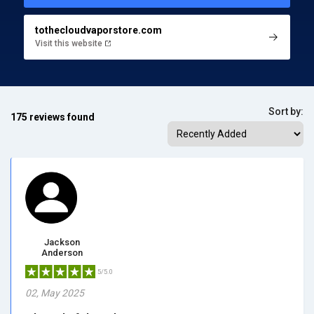
tothecloudvaporstore.com
Visit this website
Sort by:
175 reviews found
Jackson
Anderson
5/5.0
02, May 2025