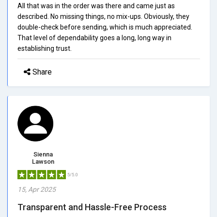
All that was in the order was there and came just as
described. No missing things, no mix-ups. Obviously, they
double-check before sending, which is much appreciated.
That level of dependability goes a long, long way in
establishing trust.
Share
Sienna
Lawson
5/5.0
15, Apr 2025
Transparent and Hassle-Free Process