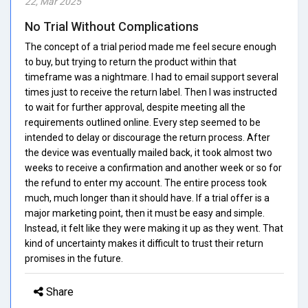
22, Mar 2025
No Trial Without Complications
The concept of a trial period made me feel secure enough
to buy, but trying to return the product within that
timeframe was a nightmare. I had to email support several
times just to receive the return label. Then I was instructed
to wait for further approval, despite meeting all the
requirements outlined online. Every step seemed to be
intended to delay or discourage the return process. After
the device was eventually mailed back, it took almost two
weeks to receive a confirmation and another week or so for
the refund to enter my account. The entire process took
much, much longer than it should have. If a trial offer is a
major marketing point, then it must be easy and simple.
Instead, it felt like they were making it up as they went. That
kind of uncertainty makes it difficult to trust their return
promises in the future.
Share