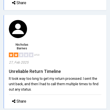
Share
Nicholas
Barnes
2/5.0
27, Feb 2025
Unreliable Return Timeline
It took way too long to get my return processed. I sent the
unit back, and then I had to call them multiple times to find
out any status.
Share