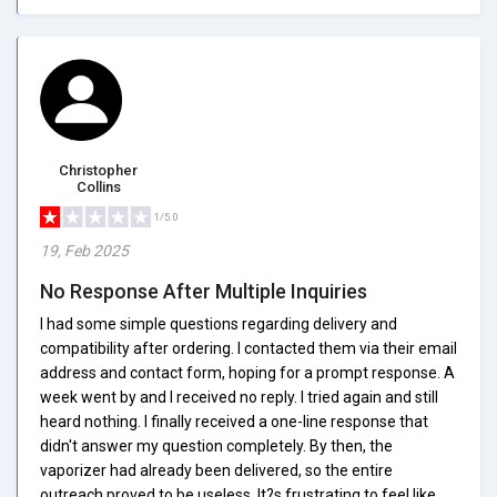
Christopher
Collins
1/5.0
19, Feb 2025
No Response After Multiple Inquiries
I had some simple questions regarding delivery and
compatibility after ordering. I contacted them via their email
address and contact form, hoping for a prompt response. A
week went by and I received no reply. I tried again and still
heard nothing. I finally received a one-line response that
didn't answer my question completely. By then, the
vaporizer had already been delivered, so the entire
outreach proved to be useless. It?s frustrating to feel like