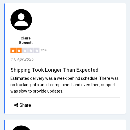
Claire
Bennett
2/5.0
11, Apr 2025
Shipping Took Longer Than Expected
Estimated delivery was a week behind schedule. There was
no tracking info until I complained, and even then, support
was slow to provide updates.
Share