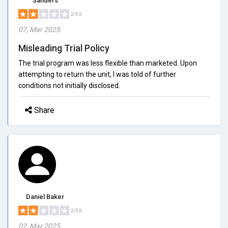
Sanders
2/5.0
07, Mar 2025
Misleading Trial Policy
The trial program was less flexible than marketed. Upon
attempting to return the unit, I was told of further
conditions not initially disclosed.
Share
Daniel Baker
2/5.0
02, Mar 2025