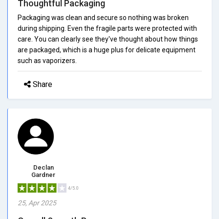
Thoughtful Packaging
Packaging was clean and secure so nothing was broken
during shipping. Even the fragile parts were protected with
care. You can clearly see they've thought about how things
are packaged, which is a huge plus for delicate equipment
such as vaporizers.
Share
Declan
Gardner
4/5.0
25, Apr 2025