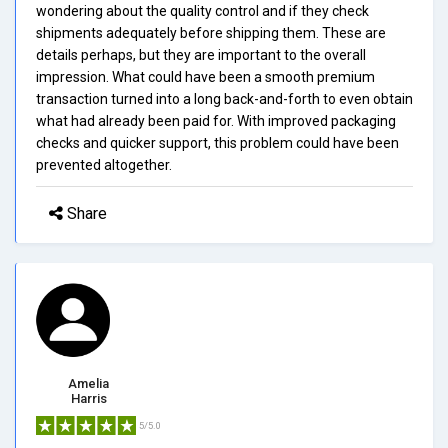
wondering about the quality control and if they check
shipments adequately before shipping them. These are
details perhaps, but they are important to the overall
impression. What could have been a smooth premium
transaction turned into a long back-and-forth to even obtain
what had already been paid for. With improved packaging
checks and quicker support, this problem could have been
prevented altogether.
Share
Amelia
Harris
5/5.0