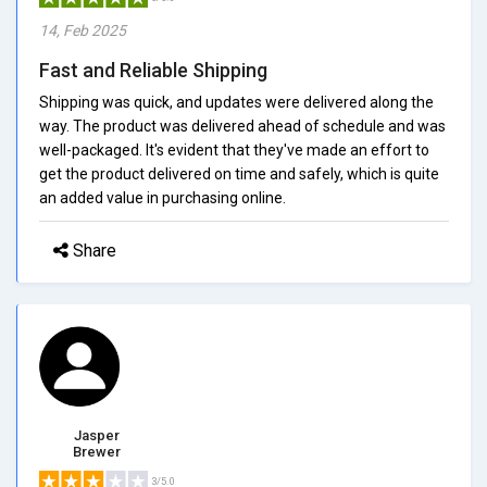
14, Feb 2025
Fast and Reliable Shipping
Shipping was quick, and updates were delivered along the
way. The product was delivered ahead of schedule and was
well-packaged. It's evident that they've made an effort to
get the product delivered on time and safely, which is quite
an added value in purchasing online.
Share
Jasper
Brewer
3/5.0