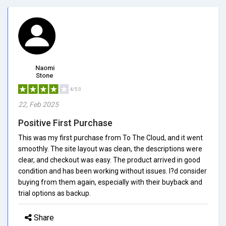
Naomi
Stone
4/5.0
22, Feb 2025
Positive First Purchase
This was my first purchase from To The Cloud, and it went
smoothly. The site layout was clean, the descriptions were
clear, and checkout was easy. The product arrived in good
condition and has been working without issues. I?d consider
buying from them again, especially with their buyback and
trial options as backup.
Share