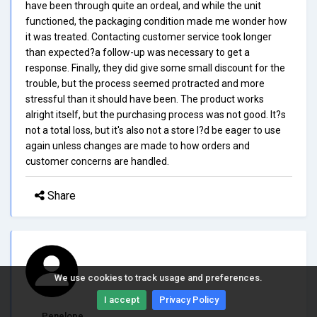
have been through quite an ordeal, and while the unit
functioned, the packaging condition made me wonder how
it was treated. Contacting customer service took longer
than expected?a follow-up was necessary to get a
response. Finally, they did give some small discount for the
trouble, but the process seemed protracted and more
stressful than it should have been. The product works
alright itself, but the purchasing process was not good. It?s
not a total loss, but it's also not a store I?d be eager to use
again unless changes are made to how orders and
customer concerns are handled.
Share
We use cookies to track usage and preferences.
I accept
Privacy Policy
Penelope