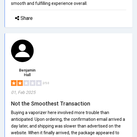
smooth and fulfilling experience overall.
Share
Benjamin
Hall
2/5.0
01, Feb 2025
Not the Smoothest Transaction
Buying a vaporizer here involved more trouble than
anticipated. Upon ordering, the confirmation email arrived a
day later, and shipping was slower than advertised on the
website. When it finally arrived, the package appeared to