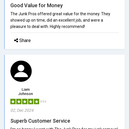
Good Value for Money
The Junk Pros offered great value for the money. They
showed up on time, did an excellent job, and were a
pleasure to deal with. Highly recommend!
Share
Liam
Johnson
5/5.0
02, Dec 2024
Superb Customer Service