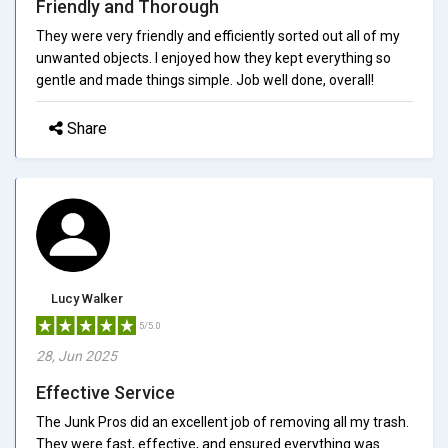
Friendly and Thorough
They were very friendly and efficiently sorted out all of my
unwanted objects. I enjoyed how they kept everything so
gentle and made things simple. Job well done, overall!
Share
Lucy Walker
5/5.0
28, Jun 2025
Effective Service
The Junk Pros did an excellent job of removing all my trash.
They were fast, effective, and ensured everything was