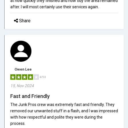
at how quickly they finished and how tidy the area remained
after. I will most certainly use their services again.
Share
Owen Lee
4/5.0
15, Nov 2024
Fast and Friendly
The Junk Pros crew was extremely fast and friendly. They
removed our unwanted stuff in a flash, and I was impressed
with how respectful and polite they were during the
process.