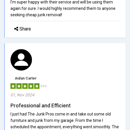
I'm super happy with their service and will be using them
again for sure. I would highly recommend them to anyone
seeking cheap junk removal!
Share
Aidan Carter
5/5.0
01, Nov 2024
Professional and Efficient
I just had The Junk Pros come in and take out some old
furniture and junk from my garage. From the time I
scheduled the appointment, everything went smoothly. The