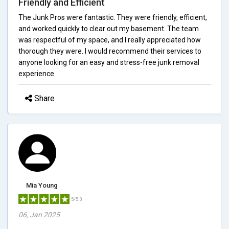
Friendly and Efficient
The Junk Pros were fantastic. They were friendly, efficient,
and worked quickly to clear out my basement. The team
was respectful of my space, and I really appreciated how
thorough they were. I would recommend their services to
anyone looking for an easy and stress-free junk removal
experience.
Share
Mia Young
5/5.0
06, Jan 2025