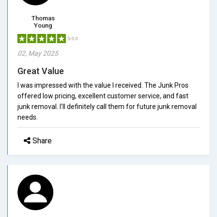
Thomas
Young
5/5.0
02, May 2025
Great Value
I was impressed with the value I received. The Junk Pros
offered low pricing, excellent customer service, and fast
junk removal. I'll definitely call them for future junk removal
needs.
Share