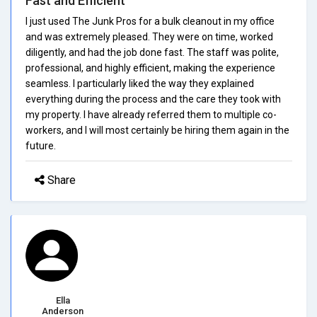
Fast and Efficient
I just used The Junk Pros for a bulk cleanout in my office
and was extremely pleased. They were on time, worked
diligently, and had the job done fast. The staff was polite,
professional, and highly efficient, making the experience
seamless. I particularly liked the way they explained
everything during the process and the care they took with
my property. I have already referred them to multiple co-
workers, and I will most certainly be hiring them again in the
future.
Share
Ella
Anderson