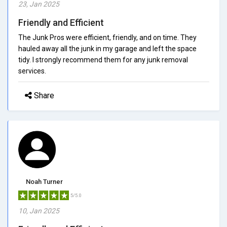
23, Jan 2025
Friendly and Efficient
The Junk Pros were efficient, friendly, and on time. They
hauled away all the junk in my garage and left the space
tidy. I strongly recommend them for any junk removal
services.
Share
Noah Turner
5/5.0
10, Jan 2025