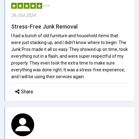
5/5.0
26, Oct 2024
Stress-Free Junk Removal
I had a bunch of old furniture and household items that
were just stacking up, and I didn't know where to begin. The
Junk Pros made it all so easy. They showed up on time, took
everything out in a flash, and were super respectful of my
property. They even took the extra time to make sure
everything was done right. It was a stress-free experience,
and I will be using their services again.
Share