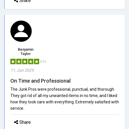
Share
Benjamin
Taylor
5/5.0
11, Jun 2025
On Time and Professional
The Junk Pros were professional, punctual, and thorough.
They got rid of all my unwanted items in no time, and I liked
how they took care with everything. Extremely satisfied with
service.
Share