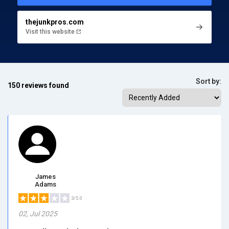
thejunkpros.com
Visit this website
Sort by:
150 reviews found
James
Adams
3/5.0
02, Jul 2025