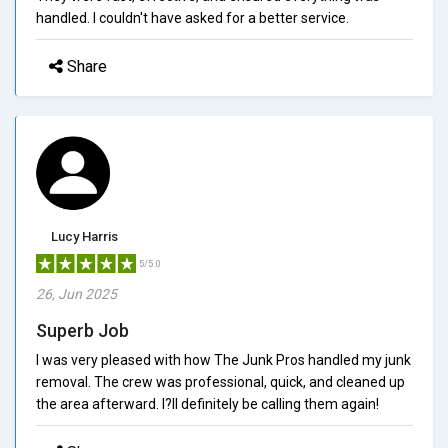
handled. I couldn't have asked for a better service.
Share
Lucy Harris
5/5.0
26, Jun 2025
Superb Job
I was very pleased with how The Junk Pros handled my junk
removal. The crew was professional, quick, and cleaned up
the area afterward. I?ll definitely be calling them again!