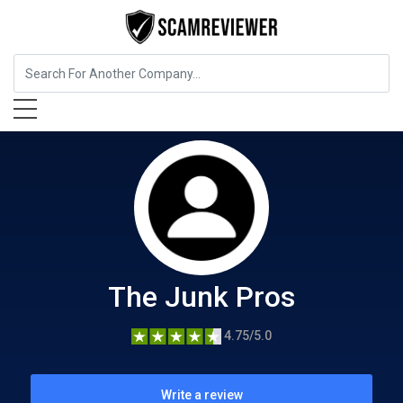
Home Services
The Junk Pros
The Junk Pros
4.75/5.0
Write a review