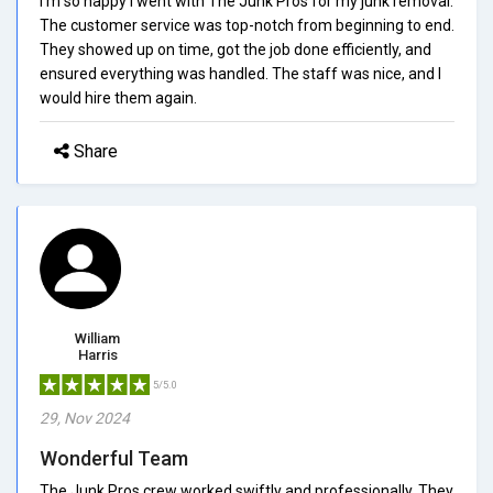
I'm so happy I went with The Junk Pros for my junk removal.
The customer service was top-notch from beginning to end.
They showed up on time, got the job done efficiently, and
ensured everything was handled. The staff was nice, and I
would hire them again.
Share
William
Harris
5/5.0
29, Nov 2024
Wonderful Team
The Junk Pros crew worked swiftly and professionally. They