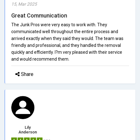
15, Mar 2025
Great Communication
The Junk Pros were very easy to work with. They
communicated well throughout the entire process and
arrived exactly when they said they would. The team was
friendly and professional, and they handled the removal
quickly and efficiently. I?m very pleased with their service
and would recommend them.
Share
Lily
Anderson