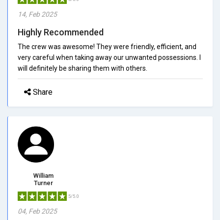
14, Feb 2025
Highly Recommended
The crew was awesome! They were friendly, efficient, and
very careful when taking away our unwanted possessions. I
will definitely be sharing them with others.
Share
William
Turner
5/5.0
04, Feb 2025