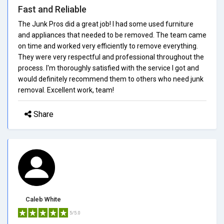
Fast and Reliable
The Junk Pros did a great job! I had some used furniture
and appliances that needed to be removed. The team came
on time and worked very efficiently to remove everything.
They were very respectful and professional throughout the
process. I'm thoroughly satisfied with the service I got and
would definitely recommend them to others who need junk
removal. Excellent work, team!
Share
Caleb White
5/5.0