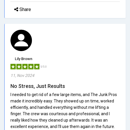
Share
Lily Brown
5/5.0
11, Nov 2024
No Stress, Just Results
I needed to get rid of a few large items, and The Junk Pros
made it incredibly easy. They showed up on time, worked
efficiently, and handled everything without me lifting a
finger. The crew was courteous and professional, and I
really liked how they cleaned up afterwards. It was an
excellent experience, and I'll use them again in the future.