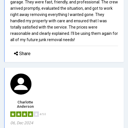
garage. They were fast, friendly, and professional. The crew
arrived promptly, evaluated the situation, and got to work
right away removing everything I wanted gone. They
handled my property with care and ensured that I was
totally satisfied with the service. The prices were
reasonable and clearly explained. I'll be using them again for
all of my future junk removal needs!
Share
Charlotte
Anderson
4/5.0
06, Dec 2024