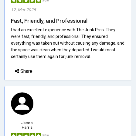
5/5.0
12, Mar 2025
Fast, Friendly, and Professional
I had an excellent experience with The Junk Pros. They
were fast, friendly, and professional. They ensured
everything was taken out without causing any damage, and
the space was clean when they departed. I would most
certainly use them again for junk removal.
Share
Jacob
Harris
5/5.0