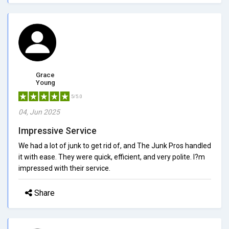
Grace
Young
5/5.0
04, Jun 2025
Impressive Service
We had a lot of junk to get rid of, and The Junk Pros handled
it with ease. They were quick, efficient, and very polite. I?m
impressed with their service.
Share