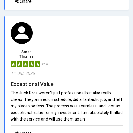
Share
Sarah
Thomas
5/5.0
14, Jun 2025
Exceptional Value
The Junk Pros weren't just professional but also really
cheap. They arrived on schedule, did a fantastic job, and left
my place spotless. The process was seamless, and I got an
exceptional value for my investment. I am absolutely thrilled
with the service and will use them again.