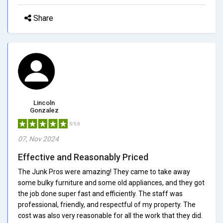
Share
Lincoln
Gonzalez
5/5.0
07, Nov 2024
Effective and Reasonably Priced
The Junk Pros were amazing! They came to take away
some bulky furniture and some old appliances, and they got
the job done super fast and efficiently. The staff was
professional, friendly, and respectful of my property. The
cost was also very reasonable for all the work that they did.