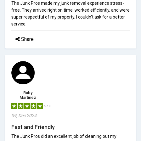
The Junk Pros made my junk removal experience stress-
free. They arrived right on time, worked efficiently, and were
super respectful of my property. I couldn't ask for a better
service.
Share
Ruby
Martinez
5/5.0
09, Dec 2024
Fast and Friendly
The Junk Pros did an excellent job of cleaning out my