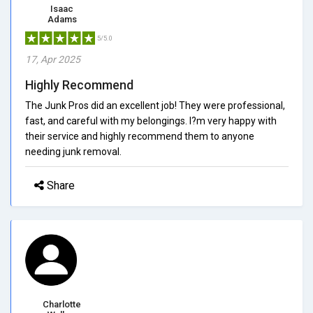
Isaac
Adams
5/5.0
17, Apr 2025
Highly Recommend
The Junk Pros did an excellent job! They were professional,
fast, and careful with my belongings. I?m very happy with
their service and highly recommend them to anyone
needing junk removal.
Share
Charlotte