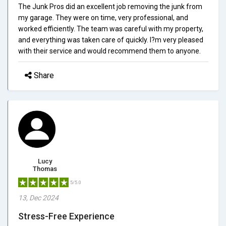
The Junk Pros did an excellent job removing the junk from
my garage. They were on time, very professional, and
worked efficiently. The team was careful with my property,
and everything was taken care of quickly. I?m very pleased
with their service and would recommend them to anyone.
Share
Lucy
Thomas
5/5.0
13, Dec 2024
Stress-Free Experience