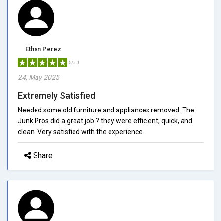
Ethan Perez
5/5.0
24, May 2025
Extremely Satisfied
Needed some old furniture and appliances removed. The
Junk Pros did a great job ? they were efficient, quick, and
clean. Very satisfied with the experience.
Share