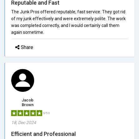
Reputable and Fast
The Junk Pros offered reputable, fast service. They got rid
of my junk effectively and were extremely polite. The work
was completed correctly, and I would certainly call them
again sometime.
Share
Jacob
Brown
5/5.0
18, Dec 2024
Efficient and Professional