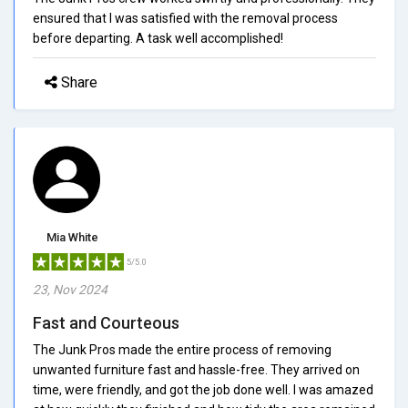
ensured that I was satisfied with the removal process
before departing. A task well accomplished!
Share
Mia White
5/5.0
23, Nov 2024
Fast and Courteous
The Junk Pros made the entire process of removing
unwanted furniture fast and hassle-free. They arrived on
time, were friendly, and got the job done well. I was amazed