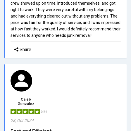
crew showed up on time, introduced themselves, and got
right to work. They were very careful with my belongings
and had everything cleared out without any problems. The
price was fair for the quality of service, and I was impressed
at how fast they worked. I would definitely recommend their
services to anyone who needs junk removal!
Share
Caleb
Gonzalez
5/5.0
28, Oct 2024