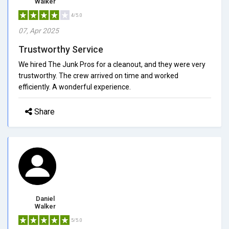
Walker
4/5.0
07, Apr 2025
Trustworthy Service
We hired The Junk Pros for a cleanout, and they were very
trustworthy. The crew arrived on time and worked
efficiently. A wonderful experience.
Share
Daniel
Walker
5/5.0