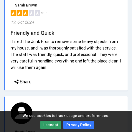
Sarah Brown
3/5.0
19, Oct 2024
Friendly and Quick
I hired The Junk Pros to remove some heavy objects from
my house, and I was thoroughly satisfied with the service.
The staff was friendly, quick, and professional. They were
very careful in handling everything and left the place clean. I
will use them again.
Share
We use cookies to track usage and preferences.
I accept
Privacy Policy
Wyatt Scott