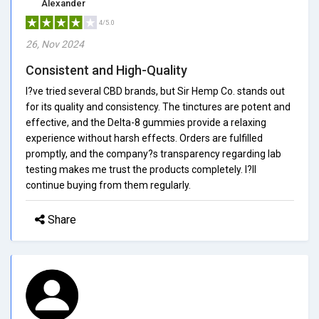
Alexander
4/5.0
26, Nov 2024
Consistent and High-Quality
I?ve tried several CBD brands, but Sir Hemp Co. stands out
for its quality and consistency. The tinctures are potent and
effective, and the Delta-8 gummies provide a relaxing
experience without harsh effects. Orders are fulfilled
promptly, and the company?s transparency regarding lab
testing makes me trust the products completely. I?ll
continue buying from them regularly.
Share