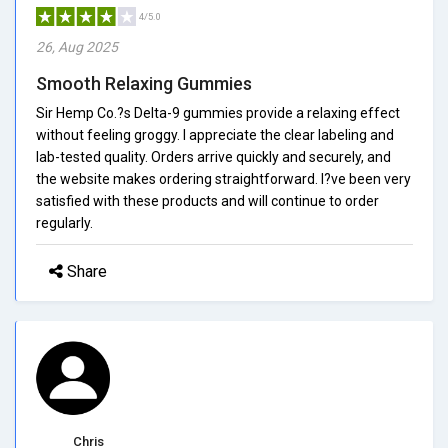
4/5.0
26, Aug 2025
Smooth Relaxing Gummies
Sir Hemp Co.?s Delta-9 gummies provide a relaxing effect
without feeling groggy. I appreciate the clear labeling and
lab-tested quality. Orders arrive quickly and securely, and
the website makes ordering straightforward. I?ve been very
satisfied with these products and will continue to order
regularly.
Share
Chris