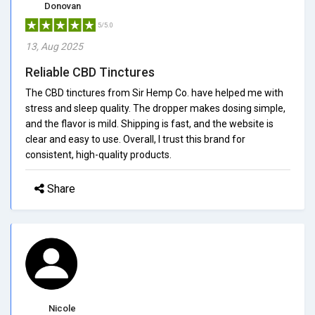
Donovan
5/5.0
13, Aug 2025
Reliable CBD Tinctures
The CBD tinctures from Sir Hemp Co. have helped me with
stress and sleep quality. The dropper makes dosing simple,
and the flavor is mild. Shipping is fast, and the website is
clear and easy to use. Overall, I trust this brand for
consistent, high-quality products.
Share
Nicole