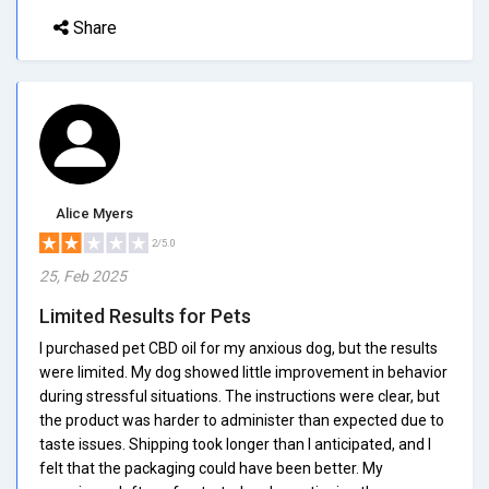
Share
Alice Myers
2/5.0
25, Feb 2025
Limited Results for Pets
I purchased pet CBD oil for my anxious dog, but the results
were limited. My dog showed little improvement in behavior
during stressful situations. The instructions were clear, but
the product was harder to administer than expected due to
taste issues. Shipping took longer than I anticipated, and I
felt that the packaging could have been better. My