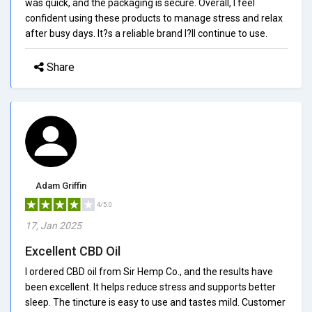
was quick, and the packaging is secure. Overall, I feel
confident using these products to manage stress and relax
after busy days. It?s a reliable brand I?ll continue to use.
Share
Adam Griffin
4/5.0
17, Jan 2025
Excellent CBD Oil
I ordered CBD oil from Sir Hemp Co., and the results have
been excellent. It helps reduce stress and supports better
sleep. The tincture is easy to use and tastes mild. Customer