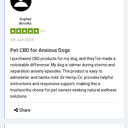
Sophia
Brooks
5/5.0
09, Jun 2025
Pet CBD for Anxious Dogs
I purchased CBD products for my dog, and they?ve made a
noticeable difference. My dog is calmer during storms and
separation anxiety episodes. The product is easy to
administer and tastes mild. Sir Hemp Co. provides helpful
instructions and responsive support, making this a
trustworthy choice for pet owners seeking natural wellness
solutions.
Share