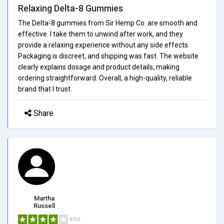
Relaxing Delta-8 Gummies
The Delta-8 gummies from Sir Hemp Co. are smooth and
effective. I take them to unwind after work, and they
provide a relaxing experience without any side effects.
Packaging is discreet, and shipping was fast. The website
clearly explains dosage and product details, making
ordering straightforward. Overall, a high-quality, reliable
brand that I trust.
Share
Martha
Russell
4/5.0