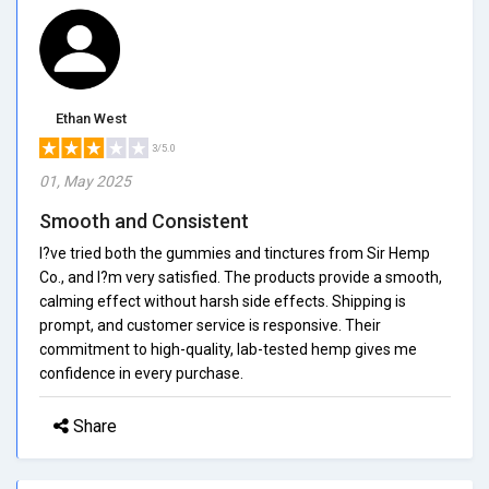
Ethan West
3/5.0
01, May 2025
Smooth and Consistent
I?ve tried both the gummies and tinctures from Sir Hemp
Co., and I?m very satisfied. The products provide a smooth,
calming effect without harsh side effects. Shipping is
prompt, and customer service is responsive. Their
commitment to high-quality, lab-tested hemp gives me
confidence in every purchase.
Share