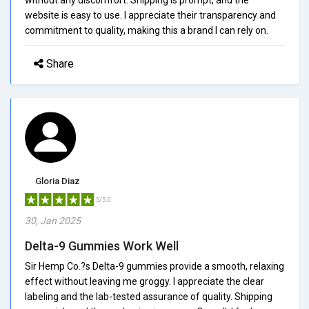
website is easy to use. I appreciate their transparency and
commitment to quality, making this a brand I can rely on.
Share
Gloria Diaz
5/5.0
30, Jan 2025
Delta-9 Gummies Work Well
Sir Hemp Co.?s Delta-9 gummies provide a smooth, relaxing
effect without leaving me groggy. I appreciate the clear
labeling and the lab-tested assurance of quality. Shipping