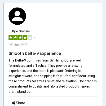
Kyle Graham
4/5.0
05, Apr 2025
Smooth Delta-9 Experience
The Delta-9 gummies from Sir Hemp Co. are well-
formulated and effective. They provide a relaxing
experience, and the taste is pleasant. Ordering is
straightforward, and shipping is fast. I feel confident using
these products for stress relief and relaxation. The brand?s
commitment to quality and lab-tested products makes
them stand out.
Share