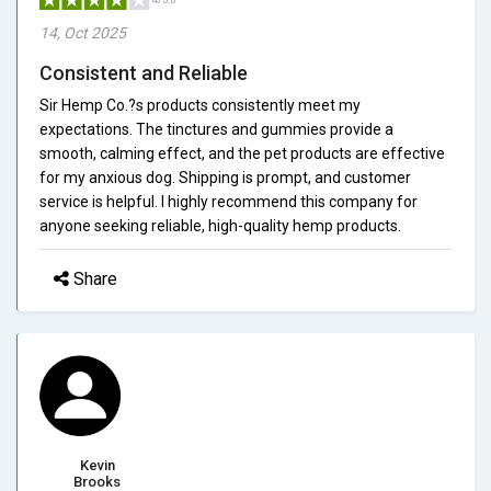
14, Oct 2025
Consistent and Reliable
Sir Hemp Co.?s products consistently meet my
expectations. The tinctures and gummies provide a
smooth, calming effect, and the pet products are effective
for my anxious dog. Shipping is prompt, and customer
service is helpful. I highly recommend this company for
anyone seeking reliable, high-quality hemp products.
Share
Kevin
Brooks