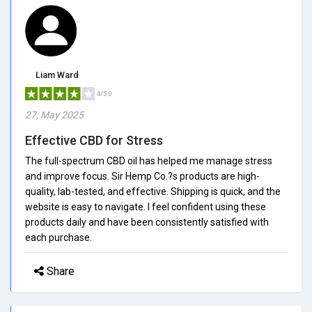
Liam Ward
4/5.0
27, May 2025
Effective CBD for Stress
The full-spectrum CBD oil has helped me manage stress
and improve focus. Sir Hemp Co.?s products are high-
quality, lab-tested, and effective. Shipping is quick, and the
website is easy to navigate. I feel confident using these
products daily and have been consistently satisfied with
each purchase.
Share