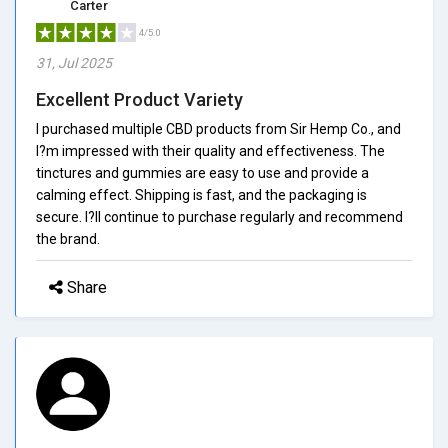
Carter
4/5.0
31, Jul 2025
Excellent Product Variety
I purchased multiple CBD products from Sir Hemp Co., and
I?m impressed with their quality and effectiveness. The
tinctures and gummies are easy to use and provide a
calming effect. Shipping is fast, and the packaging is
secure. I?ll continue to purchase regularly and recommend
the brand.
Share