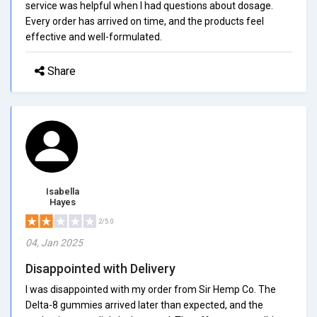
service was helpful when I had questions about dosage.
Every order has arrived on time, and the products feel
effective and well-formulated.
Share
Isabella
Hayes
2/5.0
04, Jan 2025
Disappointed with Delivery
I was disappointed with my order from Sir Hemp Co. The
Delta-8 gummies arrived later than expected, and the