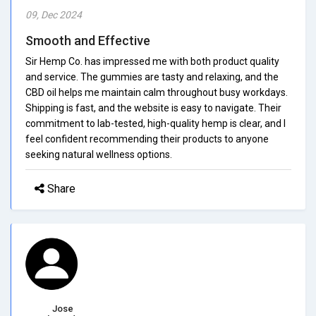
09, Dec 2024
Smooth and Effective
Sir Hemp Co. has impressed me with both product quality
and service. The gummies are tasty and relaxing, and the
CBD oil helps me maintain calm throughout busy workdays.
Shipping is fast, and the website is easy to navigate. Their
commitment to lab-tested, high-quality hemp is clear, and I
feel confident recommending their products to anyone
seeking natural wellness options.
Share
Jose