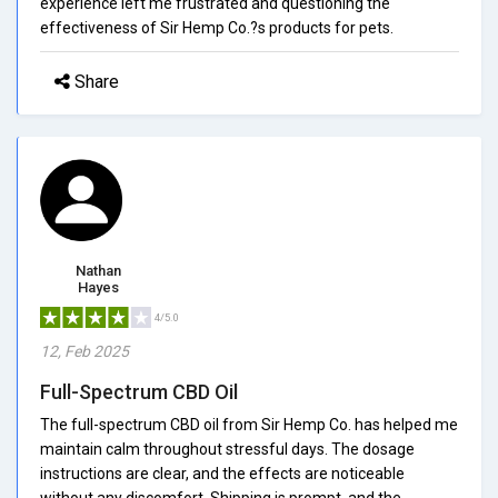
experience left me frustrated and questioning the
effectiveness of Sir Hemp Co.?s products for pets.
Share
Nathan
Hayes
4/5.0
12, Feb 2025
Full-Spectrum CBD Oil
The full-spectrum CBD oil from Sir Hemp Co. has helped me
maintain calm throughout stressful days. The dosage
instructions are clear, and the effects are noticeable
without any discomfort. Shipping is prompt, and the