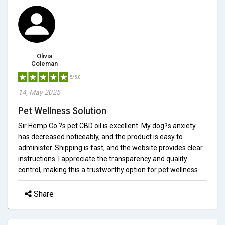
Olivia
Coleman
5/5.0
14, May 2025
Pet Wellness Solution
Sir Hemp Co.?s pet CBD oil is excellent. My dog?s anxiety
has decreased noticeably, and the product is easy to
administer. Shipping is fast, and the website provides clear
instructions. I appreciate the transparency and quality
control, making this a trustworthy option for pet wellness.
Share