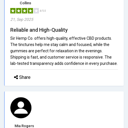
Collins
4/5.0
21, Sep 2025
Reliable and High-Quality
Sir Hemp Co. offers high-quality, effective CBD products.
The tinctures help me stay calm and focused, while the
gummies are perfect for relaxation in the evenings.
Shipping is fast, and customer service is responsive. The
lab-tested transparency adds confidence in every purchase.
Share
Mia Rogers