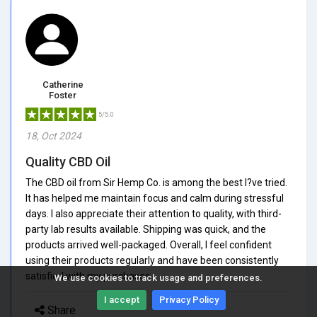
Catherine
Foster
5/5.0
18, Oct 2024
Quality CBD Oil
The CBD oil from Sir Hemp Co. is among the best I?ve tried.
It has helped me maintain focus and calm during stressful
days. I also appreciate their attention to quality, with third-
party lab results available. Shipping was quick, and the
products arrived well-packaged. Overall, I feel confident
using their products regularly and have been consistently
satisfied with my purchases.
We use cookies to track usage and preferences.
I accept
Privacy Policy
Share