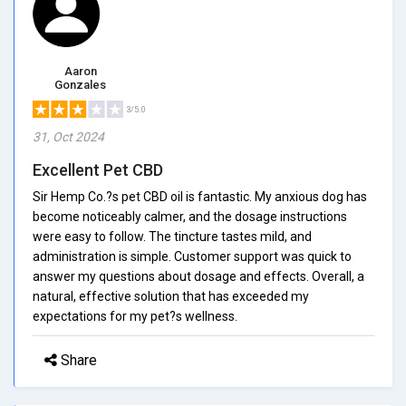
Aaron
Gonzales
3/5.0
31, Oct 2024
Excellent Pet CBD
Sir Hemp Co.?s pet CBD oil is fantastic. My anxious dog has
become noticeably calmer, and the dosage instructions
were easy to follow. The tincture tastes mild, and
administration is simple. Customer support was quick to
answer my questions about dosage and effects. Overall, a
natural, effective solution that has exceeded my
expectations for my pet?s wellness.
Share