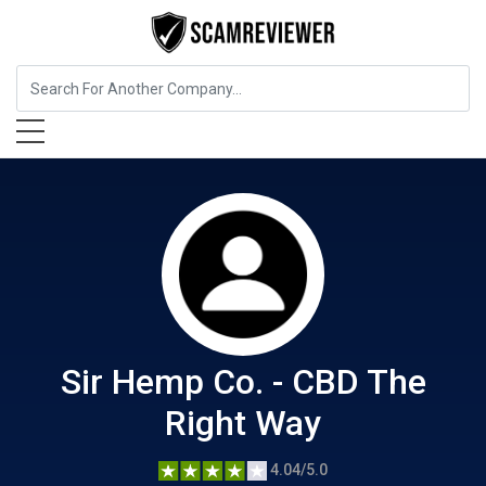
Food, Beverages & Tobacco
Sir Hemp Co. - CBD The Right
Way
Sir Hemp Co. - CBD The
Right Way
4.04/5.0