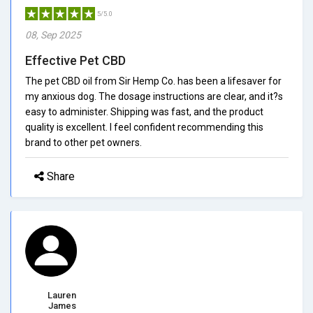
5/5.0
08, Sep 2025
Effective Pet CBD
The pet CBD oil from Sir Hemp Co. has been a lifesaver for
my anxious dog. The dosage instructions are clear, and it?s
easy to administer. Shipping was fast, and the product
quality is excellent. I feel confident recommending this
brand to other pet owners.
Share
Lauren
James