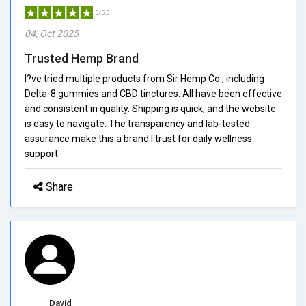
5/5.0
04, Oct 2025
Trusted Hemp Brand
I?ve tried multiple products from Sir Hemp Co., including
Delta-8 gummies and CBD tinctures. All have been effective
and consistent in quality. Shipping is quick, and the website
is easy to navigate. The transparency and lab-tested
assurance make this a brand I trust for daily wellness
support.
Share
David