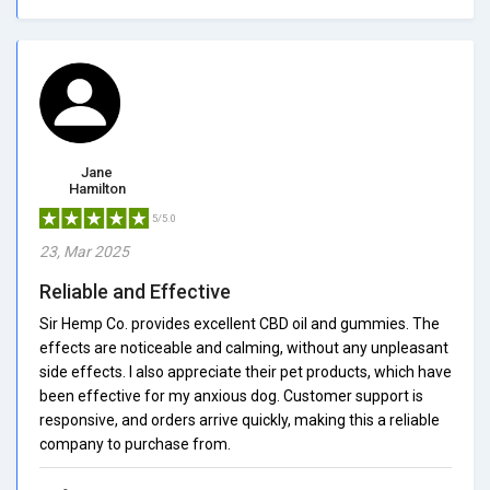
Jane
Hamilton
5/5.0
23, Mar 2025
Reliable and Effective
Sir Hemp Co. provides excellent CBD oil and gummies. The
effects are noticeable and calming, without any unpleasant
side effects. I also appreciate their pet products, which have
been effective for my anxious dog. Customer support is
responsive, and orders arrive quickly, making this a reliable
company to purchase from.