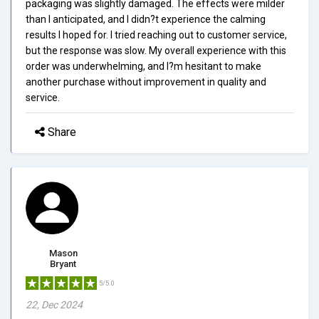
packaging was slightly damaged. The effects were milder
than I anticipated, and I didn?t experience the calming
results I hoped for. I tried reaching out to customer service,
but the response was slow. My overall experience with this
order was underwhelming, and I?m hesitant to make
another purchase without improvement in quality and
service.
Share
Mason
Bryant
5/5.0
22, Dec 2024