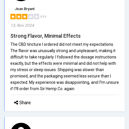
Jean Bryant
3/5.0
13, Nov 2024
Strong Flavor, Minimal Effects
The CBD tincture I ordered did not meet my expectations.
The flavor was unusually strong and unpleasant, making it
difficult to take regularly. I followed the dosage instructions
exactly, but the effects were minimal and did not help with
my stress or sleep issues. Shipping was slower than
promised, and the packaging seemed less secure than I
expected. My experience was disappointing, and I?m unsure
if I?ll order from Sir Hemp Co. again.
Share