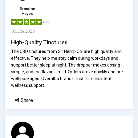
Brandon
Hayes
5/5.0
05, Jul 2025
High-Quality Tinctures
The CBD tinctures from Sir Hemp Co. are high quality and
effective. They help me stay calm during workdays and
support better sleep at night. The dropper makes dosing
simple, and the flavor is mild. Orders arrive quickly and are
well-packaged. Overall, a brand I trust for consistent
wellness support.
Share