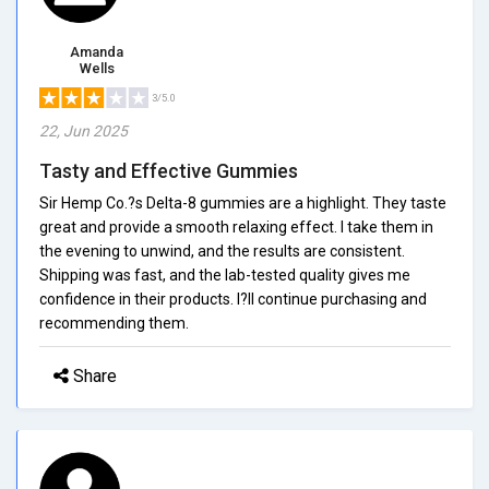
Amanda
Wells
3/5.0
22, Jun 2025
Tasty and Effective Gummies
Sir Hemp Co.?s Delta-8 gummies are a highlight. They taste
great and provide a smooth relaxing effect. I take them in
the evening to unwind, and the results are consistent.
Shipping was fast, and the lab-tested quality gives me
confidence in their products. I?ll continue purchasing and
recommending them.
Share