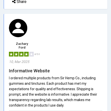
Share
Zachary
Ford
4/5.0
10, Mar 2025
Informative Website
I ordered multiple products from Sir Hemp Co., including
gummies and tinctures. Each product has met my
expectations for quality and effectiveness. Shipping is
prompt, and the website is informative. I appreciate their
transparency regarding lab results, which makes me
confident in the products I use daily.