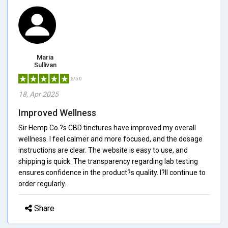
Maria
Sullivan
5/5.0
18, Apr 2025
Improved Wellness
Sir Hemp Co.?s CBD tinctures have improved my overall
wellness. I feel calmer and more focused, and the dosage
instructions are clear. The website is easy to use, and
shipping is quick. The transparency regarding lab testing
ensures confidence in the product?s quality. I?ll continue to
order regularly.
Share