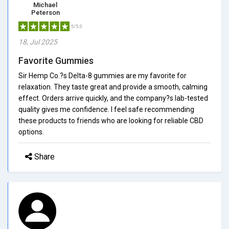
Michael
Peterson
5/5.0
18, Jul 2025
Favorite Gummies
Sir Hemp Co.?s Delta-8 gummies are my favorite for
relaxation. They taste great and provide a smooth, calming
effect. Orders arrive quickly, and the company?s lab-tested
quality gives me confidence. I feel safe recommending
these products to friends who are looking for reliable CBD
options.
Share