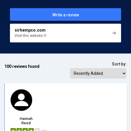
Write a review
sirhempco.com
Visit this website
Sort by:
100 reviews found
Hannah
Reed
4/5.0